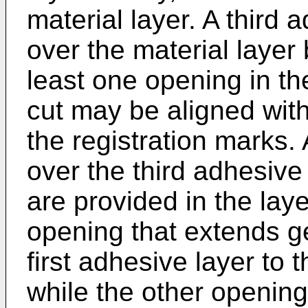
material layer. A third 
over the material layer
least one opening in the
cut may be aligned wit
the registration marks. 
over the third adhesive 
are provided in the laye
opening that extends g
first adhesive layer to 
while the other openin