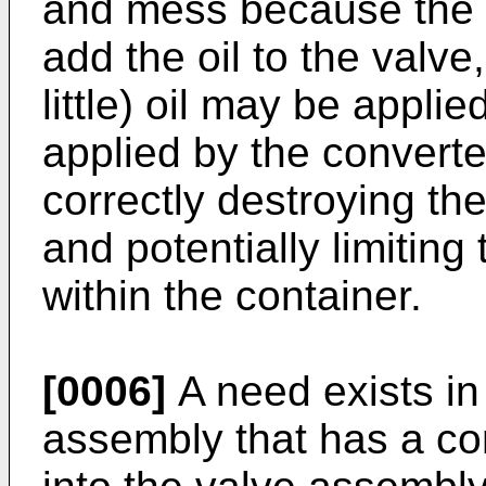
and mess because the c
add the oil to the valve
little) oil may be applied
applied by the converte
correctly destroying the
and potentially limiting
within the container.
[0006]
A need exists in
assembly that has a con