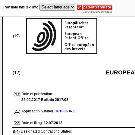
Translate this text into
(19)
EUROPEAN
(12)
(43)
Date of publication:
22.02.2017
Bulletin 2017/08
(21)
Application number:
16188636.1
(22)
Date of filing:
12.07.2012
(84)
Designated Contracting States: