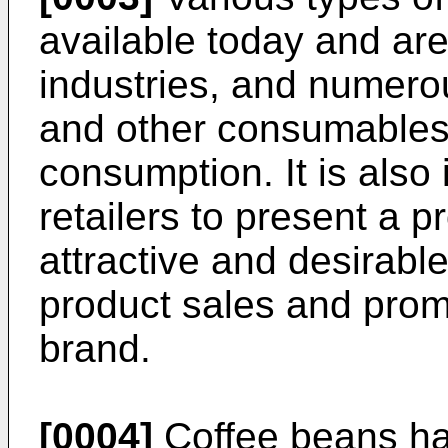
available today and ar
industries, and numerou
and other consumables 
consumption. It is also 
retailers to present a 
attractive and desirabl
product sales and promo
brand.
[0004]
Coffee beans ha