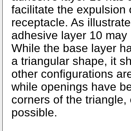
facilitate the expulsion 
receptacle. As illustrat
adhesive layer 10 may h
While the base layer h
a triangular shape, it 
other configurations ar
while openings have be
corners of the triangle
possible.