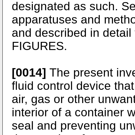
designated as such. Se
apparatuses and method
and described in detail
FIGURES.
[0014]
The present inve
fluid control device tha
air, gas or other unwa
interior of a container 
seal and preventing u