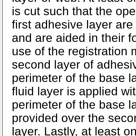
is cut such that the op
first adhesive layer ar
and are aided in their 
use of the registration
second layer of adhesiv
perimeter of the base l
fluid layer is applied wi
perimeter of the base la
provided over the seco
layer. Lastly, at least o