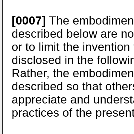
[0007]
The embodiments
described below are no
or to limit the inventio
disclosed in the followi
Rather, the embodimen
described so that others
appreciate and underst
practices of the present