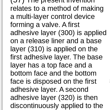
The present invention
relates to a method of making
a multi-layer control device
forming a valve. A first
adhesive layer (300) is applied
on a release liner and a base
layer (310) is applied on the
first adhesive layer. The base
layer has a top face and a
bottom face and the bottom
face is disposed on the first
adhesive layer. A second
adhesive layer (320) is then
discontinuously applied to the