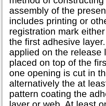
method of constructing 
assembly of the presen
includes printing or oth
registration mark either
the first adhesive layer.
applied on the release 
placed on top of the fir
one opening is cut in th
alternatively the at lea
pattern coating the adh
layer or web. At least 