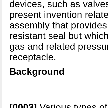
devices, such as valves
present invention relat
assembly that provides 
resistant seal but which
gas and related pressur
receptacle.
Background
[0003]
Various types of