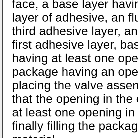
face, a base layer havi
layer of adhesive, an flu
third adhesive layer, an
first adhesive layer, ba
having at least one ope
package having an open
placing the valve assem
that the opening in the 
at least one opening in 
finally filling the pack