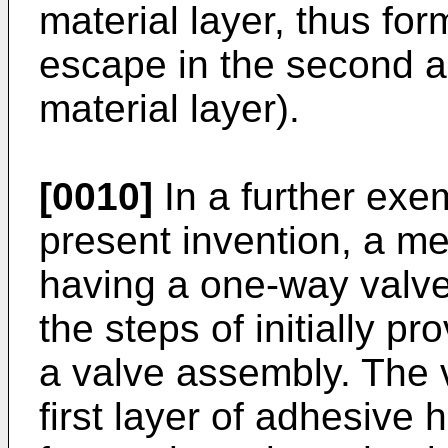
material layer, thus for
escape in the second a
material layer).
[0010]
In a further exe
present invention, a m
having a one-way valve
the steps of initially p
a valve assembly. The 
first layer of adhesive