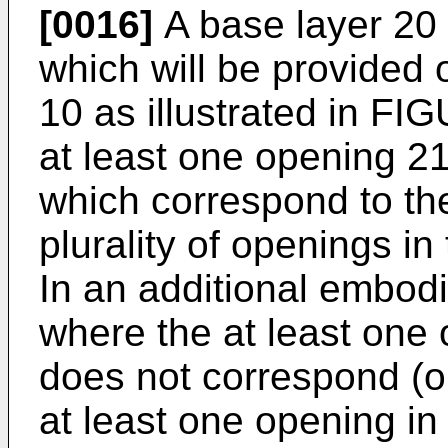
[0016]
A base layer 20 
which will be provided o
10 as illustrated in F
at least one opening 21
which correspond to the
plurality of openings in
In an additional embodi
where the at least one 
does not correspond (or 
at least one opening in 