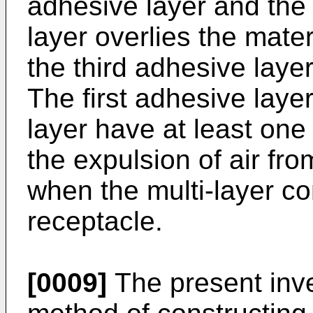
adhesive layer and the o
layer overlies the mate
the third adhesive layer
The first adhesive layer
layer have at least one
the expulsion of air fro
when the multi-layer co
receptacle.
[0009]
The present inve