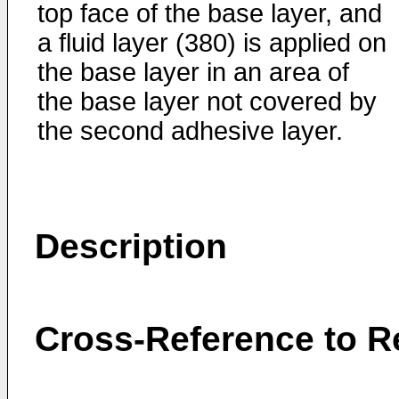
top face of the base layer, and
a fluid layer (380) is applied on
the base layer in an area of
the base layer not covered by
the second adhesive layer.
Description
Cross-Reference to Re