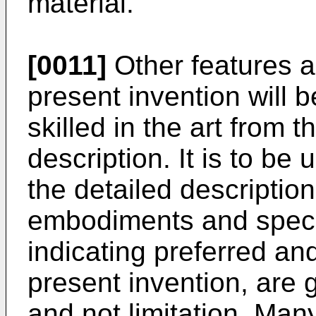
material.
[0011]
Other features a
present invention will
skilled in the art from t
description. It is to be
the detailed description
embodiments and speci
indicating preferred a
present invention, are g
and not limitation. Ma