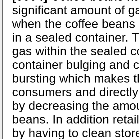
significant amount of g
when the coffee beans
in a sealed container. 
gas within the sealed c
container bulging and 
bursting which makes th
consumers and directly
by decreasing the amou
beans. In addition reta
by having to clean sto