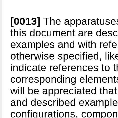
[0013]
The apparatuses
this document are descr
examples and with refer
otherwise specified, li
indicate references to t
corresponding elements 
will be appreciated that
and described example
configurations, compon