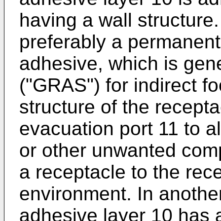
having a wall structure.
preferably a permanent
adhesive, which is gen
("GRAS") for indirect f
structure of the recepta
evacuation port 11 to al
or other unwanted comp
a receptacle to the rec
environment. In another
adhesive layer 10 has a