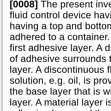
[0008]
The present inve
fluid control device ha
having a top and botto
adhered to a container.
first adhesive layer. A
of adhesive surrounds 
layer. A discontinuous f
solution, e.g. oil, is pr
the base layer that is 
layer. A material layer