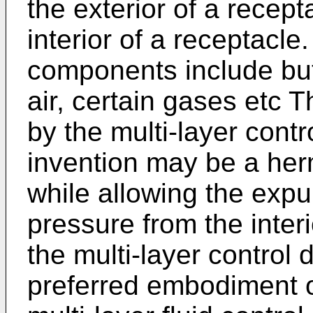
the exterior of a recept
interior of a receptacl
components include but 
air, certain gases etc 
by the multi-layer contr
invention may be a herm
while allowing the expu
pressure from the interi
the multi-layer control 
preferred embodiment of