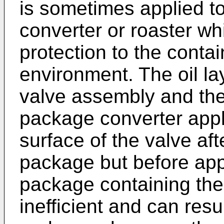
is sometimes applied to
converter or roaster wh
protection to the conta
environment. The oil l
valve assembly and the
package converter appli
surface of the valve af
package but before appl
package containing the 
inefficient and can resu