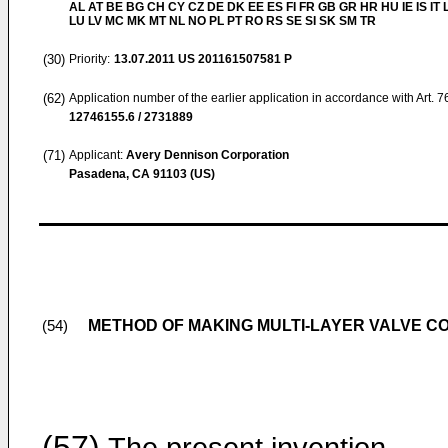
AL AT BE BG CH CY CZ DE DK EE ES FI FR GB GR HR HU IE IS IT L
LU LV MC MK MT NL NO PL PT RO RS SE SI SK SM TR
(30)
Priority:
13.07.2011
US 201161507581 P
(62)
Application number of the earlier application in accordance with Art. 
12746155.6 / 2731889
(71)
Applicant:
Avery Dennison Corporation
Pasadena, CA 91103 (US)
METHOD OF MAKING MULTI-LAYER VALVE C
(54)
(57)