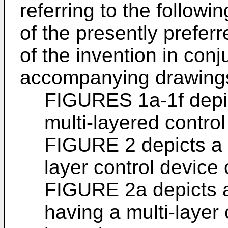
referring to the followi
of the presently prefe
of the invention in conj
accompanying drawings
FIGURES 1a-1f depict
multi-layered control
FIGURE 2 depicts a r
layer control device 
FIGURE 2a depicts a
having a multi-layer 