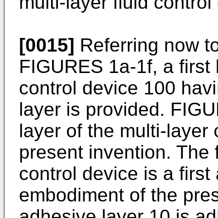
multi-layer fluid contro
[0015]
Referring now to 
FIGURES 1a-1f, a first l
control device 100 havi
layer is provided. FIGUR
layer of the multi-layer
present invention. The fi
control device is a firs
embodiment of the prese
adhesive layer 10 is ad