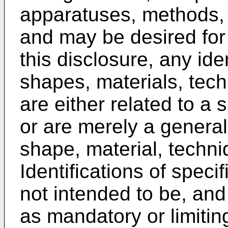
apparatuses, methods, 
and may be desired for 
this disclosure, any iden
shapes, materials, tec
are either related to a
or are merely a general
shape, material, techni
Identifications of speci
not intended to be, and
as mandatory or limiting