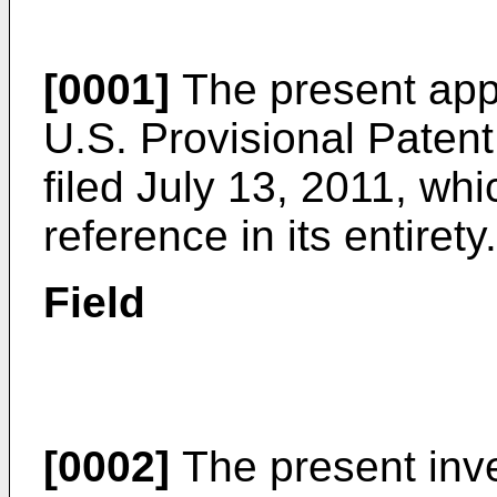
[0001]
The present appl
U.S. Provisional Paten
filed July 13, 2011
, whi
reference in its entirety.
Field
[0002]
The present inven