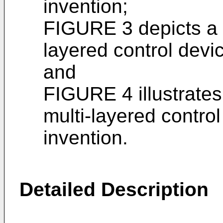
invention;
FIGURE 3 depicts a s
layered control devic
and
FIGURE 4 illustrates
multi-layered control
invention.
Detailed Description