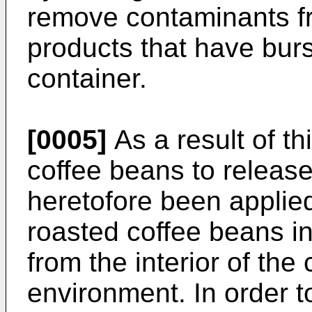
remove contaminants f
products that have burs
container.
[0005]
As a result of th
coffee beans to releas
heretofore been applie
roasted coffee beans in
from the interior of the
environment. In order to