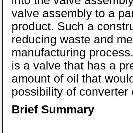
into the valve assembly
valve assembly to a pa
product. Such a constru
reducing waste and mes
manufacturing process.
is a valve that has a p
amount of oil that woul
possibility of converter 
Brief Summary