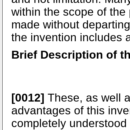
within the scope of the
made without departing 
the invention includes a
Brief Description of 
[0012]
These, as well a
advantages of this inve
completely understood