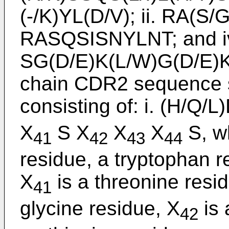
(-/K)YL(D/V); ii. RA(S/
RASQSISNYLNT; and i
SG(D/E)K(L/W)G(D/E)K(F
chain CDR2 sequence s
consisting of: i. (H/Q/
X
S X
X
X
S, w
41
42
43
44
residue, a tryptophan r
X
is a threonine resid
41
glycine residue, X
is 
42