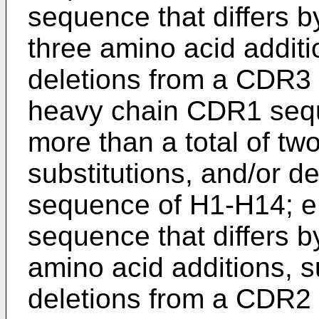
sequence that differs b
three amino acid additi
deletions from a CDR3 
heavy chain CDR1 seque
more than a total of tw
substitutions, and/or d
sequence of H1-H14; e
sequence that differs by
amino acid additions, s
deletions from a CDR2 