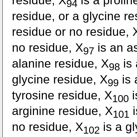
residue, X
is a prolin
94
residue, or a glycine re
residue or no residue, 
no residue, X
is an a
97
alanine residue, X
is 
98
glycine residue, X
is 
99
tyrosine residue, X
i
100
arginine residue, X
i
101
no residue, X
is a gl
102