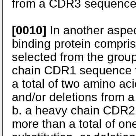
from a CDR3 sequence
[0010]
In another aspec
binding protein compri
selected from the group 
chain CDR1 sequence th
a total of two amino aci
and/or deletions from
b. a heavy chain CDR2 
more than a total of on