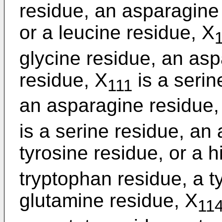
residue, an asparagine 
or a leucine residue, X
glycine residue, an asp
residue, X
is a serin
111
an asparagine residue, 
is a serine residue, an
tyrosine residue, or a h
tryptophan residue, a t
glutamine residue, X
11