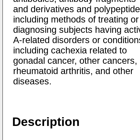
and derivatives and polypeptide
including methods of treating or
diagnosing subjects having acti
A-related disorders or condition
including cachexia related to
gonadal cancer, other cancers,
rheumatoid arthritis, and other
diseases.
Description