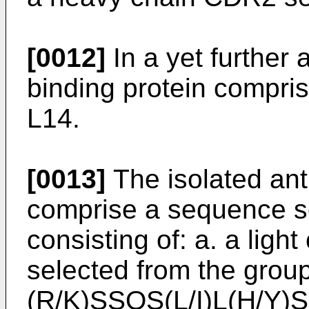
[0012]
In a yet further 
binding protein compr
L14.
[0013]
The isolated ant
comprise a sequence s
consisting of: a. a lig
selected from the group 
(R/K)SSQS(L/I)L(H/Y)S