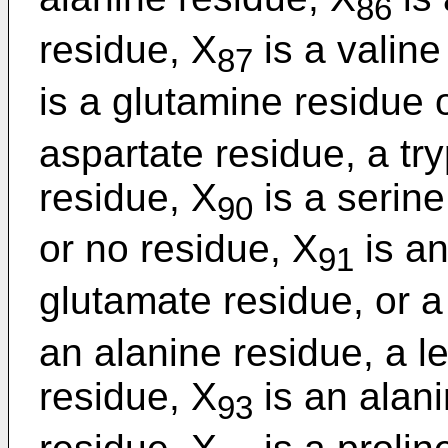
86
residue, X
is a valine
87
is a glutamine residue 
aspartate residue, a tr
residue, X
is a serine
90
or no residue, X
is an
91
glutamate residue, or a
an alanine residue, a l
residue, X
is an alani
93