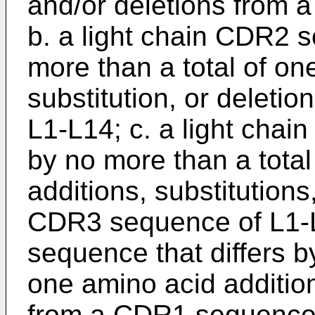
and/or deletions from
b. a light chain CDR2 s
more than a total of on
substitution, or delet
L1-L14; c. a light chai
by no more than a total
additions, substitutions
CDR3 sequence of L1-L
sequence that differs b
one amino acid addition,
from a CDR1 sequence 