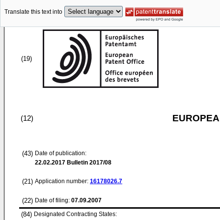
Translate this text into
(19)
EUROPEAN
(12)
(43)
Date of publication:
22.02.2017
Bulletin 2017/08
(21)
Application number:
16178026.7
(22)
Date of filing:
07.09.2007
(84)
Designated Contracting States: