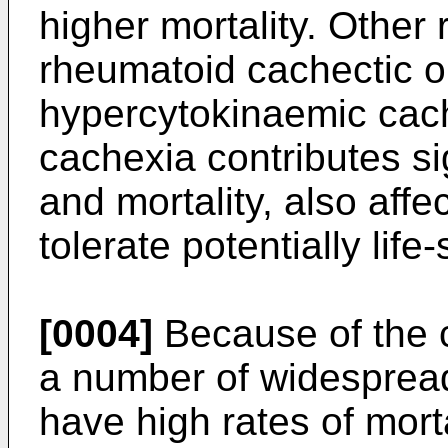
higher mortality. Other 
rheumatoid cachectic o
hypercytokinaemic cach
cachexia contributes sig
and mortality, also affec
tolerate potentially life
[0004]
Because of the c
a number of widespread
have high rates of mortal