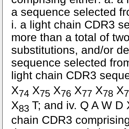
a sequence selected fr
i. a light chain CDR3 s
more than a total of tw
substitutions, and/or d
sequence selected from
light chain CDR3 seque
X
X
X
X
X
X
74
75
76
77
78
7
X
T; and iv. Q A W D 
83
chain CDR3 comprising