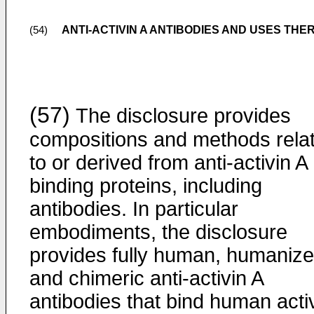
ANTI-ACTIVIN A ANTIBODIES AND USES THE
(54)
(57)
The disclosure provides
compositions and methods relat
to or derived from anti-activin A
binding proteins, including
antibodies. In particular
embodiments, the disclosure
provides fully human, humanize
and chimeric anti-activin A
antibodies that bind human acti