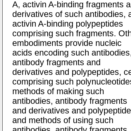
A, activin A-binding fragments 
derivatives of such antibodies, 
activin A-binding polypeptides
comprising such fragments. Ot
embodiments provide nucleic
acids encoding such antibodies
antibody fragments and
derivatives and polypeptides, ce
comprising such polynucleotide
methods of making such
antibodies, antibody fragments
and derivatives and polypeptide
and methods of using such
antibodies, antibody fragments