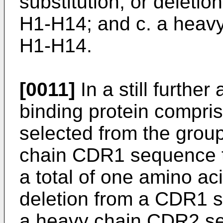
substitution, or delet
H1-H14; and c. a heav
H1-H14.
[0011]
In a still further
binding protein compri
selected from the group 
chain CDR1 sequence th
a total of one amino aci
deletion from a CDR1 s
a heavy chain CDR2 s