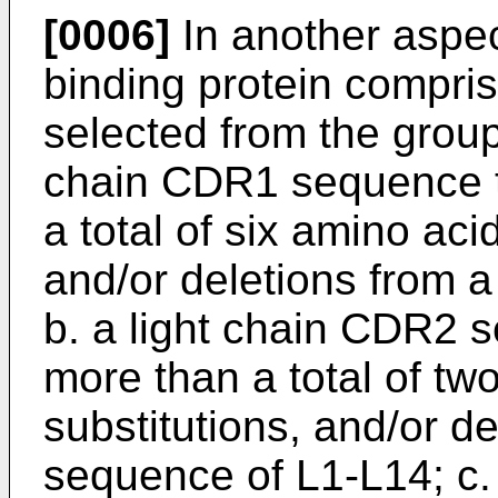
[0006]
In another aspec
binding protein compri
selected from the group 
chain CDR1 sequence th
a total of six amino aci
and/or deletions from
b. a light chain CDR2 s
more than a total of tw
substitutions, and/or d
sequence of L1-L14; c.