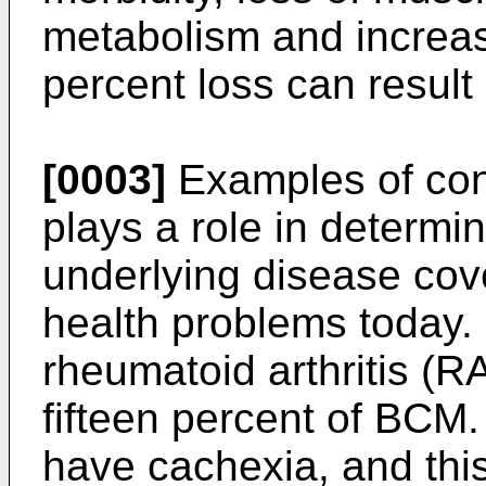
metabolism and increased
percent loss can result 
[0003]
Examples of con
plays a role in determi
underlying disease cov
health problems today.
rheumatoid arthritis (RA
fifteen percent of BCM.
have cachexia, and this 