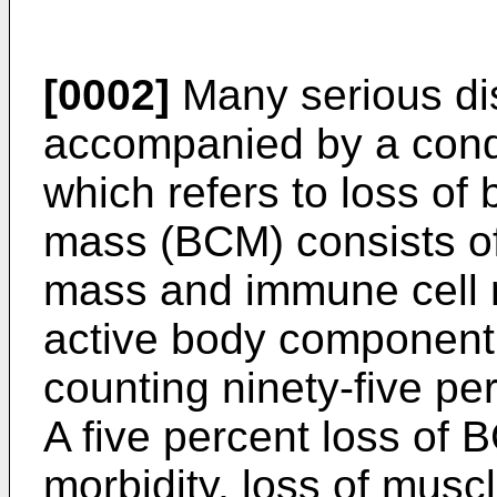
[0002]
Many serious di
accompanied by a cond
which refers to loss of
mass (BCM) consists of
mass and immune cell 
active body component
counting ninety-five per
A five percent loss of
morbidity, loss of muscl