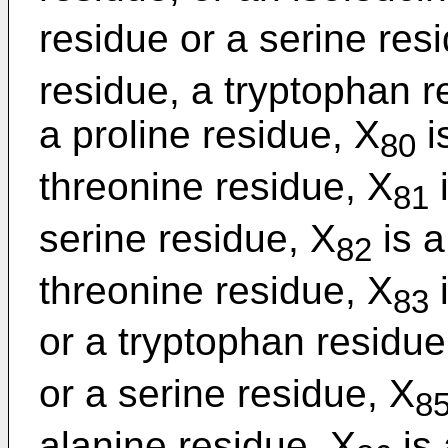
residue or a serine res
residue, a tryptophan r
a proline residue, X
i
80
threonine residue, X
i
81
serine residue, X
is a
82
threonine residue, X
i
83
or a tryptophan residue
or a serine residue, X
8
alanine residue, X
is 