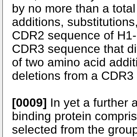
by no more than a total
additions, substitutions
CDR2 sequence of H1-H
CDR3 sequence that dif
of two amino acid addit
deletions from a CDR3
[0009]
In yet a further 
binding protein compri
selected from the group 