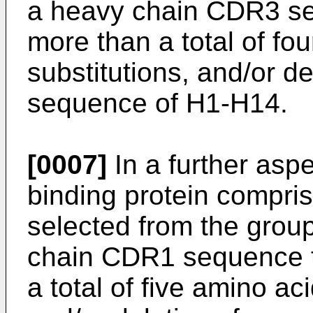
a heavy chain CDR3 seq
more than a total of fo
substitutions, and/or d
sequence of H1-H14.
[0007]
In a further aspe
binding protein compri
selected from the group 
chain CDR1 sequence th
a total of five amino ac