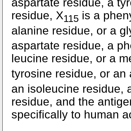
aspartate residue, a ty
residue, X
is a pheny
115
alanine residue, or a g
aspartate residue, a ph
leucine residue, or a m
tyrosine residue, or an
an isoleucine residue, 
residue, and the antige
specifically to human ac