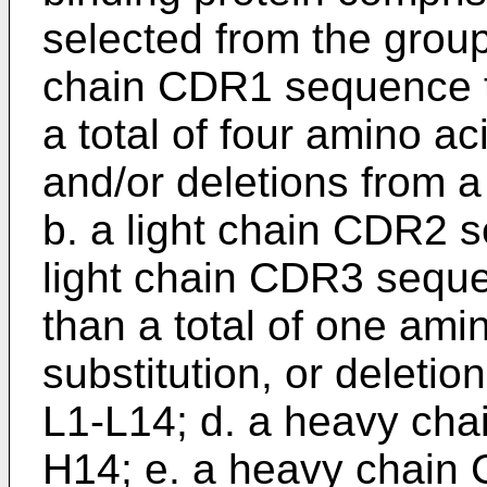
selected from the group 
chain CDR1 sequence th
a total of four amino ac
and/or deletions from
b. a light chain CDR2 
light chain CDR3 seque
than a total of one amin
substitution, or delet
L1-L14; d. a heavy ch
H14; e. a heavy chain 