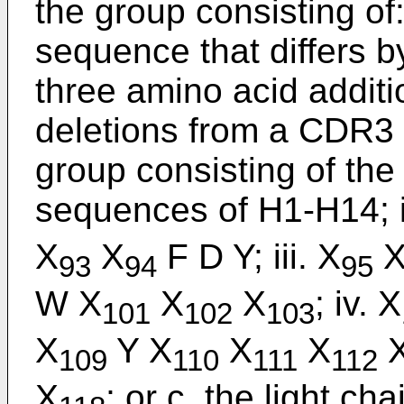
the group consisting of
sequence that differs b
three amino acid additi
deletions from a CDR3
group consisting of th
sequences of H1-H14; i
X
X
F D Y; iii. X
93
94
95
W X
X
X
; iv. X
101
102
103
X
Y X
X
X
109
110
111
112
X
; or c. the light c