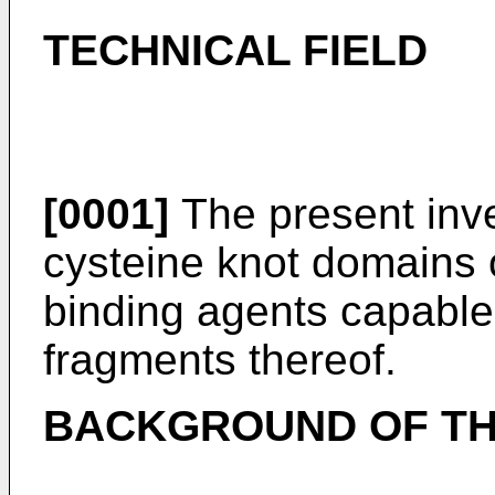
TECHNICAL FIELD
[0001]
The present inve
cysteine knot domains o
binding agents capable 
fragments thereof.
BACKGROUND OF TH