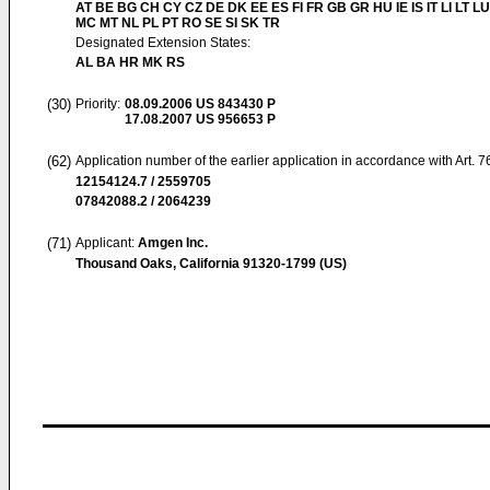
AT BE BG CH CY CZ DE DK EE ES FI FR GB GR HU IE IS IT LI LT LU
MC MT NL PL PT RO SE SI SK TR
Designated Extension States:
AL BA HR MK RS
(30)
Priority:
08.09.2006
US 843430 P
17.08.2007
US 956653 P
(62)
Application number of the earlier application in accordance with Art. 
12154124.7 / 2559705
07842088.2 / 2064239
(71)
Applicant:
Amgen Inc.
Thousand Oaks, California 91320-1799 (US)