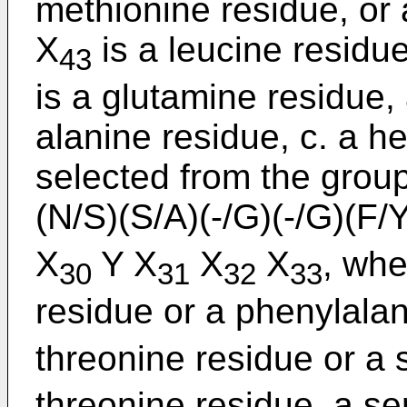
methionine residue, or 
X
is a leucine residue
43
is a glutamine residue,
alanine residue, c. a
selected from the group
(N/S)(S/A)(-/G)(-/G)(F/
X
Y X
X
X
, whe
30
31
32
33
residue or a phenylalan
threonine residue or a 
threonine residue, a se