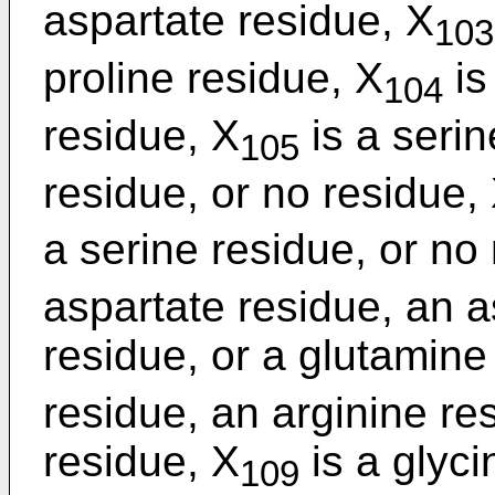
aspartate residue, X
103
proline residue, X
is
104
residue, X
is a serin
105
residue, or no residue,
a serine residue, or no
aspartate residue, an a
residue, or a glutamine
residue, an arginine re
residue, X
is a glyci
109