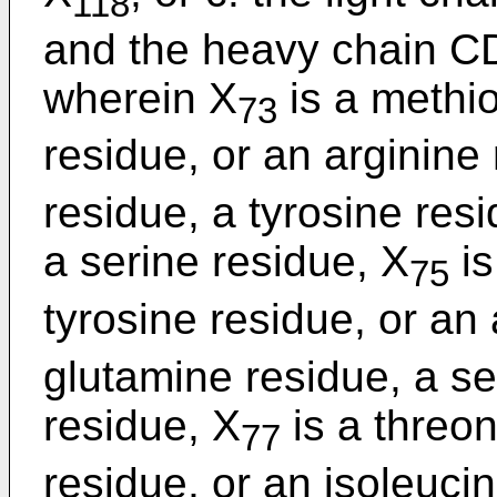
118
and the heavy chain C
wherein X
is a methio
73
residue, or an arginine
residue, a tyrosine res
a serine residue, X
is
75
tyrosine residue, or an
glutamine residue, a se
residue, X
is a threon
77
residue, or an isoleuci