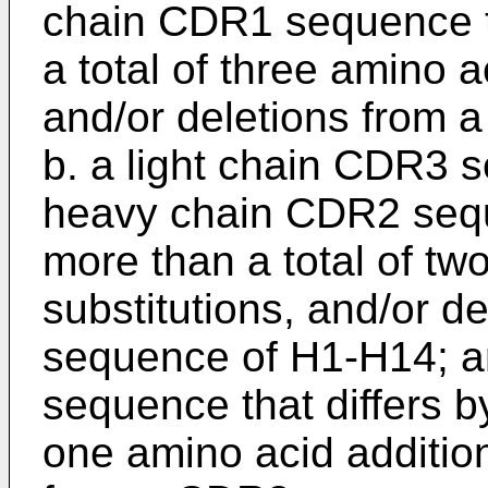
chain CDR1 sequence th
a total of three amino a
and/or deletions from
b. a light chain CDR3 
heavy chain CDR2 seque
more than a total of tw
substitutions, and/or d
sequence of H1-H14; a
sequence that differs b
one amino acid addition,