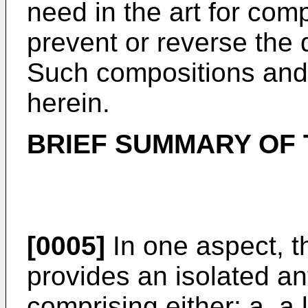
need in the art for com
prevent or reverse the 
Such compositions and
herein.
BRIEF SUMMARY OF 
[0005]
In one aspect, t
provides an isolated an
comprising either: a. a