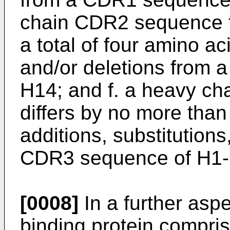
chain CDR2 sequence th
a total of four amino ac
and/or deletions from
H14; and f. a heavy c
differs by no more than 
additions, substitutions
CDR3 sequence of H1-
[0008]
In a further aspe
binding protein compri