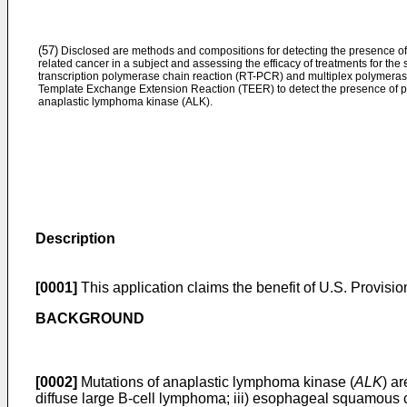
(57)
Disclosed are methods and compositions for detecting the presence o
related cancer in a subject and assessing the efficacy of treatments for t
transcription polymerase chain reaction (RT-PCR) and multiplex polymeras
Template Exchange Extension Reaction (TEER) to detect the presence of poi
anaplastic lymphoma kinase (ALK).
Description
[0001]
This application claims the benefit of
U.S. Provisio
BACKGROUND
[0002]
Mutations of anaplastic lymphoma kinase (
ALK
) a
diffuse large B-cell lymphoma; iii) esophageal squamous c