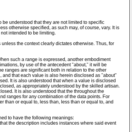
be understood that they are not limited to specific
ss otherwise specified, as such may, of course, vary. It is
not intended to be limiting.
 unless the context clearly dictates otherwise. Thus, for
. When such a range is expressed, another embodiment
mations, by use of the antecedent "about," it will be
e ranges are significant both in relation to the other
, and that each value is also herein disclosed as "about"
losed. It is also understood that when a value is disclosed
closed, as appropriately understood by the skilled artisan.
closed. It is also understood that the throughout the
 and ranges for any combination of the data points. For
er than or equal to, less than, less than or equal to, and
ined to have the following meanings:
that the description includes instances where said event