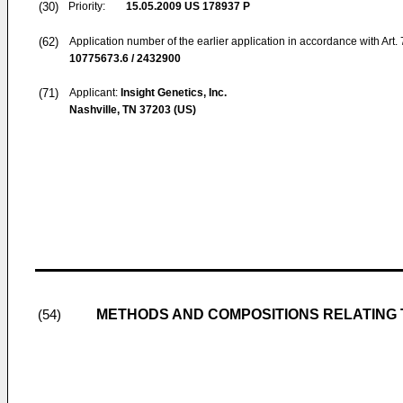
(30)
Priority:
15.05.2009
US 178937 P
(62)
Application number of the earlier application in accordance with Art.
10775673.6 / 2432900
(71)
Applicant:
Insight Genetics, Inc.
Nashville, TN 37203 (US)
METHODS AND COMPOSITIONS RELATING 
(54)