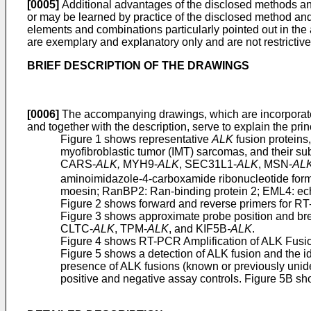
[0005]
Additional advantages of the disclosed methods and c
or may be learned by practice of the disclosed method an
elements and combinations particularly pointed out in the 
are exemplary and explanatory only and are not restrictive
BRIEF DESCRIPTION OF THE DRAWINGS
[0006]
The accompanying drawings, which are incorporated 
and together with the description, serve to explain the pr
Figure 1 shows representative
ALK
fusion proteins
myofibroblastic tumor (IMT) sarcomas, and their sub
CARS-
ALK,
MYH9-
ALK
, SEC31L1-
ALK
, MSN-
AL
aminoimidazole-4-carboxamide ribonucleotide form
moesin; RanBP2: Ran-binding protein 2; EML4: echi
Figure 2 shows forward and reverse primers for RT
Figure 3 shows approximate probe position and bre
CLTC-
ALK
, TPM-
ALK
, and KIF5B
-ALK
.
Figure 4 shows RT-PCR Amplification of ALK Fusio
Figure 5 shows a detection of ALK fusion and the i
presence of ALK fusions (known or previously unid
positive and negative assay controls. Figure 5B sho