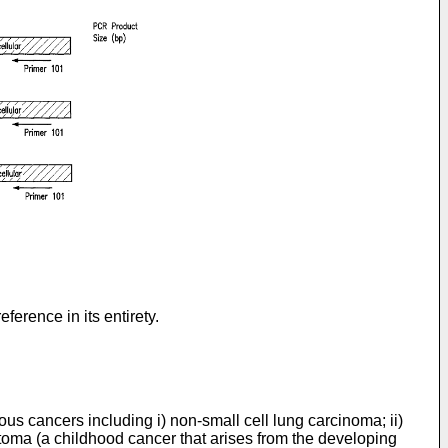
ference in its entirety.
us cancers including i) non-small cell lung carcinoma; ii)
toma (a childhood cancer that arises from the developing