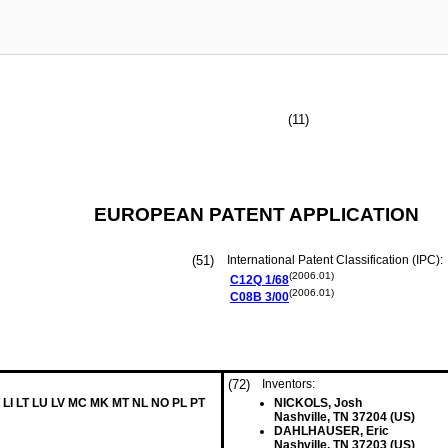
(11)
EUROPEAN PATENT APPLICATION
(51)
International Patent Classification (IPC):
(2006.01)
C12Q
1/68
(2006.01)
C08B
3/00
(72)
Inventors:
 LI LT LU LV MC MK MT NL NO PL PT
NICKOLS, Josh
Nashville, TN 37204 (US)
DAHLHAUSER, Eric
Nashville, TN 37203 (US)