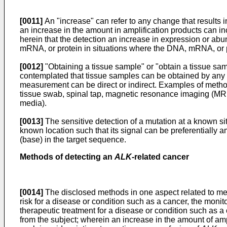
[0011]
An "increase" can refer to any change that results i
an increase in the amount in amplification products can i
herein that the detection an increase in expression or ab
mRNA, or protein in situations where the DNA, mRNA, or pro
[0012]
"Obtaining a tissue sample" or "obtain a tissue samp
contemplated that tissue samples can be obtained by any m
measurement can be direct or indirect. Examples of methods
tissue swab, spinal tap, magnetic resonance imaging (MR
media).
[0013]
The sensitive detection of a mutation at a known sit
known location such that its signal can be preferentially 
(base) in the target sequence.
Methods of detecting an
ALK
-related cancer
[0014]
The disclosed methods in one aspect related to meth
risk for a disease or condition such as a cancer, the monit
therapeutic treatment for a disease or condition such as 
from the subject; wherein an increase in the amount of ampl