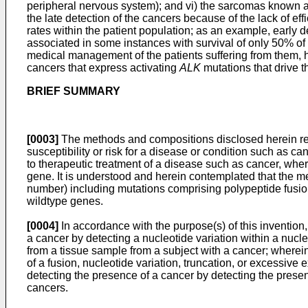
peripheral nervous system); and vi) the sarcomas known as
the late detection of the cancers because of the lack of ef
rates within the patient population; as an example, early d
associated in some instances with survival of only 50% of t
medical management of the patients suffering from them, he
cancers that express activating
ALK
mutations that drive 
BRIEF SUMMARY
[0003]
The methods and compositions disclosed herein relat
susceptibility or risk for a disease or condition such as c
to therapeutic treatment of a disease such as cancer, where
gene. It is understood and herein contemplated that the met
number) including mutations comprising polypeptide fusion
wildtype genes.
[0004]
In accordance with the purpose(s) of this invention
a cancer by detecting a nucleotide variation within a nuc
from a tissue sample from a subject with a cancer; wherein 
of a fusion, nucleotide variation, truncation, or excessive 
detecting the presence of a cancer by detecting the prese
cancers.