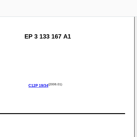
EP 3 133 167 A1
(2006.01)
C12P
19/34