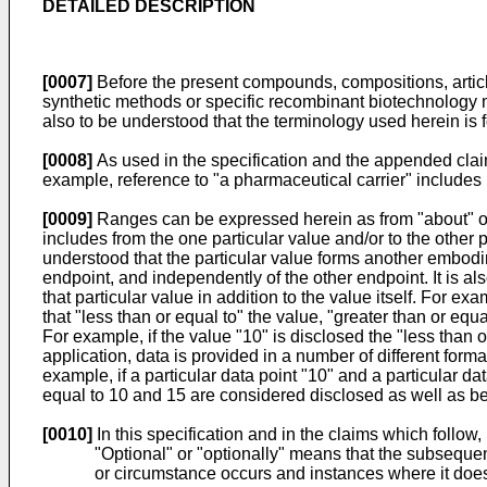
DETAILED DESCRIPTION
[0007]
Before the present compounds, compositions, articles
synthetic methods or specific recombinant biotechnology me
also to be understood that the terminology used herein is f
[0008]
As used in the specification and the appended claims
example, reference to "a pharmaceutical carrier" includes m
[0009]
Ranges can be expressed herein as from "about" on
includes from the one particular value and/or to the other 
understood that the particular value forms another embodimen
endpoint, and independently of the other endpoint. It is a
that particular value in addition to the value itself. For ex
that "less than or equal to" the value, "greater than or eq
For example, if the value "10" is disclosed the "less than o
application, data is provided in a number of different form
example, if a particular data point "10" and a particular dat
equal to 10 and 15 are considered disclosed as well as b
[0010]
In this specification and in the claims which follo
"Optional" or "optionally" means that the subseque
or circumstance occurs and instances where it does