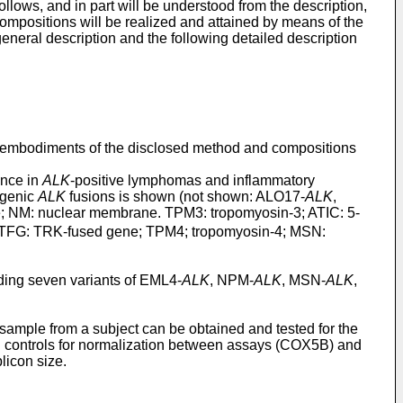
llows, and in part will be understood from the description,
mpositions will be realized and attained by means of the
eneral description and the following detailed description
ral embodiments of the disclosed method and compositions
ence in
ALK
-positive lymphomas and inflammatory
ogenic
ALK
fusions is shown (not shown: ALO17-
ALK
,
ne; NM: nuclear membrane. TPM3: tropomyosin-3; ATIC: 5-
n; TFG: TRK-fused gene; TPM4; tropomyosin-4; MSN:
ding seven variants of EML4-
ALK
, NPM-
ALK
, MSN-
ALK
,
sample from a subject can be obtained and tested for the
on controls for normalization between assays (COX5B) and
licon size.