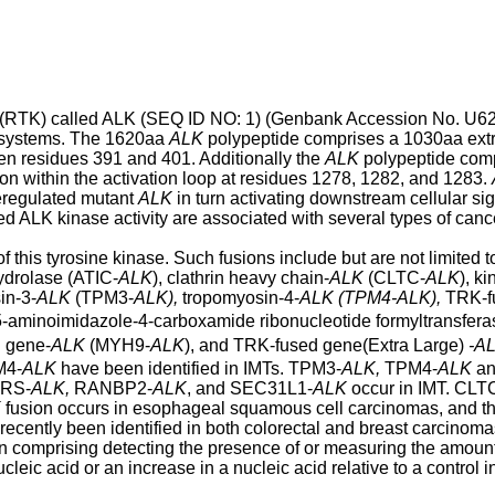
e (RTK) called ALK (SEQ ID NO: 1) (Genbank Accession No. U6
s systems. The 1620aa
ALK
polypeptide comprises a 1030aa extr
en residues 391 and 401. Additionally the
ALK
polypeptide comp
ion within the activation loop at residues 1278, 1282, and 1283.
deregulated mutant
ALK
in turn activating downstream cellular si
lated ALK kinase activity are associated with several types of canc
this tyrosine kinase. Such fusions include but are not limited
ydrolase (ATIC-
ALK
), clathrin heavy chain-
ALK
(CLTC-
ALK
), k
in-3-
ALK
(TPM3-
ALK),
tropomyosin-4-
ALK (TPM4-ALK),
TRK-f
-aminoimidazole-4-carboxamide ribonucleotide formyltransfer
n gene-
ALK
(MYH9-
ALK
), and TRK-fused gene(Extra Large)
-A
M4-
ALK
have been identified in IMTs. TPM3-
ALK,
TPM4-
ALK
an
ARS-
ALK,
RANBP2-
ALK
, and SEC31L1-
ALK
occur in IMT. CLT
K
fusion occurs in esophageal squamous cell carcinomas, and t
ecently been identified in both colorectal and breast carcinomas
n comprising detecting the presence of or measuring the amount
leic acid or an increase in a nucleic acid relative to a control 