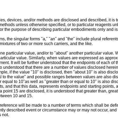
, devices, and/or methods are disclosed and described, it is to 
thods unless otherwise specified, or to particular reagents unle
or the purpose of describing particular embodiments only and is 
, the singular forms "a," "an" and "the" include plural referents
ixtures of two or more such carriers, and the like.
e particular value, and/or to "about" another particular value
particular value. Similarly, when values are expressed as approxi
t. It will be further understood that the endpoints of each of th
lso understood that there are a number of values disclosed herein
ample, if the value "10" is disclosed, then "about 10" is also disc
ual to the value" and possible ranges between values are also dis
r equal to 10"as well as "greater than or equal to 10" is also dis
ats, and that this data, represents endpoints and starting points,
a point 15 are disclosed, it is understood that greater than, great
etween 10 and 15.
w, reference will be made to a number of terms which shall be def
ntly described event or circumstance may or may not occur, and 
 not.