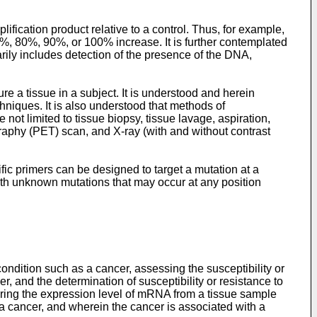
fication product relative to a control. Thus, for example,
%, 80%, 90%, or 100% increase. It is further contemplated
rily includes detection of the presence of the DNA,
e a tissue in a subject. It is understood and herein
niques. It is also understood that methods of
ot limited to tissue biopsy, tissue lavage, aspiration,
phy (PET) scan, and X-ray (with and without contrast
fic primers can be designed to target a mutation at a
with unknown mutations that may occur at any position
ondition such as a cancer, assessing the susceptibility or
r, and the determination of susceptibility or resistance to
uring the expression level of mRNA from a tissue sample
f a cancer, and wherein the cancer is associated with a