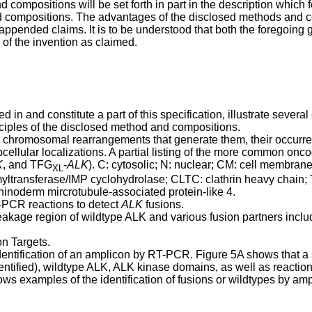
ompositions will be set forth in part in the description which fo
d compositions. The advantages of the disclosed methods and co
appended claims. It is to be understood that both the foregoing g
 of the invention as claimed.
in and constitute a part of this specification, illustrate seve
inciples of the disclosed method and compositions.
, chromosomal rearrangements that generate them, their occurr
cellular localizations. A partial listing of the more common onc
K
, and TFG
-
ALK
). C: cytosolic; N: nuclear; CM: cell membra
XL
yltransferase/IMP cyclohydrolase; CLTC: clathrin heavy chai
noderm mircrotubule-associated protein-like 4.
-PCR reactions to detect
ALK
fusions.
akage region of wildtype ALK and various fusion partners inclu
n Targets.
dentification of an amplicon by RT-PCR. Figure 5A shows that a 
entified), wildtype ALK, ALK kinase domains, as well as reacti
ws examples of the identification of fusions or wildtypes by amp