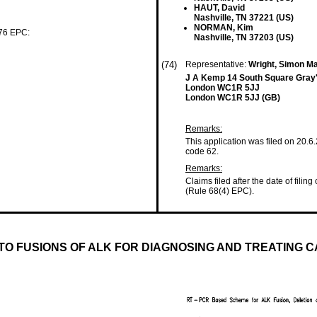
HAUT, David
Nashville, TN 37221 (US)
NORMAN, Kim
 76 EPC:
Nashville, TN 37203 (US)
(74)
Representative:
Wright, Simon M
J A Kemp 14 South Square Gray'
London WC1R 5JJ
London WC1R 5JJ (GB)
Remarks:
This application was filed on 20.6
code 62.
Remarks:
Claims filed after the date of filing
(Rule 68(4) EPC).
TO FUSIONS OF ALK FOR DIAGNOSING AND TREATING 