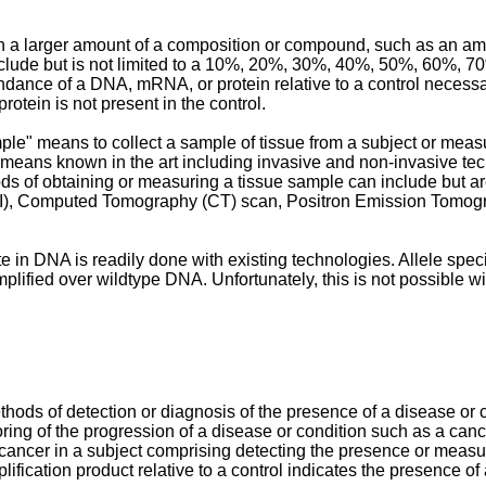
n a larger amount of a composition or compound, such as an ampli
nclude but is not limited to a 10%, 20%, 30%, 40%, 50%, 60%, 70
undance of a DNA, mRNA, or protein relative to a control necessa
tein is not present in the control.
le" means to collect a sample of tissue from a subject or measur
eans known in the art including invasive and non-invasive tech
 of obtaining or measuring a tissue sample can include but are n
I), Computed Tomography (CT) scan, Positron Emission Tomogra
e in DNA is readily done with existing technologies. Allele speci
amplified over wildtype DNA. Unfortunately, this is not possible 
ods of detection or diagnosis of the presence of a disease or c
oring of the progression of a disease or condition such as a cance
a cancer in a subject comprising detecting the presence or meas
ification product relative to a control indicates the presence o