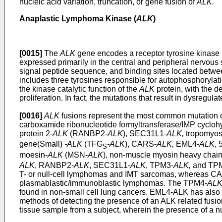
nucleic acid variation, truncation, or gene fusion of
ALK.
Anaplastic Lymphoma Kinase (
ALK
)
[0015]
The
ALK
gene encodes a receptor tyrosine kinas
expressed primarily in the central and peripheral nervou
signal peptide sequence, and binding sites located betwe
includes three tyrosines responsible for autophosphorylat
the kinase catalytic function of the
ALK
protein, with the 
proliferation. In fact, the mutations that result in dysregu
[0016]
ALK
fusions represent the most common mutation of 
carboxamide ribonucleotide formyltransferase/IMP cycloh
protein 2-
ALK
(RANBP2-
ALK
), SEC31L1
-ALK,
tropomyos
gene(Small)
-ALK
(TFG
-ALK
), CARS-
ALK,
EML4
-ALK,
5
S
moesin-
ALK
(MSN-
ALK
), non-muscle myosin heavy chai
ALK
, RANBP2-
ALK
, SEC31L1-
ALK
, TPM3-
ALK,
and TP
T- or null-cell lymphomas and IMT sarcomas, whereas C
plasmablastic/immunoblastic lymphomas. The TPM4-
AL
found in non-small cell lung cancers. EML4-ALK has also r
methods of detecting the presence of an ALK related fusio
tissue sample from a subject, wherein the presence of a nuc