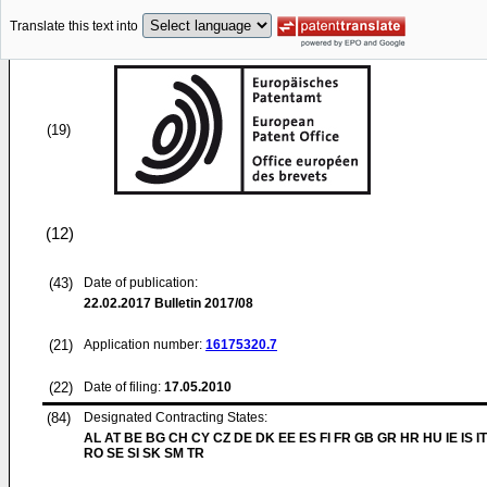
Translate this text into
(19)
(12)
(43)
Date of publication:
22.02.2017
Bulletin 2017/08
(21)
Application number:
16175320.7
(22)
Date of filing:
17.05.2010
(84)
Designated Contracting States:
AL AT BE BG CH CY CZ DE DK EE ES FI FR GB GR HR HU IE IS IT
RO SE SI SK SM TR