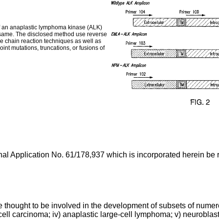
f an anaplastic lymphoma kinase (ALK)
he same. The disclosed method use reverse
e chain reaction techniques as well as
nt mutations, truncations, or fusions of
nal Application No. 61/178,937
which is incorporated herein be re
re thought to be involved in the development of subsets of numero
ell carcinoma; iv) anaplastic large-cell lymphoma; v) neuroblas