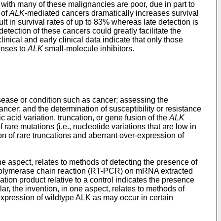
with many of these malignancies are poor, due in part to
 of
ALK
-mediated cancers dramatically increases survival
lt in survival rates of up to 83% whereas late detection is
etection of these cancers could greatly facilitate the
nical and early clinical data indicate that only those
onses to
ALK
small-molecule inhibitors.
isease or condition such as cancer; assessing the
ancer; and the determination of susceptibility or resistance
 acid variation, truncation, or gene fusion of the
ALK
rare mutations (i.e., nucleotide variations that are low in
n of rare truncations and aberrant over-expression of
ne aspect, relates to methods of detecting the presence of
on polymerase chain reaction (RT-PCR) on mRNA extracted
ation product relative to a control indicates the presence
lar, the invention, in one aspect, relates to methods of
expression of wildtype ALK as may occur in certain