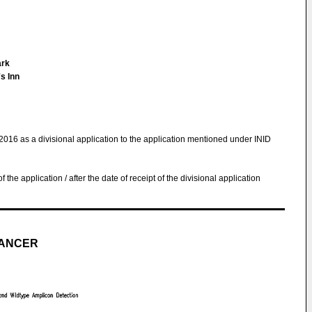
ark
s Inn
.2016 as a divisional application to the application mentioned under INID
 of the application / after the date of receipt of the divisional application
CANCER