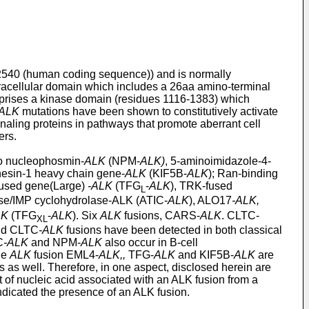
2540 (human coding sequence)) and is normally
acellular domain which includes a 26aa amino-terminal
rises a kinase domain (residues 1116-1383) which
ALK
mutations have been shown to constitutively activate
gnaling proteins in pathways that promote aberrant cell
ers.
 to nucleophosmin-
ALK
(NPM-
ALK)
, 5-aminoimidazole-4-
inesin-1 heavy chain gene-
ALK
(KIF5B-
ALK
); Ran-binding
used gene(Large)
-ALK
(TFG
-
ALK
), TRK-fused
L
ase/IMP cyclohydrolase-ALK (ATIC-
ALK
), ALO17
-ALK,
LK
(TFG
-
ALK
). Six
ALK
fusions, CARS-
ALK
. CLTC-
XL
d CLTC
-ALK
fusions have been detected in both classical
C
-ALK
and NPM-
ALK
also occur in B-cell
he
ALK
fusion EML4-
ALK,,
TFG-
ALK
and KIF5B-
ALK
are
 as well. Therefore, in one aspect, disclosed herein are
 of nucleic acid associated with an ALK fusion from a
indicated the presence of an ALK fusion.