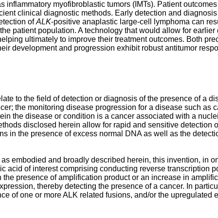
 inflammatory myofibroblastic tumors (IMTs). Patient outcomes 
ficient clinical diagnostic methods. Early detection and diagnosis
etection of
ALK
-positive anaplastic large-cell lymphoma can resu
he patient population. A technology that would allow for earlier d
lping ultimately to improve their treatment outcomes. Both precli
their development and progression exhibit robust antitumor resp
e to the field of detection or diagnosis of the presence of a d
ancer; the monitoring disease progression for a disease such as c
in the disease or condition is a cancer associated with a nucleic
hods disclosed herein allow for rapid and sensitive detection of 
s in the presence of excess normal DNA as well as the detectio
, as embodied and broadly described herein, this invention, in o
leic acid of interest comprising conducting reverse transcripti
the presence of amplification product or an increase in amplific
expression, thereby detecting the presence of a cancer. In particu
nce of one or more ALK related fusions, and/or the upregulated 