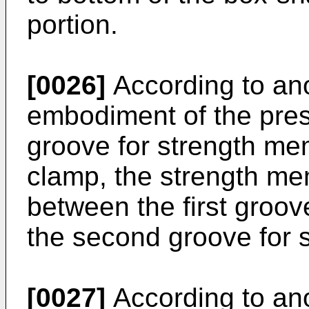
portion.
[0026]
According to an
embodiment of the pres
groove for strength me
clamp, the strength m
between the first groo
the second groove for 
[0027]
According to an