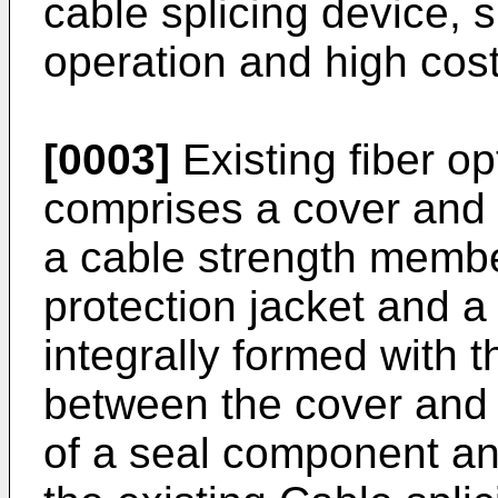
cable splicing device, 
operation and high cost
[0003]
Existing fiber op
comprises a cover and a
a cable strength member,
protection jacket and a
integrally formed with 
between the cover and
of a seal component an