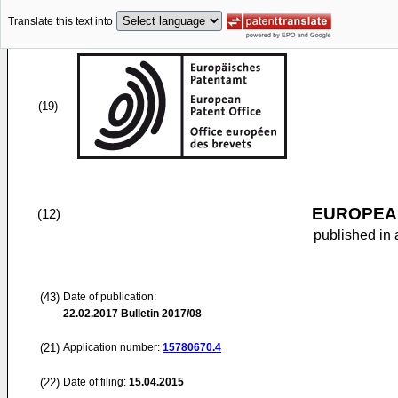
Translate this text into
(19)
EUROPEAN
(12)
published in 
(43)
Date of publication:
22.02.2017
Bulletin 2017/08
(21)
Application number:
15780670.4
(22)
Date of filing:
15.04.2015