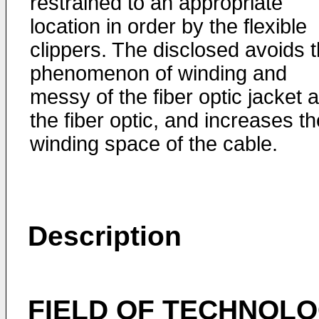
restrained to an appropriate
location in order by the flexible
clippers. The disclosed avoids 
phenomenon of winding and
messy of the fiber optic jacket 
the fiber optic, and increases th
winding space of the cable.
Description
FIELD OF TECHNOL