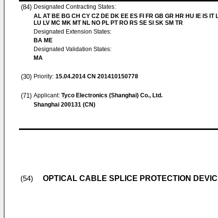
(84)
Designated Contracting States:
AL AT BE BG CH CY CZ DE DK EE ES FI FR GB GR HR HU IE IS IT L
LU LV MC MK MT NL NO PL PT RO RS SE SI SK SM TR
Designated Extension States:
BA ME
Designated Validation States:
MA
(30)
Priority:
15.04.2014
CN 201410150778
(71)
Applicant:
Tyco Electronics (Shanghai) Co., Ltd.
Shanghai 200131 (CN)
OPTICAL CABLE SPLICE PROTECTION DEVI
(54)