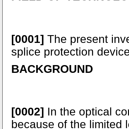
[0001]
The present inven
splice protection device
BACKGROUND
[0002]
In the optical c
because of the limited 