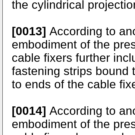
the cylindrical projectio
[0013]
According to an
embodiment of the pres
cable fixers further inc
fastening strips bound 
to ends of the cable fixe
[0014]
According to an
embodiment of the pres