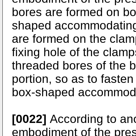
bores are formed on bo
shaped accommodating p
are formed on the clam
fixing hole of the clam
threaded bores of the
portion, so as to faste
box-shaped accommodat
[0022]
According to an
embodiment of the pres