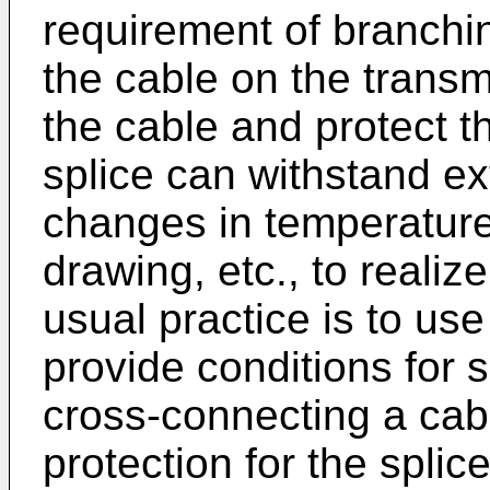
requirement of branchi
the cable on the transmi
the cable and protect t
splice can withstand ex
changes in temperature
drawing, etc., to realiz
usual practice is to use
provide conditions for 
cross-connecting a cabl
protection for the splic