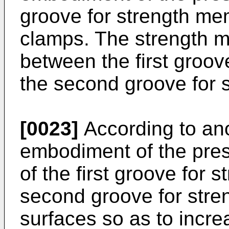
groove for strength me
clamps. The strength 
between the first groo
the second groove for 
[0023]
According to an
embodiment of the pres
of the first groove for
second groove for str
surfaces so as to increa