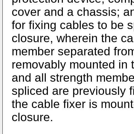
cover and a chassis; an
for fixing cables to be 
closure, wherein the ca
member separated from 
removably mounted in t
and all strength member
spliced are previously f
the cable fixer is mount
closure.