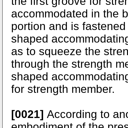
the first groove for st
accommodated in the 
portion and is fastened
shaped accommodating 
as to squeeze the str
through the strength m
shaped accommodating p
for strength member.
[0021]
According to an
embodiment of the pres