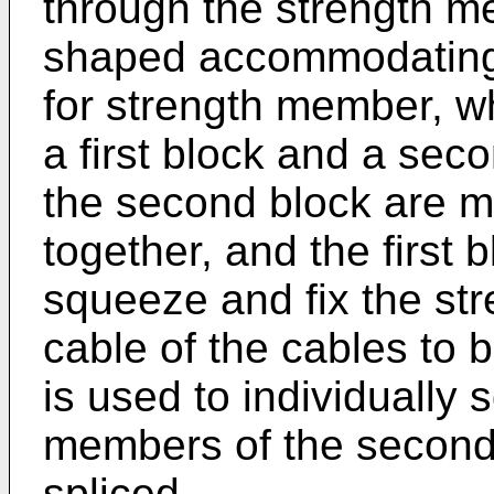
through the strength m
shaped accommodating p
for strength member, w
a first block and a seco
the second block are m
together, and the first b
squeeze and fix the str
cable of the cables to 
is used to individually 
members of the second 
spliced.