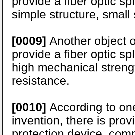
provide a fiber optic sp
simple structure, small
[0009]
Another object of
provide a fiber optic sp
high mechanical strengt
resistance.
[0010]
According to one
invention, there is prov
protection device, comp