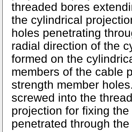
threaded bores extendin
the cylindrical project
holes penetrating thro
radial direction of the c
formed on the cylindrica
members of the cable p
strength member holes.
screwed into the thread
projection for fixing t
penetrated through the