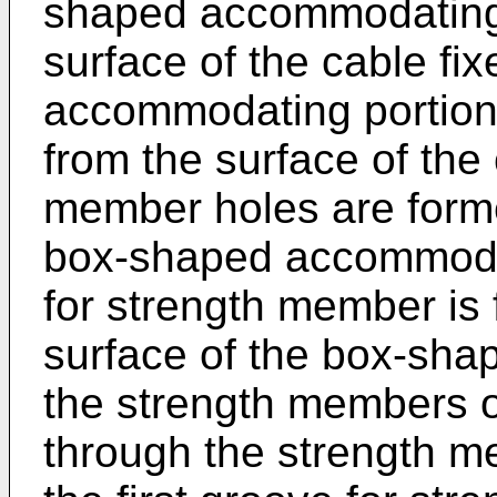
shaped accommodating 
surface of the cable fi
accommodating portion 
from the surface of the 
member holes are forme
box-shaped accommodati
for strength member is
surface of the box-sha
the strength members o
through the strength m