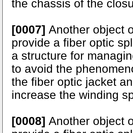
the chassis of the closu
[0007]
Another object of
provide a fiber optic sp
a structure for managing
to avoid the phenomen
the fiber optic jacket an
increase the winding sp
[0008]
Another object of