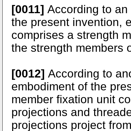
[0011]
According to an
the present invention, e
comprises a strength me
the strength members of
[0012]
According to an
embodiment of the prese
member fixation unit co
projections and threade
projections project from