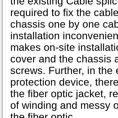
the existing Cable splici
required to fix the cab
chassis one by one cab
installation inconvenien
makes on-site installat
cover and the chassis ar
screws. Further, in the e
protection device, ther
the fiber optic jacket,
of winding and messy of
the fiber optic.