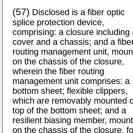
(57)
Disclosed is a fiber optic
splice protection device,
comprising: a closure including
cover and a chassis; and a fibe
routing management unit, moun
on the chassis of the closure,
wherein the fiber routing
management unit comprises: a
bottom sheet; flexible clippers,
which are removably mounted 
top of the bottom sheet; and a
resilient biasing member, moun
on the chassis of the closure, fo