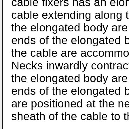
cable fixers has an el
cable extending along th
the elongated body are
ends of the elongated 
the cable are accommod
Necks inwardly contract
the elongated body are
ends of the elongated b
are positioned at the n
sheath of the cable to 