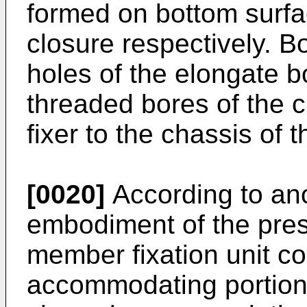
formed on bottom surfac
closure respectively. Bo
holes of the elongate b
threaded bores of the c
fixer to the chassis of 
[0020]
According to an
embodiment of the pres
member fixation unit c
accommodating portion