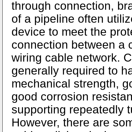
through connection, br
of a pipeline often util
device to meet the prot
connection between a c
wiring cable network. C
generally required to h
mechanical strength, g
good corrosion resistan
supporting repeatedly 
However, there are som