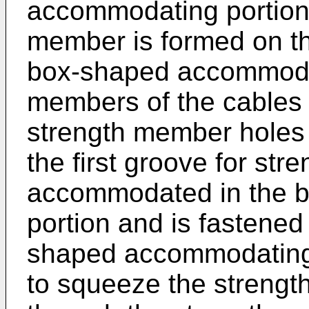
accommodating portion, 
member is formed on th
box-shaped accommodat
members of the cables 
strength member holes
the first groove for st
accommodated in the 
portion and is fastened
shaped accommodating 
to squeeze the streng