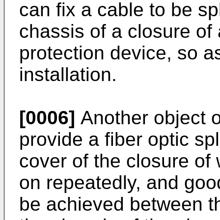
can fix a cable to be sp
chassis of a closure of 
protection device, so as
installation.
[0006]
Another object of
provide a fiber optic sp
cover of the closure of
on repeatedly, and goo
be achieved between th