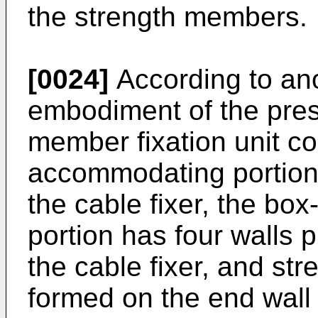
the strength members.
[0024]
According to an
embodiment of the pres
member fixation unit c
accommodating portion 
the cable fixer, the b
portion has four walls p
the cable fixer, and st
formed on the end wall