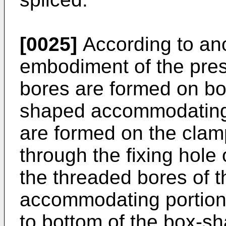
[0025]
According to an
embodiment of the pres
bores are formed on bo
shaped accommodating 
are formed on the cla
through the fixing hole
the threaded bores of 
accommodating portion,
to bottom of the box-