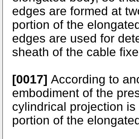
edges are formed at tw
portion of the elongate
edges are used for dete
sheath of the cable fixe
[0017]
According to an
embodiment of the prese
cylindrical projection i
portion of the elongate