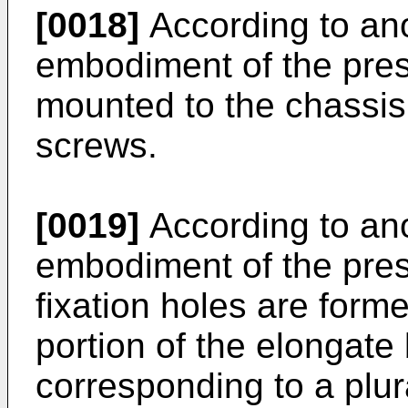
[0018]
According to an
embodiment of the prese
mounted to the chassis
screws.
[0019]
According to an
embodiment of the prese
fixation holes are form
portion of the elongate
corresponding to a plura