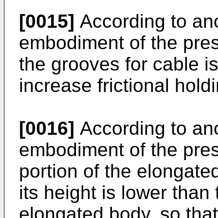
[0015]
According to an
embodiment of the prese
the grooves for cable i
increase frictional hold
[0016]
According to an
embodiment of the pres
portion of the elongated
its height is lower than
elongated body, so that