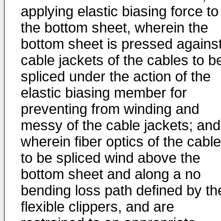
applying elastic biasing force to
the bottom sheet, wherein the
bottom sheet is pressed agains
cable jackets of the cables to b
spliced under the action of the
elastic biasing member for
preventing from winding and
messy of the cable jackets; and
wherein fiber optics of the cabl
to be spliced wind above the
bottom sheet and along a no
bending loss path defined by th
flexible clippers, and are