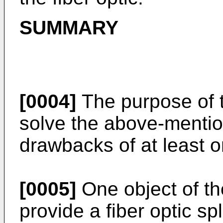
SUMMARY
[0004]
The purpose of t
solve the above-mentio
drawbacks of at least 
[0005]
One object of the
provide a fiber optic sp