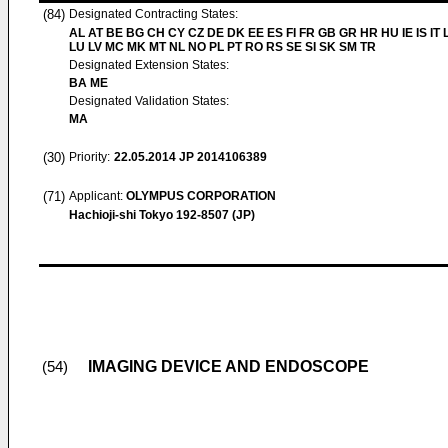
(84)
Designated Contracting States:
AL AT BE BG CH CY CZ DE DK EE ES FI FR GB GR HR HU IE IS IT L
LU LV MC MK MT NL NO PL PT RO RS SE SI SK SM TR
Designated Extension States:
BA ME
Designated Validation States:
MA
(30)
Priority:
22.05.2014
JP 2014106389
(71)
Applicant:
OLYMPUS CORPORATION
Hachioji-shi Tokyo 192-8507 (JP)
IMAGING DEVICE AND ENDOSCOPE
(54)