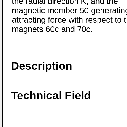
the radial direction K, and the
magnetic member 50 generatin
attracting force with respect to 
magnets 60c and 70c.
Description
Technical Field