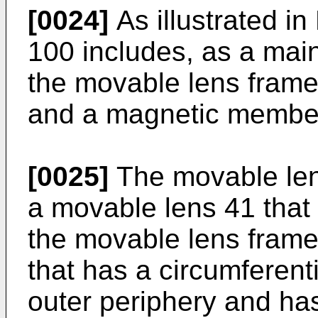
[0024]
As illustrated in 
100 includes, as a main
the movable lens fram
and a magnetic membe
[0025]
The movable lens
a movable lens 41 that 
the movable lens frame
that has a circumferent
outer periphery and ha