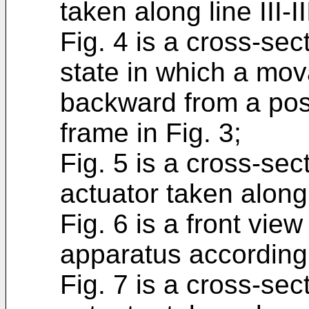
taken along line III-II
Fig. 4 is a cross-sec
state in which a mo
backward from a posit
frame in Fig. 3;
Fig. 5 is a cross-sec
actuator taken along 
Fig. 6 is a front vie
apparatus according
Fig. 7 is a cross-sec