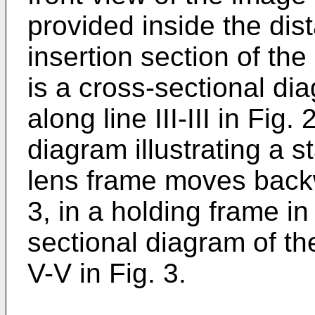
provided inside the dist
insertion section of the
is a cross-sectional di
along line III-III in Fig.
diagram illustrating a 
lens frame moves backw
3, in a holding frame in 
sectional diagram of th
V-V in Fig. 3.