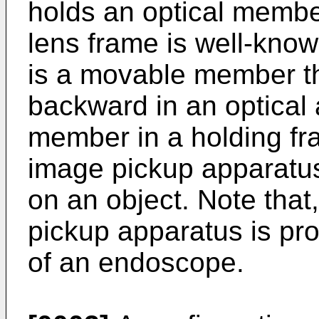
holds an optical membe
lens frame is well-kno
is a movable member th
backward in an optical a
member in a holding fr
image pickup apparatus 
on an object. Note that
pickup apparatus is pro
of an endoscope.