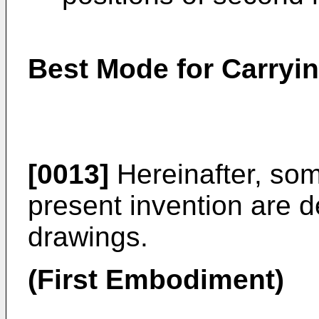
Best Mode for Carryin
[0013]
Hereinafter, so
present invention are d
drawings.
(First Embodiment)