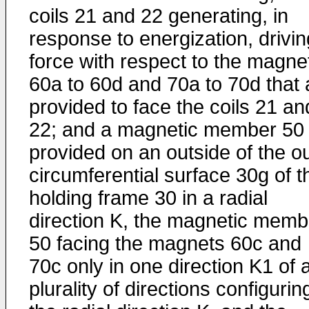
coils 21 and 22 generating, in
response to energization, drivin
force with respect to the magne
60a to 60d and 70a to 70d that 
provided to face the coils 21 an
22; and a magnetic member 50
provided on an outside of the o
circumferential surface 30g of t
holding frame 30 in a radial
direction K, the magnetic memb
50 facing the magnets 60c and
70c only in one direction K1 of 
plurality of directions configurin