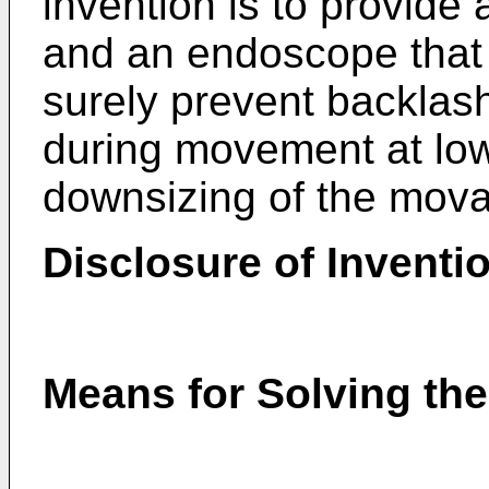
invention is to provide
and an endoscope that 
surely prevent backlas
during movement at low
downsizing of the mova
Disclosure of Inventi
Means for Solving th