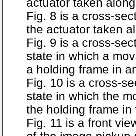
actuator taken along 
Fig. 8 is a cross-sec
the actuator taken alo
Fig. 9 is a cross-sec
state in which a mo
a holding frame in an
Fig. 10 is a cross-se
state in which the m
the holding frame in 
Fig. 11 is a front vie