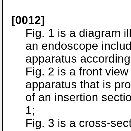
[0012]
Fig. 1 is a diagram i
an endoscope includ
apparatus according 
Fig. 2 is a front vie
apparatus that is pro
of an insertion secti
1;
Fig. 3 is a cross-sec