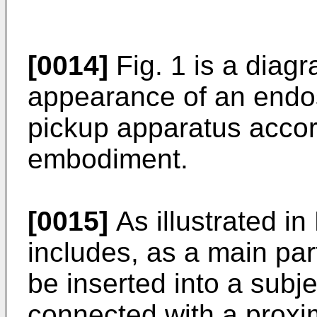
[0014]
Fig. 1 is a diagr
appearance of an endo
pickup apparatus accor
embodiment.
[0015]
As illustrated in
includes, as a main part
be inserted into a subj
connected with a proxim