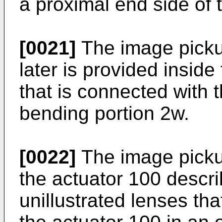
a proximal end side of 
[0021]
The image picku
later is provided inside
that is connected with t
bending portion 2w.
[0022]
The image picku
the actuator 100 describ
unillustrated lenses th