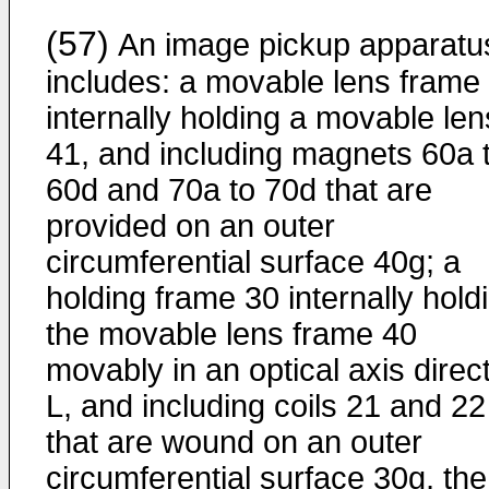
(57)
An image pickup apparatu
includes: a movable lens frame
internally holding a movable len
41, and including magnets 60a 
60d and 70a to 70d that are
provided on an outer
circumferential surface 40g; a
holding frame 30 internally hold
the movable lens frame 40
movably in an optical axis direc
L, and including coils 21 and 22
that are wound on an outer
circumferential surface 30g, the