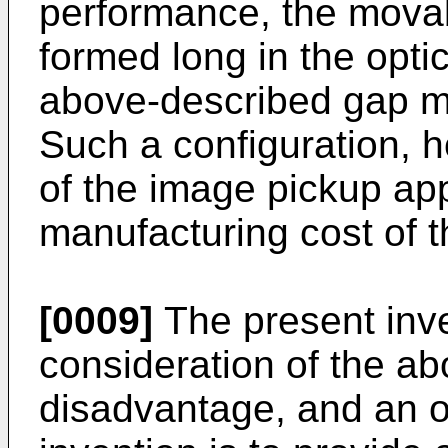
performance, the mova
formed long in the optic
above-described gap m
Such a configuration, h
of the image pickup ap
manufacturing cost of 
[0009]
The present inve
consideration of the a
disadvantage, and an o