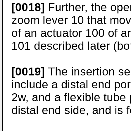
[0018]
Further, the ope
zoom lever 10 that mo
of an actuator 100 of 
101 described later (bot
[0019]
The insertion sec
include a distal end por
2w, and a flexible tube 
distal end side, and is