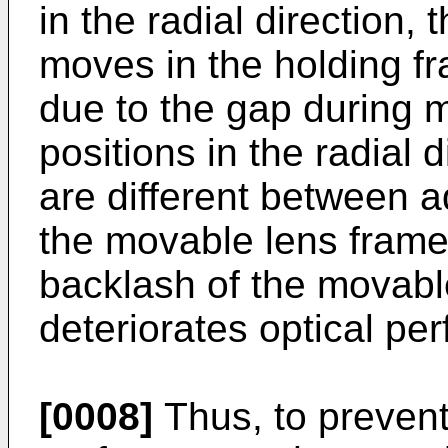
in the radial direction,
moves in the holding fr
due to the gap during 
positions in the radial 
are different between a
the movable lens frame
backlash of the movabl
deteriorates optical pe
[0008]
Thus, to prevent 