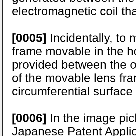
electromagnetic coil tha
[0005]
Incidentally, to
frame movable in the ho
provided between the ou
of the movable lens fr
circumferential surface
[0006]
In the image pic
Japanese Patent Applic