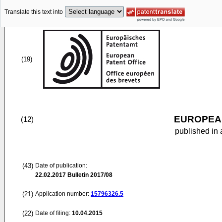
Translate this text into
(19)
EUROPEAN
(12)
published in 
(43)
Date of publication:
22.02.2017
Bulletin 2017/08
(21)
Application number:
15796326.5
(22)
Date of filing:
10.04.2015