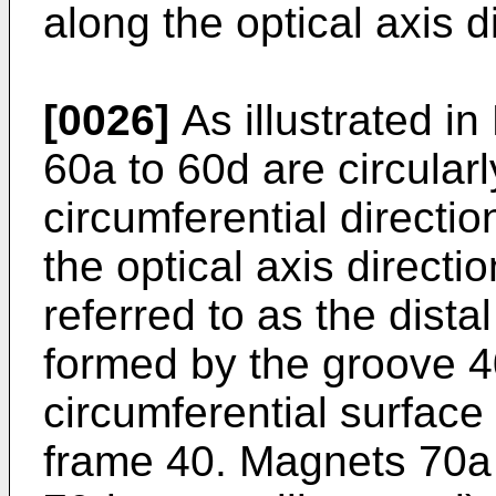
along the optical axis d
[0026]
As illustrated in
60a to 60d are circular
circumferential directio
the optical axis directio
referred to as the dista
formed by the groove 4
circumferential surface
frame 40. Magnets 70a