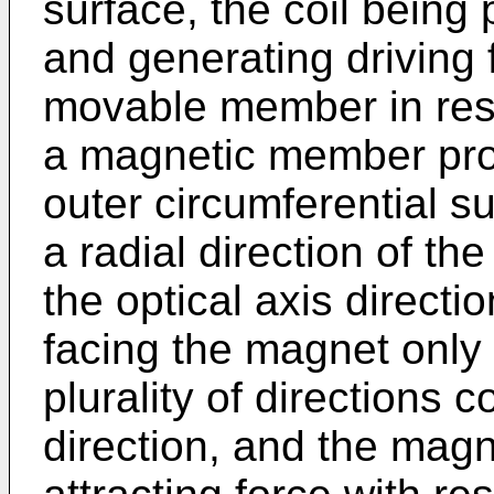
surface, the coil being
and generating driving 
movable member in res
a magnetic member prov
outer circumferential su
a radial direction of th
the optical axis direct
facing the magnet only 
plurality of directions c
direction, and the mag