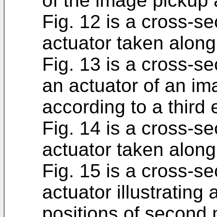
of the image pickup 
Fig. 12 is a cross-se
actuator taken along l
Fig. 13 is a cross-se
an actuator of an i
according to a third
Fig. 14 is a cross-se
actuator taken along 
Fig. 15 is a cross-se
actuator illustrating
positions of second 