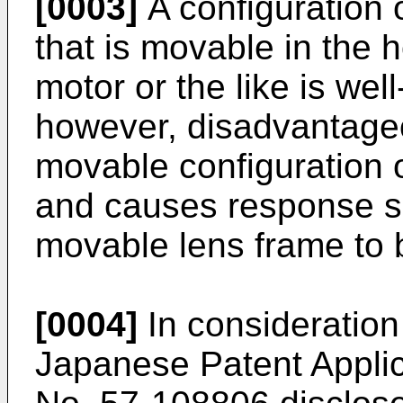
[0003]
A configuration 
that is movable in the 
motor or the like is wel
however, disadvantage
movable configuration 
and causes response s
movable lens frame to 
[0004]
In consideration
Japanese Patent Applic