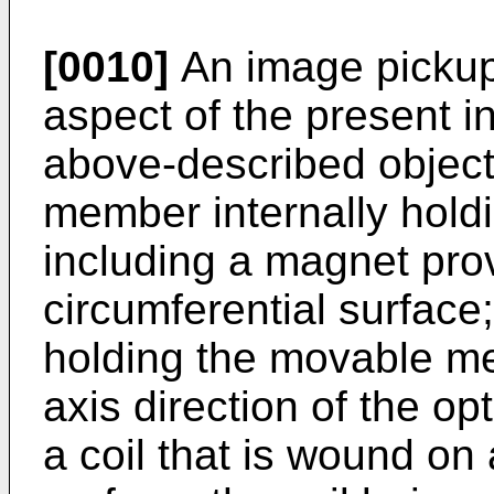
[0010]
An image pickup
aspect of the present i
above-described object
member internally hold
including a magnet pro
circumferential surface;
holding the movable me
axis direction of the o
a coil that is wound on 