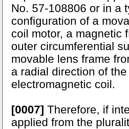
No.
57-108806
or in a 
configuration of a mova
coil motor, a magnetic fi
outer circumferential s
movable lens frame from 
a radial direction of th
electromagnetic coil.
[0007]
Therefore, if int
applied from the plurali