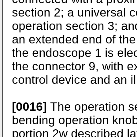
section 2; a universal 
operation section 3; a
an extended end of the 
the endoscope 1 is elec
the connector 9, with e
control device and an i
[0016]
The operation se
bending operation knob
portion 2w described lat