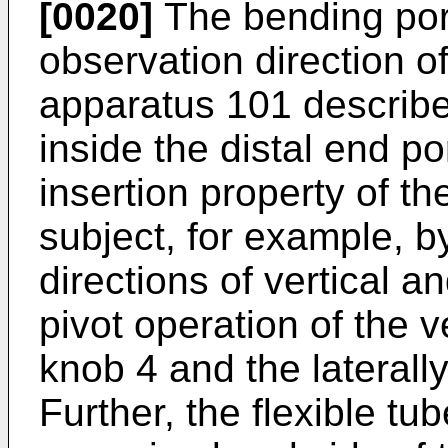
[0020]
The bending por
observation direction o
apparatus 101 described
inside the distal end p
insertion property of th
subject, for example, b
directions of vertical a
pivot operation of the v
knob 4 and the laterall
Further, the flexible tu