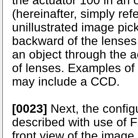
the actuator 100 in an o
(hereinafter, simply re
unillustrated image pic
backward of the lenses
an object through the a
of lenses. Examples of
may include a CCD.
[0023]
Next, the configu
described with use of Fig
front view of the image