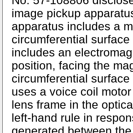
No.
57-108806
disclose
image pickup apparatu
apparatus includes a m
circumferential surface
includes an electromagn
position, facing the ma
circumferential surface
uses a voice coil moto
lens frame in the optica
left-hand rule in respon
generated between the