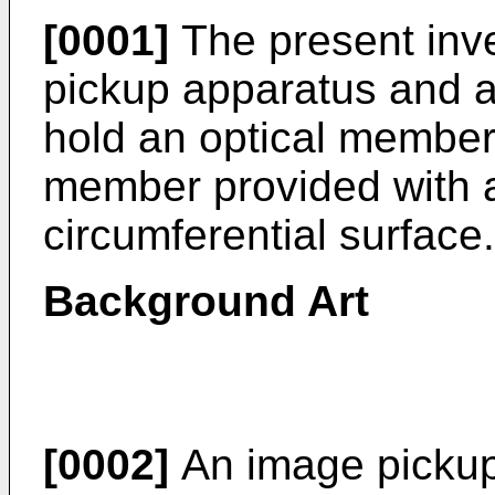
[0001]
The present inve
pickup apparatus and a
hold an optical member
member provided with 
circumferential surface.
Background Art
[0002]
An image pickup 