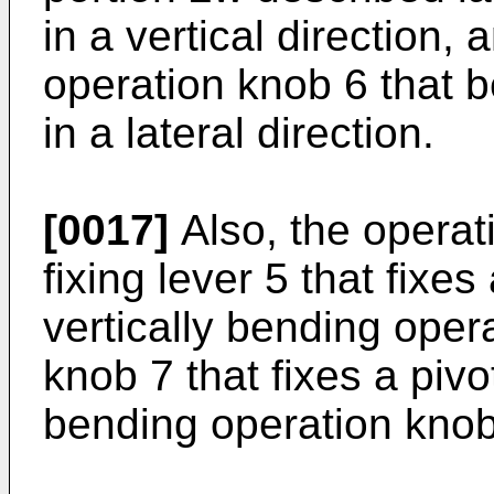
in a vertical direction, 
operation knob 6 that 
in a lateral direction.
[0017]
Also, the operat
fixing lever 5 that fixes
vertically bending oper
knob 7 that fixes a pivot
bending operation knob