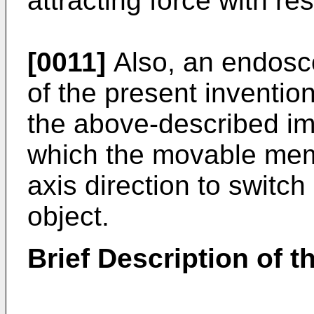
attracting force with re
[0011]
Also, an endosc
of the present inventio
the above-described im
which the movable mem
axis direction to switch
object.
Brief Description of 