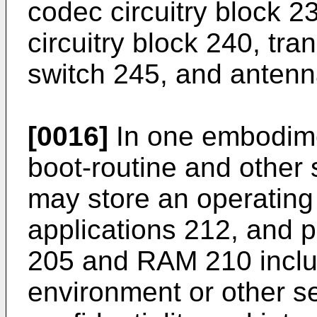
codec circuitry block 2
circuitry block 240, tra
switch 245, and antenn
[0016]
In one embodim
boot-routine and other
may store an operating
applications 212, and 
205 and RAM 210 inclu
environment or other s