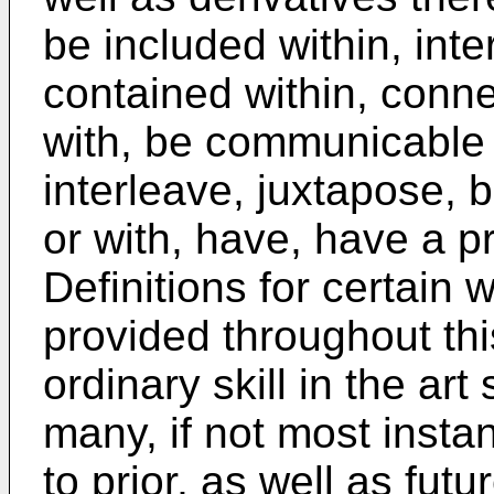
be included within, inte
contained within, connec
with, be communicable 
interleave, juxtapose, 
or with, have, have a pr
Definitions for certain
provided throughout th
ordinary skill in the ar
many, if not most insta
to prior, as well as fut