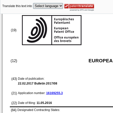
Translate this text into
(19)
EUROPEAN
(12)
(43)
Date of publication:
22.02.2017
Bulletin 2017/08
(21)
Application number:
16169255.3
(22)
Date of filing:
11.05.2016
(84)
Designated Contracting States: