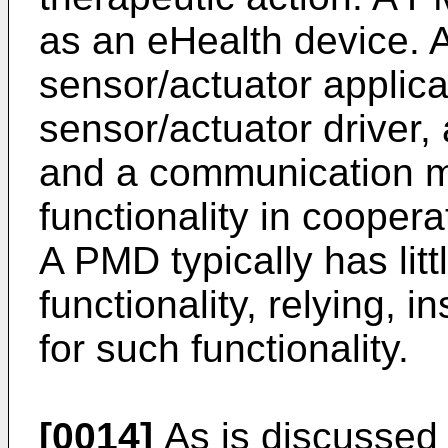
as an eHealth device. 
sensor/actuator applica
sensor/actuator driver,
and a communication mo
functionality in coopera
A PMD typically has litt
functionality, relying, 
for such functionality.
[0014]
As is discussed i