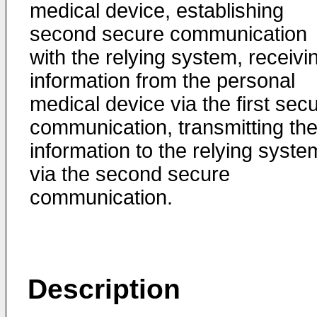
medical device, establishing
second secure communication
with the relying system, receivi
information from the personal
medical device via the first sec
communication, transmitting th
information to the relying syste
via the second secure
communication.
Description