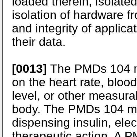
loaded therein, isolated
isolation of hardware f
and integrity of applica
their data.
[0013]
The PMDs 104 ma
on the heart rate, bloo
level, or other measurab
body. The PMDs 104 ma
dispensing insulin, elec
therapeutic action. A P