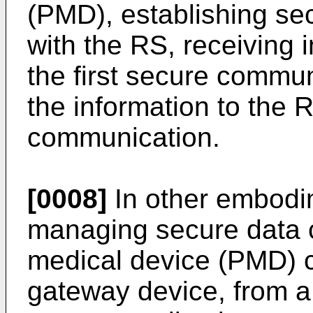
(PMD), establishing s
with the RS, receiving 
the first secure commun
the information to the 
communication.
[0008]
In other embodi
managing secure data c
medical device (PMD) c
gateway device, from a