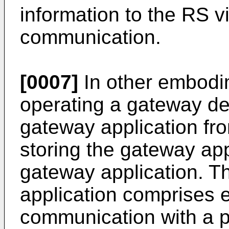
information to the RS 
communication.
[0007]
In other embodi
operating a gateway de
gateway application fr
storing the gateway app
gateway application. T
application comprises es
communication with a p