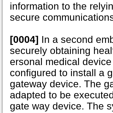
information to the rely
secure communications
[0004]
In a second emb
securely obtaining heal
ersonal medical device
configured to install a 
gateway device. The ga
adapted to be executed
gate way device. The sy