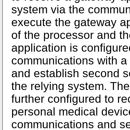
system via the communi
execute the gateway ap
of the processor and t
application is configure
communications with a 
and establish second 
the relying system. The
further configured to r
personal medical device
communications and se