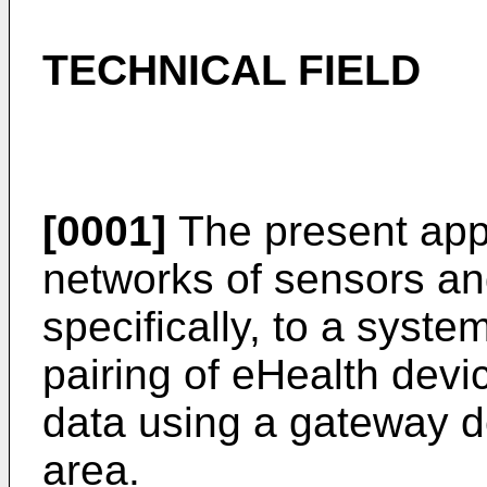
TECHNICAL FIELD
[0001]
The present appl
networks of sensors an
specifically, to a syst
pairing of eHealth devi
data using a gateway d
area.