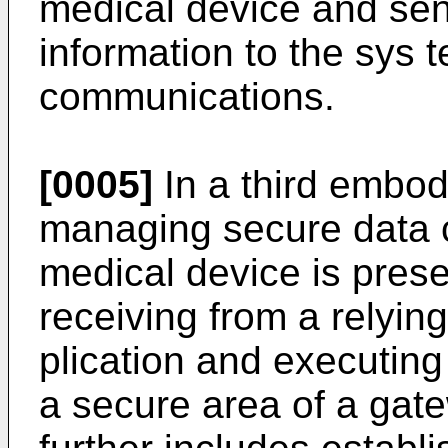
medical device and se
information to the sys t
communications.
[0005]
In a third embod
managing secure data c
medical device is pres
receiving from a relyi
plication and executing
a secure area of a gat