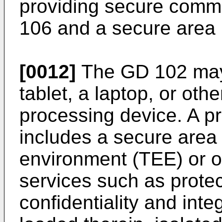
providing secure comm
106 and a secure area 
[0012]
The GD 102 may
tablet, a laptop, or oth
processing device. A p
includes a secure area
environment (TEE) or o
services such as protec
confidentiality and inte