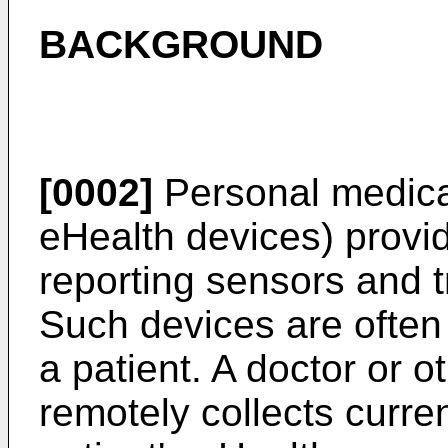
BACKGROUND
[0002]
Personal medica
eHealth devices) provid
reporting sensors and t
Such devices are often 
a patient. A doctor or o
remotely collects curren