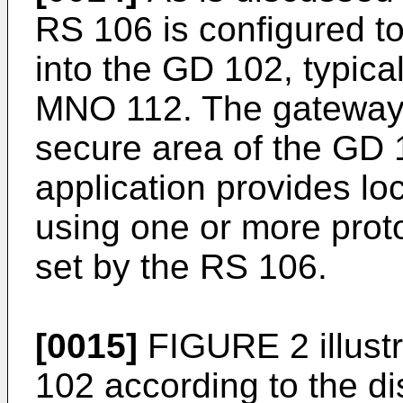
RS 106 is configured to
into the GD 102, typica
MNO 112. The gateway a
secure area of the GD
application provides lo
using one or more proto
set by the RS 106.
[0015]
FIGURE 2 illust
102 according to the d