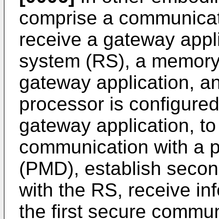
comprise a communicati
receive a gateway appli
system (RS), a memory 
gateway application, a
processor is configured
gateway application, to 
communication with a p
(PMD), establish seco
with the RS, receive in
the first secure commun