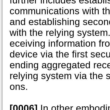
further includes establi
communications with th
and establishing seco
with the relying system
eceiving information fr
device via the first se
ending aggregated rece
relying system via the
ons.
[0006]
In other embodi