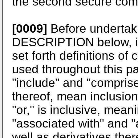
the second secure com
[0009]
Before underta
DESCRIPTION below, i
set forth definitions of
used throughout this p
"include" and "comprise
thereof, mean inclusion 
"or," is inclusive, mea
"associated with" and "
well as derivatives the