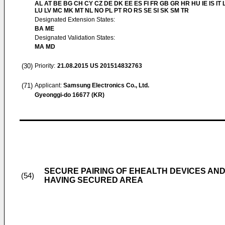
AL AT BE BG CH CY CZ DE DK EE ES FI FR GB GR HR HU IE IS IT L
LU LV MC MK MT NL NO PL PT RO RS SE SI SK SM TR
Designated Extension States:
BA ME
Designated Validation States:
MA MD
(30)
Priority:
21.08.2015
US 201514832763
(71)
Applicant:
Samsung Electronics Co., Ltd.
Gyeonggi-do 16677 (KR)
SECURE PAIRING OF EHEALTH DEVICES AND
(54)
HAVING SECURED AREA