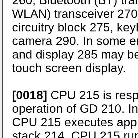
260, Bluetooth (BT) tra
WLAN) transceiver 270
circuitry block 275, ke
camera 290. In some 
and display 285 may b
touch screen display.
[0018]
CPU 215 is respo
operation of GD 210. 
CPU 215 executes appl
stack 214. CPU 215 run