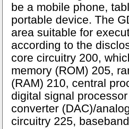
be a mobile phone, table
portable device. The G
area suitable for execu
according to the discl
core circuitry 200, whi
memory (ROM) 205, r
(RAM) 210, central pro
digital signal processor
converter (DAC)/analog
circuitry 225, baseband