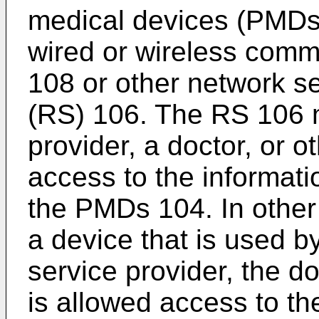
medical devices (PMDs
wired or wireless commu
108 or other network se
(RS) 106. The RS 106 m
provider, a doctor, or o
access to the informati
the PMDs 104. In othe
a device that is used b
service provider, the do
is allowed access to th