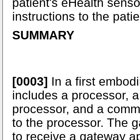
patient's eHealth senso
instructions to the pati
SUMMARY
[0003]
In a first embod
includes a processor, 
processor, and a commu
to the processor. The g
to receive a gateway ap