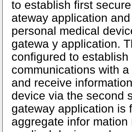
to establish first secu
ateway application and
personal medical devic
gatewa y application. T
configured to establis
communications with a 
and receive informatio
device via the second
gateway application is 
aggregate infor mation