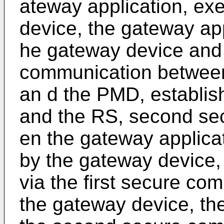
ateway application, ex
device, the gateway appl
he gateway device and 
communication between
an d the PMD, establis
and the RS, second se
en the gateway applicat
by the gateway device,
via the first secure co
the gateway device, the