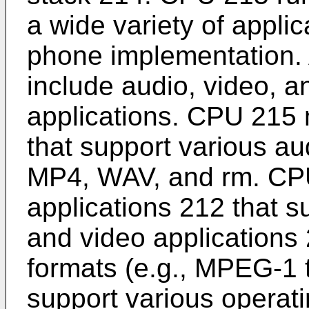
a wide variety of appli
phone implementation.
include audio, video, 
applications. CPU 215 
that support various a
MP4, WAV, and rm. CP
applications 212 that 
and video applications 
formats (e.g., MPEG-1
support various operat