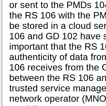
or sent to the PMDs 10
the RS 106 with the P
be stored in a cloud se
106 and GD 102 have sh
important that the RS 1
authenticity of data f
106 receives from the
between the RS 106 an
trusted service manage
network operator (MNO)