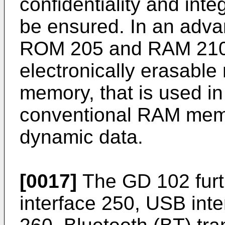
confidentiality and int
be ensured. In an adv
ROM 205 and RAM 210 
electronically erasabl
memory, that is used in
conventional RAM memor
dynamic data.
[0017]
The GD 102 furt
interface 250, USB int