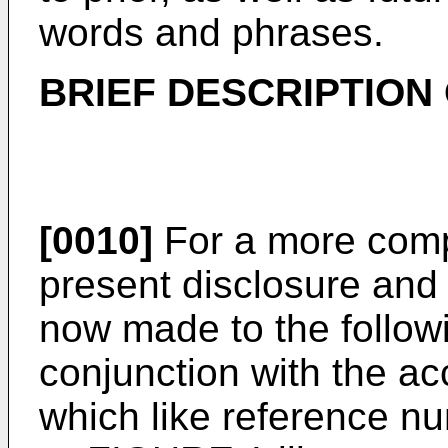
words and phrases.
BRIEF DESCRIPTION
[0010]
For a more comp
present disclosure and 
now made to the followi
conjunction with the a
which like reference nu