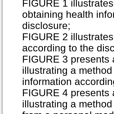
FIGURE 1 illustrates
obtaining health inf
disclosure;
FIGURE 2 illustrate
according to the dis
FIGURE 3 presents 
illustrating a method
information accordin
FIGURE 4 presents 
illustrating a metho