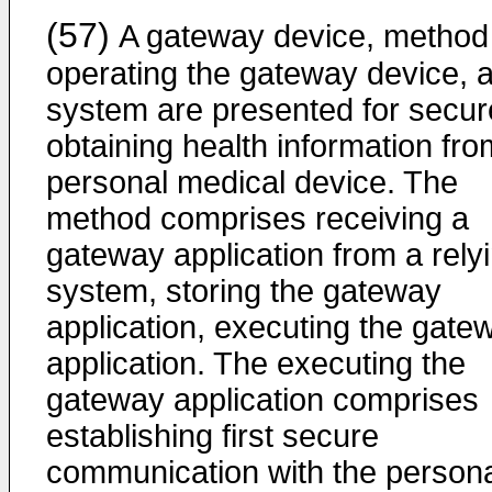
(57)
A gateway device, method 
operating the gateway device, 
system are presented for secur
obtaining health information fro
personal medical device. The
method comprises receiving a
gateway application from a rely
system, storing the gateway
application, executing the gate
application. The executing the
gateway application comprises
establishing first secure
communication with the person