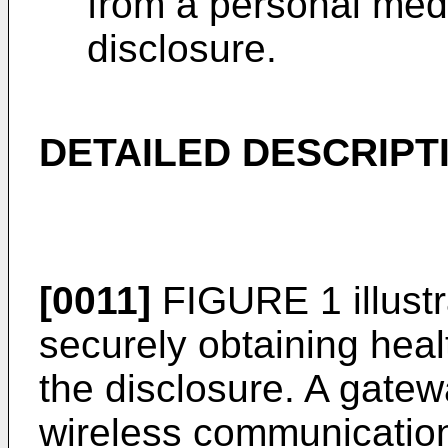
from a personal medi
disclosure.
DETAILED DESCRIPT
[0011]
FIGURE 1 illustr
securely obtaining heal
the disclosure. A gatew
wireless communication