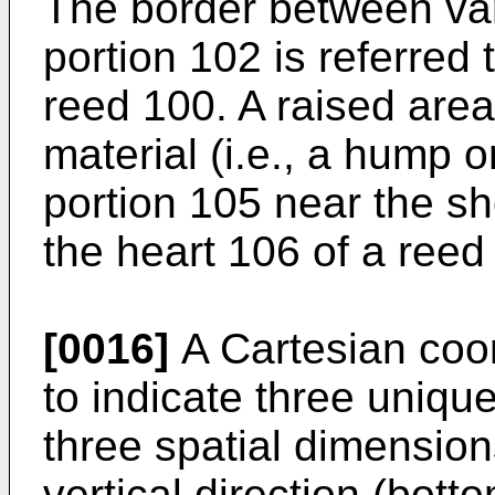
The border between va
portion 102 is referred 
reed 100. A raised area 
material (i.e., a hump 
portion 105 near the sh
the heart 106 of a reed
[0016]
A Cartesian coo
to indicate three uniqu
three spatial dimension
vertical direction (bott