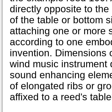
directly opposite to the
of the table or bottom s
attaching one or more
according to one embod
invention. Dimensions o
wind music instrument
sound enhancing element
of elongated ribs or gr
affixed to a reed's table