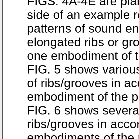
FIGS. 4A-4E are plan
side of an example 
patterns of sound en
elongated ribs or gr
one embodiment of t
FIG. 5 shows variou
of ribs/grooves in a
embodiment of the p
FIG. 6 shows several
ribs/grooves in acco
embodiments of the 