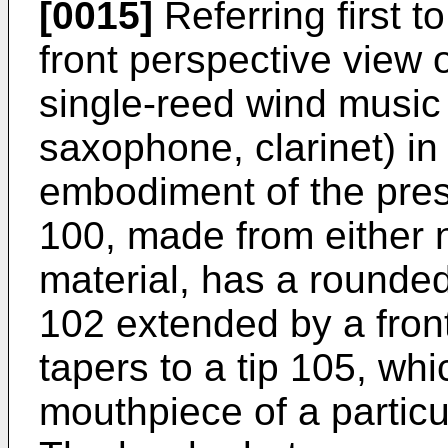
[0015]
Referring first t
front perspective view 
single-reed wind music 
saxophone, clarinet) i
embodiment of the pres
100, made from either n
material, has a rounded
102 extended by a fron
tapers to a tip 105, wh
mouthpiece of a particu