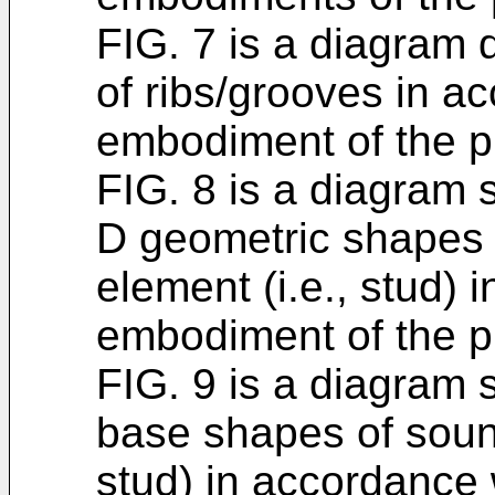
FIG. 7 is a diagram
of ribs/grooves in a
embodiment of the p
FIG. 8 is a diagram
D geometric shapes 
element (i.e., stud)
embodiment of the p
FIG. 9 is a diagram
base shapes of soun
stud) in accordance