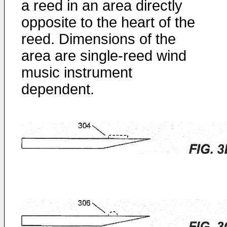
a reed in an area directly
opposite to the heart of the
reed. Dimensions of the
area are single-reed wind
music instrument
dependent.