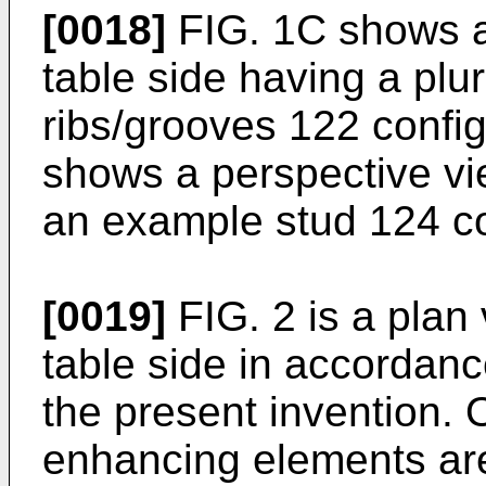
[0018]
FIG. 1C shows a 
table side having a plu
ribs/grooves 122 confi
shows a perspective vie
an example stud 124 co
[0019]
FIG. 2 is a plan
table side in accordan
the present invention.
enhancing elements are 