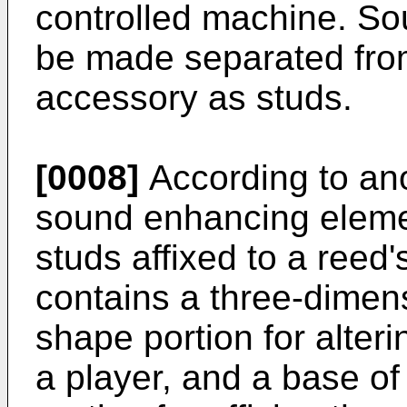
controlled machine. So
be made separated fro
accessory as studs.
[0008]
According to an
sound enhancing eleme
studs affixed to a reed'
contains a three-dimen
shape portion for alter
a player, and a base o