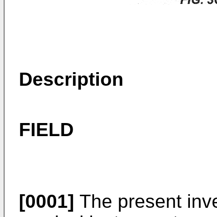
Description
FIELD
[0001]
The present inve