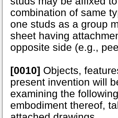
studs may be affixed to
combination of same ty
one studs as a group 
sheet having attachmen
opposite side (e.g., pee
[0010]
Objects, feature
present invention will
examining the following
embodiment thereof, tak
attached drawings.