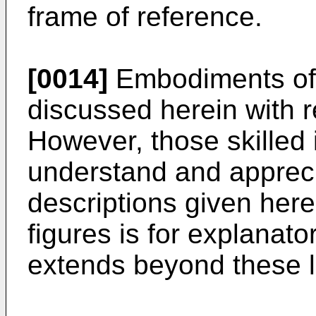
frame of reference.
[0014]
Embodiments of 
discussed herein with 
However, those skilled i
understand and apprecia
descriptions given here
figures is for explanat
extends beyond these 