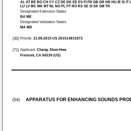
AL AT BE BG CH CY CZ DE DK EE ES FI FR GB GR HR HU IE IS IT L
LU LV MC MK MT NL NO PL PT RO RS SE SI SK SM TR
Designated Extension States:
BA ME
Designated Validation States:
MA MD
(30)
Priority:
21.08.2015
US 201514831872
(71)
Applicant:
Chang, Shun-Hwa
Fremont, CA 94539 (US)
APPARATUS FOR ENHANCING SOUNDS PROD
(54)