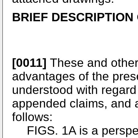
BRIEF
DESCRIPTION 
[0011]
These and other 
advantages of the prese
understood with regard 
appended claims, and 
follows:
FIGS. 1A is a perspe