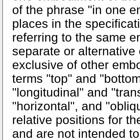
of the phrase "in one 
places in the specificat
referring to the same 
separate or alternativ
exclusive of other emb
terms "top" and "bottom"
"longitudinal" and "tran
"horizontal", and "obli
relative positions for t
and are not intended t