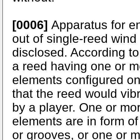
[0006]
Apparatus for e
out of single-reed wind
disclosed. According 
a reed having one or 
elements configured on 
that the reed would vib
by a player. One or m
elements are in form of 
or grooves, or one or m