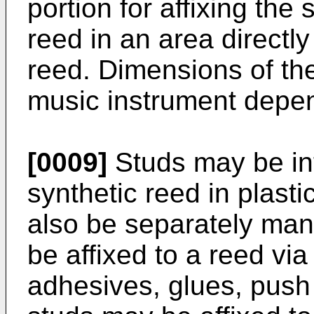
portion for affixing the 
reed in an area directly
reed. Dimensions of th
music instrument depe
[0009]
Studs may be int
synthetic reed in plast
also be separately man
be affixed to a reed vi
adhesives, glues, push 