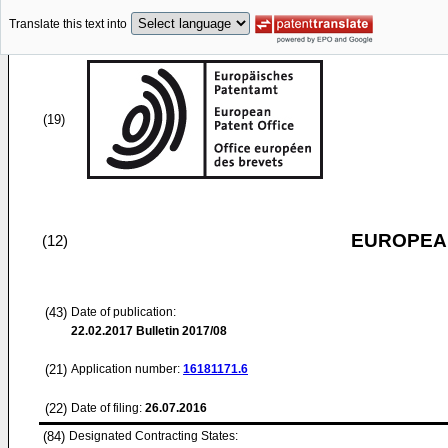
Translate this text into
(19)
EUROPEAN
(12)
(43)
Date of publication:
22.02.2017
Bulletin 2017/08
(21)
Application number:
16181171.6
(22)
Date of filing:
26.07.2016
(84)
Designated Contracting States: