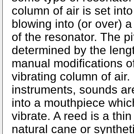
column of air is set int
blowing into (or over) 
of the resonator. The pi
determined by the lengt
manual modifications of 
vibrating column of air
instruments, sounds ar
into a mouthpiece whic
vibrate. A reed is a thi
natural cane or synthet