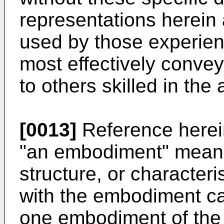
representations herei
used by those experience
most effectively convey
to others skilled in the a
[0013]
Reference herei
"an embodiment" means 
structure, or characteri
with the embodiment can
one embodiment of the