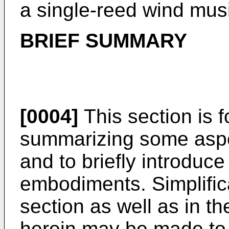
a single-reed wind mus
BRIEF SUMMARY
[0004]
This section is f
summarizing some aspec
and to briefly introduc
embodiments. Simplifica
section as well as in th
herein may be made to 