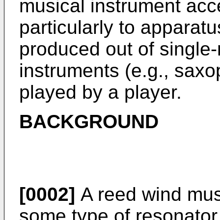
musical instrument acc
particularly to apparat
produced out of single
instruments (e.g., saxo
played by a player.
BACKGROUND
[0002]
A reed wind mus
some type of resonator 