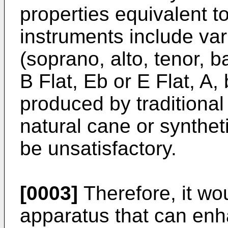
properties equivalent t
instruments include va
(soprano, alto, tenor, b
B Flat, Eb or E Flat, A,
produced by traditional
natural cane or synthe
be unsatisfactory.
[0003]
Therefore, it wo
apparatus that can enh