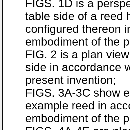
FIGS. 1D is a perspe
table side of a reed
configured thereon 
embodiment of the p
FIG. 2 is a plan vie
side in accordance 
present invention;
FIGS. 3A-3C show el
example reed in acc
embodiment of the p