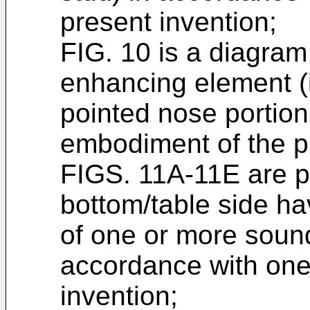
present invention;
FIG. 10 is a diagra
enhancing element (i
pointed nose portion
embodiment of the p
FIGS. 11A-11E are pl
bottom/table side ha
of one or more soun
accordance with one
invention;