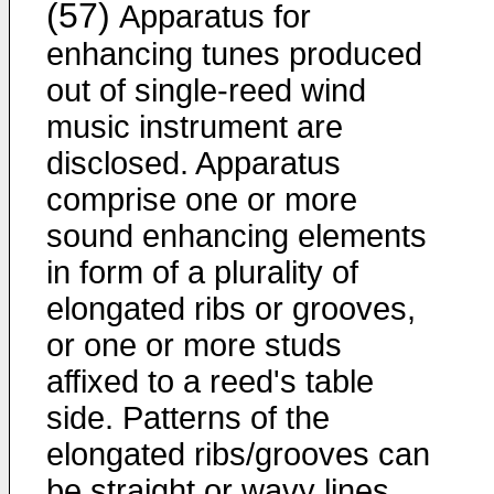
(57)
Apparatus for
enhancing tunes produced
out of single-reed wind
music instrument are
disclosed. Apparatus
comprise one or more
sound enhancing elements
in form of a plurality of
elongated ribs or grooves,
or one or more studs
affixed to a reed's table
side. Patterns of the
elongated ribs/grooves can
be straight or wavy lines