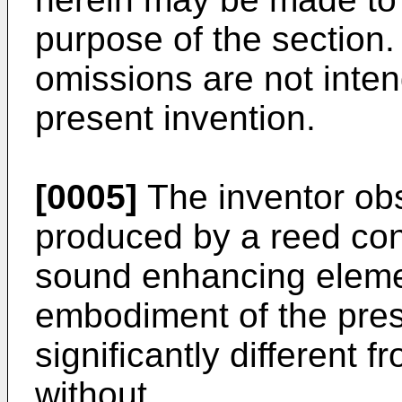
purpose of the section.
omissions are not inten
present invention.
[0005]
The inventor ob
produced by a reed con
sound enhancing eleme
embodiment of the pres
significantly different
without.