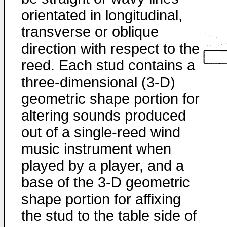
orientated in longitudinal,
transverse or oblique
direction with respect to the
reed. Each stud contains a
three-dimensional (3-D)
geometric shape portion for
altering sounds produced
out of a single-reed wind
music instrument when
played by a player, and a
base of the 3-D geometric
shape portion for affixing
the stud to the table side of