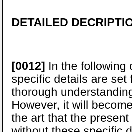
DETAILED DECRIPTI
[0012]
In the following
specific details are set 
thorough understanding 
However, it will become
the art that the presen
without these specific 