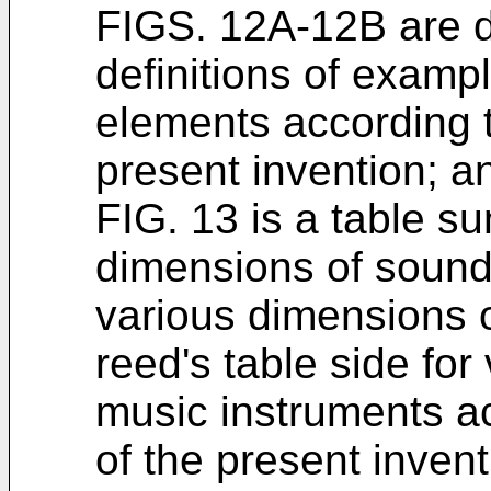
FIGS. 12A-12B are 
definitions of exam
elements according 
present invention; a
FIG. 13 is a table s
dimensions of soun
various dimensions o
reed's table side for
music instruments a
of the present invent