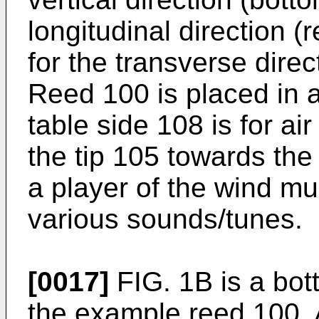
longitudinal direction (
for the transverse direc
Reed 100 is placed in 
table side 108 is for a
the tip 105 towards the
a player of the wind mu
various sounds/tunes.
[0017]
FIG. 1B is a bot
the example reed 100. 