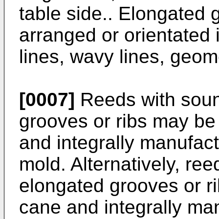
table side.. Elongated 
arranged or orientated i
lines, wavy lines, geom
[0007]
Reeds with soun
grooves or ribs may be
and integrally manufact
mold. Alternatively, re
elongated grooves or r
cane and integrally ma