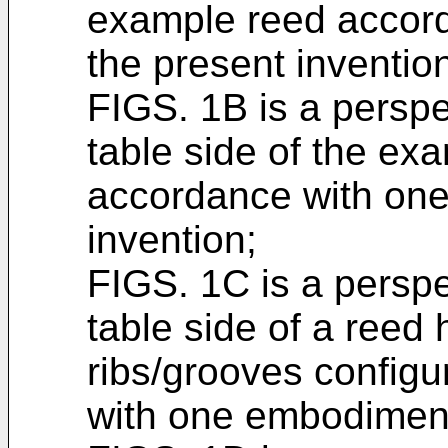
example reed accord
the present inventio
FIGS. 1B is a perspe
table side of the ex
accordance with one
invention;
FIGS. 1C is a perspe
table side of a reed
ribs/grooves config
with one embodiment 