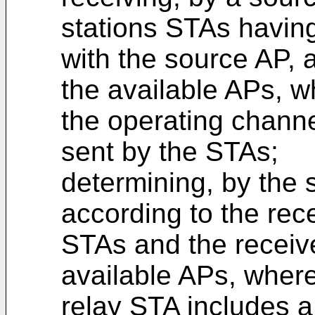
stations STAs having
with the source AP, 
the available APs, w
the operating channe
sent by the STAs;
determining, by the 
according to the rec
STAs and the receiv
available APs, where
relay STA includes a