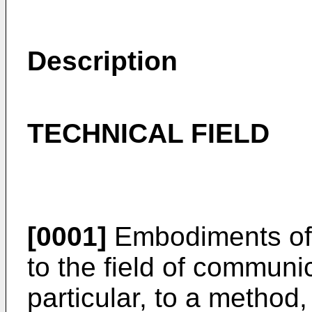
Description
TECHNICAL FIELD
[0001]
Embodiments of t
to the field of communi
particular, to a method