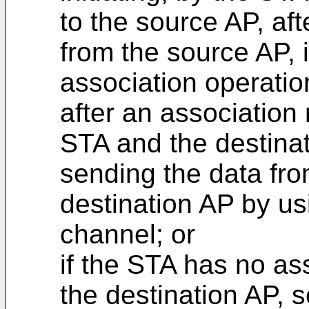
to the source AP, af
from the source AP, i
association operatio
after an association
STA and the destinat
sending the data fro
destination AP by us
channel; or
if the STA has no ass
the destination AP,