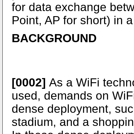
for data exchange bet
Point, AP for short) in 
BACKGROUND
[0002]
As a WiFi techno
used, demands on WiFi 
dense deployment, such 
stadium, and a shoppin