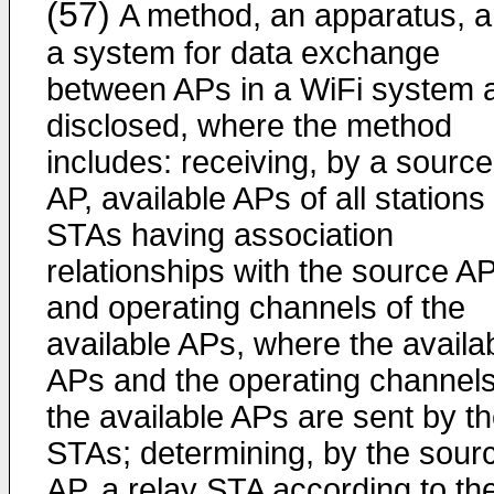
(57)
A method, an apparatus, 
a system for data exchange
between APs in a WiFi system 
disclosed, where the method
includes: receiving, by a source
AP, available APs of all stations
STAs having association
relationships with the source AP
and operating channels of the
available APs, where the availa
APs and the operating channels
the available APs are sent by t
STAs; determining, by the sour
AP, a relay STA according to th