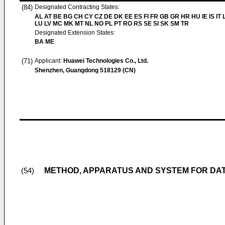
(84)
Designated Contracting States:
AL AT BE BG CH CY CZ DE DK EE ES FI FR GB GR HR HU IE IS IT L
LU LV MC MK MT NL NO PL PT RO RS SE SI SK SM TR
Designated Extension States:
BA ME
(71)
Applicant:
Huawei Technologies Co., Ltd.
Shenzhen, Guangdong 518129 (CN)
METHOD, APPARATUS AND SYSTEM FOR DATA
(54)