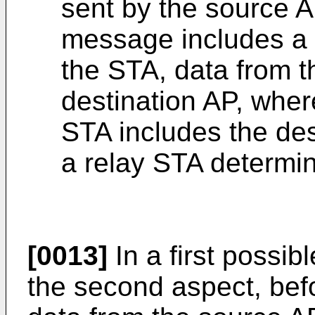
sent by the source A
message includes a 
the STA, data from t
destination AP, wher
STA includes the des
a relay STA determi
[0013]
In a first possi
the second aspect, bef