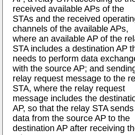
received available APs of the
STAs and the received operatin
channels of the available APs,
where an available AP of the re
STA includes a destination AP t
needs to perform data exchang
with the source AP; and sendin
relay request message to the re
STA, where the relay request
message includes the destinati
AP, so that the relay STA sends
data from the source AP to the
destination AP after receiving t