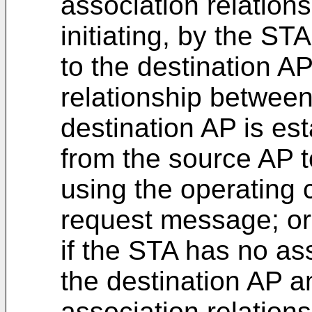
association relations
initiating, by the ST
to the destination AP
relationship betwee
destination AP is es
from the source AP t
using the operating 
request message; or
if the STA has no ass
the destination AP 
association relations