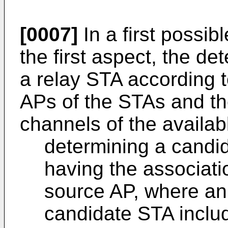
[0007]
In a first possi
the first aspect, the de
a relay STA according t
APs of the STAs and th
channels of the availab
determining a candi
having the associati
source AP, where an 
candidate STA includ