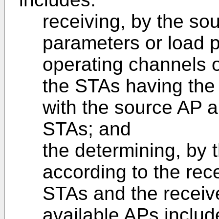
receiving, by the sou
parameters or load p
operating channels of
the STAs having the 
with the source AP a
STAs; and
the determining, by 
according to the rec
STAs and the receiv
available APs includ