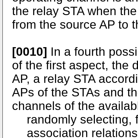
the relay STA when the
from the source AP to t
[0010]
In a fourth poss
of the first aspect, the
AP, a relay STA accordi
APs of the STAs and th
channels of the availab
randomly selecting, 
association relation