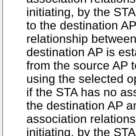
initiating, by the ST
to the destination AP
relationship betwee
destination AP is es
from the source AP t
using the selected o
if the STA has no ass
the destination AP 
association relations
initiating, by the ST