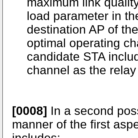
maximum link qualit
load parameter in th
destination AP of th
optimal operating ch
candidate STA includ
channel as the relay
[0008]
In a second pos
manner of the first asp
includes: