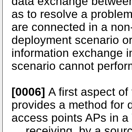
data exchange between
as to resolve a problem 
are connected in a non
deployment scenario or
information exchange 
scenario cannot perfo
[0006]
A first aspect of
provides a method for
access points APs in a 
receiving, by a sourc