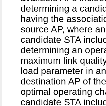
determining a candi
having the associati
source AP, where an 
candidate STA includ
determining an oper
maximum link qualit
load parameter in an
destination AP of th
optimal operating ch
candidate STA includ