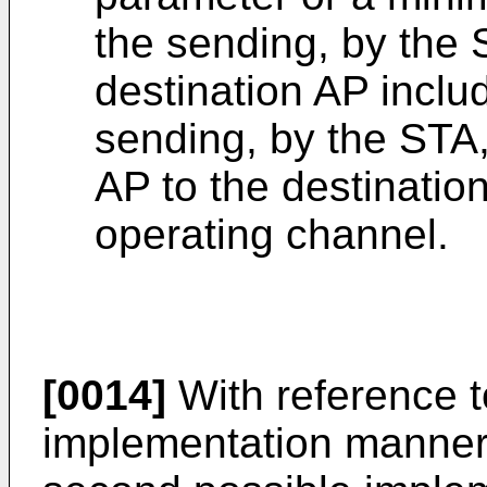
the sending, by the 
destination AP inclu
sending, by the STA,
AP to the destinatio
operating channel.
[0014]
With reference to
implementation manner 