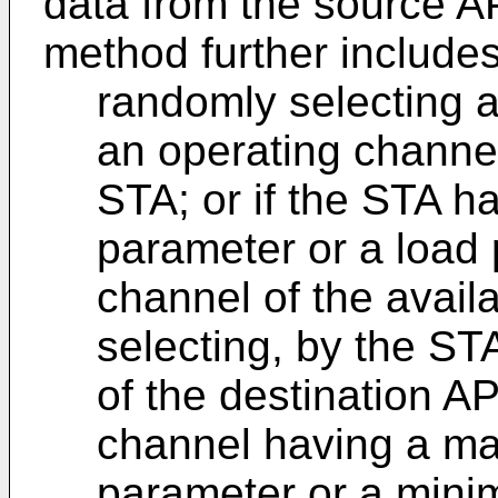
data from the source AP
method further includes
randomly selecting 
an operating channel
STA; or if the STA ha
parameter or a load 
channel of the avail
selecting, by the ST
of the destination A
channel having a ma
parameter or a mini