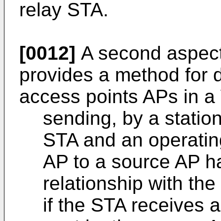
relay STA.
[0012]
A second aspect 
provides a method for
access points APs in a 
sending, by a statio
STA and an operating
AP to a source AP h
relationship with th
if the STA receives 