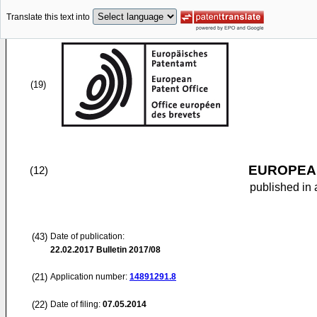
Translate this text into
(19)
EUROPEAN
(12)
published in 
(43)
Date of publication:
22.02.2017
Bulletin 2017/08
(21)
Application number:
14891291.8
(22)
Date of filing:
07.05.2014