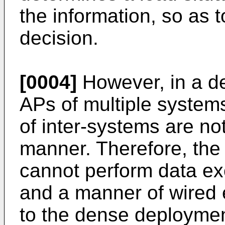
the information, so as 
decision.
[0004]
However, in a d
APs of multiple system
of inter-systems are no
manner. Therefore, the
cannot perform data ex
and a manner of wired 
to the dense deploymen