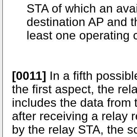
STA of which an avai
destination AP and t
least one operating 
[0011]
In a fifth possi
the first aspect, the r
includes the data from 
after receiving a rela
by the relay STA, the s