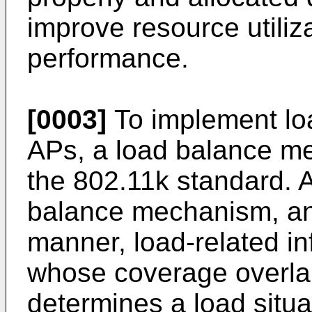
improve resource utiliz
performance.
[0003]
To implement lo
APs, a load balance me
the 802.11k standard. A
balance mechanism, an
manner, load-related i
whose coverage overla
determines a load situa