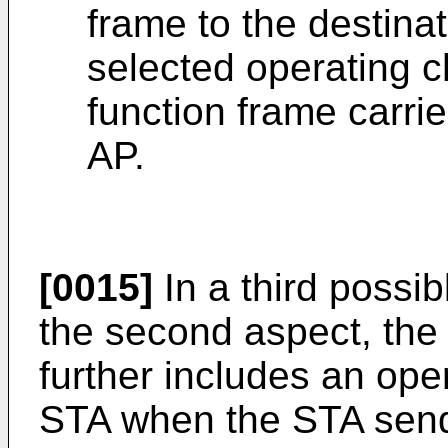
frame to the destina
selected operating 
function frame carri
AP.
[0015]
In a third possi
the second aspect, the
further includes an ope
STA when the STA send