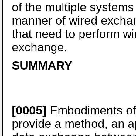
of the multiple systems 
manner of wired exchan
that need to perform wi
exchange.
SUMMARY
[0005]
Embodiments of 
provide a method, an a