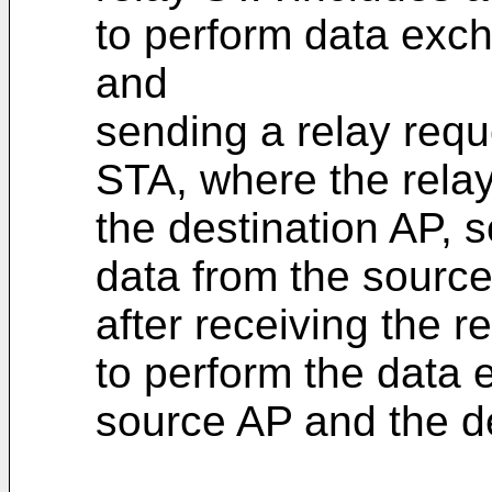
to perform data exc
and
sending a relay requ
STA, where the rela
the destination AP, 
data from the source
after receiving the 
to perform the data
source AP and the de