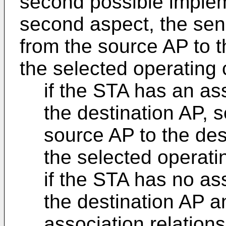
second possible implem
second aspect, the sen
from the source AP to t
the selected operating 
if the STA has an ass
the destination AP, 
source AP to the des
the selected operati
if the STA has no ass
the destination AP 
association relations