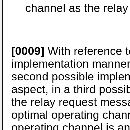
channel as the relay
[0009]
With reference to
implementation manner o
second possible implem
aspect, in a third poss
the relay request messa
optimal operating chan
operating channel is a