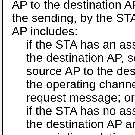
AP to the destination A
the sending, by the STA
AP includes:
if the STA has an ass
the destination AP, 
source AP to the des
the operating channe
request message; or
if the STA has no ass
the destination AP 