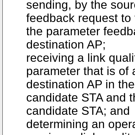
sending, by the sou
feedback request to
the parameter feedb
destination AP;
receiving a link qual
parameter that is of
destination AP in the
candidate STA and th
candidate STA; and
determining an oper