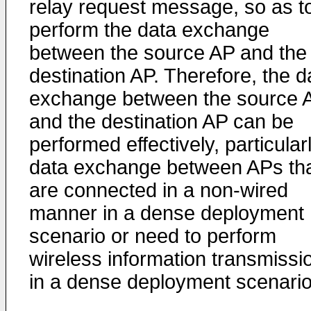
relay request message, so as t
perform the data exchange
between the source AP and the
destination AP. Therefore, the d
exchange between the source 
and the destination AP can be
performed effectively, particular
data exchange between APs th
are connected in a non-wired
manner in a dense deployment
scenario or need to perform
wireless information transmissi
in a dense deployment scenario