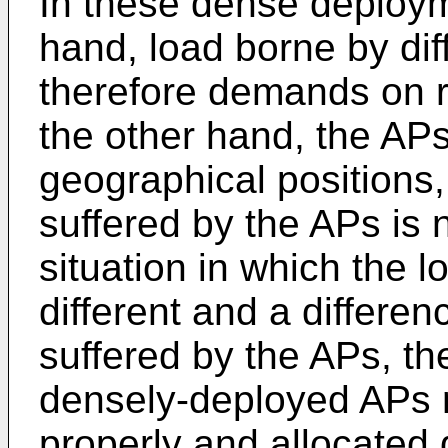
In these dense deploym
hand, load borne by diff
therefore demands on r
the other hand, the APs 
geographical positions,
suffered by the APs is 
situation in which the 
different and a differen
suffered by the APs, t
densely-deployed APs
properly and allocated 