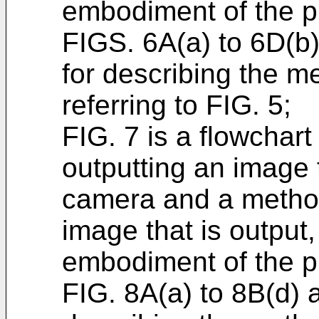
embodiment of the p
FIGS. 6A(a) to 6D(b
for describing the m
referring to FIG. 5;
FIG. 7 is a flowchart
outputting an image 
camera and a method 
image that is output
embodiment of the p
FIG. 8A(a) to 8B(d) 