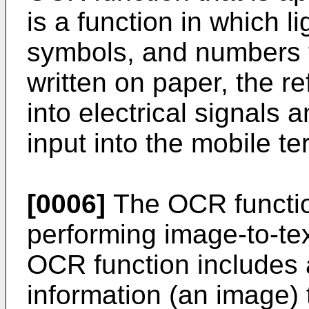
is a function in which li
symbols, and numbers t
written on paper, the re
into electrical signals a
input into the mobile te
[0006]
The OCR functio
performing image-to-tex
OCR function includes 
information (an image) 