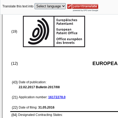
Translate this text into
(19)
EUROPEAN
(12)
(43)
Date of publication:
22.02.2017
Bulletin 2017/08
(21)
Application number:
16172278.0
(22)
Date of filing:
31.05.2016
(84)
Designated Contracting States: