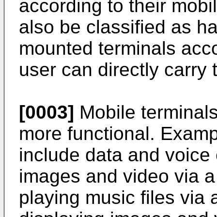
according to their mobi
also be classified as h
mounted terminals acco
user can directly carry 
[0003]
Mobile terminal
more functional. Examp
include data and voice
images and video via a
playing music files via