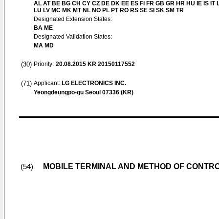
AL AT BE BG CH CY CZ DE DK EE ES FI FR GB GR HR HU IE IS IT L
LU LV MC MK MT NL NO PL PT RO RS SE SI SK SM TR
Designated Extension States:
BA ME
Designated Validation States:
MA MD
(30)
Priority:
20.08.2015
KR 20150117552
(71)
Applicant:
LG ELECTRONICS INC.
Yeongdeungpo-gu Seoul 07336 (KR)
MOBILE TERMINAL AND METHOD OF CONTRO
(54)