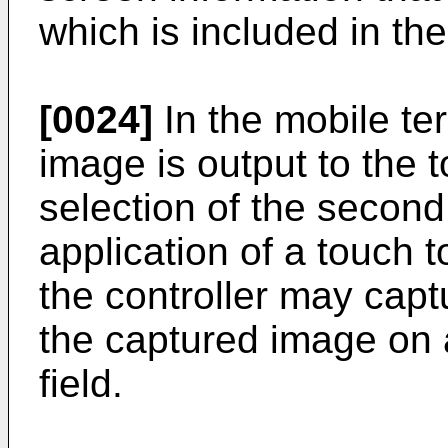
which is included in the
[0024]
In the mobile ter
image is output to the
selection of the second
application of a touch 
the controller may capt
the captured image on 
field.