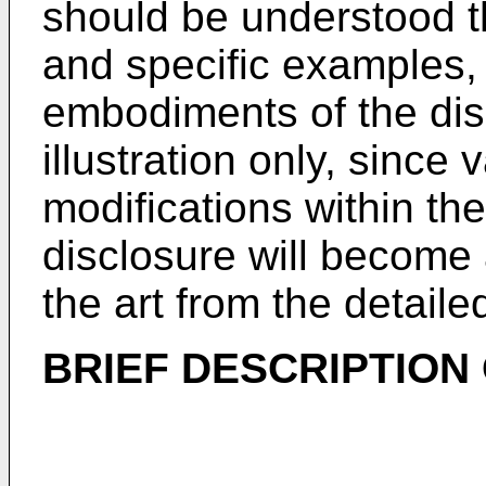
should be understood th
and specific examples, 
embodiments of the dis
illustration only, sinc
modifications within the
disclosure will become 
the art from the detaile
BRIEF DESCRIPTION