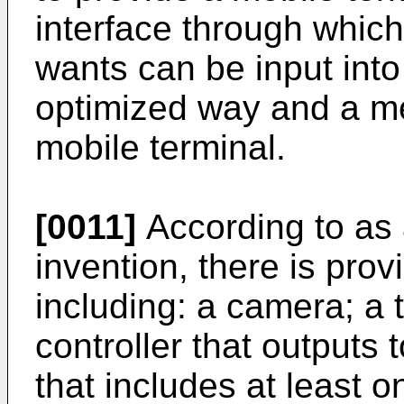
interface through which
wants can be input into 
optimized way and a me
mobile terminal.
[0011]
According to as 
invention, there is pro
including: a camera; a 
controller that outputs
that includes at least on