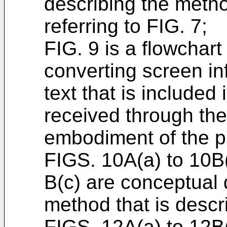
describing the metho
referring to FIG. 7;
FIG. 9 is a flowchart
converting screen in
text that is included
received through th
embodiment of the p
FIGS. 10A(a) to 10B
B(c) are conceptual 
method that is descri
FIGS. 12A(a) to 12B