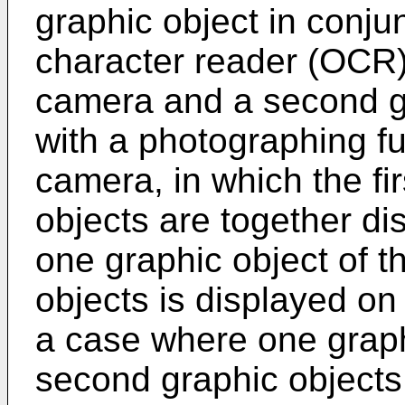
graphic object in conjun
character reader (OCR) 
camera and a second gr
with a photographing fu
camera, in which the fi
objects are together di
one graphic object of t
objects is displayed on
a case where one graphi
second graphic objects