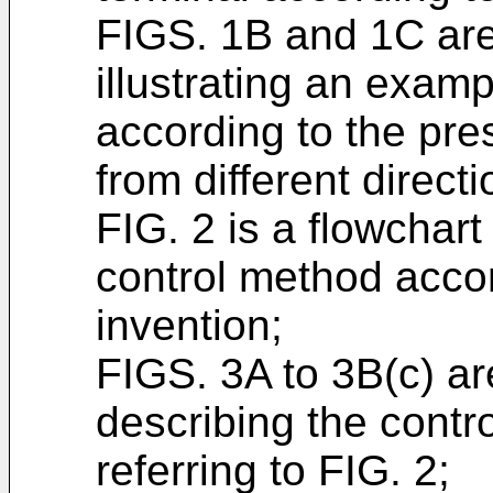
FIGS. 1B and 1C ar
illustrating an examp
according to the pr
from different directi
FIG. 2 is a flowchart
control method accor
invention;
FIGS. 3A to 3B(c) ar
describing the contr
referring to FIG. 2;