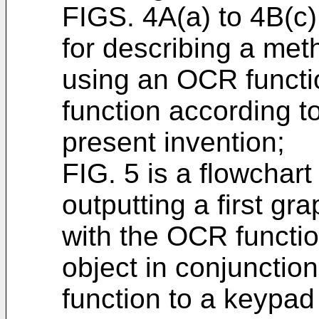
FIGS. 4A(a) to 4B(c
for describing a meth
using an OCR functi
function according 
present invention;
FIG. 5 is a flowchart
outputting a first gr
with the OCR functi
object in conjunctio
function to a keypad