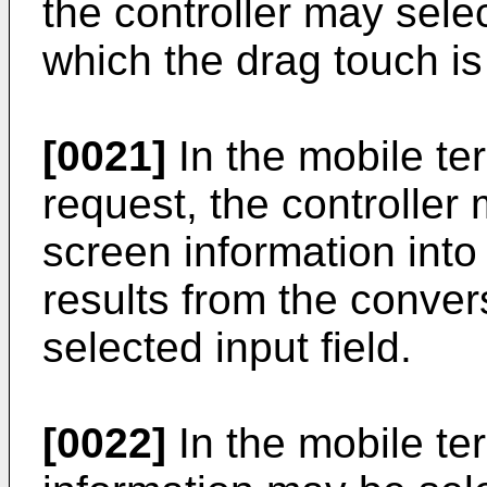
the controller may sele
which the drag touch is
[0021]
In the mobile te
request, the controller
screen information into 
results from the conver
selected input field.
[0022]
In the mobile te