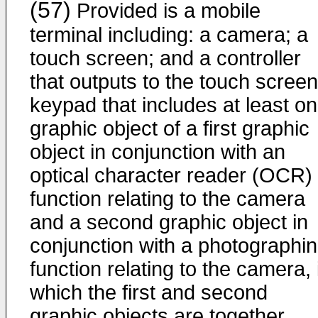
(57)
Provided is a mobile
terminal including: a camera; a
touch screen; and a controller
that outputs to the touch screen
keypad that includes at least o
graphic object of a first graphic
object in conjunction with an
optical character reader (OCR)
function relating to the camera
and a second graphic object in
conjunction with a photographi
function relating to the camera, 
which the first and second
graphic objects are together