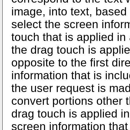
image, into text, based
select the screen info
touch that is applied in
the drag touch is applied
opposite to the first dir
information that is inc
the user request is mad
convert portions other 
drag touch is applied in 
screen information that