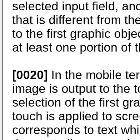
selected input field, a
that is different from th
to the first graphic obj
at least one portion of
[0020]
In the mobile ter
image is output to the
selection of the first g
touch is applied to scr
corresponds to text whi