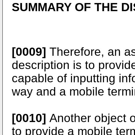
SUMMARY OF THE D
[0009]
Therefore, an as
description is to provid
capable of inputting in
way and a mobile termi
[0010]
Another object of
to provide a mobile ter