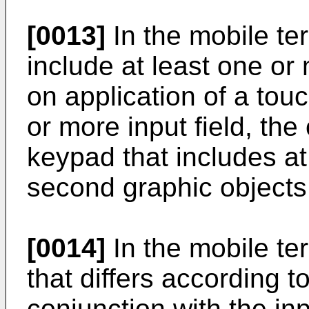
[0013]
In the mobile te
include at least one or
on application of a touc
or more input field, the
keypad that includes at 
second graphic objects
[0014]
In the mobile ter
that differs according t
conjunction with the inp