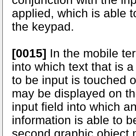
applied, which is able 
the keypad.
[0015]
In the mobile ter
into which text that is a
to be input is touched o
may be displayed on t
input field into which a
information is able to b
second graphic object 