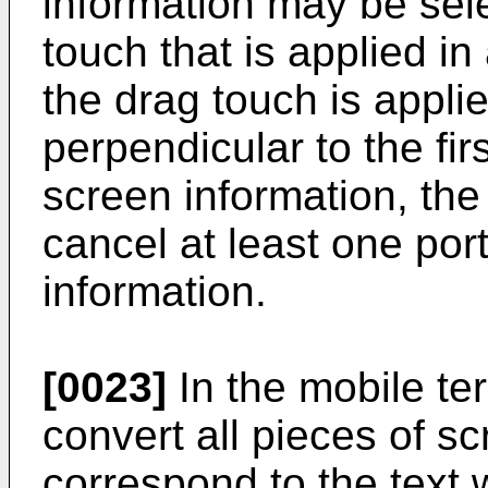
information may be sel
touch that is applied in
the drag touch is applie
perpendicular to the firs
screen information, the
cancel at least one por
information.
[0023]
In the mobile ter
convert all pieces of sc
correspond to the text 