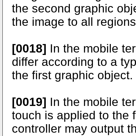
the second graphic obje
the image to all region
[0018]
In the mobile te
differ according to a ty
the first graphic object.
[0019]
In the mobile ter
touch is applied to the f
controller may output t