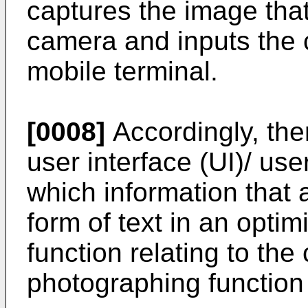
captures the image that
camera and inputs the 
mobile terminal.
[0008]
Accordingly, the
user interface (UI)/ us
which information that a
form of text in an opt
function relating to th
photographing function 