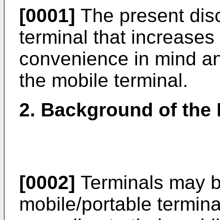
[0001]
The present disc
terminal that increases
convenience in mind an
the mobile terminal.
2. Background of the 
[0002]
Terminals may be
mobile/portable termina