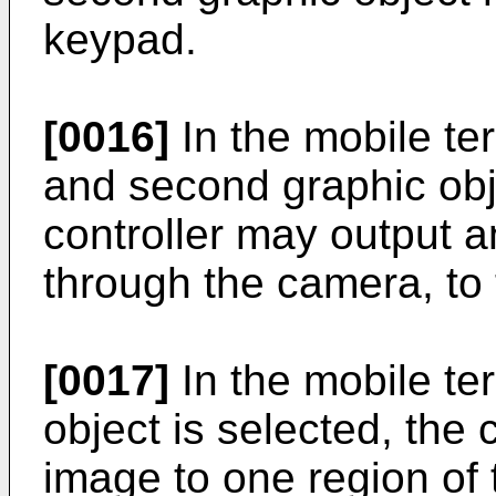
keypad.
[0016]
In the mobile ter
and second graphic obje
controller may output a
through the camera, to
[0017]
In the mobile ter
object is selected, the 
image to one region of