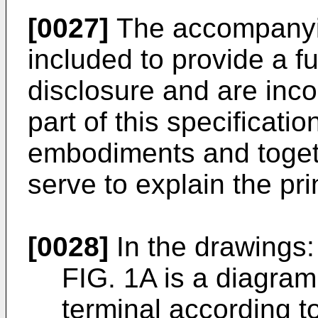
[0027]
The accompanyin
included to provide a f
disclosure and are inco
part of this specificatio
embodiments and togeth
serve to explain the pri
[0028]
In the drawings:
FIG. 1A is a diagram
terminal according t