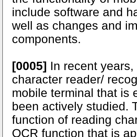
include software and 
well as changes and im
components.
[0005]
In recent years, 
character reader/ recog
mobile terminal that is
been actively studied. 
function of reading char
OCR function that is ap