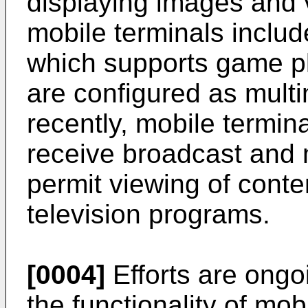
displaying images and 
mobile terminals include
which supports game pl
are configured as mult
recently, mobile termin
receive broadcast and 
permit viewing of cont
television programs.
[0004]
Efforts are ongo
the functionality of mob