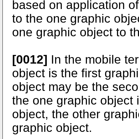
based on application o
to the one graphic obje
one graphic object to t
[0012]
In the mobile te
object is the first graph
object may be the seco
the one graphic object 
object, the other graphi
graphic object.