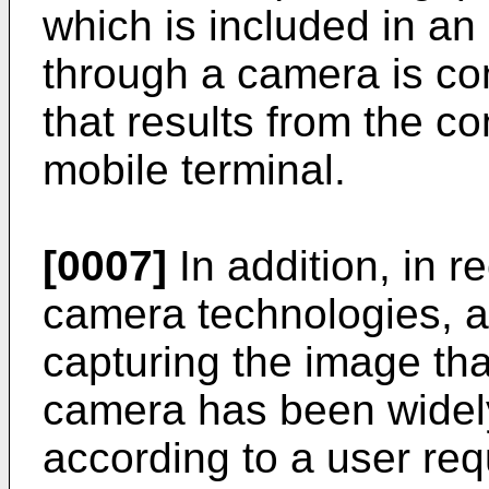
which is included in an
through a camera is con
that results from the co
mobile terminal.
[0007]
In addition, in 
camera technologies, a
capturing the image tha
camera has been widely
according to a user req