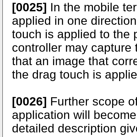
[0025]
In the mobile te
applied in one directio
touch is applied to the
controller may capture
that an image that corr
the drag touch is applie
[0026]
Further scope of 
application will becom
detailed description giv