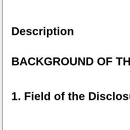
Description
BACKGROUND OF TH
1. Field of the Disclo