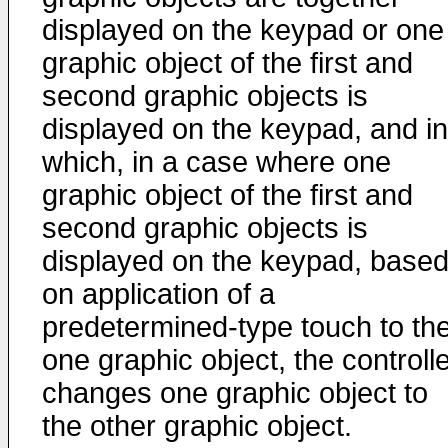
displayed on the keypad or one
graphic object of the first and
second graphic objects is
displayed on the keypad, and in
which, in a case where one
graphic object of the first and
second graphic objects is
displayed on the keypad, base
on application of a
predetermined-type touch to th
one graphic object, the controll
changes one graphic object to
the other graphic object.