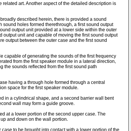
related art. Another aspect of the detailed description is
broadly described herein, there is provided a sound
h sound holes formed therethrough, a first sound output
ound output unit provided at a lower side within the outer
 output unit and capable of moving the first sound output
re output between the outer case and the first sound
e capable of generating the sounds of the first frequency
ated from the first speaker module in a lateral direction,
ng the sounds reflected from the first sound path
 case having a through hole formed through a central
on space for the first speaker module.
d in a cylindrical shape, and a second barrier wall bent
 second wall may form a guide groove.
ed at a lower portion of the second upper case. The
 up and down on the wall portion.
ase to be brought into contact with a lower portion of the