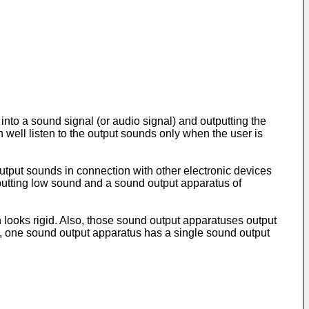
into a sound signal (or audio signal) and outputting the
n well listen to the output sounds only when the user is
utput sounds in connection with other electronic devices
putting low sound and a sound output apparatus of
looks rigid. Also, those sound output apparatuses output
tion, one sound output apparatus has a single sound output