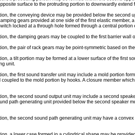
pposite surface to the protruding portion to downwardly extend
ion, the conveying device may be provided below the second up
damping gears provided at one side of the first elastic member, a
itch locked at a through hole formed through a central portion of
on, the damping gears may be coupled to the first barrier wall 
n, the pair of rack gears may be point-symmetric based on the c
n, a tilt portion may be formed at a lower surface of the first 
ng unit.
n, the first sound transfer unit may include a mold portion form
 and coupled to the mold portion by hooks. A closure member whic
ion, the second sound output unit may include a second speake
und path generating unit provided below the second speaker mo
tion, the second sound path generating unit may have a conve
on, a lower case formed in a cylindrical shape may be provided 