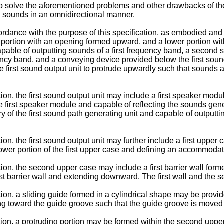
to solve the aforementioned problems and other drawbacks of the 
g sounds in an omnidirectional manner.
dance with the purpose of this specification, as embodied and 
portion with an opening formed upward, and a lower portion wit
apable of outputting sounds of a first frequency band, a second s
cy band, and a conveying device provided below the first sound
 first sound output unit to protrude upwardly such that sounds a
n, the first sound output unit may include a first speaker modul
 first speaker module and capable of reflecting the sounds gener
ry of the first sound path generating unit and capable of outputti
n, the first sound output unit may further include a first upper
ower portion of the first upper case and defining an accommodati
n, the second upper case may include a first barrier wall forme
irst barrier wall and extending downward. The first wall and the
on, a sliding guide formed in a cylindrical shape may be provid
ing toward the guide groove such that the guide groove is moved
n, a protruding portion may be formed within the second upper c