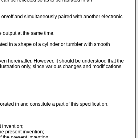
on/off and simultaneously paired with another electronic
 output at the same time.
ted in a shape of a cylinder or tumbler with smooth
ven hereinafter. However, it should be understood that the
llustration only, since various changes and modifications
ted in and constitute a part of this specification,
 invention;
he present invention;
f the present invention;