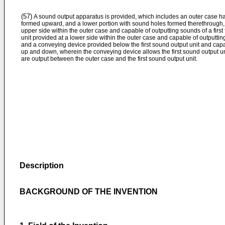
(57)
A sound output apparatus is provided, which includes an outer case h
formed upward, and a lower portion with sound holes formed therethrough, a
upper side within the outer case and capable of outputting sounds of a fir
unit provided at a lower side within the outer case and capable of outputt
and a conveying device provided below the first sound output unit and capab
up and down, wherein the conveying device allows the first sound output u
are output between the outer case and the first sound output unit.
Description
BACKGROUND OF THE INVENTION