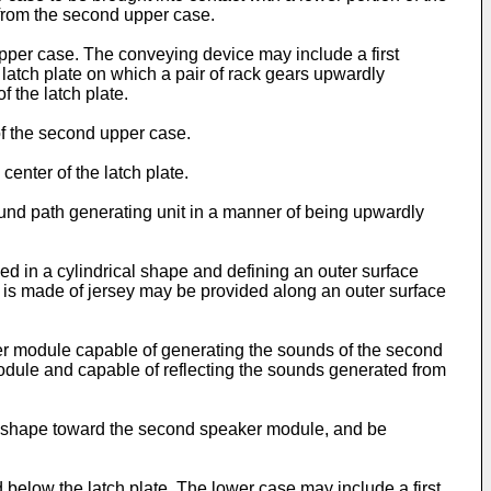
 from the second upper case.
per case. The conveying device may include a first
 latch plate on which a pair of rack gears upwardly
 the latch plate.
of the second upper case.
enter of the latch plate.
sound path generating unit in a manner of being upwardly
ed in a cylindrical shape and defining an outer surface
h is made of jersey may be provided along an outer surface
r module capable of generating the sounds of the second
dule and capable of reflecting the sounds generated from
x shape toward the second speaker module, and be
below the latch plate. The lower case may include a first