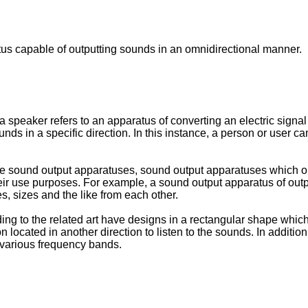
tus capable of outputting sounds in an omnidirectional manner.
 speaker refers to an apparatus of converting an electric signal 
s in a specific direction. In this instance, a person or user ca
able sound output apparatuses, sound output apparatuses which o
heir use purposes. For example, a sound output apparatus of out
s, sizes and the like from each other.
g to the related art have designs in a rectangular shape which 
son located in another direction to listen to the sounds. In addi
 various frequency bands.