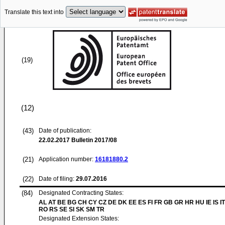
Translate this text into
(19)
(12)
(43)
Date of publication:
22.02.2017
Bulletin 2017/08
(21)
Application number:
16181880.2
(22)
Date of filing:
29.07.2016
(84)
Designated Contracting States:
AL AT BE BG CH CY CZ DE DK EE ES FI FR GB GR HR HU IE IS IT
RO RS SE SI SK SM TR
Designated Extension States: