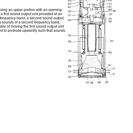
aving an upper portion with an opening
 first sound output unit provided at an
st frequency band, a second sound output
ing sounds of a second frequency band,
le of moving the first sound output unit
nit to protrude upwardly such that sounds