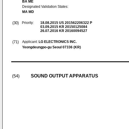
BA ME
Designated Validation States:
MA MD
(30)
Priority:
18.08.2015
US 201562206322 P
03.09.2015
KR 20150125084
26.07.2016
KR 20160094527
(71)
Applicant:
LG ELECTRONICS INC.
Yeongdeungpo-gu Seoul 07336 (KR)
SOUND OUTPUT APPARATUS
(54)