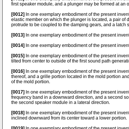
first speaker module, and a plunger may be formed at an o
[0012]
In one exemplary embodiment of the present invent
elastic member on which the plunger is located, a pair of 
protrude to be coupled to the damping gears, and a latch sw
[0013]
In one exemplary embodiment of the present inventi
[0014]
In one exemplary embodiment of the present inventio
[0015]
In one exemplary embodiment of the present inventio
tilted from center to outside of the first sound path generati
[0016]
In one exemplary embodiment of the present inventio
thereof, and a grille portion located in the mold portion
of the mold portion.
[0017]
In one exemplary embodiment of the present invent
frequency band in a downward direction, and a second so
the second speaker module in a lateral direction.
[0018]
In one exemplary embodiment of the present inven
inclined downward from its center toward a lower portion.
[0019]
In one exemplary embodiment of the present inventi