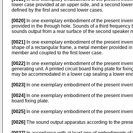
lower case provided at an upper side, and a second lowe
defined by the first and second lower cases.
[0020]
In one exemplary embodiment of the present inventi
provided in the through hole. Sounds of a third frequency
sounds output from a rear surface of the second speaker 
[0021]
In one exemplary embodiment of the present inven
shape of a rectangular frame, a metal member provided in 
member and coupled to the first lower case.
[0022]
In one exemplary embodiment of the present inventi
generating unit. A printed circuit board fixing plate for fix
may be accommodated in a lower cap sealing a lower end 
[0023]
In one exemplary embodiment of the present inventi
[0024]
In one exemplary embodiment of the present invention
board fixing plate.
[0025]
In one exemplary embodiment of the present inventio
[0026]
The sound output apparatus according to the presen
[0027]
In accordance with at least one of embodiments of 