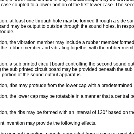
r case coupled to a lower portion of the first lower case. The
on, at least one through hole may be formed through a side surf
 band may be output to outside through the sound holes, in resp
module.
tion, the vibration member may include a rubber member formed
the rubber member and vibrating together with the rubber membe
on, a sub printed circuit board controlling the second sound o
ing the sub printed circuit board may be provided beneath the sub p
portion of the sound output apparatus.
on, ribs may protrude from the lower cap with a predetermined i
, the lower cap may be rotatable in a manner that a central port
n, the ribs may be formed with an interval of 120° based on the
t invention may provide the following effects.
the present invention, sounds generated from a speaker module c