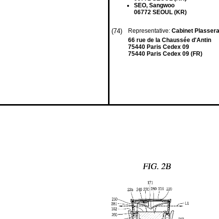
SEO, Sangwoo
06772 SEOUL (KR)
(74)
Representative:
Cabinet Plasser
66 rue de la Chaussée d'Antin
75440 Paris Cedex 09
75440 Paris Cedex 09 (FR)