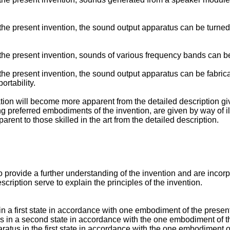
he present invention, the sound output apparatus can be turned 
the present invention, sounds of various frequency bands can be
he present invention, the sound output apparatus can be fabrica
rtability.
ation will become more apparent from the detailed description gi
ng preferred embodiments of the invention, are given by way of i
arent to those skilled in the art from the detailed description.
ovide a further understanding of the invention and are incorpora
ription serve to explain the principles of the invention.
in a first state in accordance with one embodiment of the present
us in a second state in accordance with the one embodiment of t
ratus in the first state in accordance with the one embodiment o