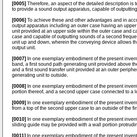
[0005]
Therefore, an aspect of the detailed description is 
to provide a sound output apparatus, capable of outputtin
[0006]
To achieve these and other advantages and in accor
output apparatus including an outer case having an upper 
unit provided at an upper side within the outer case and c
case and capable of outputting sounds of a second frequen
unit up and down, wherein the conveying device allows the
output unit.
[0007]
In one exemplary embodiment of the present inventio
band, a first sound path generating unit provided above the
and a first sound transfer unit provided at an outer periphe
generating unit to outside.
[0008]
In one exemplary embodiment of the present inventio
portion thereof, and a second upper case connected to a l
[0009]
In one exemplary embodiment of the present inventio
from a top of the second upper case to an outside of the f
[0010]
In one exemplary embodiment of the present inventi
sliding guide may be provided with a wall portion protrud
[0011]
In one exemplary embodiment of the present inventio