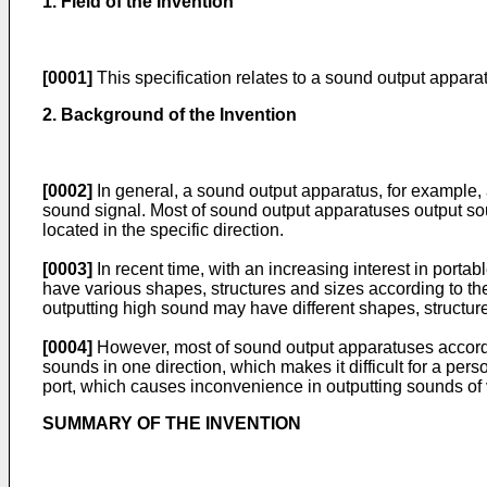
1. Field of the Invention
[0001]
This specification relates to a sound output appara
2. Background of the Invention
[0002]
In general, a sound output apparatus, for example, a
sound signal. Most of sound output apparatuses output sound
located in the specific direction.
[0003]
In recent time, with an increasing interest in port
have various shapes, structures and sizes according to t
outputting high sound may have different shapes, structure
[0004]
However, most of sound output apparatuses accordin
sounds in one direction, which makes it difficult for a per
port, which causes inconvenience in outputting sounds of
SUMMARY OF THE INVENTION