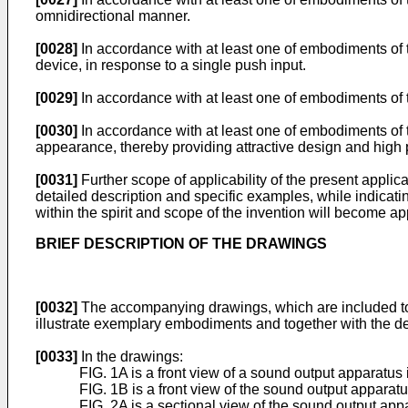
omnidirectional manner.
[0028]
In accordance with at least one of embodiments of t
device, in response to a single push input.
[0029]
In accordance with at least one of embodiments of 
[0030]
In accordance with at least one of embodiments of t
appearance, thereby providing attractive design and high po
[0031]
Further scope of applicability of the present applic
detailed description and specific examples, while indicati
within the spirit and scope of the invention will become app
BRIEF DESCRIPTION OF THE DRAWINGS
[0032]
The accompanying drawings, which are included to pr
illustrate exemplary embodiments and together with the desc
[0033]
In the drawings:
FIG. 1A is a front view of a sound output apparatus 
FIG. 1B is a front view of the sound output apparat
FIG. 2A is a sectional view of the sound output appa