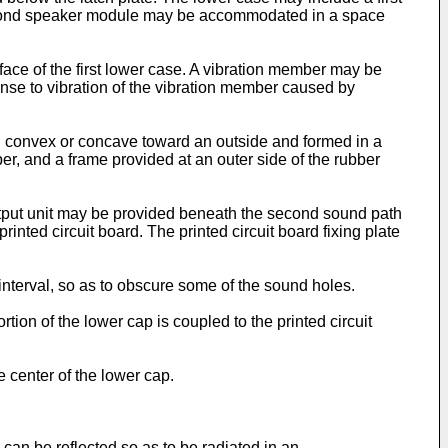
 second speaker module may be accommodated in a space
ace of the first lower case. A vibration member may be
onse to vibration of the vibration member caused by
 convex or concave toward an outside and formed in a
r, and a frame provided at an outer side of the rubber
utput unit may be provided beneath the second sound path
rinted circuit board. The printed circuit board fixing plate
nterval, so as to obscure some of the sound holes.
ion of the lower cap is coupled to the printed circuit
 center of the lower cap.
an be reflected so as to be radiated in an