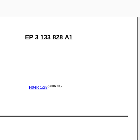
EP 3 133 828 A1
(2006.01)
H04R
1/28