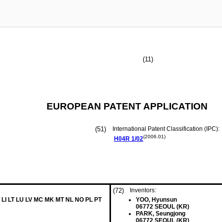
(11)
EUROPEAN PATENT APPLICATION
(51)
International Patent Classification (IPC):
(2006.01)
H04R
1/02
(72)
Inventors:
 LI LT LU LV MC MK MT NL NO PL PT
YOO, Hyunsun
06772 SEOUL (KR)
PARK, Seungjong
06772 SEOUL (KR)