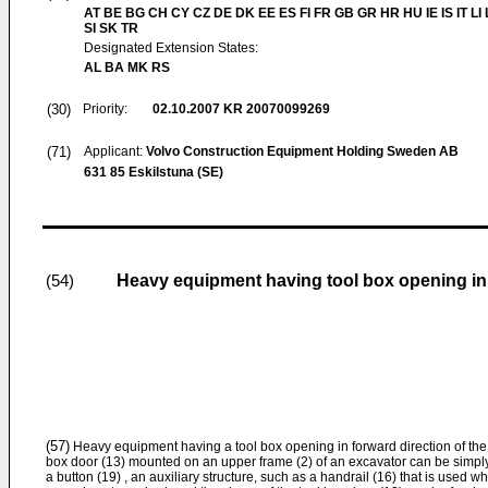
AT BE BG CH CY CZ DE DK EE ES FI FR GB GR HR HU IE IS IT LI
SI SK TR
Designated Extension States:
AL BA MK RS
(30)
Priority:
02.10.2007
KR 20070099269
(71)
Applicant:
Volvo Construction Equipment Holding Sweden AB
631 85 Eskilstuna (SE)
Heavy equipment having tool box opening in 
(54)
(57)
Heavy equipment having a tool box opening in forward direction of the 
box door (13) mounted on an upper frame (2) of an excavator can be simpl
a button (19) , an auxiliary structure, such as a handrail (16) that is used