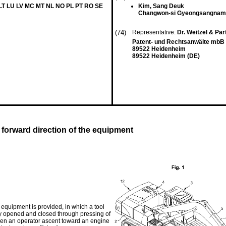
 LT LU LV MC MT NL NO PL PT RO SE
Kim, Sang Deuk
Changwon-si Gyeongsangnam
(74)
Representative:
Dr. Weitzel & Pa
Patent- und Rechtsanwälte mbB 
89522 Heidenheim
89522 Heidenheim (DE)
forward direction of the equipment
equipment is provided, in which a tool
y opened and closed through pressing of
 when an operator ascent toward an engine