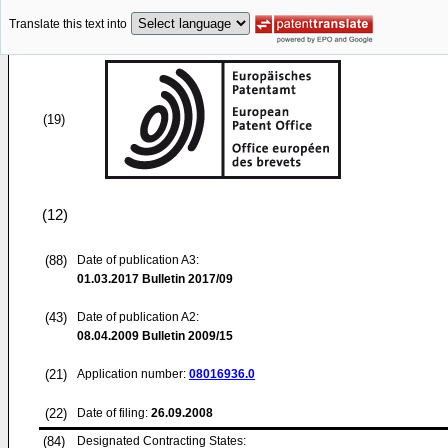
Translate this text into
(19)
(12)
(88)
Date of publication A3:
01.03.2017
Bulletin 2017/09
(43)
Date of publication A2:
08.04.2009
Bulletin 2009/15
(21)
Application number:
08016936.0
(22)
Date of filing:
26.09.2008
(84)
Designated Contracting States: