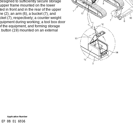
 designed to sufficiently secure storage
n upper frame mounted on the lower
ed in front and in the rear of the upper
e (2), an arm (6), a bucket (7), and
cket (7), respectively; a counter weight
equipment during working; a tool box door
 of the equipment, and forming storage
a button (19) mounted on an external