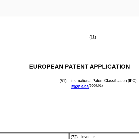
(11)
EUROPEAN PATENT APPLICATION
(51)
International Patent Classification (IPC):
(2006.01)
E02F
9/08
(72)
Inventor: