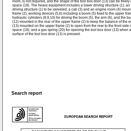
room, is not required, and the shape of the tool box door (13) can be freely
space (18). The heavy equipment includes a lower driving structure (1); a
driving structure (1) to be swiveled; a cab (3) and an engine room (4) mount
frame (2); working devices (5,6) including a boom (5) fixed to the upper fram
hydraulic cylinders (8,9,10) for driving the boom (5), the arm (6), and the bu
(12) mounted in the rear of the upper frame (2) to keep the balance of the 
(13) mounted on the upper frame (2) to open from the rear to the front side
space (18); and a gas spring (20) for opening the tool box door (13) when 
surface of the tool box door (13) is pressed.
Search report