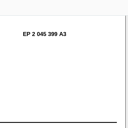
EP 2 045 399 A3