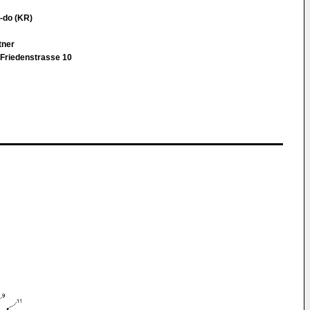
-do (KR)
rtner
Friedenstrasse 10