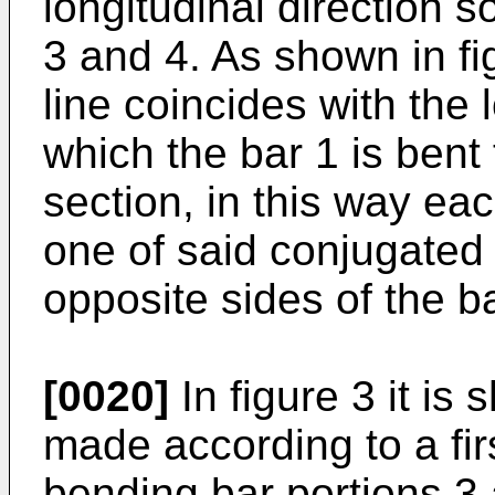
longitudinal direction s
3 and 4. As shown in fig
line coincides with the 
which the bar 1 is bent 
section, in this way eac
one of said conjugated
opposite sides of the ba
[0020]
In figure 3 it i
made according to a fi
bending bar portions 3