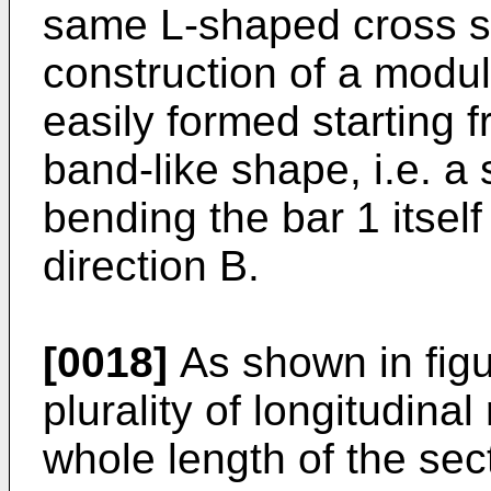
same L-shaped cross se
construction of a modul
easily formed starting 
band-like shape, i.e. a 
bending the bar 1 itself
direction B.
[0018]
As shown in figu
plurality of longitudina
whole length of the sect