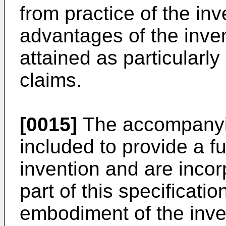
from practice of the in
advantages of the inve
attained as particularl
claims.
[0015]
The accompanyin
included to provide a f
invention and are incor
part of this specificatio
embodiment of the inve