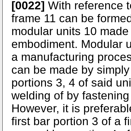
[0022]
With reference t
frame 11 can be formed
modular units 10 made a
embodiment. Modular un
a manufacturing proces
can be made by simply 
portions 3, 4 of said u
welding of by fastenin
However, it is preferabl
first bar portion 3 of a 