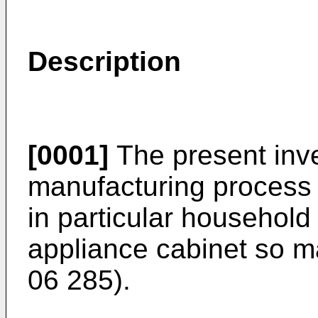
Description
[0001]
The present inve
manufacturing process o
in particular household
appliance cabinet so 
06 285
).