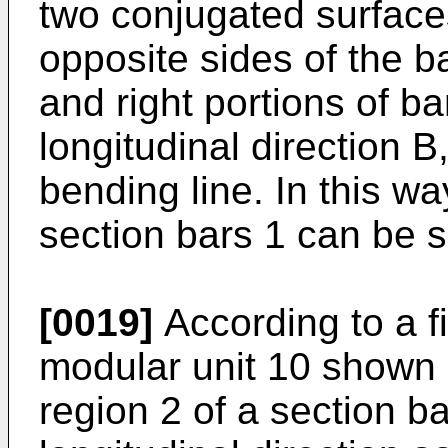
two conjugated surface
opposite sides of the ba
and right portions of ba
longitudinal direction B,
bending line. In this w
section bars 1 can be s
[0019]
According to a f
modular unit 10 shown i
region 2 of a section ba