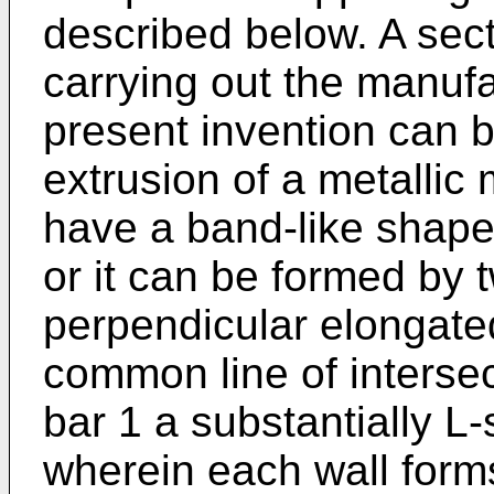
described below. A sect
carrying out the manufa
present invention can b
extrusion of a metallic
have a band-like shape
or it can be formed by 
perpendicular elongated
common line of intersec
bar 1 a substantially L
wherein each wall forms