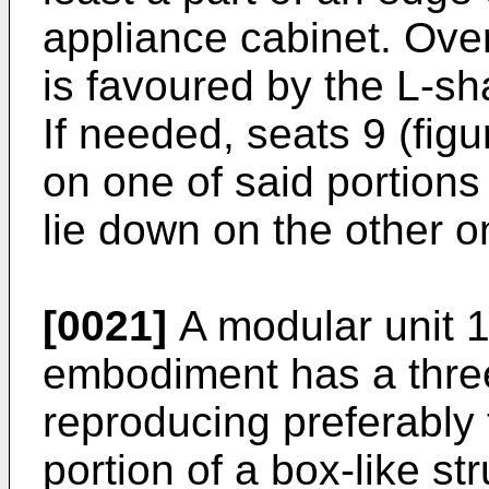
appliance cabinet. Over
is favoured by the L-sh
If needed, seats 9 (fig
on one of said portions 
lie down on the other o
[0021]
A modular unit 1
embodiment has a thre
reproducing preferably
portion of a box-like str