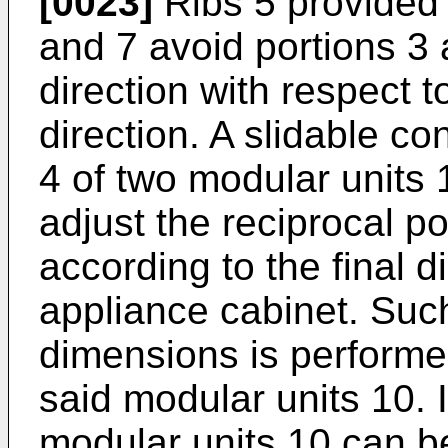
[0023]
Ribs 5 provided
and 7 avoid portions 3 a
direction with respect to
direction. A slidable c
4 of two modular units 
adjust the reciprocal po
according to the final 
appliance cabinet. Suc
dimensions is performed
said modular units 10. 
modular units 10 can be