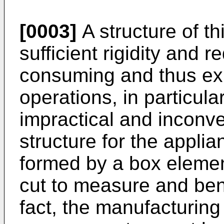
[0003]
A structure of th
sufficient rigidity and 
consuming and thus e
operations, in particula
impractical and inconve
structure for the appli
formed by a box elemen
cut to measure and bent
fact, the manufacturing