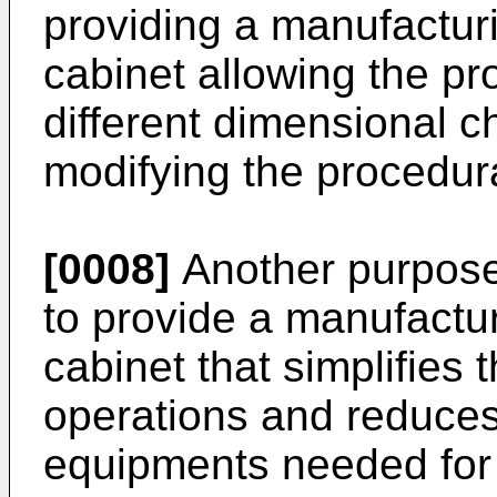
providing a manufactur
cabinet allowing the pr
different dimensional ch
modifying the procedura
[0008]
Another purpose 
to provide a manufactu
cabinet that simplifies
operations and reduces
equipments needed for