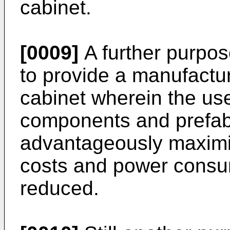
cabinet.
[0009]
A further purpose
to provide a manufactu
cabinet wherein the us
components and prefabri
advantageously maximi
costs and power consum
reduced.