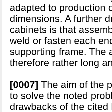
adapted to production o
dimensions. A further 
cabinets is that assemb
weld or fasten each end
supporting frame. The 
therefore rather long a
[0007]
The aim of the p
to solve the noted prob
drawbacks of the cited