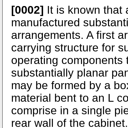
[0002]
It is known that
manufactured substanti
arrangements. A first 
carrying structure for 
operating components t
substantially planar pan
may be formed by a bo
material bent to an L co
comprise in a single pi
rear wall of the cabinet