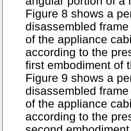
angular portion of a 
Figure 8 shows a per
disassembled frame s
of the appliance cab
according to the pre
first embodiment of 
Figure 9 shows a per
disassembled frame s
of the appliance cab
according to the pre
second embodiment o