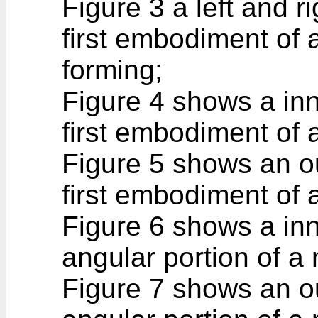
Figure 3 a left and r
first embodiment of a
forming;
Figure 4 shows a inn
first embodiment of 
Figure 5 shows an ou
first embodiment of 
Figure 6 shows a inn
angular portion of a 
Figure 7 shows an ou