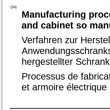
(54)
Manufacturing proce
and cabinet so man
Verfahren zur Herste
Anwendungsschranks
hergestellter Schrank
Processus de fabricat
et armoire électrique 