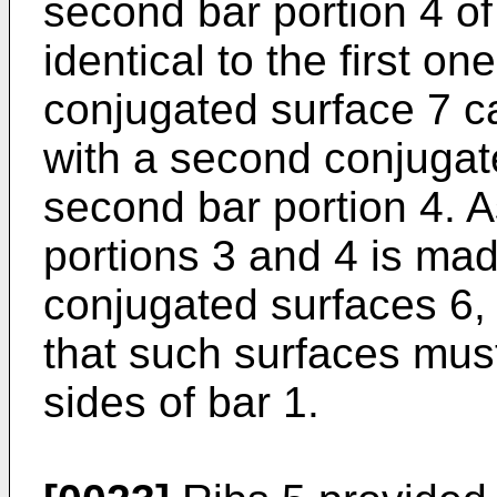
second bar portion 4 o
identical to the first on
conjugated surface 7 car
with a second conjugat
second bar portion 4. 
portions 3 and 4 is ma
conjugated surfaces 6, 
that such surfaces mus
sides of bar 1.