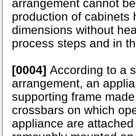
arrangement cannot be 
production of cabinets 
dimensions without hea
process steps and in t
[0004]
According to a 
arrangement, an applia
supporting frame made
crossbars on which ope
appliance are attached 