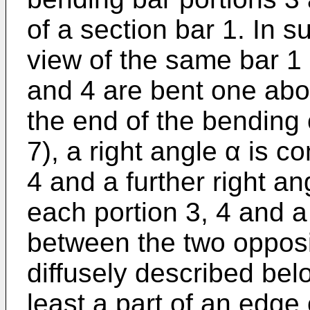
of a section bar 1. In su
view of the same bar 1 
and 4 are bent one abov
the end of the bending 
7), a right angle α is 
4 and a further right a
each portion 3, 4 and a
between the two opposit
diffusely described belo
least a part of an edge