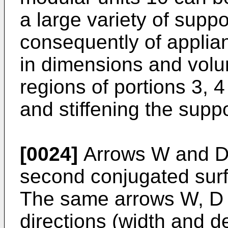
a large variety of supp
consequently of applian
in dimensions and volu
regions of portions 3, 4
and stiffening the supp
[0024]
Arrows W and D i
second conjugated sur
The same arrows W, D 
directions (width and d