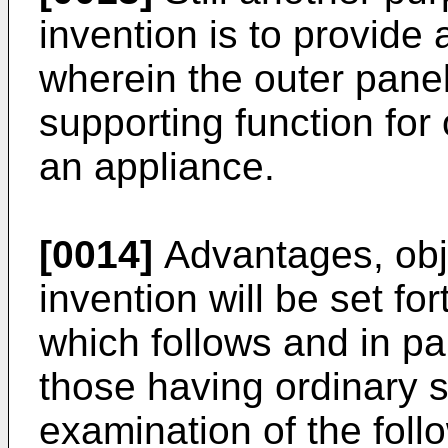
invention is to provide
wherein the outer panel
supporting function for
an appliance.
[0014]
Advantages, obje
invention will be set for
which follows and in pa
those having ordinary sk
examination of the foll