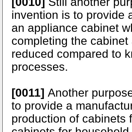
[0010]
Still another pu
invention is to provide
an appliance cabinet w
completing the cabinet
reduced compared to k
processes.
[0011]
Another purpose 
to provide a manufactur
production of cabinets 
cabinets for household 