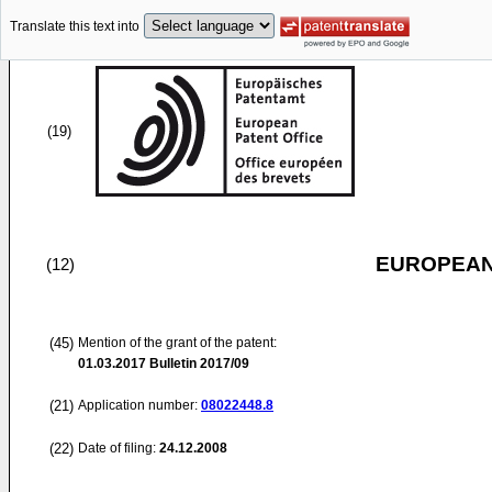
Translate this text into
(19)
EUROPEAN
(12)
(45)
Mention of the grant of the patent:
01.03.2017
Bulletin 2017/09
(21)
Application number:
08022448.8
(22)
Date of filing:
24.12.2008