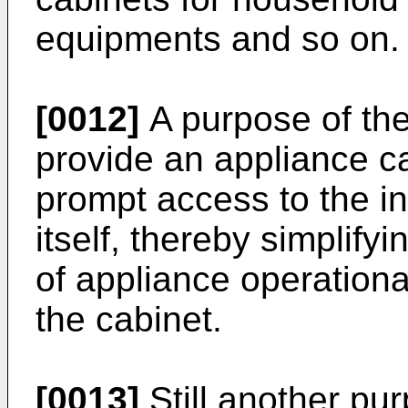
equipments and so on.
[0012]
A purpose of the
provide an appliance c
prompt access to the in
itself, thereby simplif
of appliance operation
the cabinet.
[0013]
Still another pu