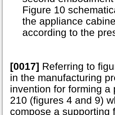
Figure 10 schematic
the appliance cabin
according to the pre
[0017]
Referring to figu
in the manufacturing p
invention for forming a 
210 (figures 4 and 9) wh
compose a supporting fr