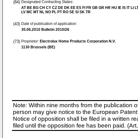
(84)
Designated Contracting States:
AT BE BG CH CY CZ DE DK EE ES FI FR GB GR HR HU IE IS IT LI L
LV MC MT NL NO PL PT RO SE SI SK TR
(43)
Date of publication of application:
30.06.2010
Bulletin 2010/26
(73)
Proprietor:
Electrolux Home Products Corporation N.V.
1130 Brussels (BE)
Note: Within nine months from the publication o
person may give notice to the European Patent 
Notice of opposition shall be filed in a written
filed until the opposition fee has been paid. (A