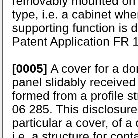
removably mounted on t
type, i.e. a cabinet wh
supporting function is 
Patent Application
FR 1
[0005]
A cover for a do
panel slidably received
formed from a profile st
06 285
. This disclosure
particular a cover, of 
i.e. a structure for con