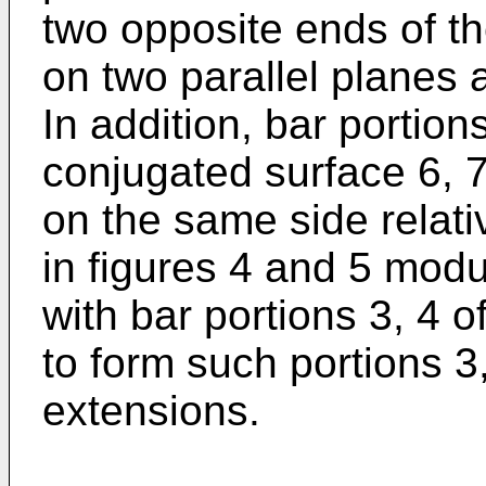
two opposite ends of th
on two parallel planes 
In addition, bar portion
conjugated surface 6, 7
on the same side relativ
in figures 4 and 5 mod
with bar portions 3, 4 of
to form such portions 3,
extensions.