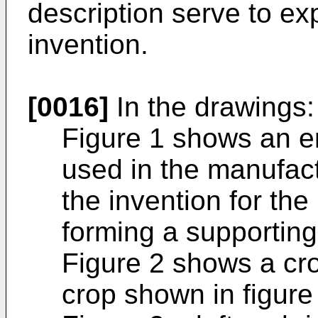
description serve to exp
invention.
[0016]
In the drawings:
Figure 1 shows an en
used in the manufac
the invention for the
forming a supporting
Figure 2 shows a cro
crop shown in figure