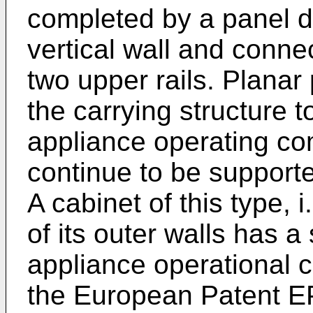
completed by a panel d
vertical wall and conn
two upper rails. Plana
the carrying structure t
appliance operating co
continue to be supporte
A cabinet of this type, 
of its outer walls has a
appliance operational 
the European Patent
E