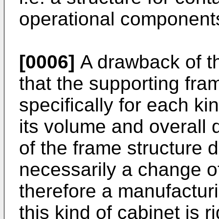
operational component
[0006]
A drawback of t
that the supporting fr
specifically for each ki
its volume and overall
of the frame structure 
necessarily a change o
therefore a manufactur
this kind of cabinet is r