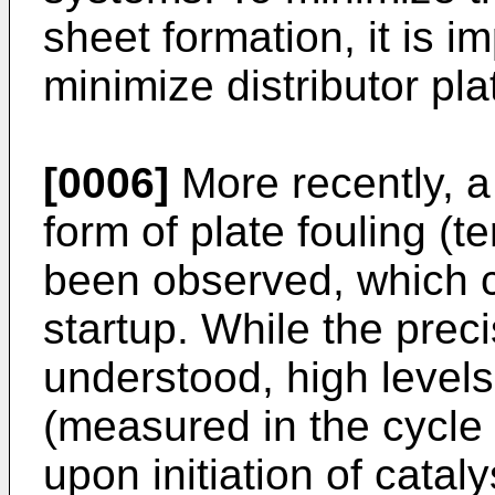
sheet formation, it is i
minimize distributor pla
[0006]
More recently, a 
form of plate fouling (
been observed, which c
startup. While the prec
understood, high levels
(measured in the cycle
upon initiation of cataly