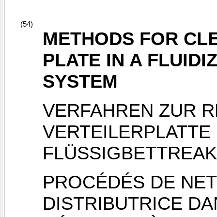
(54)
METHODS FOR CLE
PLATE IN A FLUID
SYSTEM
VERFAHREN ZUR R
VERTEILERPLATTE 
FLÜSSIGBETTREA
PROCÉDÉS DE NET
DISTRIBUTRICE D