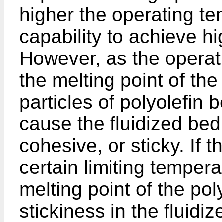
higher the operating te
capability to achieve hi
However, as the opera
the melting point of the
particles of polyolefin
cause the fluidized be
cohesive, or sticky. If
certain limiting temper
melting point of the po
stickiness in the flui