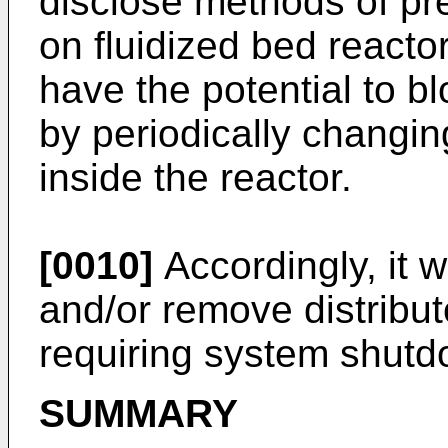
disclose methods of pre
on fluidized bed reacto
have the potential to bl
by periodically changing
inside the reactor.
[0010]
Accordingly, it 
and/or remove distributo
requiring system shutd
SUMMARY