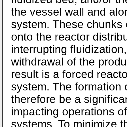
the vessel wall and alo
system. These chunks or
onto the reactor distribu
interrupting fluidization
withdrawal of the produ
result is a forced reac
system. The formation 
therefore be a significa
impacting operations o
systems. To minimize th