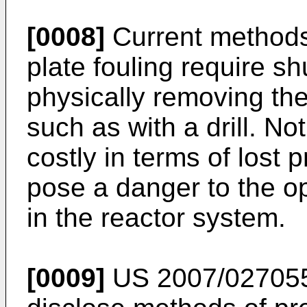
[0008]
Current methods 
plate fouling require s
physically removing the
such as with a drill. N
costly in terms of lost 
pose a danger to the o
in the reactor system.
[0009]
US 2007/02705