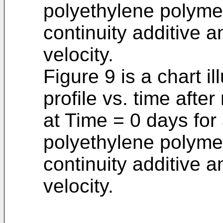
polyethylene polymer
continuity additive 
velocity.
Figure 9 is a chart il
profile vs. time aft
at Time = 0 days for
polyethylene polymer
continuity additive 
velocity.