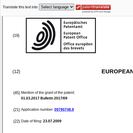
Translate this text into
(19)
EUROPEAN
(12)
(45)
Mention of the grant of the patent:
01.03.2017
Bulletin 2017/09
(21)
Application number:
09790748.9
(22)
Date of filing:
23.07.2009