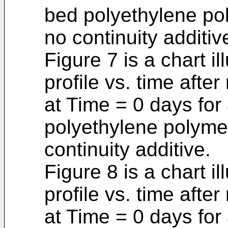
bed polyethylene pol
no continuity additiv
Figure 7 is a chart il
profile vs. time aft
at Time = 0 days for
polyethylene polymer
continuity additive.
Figure 8 is a chart il
profile vs. time aft
at Time = 0 days for