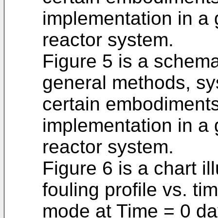
implementation in a
reactor system.
Figure 5 is a schema
general methods, sy
certain embodiments o
implementation in a
reactor system.
Figure 6 is a chart il
fouling profile vs. t
mode at Time = 0 day