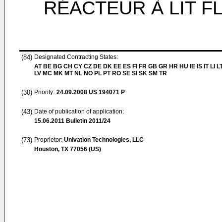
RÉACTEUR À LIT F
(84)
Designated Contracting States:
AT BE BG CH CY CZ DE DK EE ES FI FR GB GR HR HU IE IS IT LI L
LV MC MK MT NL NO PL PT RO SE SI SK SM TR
(30)
Priority:
24.09.2008
US 194071 P
(43)
Date of publication of application:
15.06.2011
Bulletin 2011/24
(73)
Proprietor:
Univation Technologies, LLC
Houston, TX 77056 (US)