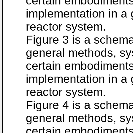
certain embodiments o
implementation in a
reactor system.
Figure 3 is a schema
general methods, sy
certain embodiments o
implementation in a
reactor system.
Figure 4 is a schema
general methods, sy
certain embodiments o