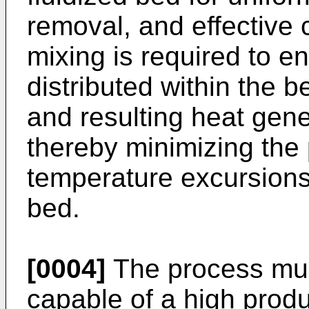
removal, and effective
mixing is required to en
distributed within the b
and resulting heat gener
thereby minimizing the p
temperature excursions 
bed.
[0004]
The process must
capable of a high produc