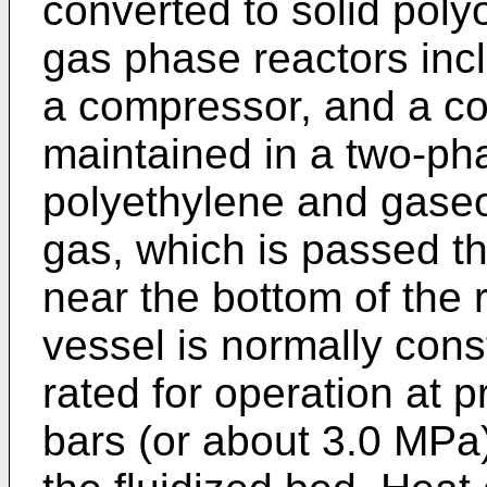
converted to solid polyo
gas phase reactors incl
a compressor, and a coo
maintained in a two-pha
polyethylene and gaseou
gas, which is passed th
near the bottom of the 
vessel is normally cons
rated for operation at 
bars (or about 3.0 MPa).