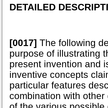
DETAILED DESCRIPT
[0017]
The following de
purpose of illustrating 
present invention and is
inventive concepts clai
particular features des
combination with other 
of the various possibl