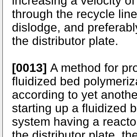
increasing a velocity o
through the recycle line 
dislodge, and preferably
the distributor plate.
[0013]
A method for pro
fluidized bed polymeriz
according to yet anoth
starting up a fluidized 
system having a reactor
the distributor plate, th