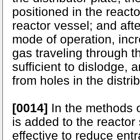
positioned in the reacto
reactor vessel; and af
mode of operation, incr
gas traveling through th
sufficient to dislodge, 
from holes in the distrib
[0014]
In the methods o
is added to the reacto
effective to reduce ent