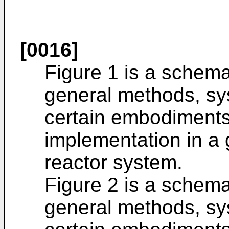
[0016]
Figure 1 is a schema
general methods, sy
certain embodiments o
implementation in a
reactor system.
Figure 2 is a schema
general methods, sy