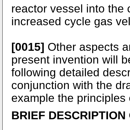
reactor vessel into the 
increased cycle gas vel
[0015]
Other aspects a
present invention will
following detailed desc
conjunction with the dra
example the principles 
BRIEF DESCRIPTION