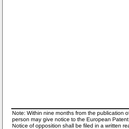
Note: Within nine months from the publication o
person may give notice to the European Patent 
Notice of opposition shall be filed in a written