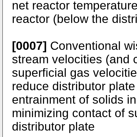
net reactor temperature)
reactor (below the distr
[0007]
Conventional wis
stream velocities (and 
superficial gas velocitie
reduce distributor plate
entrainment of solids i
minimizing contact of s
distributor plate