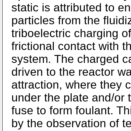
static is attributed to e
particles from the flui
triboelectric charging of
frictional contact with t
system. The charged ca
driven to the reactor wa
attraction, where they 
under the plate and/or 
fuse to form foulant. 
by the observation of 