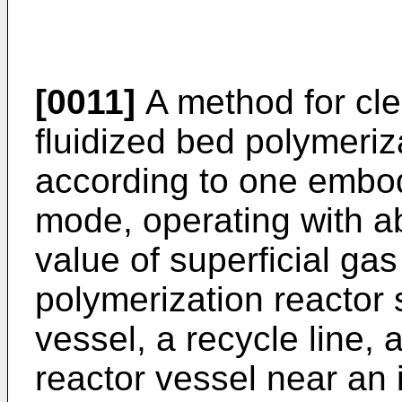
[0011]
A method for clea
fluidized bed polymeriz
according to one embodi
mode, operating with a
value of superficial gas
polymerization reactor
vessel, a recycle line, a
reactor vessel near an i