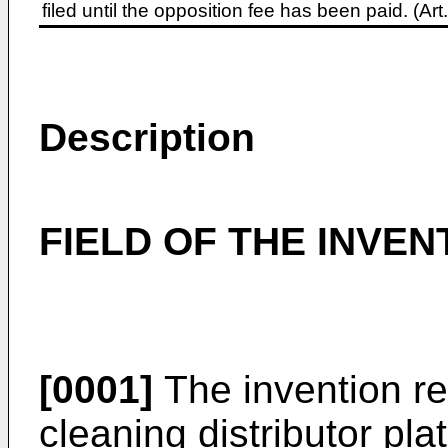
filed until the opposition fee has been paid. (A
Description
FIELD OF THE INVEN
[0001]
The invention re
cleaning distributor pla