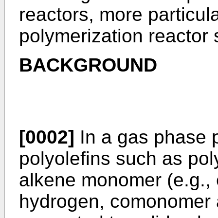
reactors, more particula
polymerization reactor
BACKGROUND
[0002]
In a gas phase p
polyolefins such as po
alkene monomer (e.g., e
hydrogen, comonomer a