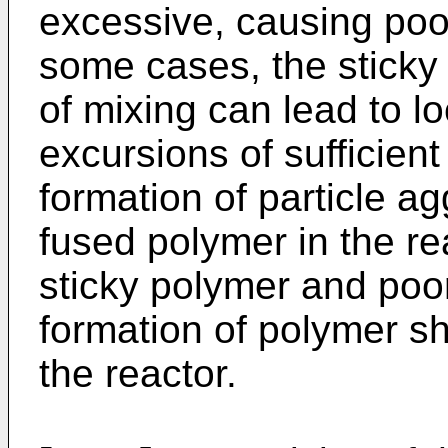
excessive, causing poor
some cases, the sticky 
of mixing can lead to l
excursions of sufficien
formation of particle a
fused polymer in the re
sticky polymer and poo
formation of polymer she
the reactor.