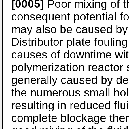
[0005]
Poor mixing of t
consequent potential fo
may also be caused by d
Distributor plate foulin
causes of downtime wit
polymerization reactor 
generally caused by dep
the numerous small holes
resulting in reduced flu
complete blockage ther