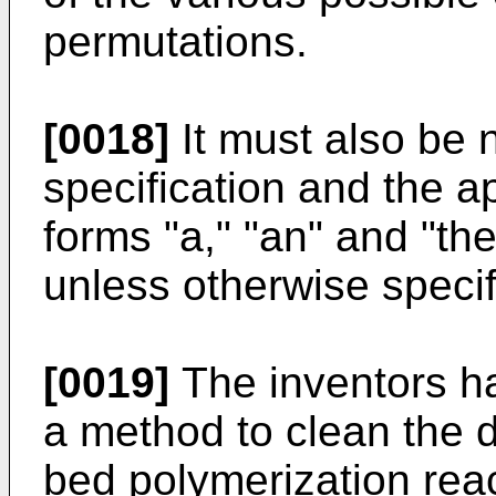
permutations.
[0018]
It must also be n
specification and the a
forms "a," "an" and "the
unless otherwise specif
[0019]
The inventors ha
a method to clean the di
bed polymerization rea