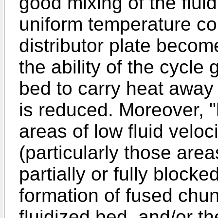
good mixing of the flui
uniform temperature con
distributor plate become
the ability of the cycle 
bed to carry heat away 
is reduced. Moreover, "
areas of low fluid veloci
(particularly those are
partially or fully blocke
formation of fused chun
fluidized bed, and/or t