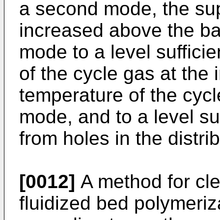
a second mode, the supe
increased above the bas
mode to a level sufficie
of the cycle gas at the
temperature of the cycle 
mode, and to a level suf
from holes in the distrib
[0012]
A method for clea
fluidized bed polymeriz