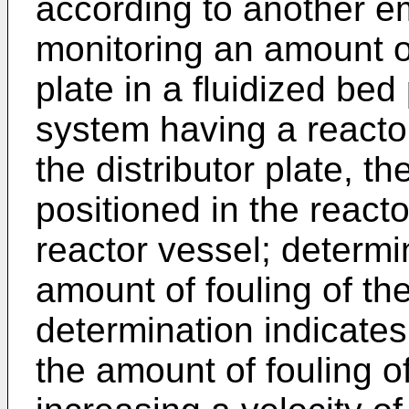
according to another 
monitoring an amount of 
plate in a fluidized bed
system having a reactor
the distributor plate, th
positioned in the reacto
reactor vessel; determi
amount of fouling of the 
determination indicates
the amount of fouling of