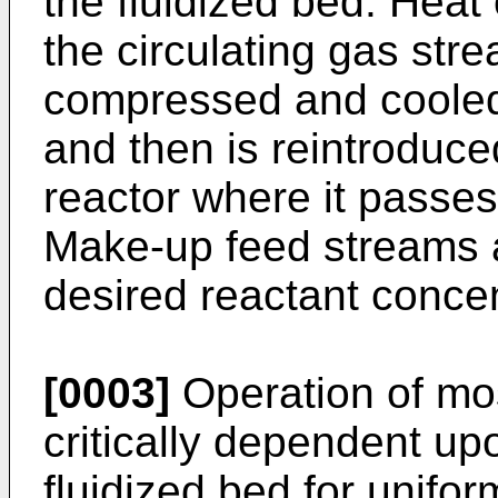
the fluidized bed. Heat 
the circulating gas str
compressed and cooled 
and then is reintroduce
reactor where it passes 
Make-up feed streams a
desired reactant concen
[0003]
Operation of mos
critically dependent up
fluidized bed for unifor