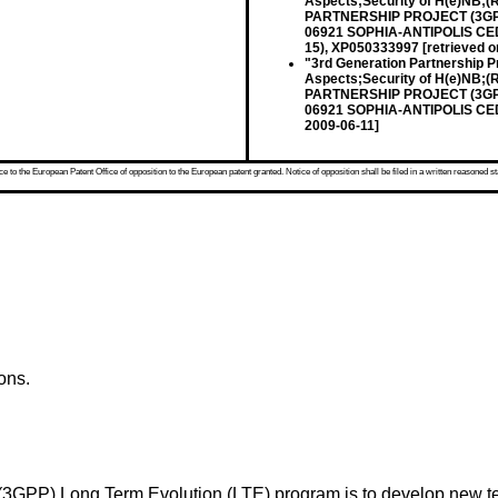
Aspects;Security of H(e)NB;
PARTNERSHIP PROJECT (3GPP
06921 SOPHIA-ANTIPOLIS CEDE
15), XP050333997 [retrieved o
"3rd Generation Partnership P
Aspects;Security of H(e)NB;
PARTNERSHIP PROJECT (3GPP
06921 SOPHIA-ANTIPOLIS CEDE
2009-06-11]
 to the European Patent Office of opposition to the European patent granted. Notice of opposition shall be filed in a written reasoned st
ons.
t (3GPP) Long Term Evolution (LTE) program is to develop new 