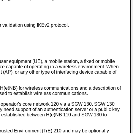
 validation using IKEv2 protocol.
user equipment (UE), a mobile station, a fixed or mobile
evice capable of operating in a wireless environment. When
nt (AP), or any other type of interfacing device capable of
 H(e)NB) for wireless communications and a description of
sed to establish wireless communications.
n operator's core network 120 via a SGW 130. SGW 130
 need support of an authentication server or a public key
be established between H(e)NB 110 and SGW 130 to
rusted Environment (TrE) 210 and may be optionally