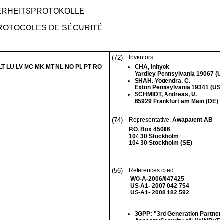
ERHEITSPROTOKOLLE
PROTOCOLES DE SÉCURITÉ
(72)
Inventors:
 LT LU LV MC MK MT NL NO PL PT RO
CHA, Inhyok
Yardley Pennsylvania 19067 (
SHAH, Yogendra, C.
Exton Pennsylvania 19341 (US
SCHMIDT, Andreas, U.
65929 Frankfurt am Main (DE)
(74)
Representative:
Awapatent AB
P.O. Box 45086
104 30 Stockholm
104 30 Stockholm (SE)
(56)
References cited: :
WO-A-2006/047425
US-A1- 2007 042 754
US-A1- 2008 182 592
3GPP: "3rd Generation Partner