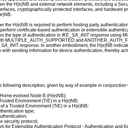
een the H(e)NB and external network elements, including a Secu
rfaces, cryptographically protected interfaces, and hardware pr
(e)NB.
r the H(e)NB is required to perform hosting party authenticatio
 perform certificate-based authentication or extensible authent
s the type of authentication in
IKE
_
SA
_
INIT response
using M
th MULTIPLE_AUTH_SUPPORTED and ANOTHER_AUTH_FOLLOW
_SA_INIT response.
In another embodiment, the H(e)NB indicates
 with sending information for device authentication, thereby ac
 following description, given by way of example in conjunctio
of Home evolved Node B (H(e)NB);
 Trusted Environment (TrE) in a H(e)NB;
 of a Trusted Environment (TrE) in a H(e)NB;
thentication type;
uthentication;
 security protocol;
am for Extensible Authentication Protocol - Authentication an