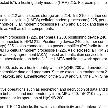
nnected to"), a hosting party module (HPM) 215. For example, t
nment 212 and a secure storage area 214. TrE 210 is further co
ations system (UMTS) cellular modem processor(s) 225, periphe
 non-cellular, modem processors(s) 245 and a clock and time dev
s as well as other components.
em processor(s) 225, peripherals 230, positioning device 240,
connected to HPM 215. Positioning device 240 is further conne
 225 is also connected to a power amplifier (PA)/radio freque
UMTS cellular modem processor(s) 225. As disclosed, a HPM 21
 and key agreement (AKA)-based authentication services for the
 authentication on behalf of the UMTS mobile network operator.
B 200, acts as a trusted entity within H(e)NB 200 and provides 
her sensitive data and programs. Secure execution environment 
S network, and authentication of the SGW and via it the UMTS n
ive operations such as encryption and decryption of data and t
 behalf of, and independently from, MPU 220. TrE 210 may also p
mponent or its operation of H(e)NB 200.
 TrE 210 checks the validity (authenticity and/or integrity) of 