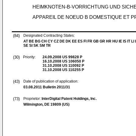
HEIMKNOTEN-B-VORRICHTUNG UND SICH
APPAREIL DE NOEUD B DOMESTIQUE ET 
(84)
Designated Contracting States:
AT BE BG CH CY CZ DE DK EE ES FI FR GB GR HR HU IE IS IT LI
SE SI SK SM TR
(30)
Priority:
24.09.2008
US 99828 P
16.10.2008
US 106050 P
31.10.2008
US 110092 P
31.10.2008
US 110255 P
(43)
Date of publication of application:
03.08.2011
Bulletin 2011/31
(73)
Proprietor:
InterDigital Patent Holdings, Inc.
Wilmington, DE 19809 (US)