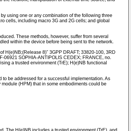
 by using one or any combination of the following three
acro cells, including macro 3G and 2G cells; and global
ntroduced. These methods, however, suffer from several
dled within the device before being sent to the network.
ity of H(e)NB;(Release 8)" 3GPP DRAFT; 33820-100, 3RD
-06921 SOPHIA-ANTIPOLIS CEDEX; FRANCE, no.
sing a trusted environment (TrE); H(e)NB functional
 to be addressed for a successful implementation. As
arty module (HPM) that in some embodiments could be
. The H(e)NB includes a trusted environment (TrE), and