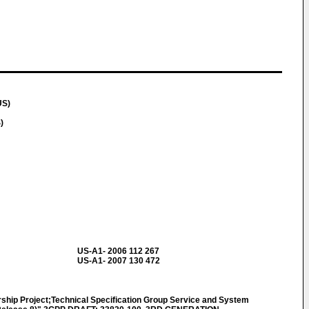
US)
)
US-A1- 2006 112 267
US-A1- 2007 130 472
ship Project;Technical Specification Group Service and System