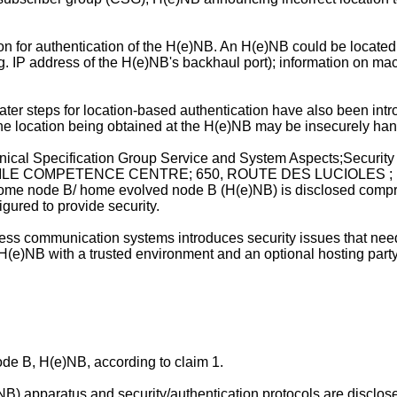
on for authentication of the H(e)NB. An H(e)NB could be located
e.g. IP address of the H(e)NB's backhaul port); information on m
nd later steps for location-based authentication have also been i
t the location being obtained at the H(e)NB may be insecurely han
hnical Specification Group Service and System Aspects;Secur
E COMPETENCE CENTRE; 650, ROUTE DES LUCIOLES ; F
home node B/ home evolved node B (H(e)NB) is disclosed compri
ured to provide security.
ss communication systems introduces security issues that need
r a H(e)NB with a trusted environment and an optional hosting p
e B, H(e)NB, according to claim 1.
apparatus and security/authentication protocols are disclosed