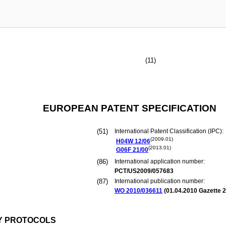
(11)
EUROPEAN PATENT SPECIFICATION
(51)
International Patent Classification (IPC):
(2009.01)
H04W
12/06
(2013.01)
G06F
21/00
(86)
International application number:
PCT/US2009/057683
(87)
International publication number:
WO 2010/036611
(
01.04.2010
Gazette 2
Y PROTOCOLS