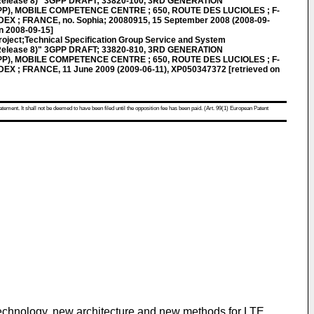
(Release 8)" 3GPP DRAFT; 33820-100, 3RD GENERATION
), MOBILE COMPETENCE CENTRE ; 650, ROUTE DES LUCIOLES ; F-
X ; FRANCE, no. Sophia; 20080915, 15 September 2008 (2008-09-
n 2008-09-15]
roject;Technical Specification Group Service and System
(Release 8)" 3GPP DRAFT; 33820-810, 3RD GENERATION
), MOBILE COMPETENCE CENTRE ; 650, ROUTE DES LUCIOLES ; F-
X ; FRANCE, 11 June 2009 (2009-06-11), XP050347372 [retrieved on
atement. It shall not be deemed to have been filed until the opposition fee has been paid. (Art. 99(1) European Patent
technology, new architecture and new methods for LTE