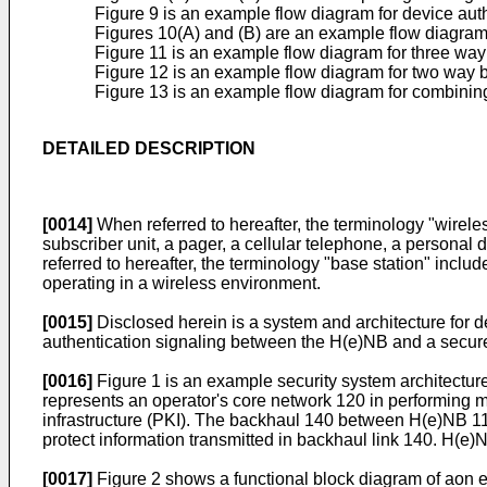
Figure 9 is an example flow diagram for device auth
Figures 10(A) and (B) are an example flow diagram 
Figure 11 is an example flow diagram for three way
Figure 12 is an example flow diagram for two way 
Figure 13 is an example flow diagram for combining
DETAILED DESCRIPTION
[0014]
When referred to hereafter, the terminology "wireles
subscriber unit, a pager, a cellular telephone, a personal
referred to hereafter, the terminology "base station" includ
operating in a wireless environment.
[0015]
Disclosed herein is a system and architecture for 
authentication signaling between the H(e)NB and a secur
[0016]
Figure 1 is an example security system architect
represents an operator's core network 120 in performing m
infrastructure (PKI). The backhaul 140 between H(e)NB 
protect information transmitted in backhaul link 140. H(e
[0017]
Figure 2 shows a functional block diagram of aon