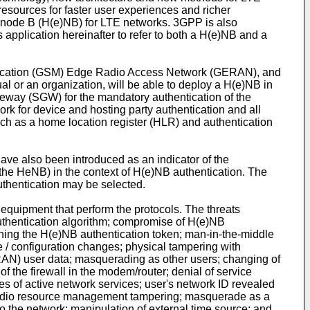
 resources for faster user experiences and richer
ed node B (H(e)NB) for LTE networks. 3GPP is also
plication hereinafter to refer to both a H(e)NB and a
nication (GSM) Edge Radio Access Network (GERAN), and
al or an organization, will be able to deploy a H(e)NB in
teway (SGW) for the mandatory authentication of the
rk for device and hosting party authentication and all
ch as a home location register (HLR) and authentication
lso been introduced as an indicator of the
 the HeNB) in the context of H(e)NB authentication. The
authentication may be selected.
 equipment that perform the protocols. The threats
authentication algorithm; compromise of H(e)NB
loning the H(e)NB authentication token; man-in-the-middle
e / configuration changes; physical tampering with
AN) user data; masquerading as other users; changing of
f the firewall in the modem/router; denial of service
s of active network services; user's network ID revealed
; radio resource management tampering; masquerade as a
o the network; manipulation of external time source; and