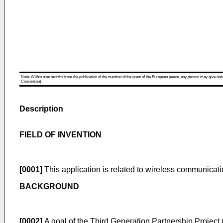
Note: Within nine months from the publication of the mention of the grant of the European patent, any person may give notice
Convention).
Description
FIELD OF INVENTION
[0001]
This application is related to wireless communicati
BACKGROUND
[0002]
A goal of the Third Generation Partnership Projec