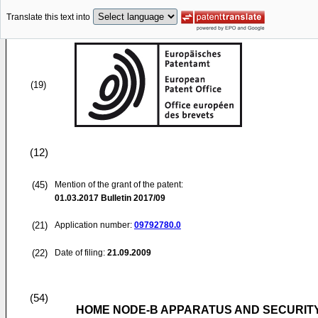
Translate this text into
(19)
(12)
(45)
Mention of the grant of the patent:
01.03.2017
Bulletin 2017/09
(21)
Application number:
09792780.0
(22)
Date of filing:
21.09.2009
(54)
HOME NODE-B APPARATUS AND SECURIT