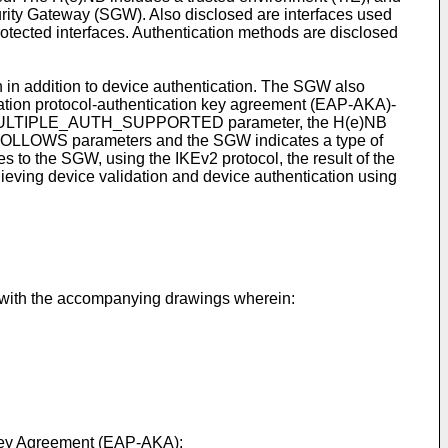
rity Gateway (SGW). Also disclosed are interfaces used
otected interfaces. Authentication methods are disclosed
n in addition to device authentication. The SGW also
ication protocol-authentication key agreement (EAP-AKA)-
ULTIPLE_AUTH_SUPPORTED parameter, the H(e)NB
S parameters and the SGW indicates a type of
 to the SGW, using the IKEv2 protocol, the result of the
hieving device validation and device authentication using
n with the accompanying drawings wherein:
d Key Agreement (EAP-AKA);