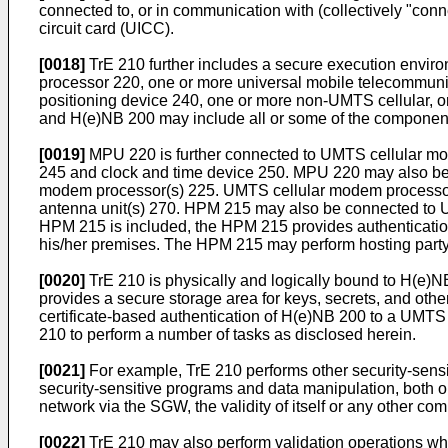
connected to, or in communication with (collectively "co
circuit card (UICC).
[0018]
TrE 210 further includes a secure execution enviro
processor 220, one or more universal mobile telecommunic
positioning device 240, one or more non-UMTS cellular, or
and H(e)NB 200 may include all or some of the component
[0019]
MPU 220 is further connected to UMTS cellular mod
245 and clock and time device 250. MPU 220 may also be 
modem processor(s) 225. UMTS cellular modem processor(s)
antenna unit(s) 270. HPM 215 may also be connected to 
HPM 215 is included, the HPM 215 provides authentication
his/her premises. The HPM 215 may perform hosting party
[0020]
TrE 210 is physically and logically bound to H(e)N
provides a secure storage area for keys, secrets, and ot
certificate-based authentication of H(e)NB 200 to a UMT
210 to perform a number of tasks as disclosed herein.
[0021]
For example, TrE 210 performs other security-sensit
security-sensitive programs and data manipulation, both on
network via the SGW, the validity of itself or any other co
[0022]
TrE 210 may also perform validation operations where