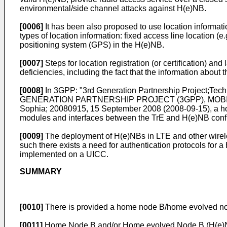
environmental/side channel attacks against H(e)NB.
[0006]
It has been also proposed to use location informati
types of location information: fixed access line location (
positioning system (GPS) in the H(e)NB.
[0007]
Steps for location registration (or certification) a
deficiencies, including the fact that the information abou
[0008]
In
3GPP: "3rd Generation Partnership Project;Tec
GENERATION PARTNERSHIP PROJECT (3GPP), MOBIL
Sophia; 20080915, 15 September 2008 (2008-09-15
), a 
modules and interfaces between the TrE and H(e)NB config
[0009]
The deployment of H(e)NBs in LTE and other wirele
such there exists a need for authentication protocols fo
implemented on a UICC.
SUMMARY
[0010]
There is provided a home node B/home evolved nod
[0011]
Home Node B and/or Home evolved Node B (H(e)NB) 