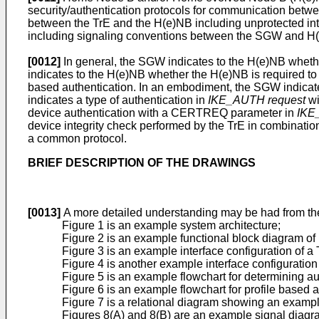
security/authentication protocols for communication betw
between the TrE and the H(e)NB including unprotected inte
including signaling conventions between the SGW and H
[0012]
In general, the SGW indicates to the H(e)NB whethe
indicates to the H(e)NB whether the H(e)NB is required to
based authentication. In an embodiment, the SGW indicate
indicates a type of authentication in
IKE_AUTH request
wi
device authentication with a CERTREQ parameter in
IKE
device integrity check performed by the TrE in combination
a common protocol.
BRIEF DESCRIPTION OF THE DRAWINGS
[0013]
A more detailed understanding may be had from the
Figure 1 is an example system architecture;
Figure 2 is an example functional block diagram 
Figure 3 is an example interface configuration of a
Figure 4 is another example interface configuration
Figure 5 is an example flowchart for determining au
Figure 6 is an example flowchart for profile based a
Figure 7 is a relational diagram showing an example
Figures 8(A) and 8(B) are an example signal diagr