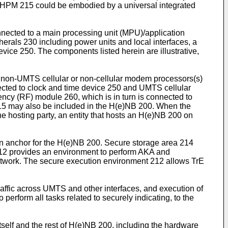
he HPM 215 could be embodied by a universal integrated
nnected to a main processing unit (MPU)/application
rals 230 including power units and local interfaces, a
ice 250. The components listed herein are illustrative,
 non-UMTS cellular or non-cellular modem processors(s)
cted to clock and time device 250 and UMTS cellular
ncy (RF) module 260, which is in turn is connected to
5 may also be included in the H(e)NB 200. When the
 hosting party, an entity that hosts an H(e)NB 200 on
an anchor for the H(e)NB 200. Secure storage area 214
212 provides an environment to perform AKA and
etwork. The secure execution environment 212 allows TrE
raffic across UMTS and other interfaces, and execution of
erform all tasks related to securely indicating, to the
itself and the rest of H(e)NB 200, including the hardware