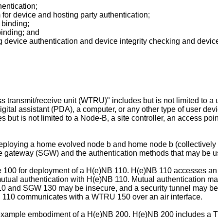
entication;
for device and hosting party authentication;
 binding;
binding; and
 device authentication and device integrity checking and device
s transmit/receive unit (WTRU)" includes but is not limited to a 
 digital assistant (PDA), a computer, or any other type of user d
es but is not limited to a Node-B, a site controller, an access poi
deploying a home evolved node b and home node b (collectively
e gateway (SGW) and the authentication methods that may be u
ure 100 for deployment of a H(e)NB 110. H(e)NB 110 accesses a
utual authentication with H(e)NB 110. Mutual authentication may
110 and SGW 130 may be insecure, and a security tunnel may 
)N 110 communicates with a WTRU 150 over an air interface.
 example embodiment of a H(e)NB 200. H(e)NB 200 includes a T