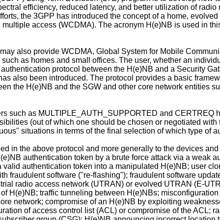
ctral efficiency, reduced latency, and better utilization of radio
e efforts, the 3GPP has introduced the concept of a home, evolv
multiple access (WCDMA). The acronym H(e)NB is used in this ap
(it may also provide WCDMA, Global System for Mobile Commu
s such as homes and small offices. The user, whether an individu
n authentication protocol between the H(e)NB and a Security Ga
has also been introduced. The protocol provides a basic framewo
een the H(e)NB and the SGW and other core network entities su
meters such as MULTIPLE_AUTH_SUPPORTED and CERTREQ have a
sibilities (out of which one should be chosen or negotiated with
us" situations in terms of the final selection of which type of 
ied in the above protocol and more generally to the devices and
H(e)NB authentication token by a brute force attack via a weak 
g a valid authentication token into a manipulated H(e)NB; user c
h fraudulent software ("re-flashing"); fraudulent software updat
restrial radio access network (UTRAN) or evolved UTRAN (E-UTR
 of H(e)NB; traffic tunneling between H(e)NBs; misconfiguration o
 core network; compromise of an H(e)NB by exploiting weaknesse
uration of access control list (ACL) or compromise of the ACL
subscriber group (CSG); H(e)NB announcing incorrect location t