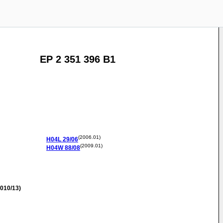
EP 2 351 396 B1
(2006.01)
H04L
29/06
(2009.01)
H04W
88/08
010/13)