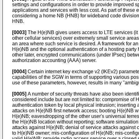
settings and configurations in order to provide improved spe
applications and services with less cost. As part of thes
considering a home NB (HNB) for wideband code division 
HNB.
[0003]
The H(e)NB gives users access to LTE services 
other cellular services) over extremely small service area
an area where such service is desired. A framework for a
H(e)NB and the optional authentication of a hosting party 
other later, encrypted communications (under IPsec) betw
authorization accounting (AAA) server.
[0004]
Certain internet key exchange v2 (IKEv2) para
capabilities of the SGW in terms of supporting various pos
use of these parameters, however, results in many "ambiguo
[0005]
A number of security threats have also been identif
considered include but are not limited to: compromise of 
authentication token by local physical intrusion; insertin
attacks on H(e)NB first network access; booting H(e)NB wit
H(e)NB; eavesdropping of the other user's universal ter
the H(e)NB location without reporting; software simulation
attacks against H(e)NB; denial of service attacks against
to H(e)NB owner; mis-configuration of H(e)NB; mis-config
valid H(e)NB; provide radio access service over a closed 