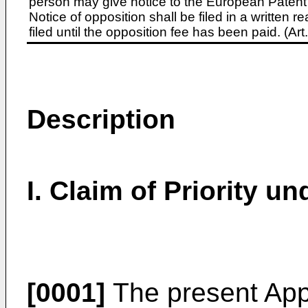
person may give notice to the European Patent 
Notice of opposition shall be filed in a written
filed until the opposition fee has been paid. (A
Description
I. Claim of Priority u
[0001]
The present Appl