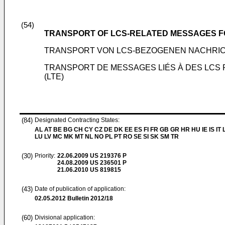
(54)
TRANSPORT OF LCS-RELATED MESSAGES F
TRANSPORT VON LCS-BEZOGENEN NACHRIC
TRANSPORT DE MESSAGES LIÉS À DES LCS 
(LTE)
(84)
Designated Contracting States:
AL AT BE BG CH CY CZ DE DK EE ES FI FR GB GR HR HU IE IS IT L
LU LV MC MK MT NL NO PL PT RO SE SI SK SM TR
(30)
Priority:
22.06.2009
US 219376 P
24.08.2009
US 236501 P
21.06.2010
US 819815
(43)
Date of publication of application:
02.05.2012
Bulletin 2012/18
(60)
Divisional application: