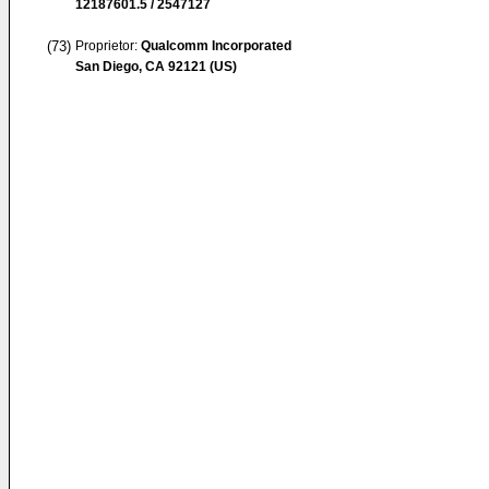
12187601.5 / 2547127
(73)
Proprietor:
Qualcomm Incorporated
San Diego, CA 92121 (US)