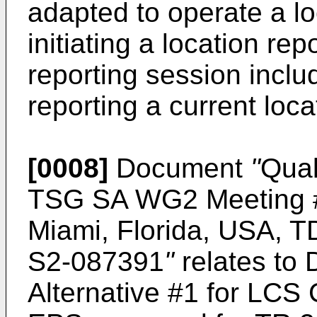
adapted to operate a lo
initiating a location re
reporting session incl
reporting a current loca
[0008]
Document
"
Qual
TSG SA WG2 Meeting #
Miami, Florida, USA, T
S2-087391
"
relates to 
Alternative #1 for LCS 