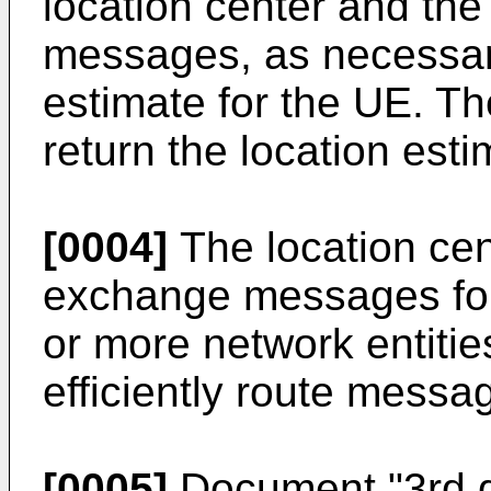
location center and t
messages, as necessary
estimate for the UE. Th
return the location esti
[0004]
The location ce
exchange messages for 
or more network entitie
efficiently route messag
[0005]
Document "
3rd 