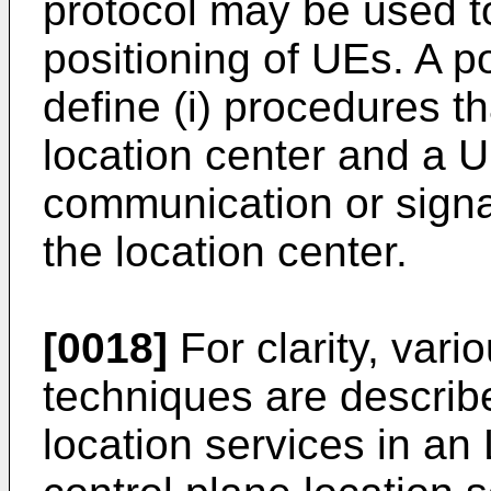
protocol may be used t
positioning of UEs. A p
define (i) procedures 
location center and a U
communication or sign
the location center.
[0018]
For clarity, vari
techniques are describ
location services in an 