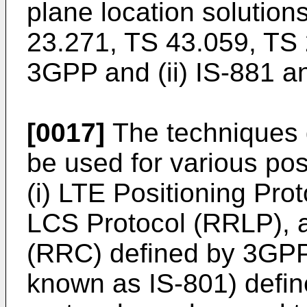
plane location solution
23.271, TS 43.059, TS
3GPP and (ii) IS-881 
[0017]
The techniques 
be used for various pos
(i) LTE Positioning Pr
LCS Protocol (RRLP), 
(RRC) defined by 3GPP 
known as IS-801) defin