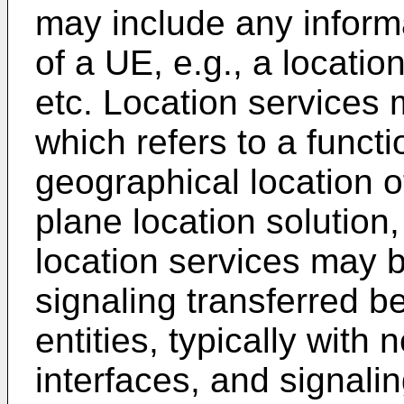
may include any informa
of a UE, e.g., a locati
etc. Location services 
which refers to a functi
geographical location of
plane location solutio
location services may b
signaling transferred 
entities, typically with 
interfaces, and signal