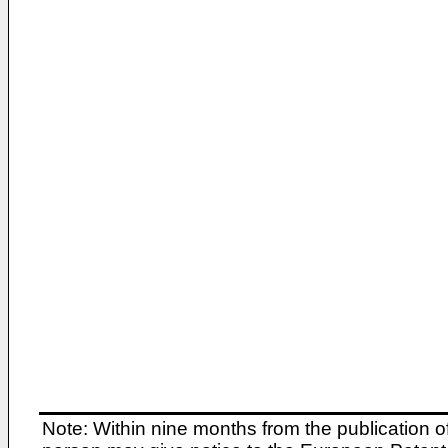
Note: Within nine months from the publication o