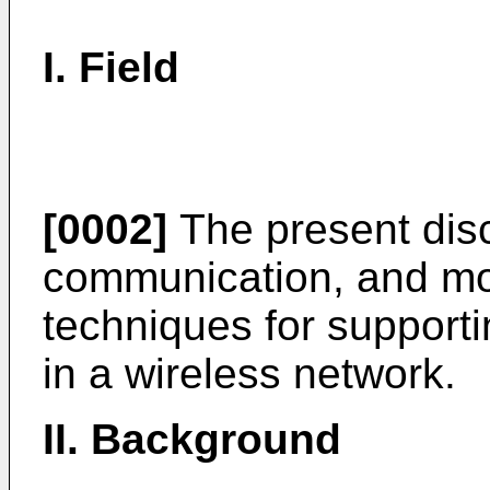
I. Field
[0002]
The present disc
communication, and mor
techniques for supporti
in a wireless network.
II. Background