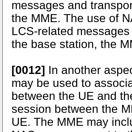
messages and transport
the MME. The use of N
LCS-related messages m
the base station, the 
[0012]
In another aspect
may be used to assoc
between the UE and th
session between the M
UE. The MME may includ