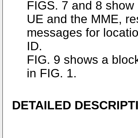
FIGS. 7 and 8 show 
UE and the MME, res
messages for locatio
ID.
FIG. 9 shows a block
in FIG. 1.
DETAILED DESCRIPT