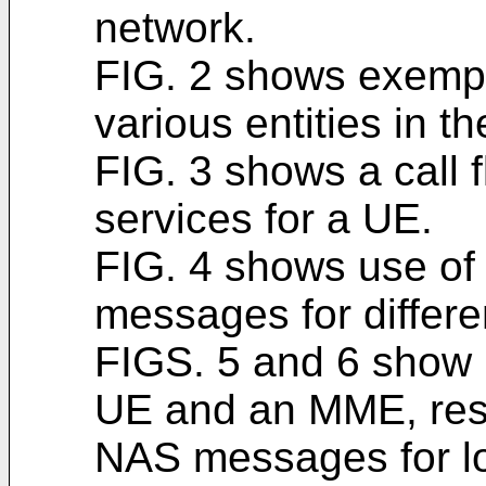
network.
FIG. 2 shows exempl
various entities in t
FIG. 3 shows a call f
services for a UE.
FIG. 4 shows use of
messages for differe
FIGS. 5 and 6 show 
UE and an MME, resp
NAS messages for lo