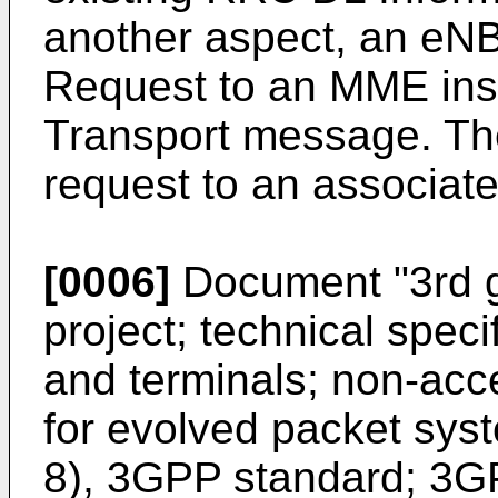
another aspect, an eN
Request to an MME ins
Transport message. T
request to an associa
[0006]
Document "
3rd 
project; technical spec
and terminals; non-acc
for evolved packet sys
8), 3GPP standard; 3GP