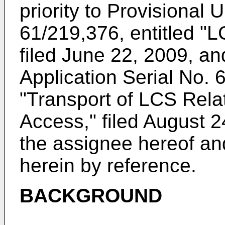
priority to Provisional
U
61/219,376, entitled "L
filed June 22, 2009
, an
Application Serial No. 
"Transport of LCS Rel
Access," filed August 
the assignee hereof an
herein by reference.
BACKGROUND