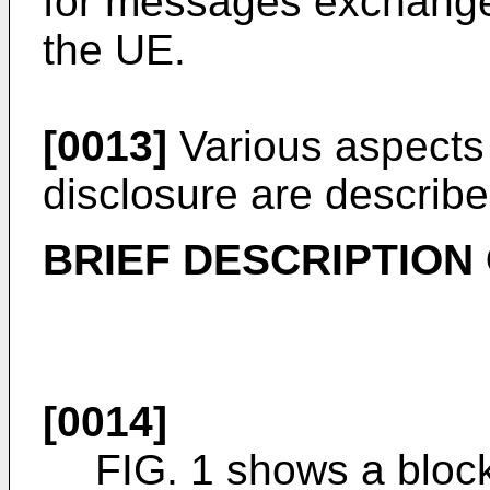
for messages exchang
the UE.
[0013]
Various aspects 
disclosure are described
BRIEF DESCRIPTION
[0014]
FIG. 1 shows a block