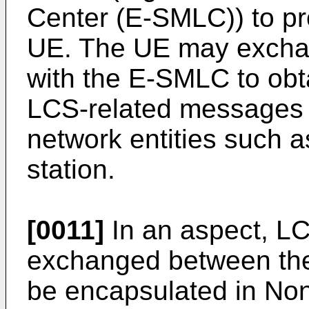
Center (E-SMLC)) to pro
UE. The UE may excha
with the E-SMLC to obta
LCS-related messages 
network entities such 
station.
[0011]
In an aspect, L
exchanged between th
be encapsulated in No