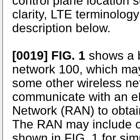
control plane location s
clarity, LTE terminolog
description below.
[0019]
FIG. 1
shows a b
network 100, which ma
some other wireless n
communicate with an e
Network (RAN) to obtai
The RAN may include ot
shown in FIG. 1 for sim