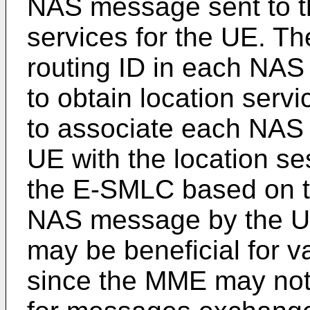
NAS message sent to th
services for the UE. T
routing ID in each NA
to obtain location ser
to associate each NAS
UE with the location 
the E-SMLC based on th
NAS message by the UE.
may be beneficial for v
since the MME may not 