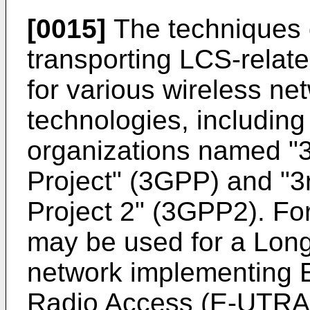
[0015]
The techniques d
transporting LCS-rela
for various wireless ne
technologies, including
organizations named "3
Project" (3GPP) and "3
Project 2" (3GPP2). Fo
may be used for a Long
network implementing E
Radio Access (E-UTRA)