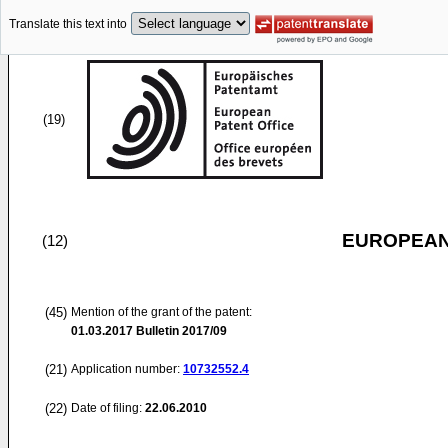
Translate this text into
(19)
EUROPEAN
(12)
(45)
Mention of the grant of the patent:
01.03.2017
Bulletin 2017/09
(21)
Application number:
10732552.4
(22)
Date of filing:
22.06.2010