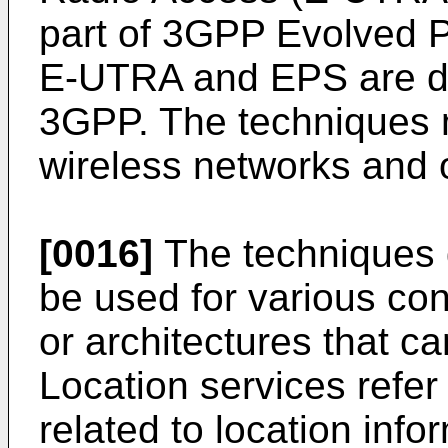
part of 3GPP Evolved 
E-UTRA and EPS are de
3GPP. The techniques m
wireless networks and o
[0016]
The techniques 
be used for various con
or architectures that ca
Location services refer
related to location info