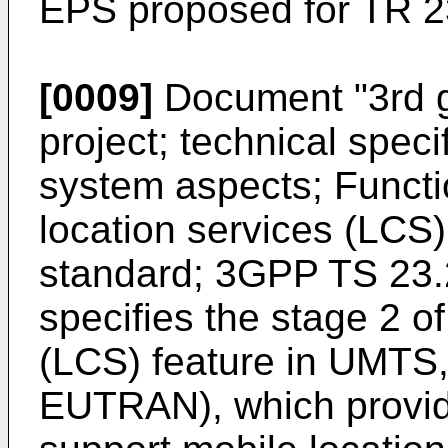
EPS proposed for TR 2
[0009]
Document "
3rd 
project; technical spec
system aspects; Functio
location services (LCS
standard; 3GPP TS 23.
specifies the stage 2 o
(LCS) feature in UMTS
EUTRAN), which provi