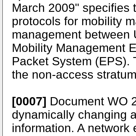
March 2009
" specifies
protocols for mobility
management between U
Mobility Management En
Packet System (EPS). T
the non-access stratum
[0007]
Document
WO 2
dynamically changing a 
information. A network e