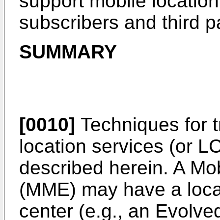
support mobile location
subscribers and third p
SUMMARY
[0010]
Techniques for t
location services (or 
described herein. A Mo
(MME) may have a locat
center (e.g., an Evolve