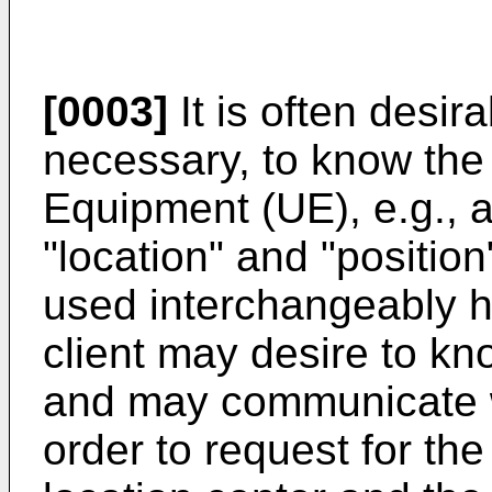
[0003]
It is often desi
necessary, to know the 
Equipment (UE), e.g., a
"location" and "positi
used interchangeably h
client may desire to kn
and may communicate wi
order to request for the