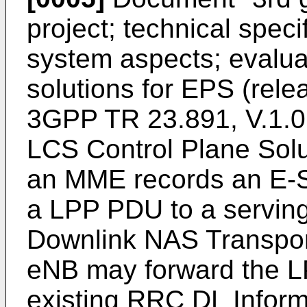
project; technical spec
system aspects; evalua
solutions for EPS (rel
3GPP TR 23.891, V.1.0
LCS Control Plane Solu
an MME records an E-
a LPP PDU to a serving
Downlink NAS Transpor
eNB may forward the L
existing RRC DL Inform