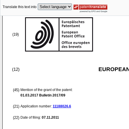
Translate this text into
(19)
EUROPEAN
(12)
(45)
Mention of the grant of the patent:
01.03.2017
Bulletin 2017/09
(21)
Application number:
11188026.6
(22)
Date of filing:
07.11.2011