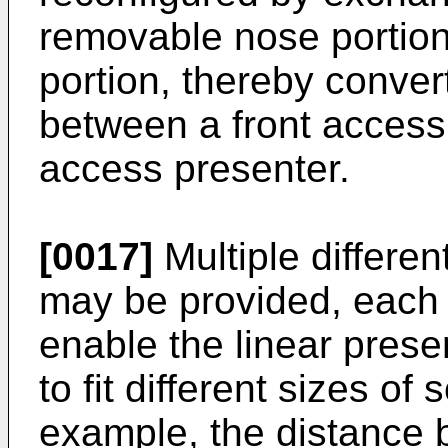
removable nose portio
portion, thereby conver
between a front access
access presenter.
[0017]
Multiple differe
may be provided, each h
enable the linear prese
to fit different sizes of 
example, the distance 