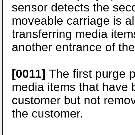
sensor detects the sec
moveable carriage is al
transferring media item
another entrance of the
[0011]
The first purge 
media items that have 
customer but not remov
the customer.