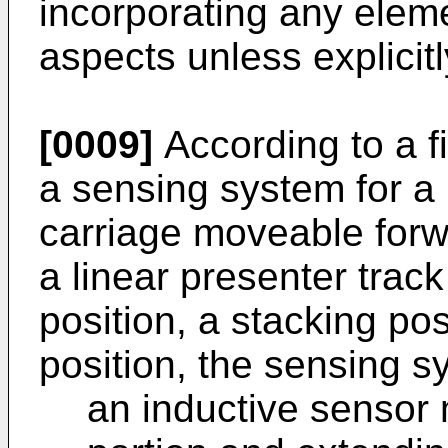
incorporating any eleme
aspects unless explicitl
[0009]
According to a fi
a sensing system for a
carriage moveable for
a linear presenter trac
position, a stacking po
position, the sensing s
an inductive sensor 