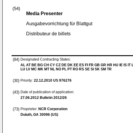
(54)
Media Presenter
Ausgabevorrichtung für Blattgut
Distributeur de billets
(84)
Designated Contracting States:
AL AT BE BG CH CY CZ DE DK EE ES FI FR GB GR HR HU IE IS IT L
LU LV MC MK MT NL NO PL PT RO RS SE SI SK SM TR
(30)
Priority:
22.12.2010
US 976276
(43)
Date of publication of application:
27.06.2012
Bulletin 2012/26
(73)
Proprietor:
NCR Corporation
Duluth, GA 30096 (US)