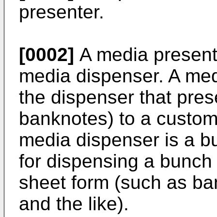
presenter.
[0002]
A media presente
media dispenser. A medi
the dispenser that pre
banknotes) to a custo
media dispenser is a b
for dispensing a bunch 
sheet form (such as ba
and the like).