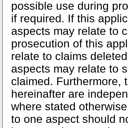
possible use during pro
if required. If this appl
aspects may relate to 
prosecution of this app
relate to claims delete
aspects may relate to s
claimed. Furthermore, t
hereinafter are indepen
where stated otherwise
to one aspect should n