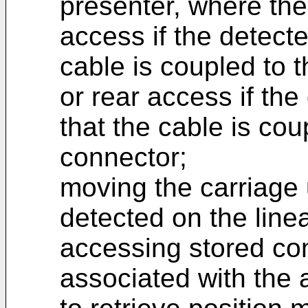
presenter, where the 
access if the detecte
cable is coupled to 
or rear access if the
that the cable is cou
connector;
moving the carriage u
detected on the linea
accessing stored con
associated with the 