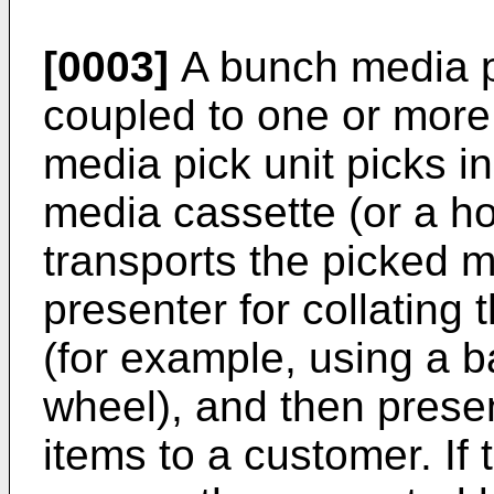
[0003]
A bunch media pr
coupled to one or more
media pick unit picks i
media cassette (or a ho
transports the picked m
presenter for collating
(for example, using a ba
wheel), and then prese
items to a customer. If