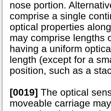
nose portion. Alternativ
comprise a single conti
optical properties along
may comprise lengths o
having a uniform optical
length (except for a sm
position, such as a stac
[0019]
The optical sen
moveable carriage may 