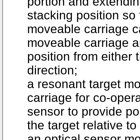
portion and extendin
stacking position so 
moveable carriage c
moveable carriage a
position from either
direction;
a resonant target m
carriage for co-opera
sensor to provide po
the target relative t
an optical sensor m