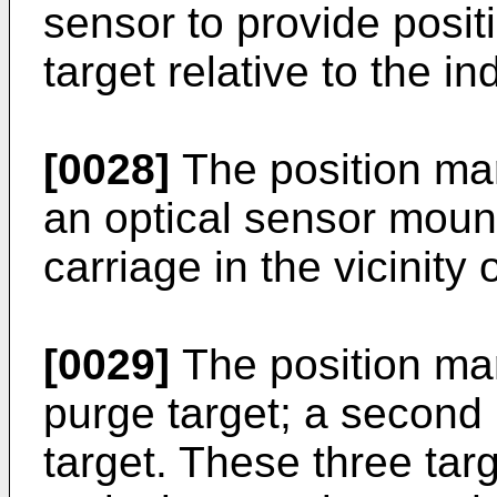
sensor to provide posit
target relative to the i
[0028]
The position ma
an optical sensor mou
carriage in the vicinity 
[0029]
The position mar
purge target; a second 
target. These three tar