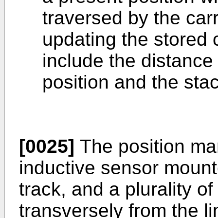
traversed by the car
updating the stored 
include the distance
position and the stac
[0025]
The position ma
inductive sensor mount
track, and a plurality o
transversely from the li