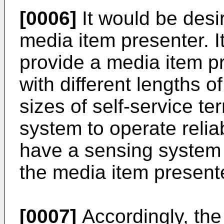
[0006]
It would be desi
media item presenter. I
provide a media item p
with different lengths of
sizes of self-service t
system to operate reliab
have a sensing system 
the media item presente
[0007]
Accordingly, the