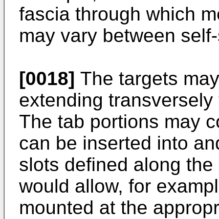
fascia through which m
may vary between self-
[0018]
The targets may
extending transversely 
The tab portions may co
can be inserted into an
slots defined along the 
would allow, for exampl
mounted at the appropr