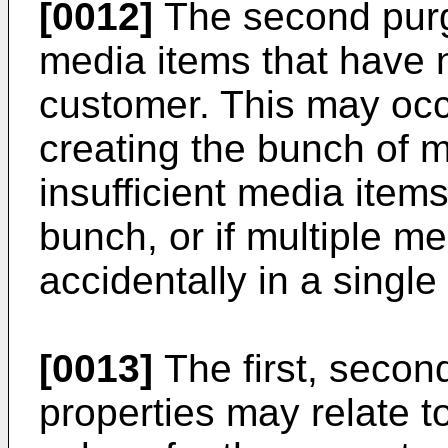
[0012]
The second purg
media items that have 
customer. This may occu
creating the bunch of me
insufficient media items
bunch, or if multiple m
accidentally in a single
[0013]
The first, second
properties may relate t