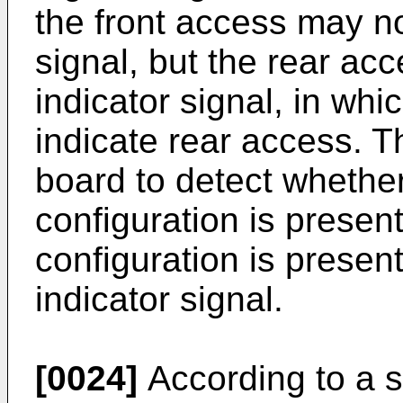
the front access may no
signal, but the rear a
indicator signal, in wh
indicate rear access. T
board to detect whether
configuration is presen
configuration is presen
indicator signal.
[0024]
According to a s