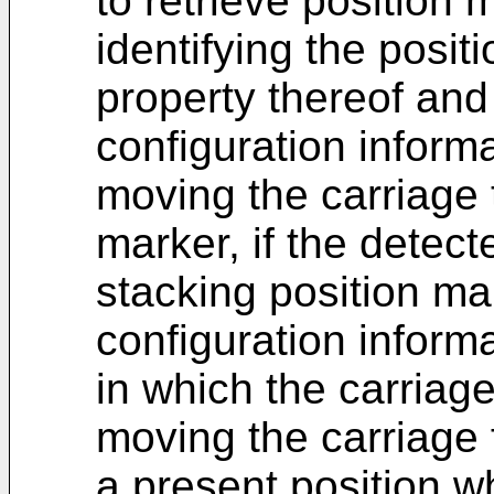
to retrieve position 
identifying the posi
property thereof an
configuration informa
moving the carriage 
marker, if the detect
stacking position ma
configuration informa
in which the carria
moving the carriage 
a present position w