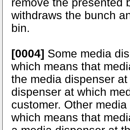
remove the presented b
withdraws the bunch and
bin.
[0004]
Some media disp
which means that media
the media dispenser at
dispenser at which med
customer. Other media 
which means that media