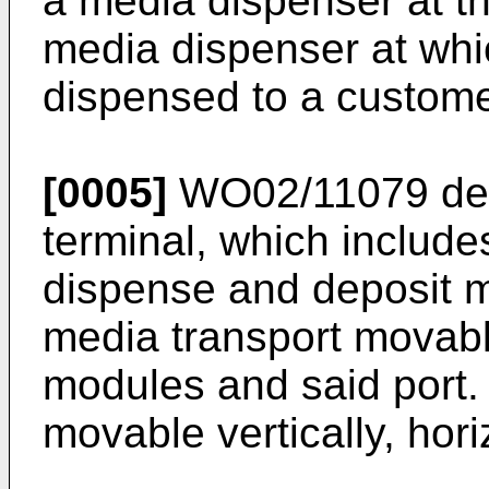
a media dispenser at th
media dispenser at whi
dispensed to a custome
[0005]
WO02/11079
des
terminal, which includes
dispense and deposit m
media transport movab
modules and said port.
movable vertically, hori