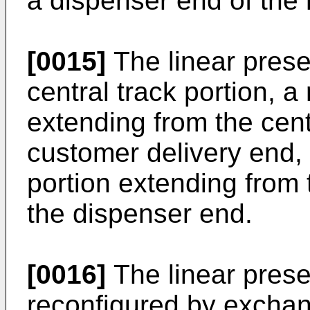
a dispenser end of the
[0015]
The linear prese
central track portion, 
extending from the centr
customer delivery end,
portion extending from t
the dispenser end.
[0016]
The linear prese
reconfigured by exchang