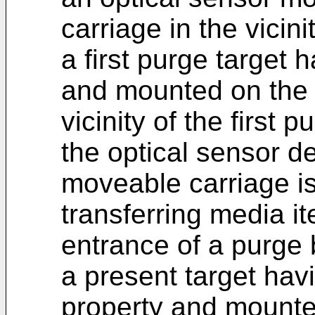
carriage in the vicini
a first purge target h
and mounted on the p
vicinity of the first 
the optical sensor de
moveable carriage is 
transferring media i
entrance of a purge 
a present target hav
property and mounted