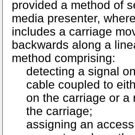
provided a method of se
media presenter, where
includes a carriage mo
backwards along a linea
method comprising:
detecting a signal o
cable coupled to eit
on the carriage or a
the carriage;
assigning an access 