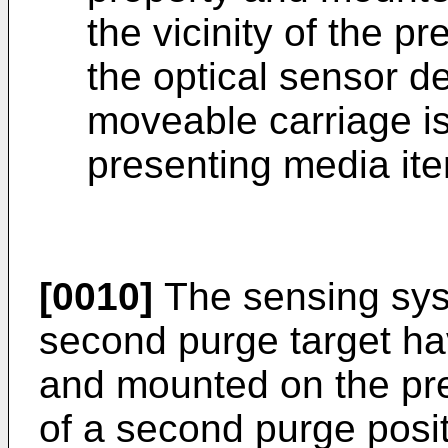
the vicinity of the p
the optical sensor de
moveable carriage is 
presenting media ite
[0010]
The sensing sys
second purge target hav
and mounted on the pres
of a second purge posit