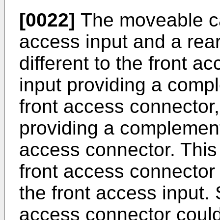
[0022]
The moveable ca
access input and a rea
different to the front a
input providing a comp
front access connector,
providing a complement
access connector. This
front access connector
the front access input. 
access connector could