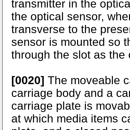
transmitter in the optic
the optical sensor, wher
transverse to the presen
sensor is mounted so th
through the slot as the
[0020]
The moveable ca
carriage body and a car
carriage plate is mova
at which media items c