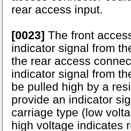
rear access input.
[0023]
The front acces
indicator signal from t
the rear access connec
indicator signal from t
be pulled high by a res
provide an indicator sig
carriage type (low volt
high voltage indicates r