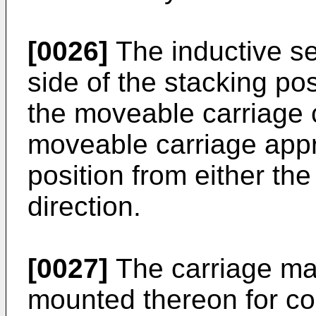
[0026]
The inductive s
side of the stacking pos
the moveable carriage 
moveable carriage app
position from either th
direction.
[0027]
The carriage may
mounted thereon for co-