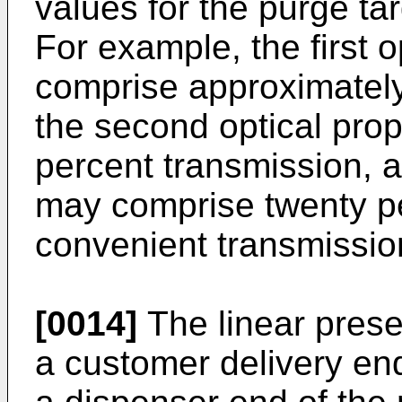
values for the purge ta
For example, the first 
comprise approximately
the second optical pro
percent transmission, a
may comprise twenty pe
convenient transmissi
[0014]
The linear prese
a customer delivery en