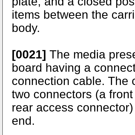
plate, and a closed pos
items between the carri
body.
[0021]
The media prese
board having a connecto
connection cable. The
two connectors (a fron
rear access connector)
end.