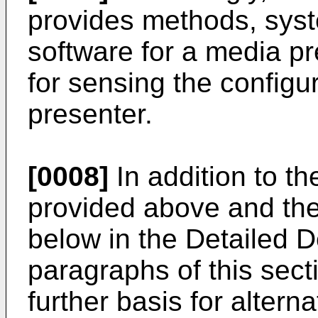
provides methods, sys
software for a media p
for sensing the configu
presenter.
[0008]
In addition to t
provided above and the
below in the Detailed De
paragraphs of this sect
further basis for altern