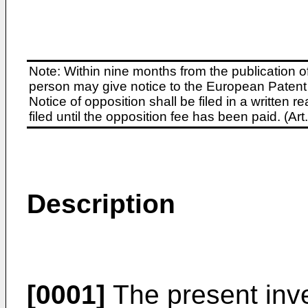
Note: Within nine months from the publication o
person may give notice to the European Patent 
Notice of opposition shall be filed in a written
filed until the opposition fee has been paid. (A
Description
[0001]
The present inve