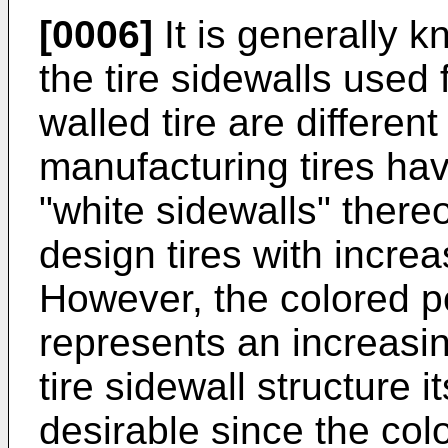
[0006]
It is generally k
the tire sidewalls used
walled tire are differe
manufacturing tires hav
"white sidewalls" thereon
design tires with increa
However, the colored po
represents an increasing
tire sidewall structure i
desirable since the col