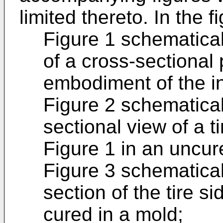
limited thereto. In the f
Figure 1 schematica
of a cross-sectional 
embodiment of the i
Figure 2 schematical
sectional view of a ti
Figure 1 in an uncur
Figure 3 schematical
section of the tire s
cured in a mold;