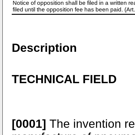
Notice of opposition shall be filed in a written
filed until the opposition fee has been paid. (A
Description
TECHNICAL FIELD
[0001]
The invention res