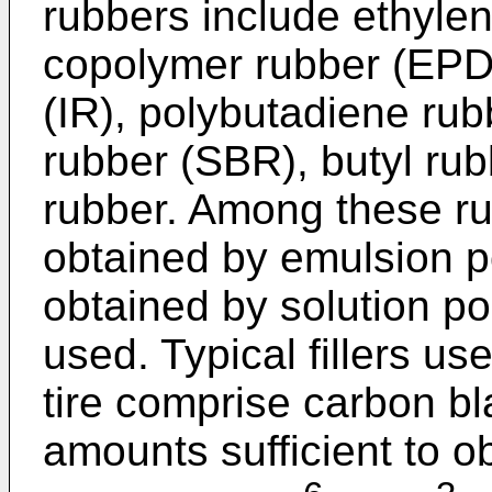
rubbers include ethyle
copolymer rubber (EPD
(IR), polybutadiene rub
rubber (SBR), butyl ru
rubber. Among these r
obtained by emulsion 
obtained by solution po
used. Typical fillers us
tire comprise carbon bla
amounts sufficient to ob