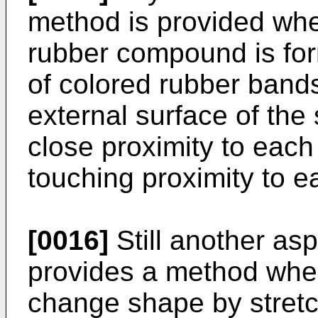
method is provided wher
rubber compound is for
of colored rubber bands
external surface of the s
close proximity to each
touching proximity to e
[0016]
Still another asp
provides a method wher
change shape by stretc