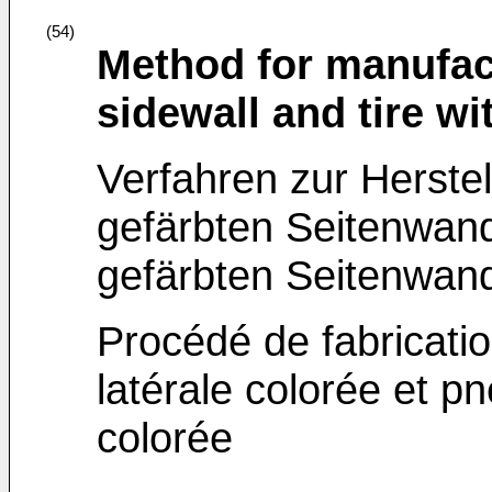
(54)
Method for manufact
sidewall and tire wi
Verfahren zur Herstel
gefärbten Seitenwand
gefärbten Seitenwan
Procédé de fabricati
latérale colorée et p
colorée