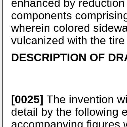
enhanced by reduction 
components comprising 
wherein colored sidewal
vulcanized with the tire
DESCRIPTION OF D
[0025]
The invention wi
detail by the followin
accompanying figures 