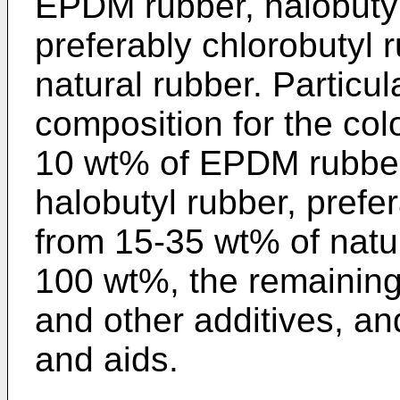
EPDM rubber, halobuty
preferably chlorobutyl
natural rubber. Particul
composition for the col
10 wt% of EPDM rubber
halobutyl rubber, prefe
from 15-35 wt% of natur
100 wt%, the remainin
and other additives, an
and aids.