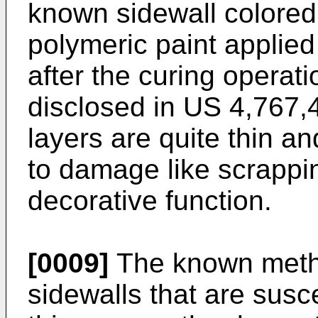
known sidewall colored 
polymeric paint applied
after the curing operati
disclosed in
US 4,767,
layers are quite thin an
to damage like scrappi
decorative function.
[0009]
The known metho
sidewalls that are susce