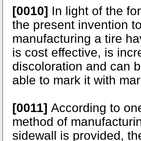
[0010]
In light of the fo
the present invention t
manufacturing a tire ha
is cost effective, is inc
discoloration and can 
able to mark it with mar
[0011]
According to one
method of manufacturin
sidewall is provided, 