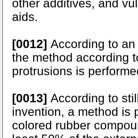
other additives, and vu
aids.
[0012]
According to an
the method according t
protrusions is performe
[0013]
According to stil
invention, a method is 
colored rubber compoun