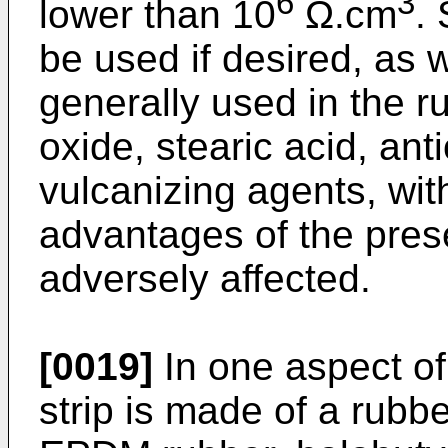
6
3
lower than 10
Ω.cm
.
be used if desired, as w
generally used in the r
oxide, stearic acid, ant
vulcanizing agents, wit
advantages of the prese
adversely affected.
[0019]
In one aspect of
strip is made of a rubb