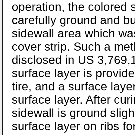
operation, the colored s
carefully ground and bu
sidewall area which wa
cover strip. Such a met
disclosed in
US 3,769,
surface layer is provide
tire, and a surface lay
surface layer. After cur
sidewall is ground slig
surface layer on ribs fo