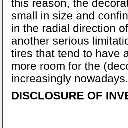
this reason, the decorat
small in size and confin
in the radial direction o
another serious limitati
tires that tend to have 
more room for the (dec
increasingly nowadays
DISCLOSURE OF INV