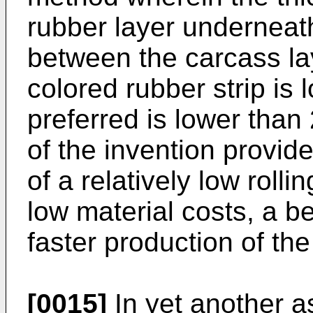
rubber layer underneath
between the carcass la
colored rubber strip is
preferred is lower th
of the invention provid
of a relatively low rolli
low material costs, a be
faster production of the 
[0015]
In yet another as