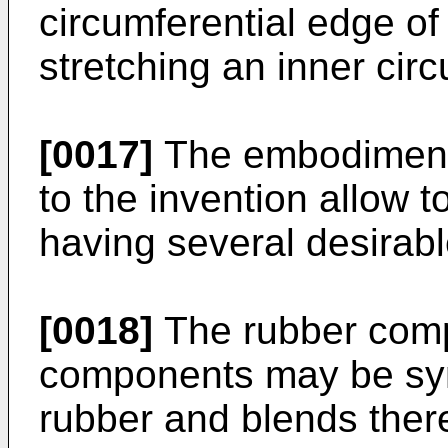
circumferential edge o
stretching an inner cir
[0017]
The embodiments
to the invention allow t
having several desirabl
[0018]
The rubber comp
components may be synt
rubber and blends ther