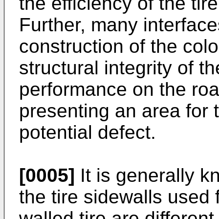
the efficiency of the ti
Further, many interface
construction of the colo
structural integrity of th
performance on the ro
presenting an area for
potential defect.
[0005]
It is generally k
the tire sidewalls used
walled tire are differe