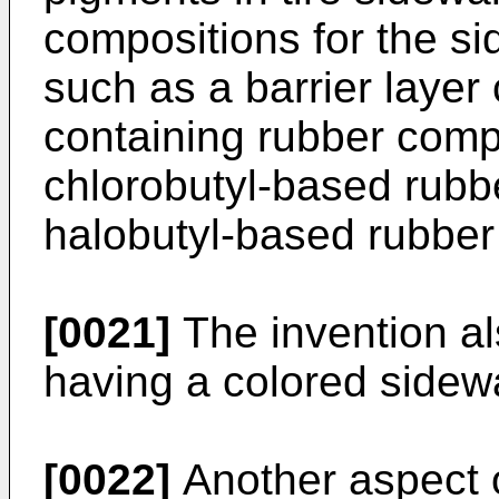
compositions for the sid
such as a barrier laye
containing rubber comp
chlorobutyl-based rubb
halobutyl-based rubber
[0021]
The invention als
having a colored sidewa
[0022]
Another aspect o