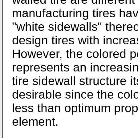
manufacturing tires hav
"white sidewalls" thereon
design tires with increa
However, the colored po
represents an increasing
tire sidewall structure i
desirable since the col
less than optimum prope
element.