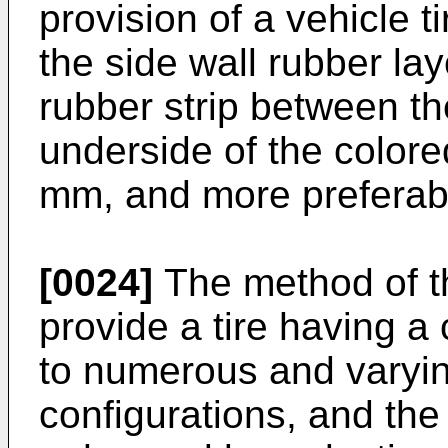
provision of a vehicle t
the side wall rubber la
rubber strip between th
underside of the colored
mm, and more preferab
[0024]
The method of th
provide a tire having a
to numerous and varyin
configurations, and the l