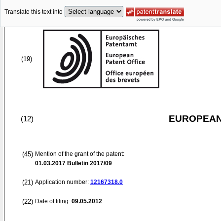
Translate this text into
(19)
EUROPEAN
(12)
(45)
Mention of the grant of the patent:
01.03.2017
Bulletin 2017/09
(21)
Application number:
12167318.0
(22)
Date of filing:
09.05.2012