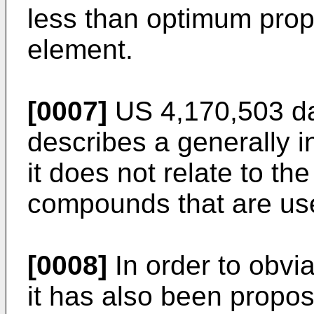
less than optimum prope
element.
[0007]
US 4,170,503 da
describes a generally 
it does not relate to t
compounds that are us
[0008]
In order to obvi
it has also been propos