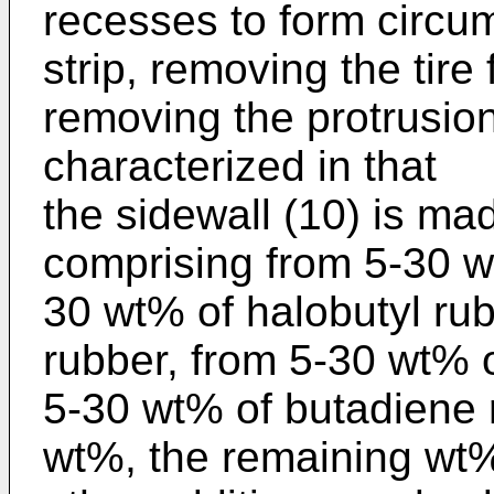
recesses to form circum
strip, removing the tire
removing the protrusions
characterized in that
the sidewall (10) is ma
comprising from 5-30 w
30 wt% of halobutyl rub
rubber, from 5-30 wt% o
5-30 wt% of butadiene r
wt%, the remaining wt