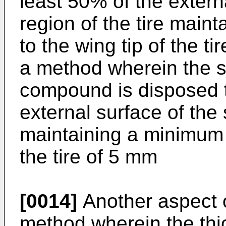
least 50% of the extern
region of the tire main
to the wing tip of the t
a method wherein the st
compound is disposed t
external surface of the 
maintaining a minimum d
the tire of 5 mm
[0014]
Another aspect o
method wherein the thic