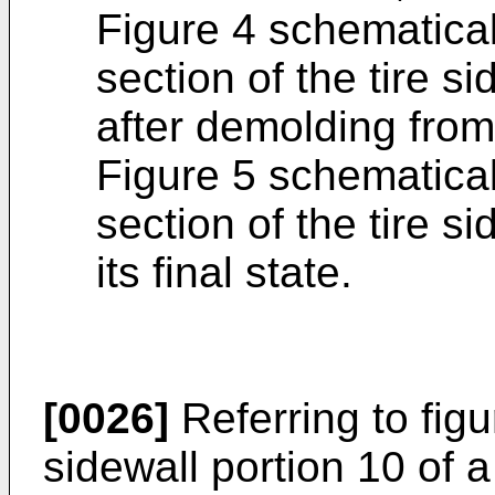
Figure 4 schematical
section of the tire s
after demolding from
Figure 5 schematical
section of the tire s
its final state.
[0026]
Referring to figu
sidewall portion 10 of 