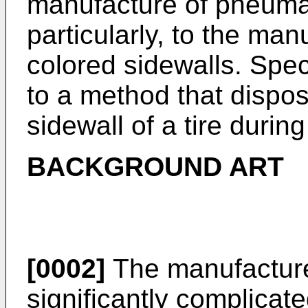
manufacture of pneumat
particularly, to the man
colored sidewalls. Speci
to a method that dispos
sidewall of a tire during
BACKGROUND ART
[0002]
The manufacture 
significantly complicate