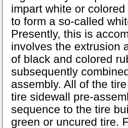
impart white or colored 
to form a so-called whit
Presently, this is acco
involves the extrusion
of black and colored r
subsequently combined 
assembly. All of the ti
tire sidewall pre-assemb
sequence to the tire bu
green or uncured tire. F