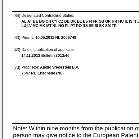
(84)
Designated Contracting States:
AL AT BE BG CH CY CZ DE DK EE ES FI FR GB GR HR HU IE IS IT L
LU LV MC MK MT NL NO PL PT RO RS SE SI SK SM TR
(30)
Priority:
10.05.2011
NL 2006749
(43)
Date of publication of application:
14.11.2012
Bulletin 2012/46
(73)
Proprietor:
Apollo Vredestein B.V.
7547 RD Enschede (NL)
Note: Within nine months from the publication o
person may give notice to the European Patent 