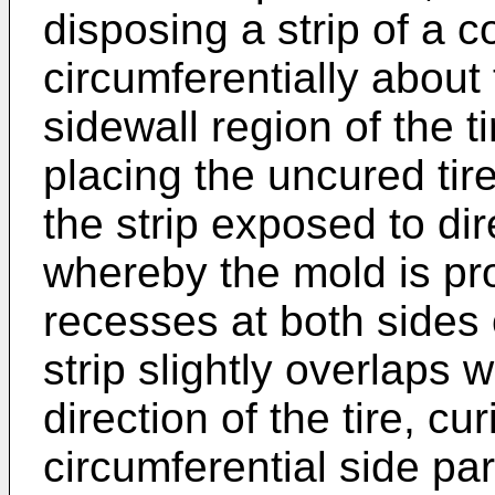
disposing a strip of a
circumferentially about 
sidewall region of the ti
placing the uncured tire
the strip exposed to dir
whereby the mold is pro
recesses at both sides 
strip slightly overlaps 
direction of the tire, cu
circumferential side part