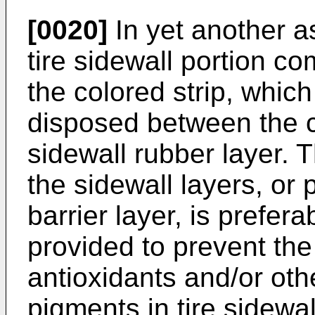
[0020]
In yet another as
tire sidewall portion co
the colored strip, which
disposed between the c
sidewall rubber layer. 
the sidewall layers, or 
barrier layer, is prefer
provided to prevent the
antioxidants and/or othe
pigments in tire sidewa