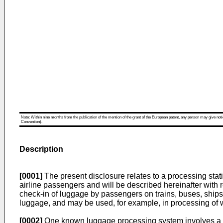
Note: Within nine months from the publication of the mention of the grant of the European patent, any person may give notice
Convention).
Description
[0001]
The present disclosure relates to a processing stati
airline passengers and will be described hereinafter with r
check-in of luggage by passengers on trains, buses, ships a
luggage, and may be used, for example, in processing o
[0002]
One known luggage processing system involves a O