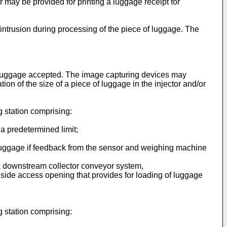
 may be provided for printing a luggage receipt for
intrusion during processing of the piece of luggage. The
 luggage accepted. The image capturing devices may
ation of the size of a piece of luggage in the injector and/or
g station comprising:
a predetermined limit;
 luggage if feedback from the sensor and weighing machine
to a downstream collector conveyor system,
le side access opening that provides for loading of luggage
g station comprising: