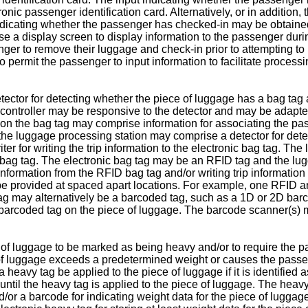
onic passenger identification card. Alternatively, or in addition
indicating whether the passenger has checked-in may be obtaine
e a display screen to display information to the passenger duri
r to remove their luggage and check-in prior to attempting to pr
permit the passenger to input information to facilitate process
tor for detecting whether the piece of luggage has a bag tag ap
ontroller may be responsive to the detector and may be adapted 
n on the bag tag may comprise information for associating the p
 the luggage processing station may comprise a detector for dete
er for writing the trip information to the electronic bag tag. T
c bag tag. The electronic bag tag may be an RFID tag and the 
 information from the RFID bag tag and/or writing trip informat
be provided at spaced apart locations. For example, one RFID an
 tag may alternatively be a barcoded tag, such as a 1D or 2D ba
 barcoded tag on the piece of luggage. The barcode scanner(s) 
of luggage to be marked as being heavy and/or to require the pa
e of luggage exceeds a predetermined weight or causes the pas
a heavy tag be applied to the piece of luggage if it is identifi
til the heavy tag is applied to the piece of luggage. The heavy 
/or a barcode for indicating weight data for the piece of luggag