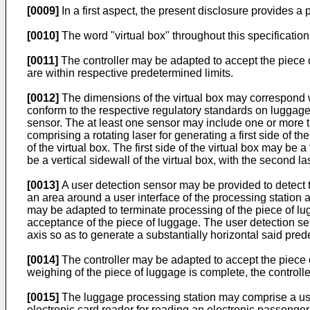
[0009]
In a first aspect, the present disclosure provides a 
[0010]
The word "virtual box" throughout this specification
[0011]
The controller may be adapted to accept the piece 
are within respective predetermined limits.
[0012]
The dimensions of the virtual box may correspond w
conform to the respective regulatory standards on luggage d
sensor. The at least one sensor may include one or more tu
comprising a rotating laser for generating a first side of 
of the virtual box. The first side of the virtual box may be a
be a vertical sidewall of the virtual box, with the second la
[0013]
A user detection sensor may be provided to detect
an area around a user interface of the processing station a
may be adapted to terminate processing of the piece of lug
acceptance of the piece of luggage. The user detection sen
axis so as to generate a substantially horizontal said pr
[0014]
The controller may be adapted to accept the piece of 
weighing of the piece of luggage is complete, the controll
[0015]
The luggage processing station may comprise a user
electronic card reader for reading an electronic passenger