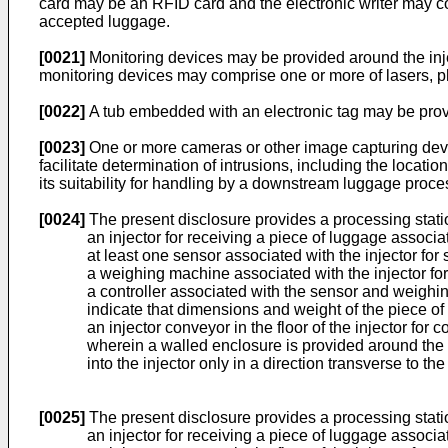
card may be an RFID card and the electronic writer may com
accepted luggage.
[0021]
Monitoring devices may be provided around the injec
monitoring devices may comprise one or more of lasers, ph
[0022]
A tub embedded with an electronic tag may be pro
[0023]
One or more cameras or other image capturing devi
facilitate determination of intrusions, including the location
its suitability for handling by a downstream luggage proc
[0024]
The present disclosure provides a processing station
an injector for receiving a piece of luggage associ
at least one sensor associated with the injector fo
a weighing machine associated with the injector for 
a controller associated with the sensor and weighi
indicate that dimensions and weight of the piece of
an injector conveyor in the floor of the injector for
wherein a walled enclosure is provided around the in
into the injector only in a direction transverse to the f
[0025]
The present disclosure provides a processing station
an injector for receiving a piece of luggage associ