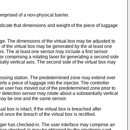
omprised of a non-physical barrier.
dicate that dimensions and weight of the piece of luggage
ge. The dimensions of the virtual box may be adjusted to
 of the virtual box may be generated by the at least one
s. The at least one sensor may include a first sensor
sor comprising a rotating laser for generating a second side
ntially vertical axis. The second side of the virtual box may
cessing station. The predetermined zone may extend over
ts a piece of luggage into the injector. The controller
the user has moved out of the predetermined zone prior to
 detection sensor may rotate about a substantially vertical
r may be one and the same sensor.
 box is intact. If the virtual box is breached after
once the breach of the virtual box is rectified.
nger has checked-in. The user interface may comprise an
r has checked-in may be obtained by the electronic card