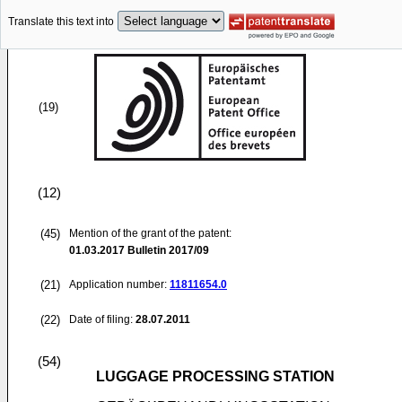
Translate this text into
(19)
(12)
(45)
Mention of the grant of the patent:
01.03.2017
Bulletin 2017/09
(21)
Application number:
11811654.0
(22)
Date of filing:
28.07.2011
(54)
LUGGAGE PROCESSING STATION