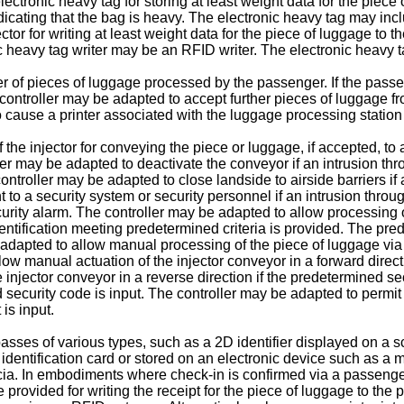
lectronic heavy tag for storing at least weight data for the piec
ndicating that the bag is heavy. The electronic heavy tag may inc
ctor for writing at least weight data for the piece of luggage to 
c heavy tag writer may be an RFID writer. The electronic heavy ta
r of pieces of luggage processed by the passenger. If the passe
controller may be adapted to accept further pieces of luggage f
 cause a printer associated with the luggage processing station
 the injector for conveying the piece or luggage, if accepted, t
er may be adapted to deactivate the conveyor if an intrusion thro
e controller may be adapted to close landside to airside barriers if
 to a security system or security personnel if an intrusion throug
urity alarm. The controller may be adapted to allow processing of
dentification meeting predetermined criteria is provided. The pr
 adapted to allow manual processing of the piece of luggage via 
low manual actuation of the injector conveyor in a forward direct
 injector conveyor in a reverse direction if the predetermined se
d security code is input. The controller may be adapted to permit
is input.
es of various types, such as a 2D identifier displayed on a scr
r identification card or stored on an electronic device such as 
cia. In embodiments where check-in is confirmed via a passenger i
 provided for writing the receipt for the piece of luggage to the