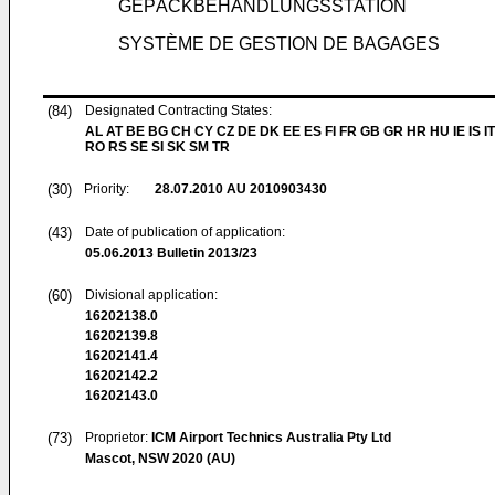
GEPÄCKBEHANDLUNGSSTATION
SYSTÈME DE GESTION DE BAGAGES
(84)
Designated Contracting States:
AL AT BE BG CH CY CZ DE DK EE ES FI FR GB GR HR HU IE IS IT
RO RS SE SI SK SM TR
(30)
Priority:
28.07.2010
AU 2010903430
(43)
Date of publication of application:
05.06.2013
Bulletin 2013/23
(60)
Divisional application:
16202138.0
16202139.8
16202141.4
16202142.2
16202143.0
(73)
Proprietor:
ICM Airport Technics Australia Pty Ltd
Mascot, NSW 2020 (AU)