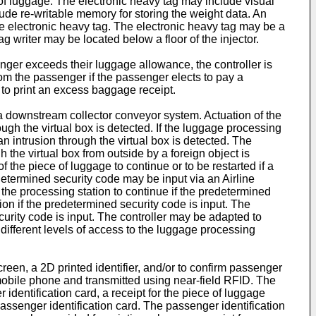
e of luggage. The electronic heavy tag may include visual
lude re-writable memory for storing the weight data. An
the electronic heavy tag. The electronic heavy tag may be a
g writer may be located below a floor of the injector.
nger exceeds their luggage allowance, the controller is
rom the passenger if the passenger elects to pay a
 to print an excess baggage receipt.
o a downstream collector conveyor system. Actuation of the
ugh the virtual box is detected. If the luggage processing
 an intrusion through the virtual box is detected. The
h the virtual box from outside by a foreign object is
 the piece of luggage to continue or to be restarted if a
edetermined security code may be input via an Airline
the processing station to continue if the predetermined
ion if the predetermined security code is input. The
curity code is input. The controller may be adapted to
 different levels of access to the luggage processing
een, a 2D printed identifier, and/or to confirm passenger
a mobile phone and transmitted using near-field RFID. The
dentification card, a receipt for the piece of luggage
 passenger identification card. The passenger identification