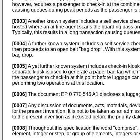
however, requires a passenger to check-in at the combined
causing queues during peak periods as the passenger is p
[0003]
Another known system includes a self service check-
hosted where an airline agent scans the boarding pass a
Typically, this results in a long transaction causing queue
[0004]
A further known system includes a self service che
then proceeds to an open belt "bag drop". With this system
bag drop.
[0005]
A yet further known system includes check-in kiosks
separate kiosk is used to generate a paper bag tag which
the passenger to check-in at this point before luggage can
performing two operations at this location.
[0006]
The document
EP 0 770 546 A1
discloses a luggag
[0007]
Any discussion of documents, acts, materials, device
for the present invention. It is not to be taken as an admis
to the present invention as it existed before the priority dat
[0008]
Throughout this specification the word "comprise", o
element, integer or step, or group of elements, integers or 