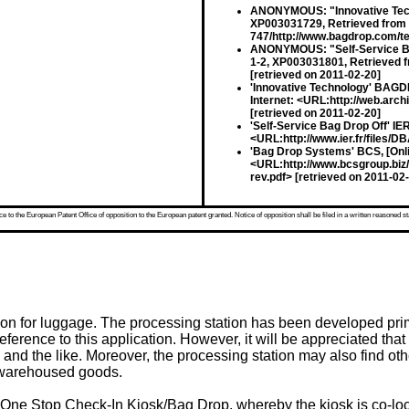
ANONYMOUS: "Innovative Techn
XP003031729, Retrieved from t
747/http://www.bagdrop.com/te
ANONYMOUS: "Self-Service Ba
1-2, XP003031801, Retrieved fr
[retrieved on 2011-02-20]
'Innovative Technology' BAGD
Internet: <URL:http://web.ar
[retrieved on 2011-02-20]
'Self-Service Bag Drop Off' IE
<URL:http://www.ier.fr/files/D
'Bag Drop Systems' BCS, [Onli
<URL:http://www.bcsgroup.bi
rev.pdf> [retrieved on 2011-02
 to the European Patent Office of opposition to the European patent granted. Notice of opposition shall be filed in a written reasoned st
on for luggage. The processing station has been developed primari
eference to this application. However, it will be appreciated tha
nd the like. Moreover, the processing station may also find othe
f warehoused goods.
ne Stop Check-In Kiosk/Bag Drop, whereby the kiosk is co-loca