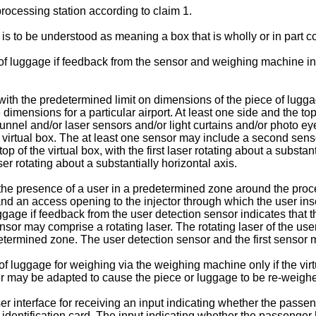
processing station according to claim 1.
 is to be understood as meaning a box that is wholly or in part c
of luggage if feedback from the sensor and weighing machine in
ith the predetermined limit on dimensions of the piece of lugga
imensions for a particular airport. At least one side and the top
nnel and/or laser sensors and/or light curtains and/or photo eye
the virtual box. The at least one sensor may include a second sen
 top of the virtual box, with the first laser rotating about a substa
ser rotating about a substantially horizontal axis.
 the presence of a user in a predetermined zone around the pro
nd an access opening to the injector through which the user inser
gage if feedback from the user detection sensor indicates that 
sor may comprise a rotating laser. The rotating laser of the user
edetermined zone. The user detection sensor and the first senso
luggage for weighing via the weighing machine only if the virtual
er may be adapted to cause the piece or luggage to be re-weighed 
 interface for receiving an input indicating whether the passe
 identification card. The input indicating whether the passenge