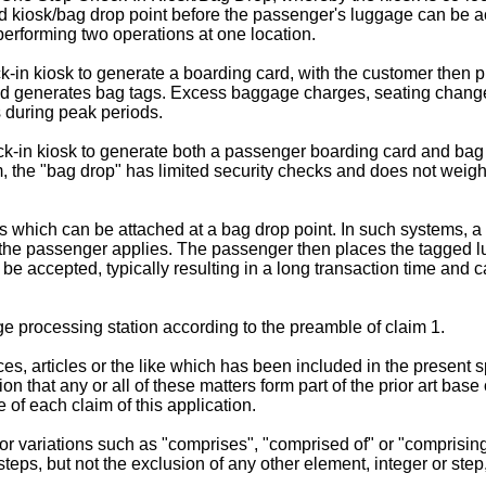
 kiosk/bag drop point before the passenger's luggage can be acc
erforming two operations at one location.
in kiosk to generate a boarding card, with the customer then pro
nd generates bag tags. Excess baggage charges, seating changes
s during peak periods.
ck-in kiosk to generate both a passenger boarding card and bag
, the "bag drop" has limited security checks and does not weigh 
 which can be attached at a bag drop point. In such systems, a f
 the passenger applies. The passenger then places the tagged l
 be accepted, typically resulting in a long transaction time an
e processing station according to the preamble of claim 1.
s, articles or the like which has been included in the present sp
sion that any or all of these matters form part of the prior art b
e of each claim of this application.
r variations such as "comprises", "comprised of" or "comprising"
steps, but not the exclusion of any other element, integer or step