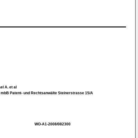
l A. et al
t mbB Patent- und Rechtsanwälte Steinerstrasse 15/A
WO-A1-2008/082300