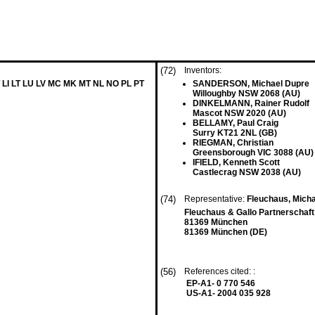
(72)
Inventors:
 LI LT LU LV MC MK MT NL NO PL PT
SANDERSON, Michael Dupre
Willoughby NSW 2068 (AU)
DINKELMANN, Rainer Rudolf
Mascot NSW 2020 (AU)
BELLAMY, Paul Craig
Surry KT21 2NL (GB)
RIEGMAN, Christian
Greensborough VIC 3088 (AU)
IFIELD, Kenneth Scott
Castlecrag NSW 2038 (AU)
(74)
Representative:
Fleuchaus, Michae
Fleuchaus & Gallo Partnerschaf
81369 München
81369 München (DE)
(56)
References cited: :
EP-A1- 0 770 546
US-A1- 2004 035 928