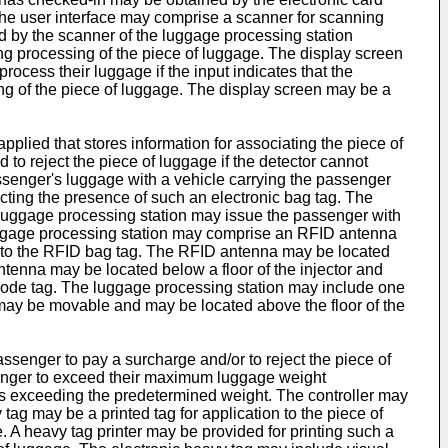
, the user interface may comprise a scanner for scanning
d by the scanner of the luggage processing station
ng processing of the piece of luggage. The display screen
ocess their luggage if the input indicates that the
ing of the piece of luggage. The display screen may be a
plied that stores information for associating the piece of
to reject the piece of luggage if the detector cannot
assenger's luggage with a vehicle carrying the passenger
cting the presence of such an electronic bag tag. The
he luggage processing station may issue the passenger with
luggage processing station may comprise an RFID antenna
ion to the RFID bag tag. The RFID antenna may be located
tenna may be located below a floor of the injector and
rcode tag. The luggage processing station may include one
may be movable and may be located above the floor of the
ssenger to pay a surcharge and/or to reject the piece of
senger to exceed their maximum luggage weight
ed as exceeding the predetermined weight. The controller may
tag may be a printed tag for application to the piece of
e. A heavy tag printer may be provided for printing such a