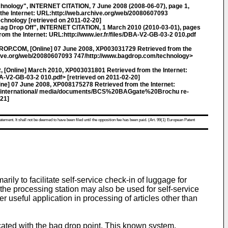
ology", INTERNET CITATION, 7 June 2008 (2008-06-07), page 1,
he Internet: URL:http://web.archive.org/web/20080607093
chnology [retrieved on 2011-02-20]
g Drop Off", INTERNET CITATION, 1 March 2010 (2010-03-01), pages
om the Internet: URL:http://www.ier.fr/files/DBA-V2-GB-03-2 010.pdf
ROP.COM, [Online] 07 June 2008, XP003031729 Retrieved from the
chive.org/web/20080607093 747/http://www.bagdrop.com/technology>
R, [Online] March 2010, XP003031801 Retrieved from the Internet:
BA-V2-GB-03-2 010.pdf> [retrieved on 2011-02-20]
ne] 07 June 2008, XP008175278 Retrieved from the Internet:
z/international/ media/documents/BCS%20BAGgate%20Brochu re-
-21]
atement. It shall not be deemed to have been filed until the opposition fee has been paid. (Art. 99(1) European Patent
ly to facilitate self-service check-in of luggage for
t the processing station may also be used for self-service
r useful application in processing of articles other than
ted with the bag drop point. This known system,