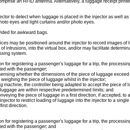
prise an RFID antenna. Alternatively, a luggage receipt printer
tor to detect when luggage is placed in the injector as well as 
oto eyes and light curtains and/or photo eyes.
vided for awkward bags.
ces may be positioned around the injector to record images of
 of intrusions, into the virtual box, and/or may facilitate determin
essing system.
 for registering a passenger's luggage for a trip, the processin
ated with the passenger;
r sensing whether the dimensions of the piece of luggage exceed 
weighing the piece of luggage whilst in the injector;
ng machine, the controller being adapted to accept the piece of
 luggage are within respective predetermined limits; and
 conveying the piece of luggage in a first direction, if accepted, 
jector to restrict loading of luggage into the injector to a sing
irst direction.
 for registering a passenger's luggage for a trip, the processin
ated with the passenger; and