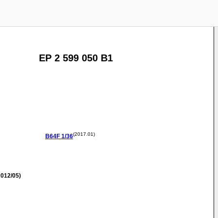
EP 2 599 050 B1
(2017.01)
B64F
1/36
012/05)