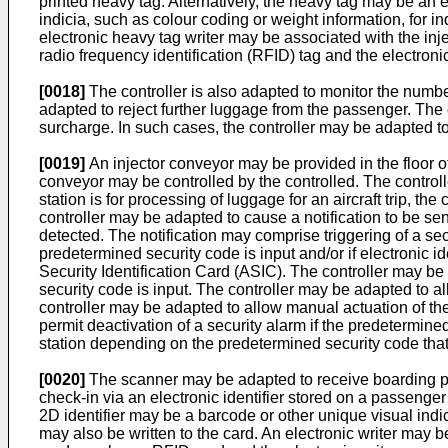
printed heavy tag. Alternatively, the heavy tag may be an e
indicia, such as colour coding or weight information, for i
electronic heavy tag writer may be associated with the inje
radio frequency identification (RFID) tag and the electroni
[0018]
The controller is also adapted to monitor the numbe
adapted to reject further luggage from the passenger. The 
surcharge. In such cases, the controller may be adapted to
[0019]
An injector conveyor may be provided in the floor of
conveyor may be controlled by the controlled. The controll
station is for processing of luggage for an aircraft trip, th
controller may be adapted to cause a notification to be sent
detected. The notification may comprise triggering of a sec
predetermined security code is input and/or if electronic i
Security Identification Card (ASIC). The controller may be
security code is input. The controller may be adapted to al
controller may be adapted to allow manual actuation of the
permit deactivation of a security alarm if the predetermine
station depending on the predetermined security code that 
[0020]
The scanner may be adapted to receive boarding pass
check-in via an electronic identifier stored on a passenge
2D identifier may be a barcode or other unique visual indi
may also be written to the card. An electronic writer may be