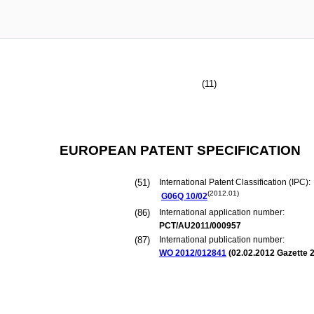
(11)
EUROPEAN PATENT SPECIFICATION
(51)
International Patent Classification (IPC):
(2012.01)
G06Q
10/02
(86)
International application number:
PCT/AU2011/000957
(87)
International publication number:
WO 2012/012841
(
02.02.2012
Gazette 2