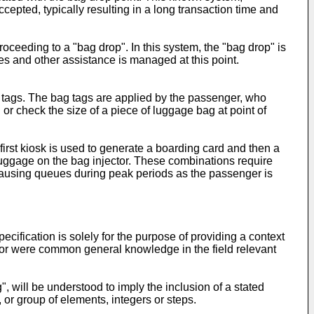
epted, typically resulting in a long transaction time and
ceeding to a "bag drop". In this system, the "bag drop" is
 and other assistance is managed at this point.
 tags. The bag tags are applied by the passenger, who
or check the size of a piece of luggage bag at point of
irst kiosk is used to generate a boarding card and then a
uggage on the bag injector. These combinations require
d causing queues during peak periods as the passenger is
ecification is solely for the purpose of providing a context
ase or were common general knowledge in the field relevant
, will be understood to imply the inclusion of a stated
, or group of elements, integers or steps.