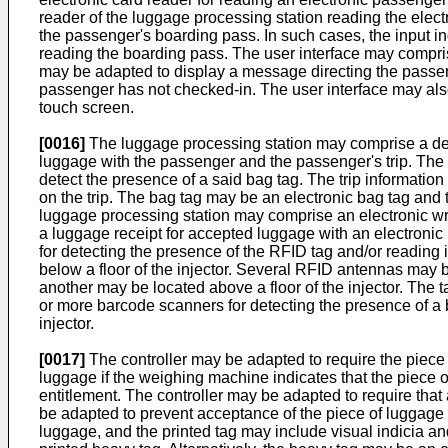
reader of the luggage processing station reading the electr
the passenger's boarding pass. In such cases, the input 
reading the boarding pass. The user interface may compris
may be adapted to display a message directing the passenge
passenger has not checked-in. The user interface may also 
touch screen.
[0016]
The luggage processing station may comprise a detec
luggage with the passenger and the passenger's trip. The c
detect the presence of a said bag tag. The trip informatio
on the trip. The bag tag may be an electronic bag tag and
luggage processing station may comprise an electronic writ
a luggage receipt for accepted luggage with an electroni
for detecting the presence of the RFID tag and/or reading
below a floor of the injector. Several RFID antennas may 
another may be located above a floor of the injector. The
or more barcode scanners for detecting the presence of a
injector.
[0017]
The controller may be adapted to require the piece 
luggage if the weighing machine indicates that the piec
entitlement. The controller may be adapted to require that 
be adapted to prevent acceptance of the piece of luggage un
luggage, and the printed tag may include visual indicia and