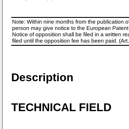
Note: Within nine months from the publication o
person may give notice to the European Patent 
Notice of opposition shall be filed in a written
filed until the opposition fee has been paid. (A
Description
TECHNICAL FIELD