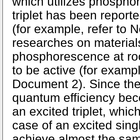
which utilizes phospho
triplet has been report
(for example, refer to
researches on materials
phosphorescence at r
to be active (for examp
Document 2). Since the 
quantum efficiency bec
an excited triplet, which
case of an excited singl
achieve almost the same