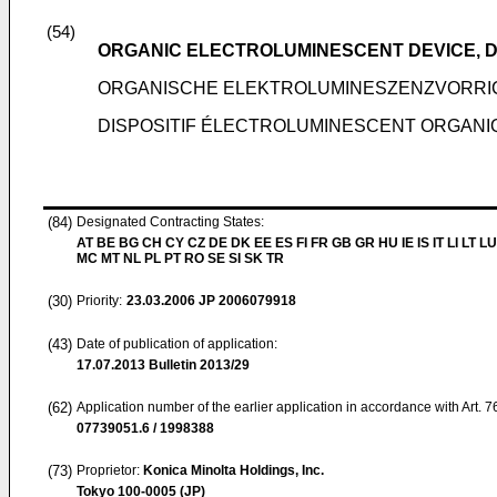
(54)
ORGANIC ELECTROLUMINESCENT DEVICE, DI
ORGANISCHE ELEKTROLUMINESZENZVORRI
DISPOSITIF ÉLECTROLUMINESCENT ORGANIQU
(84)
Designated Contracting States:
AT BE BG CH CY CZ DE DK EE ES FI FR GB GR HU IE IS IT LI LT LU
MC MT NL PL PT RO SE SI SK TR
(30)
Priority:
23.03.2006
JP 2006079918
(43)
Date of publication of application:
17.07.2013
Bulletin 2013/29
(62)
Application number of the earlier application in accordance with Art. 
07739051.6 / 1998388
(73)
Proprietor:
Konica Minolta Holdings, Inc.
Tokyo 100-0005 (JP)