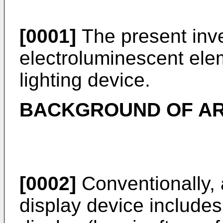
[0001]
The present inve
electroluminescent ele
lighting device.
BACKGROUND OF A
[0002]
Conventionally, 
display device include