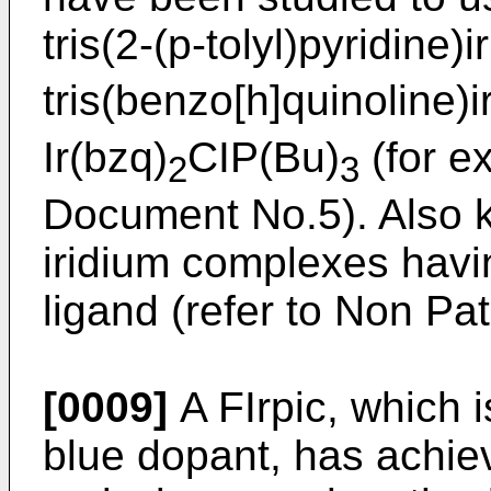
tris(2-(p-tolyl)pyridine)i
tris(benzo[h]quinoline)i
Ir(bzq)
CIP(Bu)
(for e
2
3
Document No.5). Also k
iridium complexes havi
ligand (refer to Non P
[0009]
A FIrpic, which 
blue dopant, has achie