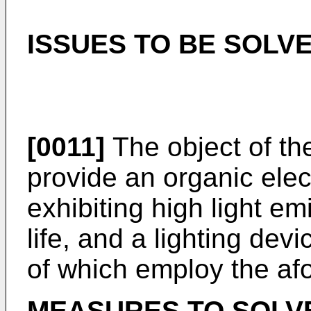
ISSUES TO BE SOLVE
[0011]
The object of the
provide an organic ele
exhibiting high light em
life, and a lighting dev
of which employ the af
MEASURES TO SOLVE