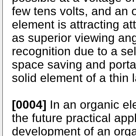
few tens volts, and an 
element is attracting at
as superior viewing ang
recognition due to a se
space saving and portab
solid element of a thin 
[0004]
In an organic el
the future practical ap
development of an org