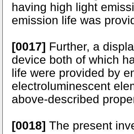
having high light emiss
emission life was provi
[0017]
Further, a displa
device both of which h
life were provided by e
electroluminescent ele
above-described proper
[0018]
The present inve