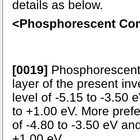
details as below.
<Phosphorescent C
[0019]
Phosphorescent 
layer of the present i
level of -5.15 to -3.50
to +1.00 eV. More prefe
of -4.80 to -3.50 eV an
+1.00 eV.