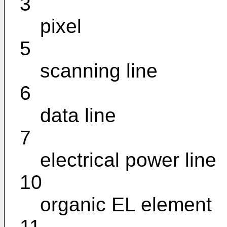
3
pixel
5
scanning line
6
data line
7
electrical power line
10
organic EL element
11