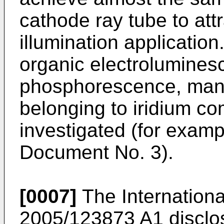
cathode ray tube to attr
illumination applicatio
organic electrolumines
phosphorescence, man
belonging to iridium c
investigated (for examp
Document No. 3).
[0007]
The Internationa
2005/123873 A1
disclo