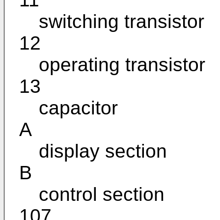
switching transistor
12
operating transistor
13
capacitor
A
display section
B
control section
107