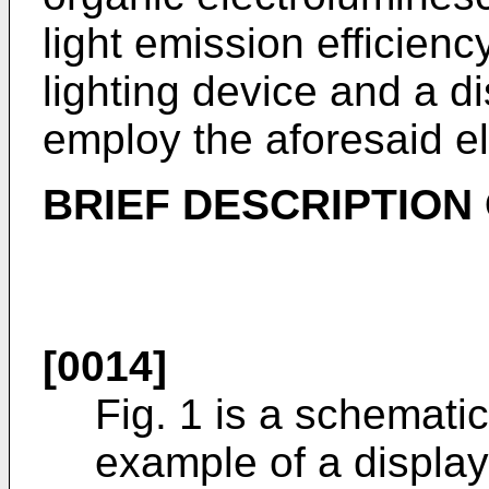
light emission efficienc
lighting device and a d
employ the aforesaid e
BRIEF DESCRIPTION
[0014]
Fig. 1 is a schemati
example of a display