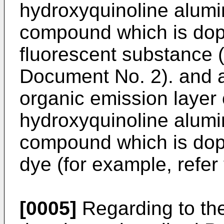
hydroxyquinoline alum
compound which is dope
fluorescent substance (
Document No. 2). and 
organic emission layer 
hydroxyquinoline alum
compound which is dop
dye (for example, refer
[0005]
Regarding to the