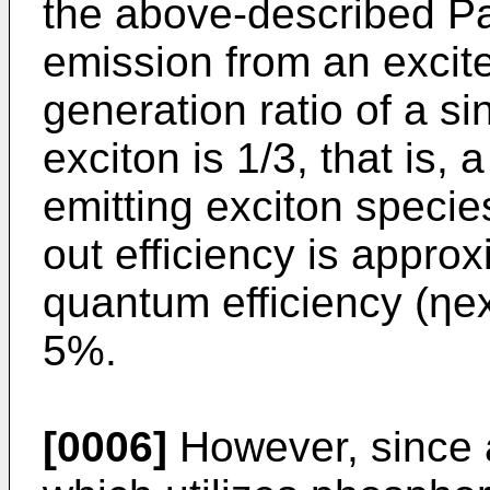
the above-described P
emission from an excited
generation ratio of a sin
exciton is 1/3, that is, 
emitting exciton specie
out efficiency is approx
quantum efficiency (ηext
5%.
[0006]
However, since 