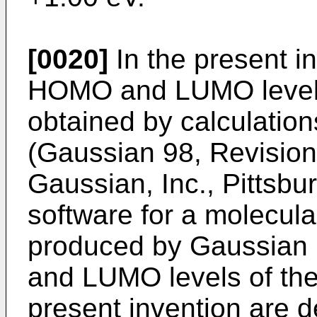
[0020]
In the present in
HOMO and LUMO levels
obtained by calculatio
(
Gaussian 98, Revision A
Gaussian, Inc., Pittsbu
software for a molecular
produced by Gaussian 
and LUMO levels of th
present invention are d