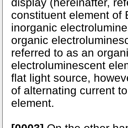
display (hereinafter, re
constituent element of
inorganic electrolumin
organic electroluminesc
referred to as an organ
electroluminescent ele
flat light source, howev
of alternating current 
element.