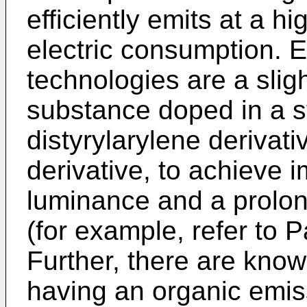
efficiently emits at a h
electric consumption. 
technologies are a slig
substance doped in a st
distyrylarylene derivativ
derivative, to achieve
luminance and a prolon
(for example, refer to 
Further, there are kno
having an organic emis