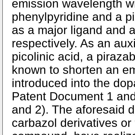
emission wavelength wit
phenylpyridine and a p
as a major ligand and a
respectively. As an auxi
picolinic acid, a piraz
known to shorten an e
introduced into the dopa
Patent Document 1 an
and 2). The aforesaid d
carbazol derivatives or 