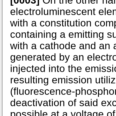
[0003]
On the other ha
electroluminescent ele
with a constitution com
containing a emitting 
with a cathode and an 
generated by an electro
injected into the emiss
resulting emission utiliz
(fluorescence-phosphor
deactivation of said exc
possible at a voltage o