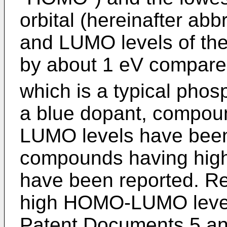
orbital (hereinafter a
and LUMO levels of th
by about 1 eV compared
which is a typical pho
a blue dopant, compo
LUMO levels have been
compounds having hi
have been reported. Re
high HOMO-LUMO levels
Patent Documents 5 and