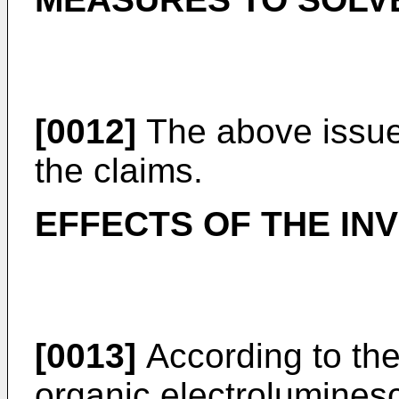
[0012]
The above issue
the claims.
EFFECTS OF THE IN
[0013]
According to the
organic electrolumines