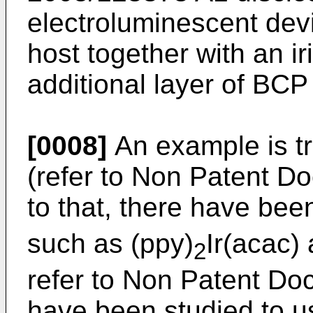
electroluminescent dev
host together with an 
additional layer of BC
[0008]
An example is tr
(refer to Non Patent Do
to that, there have bee
such as (ppy)
Ir(acac)
2
refer to Non Patent Do
have been studied to 