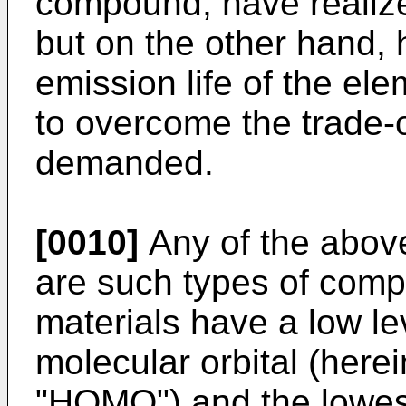
compound, have realize
but on the other hand, 
emission life of the e
to overcome the trade-o
demanded.
[0010]
Any of the abov
are such types of comp
materials have a low le
molecular orbital (here
"HOMO") and the lowes