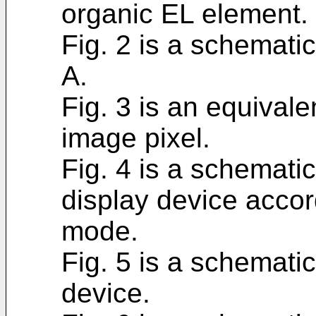
organic EL element.
Fig. 2 is a schemati
A.
Fig. 3 is an equivale
image pixel.
Fig. 4 is a schematic
display device accor
mode.
Fig. 5 is a schematic
device.