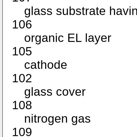
glass substrate havi
106
organic EL layer
105
cathode
102
glass cover
108
nitrogen gas
109