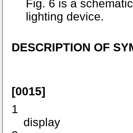
Fig. 6 is a schematic
lighting device.
DESCRIPTION OF S
[0015]
1
display