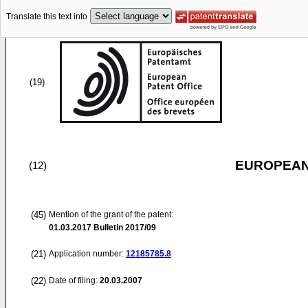
Translate this text into
(19)
EUROPEAN
(12)
(45)
Mention of the grant of the patent:
01.03.2017
Bulletin 2017/09
(21)
Application number:
12185785.8
(22)
Date of filing:
20.03.2007