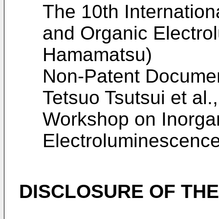
The 10th Internatio
and Organic Electro
Hamamatsu
)
Non-Patent Docume
Tetsuo Tsutsui et al.
Workshop on Inorga
Electroluminescenc
DISCLOSURE OF THE