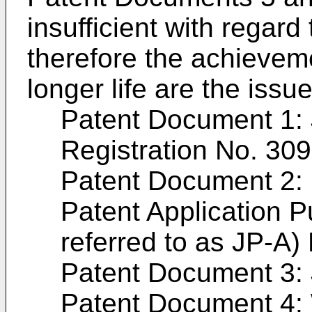
insufficient with regard 
therefore the achieveme
longer life are the issue
Patent Document 1:
Registration No. 30
Patent Document 2
Patent Application Pu
referred to as
JP-A)
Patent Document 3:
Patent Document 4: