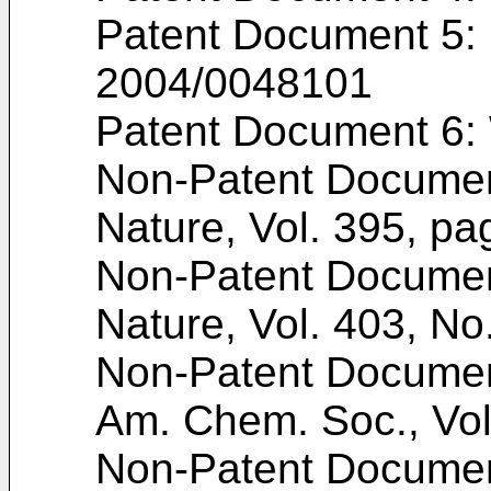
Patent Document 5:
2004/0048101
Patent Document 6:
Non-Patent Docume
Nature, Vol. 395, pa
Non-Patent Docume
Nature, Vol. 403, No
Non-Patent Documen
Am. Chem. Soc., Vol
Non-Patent Docume