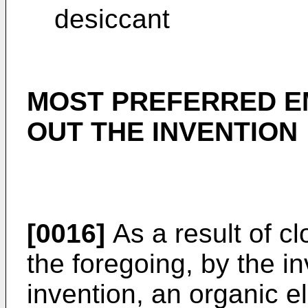
desiccant
MOST PREFERRED E
OUT THE INVENTION
[0016]
As a result of cl
the foregoing, by the i
invention, an organic 