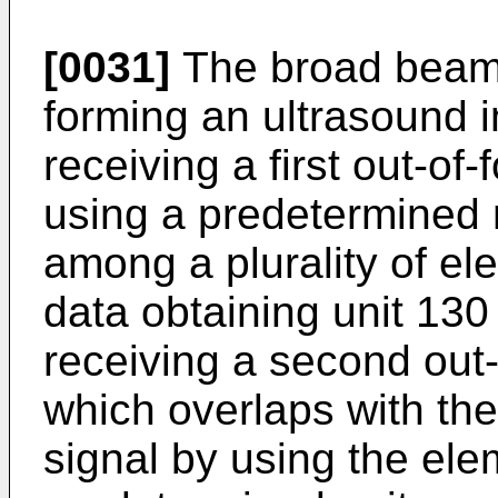
[0031]
The broad beam 
forming an ultrasound 
receiving a first out-of
using a predetermined
among a plurality of el
data obtaining unit 130
receiving a second out-
which overlaps with the 
signal by using the el