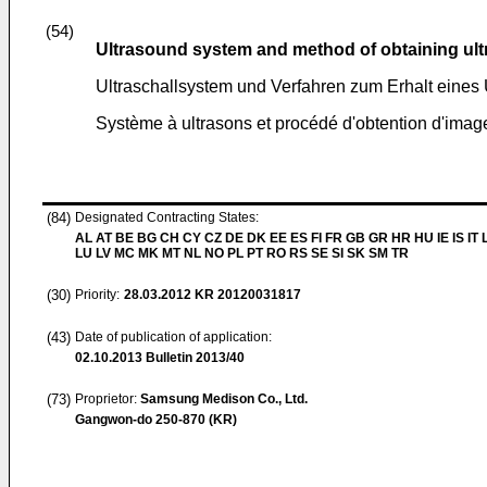
(54)
Ultrasound system and method of obtaining ul
Ultraschallsystem und Verfahren zum Erhalt eines 
Système à ultrasons et procédé d'obtention d'imag
(84)
Designated Contracting States:
AL AT BE BG CH CY CZ DE DK EE ES FI FR GB GR HR HU IE IS IT L
LU LV MC MK MT NL NO PL PT RO RS SE SI SK SM TR
(30)
Priority:
28.03.2012
KR 20120031817
(43)
Date of publication of application:
02.10.2013
Bulletin 2013/40
(73)
Proprietor:
Samsung Medison Co., Ltd.
Gangwon-do 250-870 (KR)