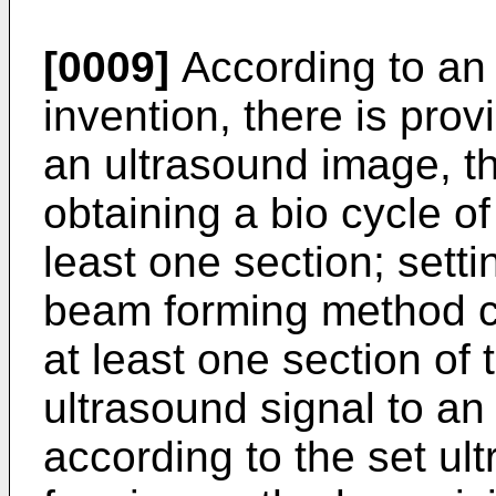
[0009]
According to an 
invention, there is pro
an ultrasound image, t
obtaining a bio cycle o
least one section; sett
beam forming method c
at least one section of 
ultrasound signal to an
according to the set u