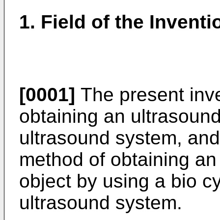
1. Field of the Inventi
[0001]
The present inve
obtaining an ultrasoun
ultrasound system, and 
method of obtaining an
object by using a bio 
ultrasound system.