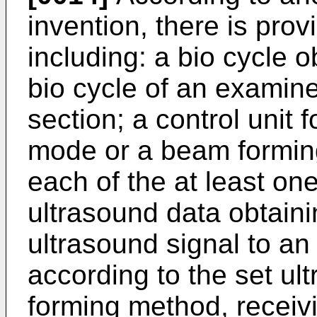
invention, there is pro
including: a bio cycle o
bio cycle of an examine
section; a control unit 
mode or a beam formin
each of the at least one
ultrasound data obtainin
ultrasound signal to an
according to the set u
forming method, receiv