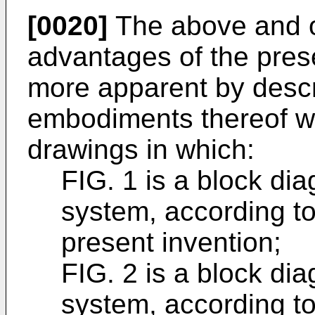
[0020]
The above and o
advantages of the pres
more apparent by descr
embodiments thereof wi
drawings in which:
FIG. 1 is a block di
system, according t
present invention;
FIG. 2 is a block di
system, according t