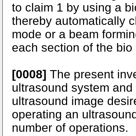
to claim 1 by using a b
thereby automatically 
mode or a beam formin
each section of the bio 
[0008]
The present inve
ultrasound system and 
ultrasound image desir
operating an ultrasoun
number of operations.