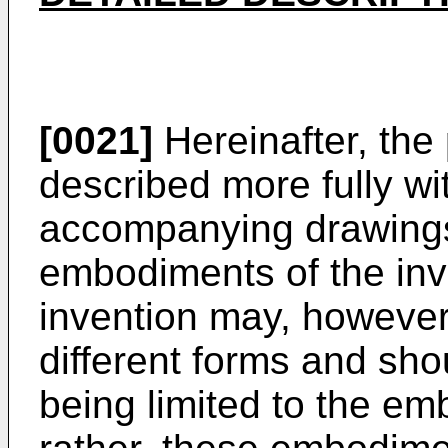
[0021]
Hereinafter, the 
described more fully wi
accompanying drawings
embodiments of the inv
invention may, howeve
different forms and sho
being limited to the em