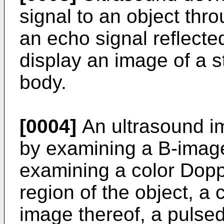
signal to an object th
an echo signal reflecte
display an image of a s
body.
[0004]
An ultrasound i
by examining a B-image
examining a color Doppl
region of the object, 
image thereof, a pulsed