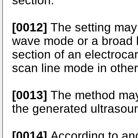
section.
[0012]
The setting may 
wave mode or a broad
section of an electroca
scan line mode in other
[0013]
The method may f
the generated ultrasou
[0014]
According to ano