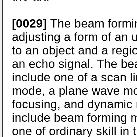
[0029]
The beam formin
adjusting a form of an
to an object and a regio
an echo signal. The b
include one of a scan 
mode, a plane wave mo
focusing, and dynamic 
include beam forming m
one of ordinary skill in t