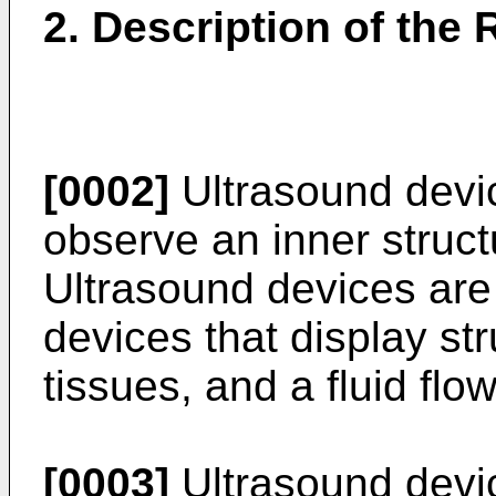
2. Description of the 
[0002]
Ultrasound devi
observe an inner struct
Ultrasound devices are
devices that display stru
tissues, and a fluid fl
[0003]
Ultrasound devic