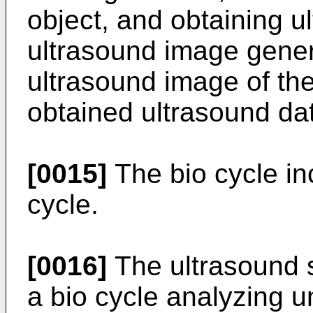
object, and obtaining u
ultrasound image genera
ultrasound image of the
obtained ultrasound da
[0015]
The bio cycle in
cycle.
[0016]
The ultrasound s
a bio cycle analyzing un