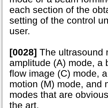
each section of the obt
setting of the control 
user.
[0028]
The ultrasound 
amplitude (A) mode, a 
flow image (C) mode, a
motion (M) mode, and 
modes that are obvious t
the art.