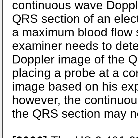
continuous wave Dopple
QRS section of an elec
a maximum blood flow s
examiner needs to det
Doppler image of the Q
placing a probe at a co
image based on his expe
however, the continuo
the QRS section may no