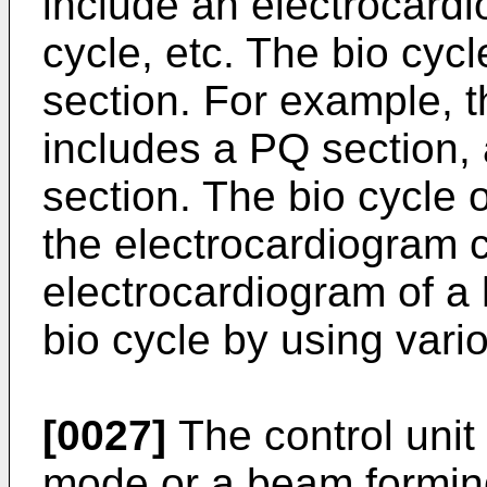
include an electrocardi
cycle, etc. The bio cyc
section. For example, 
includes a PQ section,
section. The bio cycle 
the electrocardiogram 
electrocardiogram of a 
bio cycle by using var
[0027]
The control unit
mode or a beam formin