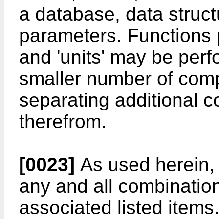
a database, data struct
parameters. Functions
and 'units' may be per
smaller number of compo
separating additional c
therefrom.
[0023]
As used herein, 
any and all combination
associated listed items