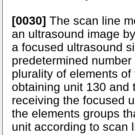
[0030]
The scan line m
an ultrasound image by
a focused ultrasound si
predetermined number 
plurality of elements of
obtaining unit 130 and 
receiving the focused u
the elements groups t
unit according to scan l