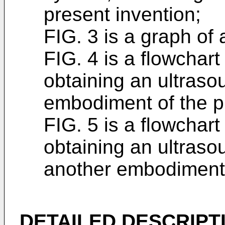
present invention;
FIG. 3 is a graph of
FIG. 4 is a flowchart
obtaining an ultraso
embodiment of the p
FIG. 5 is a flowchart
obtaining an ultraso
another embodiment 
DETAILED DESCRIPT