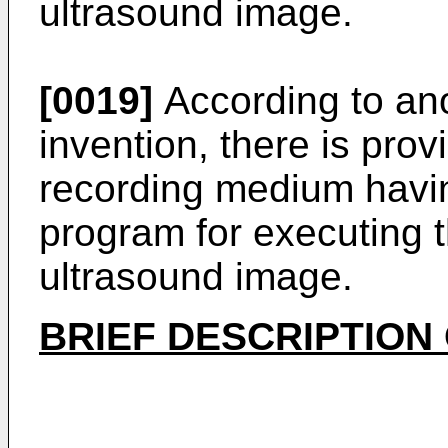
ultrasound image.
[0019]
According to ano
invention, there is pro
recording medium havi
program for executing 
ultrasound image.
BRIEF DESCRIPTION