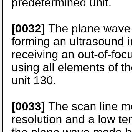
predetermined unit.
[0032]
The plane wave 
forming an ultrasound 
receiving an out-of-foc
using all elements of t
unit 130.
[0033]
The scan line m
resolution and a low te