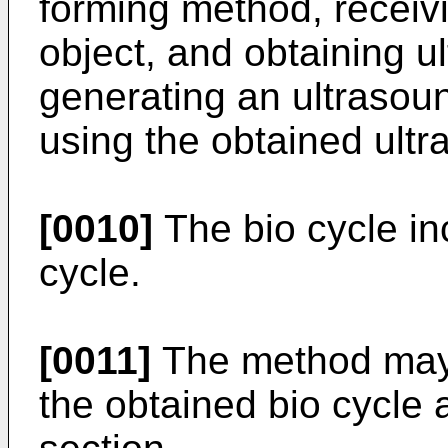
forming method, receiv
object, and obtaining u
generating an ultrasou
using the obtained ultr
[0010]
The bio cycle in
cycle.
[0011]
The method may f
the obtained bio cycle 