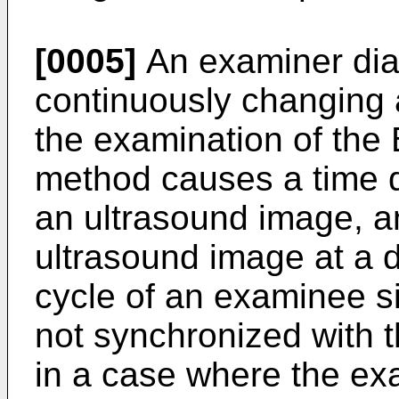
[0005]
An examiner dia
continuously changing
the examination of the
method causes a time d
an ultrasound image, an
ultrasound image at a de
cycle of an examinee s
not synchronized with t
in a case where the ex