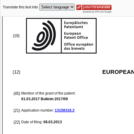
Translate this text into
(19)
EUROPEAN
(12)
(45)
Mention of the grant of the patent:
01.03.2017
Bulletin 2017/09
(21)
Application number:
13158316.3
(22)
Date of filing:
08.03.2013