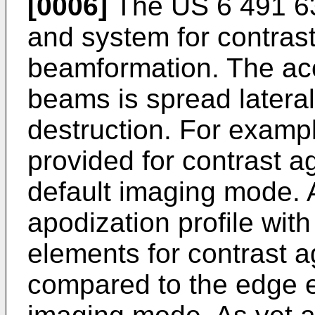
[0006]
The
US 6 491 6
and system for contras
beamformation. The aco
beams is spread lateral
destruction. For exampl
provided for contrast a
default imaging mode. 
apodization profile wit
elements for contrast a
compared to the edge e