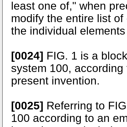
least one of," when pre
modify the entire list 
the individual elements o
[0024]
FIG. 1 is a bloc
system 100, according 
present invention.
[0025]
Referring to FIG
100 according to an em