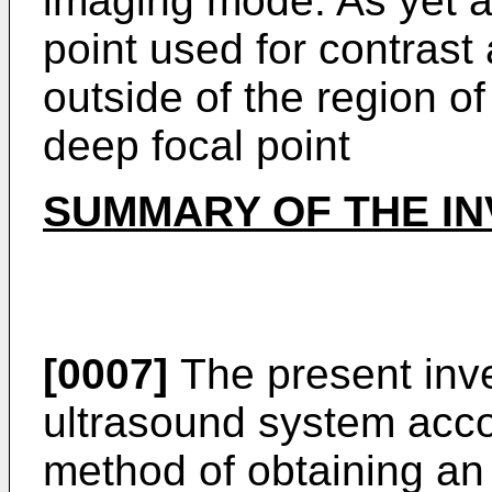
imaging mode. As yet a
point used for contrast
outside of the region of
deep focal point
SUMMARY OF THE IN
[0007]
The present inve
ultrasound system acco
method of obtaining an