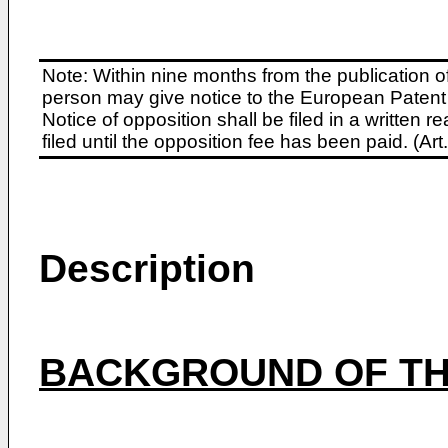
Note: Within nine months from the publication o
person may give notice to the European Patent 
Notice of opposition shall be filed in a written
filed until the opposition fee has been paid. (A
Description
BACKGROUND OF TH