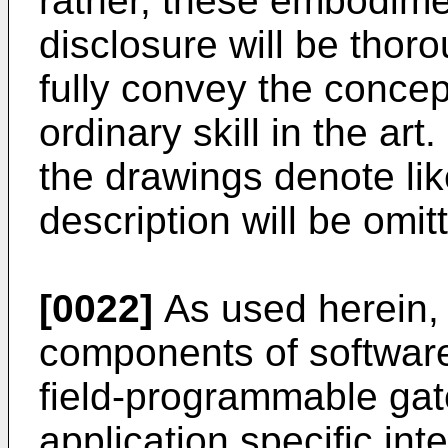
rather, these embodimen
disclosure will be thor
fully convey the concept
ordinary skill in the ar
the drawings denote lik
description will be omit
[0022]
As used herein, t
components of softwar
field-programmable gat
application specific int