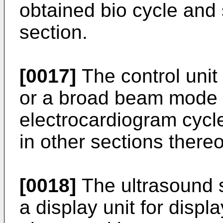
obtained bio cycle and 
section.
[0017]
The control uni
or a broad beam mode 
electrocardiogram cycl
in other sections thereo
[0018]
The ultrasound s
a display unit for displ