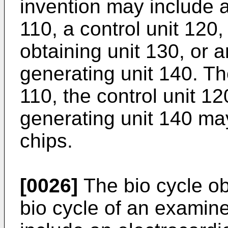
invention may include a
110, a control unit 120
obtaining unit 130, or 
generating unit 140. Th
110, the control unit 1
generating unit 140 m
chips.
[0026]
The bio cycle ob
bio cycle of an examin