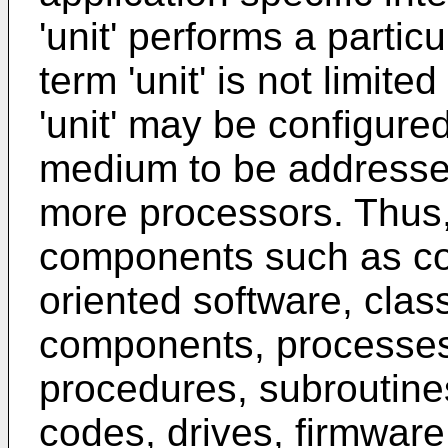
'unit' performs a partic
term 'unit' is not limite
'unit' may be configure
medium to be addressed
more processors. Thus, 
components such as co
oriented software, cla
components, processes, 
procedures, subroutin
codes, drives, firmware,