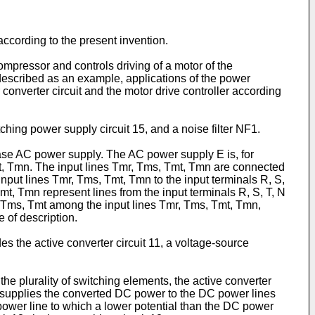
according to the present invention.
ompressor and controls driving of a motor of the
e described as an example, applications of the power
r converter circuit and the motor drive controller according
tching power supply circuit 15, and a noise filter NF1.
se AC power supply. The AC power supply E is, for
t, Tmn. The input lines Tmr, Tms, Tmt, Tmn are connected
nput lines Tmr, Tms, Tmt, Tmn to the input terminals R, S,
t, Tmn represent lines from the input terminals R, S, T, N
Tmr, Tms, Tmt among the input lines Tmr, Tms, Tmt, Tmn,
e of description.
es the active converter circuit 11, a voltage-source
the plurality of switching elements, the active converter
d supplies the converted DC power to the DC power lines
power line to which a lower potential than the DC power