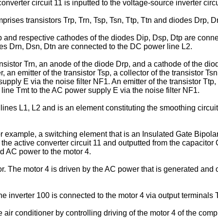
verter circuit 11 is inputted to the voltage-source inverter circu
mprises transistors Trp, Trn, Tsp, Tsn, Ttp, Ttn and diodes Drp, D
Ttp and respective cathodes of the diodes Dip, Dsp, Dtp are conn
odes Drn, Dsn, Dtn are connected to the DC power line L2.
transistor Trn, an anode of the diode Drp, and a cathode of the d
, an emitter of the transistor Tsp, a collector of the transistor 
ly E via the noise filter NF1. An emitter of the transistor Ttp, a
line Tmt to the AC power supply E via the noise filter NF1.
nes L1, L2 and is an element constituting the smoothing circuit
r example, a switching element that is an Insulated Gate Bipolar
the active converter circuit 11 and outputted from the capacitor
ed AC power to the motor 4.
. The motor 4 is driven by the AC power that is generated and ou
the inverter 100 is connected to the motor 4 via output terminal
he air conditioner by controlling driving of the motor 4 of the com