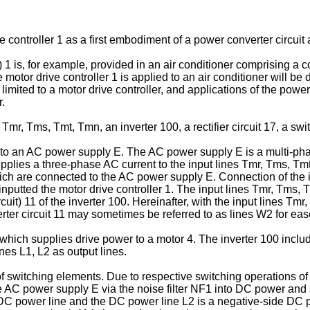
controller 1 as a first embodiment of a power converter circuit 
 1 is, for example, provided in an air conditioner comprising a c
 motor drive controller 1 is applied to an air conditioner will b
 limited to a motor drive controller, and applications of the powe
r.
mr, Tms, Tmt, Tmn, an inverter 100, a rectifier circuit 17, a swi
to an AC power supply E. The AC power supply E is a multi-pha
plies a three-phase AC current to the input lines Tmr, Tms, Tm
ich are connected to the AC power supply E. Connection of the i
utted the motor drive controller 1. The input lines Tmr, Tms, Tm
ircuit) 11 of the inverter 100. Hereinafter, with the input lines 
erter circuit 11 may sometimes be referred to as lines W2 for eas
which supplies drive power to a motor 4. The inverter 100 includ
nes L1, L2 as output lines.
of switching elements. Due to respective switching operations of 
he AC power supply E via the noise filter NF1 into DC power an
 DC power line and the DC power line L2 is a negative-side DC 