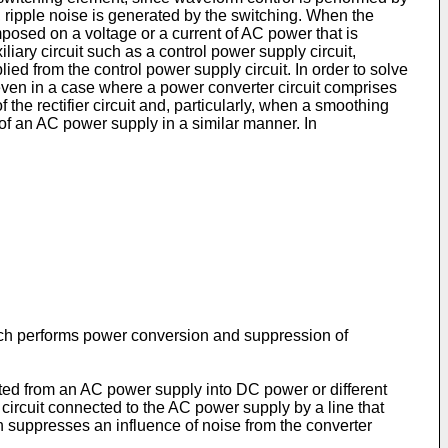
, ripple noise is generated by the switching. When the
mposed on a voltage or a current of AC power that is
ary circuit such as a control power supply circuit,
lied from the control power supply circuit. In order to solve
 even in a case where a power converter circuit comprises
 the rectifier circuit and, particularly, when a smoothing
e of an AC power supply in a similar manner. In
which performs power conversion and suppression of
tted from an AC power supply into DC power or different
 circuit connected to the AC power supply by a line that
ch suppresses an influence of noise from the converter