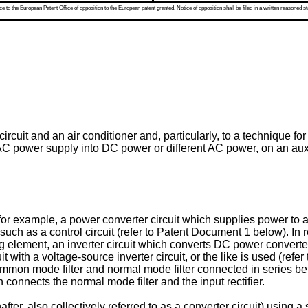
 to the European Patent Office of opposition to the European patent granted. Notice of opposition shall be filed in a written reasoned st
ircuit and an air conditioner and, particularly, to a technique f
AC power supply into DC power or different AC power, on an auxili
, for example, a power converter circuit which supplies power to 
 such as a control circuit (refer to Patent Document 1 below). In 
ing element, an inverter circuit which converts DC power converted
t with a voltage-source inverter circuit, or the like is used (re
mon mode filter and normal mode filter connected in series betw
connects the normal mode filter and the input rectifier.
fter, also collectively referred to as a converter circuit) using