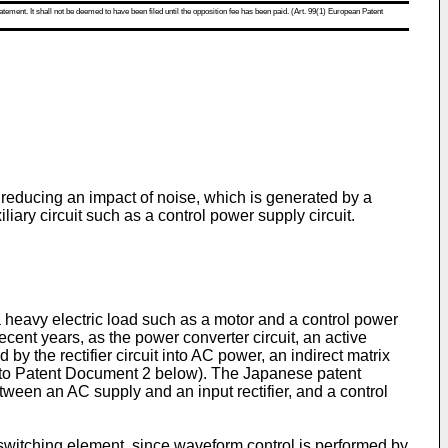
atement. It shall not be deemed to have been filed until the opposition fee has been paid. (Art. 99(1) European Patent
or reducing an impact of noise, which is generated by a
ary circuit such as a control power supply circuit.
a heavy electric load such as a motor and a control power
recent years, as the power converter circuit, an active
 by the rectifier circuit into AC power, an indirect matrix
fer to Patent Document 2 below). The Japanese patent
een an AC supply and an input rectifier, and a control
 a switching element, since waveform control is performed by