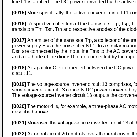
line L1 is applied. The DC power converted by the active con
[0015]
More specifically, the active converter circuit 11 co
[0016]
Respective collectors of the transistors Trp, Tsp, 
transistors Trn, Tsn, Ttn and respective anodes of the di
[0017]
An emitter of the transistor Trp, a collector of the 
power supply E via the noise filter NF1. In a similar manner
Dsn are connected by the input line Tms to the AC power supp
and a cathode of the diode Dtn are connected by the input 
[0018]
A capacitor C is connected between the DC power li
circuit 11.
[0019]
The voltage-source inverter circuit 13 comprises, fo
source inverter circuit 13 concerts DC power converted by 
The voltage-source inverter circuit 13 outputs the convert
[0020]
The motor 4 is, for example, a three-phase AC motor
described above.
[0021]
Moreover, the voltage-source inverter circuit 13 of 
[0022]
A control circuit 20 controls overall operations of t