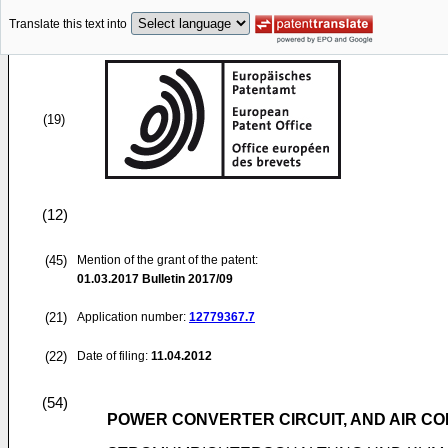
Translate this text into
(19)
(12)
(45)
Mention of the grant of the patent:
01.03.2017
Bulletin 2017/09
(21)
Application number:
12779367.7
(22)
Date of filing:
11.04.2012
(54)
POWER CONVERTER CIRCUIT, AND AIR CO