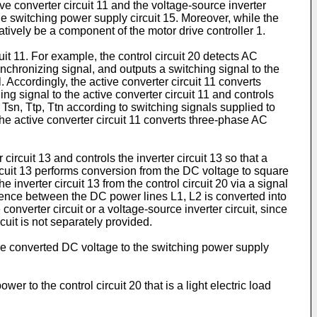
tive converter circuit 11 and the voltage-source inverter
the switching power supply circuit 15. Moreover, while the
natively be a component of the motor drive controller 1.
uit 11. For example, the control circuit 20 detects AC
chronizing signal, and outputs a switching signal to the
. Accordingly, the active converter circuit 11 converts
g signal to the active converter circuit 11 and controls
p, Tsn, Ttp, Ttn according to switching signals supplied to
, the active converter circuit 11 converts three-phase AC
circuit 13 and controls the inverter circuit 13 so that a
ircuit 13 performs conversion from the DC voltage to square
inverter circuit 13 from the control circuit 20 via a signal
ference between the DC power lines L1, L2 is converted into
onverter circuit or a voltage-source inverter circuit, since
cuit is not separately provided.
the converted DC voltage to the switching power supply
r to the control circuit 20 that is a light electric load