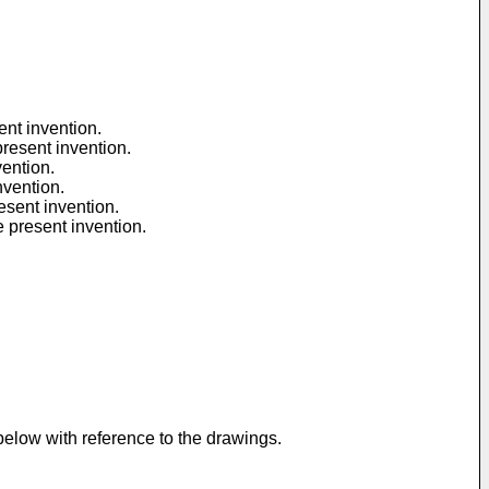
ent invention.
present invention.
vention.
nvention.
esent invention.
e present invention.
below with reference to the drawings.