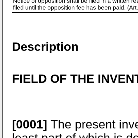
Notice of opposition shall be filed in a written
filed until the opposition fee has been paid. (A
Description
FIELD OF THE INVEN
[0001]
The present inve
least part of which is de