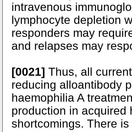
intravenous immunoglob
lymphocyte depletion w
responders may require
and relapses may respo
[0021]
Thus, all current
reducing alloantibody p
haemophilia A treatmen
production in acquired
shortcomings. There is 