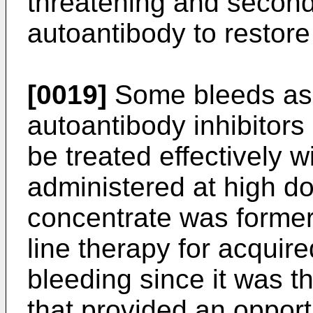
threatening and seconda
autoantibody to restore
[0019]
Some bleeds asso
autoantibody inhibitor
be treated effectively w
administered at high do
concentrate was formerly
line therapy for acquir
bleeding since it was t
that provided an opport