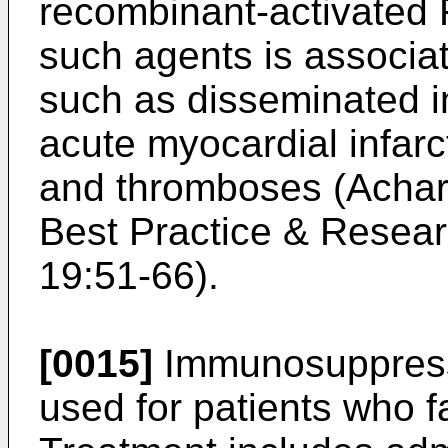
recombinant-activated 
such agents is associa
such as disseminated i
acute myocardial infar
and thromboses (
Achar
Best Practice & Resear
19:51-66
).
[0015]
Immunosuppress
used for patients who fa