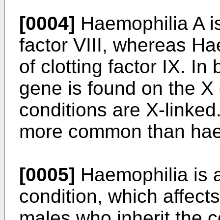
[0004]
Haemophilia A is 
factor VIII, whereas Ha
of clotting factor IX. In
gene is found on the 
conditions are X-linked
more common than hae
[0005]
Haemophilia is a 
condition, which affect
males who inherit the co