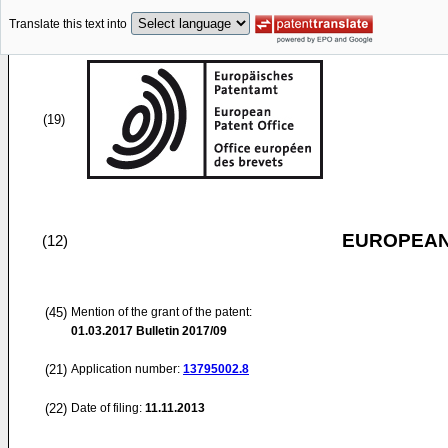
Translate this text into
(19)
EUROPEAN
(12)
(45)
Mention of the grant of the patent:
01.03.2017
Bulletin 2017/09
(21)
Application number:
13795002.8
(22)
Date of filing:
11.11.2013