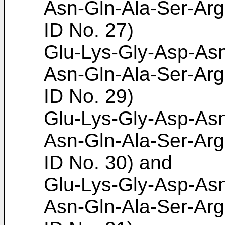
Asn-Gln-Ala-Ser-Arg
ID No. 27)
Glu-Lys-Gly-Asp-Asn
Asn-Gln-Ala-Ser-Arg
ID No. 29)
Glu-Lys-Gly-Asp-Asn
Asn-Gln-Ala-Ser-Arg
ID No. 30) and
Glu-Lys-Gly-Asp-Asn
Asn-Gln-Ala-Ser-Arg