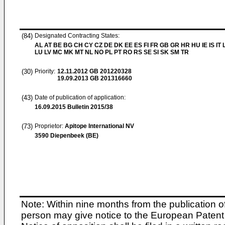
(84)
Designated Contracting States:
AL AT BE BG CH CY CZ DE DK EE ES FI FR GB GR HR HU IE IS IT L
LU LV MC MK MT NL NO PL PT RO RS SE SI SK SM TR
(30)
Priority:
12.11.2012
GB 201220328
19.09.2013
GB 201316660
(43)
Date of publication of application:
16.09.2015
Bulletin 2015/38
(73)
Proprietor:
Apitope International NV
3590 Diepenbeek (BE)
Note: Within nine months from the publication o
person may give notice to the European Patent 