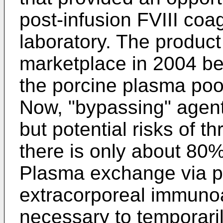
post-infusion FVIII coag
laboratory. The produc
marketplace in 2004 be
the porcine plasma poo
Now, "bypassing" agen
but potential risks of t
there is only about 80%
Plasma exchange via 
extracorporeal immuno
necessary to temporarily