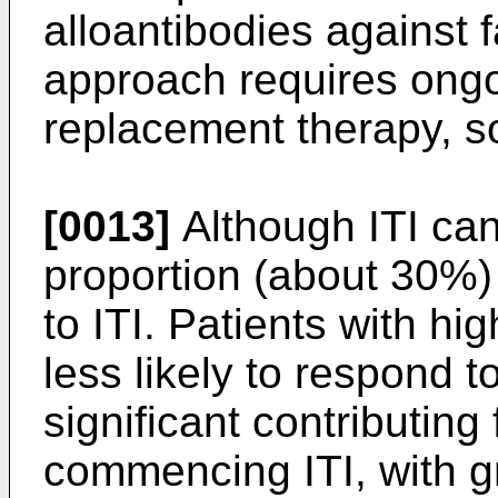
alloantibodies against f
approach requires ongo
replacement therapy, so
[0013]
Although ITI can
proportion (about 30%) 
to ITI. Patients with hig
less likely to respond t
significant contributing 
commencing ITI, with g