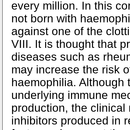
every million. In this c
not born with haemophi
against one of the clott
VIII. It is thought tha
diseases such as rheum
may increase the risk 
haemophilia. Although t
underlying immune mech
production, the clinical
inhibitors produced in 