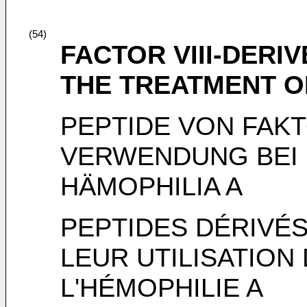
(54)
FACTOR VIII-DERI
THE TREATMENT O
PEPTIDE VON FAKT
VERWENDUNG BEI
HÄMOPHILIA A
PEPTIDES DÉRIVÉS
LEUR UTILISATION
L'HÉMOPHILIE A