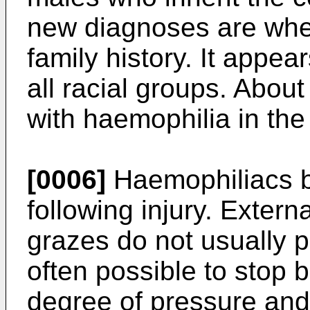
new diagnoses are wher
family history. It appe
all racial groups. Abou
with haemophilia in the
[0006]
Haemophiliacs b
following injury. Extern
grazes do not usually p
often possible to stop 
degree of pressure and