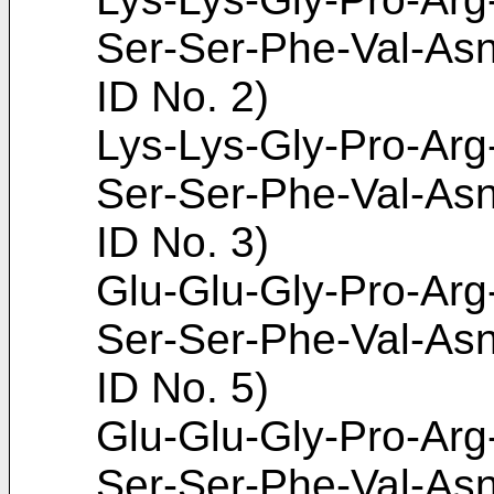
Ser-Ser-Phe-Val-As
ID No. 2)
Lys-Lys-Gly-Pro-Arg
Ser-Ser-Phe-Val-As
ID No. 3)
Glu-Glu-Gly-Pro-Arg
Ser-Ser-Phe-Val-As
ID No. 5)
Glu-Glu-Gly-Pro-Arg
Ser-Ser-Phe-Val-As