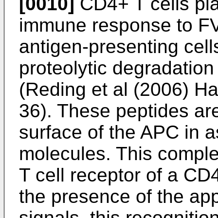
[0010]
CD4+ T cells play
immune response to FVI
antigen-presenting cel
proteolytic degradation
(
Reding et al (2006) H
36
). These peptides ar
surface of the APC in a
molecules. This comple
T cell receptor of a CD4+
the presence of the app
signals, this recognitio