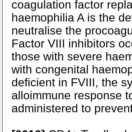
coagulation factor repl
haemophilia A is the de
neutralise the procoagul
Factor VIII inhibitors 
those with severe haem
with congenital haemoph
deficient in FVIII, the s
alloimmune response to
administered to prevent