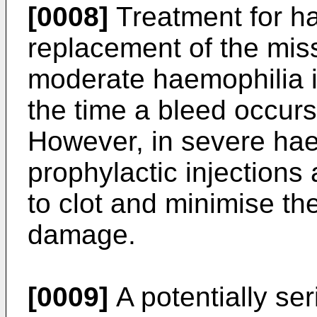
[0008]
Treatment for ha
replacement of the missi
moderate haemophilia i
the time a bleed occur
However, in severe hae
prophylactic injections 
to clot and minimise the
damage.
[0009]
A potentially ser