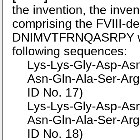
the invention, the inve
comprising the FVIII-d
DNIMVTFRNQASRPY whi
following sequences:
Lys-Lys-Gly-Asp-Asn
Asn-Gln-Ala-Ser-Arg
ID No. 17)
Lys-Lys-Gly-Asp-Asn
Asn-Gln-Ala-Ser-Arg
ID No. 18)