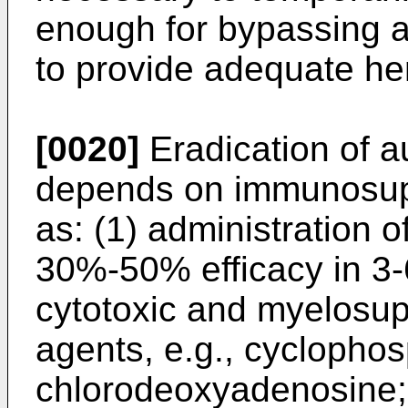
enough for bypassing a
to provide adequate he
[0020]
Eradication of a
depends on immunosup
as: (1) administration o
30%-50% efficacy in 3-
cytotoxic and myelosu
agents, e.g., cyclopho
chlorodeoxyadenosine;