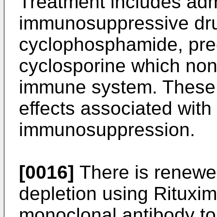
Treatment includes admi
immunosuppressive dr
cyclophosphamide, pre
cyclosporine which non-
immune system. These 
effects associated with
immunosuppression.
[0016]
There is renewed
depletion using Ritux
monoclonal antibody to