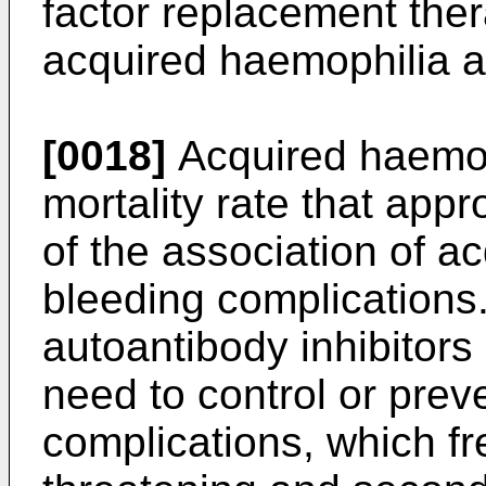
factor replacement the
acquired haemophilia ar
[0018]
Acquired haemop
mortality rate that ap
of the association of ac
bleeding complications
autoantibody inhibitors
need to control or pre
complications, which fr