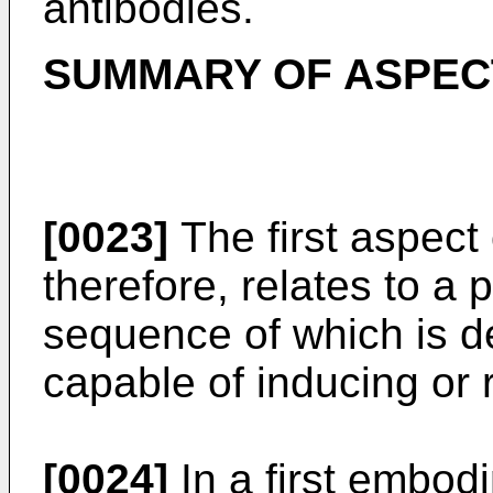
antibodies.
SUMMARY OF ASPECT
[0023]
The first aspect 
therefore, relates to a p
sequence of which is de
capable of inducing or r
[0024]
In a first embodi