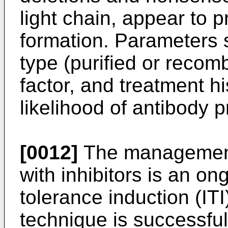
light chain, appear to p
formation. Parameters 
type (purified or recom
factor, and treatment hi
likelihood of antibody p
[0012]
The management 
with inhibitors is an o
tolerance induction (ITI
technique is successful