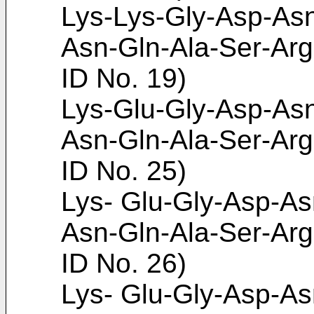
Lys-Lys-Gly-Asp-Asn
Asn-Gln-Ala-Ser-Arg
ID No. 19)
Lys-Glu-Gly-Asp-Asn
Asn-Gln-Ala-Ser-Arg
ID No. 25)
Lys- Glu-Gly-Asp-As
Asn-Gln-Ala-Ser-Arg
ID No. 26)
Lys- Glu-Gly-Asp-As