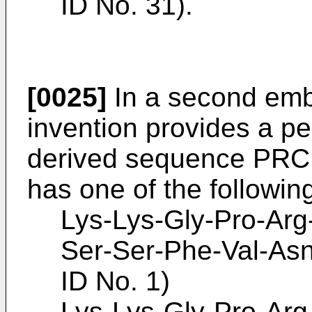
ID No. 31).
[0025]
In a second emb
invention provides a pe
derived sequence P
has one of the followi
Lys-Lys-Gly-Pro-Arg
Ser-Ser-Phe-Val-As
ID No. 1)
Lys-Lys-Gly-Pro-Arg