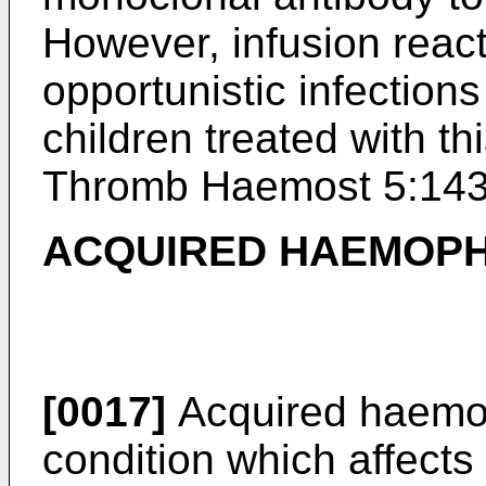
However, infusion reac
opportunistic infection
children treated with th
Thromb Haemost 5:143
ACQUIRED HAEMOPH
[0017]
Acquired haemop
condition which affect