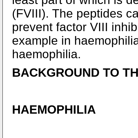
(FVIII). The peptides c
prevent factor VIII inhib
example in haemophilia
haemophilia.
BACKGROUND TO TH
HAEMOPHILIA