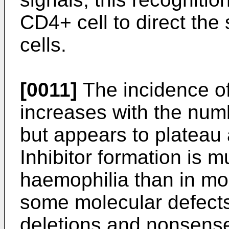
CD4+ cell to direct the
cells.
[0011]
The incidence of i
increases with the numb
but appears to plateau
Inhibitor formation is
haemophilia than in mo
some molecular defects
deletions and nonsense 