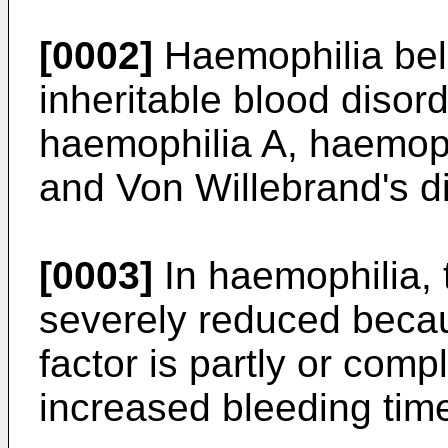
[0002]
Haemophilia bel
inheritable blood disor
haemophilia A, haemoph
and Von Willebrand's d
[0003]
In haemophilia, th
severely reduced becau
factor is partly or comp
increased bleeding tim