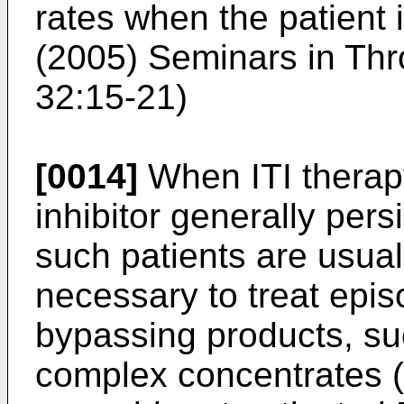
rates when the patient i
(2005) Seminars in Th
32:15-21
)
[0014]
When ITI therapy
inhibitor generally pers
such patients are usuall
necessary to treat epis
bypassing products, su
complex concentrates 