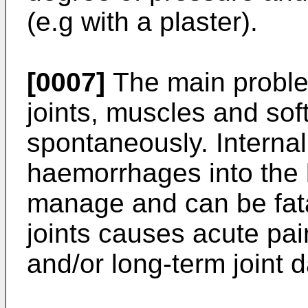
(e.g with a plaster).
[0007]
The main problem
joints, muscles and sof
spontaneously. Internal
haemorrhages into the br
manage and can be fata
joints causes acute pai
and/or long-term joint d