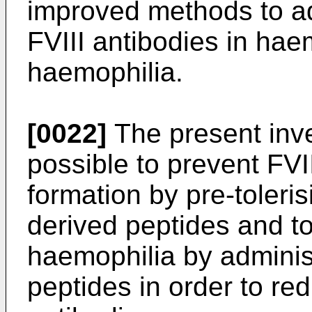
improved methods to ad
FVIII antibodies in hae
haemophilia.
[0022]
The present inve
possible to prevent FVII
formation by pre-toleris
derived peptides and to
haemophilia by administ
peptides in order to red