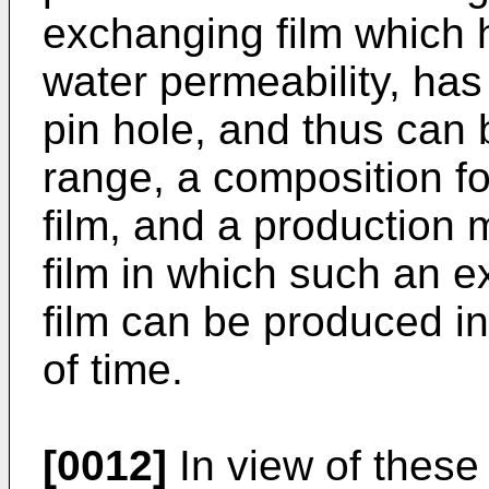
exchanging film which 
water permeability, ha
pin hole, and thus can 
range, a composition f
film, and a production
film in which such an e
film can be produced in
of time.
[0012]
In view of these