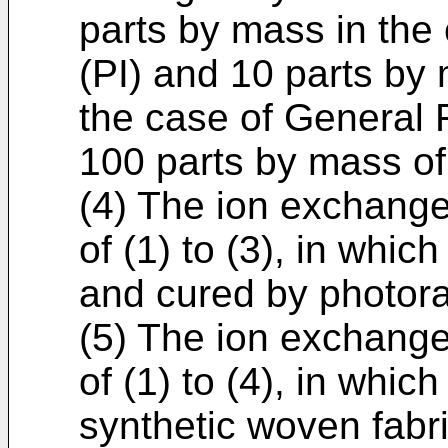
parts by mass in the
(PI) and 10 parts by
the case of General F
100 parts by mass of
(4) The ion exchange
of (1) to (3), in whic
and cured by photora
(5) The ion exchange
of (1) to (4), in whic
synthetic woven fabr