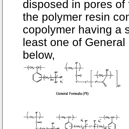
disposed in pores of 
the polymer resin con
copolymer having a s
least one of General 
below,