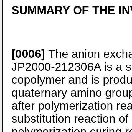
SUMMARY OF THE IN
[0006]
The anion exchan
JP2000-212306A
is a 
copolymer and is produ
quaternary amino group
after polymerization rea
substitution reaction of
polymerization curing r