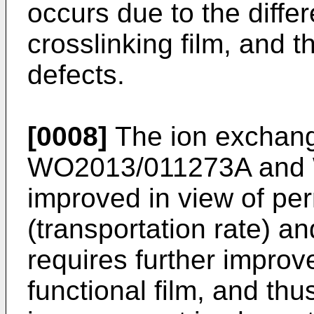
occurs due to the diffe
crosslinking film, and 
defects.
[0008]
The ion exchang
WO2013/011273A
and
improved in view of per
(transportation rate) a
requires further impro
functional film, and thus