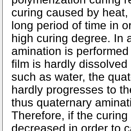
curing caused by heat, 
long period of time in o
high curing degree. In 
amination is performed 
film is hardly dissolved
such as water, the quat
hardly progresses to th
thus quaternary amina
Therefore, if the curing
decreased in order to 