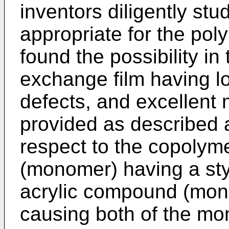
inventors diligently stud
appropriate for the pol
found the possibility in
exchange film having lo
defects, and excellent 
provided as described a
respect to the copolym
(monomer) having a st
acrylic compound (mono
causing both of the mo