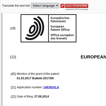
Translate this text into
(19)
EUROPEAN
(12)
(45)
Mention of the grant of the patent:
01.03.2017
Bulletin 2017/09
(21)
Application number:
14839241.8
(22)
Date of filing:
27.08.2014