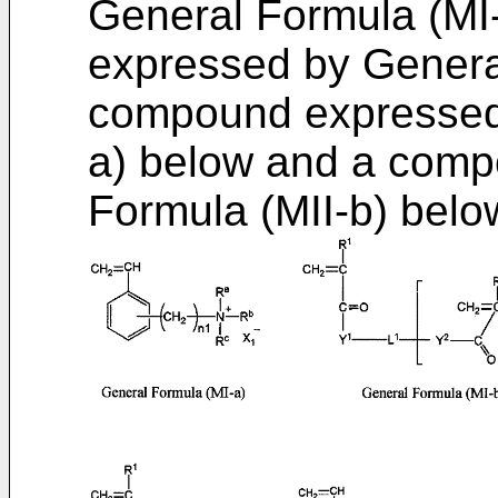
General Formula (MI
expressed by General
compound expressed 
a) below and a comp
Formula (MII-b) belo