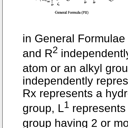
in General Formulae (
2
and R
independentl
atom or an alkyl grou
independently repres
Rx represents a hydr
1
group, L
represents 
group having 2 or m