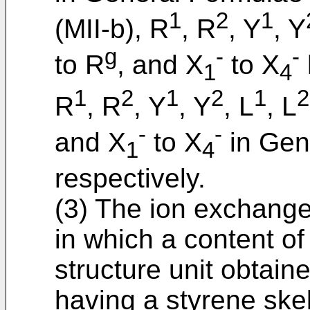
1
2
1
(MII-b), R
, R
, Y
, Y
g
-
-
to R
, and X
to X
1
4
1
2
1
2
1
2
R
, R
, Y
, Y
, L
, L
-
-
and X
to X
in Gene
1
4
respectively.
(3) The ion exchange 
in which a content o
structure unit obtain
having a styrene skel