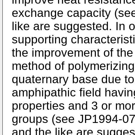
exchange capacity (se
like are suggested. In o
supporting characteristic
the improvement of the
method of polymerizin
quaternary base due to 
amphipathic field havin
properties and 3 or mor
groups (see
JP1994-0
and the like are suggest