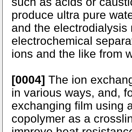
such as acids or caust
produce ultra pure wate
and the electrodialysis
electrochemical separa
ions and the like from w
[0004]
The ion exchang
in various ways, and, f
exchanging film using 
copolymer as a crosslin
improve heat resistance