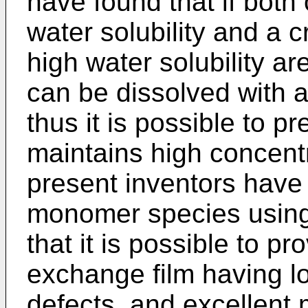
have found that if bot
water solubility and a 
high water solubility 
can be dissolved with a
thus it is possible to pr
maintains high concentr
present inventors have
monomer species using 
that it is possible to p
exchange film having lo
defects, and excellent 