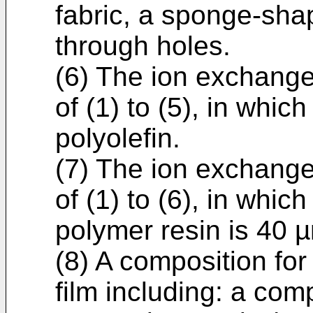
fabric, a sponge-shap
through holes.
(6) The ion exchange
of (1) to (5), in whic
polyolefin.
(7) The ion exchange
of (1) to (6), in which
polymer resin is 40 
(8) A composition fo
film including: a co