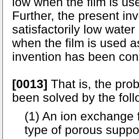
low when the film is us
Further, the present in
satisfactorily low water
when the film is used a
invention has been conc
[0013]
That is, the pro
been solved by the fol
(1) An ion exchange f
type of porous suppo