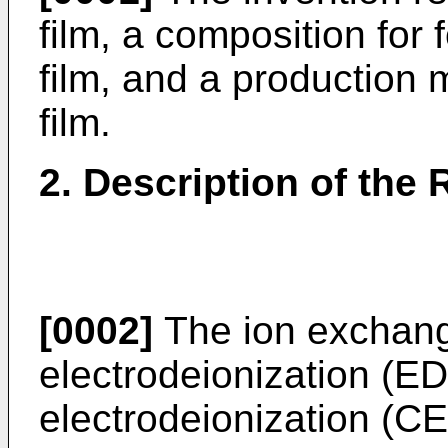
film, a composition for
film, and a production
film.
2. Description of the 
[0002]
The ion exchange
electrodeionization (ED
electrodeionization (CED