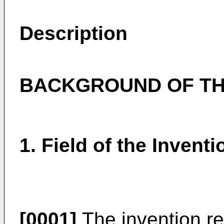
Description
BACKGROUND OF TH
1. Field of the Inventi
[0001]
The invention re