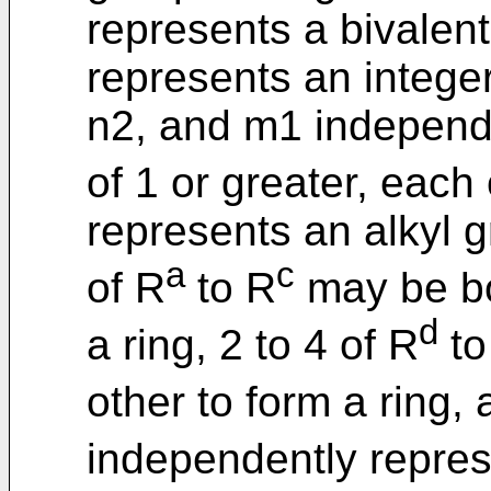
represents a bivalent
represents an integer
n2, and m1 independe
of 1 or greater, each
represents an alkyl g
a
c
of R
to R
may be bo
d
a ring, 2 to 4 of R
to
other to form a ring,
independently repres