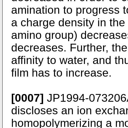
amination to progress t
a charge density in the 
amino group) decreases
decreases. Further, the
affinity to water, and th
film has to increase.
[0007]
JP1994-073206
discloses an ion excha
homopolymerizing a mo