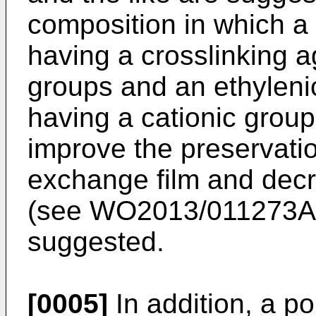
composition in which a
having a crosslinking 
groups and an ethyleni
having a cationic group 
improve the preservation
exchange film and decr
(see
WO2013/011273A
suggested.
[0005]
In addition, a po