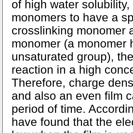
of high water solubility
monomers to have a spe
crosslinking monomer 
monomer (a monomer ha
unsaturated group), th
reaction in a high con
Therefore, charge densi
and also an even film c
period of time. Accordi
have found that the ele