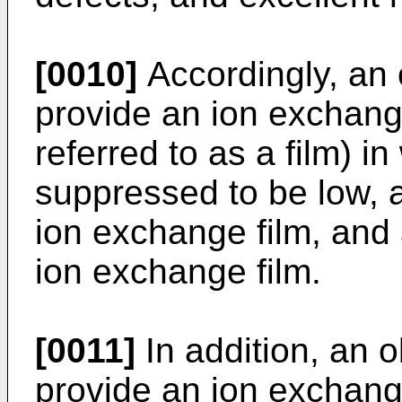
[0010]
Accordingly, an o
provide an ion exchange
referred to as a film) in
suppressed to be low, 
ion exchange film, and
ion exchange film.
[0011]
In addition, an ob
provide an ion exchang