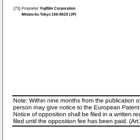
(73)
Proprietor:
Fujifilm Corporation
Minato-ku Tokyo 106-8620 (JP)
Note: Within nine months from the publication o
person may give notice to the European Patent 
Notice of opposition shall be filed in a written
filed until the opposition fee has been paid. (A