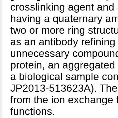
crosslinking agent an
having a quaternary a
two or more ring struc
as an antibody refining 
unnecessary compound (
protein, an aggregated 
a biological sample con
JP2013-513623A
). The
from the ion exchange f
functions.