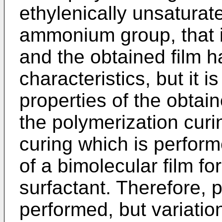
ethylenically unsatura
ammonium group, that i
and the obtained film h
characteristics, but it is
properties of the obtai
the polymerization curi
curing which is perform
of a bimolecular film f
surfactant. Therefore, 
performed, but variatio