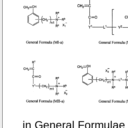
in General Formulae (