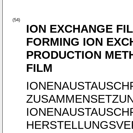
(54)
ION EXCHANGE FI
FORMING ION EXC
PRODUCTION MET
FILM
IONENAUSTAUSCHF
ZUSAMMENSETZUN
IONENAUSTAUSCHF
HERSTELLUNGSVE