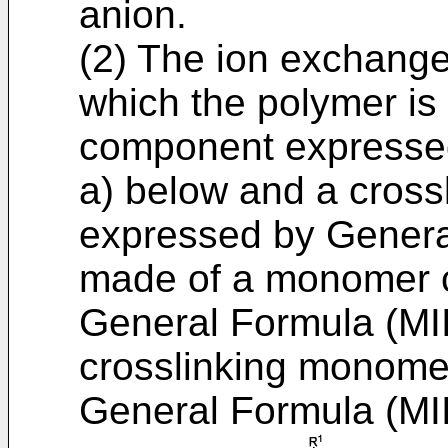
anion.
(2) The ion exchange 
which the polymer i
component expressed
a) below and a cros
expressed by Genera
made of a monomer 
General Formula (MII
crosslinking monom
General Formula (MII