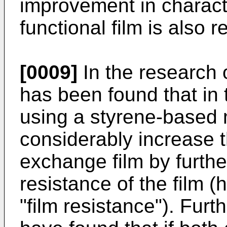
improvement in characte
functional film is also r
[0009]
In the research o
has been found that in 
using a styrene-based m
considerably increase t
exchange film by furthe
resistance of the film (h
"film resistance"). Furt