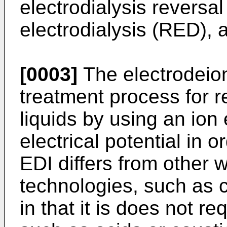
electrodialysis reversa
electrodialysis (RED), a
[0003]
The electrodeion
treatment process for 
liquids by using an ion
electrical potential in o
EDI differs from other w
technologies, such as 
in that it is does not r