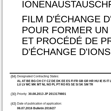
IONENAUSTAUSCH
FILM D'ÉCHANGE D
POUR FORMER UN 
ET PROCÉDÉ DE P
D'ÉCHANGE D'IONS
(84)
Designated Contracting States:
AL AT BE BG CH CY CZ DE DK EE ES FI FR GB GR HR HU IE IS IT L
LU LV MC MK MT NL NO PL PT RO RS SE SI SK SM TR
(30)
Priority:
30.08.2013
JP 2013179801
(43)
Date of publication of application:
06.07.2016
Bulletin 2016/27