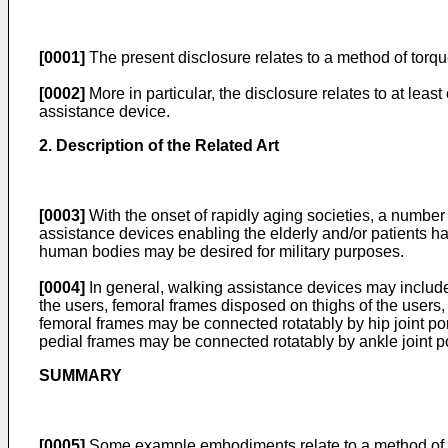
[0001]
The present disclosure relates to a method of torque
[0002]
More in particular, the disclosure relates to at lea
assistance device.
2. Description of the Related Art
[0003]
With the onset of rapidly aging societies, a number
assistance devices enabling the elderly and/or patients ha
human bodies may be desired for military purposes.
[0004]
In general, walking assistance devices may include 
the users, femoral frames disposed on thighs of the users,
femoral frames may be connected rotatably by hip joint por
pedial frames may be connected rotatably by ankle joint po
SUMMARY
[0005]
Some example embodiments relate to a method of ca