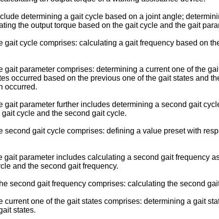
e determining a gait cycle based on a joint angle; determining
ating the output torque based on the gait cycle and the gait para
ait cycle comprises: calculating a gait frequency based on the 
ait parameter comprises: determining a current one of the gait 
ates occurred based on the previous one of the gait states and the
n occurred.
ait parameter further includes determining a second gait cycle 
 gait cycle and the second gait cycle.
cond gait cycle comprises: defining a value preset with respect 
ait parameter includes calculating a second gait frequency as t
ycle and the second gait frequency.
e second gait frequency comprises: calculating the second gait 
rrent one of the gait states comprises: determining a gait stat
gait states.