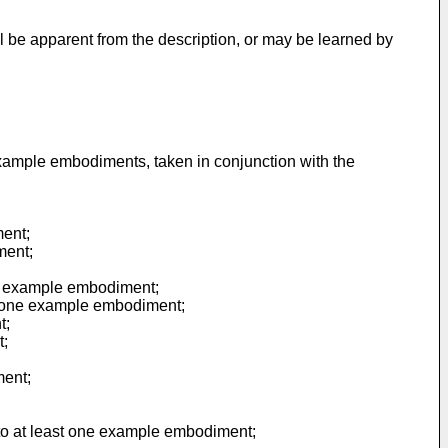
ll be apparent from the description, or may be learned by
example embodiments, taken in conjunction with the
ment;
ment;
one example embodiment;
east one example embodiment;
t;
t;
ment;
g to at least one example embodiment;