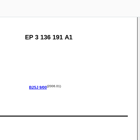
EP 3 136 191 A1
(2006.01)
B25J
9/00