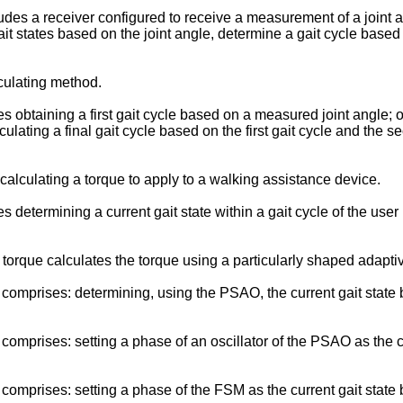
s a receiver configured to receive a measurement of a joint an
it states based on the joint angle, determine a gait cycle based
ulating method.
taining a first gait cycle based on a measured joint angle; obt
ulating a final gait cycle based on the first gait cycle and the s
lculating a torque to apply to a walking assistance device.
termining a current gait state within a gait cycle of the user b
orque calculates the torque using a particularly shaped adaptiv
prises: determining, using the PSAO, the current gait state bas
prises: setting a phase of an oscillator of the PSAO as the curr
mprises: setting a phase of the FSM as the current gait state b