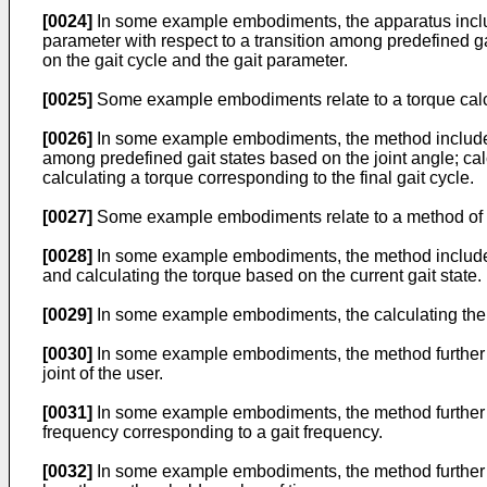
[0024]
In some example embodiments, the apparatus include
parameter with respect to a transition among predefined ga
on the gait cycle and the gait parameter.
[0025]
Some example embodiments relate to a torque calc
[0026]
In some example embodiments, the method includes ob
among predefined gait states based on the joint angle; calc
calculating a torque corresponding to the final gait cycle.
[0027]
Some example embodiments relate to a method of ca
[0028]
In some example embodiments, the method includes de
and calculating the torque based on the current gait state.
[0029]
In some example embodiments, the calculating the t
[0030]
In some example embodiments, the method further com
joint of the user.
[0031]
In some example embodiments, the method further com
frequency corresponding to a gait frequency.
[0032]
In some example embodiments, the method further co