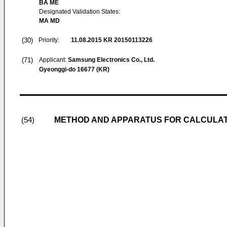
BA ME
Designated Validation States:
MA MD
(30)
Priority:
11.08.2015
KR 20150113226
(71)
Applicant:
Samsung Electronics Co., Ltd.
Gyeonggi-do 16677 (KR)
METHOD AND APPARATUS FOR CALCULAT
(54)