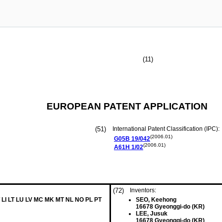
(11)
EUROPEAN PATENT APPLICATION
(51)
International Patent Classification (IPC):
(2006.01)
G05B
19/042
(2006.01)
A61H
1/02
(72)
Inventors:
 LI LT LU LV MC MK MT NL NO PL PT
SEO, Keehong
16678 Gyeonggi-do (KR)
LEE, Jusuk
16678 Gyeonggi-do (KR)