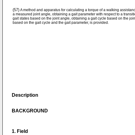
(57)
A method and apparatus for calculating a torque of a walking assistan
a measured joint angle, obtaining a gait parameter with respect to a tran
gait states based on the joint angle, obtaining a gait cycle based on the jo
based on the gait cycle and the gait parameter, is provided.
Description
BACKGROUND
1. Field