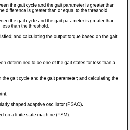
en the gait cycle and the gait parameter is greater than
e difference is greater than or equal to the threshold.
en the gait cycle and the gait parameter is greater than
s less than the threshold.
fied; and calculating the output torque based on the gait
en determined to be one of the gait states for less than a
the gait cycle and the gait parameter; and calculating the
int.
larly shaped adaptive oscillator (PSAO).
 on a finite state machine (FSM).