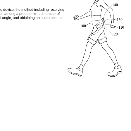
ce device, the method including receiving
sition among a predetermined number of
int angle, and obtaining an output torque