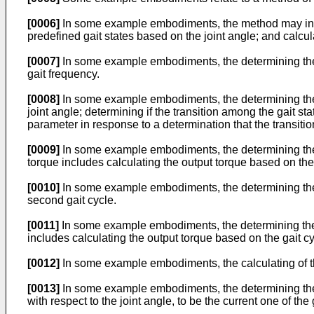
[0006]
In some example embodiments, the method may includ
predefined gait states based on the joint angle; and calcul
[0007]
In some example embodiments, the determining the g
gait frequency.
[0008]
In some example embodiments, the determining the g
joint angle; determining if the transition among the gait st
parameter in response to a determination that the transitio
[0009]
In some example embodiments, the determining the g
torque includes calculating the output torque based on the
[0010]
In some example embodiments, the determining the se
second gait cycle.
[0011]
In some example embodiments, the determining the g
includes calculating the output torque based on the gait c
[0012]
In some example embodiments, the calculating of th
[0013]
In some example embodiments, the determining the cu
with respect to the joint angle, to be the current one of the 