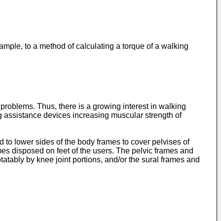
ample, to a method of calculating a torque of a walking
problems. Thus, there is a growing interest in walking
ng assistance devices increasing muscular strength of
to lower sides of the body frames to cover pelvises of
mes disposed on feet of the users. The pelvic frames and
atably by knee joint portions, and/or the sural frames and