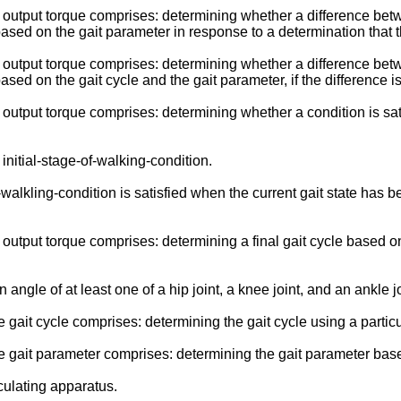
utput torque comprises: determining whether a difference betwe
based on the gait parameter in response to a determination that th
utput torque comprises: determining whether a difference betwe
ased on the gait cycle and the gait parameter, if the difference i
tput torque comprises: determining whether a condition is satis
nitial-stage-of-walking-condition.
lkling-condition is satisfied when the current gait state has be
tput torque comprises: determining a final gait cycle based on 
ngle of at least one of a hip joint, a knee joint, and an ankle jo
ait cycle comprises: determining the gait cycle using a particu
gait parameter comprises: determining the gait parameter based
ulating apparatus.