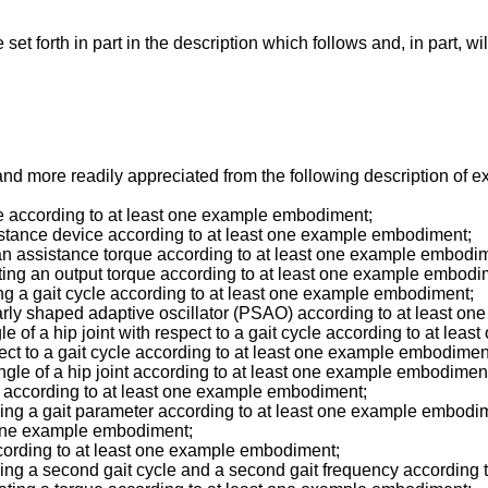
t forth in part in the description which follows and, in part, wi
d more readily appreciated from the following description of 
ce according to at least one example embodiment;
ssistance device according to at least one example embodiment;
ng an assistance torque according to at least one example embodi
ulating an output torque according to at least one example embodi
ning a gait cycle according to at least one example embodiment;
cularly shaped adaptive oscillator (PSAO) according to at least 
angle of a hip joint with respect to a gait cycle according to at l
pect to a gait cycle according to at least one example embodimen
 angle of a hip joint according to at least one example embodimen
ime according to at least one example embodiment;
aining a gait parameter according to at least one example embodi
st one example embodiment;
according to at least one example embodiment;
aining a second gait cycle and a second gait frequency accordin