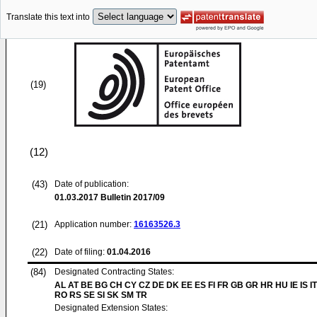
Translate this text into
(19)
(12)
(43)
Date of publication:
01.03.2017
Bulletin 2017/09
(21)
Application number:
16163526.3
(22)
Date of filing:
01.04.2016
(84)
Designated Contracting States:
AL AT BE BG CH CY CZ DE DK EE ES FI FR GB GR HR HU IE IS IT
RO RS SE SI SK SM TR
Designated Extension States: