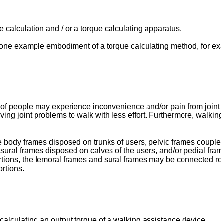
 calculation and / or a torque calculating apparatus.
st one example embodiment of a torque calculating method, for ex
 of people may experience inconvenience and/or pain from joint 
ving joint problems to walk with less effort. Furthermore, walki
body frames disposed on trunks of users, pelvic frames coupled 
 sural frames disposed on calves of the users, and/or pedial fra
tions, the femoral frames and sural frames may be connected rot
rtions.
lculating an output torque of a walking assistance device.