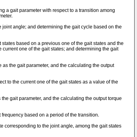
 a gait parameter with respect to a transition among
meter.
joint angle; and determining the gait cycle based on the
states based on a previous one of the gait states and the
 current one of the gait states; and determining the gait
as the gait parameter, and the calculating the output
to the current one of the gait states as a value of the
he gait parameter, and the calculating the output torque
frequency based on a period of the transition.
e corresponding to the joint angle, among the gait states