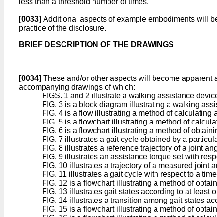
less than a threshold number of times.
[0033]
Additional aspects of example embodiments will be se
practice of the disclosure.
BRIEF DESCRIPTION OF THE DRAWINGS
[0034]
These and/or other aspects will become apparent an
accompanying drawings of which:
FIGS. 1 and 2 illustrate a walking assistance devi
FIG. 3 is a block diagram illustrating a walking a
FIG. 4 is a flow illustrating a method of calculati
FIG. 5 is a flowchart illustrating a method of calc
FIG. 6 is a flowchart illustrating a method of obtai
FIG. 7 illustrates a gait cycle obtained by a parti
FIG. 8 illustrates a reference trajectory of a joint 
FIG. 9 illustrates an assistance torque set with res
FIG. 10 illustrates a trajectory of a measured joint
FIG. 11 illustrates a gait cycle with respect to a t
FIG. 12 is a flowchart illustrating a method of obt
FIG. 13 illustrates gait states according to at lea
FIG. 14 illustrates a transition among gait states 
FIG. 15 is a flowchart illustrating a method of obt