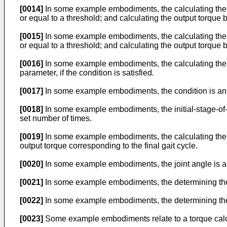
[0014]
In some example embodiments, the calculating the o
or equal to a threshold; and calculating the output torque 
[0015]
In some example embodiments, the calculating the o
or equal to a threshold; and calculating the output torque b
[0016]
In some example embodiments, the calculating the ou
parameter, if the condition is satisfied.
[0017]
In some example embodiments, the condition is an i
[0018]
In some example embodiments, the initial-stage-of-wa
set number of times.
[0019]
In some example embodiments, the calculating the ou
output torque corresponding to the final gait cycle.
[0020]
In some example embodiments, the joint angle is an a
[0021]
In some example embodiments, the determining the g
[0022]
In some example embodiments, the determining the 
[0023]
Some example embodiments relate to a torque calc