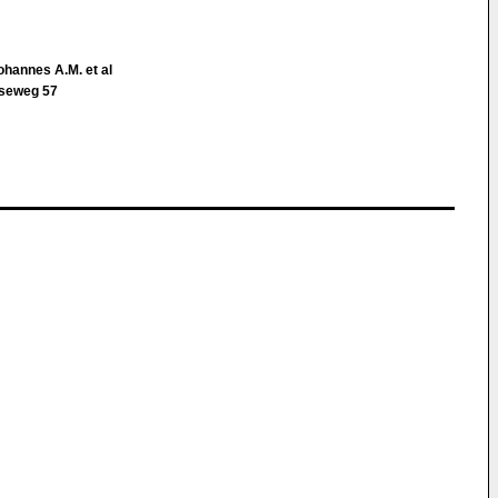
ohannes A.M. et al
tseweg 57