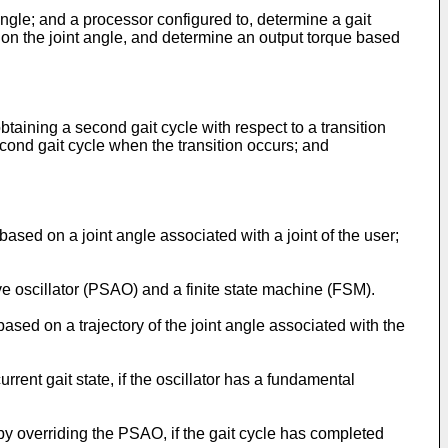
gle; and a processor configured to, determine a gait
 on the joint angle, and determine an output torque based
aining a second gait cycle with respect to a transition
econd gait cycle when the transition occurs; and
ased on a joint angle associated with a joint of the user;
e oscillator (PSAO) and a finite state machine (FSM).
ed on a trajectory of the joint angle associated with the
ent gait state, if the oscillator has a fundamental
y overriding the PSAO, if the gait cycle has completed