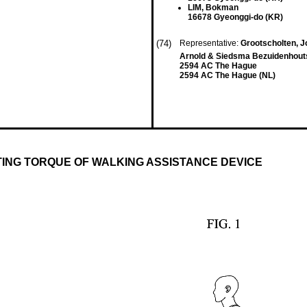
LIM, Bokman
16678 Gyeonggi-do (KR)
(74)
Representative:
Grootscholten, J
Arnold & Siedsma Bezuidenhou
2594 AC The Hague
2594 AC The Hague (NL)
ING TORQUE OF WALKING ASSISTANCE DEVICE