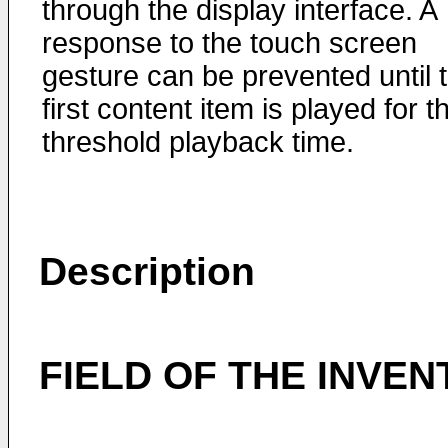
through the display interface. A
response to the touch screen
gesture can be prevented until 
first content item is played for t
threshold playback time.
Description
FIELD OF THE INVEN