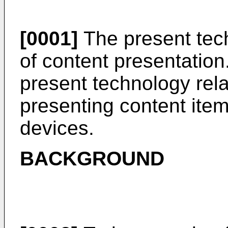
[0001]
The present tech
of content presentation.
present technology rela
presenting content ite
devices.
BACKGROUND