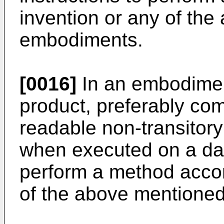
invention or any of th
embodiments.
[0016]
In an embodimen
product, preferably co
readable non-transitory
when executed on a da
perform a method accor
of the above mentione