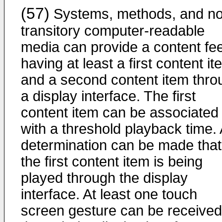
(57)
Systems, methods, and no
transitory computer-readable
media can provide a content fe
having at least a first content i
and a second content item thro
a display interface. The first
content item can be associated
with a threshold playback time. 
determination can be made that
the first content item is being
played through the display
interface. At least one touch
screen gesture can be received