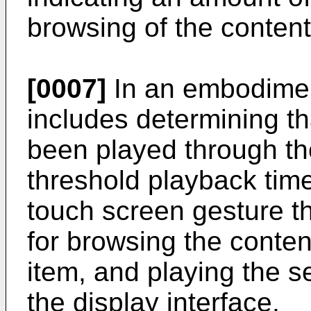
browsing of the content
[0007]
In an embodimen
includes determining tha
been played through the
threshold playback tim
touch screen gesture th
for browsing the conten
item, and playing the 
the display interface.