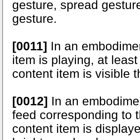
gesture, spread gesture,
gesture.
[0011]
In an embodiment
item is playing, at leas
content item is visible 
[0012]
In an embodiment
feed corresponding to t
content item is display