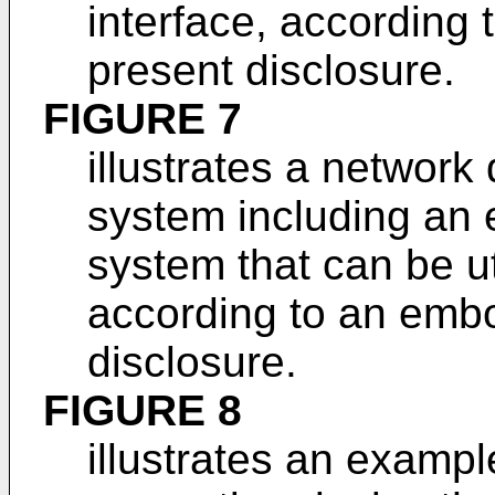
interface, according
present disclosure.
FIGURE 7
illustrates a networ
system including an 
system that can be ut
according to an embo
disclosure.
FIGURE 8
illustrates an examp