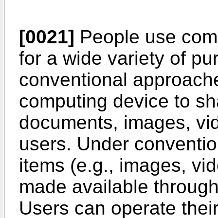
[0021]
People use comp
for a wide variety of p
conventional approaches
computing device to sha
documents, images, vide
users. Under conventio
items (e.g., images, vid
made available through
Users can operate thei