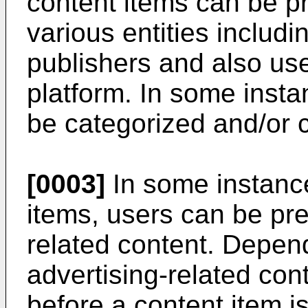
content items can be p
various entities includi
publishers and also use
platform. In some insta
be categorized and/or 
[0003]
In some instanc
items, users can be pre
related content. Depen
advertising-related co
before a content item i