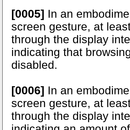
[0005]
In an embodimen
screen gesture, at lea
through the display int
indicating that browsing
disabled.
[0006]
In an embodimen
screen gesture, at lea
through the display int
indicating an amount of