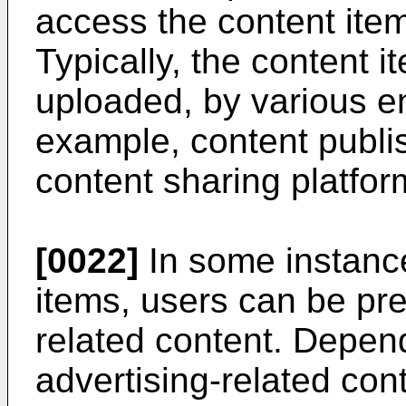
access the content item
Typically, the content 
uploaded, by various ent
example, content publi
content sharing platfor
[0022]
In some instanc
items, users can be pre
related content. Depen
advertising-related co