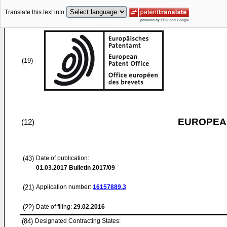
Translate this text into
(19)
EUROPEAN
(12)
(43)
Date of publication:
01.03.2017
Bulletin 2017/09
(21)
Application number:
16157889.3
(22)
Date of filing:
29.02.2016
(84)
Designated Contracting States: