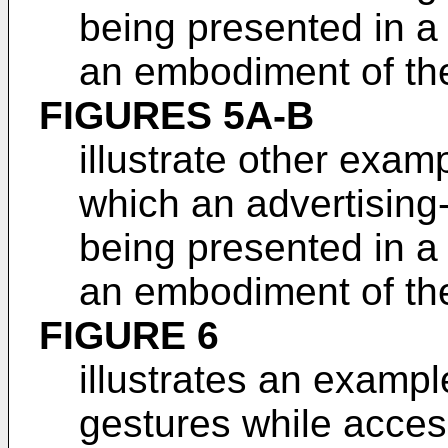
being presented in a
an embodiment of the
FIGURES 5A-B
illustrate other exam
which an advertising-
being presented in a
an embodiment of the
FIGURE 6
illustrates an exampl
gestures while acces