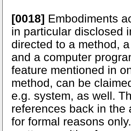
[0018]
Embodiments acc
in particular disclosed 
directed to a method, 
and a computer progra
feature mentioned in on
method, can be claimed
e.g. system, as well. 
references back in the
for formal reasons onl