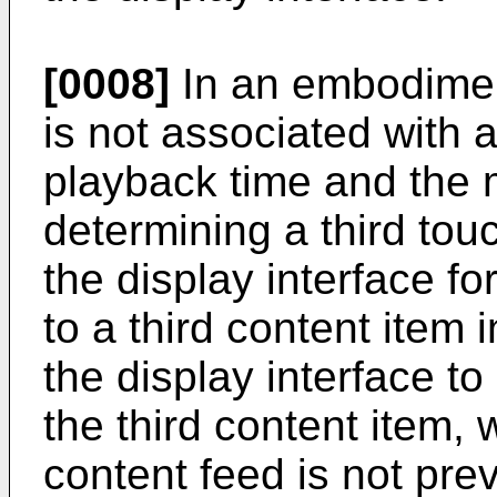
[0008]
In an embodimen
is not associated with 
playback time and the 
determining a third tou
the display interface f
to a third content item 
the display interface t
the third content item,
content feed is not pre