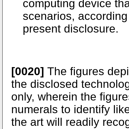
computing device that
scenarios, according
present disclosure.
[0020]
The figures dep
the disclosed technology
only, wherein the figur
numerals to identify lik
the art will readily rec