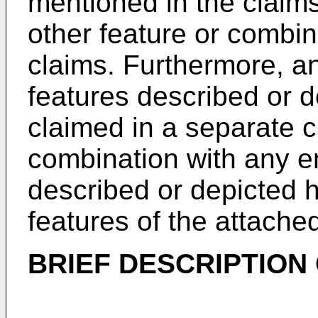
mentioned in the claim
other feature or combina
claims. Furthermore, a
features described or 
claimed in a separate c
combination with any e
described or depicted h
features of the attache
BRIEF DESCRIPTION