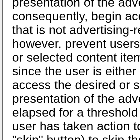
presentation of the adv
consequently, begin ac
that is not advertising
however, prevent users
or selected content ite
since the user is eithe
access the desired or s
presentation of the adv
elapsed for a threshold 
user has taken action to
"skip" button) to skip t