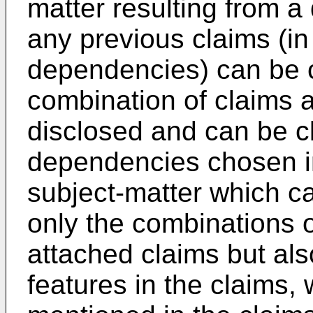
matter resulting from a
any previous claims (in 
dependencies) can be c
combination of claims a
disclosed and can be c
dependencies chosen in
subject-matter which c
only the combinations o
attached claims but als
features in the claims,