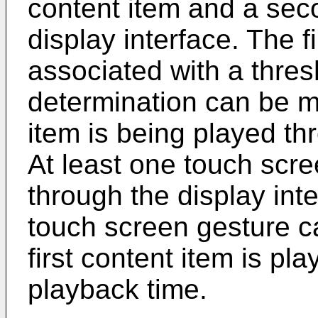
content item and a sec
display interface. The f
associated with a thres
determination can be ma
item is being played th
At least one touch scr
through the display int
touch screen gesture c
first content item is pl
playback time.