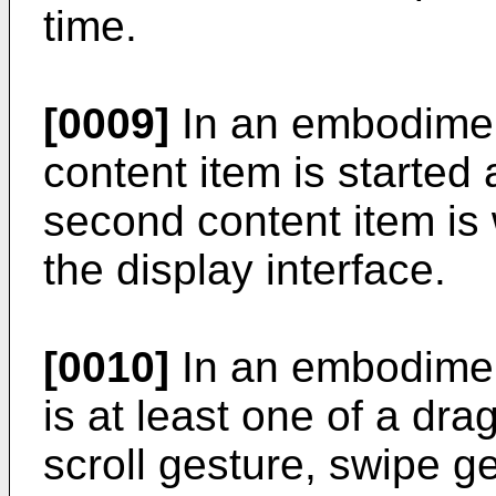
time.
[0009]
In an embodimen
content item is started
second content item is 
the display interface.
[0010]
In an embodimen
is at least one of a dra
scroll gesture, swipe g