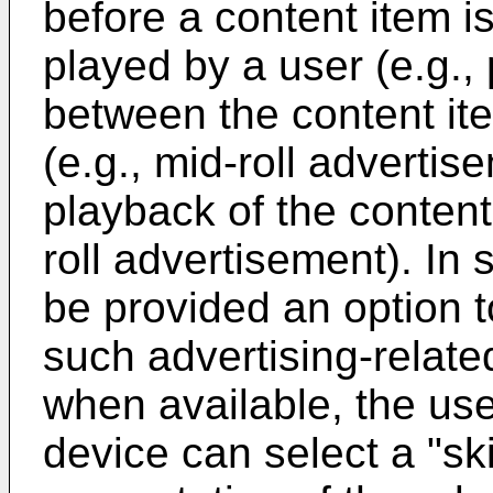
before a content item i
played by a user (e.g., 
between the content it
(e.g., mid-roll advertis
playback of the content
roll advertisement). In
be provided an option t
such advertising-relate
when available, the us
device can select a "sk