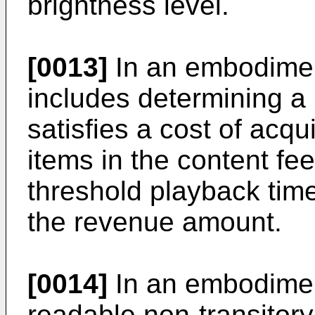
brightness level.
[0013]
In an embodimen
includes determining a
satisfies a cost of acq
items in the content fe
threshold playback time
the revenue amount.
[0014]
In an embodimen
readable non-transito