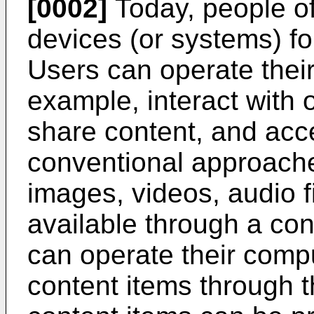
[0002]
Today, people of
devices (or systems) fo
Users can operate their
example, interact with 
share content, and acc
conventional approaches
images, videos, audio f
available through a con
can operate their comp
content items through th