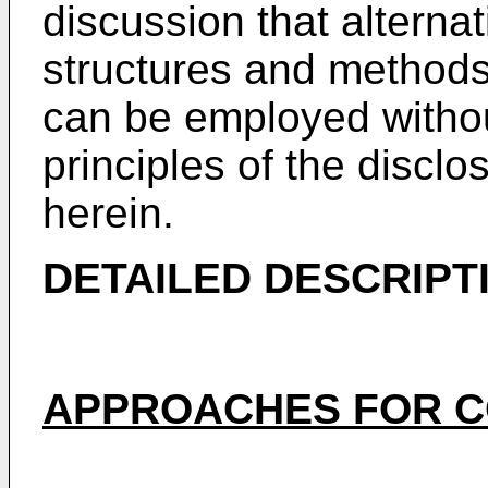
discussion that alterna
structures and methods i
can be employed withou
principles of the discl
herein.
DETAILED DESCRIPT
APPROACHES FOR C