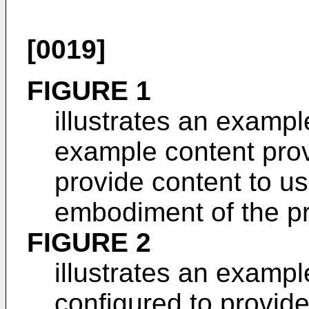
[0019]
FIGURE 1
illustrates an examp
example content prov
provide content to us
embodiment of the pr
FIGURE 2
illustrates an exampl
configured to provide