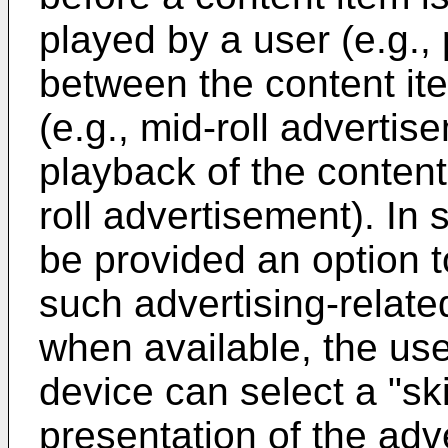
played by a user (e.g., 
between the content it
(e.g., mid-roll advertis
playback of the content
roll advertisement). In
be provided an option t
such advertising-relate
when available, the us
device can select a "sk
presentation of the adv