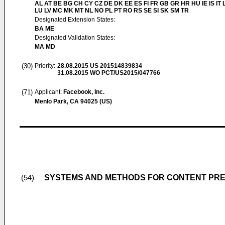
AL AT BE BG CH CY CZ DE DK EE ES FI FR GB GR HR HU IE IS IT L
LU LV MC MK MT NL NO PL PT RO RS SE SI SK SM TR
Designated Extension States:
BA ME
Designated Validation States:
MA MD
(30)
Priority:
28.08.2015
US 201514839834
31.08.2015
WO PCT/US2015/047766
(71)
Applicant:
Facebook, Inc.
Menlo Park, CA 94025 (US)
SYSTEMS AND METHODS FOR CONTENT PR
(54)