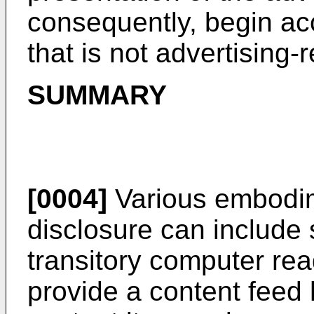
consequently, begin ac
that is not advertising-r
SUMMARY
[0004]
Various embodim
disclosure can include
transitory computer re
provide a content feed h