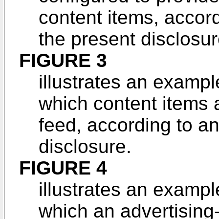
content items, accor
the present disclosur
FIGURE 3
illustrates an exampl
which content items 
feed, according to a
disclosure.
FIGURE 4
illustrates an exampl
which an advertising-