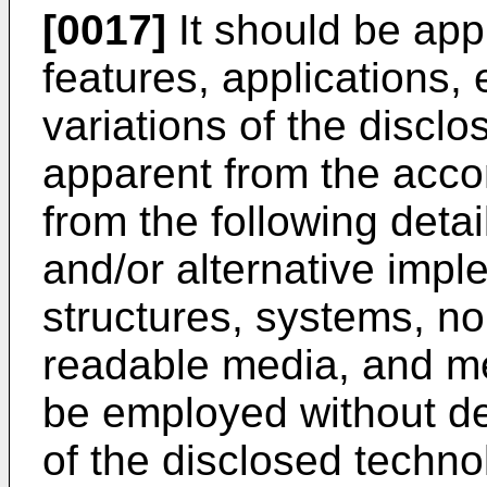
[0017]
It should be app
features, applications
variations of the disclo
apparent from the acc
from the following detai
and/or alternative impl
structures, systems, no
readable media, and m
be employed without de
of the disclosed techno