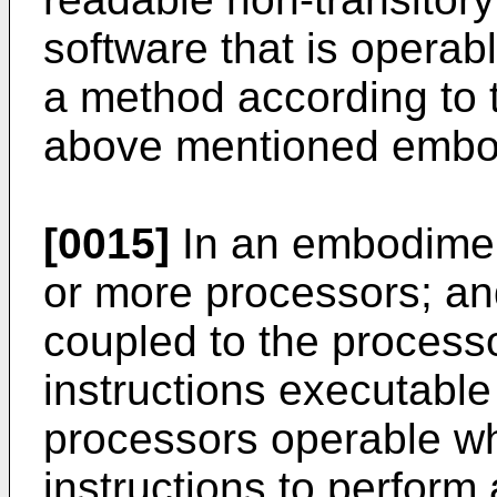
software that is opera
a method according to t
above mentioned embo
[0015]
In an embodimen
or more processors; an
coupled to the process
instructions executable
processors operable w
instructions to perform