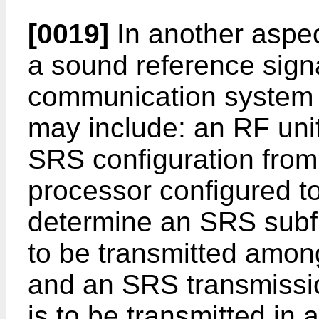
[0019]
In another aspect
a sound reference signa
communication system i
may include: an RF unit
SRS configuration from
processor configured to
determine an SRS subf
to be transmitted among
and an SRS transmissi
is to be transmitted in 