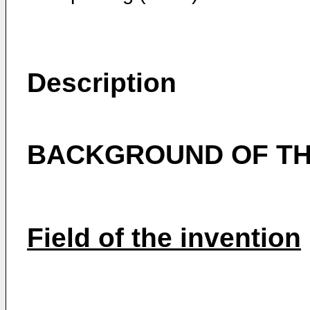
Description
BACKGROUND OF TH
Field of the invention