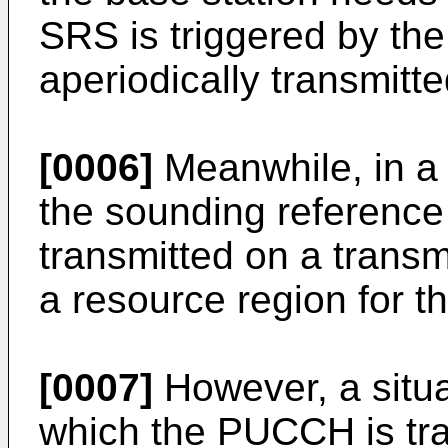
SRS is triggered by the
aperiodically transmitte
[0006]
Meanwhile, in a 
the sounding reference 
transmitted on a transmi
a resource region for
[0007]
However, a situa
which the PUCCH is tra