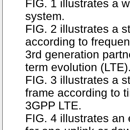
FIG. 1 illustrates a
system.
FIG. 2 illustrates a 
according to frequen
3rd generation partn
term evolution (LTE)
FIG. 3 illustrates a 
frame according to t
3GPP LTE.
FIG. 4 illustrates an