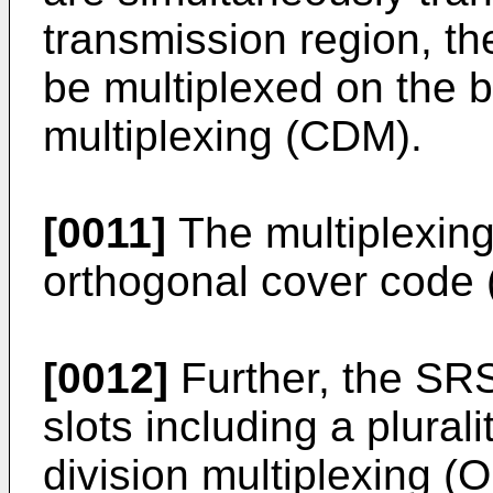
transmission region, 
be multiplexed on the b
multiplexing (CDM).
[0011]
The multiplexin
orthogonal cover code
[0012]
Further, the SR
slots including a plural
division multiplexing 