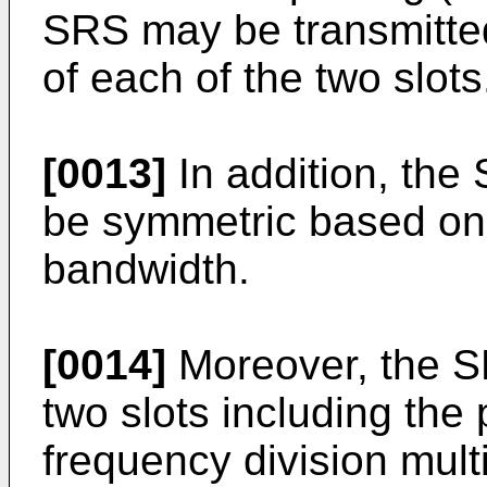
SRS may be transmitte
of each of the two slots
[0013]
In addition, the
be symmetric based on 
bandwidth.
[0014]
Moreover, the S
two slots including the 
frequency division mul