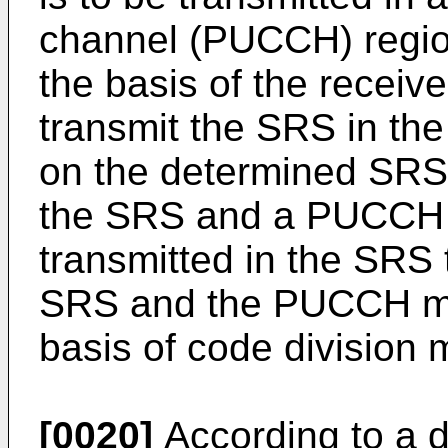
channel (PUCCH) regio
the basis of the recei
transmit the SRS in th
on the determined SRS
the SRS and a PUCCH 
transmitted in the SRS 
SRS and the PUCCH ma
basis of code division 
[0020]
According to a d