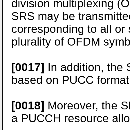
division multiplexing 
SRS may be transmitt
corresponding to all 
plurality of OFDM symb
[0017]
In addition, the
based on PUCC format
[0018]
Moreover, the S
a PUCCH resource allo