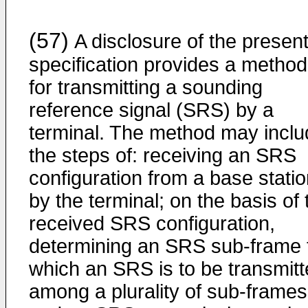
(57)
A disclosure of the presen
specification provides a method
for transmitting a sounding
reference signal (SRS) by a
terminal. The method may inclu
the steps of: receiving an SRS
configuration from a base stati
by the terminal; on the basis of 
received SRS configuration,
determining an SRS sub-frame 
which an SRS is to be transmit
among a plurality of sub-frames