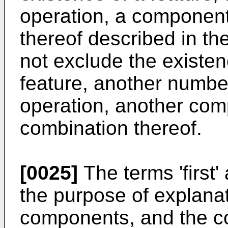
operation, a component
thereof described in th
not exclude the existen
feature, another numbe
operation, another com
combination thereof.
[0025]
The terms 'first'
the purpose of explana
components, and the co