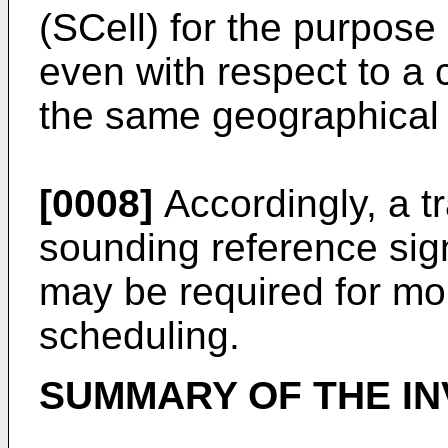
(SCell) for the purpose
even with respect to a c
the same geographical 
[0008]
Accordingly, a t
sounding reference si
may be required for mor
scheduling.
SUMMARY OF THE IN