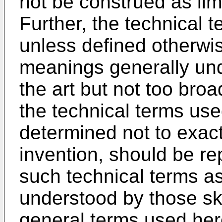
not be construed as lim
Further, the technical 
unless defined otherwis
meanings generally und
the art but not too broa
the technical terms use
determined not to exactl
invention, should be r
such technical terms as
understood by those skil
general terms used here