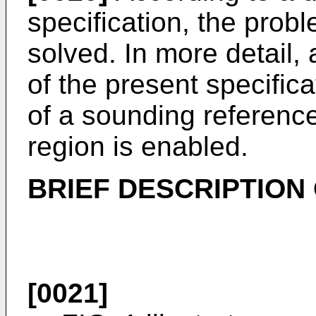
specification, the probl
solved. In more detail,
of the present specifica
of a sounding referen
region is enabled.
BRIEF DESCRIPTION
[0021]