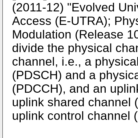
(2011-12) "Evolved Univ
Access (E-UTRA); Phys
Modulation (Release 1
divide the physical cha
channel, i.e., a physic
(PDSCH) and a physical
(PDCCH), and an uplink 
uplink shared channel
uplink control channel