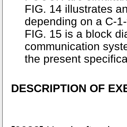
FIG. 14 illustrates
depending on a C-1-
FIG. 15 is a block di
communication syste
the present specific
DESCRIPTION OF E