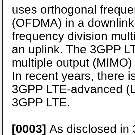
uses orthogonal freque
(OFDMA) in a downlink,
frequency division mul
an uplink. The 3GPP LT
multiple output (MIMO)
In recent years, there 
3GPP LTE-advanced (LT
3GPP LTE.
[0003]
As disclosed in