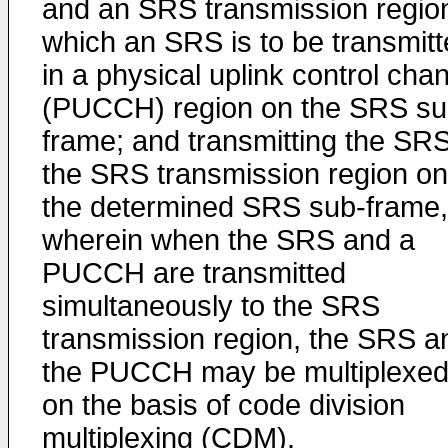
and an SRS transmission region
which an SRS is to be transmit
in a physical uplink control cha
(PUCCH) region on the SRS su
frame; and transmitting the SRS
the SRS transmission region on
the determined SRS sub-frame,
wherein when the SRS and a
PUCCH are transmitted
simultaneously to the SRS
transmission region, the SRS a
the PUCCH may be multiplexe
on the basis of code division
multiplexing (CDM).