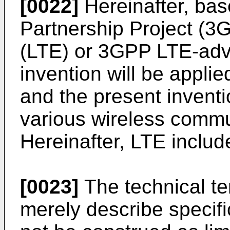
[0022]
Hereinafter, bas
Partnership Project (3
(LTE) or 3GPP LTE-adv
invention will be applie
and the present invent
various wireless commu
Hereinafter, LTE inclu
[0023]
The technical te
merely describe speci