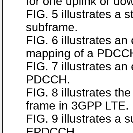
for one uplink or do
FIG. 5 illustrates a 
subframe.
FIG. 6 illustrates a
mapping of a PDCC
FIG. 7 illustrates an
PDCCH.
FIG. 8 illustrates th
frame in 3GPP LTE.
FIG. 9 illustrates a
EPDCCH.