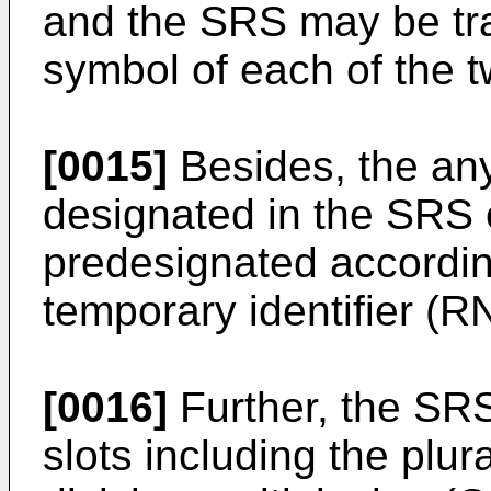
and the SRS may be tr
symbol of each of the t
[0015]
Besides, the a
designated in the SRS 
predesignated accordin
temporary identifier (RN
[0016]
Further, the SR
slots including the plur