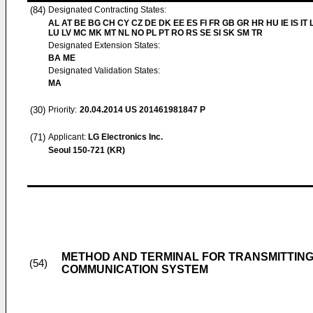
(84)
Designated Contracting States:
AL AT BE BG CH CY CZ DE DK EE ES FI FR GB GR HR HU IE IS IT L
LU LV MC MK MT NL NO PL PT RO RS SE SI SK SM TR
Designated Extension States:
BA ME
Designated Validation States:
MA
(30)
Priority:
20.04.2014
US 201461981847 P
(71)
Applicant:
LG Electronics Inc.
Seoul 150-721 (KR)
METHOD AND TERMINAL FOR TRANSMITTING
(54)
COMMUNICATION SYSTEM