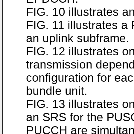
FIG. 10 illustrates 
FIG. 11 illustrate
an uplink subframe.
FIG. 12 illustrates 
transmission depen
configuration for e
bundle unit.
FIG. 13 illustrates 
an SRS for the PUS
PUCCH are simultane