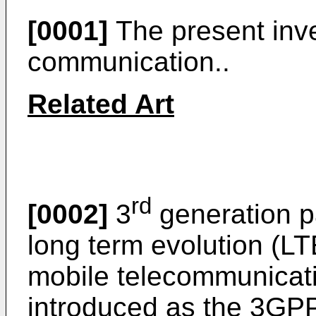
[0001]
The present inve
communication..
Related Art
rd
[0002]
3
generation p
long term evolution (LT
mobile telecommunicat
introduced as the 3GP