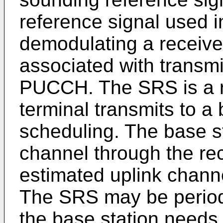
reference signal used i
demodulating a receiv
associated with transm
PUCCH. The SRS is a r
terminal transmits to a 
scheduling. The base s
channel through the r
estimated uplink channe
The SRS may be periodi
the base station needs 