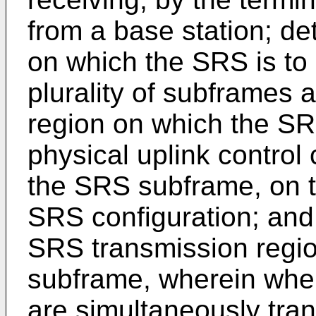
from a base station; d
on which the SRS is to
plurality of subframes
region on which the SRS
physical uplink contro
the SRS subframe, on t
SRS configuration; and 
SRS transmission regi
subframe, wherein wh
are simultaneously tra