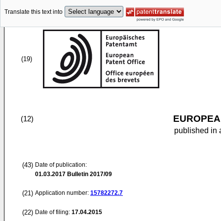
Translate this text into
(19)
EUROPEAN
(12)
published in 
(43)
Date of publication:
01.03.2017
Bulletin 2017/09
(21)
Application number:
15782272.7
(22)
Date of filing:
17.04.2015