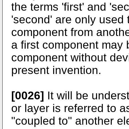
the terms 'first' and 'se
'second' are only used 
component from anothe
a first component may
component without devi
present invention.
[0026]
It will be under
or layer is referred to 
"coupled to" another el