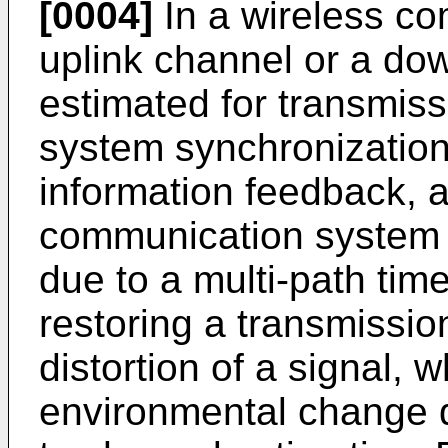
[0004]
In a wireless c
uplink channel or a do
estimated for transmiss
system synchronization
information feedback, an
communication system 
due to a multi-path tim
restoring a transmissi
distortion of a signal, 
environmental change du