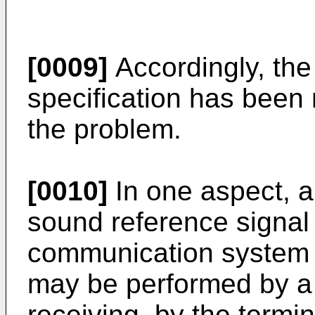
[0009]
Accordingly, the 
specification has been 
the problem.
[0010]
In one aspect, a
sound reference signal
communication system 
may be performed by a 
receiving, by the termi