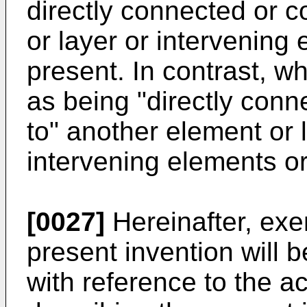
directly connected or c
or layer or intervening
present. In contrast, w
as being "directly conne
to" another element or 
intervening elements or
[0027]
Hereinafter, ex
present invention will b
with reference to the 