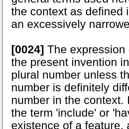
the context as defined i
an excessively narrow
[0024]
The expression o
the present invention i
plural number unless t
number is definitely diff
number in the context. I
the term 'include' or 'h
existence of a feature,