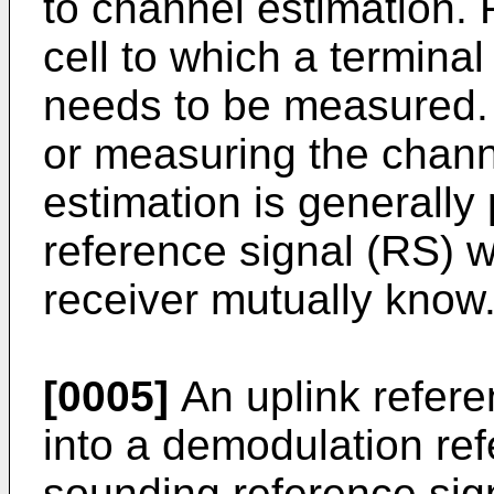
to channel estimation. F
cell to which a terminal
needs to be measured. 
or measuring the chann
estimation is generally
reference signal (RS) w
receiver mutually know
[0005]
An uplink refere
into a demodulation re
sounding reference si