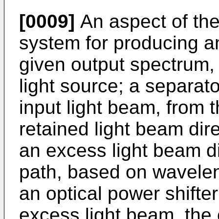
[0009]
An aspect of the
system for producing an
given output spectrum,
light source; a separat
input light beam, from t
retained light beam dire
an excess light beam d
path, based on waveleng
an optical power shifter
excess light beam, the 