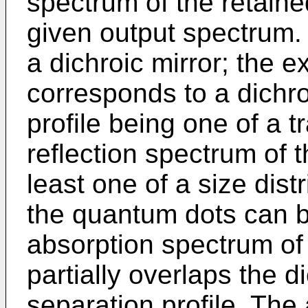
spectrum of the retaine
given output spectrum.
a dichroic mirror; the 
corresponds to a dichro
profile being one of a 
reflection spectrum of t
least one of a size dist
the quantum dots can b
absorption spectrum of
partially overlaps the d
separation profile. The