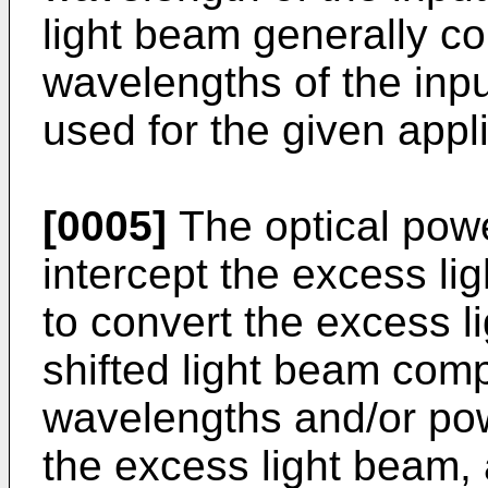
light beam generally c
wavelengths of the inpu
used for the given appli
[0005]
The optical power
intercept the excess li
to convert the excess l
shifted light beam comp
wavelengths and/or powe
the excess light beam, a