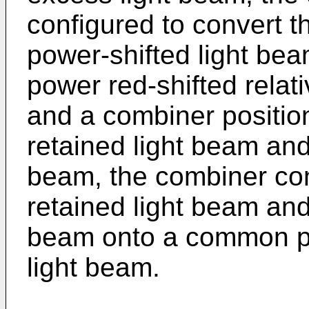
configured to convert t
power-shifted light be
power red-shifted relat
and a combiner position
retained light beam and
beam, the combiner con
retained light beam and
beam onto a common pa
light beam.