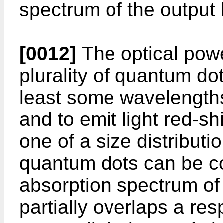
spectrum of the output 
[0012]
The optical powe
plurality of quantum do
least some wavelengths
and to emit light red-shi
one of a size distribut
quantum dots can be co
absorption spectrum of
partially overlaps a re