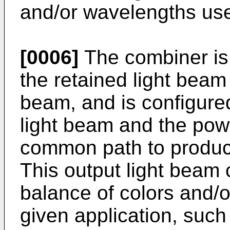
and/or wavelengths used
[0006]
The combiner is 
the retained light beam
beam, and is configure
light beam and the powe
common path to produce
This output light beam 
balance of colors and/o
given application, such 