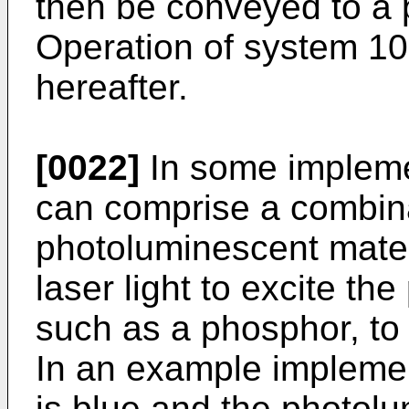
then be conveyed to a 
Operation of system 100
hereafter.
[0022]
In some implemen
can comprise a combina
photoluminescent materi
laser light to excite th
such as a phosphor, to 
In an example implemen
is blue and the photolu