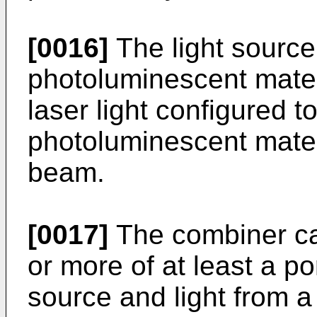
[0016]
The light source
photoluminescent materi
laser light configured t
photoluminescent materi
beam.
[0017]
The combiner ca
or more of at least a por
source and light from a 