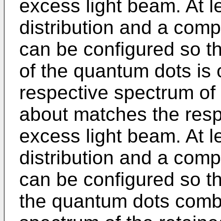
excess light beam. At l
distribution and a comp
can be configured so t
of the quantum dots is o
respective spectrum of
about matches the resp
excess light beam. At l
distribution and a comp
can be configured so t
the quantum dots combi