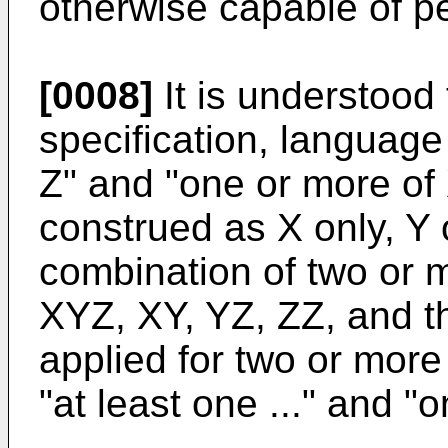
otherwise capable of pe
[0008]
It is understood 
specification, language 
Z" and "one or more of
construed as X only, Y o
combination of two or m
XYZ, XY, YZ, ZZ, and th
applied for two or more
"at least one ..." and "