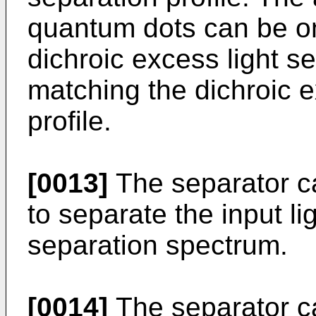
quantum dots can be one
dichroic excess light se
matching the dichroic e
profile.
[0013]
The separator c
to separate the input l
separation spectrum.
[0014]
The separator ca