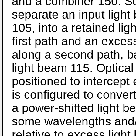
and a combiner 150. Se
separate an input light
105, into a retained li
first path and an exces
along a second path, b
light beam 115. Optical
positioned to intercept
is configured to conver
a power-shifted light b
some wavelengths and/
relative to excess ligh