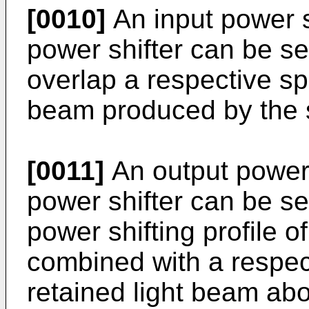
[0010]
An input power sh
power shifter can be sel
overlap a respective sp
beam produced by the 
[0011]
An output power s
power shifter can be se
power shifting profile o
combined with a respec
retained light beam ab