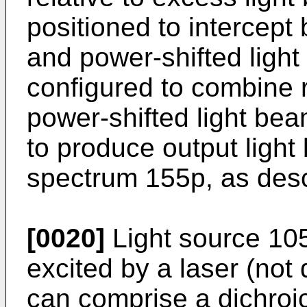
positioned to intercept
and power-shifted ligh
configured to combine 
power-shifted light b
to produce output light
spectrum 155p, as descr
[0020]
Light source 10
excited by a laser (not
can comprise a dichroic 