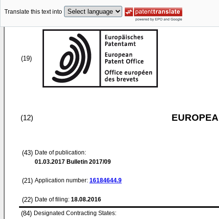
Translate this text into
(19)
EUROPEAN
(12)
(43)
Date of publication:
01.03.2017
Bulletin 2017/09
(21)
Application number:
16184644.9
(22)
Date of filing:
18.08.2016
(84)
Designated Contracting States: