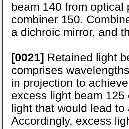
beam 140 from optical 
combiner 150. Combiner
a dichroic mirror, and th
[0021]
Retained light 
comprises wavelengths o
in projection to achiev
excess light beam 125
light that would lead to
Accordingly, excess li