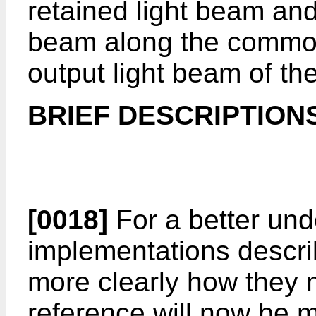
retained light beam and
beam along the common
output light beam of th
BRIEF DESCRIPTION
[0018]
For a better und
implementations descri
more clearly how they m
reference will now be 