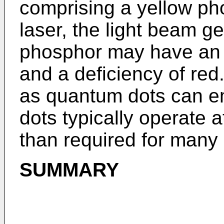
comprising a yellow ph
laser, the light beam g
phosphor may have an 
and a deficiency of red
as quantum dots can em
dots typically operate a
than required for many 
SUMMARY