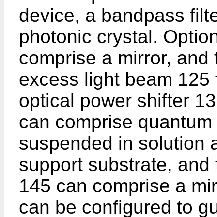
device, a bandpass filt
photonic crystal. Optio
comprise a mirror, and 
excess light beam 125 
optical power shifter 1
can comprise quantum 
suspended in solution 
support substrate, and t
145 can comprise a mirr
can be configured to gu