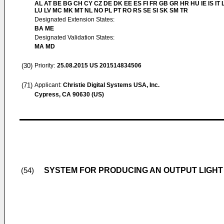
AL AT BE BG CH CY CZ DE DK EE ES FI FR GB GR HR HU IE IS IT L
LU LV MC MK MT NL NO PL PT RO RS SE SI SK SM TR
Designated Extension States:
BA ME
Designated Validation States:
MA MD
(30)
Priority:
25.08.2015
US 201514834506
(71)
Applicant:
Christie Digital Systems USA, Inc.
Cypress, CA 90630 (US)
SYSTEM FOR PRODUCING AN OUTPUT LIGHT
(54)