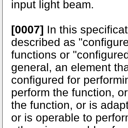
input light beam.
[0007]
In this specific
described as "configur
functions or "configured
general, an element tha
configured for performi
perform the function, or
the function, or is adap
or is operable to perfor