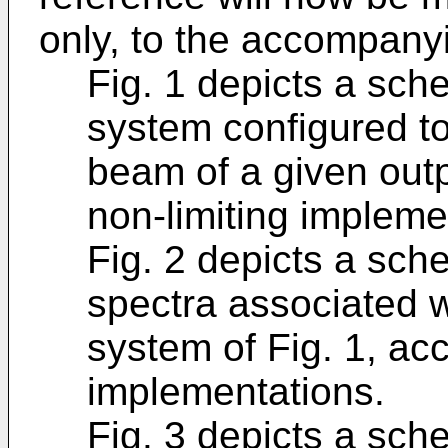
only, to the accompany
Fig. 1 depicts a sch
system configured to
beam of a given out
non-limiting impleme
Fig. 2 depicts a sch
spectra associated w
system of Fig. 1, acc
implementations.
Fig. 3 depicts a sch