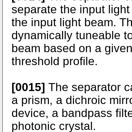
separate the input ligh
the input light beam. T
dynamically tuneable to
beam based on a given 
threshold profile.
[0015]
The separator c
a prism, a dichroic mirro
device, a bandpass filt
photonic crystal.