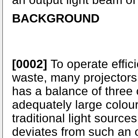
BACKGROUND
[0002]
To operate effici
waste, many projectors 
has a balance of three 
adequately large colo
traditional light source
deviates from such an o