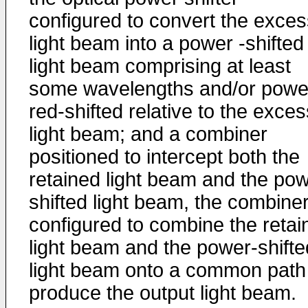
configured to convert the exces
light beam into a power -shifted
light beam comprising at least
some wavelengths and/or powe
red-shifted relative to the exces
light beam; and a combiner
positioned to intercept both the
retained light beam and the pow
shifted light beam, the combine
configured to combine the retai
light beam and the power-shifte
light beam onto a common path
produce the output light beam.