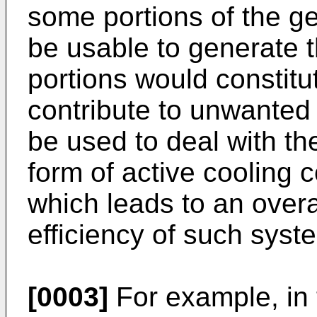
some portions of the g
be usable to generate 
portions would constit
contribute to unwanted
be used to deal with th
form of active cooling 
which leads to an overa
efficiency of such syst
[0003]
For example, in 