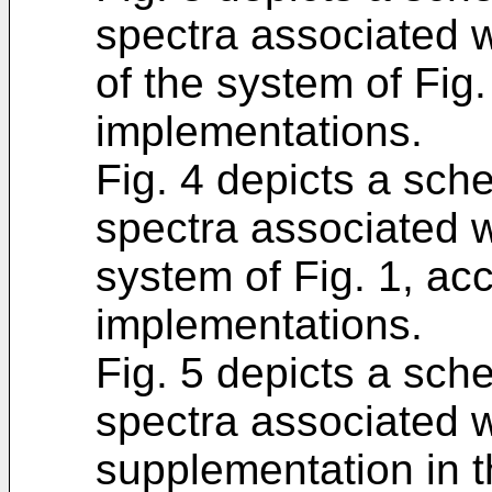
spectra associated w
of the system of Fig.
implementations.
Fig. 4 depicts a sch
spectra associated w
system of Fig. 1, acc
implementations.
Fig. 5 depicts a sch
spectra associated wi
supplementation in t