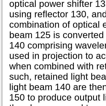
optical power shifter 1
using reflector 130, an
combination of optical 
beam 125 is converted 
140 comprising waveleng
used in projection to a
when combined with ret
such, retained light b
light beam 140 are th
150 to produce output 