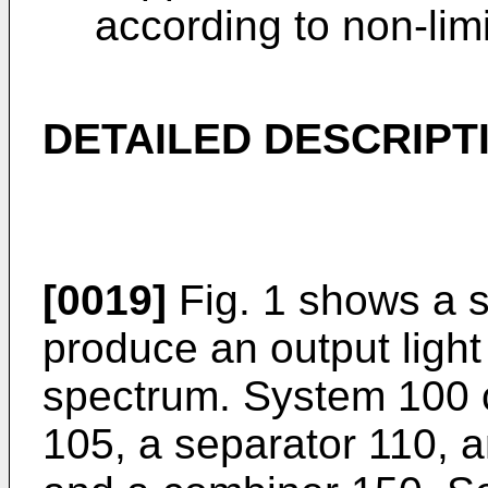
according to non-lim
DETAILED DESCRIPT
[0019]
Fig. 1 shows a s
produce an output light
spectrum. System 100 c
105, a separator 110, a