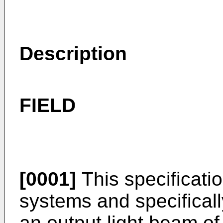
Description
FIELD
[0001]
This specificatio
systems and specificall
an output light beam of