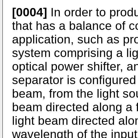
[0004]
In order to prod
that has a balance of c
application, such as pro
system comprising a lig
optical power shifter, 
separator is configured 
beam, from the light sou
beam directed along a 
light beam directed al
wavelength of the inpu