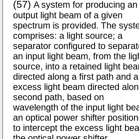
(57)
A system for producing an
output light beam of a given
spectrum is provided. The sys
comprises: a light source; a
separator configured to separat
an input light beam, from the lig
source, into a retained light be
directed along a first path and 
excess light beam directed alon
second path, based on
wavelength of the input light be
an optical power shifter positio
to intercept the excess light be
the optical power shifter