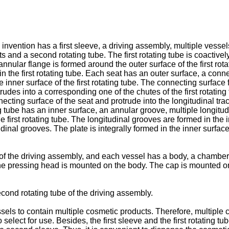
invention has a first sleeve, a driving assembly, multiple vess
eats and a second rotating tube. The first rotating tube is coactiv
nnular flange is formed around the outer surface of the first rot
in the first rotating tube. Each seat has an outer surface, a conn
he inner surface of the first rotating tube. The connecting surfac
rudes into a corresponding one of the chutes of the first rotatin
ecting surface of the seat and protrude into the longitudinal trac
g tube has an inner surface, an annular groove, multiple longitu
e first rotating tube. The longitudinal grooves are formed in the
udinal grooves. The plate is integrally formed in the inner surfac
of the driving assembly, and each vessel has a body, a chamber
he pressing head is mounted on the body. The cap is mounted on
ond rotating tube of the driving assembly.
els to contain multiple cosmetic products. Therefore, multiple
select for use. Besides, the first sleeve and the first rotating tu