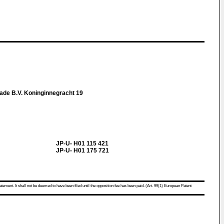
ade B.V. Koninginnegracht 19
JP-U- H01 115 421
JP-U- H01 175 721
atement. It shall not be deemed to have been filed until the opposition fee has been paid. (Art. 99(1) European Patent