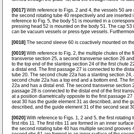
[0017]
With reference to Figs. 2 and 4, the vessels 50 are
the second rotating tube 40 respectively and are inserted
reference to Fig. 5, the body 51 is mounted in a correspon
pressing head 52 is mounted on the body 51. The cap 53 i
can be vacuum vessels or press-type vessels. Furthermore,
[0018]
The second sleeve 60 is coactively mounted on the 
[0019]
With reference to Fig. 2, the multiple chutes of the f
transverse section 25, a second transverse section 26 and 
to the top end of the slanting section 24 of the first chute
a distal end. The first passage 27 is connected to the dista
tube 20. The second chute 22a has a slanting section 24, 
second chute 22a has a top end and a bottom end. The first
22a and has a distal end. The second transverse section 2
passage 28 is connected to the distal end of the first trans
at a position diametrically opposite to the first passage 27
seat 30 has the guide element 31 as described, and the gu
described, and the guide element 31 of the second seat 3
[0020]
With reference to Figs. 1, 2 and 5, the first rotating
first ribs 11. The first ribs 11 are formed in an inner surface
the second rotating tube 40 has multiple second grooves 4
second ribs 61 are formed in an inner surface of the secon