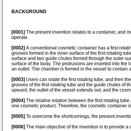
BACKGROUND
[0001]
The present invention relates to a container, and mo
operate.
[0002]
A conventional cosmetic container has a first rotati
grooves formed in the inner surface of the first rotating t
surface and two guide chutes formed through the outer sur
surface of the body. The protrusions are inserted into th
an outlet. The chamber is formed in the vessel to contain 
[0003]
Users can rotate the first rotating tube, and then th
grooves of the first rotating tube and the guide chutes o
upward, the outlet of the vessel extends out, and the cosm
[0004]
The relative rotation between the first rotating tu
one cosmetic product. Therefore, the cosmetic container is 
[0005]
To overcome the shortcomings, the present inventio
[0006]
The main objective of the invention is to provide a