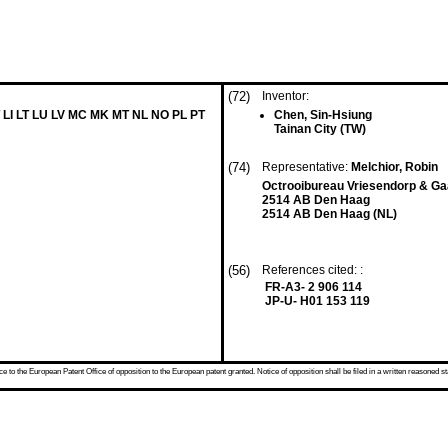
(72)
Inventor:
 LI LT LU LV MC MK MT NL NO PL PT
Chen, Sin-Hsiung
Tainan City (TW)
(74)
Representative:
Melchior, Robin
Octrooibureau Vriesendorp & Ga
2514 AB Den Haag
2514 AB Den Haag (NL)
(56)
References cited: :
FR-A3- 2 906 114
JP-U- H01 153 119
 to the European Patent Office of opposition to the European patent granted. Notice of opposition shall be filed in a written reasoned st