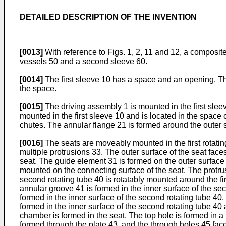
DETAILED DESCRIPTION OF THE INVENTION
[0013]
With reference to Figs. 1, 2, 11 and 12, a composit
vessels 50 and a second sleeve 60.
[0014]
The first sleeve 10 has a space and an opening. The 
the space.
[0015]
The driving assembly 1 is mounted in the first sleeve
mounted in the first sleeve 10 and is located in the space o
chutes. The annular flange 21 is formed around the outer sur
[0016]
The seats are moveably mounted in the first rotatin
multiple protrusions 33. The outer surface of the seat faces
seat. The guide element 31 is formed on the outer surface o
mounted on the connecting surface of the seat. The protrus
second rotating tube 40 is rotatably mounted around the fi
annular groove 41 is formed in the inner surface of the sec
formed in the inner surface of the second rotating tube 40,
formed in the inner surface of the second rotating tube 40
chamber is formed in the seat. The top hole is formed in a
formed through the plate 43, and the through holes 45 face 