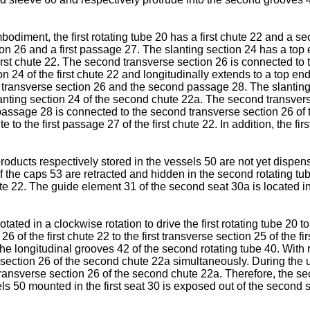
odiment, the first rotating tube 20 has a first chute 22 and a se
ion 26 and a first passage 27. The slanting section 24 has a top 
irst chute 22. The second transverse section 26 is connected to t
n 24 of the first chute 22 and longitudinally extends to a top en
nd transverse section 26 and the second passage 28. The slanting
lanting section 24 of the second chute 22a. The second transvers
assage 28 is connected to the second transverse section 26 of 
ite to the first passage 27 of the first chute 22. In addition, the
roducts respectively stored in the vessels 50 are not yet dispen
f the caps 53 are retracted and hidden in the second rotating tub
hute 22. The guide element 31 of the second seat 30a is located 
rotated in a clockwise rotation to drive the first rotating tube 20 
6 of the first chute 22 to the first transverse section 25 of the f
e longitudinal grooves 42 of the second rotating tube 40. With 
 section 26 of the second chute 22a simultaneously. During the 
transverse section 26 of the second chute 22a. Therefore, the
sels 50 mounted in the first seat 30 is exposed out of the second