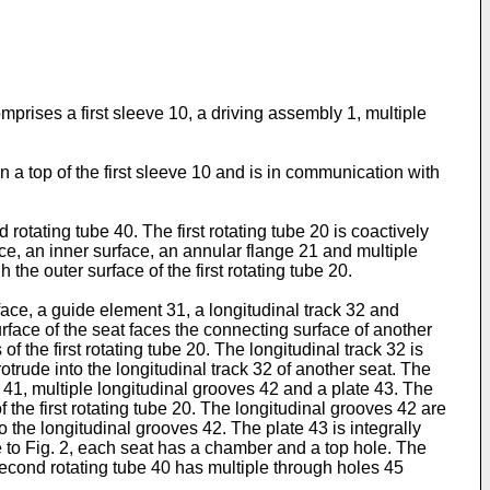
prises a first sleeve 10, a driving assembly 1, multiple
 a top of the first sleeve 10 and is in communication with
rotating tube 40. The first rotating tube 20 is coactively
face, an inner surface, an annular flange 21 and multiple
the outer surface of the first rotating tube 20.
ace, a guide element 31, a longitudinal track 32 and
surface of the seat faces the connecting surface of another
 the first rotating tube 20. The longitudinal track 32 is
trude into the longitudinal track 32 of another seat. The
 41, multiple longitudinal grooves 42 and a plate 43. The
 the first rotating tube 20. The longitudinal grooves 42 are
o the longitudinal grooves 42. The plate 43 is integrally
e to Fig. 2, each seat has a chamber and a top hole. The
second rotating tube 40 has multiple through holes 45