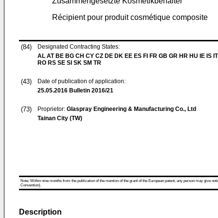
Zusammengesetzte Kosmetikbehälter
Récipient pour produit cosmétique composite
(84)
Designated Contracting States:
AL AT BE BG CH CY CZ DE DK EE ES FI FR GB GR HR HU IE IS IT
RO RS SE SI SK SM TR
(43)
Date of publication of application:
25.05.2016
Bulletin 2016/21
(73)
Proprietor:
Glaspray Engineering & Manufacturing Co., Ltd
Tainan City (TW)
Note: Within nine months from the publication of the mention of the grant of the European patent, any person may give notice
Convention).
Description