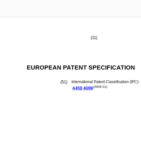
(11)
EUROPEAN PATENT SPECIFICATION
(51)
International Patent Classification (IPC):
(2006.01)
A45D
40/06