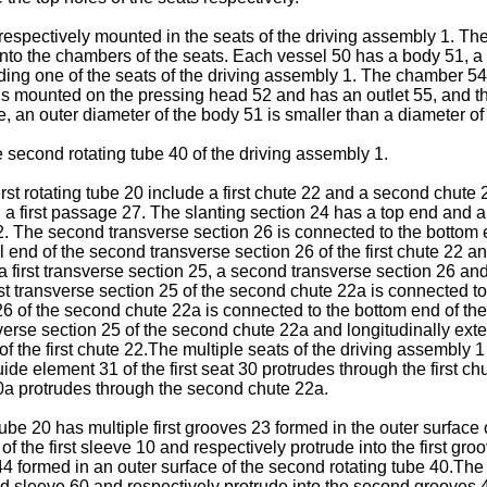
 respectively mounted in the seats of the driving assembly 1. Th
 into the chambers of the seats. Each vessel 50 has a body 51, 
ding one of the seats of the driving assembly 1. The chamber 54 i
s mounted on the pressing head 52 and has an outlet 55, and th
 an outer diameter of the body 51 is smaller than a diameter of
second rotating tube 40 of the driving assembly 1.
irst rotating tube 20 include a first chute 22 and a second chute 2
a first passage 27. The slanting section 24 has a top end and a
 22. The second transverse section 26 is connected to the bottom e
l end of the second transverse section 26 of the first chute 22 and
a first transverse section 25, a second transverse section 26 an
 transverse section 25 of the second chute 22a is connected to 
6 of the second chute 22a is connected to the bottom end of th
verse section 25 of the second chute 22a and longitudinally extend
 of the first chute 22.The multiple seats of the driving assembly 1
ide element 31 of the first seat 30 protrudes through the first 
0a protrudes through the second chute 22a.
 tube 20 has multiple first grooves 23 formed in the outer surface o
 of the first sleeve 10 and respectively protrude into the first groo
4 formed in an outer surface of the second rotating tube 40.Th
d sleeve 60 and respectively protrude into the second grooves 44