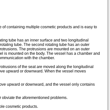
e of containing multiple cosmetic products and is easy to
tating tube has an inner surface and two longitudinal
t rotating tube. The second rotating tube has an outer
protrusions. The protrusions are mounted on an outer
essel is mounted on the body. The vessel has a chamber and
 communication with the chamber.
 protrusions of the seat are moved along the longitudinal
 to move upward or downward. When the vessel moves
o move upward or downward, and the vessel only contains
or obviate the aforementioned problems.
iple cosmetic products.