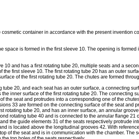
e cosmetic container in accordance with the present invention com
space is formed in the first sleeve 10. The opening is formed in
 10 and has a first rotating tube 20, multiple seats and a second 
f the first sleeve 10. The first rotating tube 20 has an outer sur
face of the first rotating tube 20. The chutes are formed through 
g tube 20, and each seat has an outer surface, a connecting surf
 the inner surface of the first rotating tube 20. The connecting 
f the seat and protrudes into a corresponding one of the chutes of
ions 33 are formed on the connecting surface of the seat and pro
rst rotating tube 20, and has an inner surface, an annular groove
ond rotating tube 40 and is connected to the annular flange 21 of
 and the guide elements 31 of the seats respectively protrude int
 and is located above the longitudinal grooves 42. With referenc
 top of the seat and is in communication with the chamber. The 
the top holes of the seats respectively.