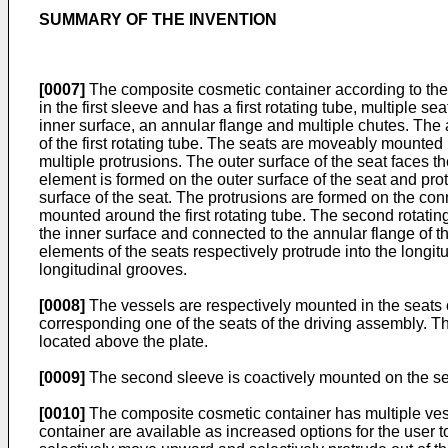
SUMMARY OF THE INVENTION
[0007]
The composite cosmetic container according to the 
in the first sleeve and has a first rotating tube, multiple s
inner surface, an annular flange and multiple chutes. The a
of the first rotating tube. The seats are moveably mounted 
multiple protrusions. The outer surface of the seat faces t
element is formed on the outer surface of the seat and prot
surface of the seat. The protrusions are formed on the conn
mounted around the first rotating tube. The second rotatin
the inner surface and connected to the annular flange of th
elements of the seats respectively protrude into the longit
longitudinal grooves.
[0008]
The vessels are respectively mounted in the seats 
corresponding one of the seats of the driving assembly. T
located above the plate.
[0009]
The second sleeve is coactively mounted on the sec
[0010]
The composite cosmetic container has multiple vess
container are available as increased options for the user to 