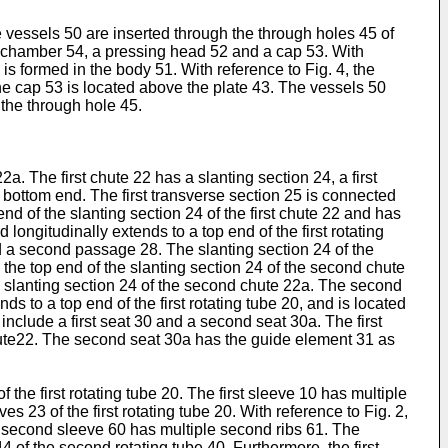
e vessels 50 are inserted through the through holes 45 of
a chamber 54, a pressing head 52 and a cap 53. With
s formed in the body 51. With reference to Fig. 4, the
e cap 53 is located above the plate 43. The vessels 50
 the through hole 45.
2a. The first chute 22 has a slanting section 24, a first
 bottom end. The first transverse section 25 is connected
nd of the slanting section 24 of the first chute 22 and has
 longitudinally extends to a top end of the first rotating
d a second passage 28. The slanting section 24 of the
the top end of the slanting section 24 of the second chute
e slanting section 24 of the second chute 22a. The second
s to a top end of the first rotating tube 20, and is located
 include a first seat 30 and a second seat 30a. The first
chute22. The second seat 30a has the guide element 31 as
f the first rotating tube 20. The first sleeve 10 has multiple
ves 23 of the first rotating tube 20. With reference to Fig. 2,
e second sleeve 60 has multiple second ribs 61. The
 of the second rotating tube 40. Furthermore, the first