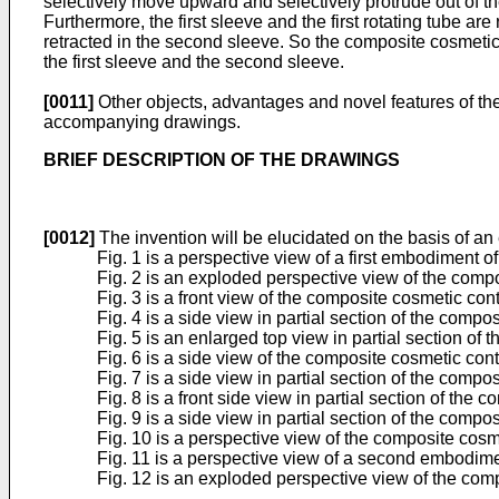
selectively move upward and selectively protrude out of t
Furthermore, the first sleeve and the first rotating tube ar
retracted in the second sleeve. So the composite cosmetic
the first sleeve and the second sleeve.
[0011]
Other objects, advantages and novel features of the
accompanying drawings.
BRIEF DESCRIPTION OF THE DRAWINGS
[0012]
The invention will be elucidated on the basis of a
Fig. 1 is a perspective view of a first embodiment 
Fig. 2 is an exploded perspective view of the compo
Fig. 3 is a front view of the composite cosmetic cont
Fig. 4 is a side view in partial section of the compo
Fig. 5 is an enlarged top view in partial section of 
Fig. 6 is a side view of the composite cosmetic conta
Fig. 7 is a side view in partial section of the compo
Fig. 8 is a front side view in partial section of th
Fig. 9 is a side view in partial section of the co
Fig. 10 is a perspective view of the composite cosme
Fig. 11 is a perspective view of a second embodime
Fig. 12 is an exploded perspective view of the comp