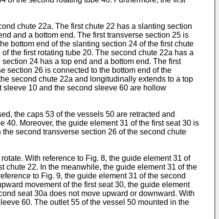
cond chute 22a. The first chute 22 has a slanting section
end and a bottom end. The first transverse section 25 is
he bottom end of the slanting section 24 of the first chute
d of the first rotating tube 20. The second chute 22a has a
 section 24 has a top end and a bottom end. The first
e section 26 is connected to the bottom end of the
the second chute 22a and longitudinally extends to a top
 first sleeve 10 and the second sleeve 60 are hollow
sed, the caps 53 of the vessels 50 are retracted and
e 40. Moreover, the guide element 31 of the first seat 30 is
in the second transverse section 26 of the second chute
to rotate. With reference to Fig. 8, the guide element 31 of
irst chute 22. In the meanwhile, the guide element 31 of the
reference to Fig. 9, the guide element 31 of the second
upward movement of the first seat 30, the guide element
 second seat 30a does not move upward or downward. With
 sleeve 60. The outlet 55 of the vessel 50 mounted in the