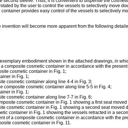
he second sleeve. Thus, it is convenient to dispense the cosmeti
e rotated by the user to control the vessels to selectively move d
 container provides easy control of the vessels to selectively
 invention will become more apparent from the following detaile
n exemplary embodiment shown in the attached drawings, in whi
of a composite cosmetic container in accordance with the present
site cosmetic container in Fig. 1;
ainer in Fig. 1;
site cosmetic container along line 4-4 in Fig. 3;
the composite cosmetic container along line 5-5 in Fig. 4;
iner in Fig. 1;
site cosmetic container along line 7-7 in Fig. 6;
e composite cosmetic container in Fig. 1 showing a first seat move
mposite cosmetic container in Fig. 1 showing a second seat moved
tic container in Fig. 1 showing the vessels retracted in a secon
nt of a composite cosmetic container in accordance with the pr
osite cosmetic container in Fig. 11.