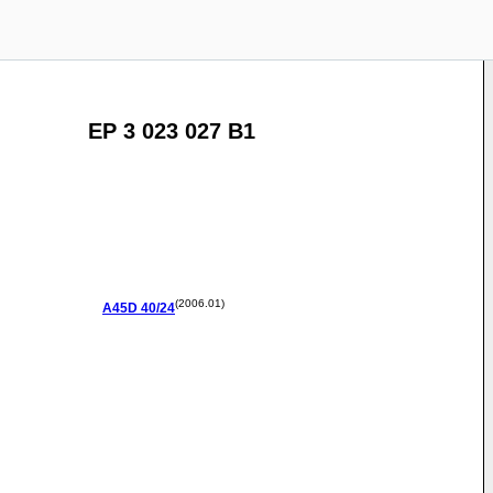
EP 3 023 027 B1
(2006.01)
A45D
40/24