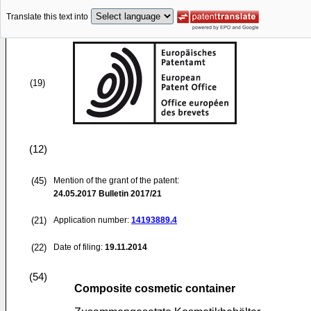
Translate this text into
(19)
(12)
(45)
Mention of the grant of the patent:
24.05.2017
Bulletin 2017/21
(21)
Application number:
14193889.4
(22)
Date of filing:
19.11.2014
(54)
Composite cosmetic container