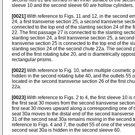
sleeve 10 and the second sleeve 60 are hollow cylinders.
[0021]
With reference to Figs. 11 and 12, in the second emb
24, a first transverse section 25, a second transverse sect
connected to the top end of the slanting section 24 of the f
22. The first passage 27 is connected to the slanting sectio
slanting section 24, a first transverse section 25, a seco
transverse section 25 is connected to the top end of the s
slanting section 24 of the second chute 22a. The second p
end of the first rotating tube 20, and is diametrically oppos
rectangular prisms.
[0022]
With reference to Fig. 10, when multiple cosmetic p
hidden in the second rotating tube 40, and the outlets 55 o
located in the second transverse section 26 of the first c
22a.
[0023]
With reference to Figs. 2 to 4, the first sleeve 10 is 
the first seat 30 moves from the second transverse section 2
first seat 30 moves upward along a corresponding one of th
seat 30a moves to the distal end of the second transverse
31 of the second seat 30a remains moving in the second 
reference to Figs. 4 and 7, the outlet 55 of one of the ves
second seat 30a is hidden in the second sleeve 60.