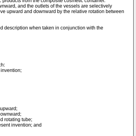
c products from the composite cosmetic container.
ownward, and the outlets of the vessels are selectively
 move upward and downward by the relative rotation between
d description when taken in conjunction with the
ch:
 invention;
d upward;
 downward;
d rotating tube;
esent invention; and