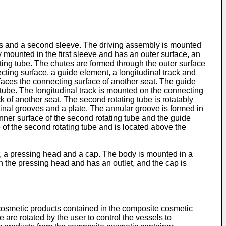
els and a second sleeve. The driving assembly is mounted
ely mounted in the first sleeve and has an outer surface, an
ating tube. The chutes are formed through the outer surface
ecting surface, a guide element, a longitudinal track and
e faces the connecting surface of another seat. The guide
g tube. The longitudinal track is mounted on the connecting
k of another seat. The second rotating tube is rotatably
dinal grooves and a plate. The annular groove is formed in
 inner surface of the second rotating tube and the guide
e of the second rotating tube and is located above the
, a pressing head and a cap. The body is mounted in a
 the pressing head and has an outlet, and the cap is
 cosmetic products contained in the composite cosmetic
be are rotated by the user to control the vessels to