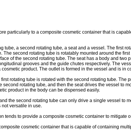
re particularly to a composite cosmetic container that is capabl
ng tube, a second rotating tube, a seat and a vessel. The first ro
ube. The second rotating tube is rotatably mounted around the firs
face of the second rotating tube. The seat has a body and two 
e longitudinal grooves and the guide chutes respectively. The v
a cosmetic product. The outlet is formed in the vessel and is in
e first rotating tube is rotated with the second rotating tube. The
f the second rotating tube, and then the seat drives the vessel
etic product in the body can be dispensed easily.
be and the second rotating tube can only drive a single vessel t
not versatile in use.
n tends to provide a composite cosmetic container to mitigate 
 composite cosmetic container that is capable of containing mult