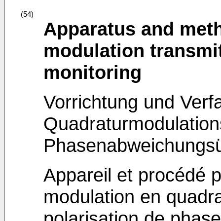
(54)
Apparatus and meth
modulation transmit
monitoring
Vorrichtung und Verfa
Quadraturmodulation
Phasenabweichungs
Appareil et procédé 
modulation en quadra
polarisation de phase