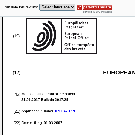
Translate this text into
(19)
EUROPEAN
(12)
(45)
Mention of the grant of the patent:
21.06.2017
Bulletin 2017/25
(21)
Application number:
07004237.9
(22)
Date of filing:
01.03.2007