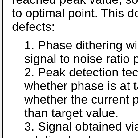
to optimal point. This 
defects:
1. Phase dithering wil
signal to noise ratio 
2. Peak detection te
whether phase is at ta
whether the current p
than target value.
3. Signal obtained vi