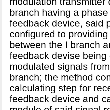
modulation transmitter 
branch having a phase 
feedback device, said 
configured to providing
between the I branch a
feedback devise being 
modulated signals from
branch; the method co
calculating step for rec
feedback device and cal
module of said signal r