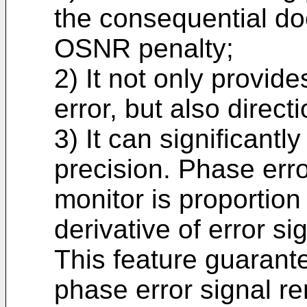
the consequential do
OSNR penalty;
2) It not only provid
error, but also direct
3) It can significantl
precision. Phase err
monitor is proportion 
derivative of error si
This feature guarante
phase error signal r