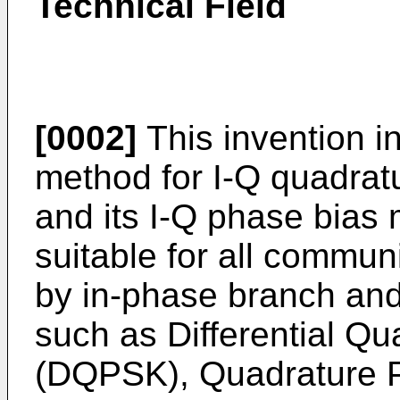
Technical Field
[0002]
This invention i
method for I-Q quadrat
and its I-Q phase bias 
suitable for all commun
by in-phase branch an
such as Differential Q
(DQPSK), Quadrature P