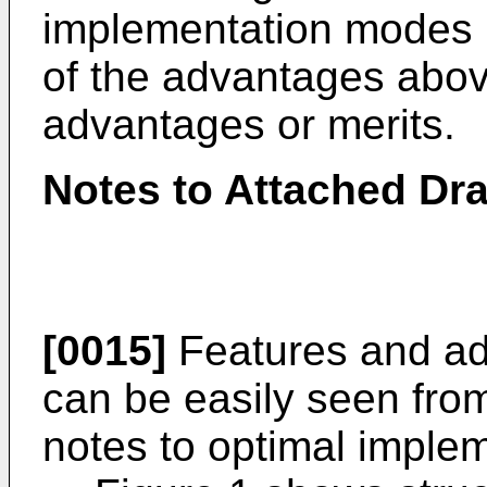
implementation modes m
of the advantages above
advantages or merits.
Notes to Attached Dr
[0015]
Features and adv
can be easily seen fro
notes to optimal imple