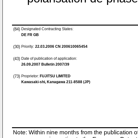
(84)
Designated Contracting States:
DE FR GB
(30)
Priority:
22.03.2006
CN 200610065454
(43)
Date of publication of application:
26.09.2007
Bulletin 2007/39
(73)
Proprietor:
FUJITSU LIMITED
Kawasaki-shi, Kanagawa 211-8588 (JP)
Note: Within nine months from the publication o