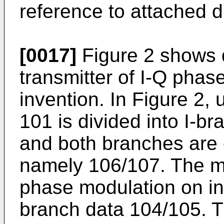
reference to attached 
[0017]
Figure 2 shows 
transmitter of I-Q phase
invention. In Figure 2,
101 is divided into I-
and both branches are 
namely 106/107. The m
phase modulation on inp
branch data 104/105. T