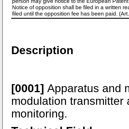
person may give notice to the European Patent 
Notice of opposition shall be filed in a written
filed until the opposition fee has been paid. (A
Description
[0001]
Apparatus and m
modulation transmitter 
monitoring.