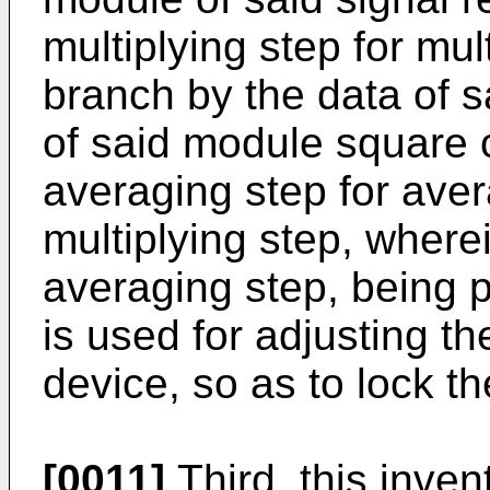
multiplying step for mult
branch by the data of s
of said module square c
averaging step for aver
multiplying step, wherei
averaging step, being p
is used for adjusting t
device, so as to lock t
[0011]
Third, this inven