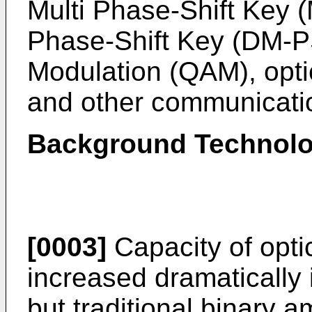
Multi Phase-Shift Key (
Phase-Shift Key (DM-P
Modulation (QAM), opt
and other communicati
Background Technolo
[0003]
Capacity of opt
increased dramatically 
but traditional binary a