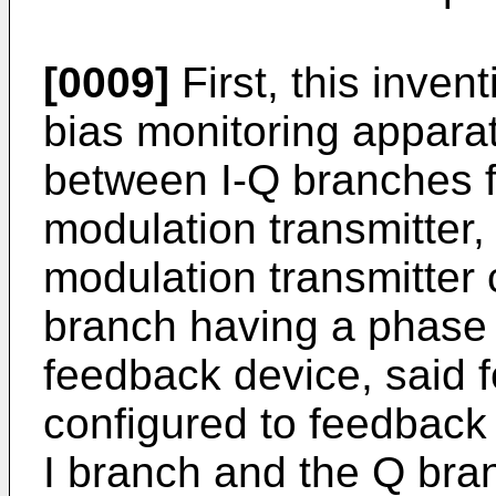
[0009]
First, this inven
bias monitoring apparat
between I-Q branches f
modulation transmitter,
modulation transmitter 
branch having a phase 
feedback device, said 
configured to feedback
I branch and the Q bra