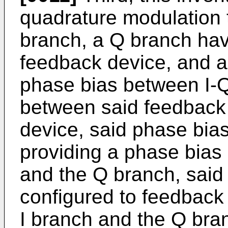
quadrature modulation t
branch, a Q branch hav
feedback device, and a
phase bias between I-
between said feedback
device, said phase bias
providing a phase bias
and the Q branch, said
configured to feedback
I branch and the Q bran