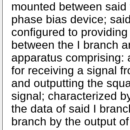
mounted between said 
phase bias device; sai
configured to providing
between the I branch a
apparatus comprising: 
for receiving a signal 
and outputting the squa
signal; characterized by
the data of said I bran
branch by the output o