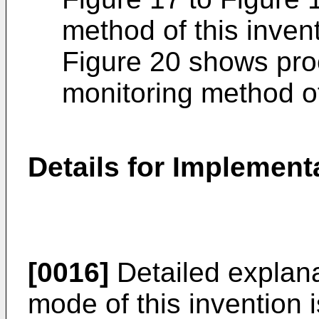
method of this inven
Figure 20 shows pro
monitoring method of
Details for Implemen
[0016]
Detailed explana
mode of this invention 