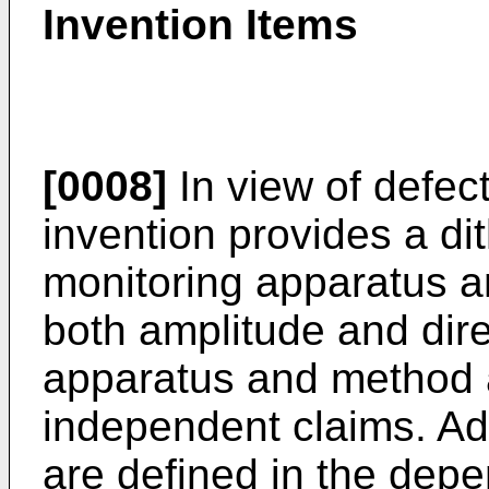
Invention Items
[0008]
In view of defect
invention provides a di
monitoring apparatus 
both amplitude and dire
apparatus and method 
independent claims. 
are defined in the depe