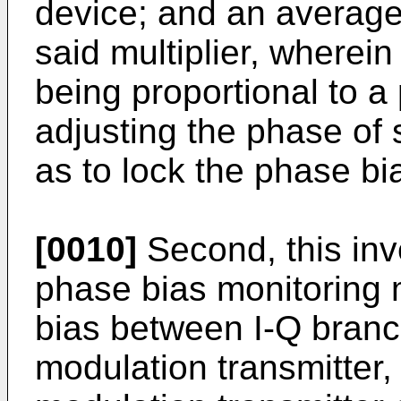
device; and an averager
said multiplier, wherein
being proportional to a 
adjusting the phase of 
as to lock the phase bi
[0010]
Second, this inv
phase bias monitoring 
bias between I-Q branc
modulation transmitter,