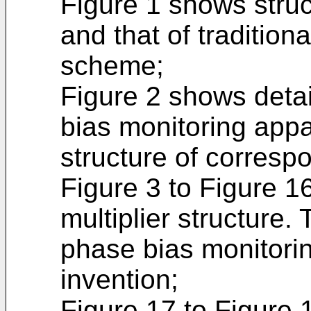
Figure 1 shows stru
and that of tradition
scheme;
Figure 2 shows detai
bias monitoring appa
structure of corres
Figure 3 to Figure 1
multiplier structure. 
phase bias monitorin
invention;
Figure 17 to Figure