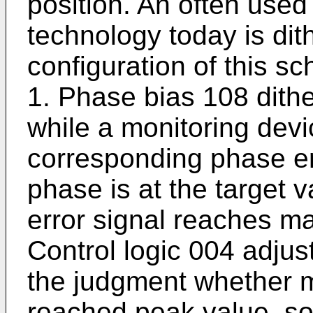
position. An often used
technology today is dit
configuration of this s
1. Phase bias 108 dithe
while a monitoring dev
corresponding phase er
phase is at the target 
error signal reaches 
Control logic 004 adjus
the judgment whether m
reached peak value, so 