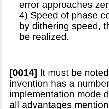
error approaches zer
4) Speed of phase con
by dithering speed, 
be realized.
[0014]
It must be noted
invention has a number
implementation mode do
all advantages mentio