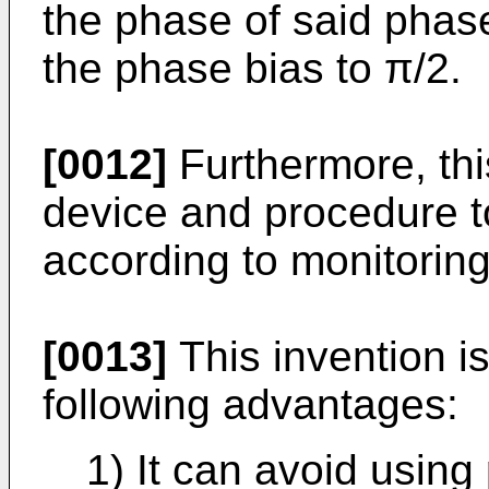
the phase of said phase
the phase bias to π/2.
[0012]
Furthermore, thi
device and procedure t
according to monitoring
[0013]
This invention i
following advantages:
1) It can avoid using