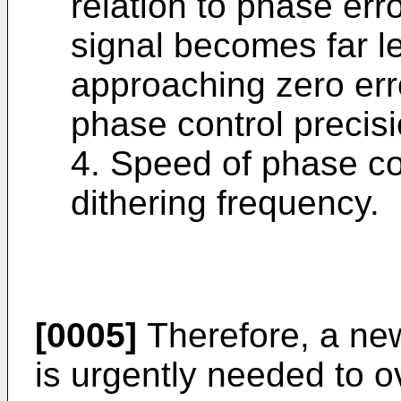
relation to phase err
signal becomes far l
approaching zero erro
phase control precisi
4. Speed of phase co
dithering frequency.
[0005]
Therefore, a ne
is urgently needed to