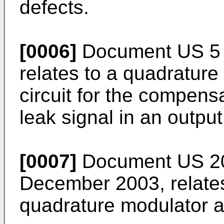
defects.
[0006]
Document
US 5 
relates to a quadratur
circuit for the compensa
leak signal in an output
[0007]
Document
US 2
December 2003
, relat
quadrature modulator a