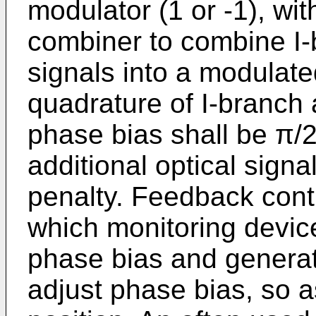
modulator (1 or -1), wi
combiner to combine I
signals into a modulate
quadrature of I-branch 
phase bias shall be π/2,
additional optical signa
penalty. Feedback contr
which monitoring devic
phase bias and generat
adjust phase bias, so a