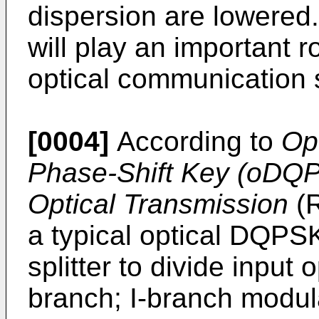
dispersion are lowered
will play an important r
optical communication 
[0004]
According to
Opt
Phase-Shift Key (oDQP
Optical Transmission
(
R
a typical optical DQPSK
splitter to divide input 
branch; I-branch modul