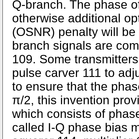
Q-branch. The phase o
otherwise additional opt
(OSNR) penalty will be
branch signals are co
109. Some transmitters
pulse carver 111 to adj
to ensure that the phas
π/2, this invention pro
which consists of phase
called I-Q phase bias m