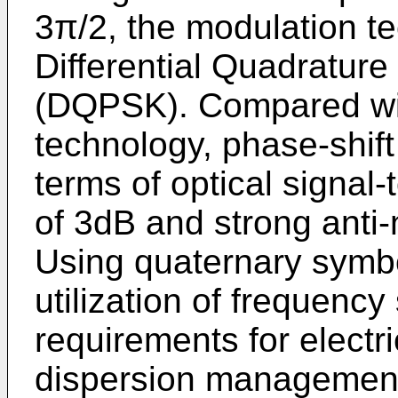
3π/2, the modulation te
Differential Quadrature
(DQPSK). Compared wit
technology, phase-shif
terms of optical signal
of 3dB and strong anti-n
Using quaternary symb
utilization of frequency
requirements for electr
dispersion management