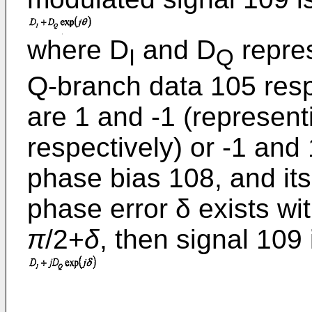
where D
and D
repres
I
Q
Q-branch data 105 respe
are 1 and -1 (representi
respectively) or -1 and
phase bias 108, and its
phase error δ exists wi
π
/2+
δ
, then signal 109 