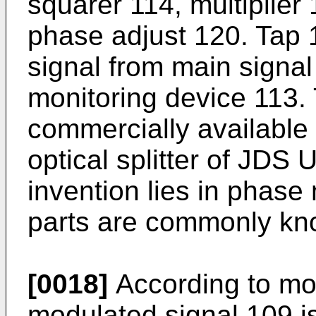
squarer 114, multiplier
phase adjust 120. Tap 1
signal from main signal
monitoring device 113.
commercially available
optical splitter of JDS 
invention lies in phase
parts are commonly kn
[0018]
According to mo
modulated signal 109 i