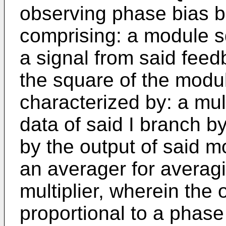
observing phase bias 
comprising: a module s
a signal from said feed
the square of the modul
characterized by: a mult
data of said I branch b
by the output of said 
an averager for averagi
multiplier, wherein the 
proportional to a phase 