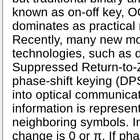
known as on-off key, OO
dominates as practical
Recently, many new mo
technologies, such as d
Suppressed Return-to-Z
phase-shift keying (DP
into optical communica
information is represe
neighboring symbols. 
change is 0 or π. If ph