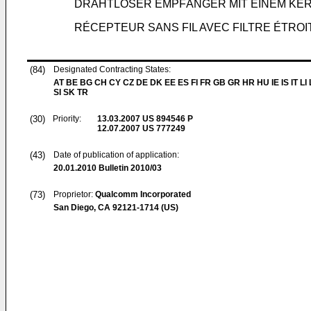
DRAHTLOSER EMPFÄNGER MIT EINEM KE
RÉCEPTEUR SANS FIL AVEC FILTRE ÉTROI
(84)
Designated Contracting States:
AT BE BG CH CY CZ DE DK EE ES FI FR GB GR HR HU IE IS IT LI
SI SK TR
(30)
Priority:
13.03.2007
US 894546 P
12.07.2007
US 777249
(43)
Date of publication of application:
20.01.2010
Bulletin 2010/03
(73)
Proprietor:
Qualcomm Incorporated
San Diego, CA 92121-1714 (US)