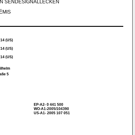
ON SENDESIGNALLECKEN
ÉMIS
714 (US)
714 (US)
714 (US)
Wilhelm
aße 5
EP-A2- 0 441 500
WO-A1-2005/104390
US-A1- 2005 107 051