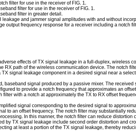
ch filter for use in the receiver of FIG. 1.
eband filter for use in the receiver of FIG. 1.
eband filter in greater detail.
 leakage and jammer signal amplitudes with and without incorporat
ge output frequency response for a receiver including a notch filt
adverse effects of TX signal leakage in a full-duplex, wireless
n the RX path of the wireless communication device. The notch fil
a TX signal leakage component in a desired signal near a selec
d, baseband signal produced by a passive mixer. The received s
figured to provide a notch frequency that approximates an offse
 filter with a notch at approximately the TX to RX offset frequenc
ified signal corresponding to the desired signal to approximat
nal to an offset frequency. The notch filter may substantially r
 processing. In this manner, the notch filter can reduce distorti
ed by TX signal leakage include second order distortion and cro
jecting at least a portion of the TX signal leakage, thereby reduci