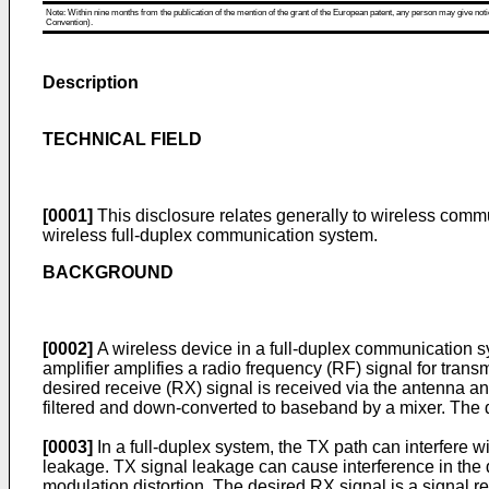
Note: Within nine months from the publication of the mention of the grant of the European patent, any person may give notice
Convention).
Description
TECHNICAL FIELD
[0001]
This disclosure relates generally to wireless commun
wireless full-duplex communication system.
BACKGROUND
[0002]
A wireless device in a full-duplex communication s
amplifier amplifies a radio frequency (RF) signal for trans
desired receive (RX) signal is received via the antenna a
filtered and down-converted to baseband by a mixer. The
[0003]
In a full-duplex system, the TX path can interfere w
leakage. TX signal leakage can cause interference in the 
modulation distortion. The desired RX signal is a signal r