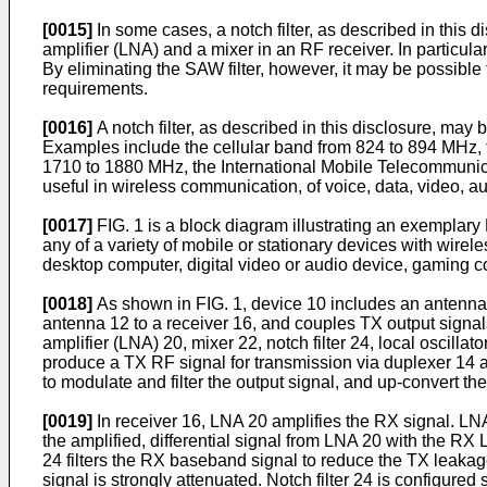
[0015]
In some cases, a notch filter, as described in this 
amplifier (LNA) and a mixer in an RF receiver. In particular,
By eliminating the SAW filter, however, it may be possible
requirements.
[0016]
A notch filter, as described in this disclosure, may
Examples include the cellular band from 824 to 894 MHz
1710 to 1880 MHz, the International Mobile Telecommunica
useful in wireless communication, of voice, data, video, au
[0017]
FIG. 1 is a block diagram illustrating an exemplar
any of a variety of mobile or stationary devices with wirel
desktop computer, digital video or audio device, gaming c
[0018]
As shown in FIG. 1, device 10 includes an antenna
antenna 12 to a receiver 16, and couples TX output signal
amplifier (LNA) 20, mixer 22, notch filter 24, local oscilla
produce a TX RF signal for transmission via duplexer 14 an
to modulate and filter the output signal, and up-convert th
[0019]
In receiver 16, LNA 20 amplifies the RX signal. LNA 
the amplified, differential signal from LNA 20 with the R
24 filters the RX baseband signal to reduce the TX leakage
signal is strongly attenuated. Notch filter 24 is configur