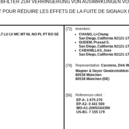
RBFILTER ZUR VERRINGERUNG VON AUSWIRKUNGEN V
T POUR RÉDUIRE LES EFFETS DE LA FUITE DE SIGNAUX 
(72)
Inventors:
 LT LU LV MC MT NL NO PL PT RO SE
CHANG, Li-Chung
San Diegp, California 92121-1
GUDEM, Prasad S.
San Diego, California 92121-1
CABANILLAS, Jose
San Diego, California 92121-1
(74)
Representative:
Carstens, Dirk 
Wagner & Geyer Gewürzmühlstr
80538 München
80538 München (DE)
(56)
References cited: :
EP-A- 1 675 270
EP-A2- 0 441 500
WO-A1-2005/104390
US-B1- 7 155 179