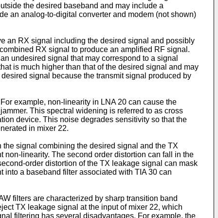
es outside the desired baseband and may include a
clude an analog-to-digital converter and modem (not shown)
 an RX signal including the desired signal and possibly
s combined RX signal to produce an amplified RF signal.
an undesired signal that may correspond to a signal
at is much higher than that of the desired signal and may
e desired signal because the transmit signal produced by
 For example, non-linearity in LNA 20 can cause the
jammer. This spectral widening is referred to as cross
on device. This noise degrades sensitivity so that the
nerated in mixer 22.
en the signal combining the desired signal and the TX
non-linearity. The second order distortion can fall in the
 second-order distortion of the TX leakage signal can mask
 into a baseband filter associated with TIA 30 can
AW filters are characterized by sharp transition band
ject TX leakage signal at the input of mixer 22, which
gnal filtering has several disadvantages. For example, the