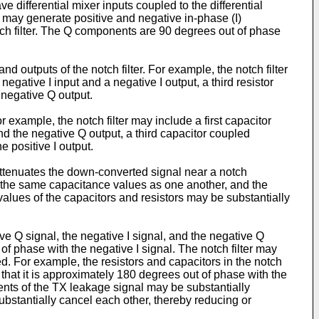
 differential mixer inputs coupled to the differential
ixer may generate positive and negative in-phase (I)
ch filter. The Q components are 90 degrees out of phase
 outputs of the notch filter. For example, the notch filter
egative I input and a negative I output, a third resistor
 negative Q output.
r example, the notch filter may include a first capacitor
d the negative Q output, a third capacitor coupled
 positive I output.
 attenuates the down-converted signal near a notch
 the same capacitance values as one another, and the
alues of the capacitors and resistors may be substantially
itive Q signal, the negative I signal, and the negative Q
of phase with the negative I signal. The notch filter may
ed. For example, the resistors and capacitors in the notch
that it is approximately 180 degrees out of phase with the
ents of the TX leakage signal may be substantially
bstantially cancel each other, thereby reducing or