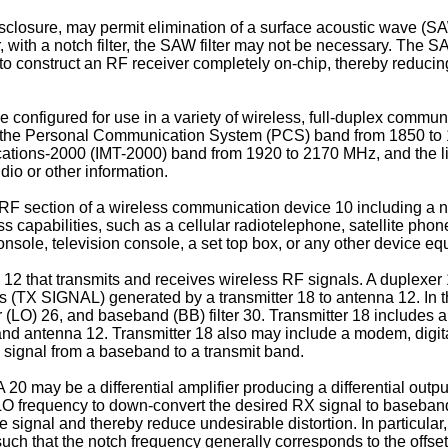
disclosure, may permit elimination of a surface acoustic wave (SA
 with a notch filter, the SAW filter may not be necessary. The SAW 
 to construct an RF receiver completely on-chip, thereby reducin
 be configured for use in a variety of wireless, full-duplex comm
, the Personal Communication System (PCS) band from 1850 to 
tions-2000 (IMT-2000) band from 1920 to 2170 MHz, and the like
dio or other information.
y RF section of a wireless communication device 10 including a 
ess capabilities, such as a cellular radiotelephone, satellite pho
onsole, television console, a set top box, or any other device e
 12 that transmits and receives wireless RF signals. A duplexe
s (TX SIGNAL) generated by a transmitter 18 to antenna 12. In t
tor (LO) 26, and baseband (BB) filter 30. Transmitter 18 includes 
d antenna 12. Transmitter 18 also may include a modem, digital-
e signal from a baseband to a transmit band.
20 may be a differential amplifier producing a differential outp
X LO frequency to down-convert the desired RX signal to baseban
 signal and thereby reduce undesirable distortion. In particular,
ed such that the notch frequency generally corresponds to the off