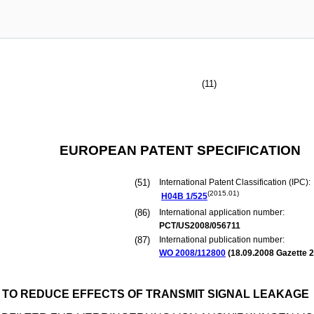
(11)
EUROPEAN PATENT SPECIFICATION
(51)
International Patent Classification (IPC):
(2015.01)
H04B
1/525
(86)
International application number:
PCT/US2008/056711
(87)
International publication number:
WO 2008/112800
(
18.09.2008
Gazette 2
R TO REDUCE EFFECTS OF TRANSMIT SIGNAL LEAKAGE