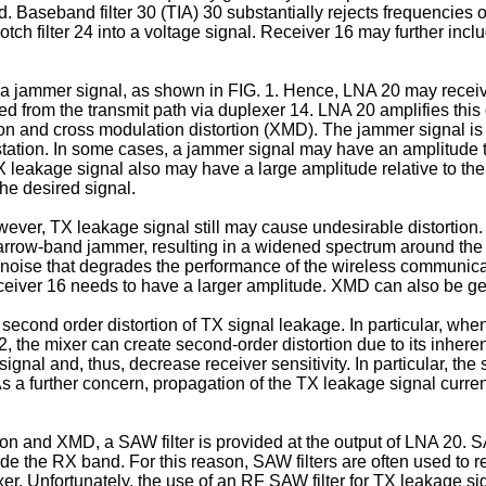
and. Baseband filter 30 (TIA) 30 substantially rejects frequenci
notch filter 24 into a voltage signal. Receiver 16 may further in
a jammer signal, as shown in FIG. 1. Hence, LNA 20 may receive
ed from the transmit path via duplexer 14. LNA 20 amplifies thi
n and cross modulation distortion (XMD). The jammer signal is 
tation. In some cases, a jammer signal may have an amplitude th
TX leakage signal also may have a large amplitude relative to th
the desired signal.
ver, TX leakage signal still may cause undesirable distortion.
narrow-band jammer, resulting in a widened spectrum around the 
noise that degrades the performance of the wireless communicati
receiver 16 needs to have a larger amplitude. XMD can also be ge
 second order distortion of TX signal leakage. In particular, wh
the mixer can create second-order distortion due to its inherent 
nal and, thus, decrease receiver sensitivity. In particular, the
 a further concern, propagation of the TX leakage signal current
ion and XMD, a SAW filter is provided at the output of LNA 20. S
 the RX band. For this reason, SAW filters are often used to re
er. Unfortunately, the use of an RF SAW filter for TX leakage si