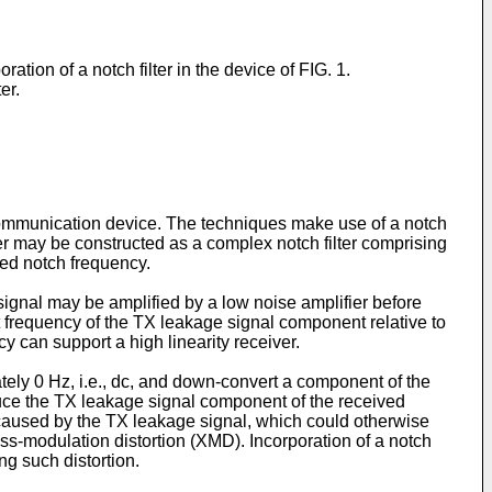
ion of a notch filter in the device of FIG. 1.
er.
 communication device. The techniques make use of a notch
ter may be constructed as a complex notch filter comprising
ted notch frequency.
ignal may be amplified by a low noise amplifier before
t frequency of the TX leakage signal component relative to
y can support a high linearity receiver.
ely 0 Hz, i.e., dc, and down-convert a component of the
educe the TX leakage signal component of the received
on caused by the TX leakage signal, which could otherwise
ss-modulation distortion (XMD). Incorporation of a notch
ng such distortion.