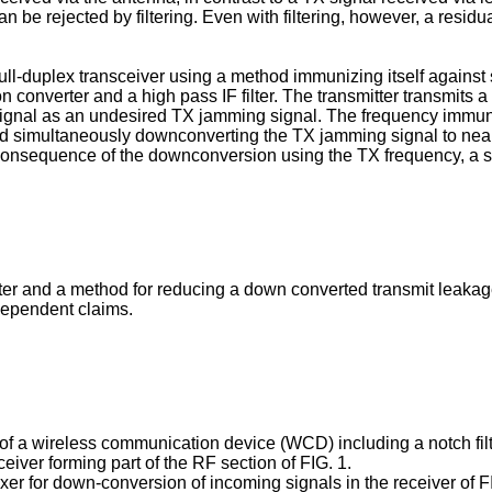
can be rejected by filtering. Even with filtering, however, a res
 full-duplex transceiver using a method immunizing itself against
n converter and a high pass IF filter. The transmitter transmits
 signal as an undesired TX jamming signal. The frequency immuni
nd simultaneously downconverting the TX jamming signal to near 
a consequence of the downconversion using the TX frequency, a 
lter and a method for reducing a down converted transmit leakage
dependent claims.
n of a wireless communication device (WCD) including a notch filt
eiver forming part of the RF section of FIG. 1.
xer for down-conversion of incoming signals in the receiver of F