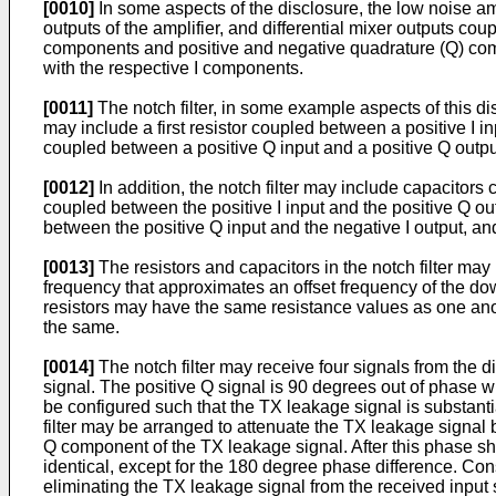
[0010]
In some aspects of the disclosure, the low noise amp
outputs of the amplifier, and differential mixer outputs coup
components and positive and negative quadrature (Q) comp
with the respective I components.
[0011]
The notch filter, in some example aspects of this di
may include a first resistor coupled between a positive I in
coupled between a positive Q input and a positive Q outpu
[0012]
In addition, the notch filter may include capacitors 
coupled between the positive I input and the positive Q ou
between the positive Q input and the negative I output, an
[0013]
The resistors and capacitors in the notch filter may
frequency that approximates an offset frequency of the d
resistors may have the same resistance values as one anot
the same.
[0014]
The notch filter may receive four signals from the dif
signal. The positive Q signal is 90 degrees out of phase wi
be configured such that the TX leakage signal is substantia
filter may be arranged to attenuate the TX leakage signal 
Q component of the TX leakage signal. After this phase sh
identical, except for the 180 degree phase difference. Co
eliminating the TX leakage signal from the received input si