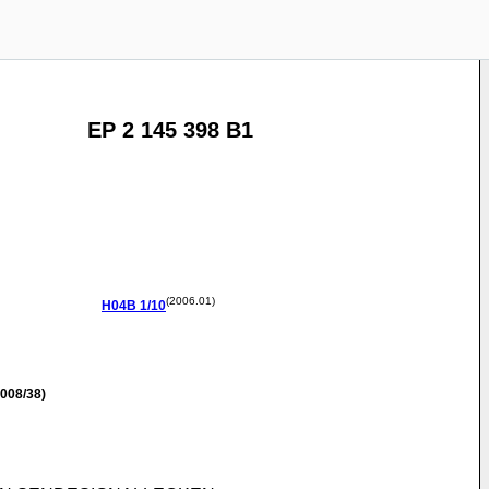
EP 2 145 398 B1
(2006.01)
H04B
1/10
008/38)