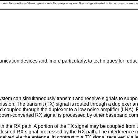
 to the European Patent Office of opposition to the European patent granted. Notice of opposition shall be filed in a written reasoned st
ication devices and, more particularly, to techniques for reduci
ystem can simultaneously transmit and receive signals to suppo
mission. The transmit (TX) signal is routed through a duplexer an
nd coupled through the duplexer to a low noise amplifier (LNA).
 down-converted RX signal is processed by other baseband comp
ith the RX path. A portion of the TX signal may be coupled from t
desired RX signal processed by the RX path. The interference m
eceived via the antenna, in contrast to a TX signal received via