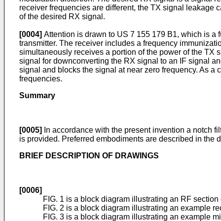
receiver frequencies are different, the TX signal leakage 
of the desired RX signal.
[0004]
Attention is drawn to
US 7 155 179 B1
, which is a
transmitter. The receiver includes a frequency immunizatio
simultaneously receives a portion of the power of the TX
signal for downconverting the RX signal to an IF signal a
signal and blocks the signal at near zero frequency. As 
frequencies.
Summary
[0005]
In accordance with the present invention a notch fi
is provided. Preferred embodiments are described in the 
BRIEF DESCRIPTION OF DRAWINGS
[0006]
FIG. 1 is a block diagram illustrating an RF sectio
FIG. 2 is a block diagram illustrating an example rec
FIG. 3 is a block diagram illustrating an example mi