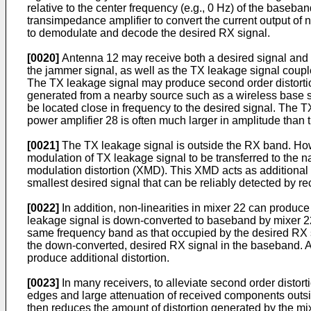
relative to the center frequency (e.g., 0 Hz) of the baseb
transimpedance amplifier to convert the current output of 
to demodulate and decode the desired RX signal.
[0020]
Antenna 12 may receive both a desired signal and 
the jammer signal, as well as the TX leakage signal coupl
The TX leakage signal may produce second order distortio
generated from a nearby source such as a wireless base s
be located close in frequency to the desired signal. The 
power amplifier 28 is often much larger in amplitude than 
[0021]
The TX leakage signal is outside the RX band. Howe
modulation of TX leakage signal to be transferred to the 
modulation distortion (XMD). This XMD acts as additional 
smallest desired signal that can be reliably detected by 
[0022]
In addition, non-linearities in mixer 22 can produce
leakage signal is down-converted to baseband by mixer 22, 
same frequency band as that occupied by the desired RX sig
the down-converted, desired RX signal in the baseband. As
produce additional distortion.
[0023]
In many receivers, to alleviate second order distort
edges and large attenuation of received components outside
then reduces the amount of distortion generated by the mix