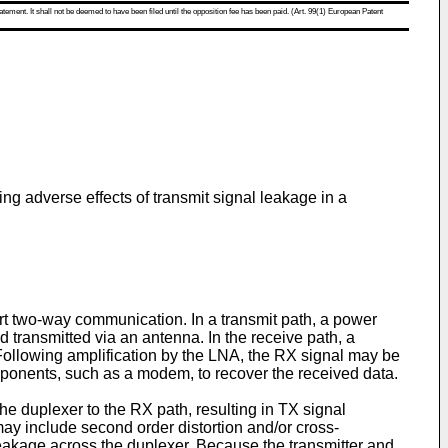
atement. It shall not be deemed to have been filed until the opposition fee has been paid. (Art. 99(1) European Patent
ng adverse effects of transmit signal leakage in a
rt two-way communication. In a transmit path, a power
d transmitted via an antenna. In the receive path, a
 Following amplification by the LNA, the RX signal may be
onents, such as a modem, to recover the received data.
he duplexer to the RX path, resulting in TX signal
ay include second order distortion and/or cross-
 leakage across the duplexer. Because the transmitter and