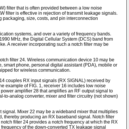
W) filter that is often provided between a low noise
filter is effective in rejection of transmit leakage signals.
g packaging, size, costs, and pin interconnection
unication systems, and over a variety of frequency bands.
1990 MHz, the Digital Cellular System (DCS) band from
. A receiver incorporating such a notch filter may be
notch filter 24. Wireless communication device 10 may be
ne, smart phone, personal digital assistant (PDA), mobile or
quipped for wireless communication.
r 14 couples RX input signals (RX SIGNAL) received by
he example of FIG. 1, receiver 16 includes low noise
a power amplifier 28 that amplifies an RF output signal to
to-analog converter, mixer and filter circuitry (not shown)
ut signal. Mixer 22 may be a wideband mixer that multiplies
d, thereby producing an RX baseband signal. Notch filter
 notch filter 24 provides a notch frequency at which the RX
set frequency of the down-converted TX leakage signal