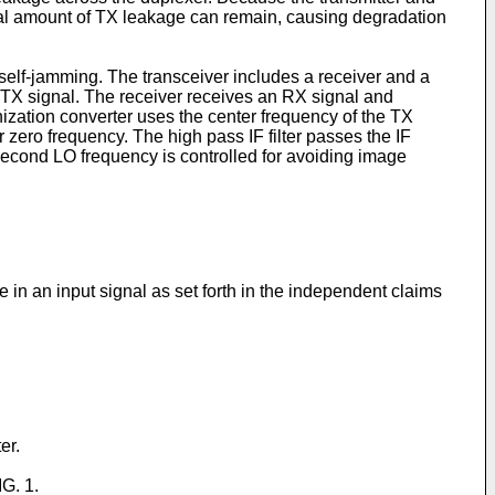
idual amount of TX leakage can remain, causing degradation
 self-jamming. The transceiver includes a receiver and a
 a TX signal. The receiver receives an RX signal and
zation converter uses the center frequency of the TX
zero frequency. The high pass IF filter passes the IF
second LO frequency is controlled for avoiding image
 in an input signal as set forth in the independent claims
er.
IG. 1.