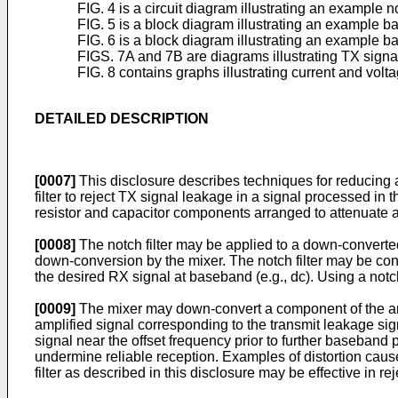
FIG. 4 is a circuit diagram illustrating an example not
FIG. 5 is a block diagram illustrating an example bas
FIG. 6 is a block diagram illustrating an example bas
FIGS. 7A and 7B are diagrams illustrating TX signal
FIG. 8 contains graphs illustrating current and volta
DETAILED DESCRIPTION
[0007]
This disclosure describes techniques for reducing 
filter to reject TX signal leakage in a signal processed i
resistor and capacitor components arranged to attenuate 
[0008]
The notch filter may be applied to a down-converte
down-conversion by the mixer. The notch filter may be con
the desired RX signal at baseband (e.g., dc). Using a notch
[0009]
The mixer may down-convert a component of the ampl
amplified signal corresponding to the transmit leakage sig
signal near the offset frequency prior to further baseband
undermine reliable reception. Examples of distortion caus
filter as described in this disclosure may be effective in re