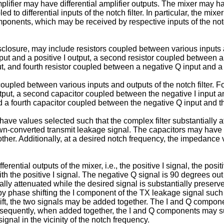
lifier may have differential amplifier outputs. The mixer may have
led to differential inputs of the notch filter. In particular, the m
onents, which may be received by respective inputs of the not
sclosure, may include resistors coupled between various inputs and
put and a positive I output, a second resistor coupled between a n
t, and fourth resistor coupled between a negative Q input and a
coupled between various inputs and outputs of the notch filter. Fo
tput, a second capacitor coupled between the negative I input an
d a fourth capacitor coupled between the negative Q input and the
 have values selected such that the complex filter substantially
own-converted transmit leakage signal. The capacitors may have
her. Additionally, at a desired notch frequency, the impedance v
ferential outputs of the mixer, i.e., the positive I signal, the pos
th the positive I signal. The negative Q signal is 90 degrees out 
lly attenuated while the desired signal is substantially preserv
by phase shifting the I component of the TX leakage signal such 
ift, the two signals may be added together. The I and Q compon
nsequently, when added together, the I and Q components may su
gnal in the vicinity of the notch frequency.