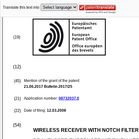
Translate this text into
(19)
(12)
(45)
Mention of the grant of the patent:
21.06.2017
Bulletin 2017/25
(21)
Application number:
08732037.0
(22)
Date of filing:
12.03.2008
(54)
WIRELESS RECEIVER WITH NOTCH FILTE