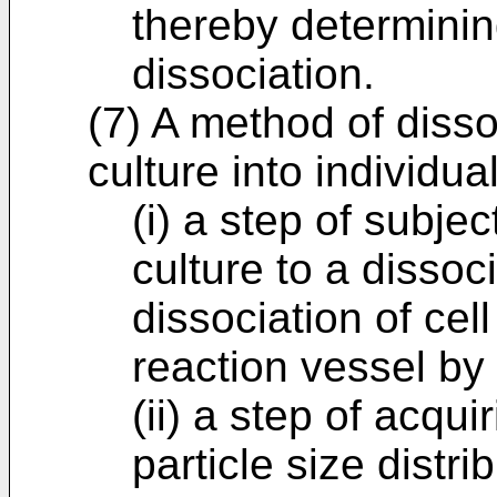
thereby determinin
dissociation.
(7) A method of disso
culture into individual
(i) a step of subje
culture to a dissoc
dissociation of cell
reaction vessel by
(ii) a step of acqu
particle size distri