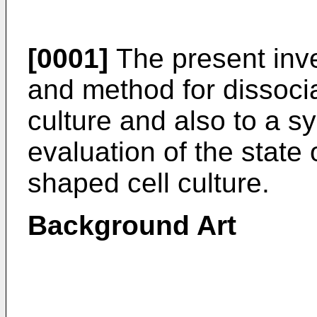
[0001]
The present inve
and method for dissocia
culture and also to a 
evaluation of the state 
shaped cell culture.
Background Art