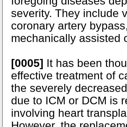
foregoing diseases dep
severity. They include 
coronary artery bypass, 
mechanically assisted c
[0005]
It has been thou
effective treatment of c
the severely decreased f
due to ICM or DCM is 
involving heart transplan
However, the replaceme