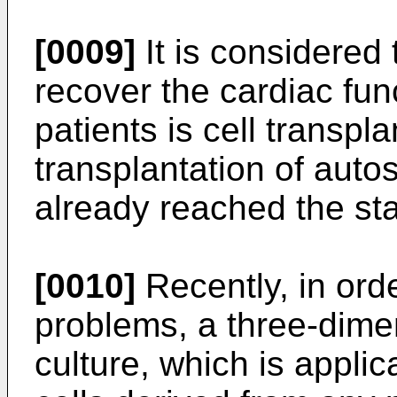
[0009]
It is considered 
recover the cardiac func
patients is cell transpla
transplantation of auto
already reached the stag
[0010]
Recently, in orde
problems, a three-dime
culture, which is applic