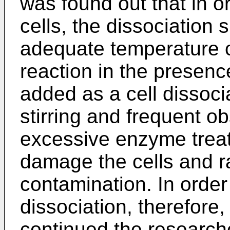
was found out that in o
cells, the dissociation
adequate temperature c
reaction in the presence
added as a cell dissoci
stirring and frequent o
excessive enzyme treat
damage the cells and ra
contamination. In order
dissociation, therefore,
continued the researches