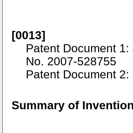
[0013]
Patent Document 1:
No.
2007-528755
Patent Document 2:
Summary of Inventio