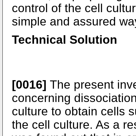
control of the cell cultu
simple and assured wa
Technical Solution
[0016]
The present inve
concerning dissociation
culture to obtain cells s
the cell culture. As a re