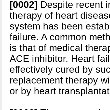
[0002]
Despite recent i
therapy of heart diseas
system has been establ
failure. A common metho
is that of medical ther
ACE inhibitor. Heart fai
effectively cured by su
replacement therapy with
or by heart transplantati