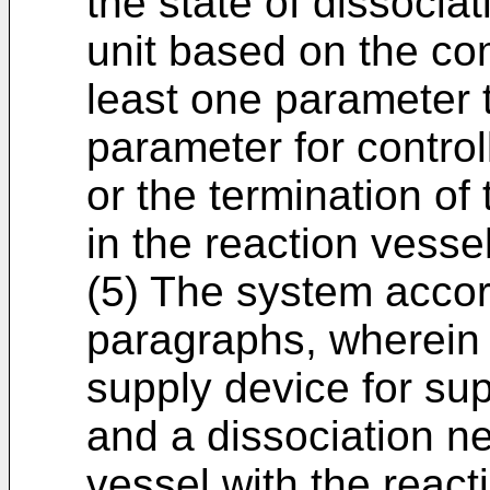
the state of dissociat
unit based on the co
least one parameter 
parameter for control
or the termination of 
in the reaction vessel
(5) The system accor
paragraphs, wherein t
supply device for sup
and a dissociation ne
vessel with the reacti