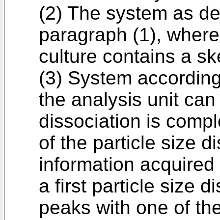
(2) The system as de
paragraph (1), where
culture contains a sk
(3) System according
the analysis unit can
dissociation is compl
of the particle size di
information acquired 
a first particle size d
peaks with one of th