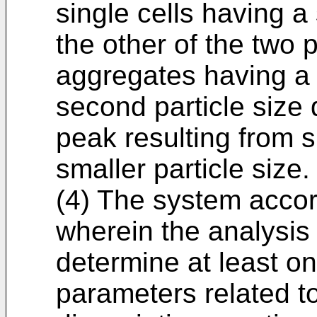
single cells having a 
the other of the two 
aggregates having a l
second particle size 
peak resulting from s
smaller particle size.
(4) The system accor
wherein the analysis 
determine at least one
parameters related to