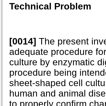
Technical Problem
[0014]
The present inve
adequate procedure for 
culture by enzymatic dig
procedure being intende
sheet-shaped cell cultu
human and animal dise
to properly confirm char