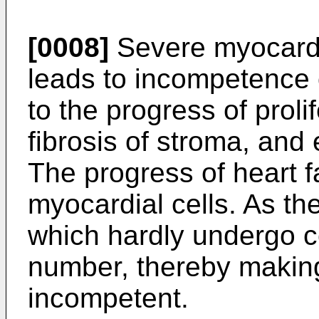
[0008]
Severe myocardial
leads to incompetence o
to the progress of proli
fibrosis of stroma, and 
The progress of heart f
myocardial cells. As the
which hardly undergo ce
number, thereby making
incompetent.