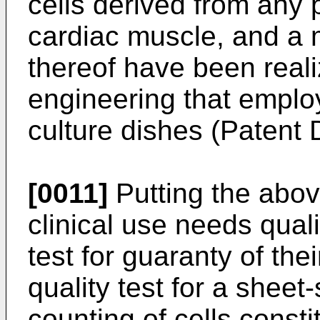
cells derived from any p
cardiac muscle, and a 
thereof have been reali
engineering that emplo
culture dishes (Patent
[0011]
Putting the abov
clinical use needs quali
test for guaranty of the
quality test for a sheet
counting of cells consti