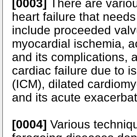
[0003]
There are variou
heart failure that need
include proceeded valv
myocardial ischemia, ac
and its complications, 
cardiac failure due to
(ICM), dilated cardiomy
and its acute exacerbat
[0004]
Various techniqu