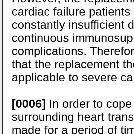
cardiac failure patien
constantly insufficient 
continuous immunosup
complications. Therefor
that the replacement th
applicable to severe car
[0006]
In order to cope 
surrounding heart trans
made for a period of ti