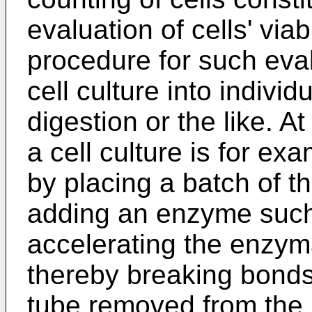
evaluation of cells' viab
procedure for such eval
cell culture into indivi
digestion or the like. At
a cell culture is for e
by placing a batch of th
adding an enzyme such 
accelerating the enzyma
thereby breaking bonds 
tube removed from the i