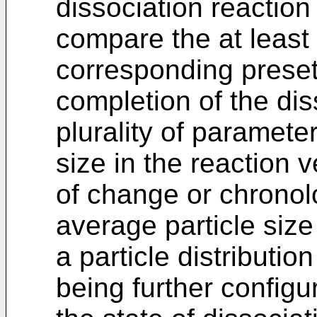
dissociation reactio
compare the at least
corresponding preset
completion of the dis
plurality of paramete
size in the reaction 
of change or chronolo
average particle size
a particle distributio
being further config