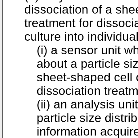
dissociation of a she
treatment for dissoci
culture into individual
(i) a sensor unit w
about a particle siz
sheet-shaped cell 
dissociation treat
(ii) an analysis un
particle size distri
information acquir