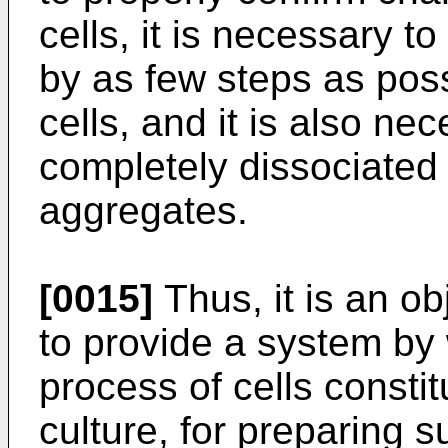
cells, it is necessary to
by as few steps as pos
cells, and it is also ne
completely dissociated c
aggregates.
[0015]
Thus, it is an ob
to provide a system by 
process of cells consti
culture, for preparing su