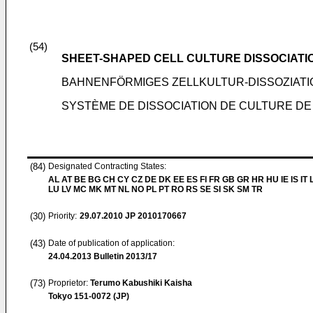
(54)
SHEET-SHAPED CELL CULTURE DISSOCIATI
BAHNENFÖRMIGES ZELLKULTUR-DISSOZIAT
SYSTÈME DE DISSOCIATION DE CULTURE DE
(84)
Designated Contracting States:
AL AT BE BG CH CY CZ DE DK EE ES FI FR GB GR HR HU IE IS IT L
LU LV MC MK MT NL NO PL PT RO RS SE SI SK SM TR
(30)
Priority:
29.07.2010
JP 2010170667
(43)
Date of publication of application:
24.04.2013
Bulletin 2013/17
(73)
Proprietor:
Terumo Kabushiki Kaisha
Tokyo 151-0072 (JP)