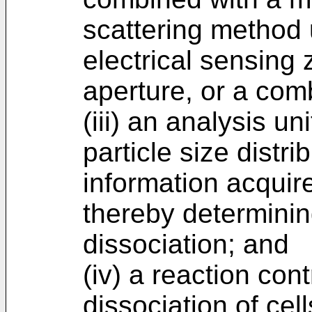
scattering method 
electrical sensing
aperture, or a comb
(iii) an analysis un
particle size distri
information acquir
thereby determinin
dissociation; and
(iv) a reaction cont
dissociation of cell