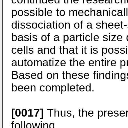
possible to mechanicall
dissociation of a sheet
basis of a particle size 
cells and that it is poss
automatize the entire pr
Based on these findings
been completed.
[0017]
Thus, the presen
following.