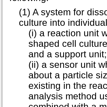
(1) A system for diss
culture into individual
(i) a reaction unit
shaped cell culture
and a support unit;
(ii) a sensor unit 
about a particle siz
existing in the rea
analysis method u
combined with a mi