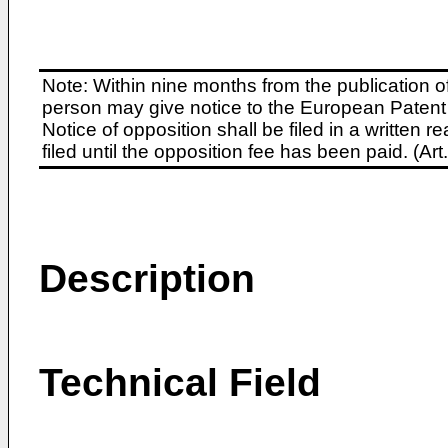
Note: Within nine months from the publication o
person may give notice to the European Patent 
Notice of opposition shall be filed in a written
filed until the opposition fee has been paid. (A
Description
Technical Field