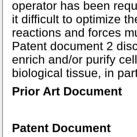
operator has been requ
it difficult to optimize 
reactions and forces mu
Patent document 2 disc
enrich and/or purify cel
biological tissue, in par
Prior Art Document
Patent Document