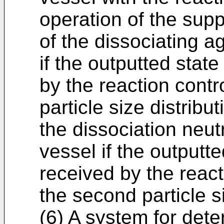
operation of the supp
of the dissociating a
if the outputted state
by the reaction contro
particle size distribut
the dissociation neutr
vessel if the outputte
received by the react
the second particle si
(6) A system for dete