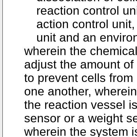
reaction control u
action control unit
unit and an environ
wherein the chemical 
adjust the amount of 
to prevent cells from
one another, wherein 
the reaction vessel i
sensor or a weight s
wherein the system i