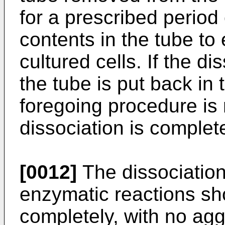
for a prescribed period
contents in the tube to 
cultured cells. If the d
the tube is put back in
foregoing procedure is 
dissociation is complet
[0012]
The dissociation 
enzymatic reactions sh
completely, with no agg