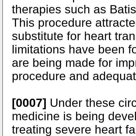
therapies such as Bati
This procedure attracte
substitute for heart tra
limitations have been f
are being made for impr
procedure and adequate
[0007]
Under these cir
medicine is being dev
treating severe heart fa