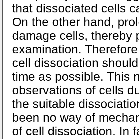
that dissociated cells
On the other hand, pro
damage cells, thereby 
examination. Therefore,
cell dissociation should
time as possible. This 
observations of cells d
the suitable dissociati
been no way of mechani
of cell dissociation. In