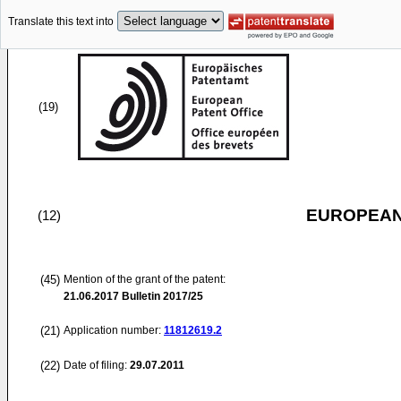
Translate this text into
(19)
EUROPEAN
(12)
(45)
Mention of the grant of the patent:
21.06.2017
Bulletin 2017/25
(21)
Application number:
11812619.2
(22)
Date of filing:
29.07.2011