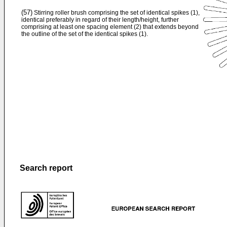
(57)
Stirring roller brush comprising the set of identical spikes (1),
identical preferably in regard of their length/height, further
comprising at least one spacing element (2) that extends beyond
the outline of the set of the identical spikes (1).
Search report