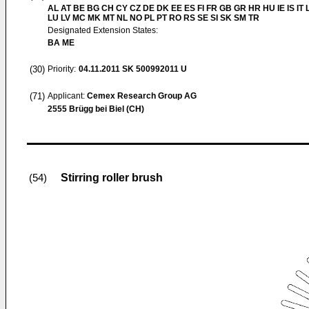
AL AT BE BG CH CY CZ DE DK EE ES FI FR GB GR HR HU IE IS IT L
LU LV MC MK MT NL NO PL PT RO RS SE SI SK SM TR
Designated Extension States:
BA ME
(30)
Priority:
04.11.2011
SK 500992011 U
(71)
Applicant:
Cemex Research Group AG
2555 Brügg bei Biel (CH)
Stirring roller brush
(54)