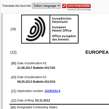
Translate this text into
(19)
EUROPEAN
(12)
(88)
Date of publication A3:
21.06.2017
Bulletin 2017/25
(43)
Date of publication A2:
08.05.2013
Bulletin 2013/19
(21)
Application number:
12191151.5
(22)
Date of filing:
02.11.2012
(84)
Designated Contracting States: