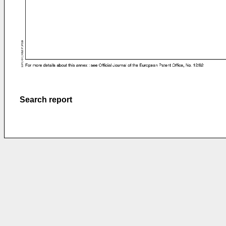
Search report