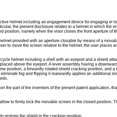
ective helmet including an engagement device for engaging or loc
articular, the present disclosure relates to a helmet in which the
ed position, namely when the visor closes the front aperture of t
 helmet provided with an aperture closable by means of a mova
user to move the screen relative to the helmet: the user places 
cycle helmet including a shell with an eyeport and a shield att
placed above the eyeport. A lever assembly having a downwardly 
position, a forwardly rotated shield cracking position, and a rea
o eliminate fog and flipping it rearwardly applies an additional re
eeds.
 on the part of the inventors of the present patent application,
allow to firmly lock the movable screen in the closed position. 
o restrain the shield in the cracking position.