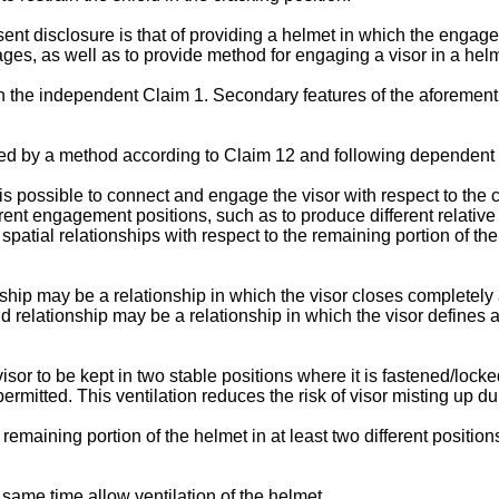
ent disclosure is that of providing a helmet in which the engage
ges, as well as to provide method for engaging a visor in a helm
in the independent Claim 1. Secondary features of the aforemen
ed by a method according to Claim 12 and following dependent 
 is possible to connect and engage the visor with respect to the 
ferent engagement positions, such as to produce different relative
 spatial relationships with respect to the remaining portion of th
ionship may be a relationship in which the visor closes completely
 relationship may be a relationship in which the visor defines an
sor to be kept in two stable positions where it is fastened/lock
ermitted. This ventilation reduces the risk of visor misting up du
 remaining portion of the helmet in at least two different positio
e same time allow ventilation of the helmet.