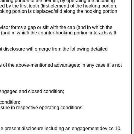
maining portion of the helmet, by operating the actuating
by the first tooth (first element) of the hooking portion.
ooking portion is displaced/slid along the hooking portion
visor forms a gap or slit with the cap (and in which the
y (and in which the counter-hooking portion interacts with
 disclosure will emerge from the following detailed
e of the above-mentioned advantages; in any case it is not
n engaged and closed condition;
condition;
sure in respective operating conditions.
the present disclosure including an engagement device 10.