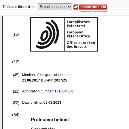
Translate this text into
(19)
(12)
(45)
Mention of the grant of the patent:
21.06.2017
Bulletin 2017/25
(21)
Application number:
13158465.8
(22)
Date of filing:
08.03.2013
(54)
Protective helmet