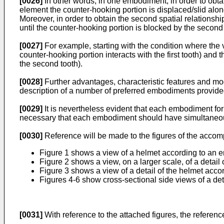
[0026]
In other words, in one embodiment, in order to obtain
element the counter-hooking portion is displaced/slid along
Moreover, in order to obtain the second spatial relationshi
until the counter-hooking portion is blocked by the second
[0027]
For example, starting with the condition where the vi
counter-hooking portion interacts with the first tooth) and
the second tooth).
[0028]
Further advantages, characteristic features and mod
description of a number of preferred embodiments provided
[0029]
It is nevertheless evident that each embodiment fo
necessary that each embodiment should have simultaneous
[0030]
Reference will be made to the figures of the acco
Figure 1 shows a view of a helmet according to an e
Figure 2 shows a view, on a larger scale, of a detail
Figure 3 shows a view of a detail of the helmet acco
Figures 4-6 show cross-sectional side views of a det
[0031]
With reference to the attached figures, the refere