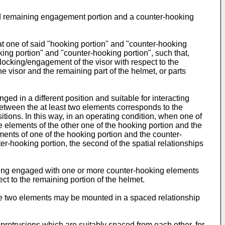
d remaining engagement portion and a counter-hooking
at one of said "hooking portion" and "counter-hooking
king portion" and "counter-hooking portion", such that,
n/locking/engagement of the visor with respect to the
 visor and the remaining part of the helmet, or parts
d in a different position and suitable for interacting
between the at least two elements corresponds to the
sitions. In this way, in an operating condition, when one of
 elements of the other one of the hooking portion and the
lements of one of the hooking portion and the counter-
r-hooking portion, the second of the spatial relationships
ing engaged with one or more counter-hooking elements
ect to the remaining portion of the helmet.
he two elements may be mounted in a spaced relationship
protrusions which are suitably spaced from each other, for