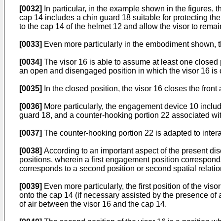
[0032]
In particular, in the example shown in the figures, 
cap 14 includes a chin guard 18 suitable for protecting t
to the cap 14 of the helmet 12 and allow the visor to remai
[0033]
Even more particularly in the embodiment shown, th
[0034]
The visor 16 is able to assume at least one closed p
an open and disengaged position in which the visor 16 is
[0035]
In the closed position, the visor 16 closes the front
[0036]
More particularly, the engagement device 10 include
guard 18, and a counter-hooking portion 22 associated with
[0037]
The counter-hooking portion 22 is adapted to interac
[0038]
According to an important aspect of the present dis
positions, wherein a first engagement position corresponds 
corresponds to a second position or second spatial relation
[0039]
Even more particularly, the first position of the vis
onto the cap 14 (if necessary assisted by the presence of 
of air between the visor 16 and the cap 14.