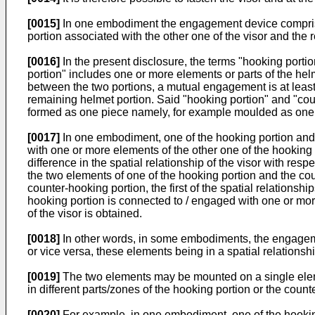
[0015]
In one embodiment the engagement device comprise
portion associated with the other one of the visor and the 
[0016]
In the present disclosure, the terms "hooking port
portion" includes one or more elements or parts of the helm
between the two portions, a mutual engagement is at least pa
remaining helmet portion. Said "hooking portion" and "coun
formed as one piece namely, for example moulded as one pi
[0017]
In one embodiment, one of the hooking portion and t
with one or more elements of the other one of the hooking
difference in the spatial relationship of the visor with res
the two elements of one of the hooking portion and the co
counter-hooking portion, the first of the spatial relationsh
hooking portion is connected to / engaged with one or more
of the visor is obtained.
[0018]
In other words, in some embodiments, the engagem
or vice versa, these elements being in a spatial relationshi
[0019]
The two elements may be mounted on a single eleme
in different parts/zones of the hooking portion or the count
[0020]
For example, in one embodiment, one of the hooking