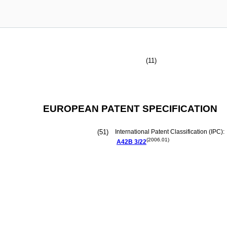
(11)
EUROPEAN PATENT SPECIFICATION
(51)
International Patent Classification (IPC):
(2006.01)
A42B
3/22