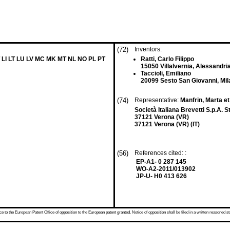
(72)
Inventors:
 LI LT LU LV MC MK MT NL NO PL PT
Ratti, Carlo Filippo
15050 Villalvernia, Alessandria
Taccioli, Emiliano
20099 Sesto San Giovanni, Mila
(74)
Representative:
Manfrin, Marta et
Società Italiana Brevetti S.p.A.
37121 Verona (VR)
37121 Verona (VR) (IT)
(56)
References cited: :
EP-A1- 0 287 145
WO-A2-2011/013902
JP-U- H0 413 626
 to the European Patent Office of opposition to the European patent granted. Notice of opposition shall be filed in a written reasoned st