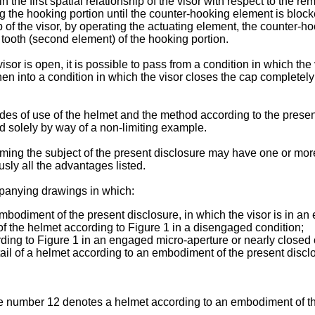
 the first spatial relationship of the visor with respect to the re
 the hooking portion until the counter-hooking element is blocked 
p of the visor, by operating the actuating element, the counter-h
 tooth (second element) of the hooking portion.
sor is open, it is possible to pass from a condition in which the 
 then into a condition in which the visor closes the cap completel
es of use of the helmet and the method according to the present
 solely by way of a non-limiting example.
rming the subject of the present disclosure may have one or mor
ly all the advantages listed.
mpanying drawings in which:
mbodiment of the present disclosure, in which the visor is in a
 of the helmet according to Figure 1 in a disengaged condition;
rding to Figure 1 in an engaged micro-aperture or nearly closed 
ail of a helmet according to an embodiment of the present disclo
nce number 12 denotes a helmet according to an embodiment of 