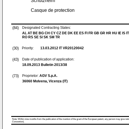
Schutzhelm
Casque de protection
(84)
Designated Contracting States:
AL AT BE BG CH CY CZ DE DK EE ES FI FR GB GR HR HU IE IS IT
RO RS SE SI SK SM TR
(30)
Priority:
13.03.2012
IT VR20120042
(43)
Date of publication of application:
18.09.2013
Bulletin 2013/38
(73)
Proprietor:
AGV S.p.A.
36060 Molvena, Vicenza (IT)
Note: Within nine months from the publication of the mention of the grant of the European patent, any person may give notice
Convention).