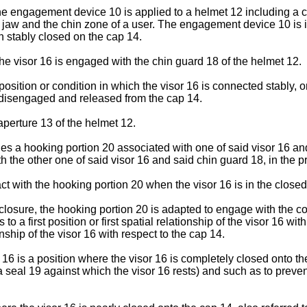
the engagement device 10 is applied to a helmet 12 including a c
he jaw and the chin zone of a user. The engagement device 10 is
n stably closed on the cap 14.
e visor 16 is engaged with the chin guard 18 of the helmet 12.
osition or condition in which the visor 16 is connected stably, or
 disengaged and released from the cap 14.
 aperture 13 of the helmet 12.
s a hooking portion 20 associated with one of said visor 16 and
 the other one of said visor 16 and said chin guard 18, in the p
t with the hooking portion 20 when the visor 16 is in the closed
closure, the hooking portion 20 is adapted to engage with the c
to a first position or first spatial relationship of the visor 16 
ship of the visor 16 with respect to the cap 14.
or 16 is a position where the visor 16 is completely closed onto 
a seal 19 against which the visor 16 rests) and such as to prev