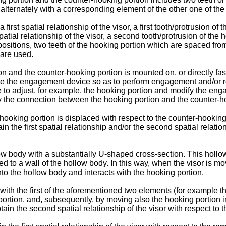
g alternately with a corresponding element of the other one of th
irst spatial relationship of the visor, a first tooth/protrusion of
tial relationship of the visor, a second tooth/protrusion of the 
 positions, two teeth of the hooking portion which are spaced fro
 are used.
n and the counter-hooking portion is mounted on, or directly fas
rate the engagement device so as to perform engagement and/or re
ble to adjust, for example, the hooking portion and modify the e
tely the connection between the hooking portion and the counter-h
 hooking portion is displaced with respect to the counter-hookin
n the first spatial relationship and/or the second spatial relation
 body with a substantially U-shaped cross-section. This hollow 
ned to a wall of the hollow body. In this way, when the visor is m
nto the hollow body and interacts with the hooking portion.
th the first of the aforementioned two elements (for example the t
p portion, and, subsequently, by moving also the hooking portion 
tain the second spatial relationship of the visor with respect to 