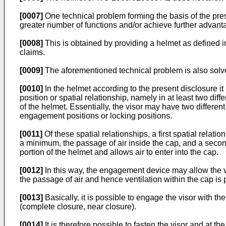
[0007]
One technical problem forming the basis of the pres
greater number of functions and/or achieve further advanta
[0008]
This is obtained by providing a helmet as defined 
claims.
[0009]
The aforementioned technical problem is also solv
[0010]
In the helmet according to the present disclosure it
position or spatial relationship, namely in at least two dif
of the helmet. Essentially, the visor may have two different
engagement positions or locking positions.
[0011]
Of these spatial relationships, a first spatial relat
a minimum, the passage of air inside the cap, and a second
portion of the helmet and allows air to enter into the cap.
[0012]
In this way, the engagement device may allow the vi
the passage of air and hence ventilation within the cap is p
[0013]
Basically, it is possible to engage the visor with the
(complete closure, near closure).
[0014]
It is therefore possible to fasten the visor and at th