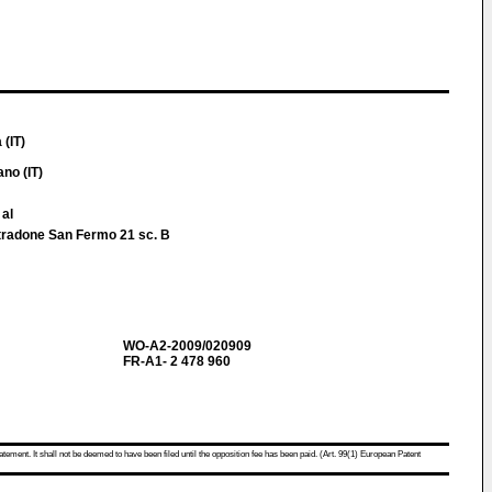
 (IT)
no (IT)
 al
 Stradone San Fermo 21 sc. B
WO-A2-2009/020909
FR-A1- 2 478 960
atement. It shall not be deemed to have been filed until the opposition fee has been paid. (Art. 99(1) European Patent