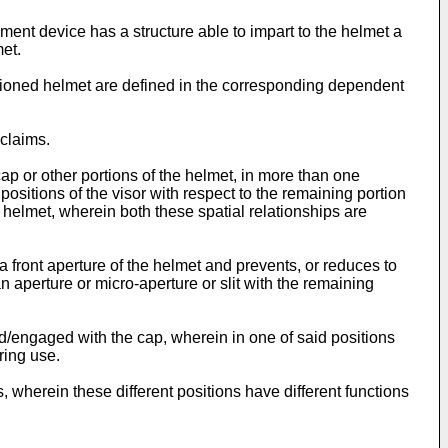
ment device has a structure able to impart to the helmet a
et.
tioned helmet are defined in the corresponding dependent
claims.
cap or other portions of the helmet, in more than one
 positions of the visor with respect to the remaining portion
e helmet, wherein both these spatial relationships are
 a front aperture of the helmet and prevents, or reduces to
 aperture or micro-aperture or slit with the remaining
ed/engaged with the cap, wherein in one of said positions
ring use.
ns, wherein these different positions have different functions