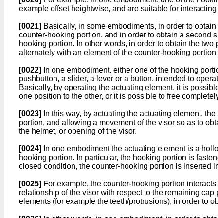
example offset heightwise, and are suitable for interactin
[0021]
Basically, in some embodiments, in order to obtain a f
counter-hooking portion, and in order to obtain a second spa
hooking portion. In other words, in order to obtain the two
alternately with an element of the counter-hooking portion
[0022]
In one embodiment, either one of the hooking portio
pushbutton, a slider, a lever or a button, intended to ope
Basically, by operating the actuating element, it is possi
one position to the other, or it is possible to free comple
[0023]
In this way, by actuating the actuating element, the
portion, and allowing a movement of the visor so as to obtai
the helmet, or opening of the visor.
[0024]
In one embodiment the actuating element is a hollow
hooking portion. In particular, the hooking portion is faste
closed condition, the counter-hooking portion is inserted i
[0025]
For example, the counter-hooking portion interacts wi
relationship of the visor with respect to the remaining ca
elements (for example the teeth/protrusions), in order to ob