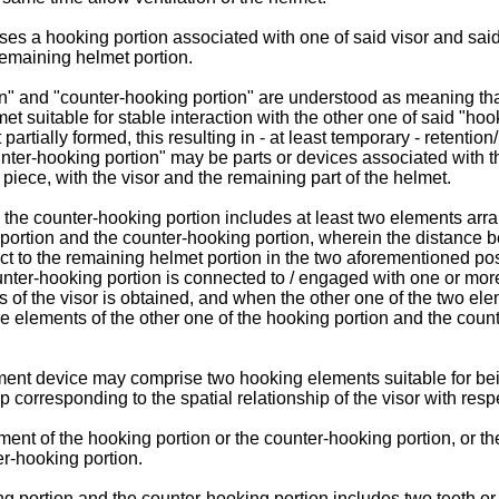
s a hooking portion associated with one of said visor and sai
remaining helmet portion.
ion" and "counter-hooking portion" are understood as meaning th
et suitable for stable interaction with the other one of said "hoo
rtially formed, this resulting in - at least temporary - retentio
ter-hooking portion" may be parts or devices associated with the
ece, with the visor and the remaining part of the helmet.
he counter-hooking portion includes at least two elements arrange
 portion and the counter-hooking portion, wherein the distance 
pect to the remaining helmet portion in the two aforementioned po
unter-hooking portion is connected to / engaged with one or more
ips of the visor is obtained, and when the other one of the two e
 elements of the other one of the hooking portion and the counte
ent device may comprise two hooking elements suitable for be
p corresponding to the spatial relationship of the visor with resp
nt of the hooking portion or the counter-hooking portion, or t
er-hooking portion.
 portion and the counter-hooking portion includes two teeth or 