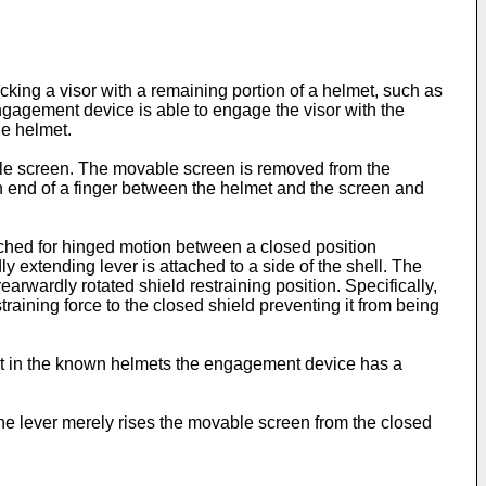
king a visor with a remaining portion of a helmet, such as
 engagement device is able to engage the visor with the
he helmet.
ble screen. The movable screen is removed from the
an end of a finger between the helmet and the screen and
ached for hinged motion between a closed position
extending lever is attached to a side of the shell. The
rwardly rotated shield restraining position. Specifically,
straining force to the closed shield preventing it from being
 that in the known helmets the engagement device has a
The lever merely rises the movable screen from the closed