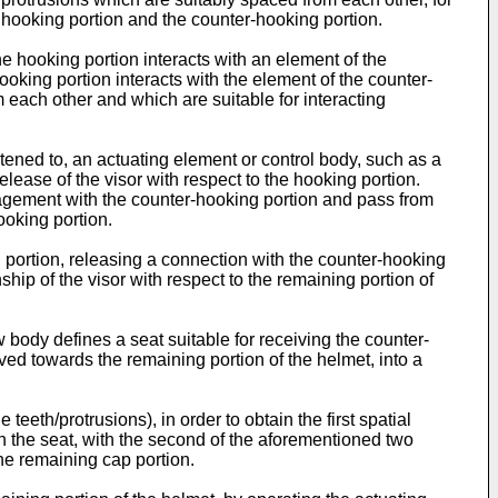
e hooking portion and the counter-hooking portion.
 the hooking portion interacts with an element of the
hooking portion interacts with the element of the counter-
m each other and which are suitable for interacting
tened to, an actuating element or control body, such as a
lease of the visor with respect to the hooking portion.
ngagement with the counter-hooking portion and pass from
ooking portion.
g portion, releasing a connection with the counter-hooking
ship of the visor with respect to the remaining portion of
body defines a seat suitable for receiving the counter-
oved towards the remaining portion of the helmet, into a
eeth/protrusions), in order to obtain the first spatial
in the seat, with the second of the aforementioned two
the remaining cap portion.