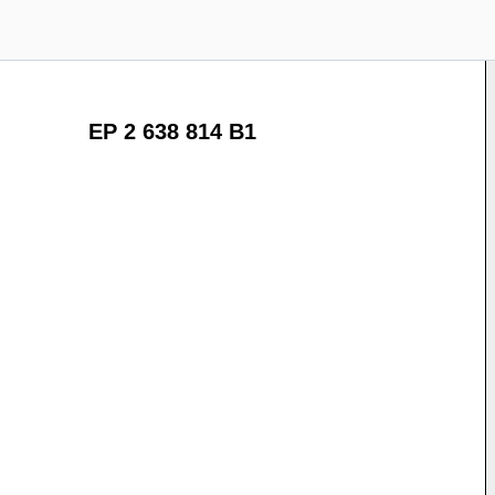
EP 2 638 814 B1