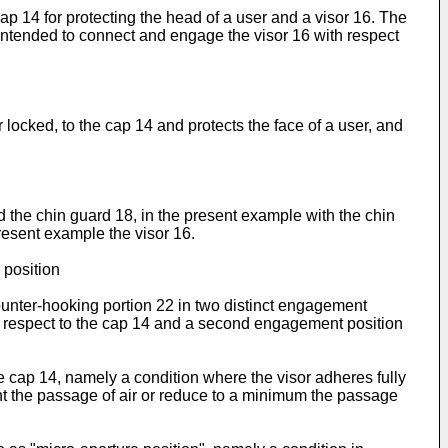
ap 14 for protecting the head of a user and a visor 16. The
 intended to connect and engage the visor 16 with respect
 locked, to the cap 14 and protects the face of a user, and
 the chin guard 18, in the present example with the chin
resent example the visor 16.
 position
ounter-hooking portion 22 in two distinct engagement
with respect to the cap 14 and a second engagement position
the cap 14, namely a condition where the visor adheres fully
ent the passage of air or reduce to a minimum the passage