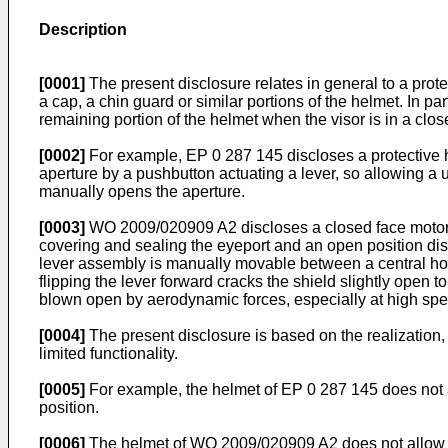
Description
[0001]
The present disclosure relates in general to a prot
a cap, a chin guard or similar portions of the helmet. In p
remaining portion of the helmet when the visor is in a clos
[0002]
For example,
EP 0 287 145
discloses a protective
aperture by a pushbutton actuating a lever, so allowing a 
manually opens the aperture.
[0003]
WO 2009/020909 A2
discloses a closed face motor
covering and sealing the eyeport and an open position dis
lever assembly is manually movable between a central home 
flipping the lever forward cracks the shield slightly open t
blown open by aerodynamic forces, especially at high sp
[0004]
The present disclosure is based on the realization,
limited functionality.
[0005]
For example, the helmet of
EP 0 287 145
does not 
position.
[0006]
The helmet of
WO 2009/020909 A2
does not allow t