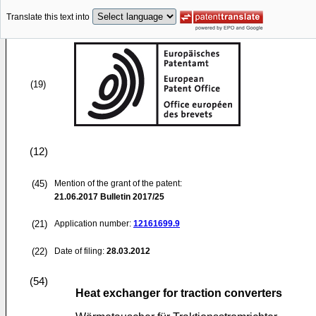
Translate this text into
(19)
(12)
(45)
Mention of the grant of the patent:
21.06.2017
Bulletin 2017/25
(21)
Application number:
12161699.9
(22)
Date of filing:
28.03.2012
(54)
Heat exchanger for traction converters