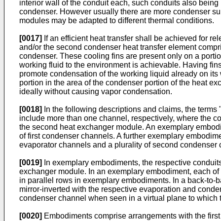
interior wall of the conduit each, such conduits also bei
condenser. However usually there are more condenser sub-
modules may be adapted to different thermal conditions.
[0017]
If an efficient heat transfer shall be achieved for re
and/or the second condenser heat transfer element comprises
condenser. These cooling fins are present only on a portion
working fluid to the environment is achievable. Having fin
promote condensation of the working liquid already on its
portion in the area of the condenser portion of the heat ex
ideally without causing vapor condensation.
[0018]
In the following descriptions and claims, the term
include more than one channel, respectively, where the co
the second heat exchanger module. An exemplary embodiment
of first condenser channels. A further exemplary embodimen
evaporator channels and a plurality of second condenser 
[0019]
In exemplary embodiments, the respective conduits 
exchanger module. In an exemplary embodiment, each of t
in parallel rows in exemplary embodiments. In a back-to-
mirror-inverted with the respective evaporation and conden
condenser channel when seen in a virtual plane to which 
[0020]
Embodiments comprise arrangements with the first