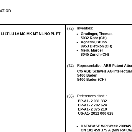
action
(72)
Inventors:
 LI LT LU LV MC MK MT NL NO PL PT
Gradinger, Thomas
5032 Rohr (CH)
Agostini, Bruno
8953 Dietikon (CH)
Merk, Marcel
8045 Zürich (CH)
(74)
Representative:
ABB Patent Att
C/o ABB Schweiz AG Intellectual
5400 Baden
5400 Baden (CH)
(56)
References cited: :
EP-A1- 2 031 332
EP-A1- 2 282 624
EP-A1- 2 375 210
US-A1- 2012 000 628
DATABASE WPI Week 200945 Th
CN 101 459 375 A (MIN RAIL