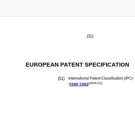
(11)
EUROPEAN PATENT SPECIFICATION
(51)
International Patent Classification (IPC):
(2006.01)
F28D
15/02