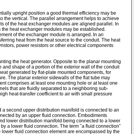
ially upright position a good thermal efficiency may be
 to the vertical. The parallel arrangement helps to achieve
s of the heat exchanger modules are aligned parallel. In
n the heat exchanger modules may be established.
lement of the exchanger module is arranged. In an
erring heat from the heat source to the conduit. The heat
istors, power resistors or other electrical components
ing the heat generator. Opposite to the planar mounting
and shape of a portion of the exterior wall of the conduit
heat generated by flat-plate mounted components, for
re. The planar exterior sidewalls of the flat tube may
ent comprises at least one mounting hole or at least one
nels that are fluidly separated to a neighboring sub-
gh heat-transfer coefficient to air with small pressure
d a second upper distribution manifold is connected to an
connected by an upper fluid connection. Embodiments
ond lower distribution manifold being connected to a lower
 by a lower fluid connection. The term "a fluid connection"
e lower fluid connection element are encompassed by the