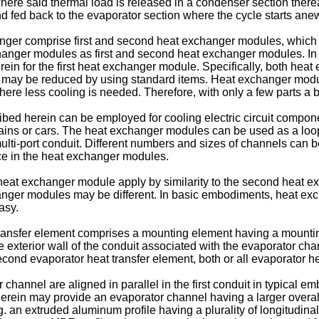
here said thermal load is released in a condenser section thereaf
nd fed back to the evaporator section where the cycle starts ane
er comprise first and second heat exchanger modules, which ar
xchanger modules as first and second heat exchanger modules. I
in for the first heat exchanger module. Specifically, both hea
s may be reduced by using standard items. Heat exchanger modul
where less cooling is needed. Therefore, with only a few parts a
ed herein can be employed for cooling electric circuit component
 trains or cars. The heat exchanger modules can be used as a l
ulti-port conduit. Different numbers and sizes of channels can
ce in the heat exchanger modules.
t heat exchanger module apply by similarity to the second heat
nger modules may be different. In basic embodiments, heat ex
asy.
ansfer element comprises a mounting element having a mounting
the exterior wall of the conduit associated with the evaporator ch
 second evaporator heat transfer element, both or all evaporator h
 channel are aligned in parallel in the first conduit in typical 
ein may provide an evaporator channel having a larger overall 
e.g. an extruded aluminum profile having a plurality of longitudi