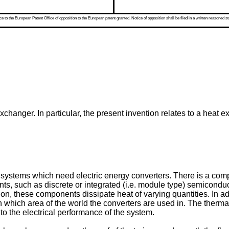
 to the European Patent Office of opposition to the European patent granted. Notice of opposition shall be filed in a written reasoned st
xchanger. In particular, the present invention relates to a heat 
systems which need electric energy converters. There is a compe
ts, such as discrete or integrated (i.e. module type) semiconduc
on, these components dissipate heat of varying quantities. In ad
n which area of the world the converters are used in. The ther
 to the electrical performance of the system.