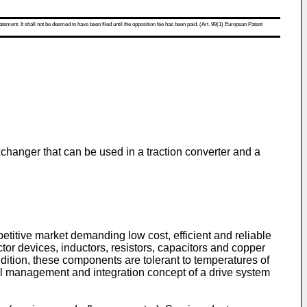
atement. It shall not be deemed to have been filed until the opposition fee has been paid. (Art. 99(1) European Patent
exchanger that can be used in a traction converter and a
titive market demanding low cost, efficient and reliable
tor devices, inductors, resistors, capacitors and copper
dition, these components are tolerant to temperatures of
mal management and integration concept of a drive system