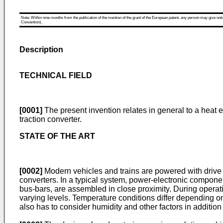
Note: Within nine months from the publication of the mention of the grant of the European patent, any person may give notice
Convention).
Description
TECHNICAL FIELD
[0001]
The present invention relates in general to a heat e
traction converter.
STATE OF THE ART
[0002]
Modern vehicles and trains are powered with drive 
converters. In a typical system, power-electronic componen
bus-bars, are assembled in close proximity. During operati
varying levels. Temperature conditions differ depending o
also has to consider humidity and other factors in addition