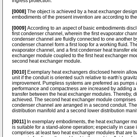
ingress protection.
[0008]
The object is achieved by a heat exchanger designe
embodiments of the present invention are according to the
[0009]
According to an aspect of basic embodiments disclo
first condenser channel, wherein the first evaporator chann
condenser channel are fluidly connected to one another by a 
condenser channel form a first loop for a working fluid. The
evaporator channel, and a first condenser heat transfer el
exchanger module coupled to the first heat exchanger mod
second heat exchanger module.
[0010]
Exemplary heat exchangers disclosed herein allow th
unit if the conduit is oriented such relative to earth's gravi
improvement. Pumpless systems are preferred as pumps are
performance and compactness are increased by adding a s
transfer between the heat exchanger modules. Thereby, di
achieved. The second heat exchanger module comprises 
condenser channel are arranged in a second conduit. The
distribution manifold and a second lower distribution man
[0011]
In exemplary embodiments, the heat exchanger modu
is suitable for a stand-alone operation; especially in cas
comprises at least two heat exchanger modules that are ba