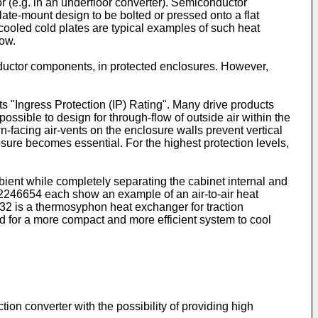
r (e.g. in an underfloor converter). Semiconductor
ate-mount design to be bolted or pressed onto a flat
cooled cold plates are typical examples of such heat
low.
conductor components, in protected enclosures. However,
ts "Ingress Protection (IP) Rating". Many drive products
 possible to design for through-flow of outside air within the
wn-facing air-vents on the enclosure walls prevent vertical
losure becomes essential. For the highest protection levels,
bient while completely separating the cabinet internal and
2246654
each show an example of an air-to-air heat
32
is a thermosyphon heat exchanger for traction
eed for a more compact and more efficient system to cool
tion converter with the possibility of providing high