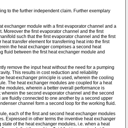
ng to the further independent claim. Further exemplary
at exchanger module with a first evaporator channel and a
. Moreover the first evaporator channel and the first
anifold such that the first evaporator channel and the first
eat transfer element for transferring heat into the first
 wherein the heat exchanger comprises a second heat
g fluid between the first heat exchanger module and
ntly remove the input heat without the need for a pumping
avity. This results in cost reduction and reliability
e heat-exchanger principle is used, wherein the cooling
le. The heat exchanger modules are coupled for a heat
he modules, wherein a better overall performance is
 wherein the second evaporator channel and the second
are fluidly connected to one another by a second upper
ndenser channel form a second loop for the working fluid.
le, each of the first and second heat exchanger modules
les. Expressed in other terms the inventive heat exchanger
 state of the heat exchanger modules, i.e. when a heat