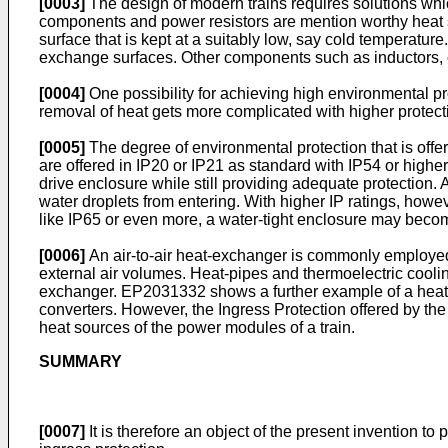
[0003]
The design of modern trains requires solutions whic
components and power resistors are mention worthy heat so
surface that is kept at a suitably low, say cold temperat
exchange surfaces. Other components such as inductors, c
[0004]
One possibility for achieving high environmental pro
removal of heat gets more complicated with higher protec
[0005]
The degree of environmental protection that is offe
are offered in IP20 or IP21 as standard with IP54 or higher p
drive enclosure while still providing adequate protection. 
water droplets from entering. With higher IP ratings, howev
like IP65 or even more, a water-tight enclosure may beco
[0006]
An air-to-air heat-exchanger is commonly employed i
external air volumes. Heat-pipes and thermoelectric cool
exchanger.
EP2031332
shows a further example of a heat
converters. However, the Ingress Protection offered by the 
heat sources of the power modules of a train.
SUMMARY
[0007]
It is therefore an object of the present invention to