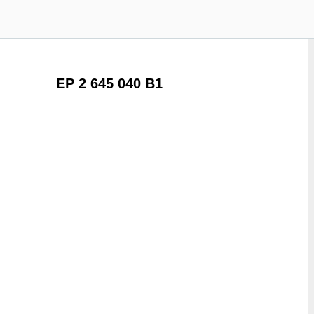
EP 2 645 040 B1