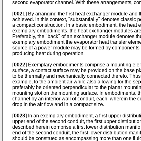
second evaporator channel. With these arrangements, co
[0021]
By arranging the first heat exchanger module and th
achieved. In this context, "substantially" denotes classic 
a compact construction. In a basic embodiment, the heat e
exemplary embodiments, the heat exchanger modules are 
Preferably, the "back" of an exchanger module denotes the
exemplary embodiment the evaporator heat transfer element
source of a power module may be formed by components of a
producing heat during operation.
[0022]
Exemplary embodiments comprise a mounting element
surface, a contact surface may be provided on the base pla
to be thermally and mechanically connected thereto. Thus,
example, to the ambient air while also allowing for the sep
preferably be oriented perpendicular to the planar mounti
mounting slot on the mounting surface. In embodiments, the 
channel by an interior wall of conduit, each, wherein the c
drop in the air flow and in a compact size.
[0023]
In an exemplary embodiment, a first upper distribut
upper end of the second conduit, the first upper distribu
described herein comprise a first lower distribution manif
end of the second conduit, the first lower distribution man
should be construed as encompassing more than one fluid