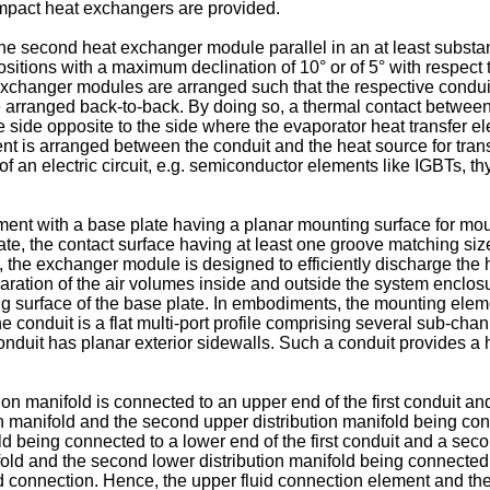
mpact heat exchangers are provided.
e second heat exchanger module parallel in an at least substant
positions with a maximum declination of 10° or of 5° with respect
xchanger modules are arranged such that the respective conduit
arranged back-to-back. By doing so, a thermal contact betwee
 side opposite to the side where the evaporator heat transfer e
 is arranged between the conduit and the heat source for transf
n electric circuit, e.g. semiconductor elements like IGBTs, thyr
 with a base plate having a planar mounting surface for mount
te, the contact surface having at least one groove matching size 
 the exchanger module is designed to efficiently discharge the 
aration of the air volumes inside and outside the system enclosu
ng surface of the base plate. In embodiments, the mounting elem
conduit is a flat multi-port profile comprising several sub-chan
onduit has planar exterior sidewalls. Such a conduit provides a hi
ion manifold is connected to an upper end of the first conduit an
tion manifold and the second upper distribution manifold being 
old being connected to a lower end of the first conduit and a sec
ifold and the second lower distribution manifold being connected
 connection. Hence, the upper fluid connection element and th