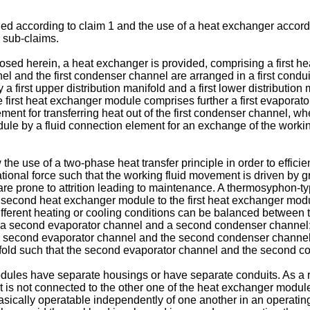
d according to claim 1 and the use of a heat exchanger accordi
 sub-claims.
sed herein, a heat exchanger is provided, comprising a first he
el and the first condenser channel are arranged in a first conduit
first upper distribution manifold and a first lower distribution m
 first heat exchanger module comprises further a first evaporator h
ement for transferring heat out of the first condenser channel,
ule by a fluid connection element for an exchange of the workin
e use of a two-phase heat transfer principle in order to efficie
tational force such that the working fluid movement is driven by gr
 prone to attrition leading to maintenance. A thermosyphon-typ
econd heat exchanger module to the first heat exchanger modu
fferent heating or cooling conditions can be balanced between t
a second evaporator channel and a second condenser channel;
 second evaporator channel and the second condenser channel 
ifold such that the second evaporator channel and the second co
les have separate housings or have separate conduits. As a ru
e it is not connected to the other one of the heat exchanger modu
sically operatable independently of one another in an operating