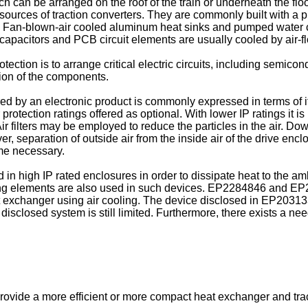
h can be arranged on the roof of the train or underneath the floo
urces of traction converters. They are commonly built with a pl
ure. Fan-blown-air cooled aluminum heat sinks and pumped water 
apacitors and PCB circuit elements are usually cooled by air-f
tection is to arrange critical electric circuits, including semi
tion of the components.
red by an electronic product is commonly expressed in terms of i
rotection ratings offered as optional. With lower IP ratings it is
Air filters may be employed to reduce the particles in the air. Do
er, separation of outside air from the inside air of the drive enc
me necessary.
n high IP rated enclosures in order to dissipate heat to the am
ing elements are also used in such devices.
EP2284846
and
EP
 exchanger using air cooling. The device disclosed in
EP20313
disclosed system is still limited. Furthermore, there exists a n
 provide a more efficient or more compact heat exchanger and trac