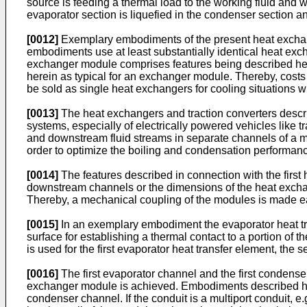
source is feeding a thermal load to the working fluid and w
evaporator section is liquefied in the condenser section a
[0012]
Exemplary embodiments of the present heat exchang
embodiments use at least substantially identical heat e
exchanger module comprises features being described here
herein as typical for an exchanger module. Thereby, cost
be sold as single heat exchangers for cooling situations 
[0013]
The heat exchangers and traction converters describ
systems, especially of electrically powered vehicles like
and downstream fluid streams in separate channels of a m
order to optimize the boiling and condensation performan
[0014]
The features described in connection with the firs
downstream channels or the dimensions of the heat excha
Thereby, a mechanical coupling of the modules is made e
[0015]
In an exemplary embodiment the evaporator heat tr
surface for establishing a thermal contact to a portion of 
is used for the first evaporator heat transfer element, the
[0016]
The first evaporator channel and the first condenser
exchanger module is achieved. Embodiments described her
condenser channel. If the conduit is a multiport conduit, 