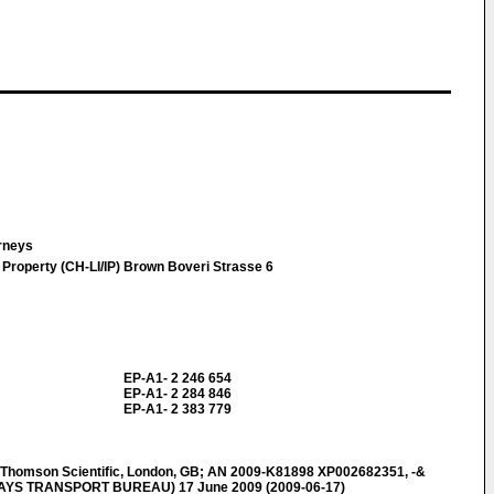
orneys
 Property (CH-LI/IP) Brown Boveri Strasse 6
EP-A1- 2 246 654
EP-A1- 2 284 846
EP-A1- 2 383 779
omson Scientific, London, GB; AN 2009-K81898 XP002682351, -&
WAYS TRANSPORT BUREAU) 17 June 2009 (2009-06-17)