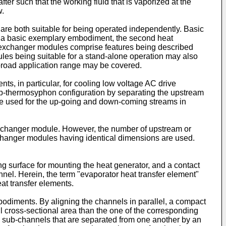
ter such that the working fluid that is vaporized at the
w.
e both suitable for being operated independently. Basic
n a basic exemplary embodiment, the second heat
t exchanger modules comprise features being described
es being suitable for a stand-alone operation may also
 broad application range may be covered.
s, in particular, for cooling low voltage AC drive
oop-thermosyphon configuration by separating the upstream
 be used for the up-going and down-coming streams in
 exchanger module. However, the number of upstream or
changer modules having identical dimensions are used.
 surface for mounting the heat generator, and a contact
annel. Herein, the term "evaporator heat transfer element"
eat transfer elements.
embodiments. By aligning the channels in parallel, a compact
cross-sectional area than the one of the corresponding
nal sub-channels that are separated from one another by an