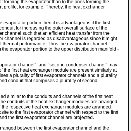
r forming the evaporator than to the ones forming the
 profile, for example. Thereby, the heat exchanger
e evaporator portion then it is advantageous if the first
onduit for increasing the outer overall surface of the
r channel such that an efficient heat transfer from the
ator channel is regarded as disadvantageous since it might
mal thermal performance. Thus the evaporator channel
the evaporator portion to the upper distribution manifold -
d evaporator channel", and "second condenser channel" may
 the first heat exchanger module are present similarly at
 a plurality of first evaporator channels and a plurality
ond conduit that comprises a plurality of second
similar to the conduits and channels of the first heat
The conduits of the heat exchanger modules are arranged
of the respective heat exchanger modules are arranged
 to the first evaporator channel with respect to the first
d the first evaporator channel are projected.
ranged between the first evaporator channel and the