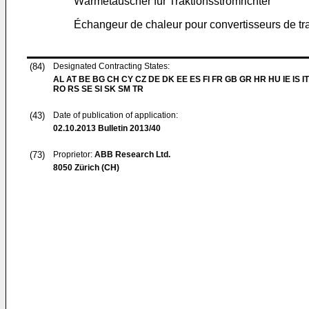
Wärmetauscher für Traktionsstromrichter
Échangeur de chaleur pour convertisseurs de tr
(84)
Designated Contracting States:
AL AT BE BG CH CY CZ DE DK EE ES FI FR GB GR HR HU IE IS IT
RO RS SE SI SK SM TR
(43)
Date of publication of application:
02.10.2013
Bulletin 2013/40
(73)
Proprietor:
ABB Research Ltd.
8050 Zürich (CH)