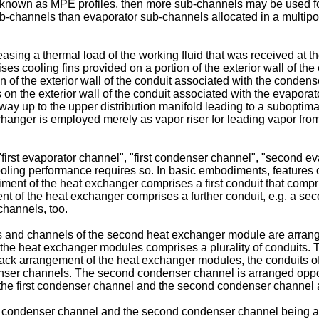
ng known as MPE profiles, then more sub-channels may be used fo
channels than evaporator sub-channels allocated in a multiport
leasing a thermal load of the working fluid that was received at th
 cooling fins provided on a portion of the exterior wall of the c
 of the exterior wall of the conduit associated with the condense
s on the exterior wall of the conduit associated with the evapor
 way up to the upper distribution manifold leading to a subopti
changer is employed merely as vapor riser for leading vapor from 
s "first evaporator channel", "first condenser channel", "secon
oling performance requires so. In basic embodiments, features of
 of the heat exchanger comprises a first conduit that comprises
t of the heat exchanger comprises a further conduit, e.g. a sec
channels, too.
and channels of the second heat exchanger module are arranged 
he heat exchanger modules comprises a plurality of conduits. 
back arrangement of the heat exchanger modules, the conduits 
ser channels. The second condenser channel is arranged opposite
the first condenser channel and the second condenser channel an
 condenser channel and the second condenser channel being ar