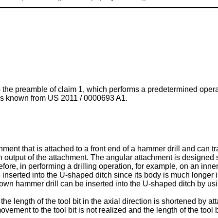
o the preamble of claim 1, which performs a predetermined opera
l is known from
US 2011 / 0000693 A1
.
ment that is attached to a front end of a hammer drill and can t
 an output of the attachment. The angular attachment is designed su
efore, in performing a drilling operation, for example, on an inn
serted into the U-shaped ditch since its body is much longer in it
own hammer drill can be inserted into the U-shaped ditch by us
 length of the tool bit in the axial direction is shortened by att
ovement to the tool bit is not realized and the length of the tool b