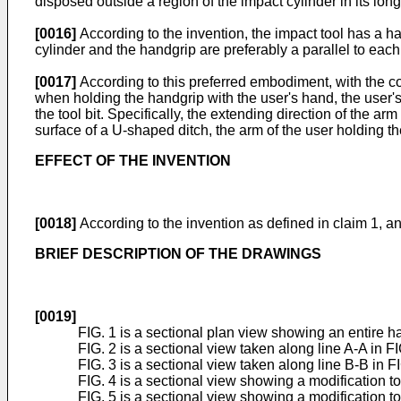
disposed outside a region of the impact cylinder in its long
[0016]
According to the invention, the impact tool has a ha
cylinder and the handgrip are preferably a parallel to each
[0017]
According to this preferred embodiment, with the con
when holding the handgrip with the user's hand, the user's a
the tool bit. Specifically, the extending direction of the ar
surface of a U-shaped ditch, the arm of the user holding th
EFFECT OF THE INVENTION
[0018]
According to the invention as defined in claim 1, an 
BRIEF DESCRIPTION OF THE DRAWINGS
[0019]
FIG. 1 is a sectional plan view showing an entire h
FIG. 2 is a sectional view taken along line A-A in FI
FIG. 3 is a sectional view taken along line B-B in FI
FIG. 4 is a sectional view showing a modification t
FIG. 5 is a sectional view showing a modification t