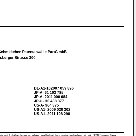
Schmidtchen Patentanwälte PartG mbB
sberger Strasse 300
DE-A1-102007 059 896
JP-A- 61 103 785
JP-A- 2011 000 684
JP-U- H0 438 377
US-A- 964 875
US-A1- 2009 020 302
US-A1- 2011 108 298
atement. It shall not be deemed to have been filed until the opposition fee has been paid. (Art. 99(1) European Patent