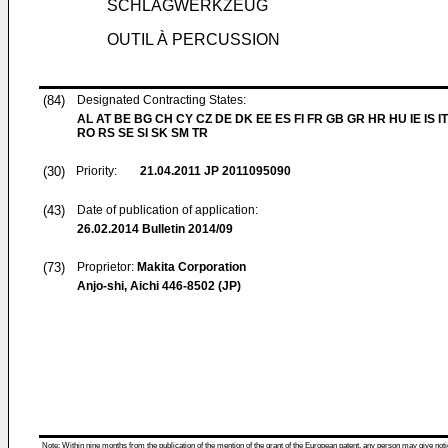
SCHLAGWERKZEUG
OUTIL À PERCUSSION
(84)
Designated Contracting States:
AL AT BE BG CH CY CZ DE DK EE ES FI FR GB GR HR HU IE IS IT
RO RS SE SI SK SM TR
(30)
Priority:
21.04.2011
JP 2011095090
(43)
Date of publication of application:
26.02.2014
Bulletin 2014/09
(73)
Proprietor:
Makita Corporation
Anjo-shi, Aichi 446-8502 (JP)
Note: Within nine months from the publication of the mention of the grant of the European patent, any person may give notice