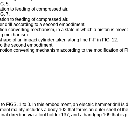
G. 5.
ation to feeding of compressed air.
G. 7.
ation to feeding of compressed air.
er drill according to a second embodiment.
ion converting mechanism, in a state in which a piston is move
ing mechanism.
shape of an impact cylinder taken along line F-F in FIG. 12.
 to the second embodiment.
otion converting mechanism according to the modification of FIG
to FIGS. 1 to 3. In this embodiment, an electric hammer drill is
ment mainly includes a body 103 that forms an outer shell of t
udinal direction via a tool holder 137, and a handgrip 109 that i