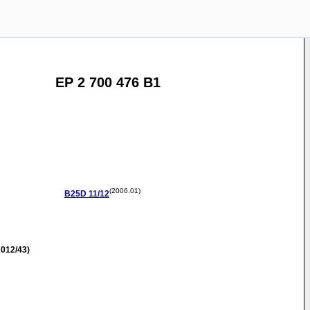
EP 2 700 476 B1
(2006.01)
B25D
11/12
012/43)