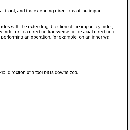
ct tool, and the extending directions of the impact
ides with the extending direction of the impact cylinder,
inder or in a direction transverse to the axial direction of
hen performing an operation, for example, on an inner wall
al direction of a tool bit is downsized.