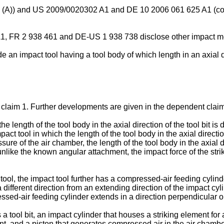
 (A
)) and
US 2009/0020302 A1
and
DE 10 2006 061 625 A1
(co
A1
,
FR 2 938 461
and DE-
US 1 938 738
disclose other impact 
ide an impact tool having a tool body of which length in an axial d
o claim 1. Further developments are given in the dependent clai
e length of the tool body in the axial direction of the tool bit is
ct tool in which the length of the tool body in the axial direction
ure of the air chamber, the length of the tool body in the axial di
unlike the known angular attachment, the impact force of the strik
ool, the impact tool further has a compressed-air feeding cylind
different direction from an extending direction of the impact cyli
sed-air feeding cylinder extends in a direction perpendicular or 
 a tool bit, an impact cylinder that houses a striking element for 
nt, and a piston that generates compressed air in the air chamb