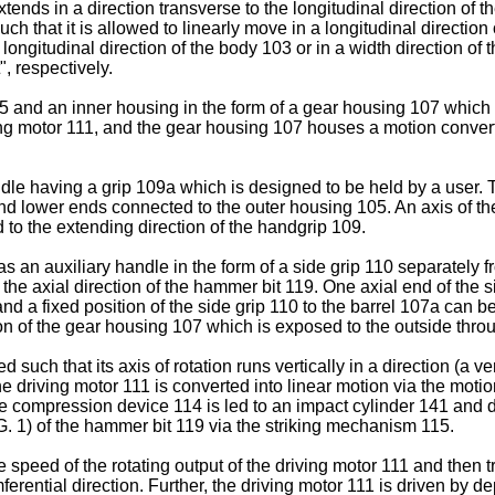
tends in a direction transverse to the longitudinal direction of 
h that it is allowed to linearly move in a longitudinal direction 
e longitudinal direction of the body 103 or in a width direction 
", respectively.
and an inner housing in the form of a gear housing 107 which i
ng motor 111, and the gear housing 107 houses a motion conver
.
 having a grip 109a which is designed to be held by a user. The
nd lower ends connected to the outer housing 105. An axis of th
d to the extending direction of the handgrip 109.
as an auxiliary handle in the form of a side grip 110 separately
o the axial direction of the hammer bit 119. One axial end of the
nd a fixed position of the side grip 110 to the barrel 107a can be
on of the gear housing 107 which is exposed to the outside throu
such that its axis of rotation runs vertically in a direction (a ve
the driving motor 111 is converted into linear motion via the mo
compression device 114 is led to an impact cylinder 141 and dr
FIG. 1) of the hammer bit 119 via the striking mechanism 115.
eed of the rotating output of the driving motor 111 and then tra
mferential direction. Further, the driving motor 111 is driven by 