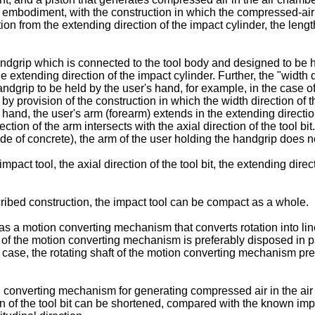
this embodiment, with the construction in which the compressed-ai
on from the extending direction of the impact cylinder, the length 
ndgrip which is connected to the tool body and designed to be he
e extending direction of the impact cylinder. Further, the "width 
handgrip to be held by the user's hand, for example, in the case o
y provision of the construction in which the width direction of t
hand, the user's arm (forearm) extends in the extending direction 
direction of the arm intersects with the axial direction of the tool
e of concrete), the arm of the user holding the handgrip does no
pact tool, the axial direction of the tool bit, the extending dir
ibed construction, the impact tool can be compact as a whole.
 has a motion converting mechanism that converts rotation into l
ft of the motion converting mechanism is preferably disposed in p
s case, the rotating shaft of the motion converting mechanism pre
converting mechanism for generating compressed air in the air c
ction of the tool bit can be shortened, compared with the known i