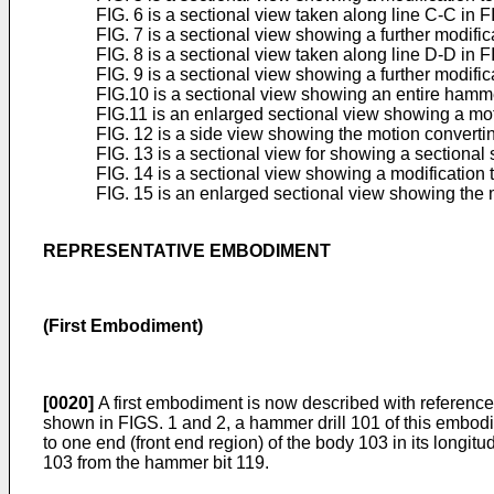
FIG. 6 is a sectional view taken along line C-C in FI
FIG. 7 is a sectional view showing a further modific
FIG. 8 is a sectional view taken along line D-D in FI
FIG. 9 is a sectional view showing a further modific
FIG.10 is a sectional view showing an entire hamm
FIG.11 is an enlarged sectional view showing a mot
FIG. 12 is a side view showing the motion convert
FIG. 13 is a sectional view for showing a sectional 
FIG. 14 is a sectional view showing a modification
FIG. 15 is an enlarged sectional view showing the m
REPRESENTATIVE EMBODIMENT
(First Embodiment)
[0020]
A first embodiment is now described with reference 
shown in FIGS. 1 and 2, a hammer drill 101 of this embodi
to one end (front end region) of the body 103 in its longit
103 from the hammer bit 119.