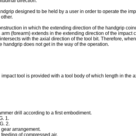
itudinal direction.
ndgrip designed to be held by a user in order to operate the impa
 other.
struction in which the extending direction of the handgrip coinc
rm (forearm) extends in the extending direction of the impact cyl
m intersects with the axial direction of the tool bit. Therefore, w
e handgrip does not get in the way of the operation.
impact tool is provided with a tool body of which length in the axi
ammer drill according to a first embodiment.
G. 1.
G. 2.
o gear arrangement.
o feeding of compressed air.