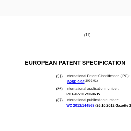
(11)
EUROPEAN PATENT SPECIFICATION
(51)
International Patent Classification (IPC):
(2006.01)
B25D
9/08
(86)
International application number:
PCT/JP2012/060635
(87)
International publication number:
WO 2012/144568
(
26.10.2012
Gazette 2