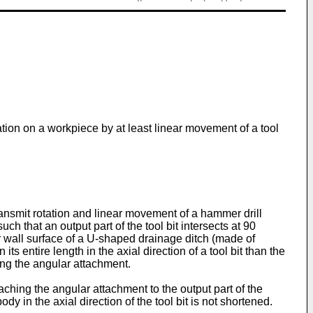
tion on a workpiece by at least linear movement of a tool
ransmit rotation and linear movement of a hammer drill
ch that an output part of the tool bit intersects at 90
er wall surface of a U-shaped drainage ditch (made of
s entire length in the axial direction of a tool bit than the
ing the angular attachment.
aching the angular attachment to the output part of the
ody in the axial direction of the tool bit is not shortened.