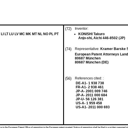
(72)
Inventor:
 LI LT LU LV MC MK MT NL NO PL PT
KONISHI Takuro
Anjo-shi, Aichi 446-8502 (JP)
(74)
Representative:
Kramer Barske 
European Patent Attorneys Land
80687 München
80687 München (DE)
(56)
References cited: :
DE-A1- 1 938 738
FR-A1- 2 938 461
JP-A- 2001 009 746
JP-A- 2011 000 684
JP-U- 56 126 381
US-A- 1 959 458
US-A1- 2011 000 693
 to the European Patent Office of opposition to the European patent granted. Notice of opposition shall be filed in a written reasoned st