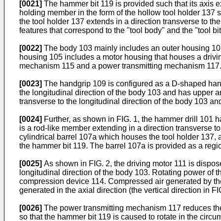
[0021]
The hammer bit 119 is provided such that its axis ex
holding member in the form of the hollow tool holder 137 suc
the tool holder 137 extends in a direction transverse to th
features that correspond to the "tool body" and the "tool bit
[0022]
The body 103 mainly includes an outer housing 105 
housing 105 includes a motor housing that houses a drivi
mechanism 115 and a power transmitting mechanism 117
[0023]
The handgrip 109 is configured as a D-shaped handle
the longitudinal direction of the body 103 and has upper a
transverse to the longitudinal direction of the body 103 an
[0024]
Further, as shown in FIG. 1, the hammer drill 101 h
is a rod-like member extending in a direction transverse t
cylindrical barrel 107a which houses the tool holder 137, a
the hammer bit 119. The barrel 107a is provided as a regi
[0025]
As shown in FIG. 2, the driving motor 111 is disposed 
longitudinal direction of the body 103. Rotating power of 
compression device 114. Compressed air generated by the 
generated in the axial direction (the vertical direction in 
[0026]
The power transmitting mechanism 117 reduces the sp
so that the hammer bit 119 is caused to rotate in the circu