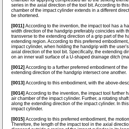
series in the axial direction of the tool bit. According to 
chamber of the impact cylinder extends in a different directi
be shortened.
[0011]
According to the invention, the impact tool has a ha
width direction of the handgrip preferably coincides with th
transverse to the extending direction of a grip part of the 
extending region. According to this preferred embodiment, b
impact cylinder, when holding the handgrip with the user's 
axial direction of the tool bit. Specifically, the extending 
on an inner wall surface of a U-shaped drainage ditch (mad
[0012]
According to a further preferred embodiment of the im
extending direction of the handgrip intersect one another.
[0013]
According to this embodiment, with the above-descr
[0014]
According to the invention, the impact tool further
air chamber of the impact cylinder. Further, a rotating sha
along the extending direction of the impact cylinder. In thi
impact cylinder.
[0015]
According to this preferred embodiment, the motion 
Therefore, the length of the impact tool in the axial dire