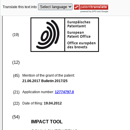
Translate this text into
(19)
(12)
(45)
Mention of the grant of the patent:
21.06.2017
Bulletin 2017/25
(21)
Application number:
12774797.0
(22)
Date of filing:
19.04.2012
(54)
IMPACT TOOL