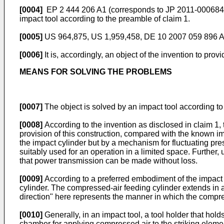
[0004]
EP 2 444 206 A1
(corresponds to
JP 2011-000684
impact tool according to the preamble of claim 1.
[0005]
US 964,875
,
US 1,959,458
,
DE 10 2007 059 896 
[0006]
It is, accordingly, an object of the invention to prov
MEANS FOR SOLVING THE PROBLEMS
[0007]
The object is solved by an impact tool according t
[0008]
According to the invention as disclosed in claim 1, th
provision of this construction, compared with the known impa
the impact cylinder but by a mechanism for fluctuating press
suitably used for an operation in a limited space. Further, 
that power transmission can be made without loss.
[0009]
According to a preferred embodiment of the impact t
cylinder. The compressed-air feeding cylinder extends in a 
direction" here represents the manner in which the compres
[0010]
Generally, in an impact tool, a tool holder that holds
chamber for applying compressed air to the striking eleme