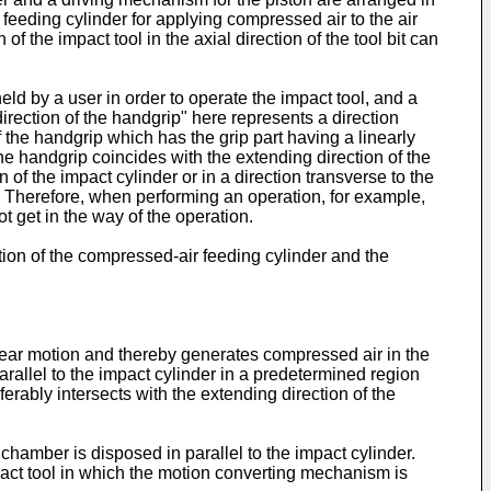
r feeding cylinder for applying compressed air to the air
of the impact tool in the axial direction of the tool bit can
ld by a user in order to operate the impact tool, and a
direction of the handgrip" here represents a direction
f the handgrip which has the grip part having a linearly
he handgrip coincides with the extending direction of the
of the impact cylinder or in a direction transverse to the
 bit. Therefore, when performing an operation, for example,
t get in the way of the operation.
ection of the compressed-air feeding cylinder and the
inear motion and thereby generates compressed air in the
arallel to the impact cylinder in a predetermined region
ferably intersects with the extending direction of the
hamber is disposed in parallel to the impact cylinder.
mpact tool in which the motion converting mechanism is