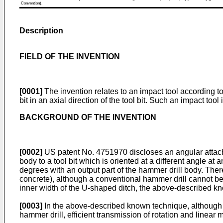
Convention).
Description
FIELD OF THE INVENTION
[0001]
The invention relates to an impact tool according t
bit in an axial direction of the tool bit. Such an impact too
BACKGROUND OF THE INVENTION
[0002]
US patent No. 4751970
discloses an angular attach
body to a tool bit which is oriented at a different angle at
degrees with an output part of the hammer drill body. Ther
concrete), although a conventional hammer drill cannot be in
inner width of the U-shaped ditch, the above-described kn
[0003]
In the above-described known technique, although the
hammer drill, efficient transmission of rotation and linear m