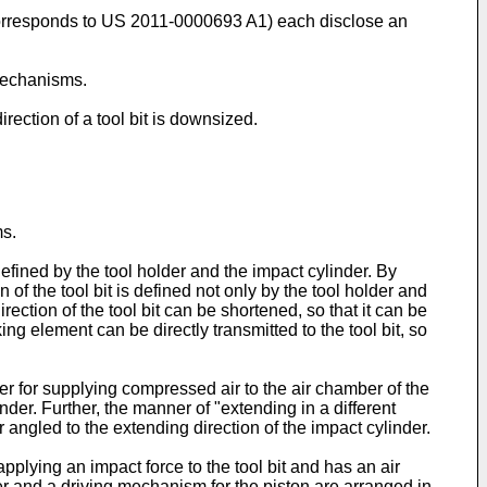
rresponds to
US 2011-0000693 A1
) each disclose an
mechanisms.
irection of a tool bit is downsized.
ms.
 defined by the tool holder and the impact cylinder. By
 of the tool bit is defined not only by the tool holder and
rection of the tool bit can be shortened, so that it can be
ing element can be directly transmitted to the tool bit, so
er for supplying compressed air to the air chamber of the
nder. Further, the manner of "extending in a different
angled to the extending direction of the impact cylinder.
applying an impact force to the tool bit and has an air
er and a driving mechanism for the piston are arranged in