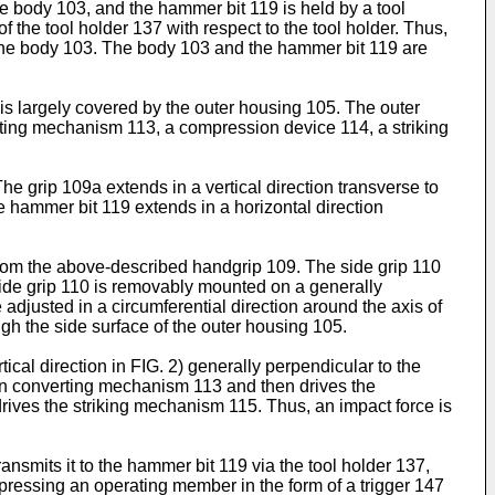
the body 103, and the hammer bit 119 is held by a tool
of the tool holder 137 with respect to the tool holder. Thus,
of the body 103. The body 103 and the hammer bit 119 are
s largely covered by the outer housing 105. The outer
ting mechanism 113, a compression device 114, a striking
 grip 109a extends in a vertical direction transverse to
e hammer bit 119 extends in a horizontal direction
 from the above-described handgrip 109. The side grip 110
 side grip 110 is removably mounted on a generally
 adjusted in a circumferential direction around the axis of
gh the side surface of the outer housing 105.
rtical direction in FIG. 2) generally perpendicular to the
tion converting mechanism 113 and then drives the
ives the striking mechanism 115. Thus, an impact force is
nsmits it to the hammer bit 119 via the tool holder 137,
depressing an operating member in the form of a trigger 147