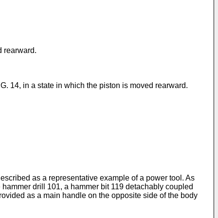
d rearward.
. 14, in a state in which the piston is moved rearward.
 described as a representative example of a power tool. As
he hammer drill 101, a hammer bit 119 detachably coupled
s provided as a main handle on the opposite side of the body