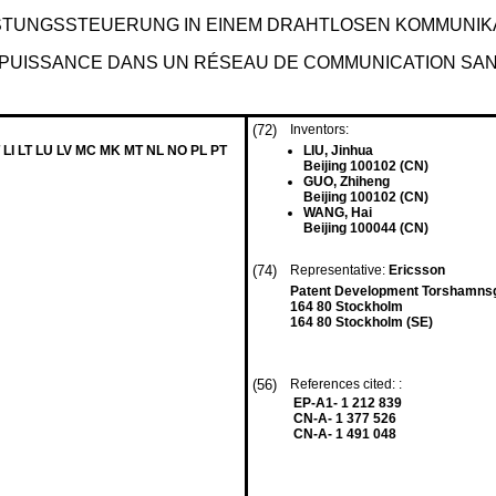
STUNGSSTEUERUNG IN EINEM DRAHTLOSEN KOMMUNIK
 PUISSANCE DANS UN RÉSEAU DE COMMUNICATION SAN
(72)
Inventors:
 LI LT LU LV MC MK MT NL NO PL PT
LIU, Jinhua
Beijing 100102 (CN)
GUO, Zhiheng
Beijing 100102 (CN)
WANG, Hai
Beijing 100044 (CN)
(74)
Representative:
Ericsson
Patent Development Torshamnsg
164 80 Stockholm
164 80 Stockholm (SE)
(56)
References cited: :
EP-A1- 1 212 839
CN-A- 1 377 526
CN-A- 1 491 048