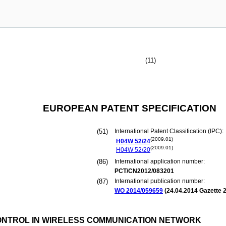
(11)
EUROPEAN PATENT SPECIFICATION
(51)
International Patent Classification (IPC):
(2009.01)
H04W
52/24
(2009.01)
H04W
52/20
(86)
International application number:
PCT/CN2012/083201
(87)
International publication number:
WO 2014/059659
(
24.04.2014
Gazette 2
NTROL IN WIRELESS COMMUNICATION NETWORK