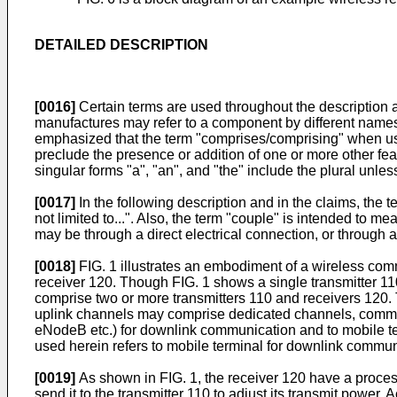
DETAILED DESCRIPTION
[0016]
Certain terms are used throughout the description an
manufactures may refer to a component by different names.
emphasized that the term "comprises/comprising" when used 
preclude the presence or addition of one or more other fea
singular forms "a", "an", and "the" include the plural unles
[0017]
In the following description and in the claims, the
not limited to...". Also, the term "couple" is intended to me
may be through a direct electrical connection, or through a
[0018]
FIG. 1 illustrates an embodiment of a wireless com
receiver 120. Though FIG. 1 shows a single transmitter 110
comprise two or more transmitters 110 and receivers 120. 
uplink channels may comprise dedicated channels, common c
eNodeB etc.) for downlink communication and to mobile ter
used herein refers to mobile terminal for downlink commun
[0019]
As shown in FIG. 1, the receiver 120 have a proce
send it to the transmitter 110 to adjust its transmit pow