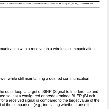
atement. It shall not be deemed to have been filed until the opposition fee has been paid. (Art. 99(1) European Patent
ommunication with a receiver in a wireless communication
er while still maintaining a desired communication
he outer loop, a target of SINR (Signal to Interference and
sted so that a configured or predetermined BLER (BLock
for a received signal is compared to the target value of the
of the comparison (e.g., indicating whether transmit