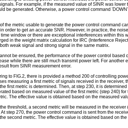
signals. For example, if the measured value of SINR was lower
 would be generated. Otherwise, a power control command 'DOWN'
of the metric usable to generate the power control command ca
n order to get an accurate SNR. However, in practice, the nois
d time window or there are exceptional interferences within this 
d in the weight matrix calculation for IRC (Interference Rejecti
 both weak signal and strong signal in the same matrix.
cannot be ensured, the performance of the power control based o
ease while there are still much transmit power left. For another 
esult from SINR measurement error.
rring to FIG.2, there is provided a method 200 of controlling powe
easuring a first metric of signals received in the receiver, th
e first metric is determined. Then, at step 230, it is determined
rated based on measured value of the first metric (step 240) for
etric. The effective value is obtained based on the measured valu
s the threshold, a second metric will be measured in the receive
t step 270, the power control command is sent from the receiver t
the second metric. The effective value is obtained based on th