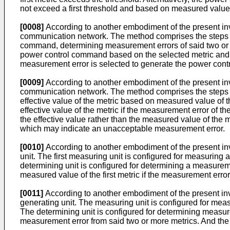
not exceed a first threshold and based on measured value o
[0008]
According to another embodiment of the present inve
communication network. The method comprises the steps of
command, determining measurement errors of said two or m
power control command based on the selected metric and s
measurement error is selected to generate the power contro
[0009]
According to another embodiment of the present inve
communication network. The method comprises the steps of
effective value of the metric based on measured value of
effective value of the metric if the measurement error of 
the effective value rather than the measured value of the
which may indicate an unacceptable measurement error.
[0010]
According to another embodiment of the present inven
unit. The first measuring unit is configured for measuring a
determining unit is configured for determining a measureme
measured value of the first metric if the measurement error 
[0011]
According to another embodiment of the present inve
generating unit. The measuring unit is configured for meas
The determining unit is configured for determining measure
measurement error from said two or more metrics. And the 