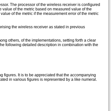
ssor. The processor of the wireless receiver is configured
ve value of the metric based on measured value of the
lue of the metric if the measurement error of the metric
ising the wireless receiver as stated in previous
 others, of the implementations, setting forth a clear
he following detailed description in combination with the
 figures. It is to be appreciated that the accompanying
rated in various figures is represented by a like numeral.