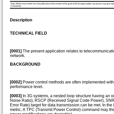
Note: Within nine months from the publication of the mention of the grant of the European patent, any person may give notice
Convention).
Description
TECHNICAL FIELD
[0001]
The present application relates to telecommunicatio
network.
BACKGROUND
[0002]
Power control methods are often implemented withi
performance level.
[0003]
In 3G systems, a nested loop structure having an out
Noise Ratio), RSCP (Received Signal Code Power), SNR (Si
Error Rate) target for data transmission can be met. In the
metric. A TPC (Transmit Power Control) command may then b