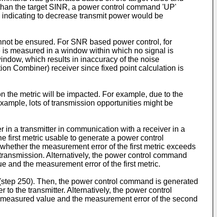
 than the target SINR, a power control command 'UP'
 indicating to decrease transmit power would be
nnot be ensured. For SNR based power control, for
e is measured in a window within which no signal is
window, which results in inaccuracy of the noise
on Combiner) receiver since fixed point calculation is
n the metric will be impacted. For example, due to the
example, lots of transmission opportunities might be
r in a transmitter in communication with a receiver in a
e first metric usable to generate a power control
 whether the measurement error of the first metric exceeds
 transmission. Alternatively, the power control command
e and the measurement error of the first metric.
r (step 250). Then, the power control command is generated
o the transmitter. Alternatively, the power control
e measured value and the measurement error of the second