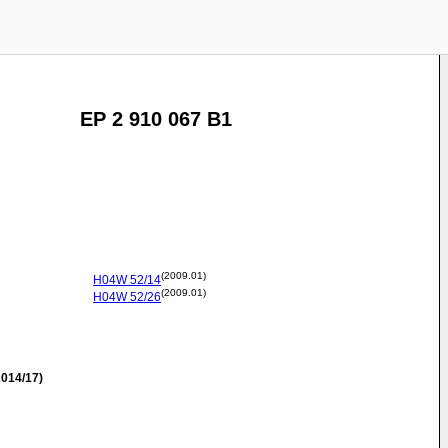
EP 2 910 067 B1
(2009.01)
H04W
52/14
(2009.01)
H04W
52/26
014/17)