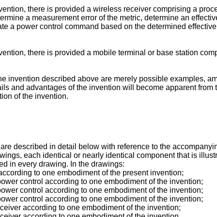
ntion, there is provided a wireless receiver comprising a proce
etermine a measurement error of the metric, determine an effecti
te a power control command based on the determined effective va
ntion, there is provided a mobile terminal or base station compr
e invention described above are merely possible examples, among
tails and advantages of the invention will become apparent from t
ion of the invention.
re described in detail below with reference to the accompanying
wings, each identical or nearly identical component that is illust
ed in every drawing. In the drawings:
according to one embodiment of the present invention;
power control according to one embodiment of the invention;
power control according to one embodiment of the invention;
power control according to one embodiment of the invention;
eceiver according to one embodiment of the invention;
eceiver according to one embodiment of the invention.