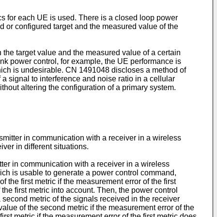
cs for each UE is used. There is a closed loop power
 or configured target and the measured value of the
the target value and the measured value of a certain
link power control, for example, the UE performance is
ich is undesirable.
CN 1491048
discloses a method of
a signal to interference and noise ratio in a cellular
thout altering the configuration of a primary system.
nsmitter in communication with a receiver in a wireless
er in different situations.
ter in communication with a receiver in a wireless
hich is usable to generate a power control command,
e first metric if the measurement error of the first
he first metric into account. Then, the power control
 second metric of the signals received in the receiver
ue of the second metric if the measurement error of the
st metric if the measurement error of the first metric does