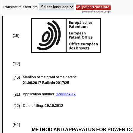
Translate this text into
(19)
(12)
(45)
Mention of the grant of the patent:
21.06.2017
Bulletin 2017/25
(21)
Application number:
12886579.7
(22)
Date of filing:
19.10.2012
(54)
METHOD AND APPARATUS FOR POWER CO