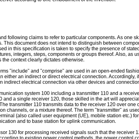
d following claims to refer to particular components. As one skil
 This document does not intend to distinguish between component
in this specification is taken to specify the presence of state
tures, integers, steps, components or groups thereof. Also, as u
s the context clearly dictates otherwise.
 terms "include" and "comprise" are used in an open-ended fashio
an either an indirect or direct electrical connection. Accordingly
n indirect electrical connection via other devices and connectio
munication system 100 including a transmitter 110 and a receive
 and a single receiver 120, those skilled in the art will appre
The transmitter 110 transmits data to the receiver 120 over one
hannels, or a mixture thereof. The term "transmitter" as used 
minal (also called user equipment (UE), mobile station etc.) for
ication and to base station for uplink communication.
ssor 130 for processing received signals such that the receive
er. According to existing power control methods, the power contr