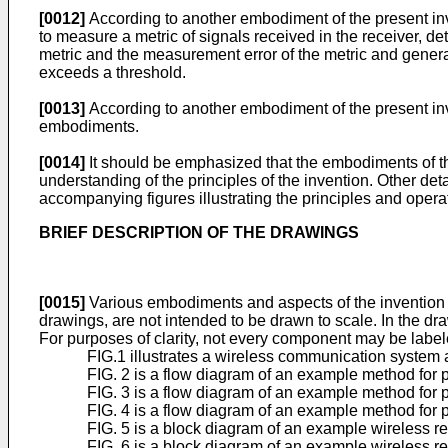
[0012]
According to another embodiment of the present inve
to measure a metric of signals received in the receiver, d
metric and the measurement error of the metric and genera
exceeds a threshold.
[0013]
According to another embodiment of the present inve
embodiments.
[0014]
It should be emphasized that the embodiments of th
understanding of the principles of the invention. Other de
accompanying figures illustrating the principles and operat
BRIEF DESCRIPTION OF THE DRAWINGS
[0015]
Various embodiments and aspects of the invention a
drawings, are not intended to be drawn to scale. In the dra
For purposes of clarity, not every component may be label
FIG.1 illustrates a wireless communication system 
FIG. 2 is a flow diagram of an example method for 
FIG. 3 is a flow diagram of an example method for 
FIG. 4 is a flow diagram of an example method for 
FIG. 5 is a block diagram of an example wireless r
FIG. 6 is a block diagram of an example wireless r