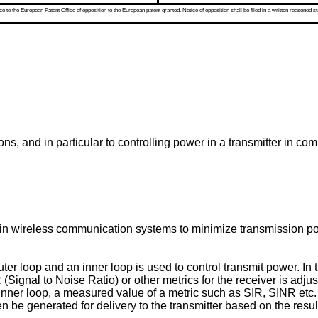
 to the European Patent Office of opposition to the European patent granted. Notice of opposition shall be filed in a written reasoned st
ns, and in particular to controlling power in a transmitter in c
n wireless communication systems to minimize transmission pow
er loop and an inner loop is used to control transmit power. In t
gnal to Noise Ratio) or other metrics for the receiver is adju
 inner loop, a measured value of a metric such as SIR, SINR etc. 
e generated for delivery to the transmitter based on the result 