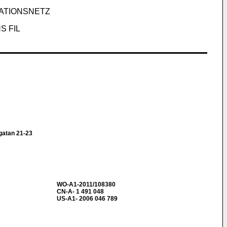
ATIONSNETZ
S FIL
atan 21-23
WO-A1-2011/108380
CN-A- 1 491 048
US-A1- 2006 046 789