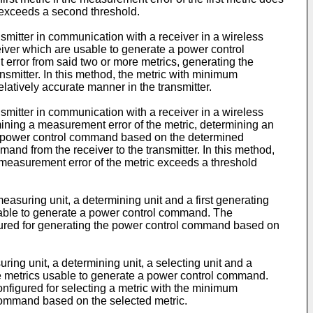
c exceeds a second threshold.
smitter in communication with a receiver in a wireless
iver which are usable to generate a power control
rror from said two or more metrics, generating the
smitter. In this method, the metric with minimum
latively accurate manner in the transmitter.
smitter in communication with a receiver in a wireless
ining a measurement error of the metric, determining an
g a power control command based on the determined
and from the receiver to the transmitter. In this method,
 measurement error of the metric exceeds a threshold
easuring unit, a determining unit and a first generating
c usable to generate a power control command. The
nfigured for generating the power control command based on
ing unit, a determining unit, a selecting unit and a
the metrics usable to generate a power control command.
onfigured for selecting a metric with the minimum
 command based on the selected metric.