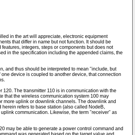
led in the art will appreciate, electronic equipment
s that differ in name but not function. It should be
d features, integers, steps or components but does not
sed in the specification including the appended claims, the
n, and thus should be interpreted to mean "include, but
, if one device is coupled to another device, that connection
ns.
r 120. The transmitter 110 is in communication with the
ciate that the wireless communication system 100 may
 or more uplink or downlink channels. The downlink and
herein refers to base station (also called NodeB,
 uplink communication. Likewise, the term "receiver" as
r 120 may be able to generate a power control command and
ol command was generated based on the target value and