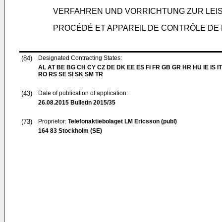
VERFAHREN UND VORRICHTUNG ZUR LEI
PROCÉDÉ ET APPAREIL DE CONTRÔLE DE
(84)
Designated Contracting States:
AL AT BE BG CH CY CZ DE DK EE ES FI FR GB GR HR HU IE IS IT
RO RS SE SI SK SM TR
(43)
Date of publication of application:
26.08.2015
Bulletin 2015/35
(73)
Proprietor:
Telefonaktiebolaget LM Ericsson (publ)
164 83 Stockholm (SE)