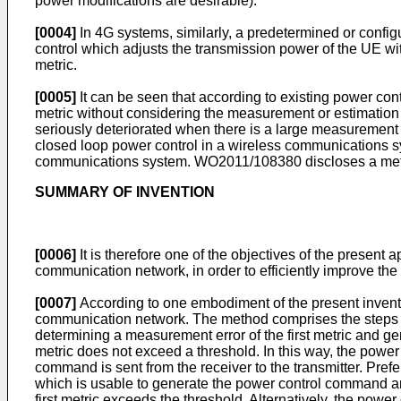
power modifications are desirable).
[0004]
In 4G systems, similarly, a predetermined or confi
control which adjusts the transmission power of the UE 
metric.
[0005]
It can be seen that according to existing power co
metric without considering the measurement or estimation e
seriously deteriorated when there is a large measurement
closed loop power control in a wireless communications 
communications system.
WO2011/108380
discloses a meth
SUMMARY OF INVENTION
[0006]
It is therefore one of the objectives of the present
communication network, in order to efficiently improve the 
[0007]
According to one embodiment of the present inventio
communication network. The method comprises the steps of
determining a measurement error of the first metric and ge
metric does not exceed a threshold. In this way, the power
command is sent from the receiver to the transmitter. Pref
which is usable to generate the power control command a
first metric exceeds the threshold. Alternatively, the powe