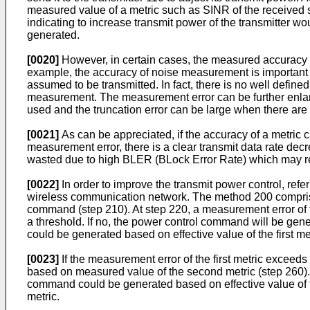
measured value of a metric such as SINR of the received 
indicating to increase transmit power of the transmitter
generated.
[0020]
However, in certain cases, the measured accuracy 
example, the accuracy of noise measurement is important i
assumed to be transmitted. In fact, there is no well define
measurement. The measurement error can be further enlarge
used and the truncation error can be large when there are
[0021]
As can be appreciated, if the accuracy of a metric 
measurement error, there is a clear transmit data rate decr
wasted due to high BLER (BLock Error Rate) which may r
[0022]
In order to improve the transmit power control, refe
wireless communication network. The method 200 comprises m
command (step 210). At step 220, a measurement error of th
a threshold. If no, the power control command will be gene
could be generated based on effective value of the first m
[0023]
If the measurement error of the first metric exceed
based on measured value of the second metric (step 260). A
command could be generated based on effective value of 
metric.