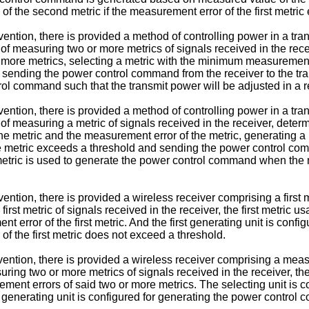
f the second metric if the measurement error of the first metri
ntion, there is provided a method of controlling power in a tran
 measuring two or more metrics of signals received in the rece
ore metrics, selecting a metric with the minimum measurement e
ending the power control command from the receiver to the tran
l command such that the transmit power will be adjusted in a re
ntion, there is provided a method of controlling power in a tran
 measuring a metric of signals received in the receiver, determ
 the metric and the measurement error of the metric, generatin
the metric exceeds a threshold and sending the power control comm
 metric is used to generate the power control command when the
tion, there is provided a wireless receiver comprising a first m
 first metric of signals received in the receiver, the first metri
nt error of the first metric. And the first generating unit is co
of the first metric does not exceed a threshold.
ntion, there is provided a wireless receiver comprising a measur
uring two or more metrics of signals received in the receiver, 
ment errors of said two or more metrics. The selecting unit is c
generating unit is configured for generating the power control