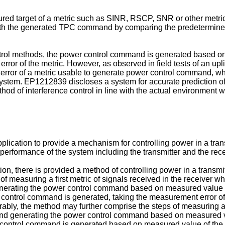
gured target of a metric such as SINR, RSCP, SNR or other metri
with the generated TPC command by comparing the predetermined
ntrol methods, the power control command is generated based on 
rror of the metric. However, as observed in field tests of an up
 error of a metric usable to generate power control command, wh
system.
EP1212839
discloses a system for accurate prediction of 
od of interference control in line with the actual environment wi
 application to provide a mechanism for controlling power in a tra
performance of the system including the transmitter and the receiv
n, there is provided a method of controlling power in a transmit
 measuring a first metric of signals received in the receiver w
nerating the power control command based on measured value of th
 control command is generated, taking the measurement error of t
erably, the method may further comprise the steps of measuring a
nd generating the power control command based on measured val
r control command is generated based on measured value of the fir