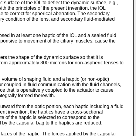
surface of the IOL to deflect the dynamic surface, e.g.,
h the principles of the present invention, the IOL
ce to correct for spherical aberration. The secondary
ary condition of the lens, and secondary fluid-mediated
ed in at least one haptic of the IOL and a sealed fluid
responsive to movement of the ciliary muscles, cause the
ters the shape of the dynamic surface so that it is
from approximately 300 microns for non-aspheric lenses to
d volume of shaping fluid and a haptic (or non-optic)
or coupled in fluid communication with the fluid channels,
ce that is operatively coupled to the actuator to cause
ntegrally formed therewith.
tward from the optic portion, each haptic including a fluid
ent invention, the haptics have a cross-sectional
 of the haptic is selected to correspond to the
 by the capsular bag to the haptics are reduced.
 faces of the haptic. The forces applied by the capsular