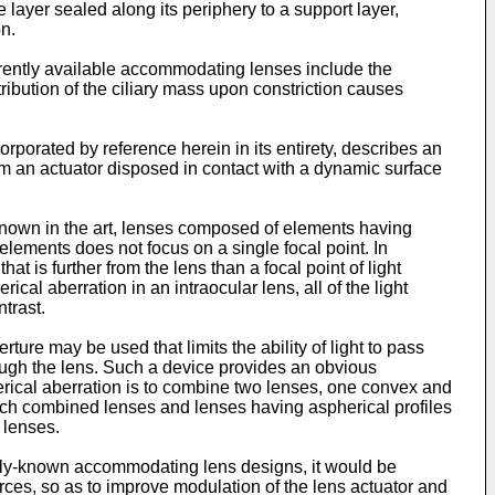
e layer sealed along its periphery to a support layer,
on.
rently available accommodating lenses include the
ribution of the ciliary mass upon constriction causes
corporated by reference herein in its entirety, describes an
from an actuator disposed in contact with a dynamic surface
 known in the art, lenses composed of elements having
elements does not focus on a single focal point. In
hat is further from the lens than a focal point of light
ical aberration in an intraocular lens, all of the light
trast.
ure may be used that limits the ability of light to pass
hrough the lens. Such a device provides an obvious
herical aberration is to combine two lenses, one convex and
 such combined lenses and lenses having aspherical profiles
 lenses.
ously-known accommodating lens designs, it would be
ces, so as to improve modulation of the lens actuator and