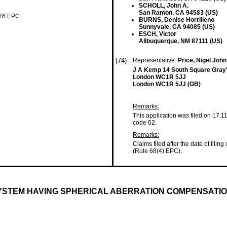
SCHOLL, John A.
San Ramon, CA 94583 (US)
 76 EPC:
BURNS, Denise Horrilleno
Sunnyvale, CA 94085 (US)
ESCH, Victor
Allbuquerque, NM 87111 (US)
(74)
Representative:
Price, Nigel Joh
J A Kemp 14 South Square Gray'
London WC1R 5JJ
London WC1R 5JJ (GB)
Remarks:
This application was filed on 17.1
code 62.
Remarks:
Claims filed after the date of filing
(Rule 68(4) EPC).
STEM HAVING SPHERICAL ABERRATION COMPENSATI