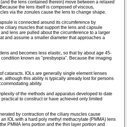
 (and the lens contained therein) move between a relaxed
Because the lens itself is composed of viscous,
muscles via the zonules cause the lens to change shape.
capsule is connected around its circumference by
The ciliary muscles that support the lens and capsule
 and lens are pulled about the circumference to a larger
what and assume a smaller diameter that approaches a
dens and becomes less elastic, so that by about age 45-
a condition known as "presbyopia". Because the imaging
 of cataracts. IOLs are generally single element lenses
although this ability is typically already lost for persons
accommodating ability.
plexity of the methods and apparatus developed to date
actical to construct or have achieved only limited
nerated by contraction of the ciliary muscles cause
 an IOL with a hard poly methyl methacrylate (PMMA) lens
 the PMMA lens portion and the thin layer portion and