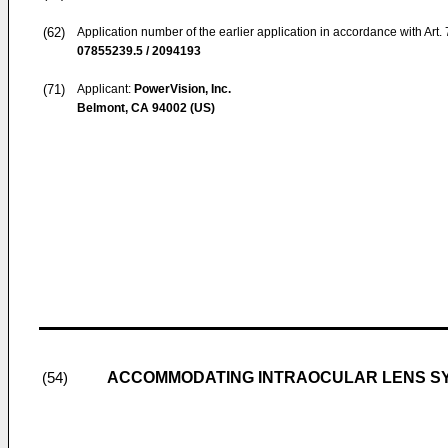
(62)
Application number of the earlier application in accordance with Art.
07855239.5 / 2094193
(71)
Applicant:
PowerVision, Inc.
Belmont, CA 94002 (US)
ACCOMMODATING INTRAOCULAR LENS SY
(54)