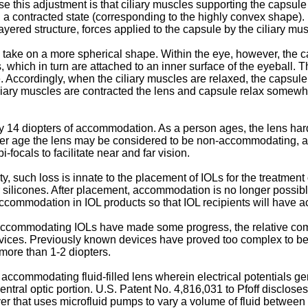
this adjustment is that ciliary muscles supporting the capsule
a contracted state (corresponding to the highly convex shape). 
layered structure, forces applied to the capsule by the ciliary 
s take on a more spherical shape. Within the eye, however, the 
s, which in turn are attached to an inner surface of the eyeball. 
. Accordingly, when the ciliary muscles are relaxed, the capsule
ciliary muscles are contracted the lens and capsule relax some
 14 diopters of accommodation. As a person ages, the lens har
later age the lens may be considered to be non-accommodating, 
i-focals to facilitate near and far vision.
, such loss is innate to the placement of IOLs for the treatment
silicones. After placement, accommodation is no longer possible, 
 accommodation in IOL products so that IOL recipients will have 
 accommodating IOLs have made some progress, the relative com
ces. Previously known devices have proved too complex to be pr
more than 1-2 diopters.
accommodating fluid-filled lens wherein electrical potentials ge
central optic portion.
U.S. Patent No. 4,816,031 to Pfoff
discloses
yer that uses microfluid pumps to vary a volume of fluid between