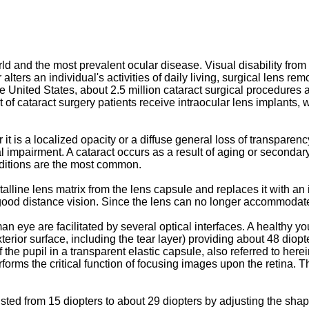
d and the most prevalent ocular disease. Visual disability from 
 alters an individual's activities of daily living, surgical lens re
n the United States, about 2.5 million cataract surgical procedur
 of cataract surgery patients receive intraocular lens implants, 
 it is a localized opacity or a diffuse general loss of transparenc
al impairment. A cataract occurs as a result of aging or secondar
onditions are the most common.
alline lens matrix from the lens capsule and replaces it with an 
ly good distance vision. Since the lens can no longer accommodate
an eye are facilitated by several optical interfaces. A healthy 
exterior surface, including the tear layer) providing about 48 diop
of the pupil in a transparent elastic capsule, also referred to her
orms the critical function of focusing images upon the retina. Th
sted from 15 diopters to about 29 diopters by adjusting the sha