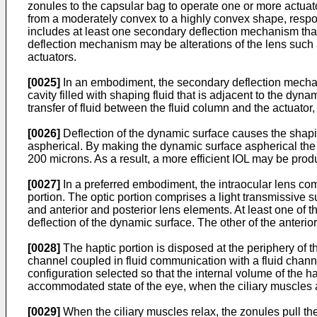
zonules to the capsular bag to operate one or more actuato
from a moderately convex to a highly convex shape, respons
includes at least one secondary deflection mechanism that i
deflection mechanism may be alterations of the lens such a
actuators.
[0025]
In an embodiment, the secondary deflection mechanis
cavity filled with shaping fluid that is adjacent to the dy
transfer of fluid between the fluid column and the actuator,
[0026]
Deflection of the dynamic surface causes the shaping 
aspherical. By making the dynamic surface aspherical the 
200 microns. As a result, a more efficient IOL may be prod
[0027]
In a preferred embodiment, the intraocular lens comp
portion. The optic portion comprises a light transmissive s
and anterior and posterior lens elements. At least one of t
deflection of the dynamic surface. The other of the anterio
[0028]
The haptic portion is disposed at the periphery of t
channel coupled in fluid communication with a fluid channe
configuration selected so that the internal volume of the 
accommodated state of the eye, when the ciliary muscles a
[0029]
When the ciliary muscles relax, the zonules pull the