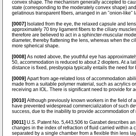
convex shape. The mechanism generally accepted to cause 
state (corresponding to the moderately convex shape) and 
gelatinous transparent fibers, arranged in an "onion-like" 
[0007]
Isolated from the eye, the relaxed capsule and len
approximately 70 tiny ligament fibers to the ciliary muscle
therefore are believed to act in a sphincter-muscular mode
diameter, thereby flattening the lens, whereas when the 
more spherical shape.
[0008]
As noted above, the youthful eye has approximately
50, accommodation is reduced to about 2 diopters. At a 
distance is fixed, presbyopia typically entails the need for b
[0009]
Apart from age-related loss of accommodation ability
made from a suitable polymer material, such as acrylics or 
receiving an IOL. There is significant need to provide for
[0010]
Although previously known workers in the field of
have prevented widespread commercialization of such devi
success, due to the inability to provide accommodation of 
[0011]
U.S. Patent No. 5,443,506 to Garabet
describes an 
changes in the index of refraction of fluid carried within a 
separated by a single chamber from a flexible thin lens la