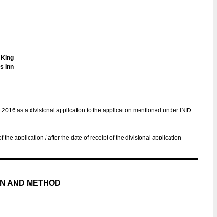
n King
s Inn
1.2016 as a divisional application to the application mentioned under INID
 of the application / after the date of receipt of the divisional application
ON AND METHOD