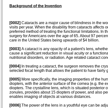
Background of the Invention
[0002]
Cataracts are a major cause of blindness in the worl
visits per year. When the disability from cataracts affects or
preferred method of treating the functional limitations. I
surgery for Americans over the age of 65. About 97 percent
care in the United States being upwards of $4 billion.
[0003]
A cataract is any opacity of a patient's lens, whether
cause a significant reduction in visual acuity or a function
nutritional disorders, or radiation. Age related cataract c
[0004]
In treating a cataract, the surgeon removes the cryst
selected focal length that allows the patient to have fair
[0005]
More specifically, the imaging properties of the hum
diopters, with the anterior surface of the cornea (e.g. the 
diopters. The crystalline lens, which is situated posterior 
zonules, provides about 15 diopters of power, and also perf
enables imaging of objects at various distances.
[0006]
The power of the lens in a youthful eye can be adju