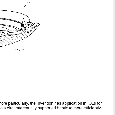
re particularly, the invention has application in IOLs for
 a circumferentially supported haptic to more efficiently