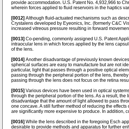
provide accommodation.
U.S. Patent No. 4,932,966 to Chri
wherein forces applied to fluid reservoirs in the haptics 
[0012]
Although fluid-actuated mechanisms such as descri
Crystalens developed by Eyeonics, Inc. (formerly C&C Vision
increased vitreous pressure resulting in forward movement
[0013]
Co-pending, commonly assigned
U.S. Patent Appl
intraocular lens in which forces applied by the lens capsul
of the lens.
[0014]
Another disadvantage of previously known devices i
spherical surfaces are easy to manufacture but are not ide
particular, light that passes through a positive optical eleme
passing through the peripheral portion of the lens, thereby c
passing through the lens does not focus on the retina res
[0015]
Various devices have been used in optical systems to
through the peripheral portion of the lens. As a result, th
disadvantage that the amount of light allowed to pass thro
one concave. A still further method of reducing the effect
are significantly more expensive to produce. In addition, 
[0016]
While the lens described in the foregoing Esch app
desirable to provide methods and apparatus for further en