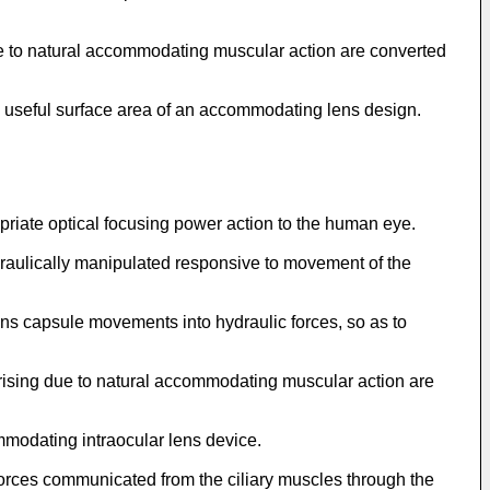
ue to natural accommodating muscular action are converted
e useful surface area of an accommodating lens design.
opriate optical focusing power action to the human eye.
draulically manipulated responsive to movement of the
lens capsule movements into hydraulic forces, so as to
 arising due to natural accommodating muscular action are
ommodating intraocular lens device.
forces communicated from the ciliary muscles through the