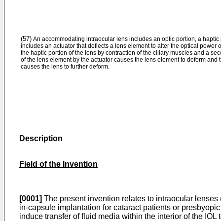
(57)
An accommodating intraocular lens includes an optic portion, a haptic p
includes an actuator that deflects a lens element to alter the optical power 
the haptic portion of the lens by contraction of the ciliary muscles and a
of the lens element by the actuator causes the lens element to deform an
causes the lens to further deform.
Description
Field of the Invention
[0001]
The present invention relates to intraocular lenses 
in-capsule implantation for cataract patients or presbyopic
induce transfer of fluid media within the interior of the IOL 