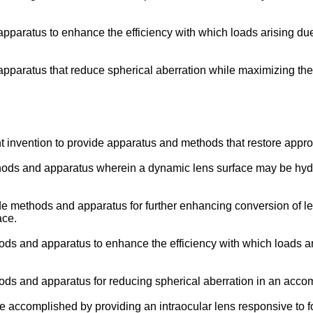
apparatus to enhance the efficiency with which loads arising d
apparatus that reduce spherical aberration while maximizing th
sent invention to provide apparatus and methods that restore appr
 methods and apparatus wherein a dynamic lens surface may be hy
ovide methods and apparatus for further enhancing conversion of 
ace.
ethods and apparatus to enhance the efficiency with which loads
ethods and apparatus for reducing spherical aberration in an acc
re accomplished by providing an intraocular lens responsive to 