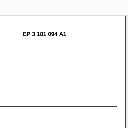
EP 3 181 094 A1