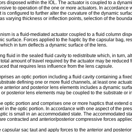
rs disposed within the IOL. The actuator is coupled to a dynamic 
ive to operation of the one or more actuators. In accordance wit
s configured to further alter the curvature of the dynamic surfa
s varying thickness or inflection points, selection of the bound
m is a fluid-mediated actuator coupled to a fluid column dispos
namic surface. Forces applied to the haptic by the capsular bag, 
 which in turn deflects a dynamic surface of the lens.
fluid in the sealed fluid cavity to redistribute which, in turn, al
total amount of travel required by the actuator may be reduced 
uced that requires less influence from the lens capsule.
rises an optic portion including a fluid cavity containing a fixe
ubstrate defining one or more fluid channels, at least one actuat
he anterior and posterior lens elements includes a dynamic surfa
r or posterior lens elements may be coupled to the substrate or i
he optic portion and comprises one or more haptics that extend ou
l in the optic portion. In accordance with one aspect of the pres
haptic is small in an accommodated state. The accommodated state
re contracted and anterior/posterior compressive forces applied
 capsular sac taut and apply forces to the anterior and posterior