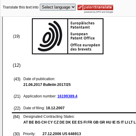
Translate this text into
(19)
(12)
(43)
Date of publication:
21.06.2017
Bulletin 2017/25
(21)
Application number:
16199389.4
(22)
Date of filing:
18.12.2007
(84)
Designated Contracting States:
AT BE BG CH CY CZ DE DK EE ES FI FR GB GR HU IE IS IT LI LT 
(30)
Priority:
27.12.2006
US 646913