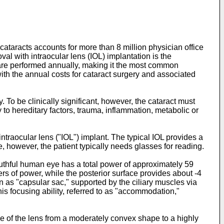
cataracts accounts for more than 8 million physician office
moval with intraocular lens (IOL) implantation is the
es are performed annually, making it the most common
with the annual costs for cataract surgery and associated
y. To be clinically significant, however, the cataract must
y to hereditary factors, trauma, inflammation, metabolic or
intraocular lens ("IOL") implant. The typical IOL provides a
, however, the patient typically needs glasses for reading.
youthful human eye has a total power of approximately 59
ters of power, while the posterior surface provides about -4
ein as "capsular sac," supported by the ciliary muscles via
is focusing ability, referred to as "accommodation,"
pe of the lens from a moderately convex shape to a highly