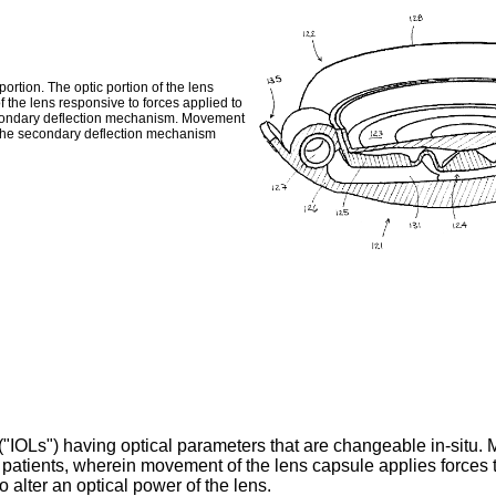
ortion. The optic portion of the lens
of the lens responsive to forces applied to
 secondary deflection mechanism. Movement
d the secondary deflection mechanism
("IOLs") having optical parameters that are changeable in-situ. Mo
 patients, wherein movement of the lens capsule applies forces to
to alter an optical power of the lens.