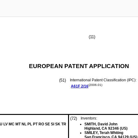
(11)
EUROPEAN PATENT APPLICATION
(51)
International Patent Classification (IPC):
(2006.01)
A61F
2/16
(72)
Inventors:
LU LV MC MT NL PL PT RO SE SI SK TR
SMITH, David John
Highland, CA 92346 (US)
SMILEY, Terah Whiting
San Francisco, CA 94129 (US)