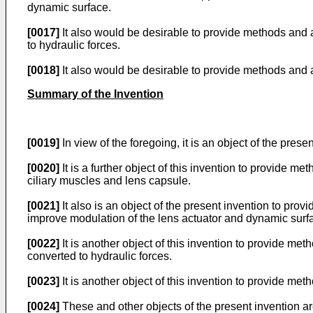
dynamic surface.
[0017]
It also would be desirable to provide methods and 
to hydraulic forces.
[0018]
It also would be desirable to provide methods and 
Summary of the Invention
[0019]
In view of the foregoing, it is an object of the pre
[0020]
It is a further object of this invention to provide
ciliary muscles and lens capsule.
[0021]
It also is an object of the present invention to pr
improve modulation of the lens actuator and dynamic surf
[0022]
It is another object of this invention to provide m
converted to hydraulic forces.
[0023]
It is another object of this invention to provide m
[0024]
These and other objects of the present invention a