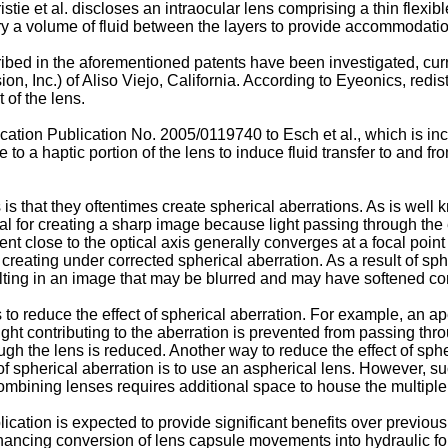
stie et al.
discloses an intraocular lens comprising a thin flexibl
vary a volume of fluid between the layers to provide accommodati
bed in the aforementioned patents have been investigated, cur
, Inc.) of Aliso Viejo, California. According to Eyeonics, redist
 of the lens.
ication Publication No. 2005/0119740 to Esch et al.
, which is in
e to a haptic portion of the lens to induce fluid transfer to and 
s that they oftentimes create spherical aberrations. As is well
al for creating a sharp image because light passing through the 
nt close to the optical axis generally converges at a focal point t
reating under corrected spherical aberration. As a result of spher
ulting in an image that may be blurred and may have softened con
 reduce the effect of spherical aberration. For example, an apert
e light contributing to the aberration is prevented from passing t
ugh the lens is reduced. Another way to reduce the effect of sp
s of spherical aberration is to use an aspherical lens. However,
combining lenses requires additional space to house the multiple
lication is expected to provide significant benefits over previ
hancing conversion of lens capsule movements into hydraulic for