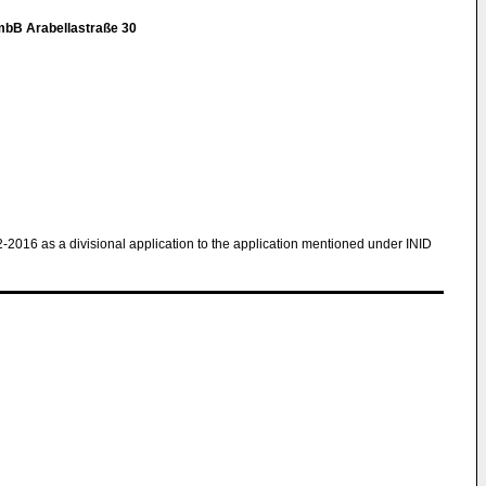
mbB Arabellastraße 30
2-2016 as a divisional application to the application mentioned under INID