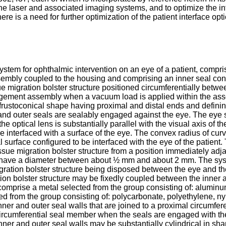
nd the laser and associated imaging systems, and to optimize the
ere is a need for further optimization of the patient interface opt
ystem for ophthalmic intervention on an eye of a patient, compri
embly coupled to the housing and comprising an inner seal confi
e migration bolster structure positioned circumferentially betwe
ngagement assembly when a vacuum load is applied within the a
frustoconical shape having proximal and distal ends and defin
r and outer seals are sealably engaged against the eye. The ey
he optical lens is substantially parallel with the visual axis of 
to be interfaced with a surface of the eye. The convex radius o
 surface configured to be interfaced with the eye of the patient.
sue migration bolster structure from a position immediately adja
y have a diameter between about ½ mm and about 2 mm. The syst
igration bolster structure being disposed between the eye and t
on bolster structure may be fixedly coupled between the inner a
omprise a metal selected from the group consisting of: aluminum,
ed from the group consisting of: polycarbonate, polyethylene, n
inner and outer seal walls that are joined to a proximal circum
ircumferential seal member when the seals are engaged with the
nner and outer seal walls may be substantially cylindrical in 