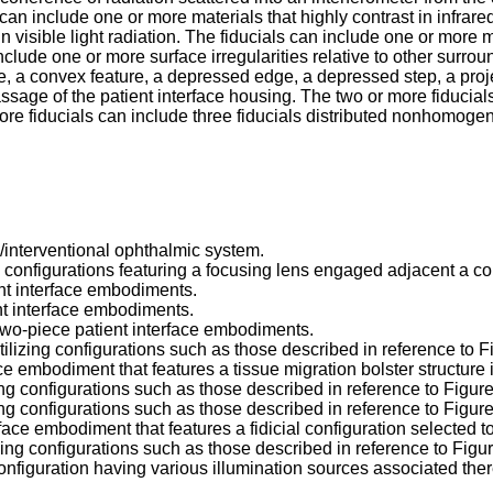
s can include one or more materials that highly contrast in infrare
 visible light radiation. The fiducials can include one or more mat
include one or more surface irregularities relative to other surro
e, a convex feature, a depressed edge, a depressed step, a projec
ssage of the patient interface housing. The two or more fiducials
ore fiducials can include three fiducials distributed nonhomoge
/interventional ophthalmic system.
e configurations featuring a focusing lens engaged adjacent a cor
ent interface embodiments.
nt interface embodiments.
e two-piece patient interface embodiments.
tilizing configurations such as those described in reference to 
ace embodiment that features a tissue migration bolster structure
izing configurations such as those described in reference to Figur
izing configurations such as those described in reference to Figur
face embodiment that features a fidicial configuration selected to
lizing configurations such as those described in reference to Fig
 configuration having various illumination sources associated ther