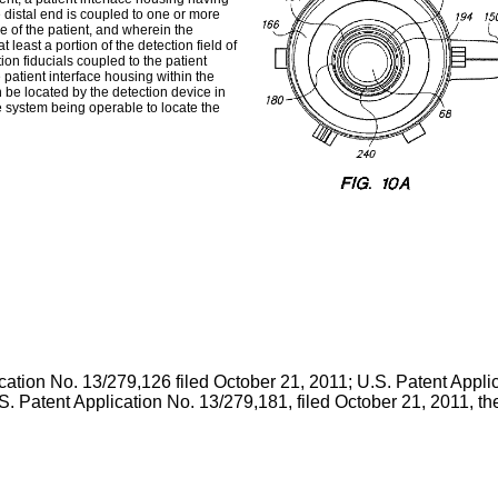
 distal end is coupled to one or more
e of the patient, and wherein the
 least a portion of the detection field of
on fiducials coupled to the patient
 patient interface housing within the
an be located by the detection device in
e system being operable to locate the
cation No. 13/279,126 filed October 21, 2011
;
U.S. Patent Appli
S. Patent Application No. 13/279,181, filed October 21, 2011
, t