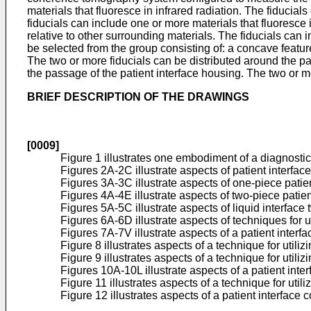
materials that fluoresce in infrared radiation. The fiducial
fiducials can include one or more materials that fluoresce in
relative to other surrounding materials. The fiducials can 
be selected from the group consisting of: a concave featur
The two or more fiducials can be distributed around the pa
the passage of the patient interface housing. The two or m
BRIEF DESCRIPTION OF THE DRAWINGS
[0009]
Figure 1 illustrates one embodiment of a diagnostic
Figures 2A-2C illustrate aspects of patient interfac
Figures 3A-3C illustrate aspects of one-piece pati
Figures 4A-4E illustrate aspects of two-piece patie
Figures 5A-5C illustrate aspects of liquid interfac
Figures 6A-6D illustrate aspects of techniques for u
Figures 7A-7V illustrate aspects of a patient interf
Figure 8 illustrates aspects of a technique for util
Figure 9 illustrates aspects of a technique for util
Figures 10A-10L illustrate aspects of a patient inter
Figure 11 illustrates aspects of a technique for uti
Figure 12 illustrates aspects of a patient interface