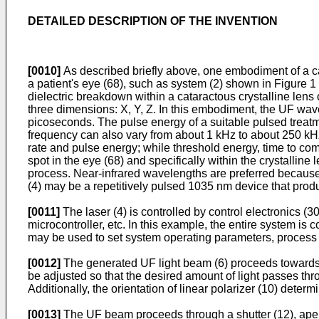
DETAILED DESCRIPTION OF THE INVENTION
[0010]
As described briefly above, one embodiment of a ca
a patient's eye (68), such as system (2) shown in Figure 1 
dielectric breakdown within a cataractous crystalline lens
three dimensions: X, Y, Z. In this embodiment, the UF wa
picoseconds. The pulse energy of a suitable pulsed treat
frequency can also vary from about 1 kHz to about 250 kHz.
rate and pulse energy; while threshold energy, time to com
spot in the eye (68) and specifically within the crystallin
process. Near-infrared wavelengths are preferred because l
(4) may be a repetitively pulsed 1035 nm device that produ
[0011]
The laser (4) is controlled by control electronics (3
microcontroller, etc. In this example, the entire system is
may be used to set system operating parameters, process u
[0012]
The generated UF light beam (6) proceeds towards th
be adjusted so that the desired amount of light passes thro
Additionally, the orientation of linear polarizer (10) det
[0013]
The UF beam proceeds through a shutter (12), apertur