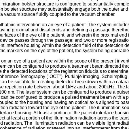
migration bolster structure is configured to substantially comple
 bolster structure may substantially engage both the outer and 
a vacuum source fluidly coupled to the vacuum chamber.
halmic intervention on an eye of a patient. The system includes 
 having proximal and distal ends and defining a passage therethr
urfaces of the eye of the patient, and wherein the proximal end 
ion device passes through the passage; and two or more registratio
t interface housing within the detection field of the detection de
ric markers on the eye of the patient, the system being operable
 on an eye of a patient are within the scope of the present inve
stem can be configured to produce a treatment beam directed thro
the detected locations of the registration fiducials to determine
Coherence Tomography ("OCT"), Purkinje imaging, Scheimpflug i
n be suitable for creating dielectric breakdown within a catara
lse repetition rate between about 1kHz and about 200kHz. The l
00 nm. The laser system can be configured to produce a pulse
m can be configured to produce a pulsed treatment beam with a
oupled to the housing and having an optical axis aligned to pa
tion radiation toward the eye of the patient. The illumination sou
erface housing. At least a portion of the patient interface housing
ct at least a portion of the illumination radiation across the tran
ed radiation. The illumination radiation can be visible light radi
erence of radiation scattered into an interferometer from the d