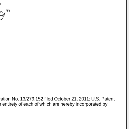
cation No. 13/279,152 filed October 21, 2011
;
U.S. Patent
he entirety of each of which are hereby incorporated by