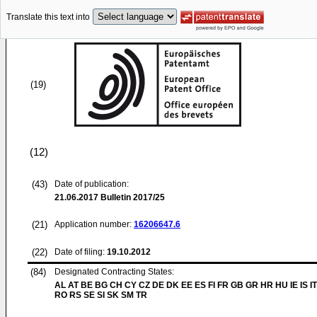
Translate this text into
(19)
(12)
(43)
Date of publication:
21.06.2017
Bulletin 2017/25
(21)
Application number:
16206647.6
(22)
Date of filing:
19.10.2012
(84)
Designated Contracting States:
AL AT BE BG CH CY CZ DE DK EE ES FI FR GB GR HR HU IE IS IT
RO RS SE SI SK SM TR