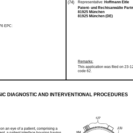
(74)
Representative:
Hoffmann Eitle
Patent- und Rechtsanwälte Part
81925 München
81925 München (DE)
 76 EPC:
Remarks:
This application was filed on 23-1
code 62.
IC DIAGNOSTIC AND INTERVENTIONAL PROCEDURES
 on an eye of a patient, comprising a
ient, a patient interface housing having