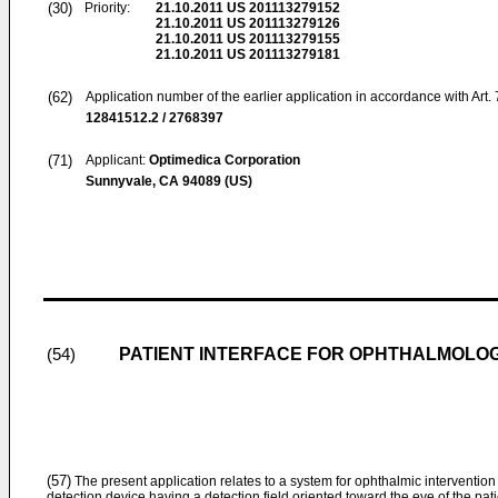
(30)
Priority:
21.10.2011
US 201113279152
21.10.2011
US 201113279126
21.10.2011
US 201113279155
21.10.2011
US 201113279181
(62)
Application number of the earlier application in accordance with Art.
12841512.2 / 2768397
(71)
Applicant:
Optimedica Corporation
Sunnyvale, CA 94089 (US)
PATIENT INTERFACE FOR OPHTHALMOLOG
(54)
(57)
The present application relates to a system for ophthalmic intervention
detection device having a detection field oriented toward the eye of the pat