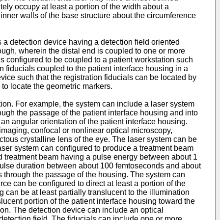
tely occupy at least a portion of the width about a
inner walls of the base structure about the circumference
a detection device having a detection field oriented
ough, wherein the distal end is coupled to one or more
is configured to be coupled to a patient workstation such
n fiducials coupled to the patient interface housing in a
vice such that the registration fiducials can be located by
 to locate the geometric markers.
ntion. For example, the system can include a laser system
ugh the passage of the patient interface housing and into
 an angular orientation of the patient interface housing.
maging, confocal or nonlinear optical microscopy,
ctous crystalline lens of the eye. The laser system can be
aser system can configured to produce a treatment beam
d treatment beam having a pulse energy between about 1
 pulse duration between about 100 femtoseconds and about
ss through the passage of the housing. The system can
rce can be configured to direct at least a portion of the
 can be at least partially translucent to the illumination
slucent portion of the patient interface housing toward the
ation. The detection device can include an optical
etection field. The fiducials can include one or more