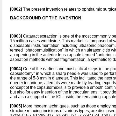
[0002]
The present invention relates to ophthalmic surgic
BACKGROUND OF THE INVENTION
[0003]
Cataract extraction is one of the most commonly pe
15 million cases worldwide. This market is composed of var
disposable instrumentation including ultrasonic phacoemuls
termed "phacoemulsification" in which an ultrasonic tip wit
an opening in the anterior lens capsule termed "anterior c
aspiration methods without fragmentation, a synthetic folda
[0004]
One of the earliest and most critical steps in the p
capsulotomy" in which a sharp needle was used to perforate 
the range of 5-8 mm in diameter. This facilitated the next 
opener technique, attempts were made by leading experts in
concept of the capsulorhexis is to provide a smooth conti
but also for easy insertion of the intraocular lens. It provi
and also a support of the IOL inside the remaining capsule t
[0005]
More modern techniques, such as those employing las
structure relaxing incisions of various types, are disclosed
12/048,186
,
61/289,837
,
61/293,357
,
61/297,624
, and
61/