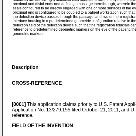
proximal and distal ends and defining a passage therethrough, wherein the
seals configured to be directly engaged with one or more surfaces of the ey
proximal end is configured to be coupled to a patient workstation such that at
the detection device passes through the passage; and two or more registrati
interface housing in a predetermined geometric configuration relative to the
detection field of the detection device such that the registration fiducials c
reference to predetermined geometric markers on the eye of the patient, th
geometric markers.
Description
CROSS-REFERENCE
[0001]
This application claims priority to
U.S. Patent Appli
Application No. 13/279,155 filed October 21, 2011
; and
U.
reference.
FIELD OF THE INVENTION