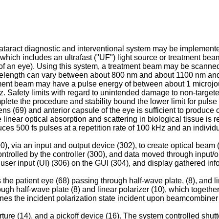
taract diagnostic and interventional system may be implemented
which includes an ultrafast ("UF") light source or treatment beam
 of an eye). Using this system, a treatment beam may be scanned t
velength can vary between about 800 nm and about 1100 nm and 
ment beam may have a pulse energy of between about 1 microjou
 Safety limits with regard to unintended damage to non-targeted 
plete the procedure and stability bound the lower limit for puls
e lens (69) and anterior capsule of the eye is sufficient to produ
inear optical absorption and scattering in biological tissue is 
ces 500 fs pulses at a repetition rate of 100 kHz and an individ
00), via an input and output device (302), to create optical beam
 controlled by the controller (300), and data moved through input/
ser input (UI) (306) on the GUI (304), and display gathered inf
e patient eye (68) passing through half-wave plate, (8), and lin
ugh half-wave plate (8) and linear polarizer (10), which together
ermines the incident polarization state incident upon beamcombin
e (14), and a pickoff device (16). The system controlled shutter