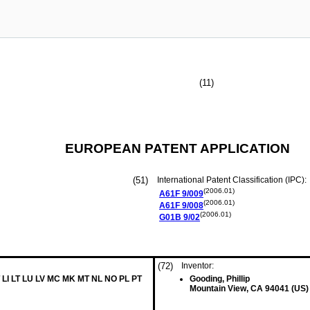
(11)
EUROPEAN PATENT APPLICATION
(51)
International Patent Classification (IPC):
(2006.01)
A61F
9/009
(2006.01)
A61F
9/008
(2006.01)
G01B
9/02
(72)
Inventor:
 LI LT LU LV MC MK MT NL NO PL PT
Gooding, Phillip
Mountain View, CA 94041 (US)