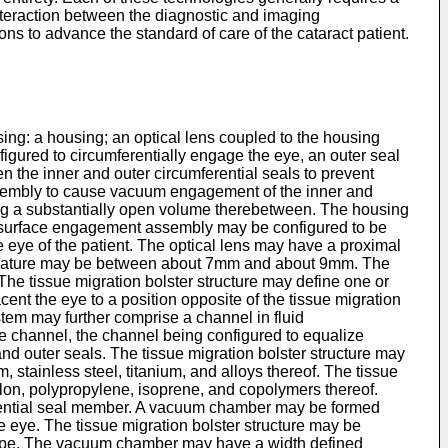
 interaction between the diagnostic and imaging
ions to advance the standard of care of the cataract patient.
sing: a housing; an optical lens coupled to the housing
gured to circumferentially engage the eye, an outer seal
en the inner and outer circumferential seals to prevent
ssembly to cause vacuum engagement of the inner and
ing a substantially open volume therebetween. The housing
e surface engagement assembly may be configured to be
the eye of the patient. The optical lens may have a proximal
f curvature may be between about 7mm and about 9mm. The
 The tissue migration bolster structure may define one or
cent the eye to a position opposite of the tissue migration
em may further comprise a channel in fluid
he channel, the channel being configured to equalize
nd outer seals. The tissue migration bolster structure may
 stainless steel, titanium, and alloys thereof. The tissue
ylon, polypropylene, isoprene, and copolymers thereof.
ferential seal member. A vacuum chamber may be formed
 eye. The tissue migration bolster structure may be
shape. The vacuum chamber may have a width defined