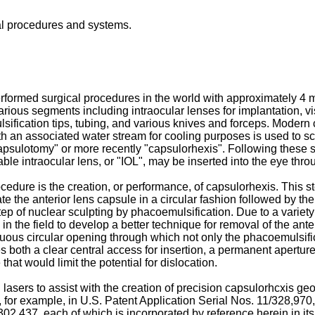
al procedures and systems.
rformed surgical procedures in the world with approximately 4 m
ious segments including intraocular lenses for implantation, vis
ification tips, tubing, and various knives and forceps. Modern 
h an associated water stream for cooling purposes is used to scul
apsulotomy" or more recently "capsulorhexis". Following these st
ble intraocular lens, or "IOL", may be inserted into the eye thro
rocedure is the creation, or performance, of capsulorhexis. This
the anterior lens capsule in a circular fashion followed by the 
step of nuclear sculpting by phacoemulsification. Due to a variety
 the field to develop a better technique for removal of the ante
nuous circular opening through which not only the phacoemulsifi
des both a clear central access for insertion, a permanent aperture
hat would limit the potential for dislocation.
ers to assist with the creation of precision capsulorhcxis geom
, for example, in
U.S. Patent Application Serial Nos. 11/328,970
302,437
, each of which is incorporated by reference herein in it