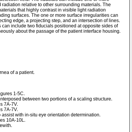
d radiation relative to other surrounding materials. The
erials that highly contrast in visible light radiation
unding surfaces. The one or more surface irregularities can
ting edge, a projecting step, and an intersection of lines.
 can include two fiducials positioned at opposite sides of
neously about the passage of the patient interface housing.
nea of a patient.
Figures 1-5C.
 interposed between two portions of a scaling structure.
es 7A-7V.
es 7A-7V.
 assist with in-situ eye orientation determination.
ures 10A-10L.
ewith.