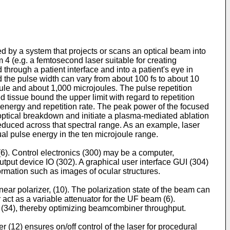
 by a system that projects or scans an optical beam into
 4 (e.g. a femtosecond laser suitable for creating
hrough a patient interface and into a patient's eye in
the pulse width can vary from about 100 fs to about 10
le and about 1,000 microjoules. The pulse repetition
tissue bound the upper limit with regard to repetition
e energy and repetition rate. The peak power of the focused
ce optical breakdown and initiate a plasma-mediated ablation
reduced across that spectral range. As an example, laser
ual pulse energy in the ten microjoule range.
 (6). Control electronics (300) may be a computer,
output device IO (302). A graphical user interface GUI (304)
ormation such as images of ocular structures.
ear polarizer, (10). The polarization state of the beam can
 act as a variable attenuator for the UF beam (6).
er (34), thereby optimizing beamcombiner throughput.
 (12) ensures on/off control of the laser for procedural