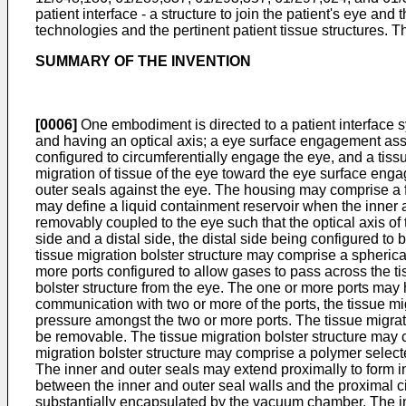
patient interface - a structure to join the patient's eye a
technologies and the pertinent patient tissue structures. Th
SUMMARY OF THE INVENTION
[0006]
One embodiment is directed to a patient interface s
and having an optical axis; a eye surface engagement ass
configured to circumferentially engage the eye, and a tissu
migration of tissue of the eye toward the eye surface e
outer seals against the eye. The housing may comprise a 
may define a liquid containment reservoir when the inne
removably coupled to the eye such that the optical axis of t
side and a distal side, the distal side being configured 
tissue migration bolster structure may comprise a spherical
more ports configured to allow gases to pass across the tis
bolster structure from the eye. The one or more ports ma
communication with two or more of the ports, the tissue m
pressure amongst the two or more ports. The tissue migrati
be removable. The tissue migration bolster structure may c
migration bolster structure may comprise a polymer select
The inner and outer seals may extend proximally to form 
between the inner and outer seal walls and the proximal c
substantially encapsulated by the vacuum chamber. The i