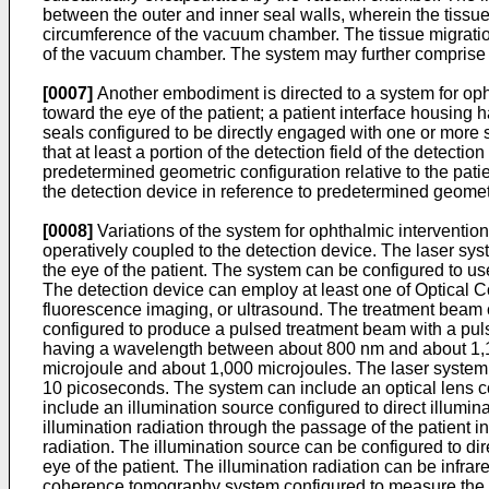
between the outer and inner seal walls, wherein the tissue 
circumference of the vacuum chamber. The tissue migration
of the vacuum chamber. The system may further comprise 
[0007]
Another embodiment is directed to a system for opht
toward the eye of the patient; a patient interface housing
seals configured to be directly engaged with one or more s
that at least a portion of the detection field of the detect
predetermined geometric configuration relative to the patien
the detection device in reference to predetermined geomet
[0008]
Variations of the system for ophthalmic intervention
operatively coupled to the detection device. The laser sy
the eye of the patient. The system can be configured to use 
The detection device can employ at least one of Optical 
fluorescence imaging, or ultrasound. The treatment beam ca
configured to produce a pulsed treatment beam with a pu
having a wavelength between about 800 nm and about 1,1
microjoule and about 1,000 microjoules. The laser syste
10 picoseconds. The system can include an optical lens c
include an illumination source configured to direct illumina
illumination radiation through the passage of the patient int
radiation. The illumination source can be configured to dire
eye of the patient. The illumination radiation can be infrar
coherence tomography system configured to measure the coh