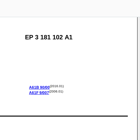
EP 3 181 102 A1
(2016.01)
A61B
90/00
(2006.01)
A61F
9/007