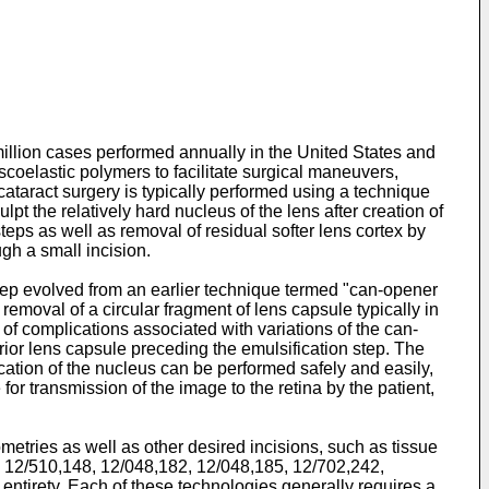
illion cases performed annually in the United States and
coelastic polymers to facilitate surgical maneuvers,
cataract surgery is typically performed using a technique
pt the relatively hard nucleus of the lens after creation of
eps as well as removal of residual softer lens cortex by
ugh a small incision.
 step evolved from an earlier technique termed "can-opener
removal of a circular fragment of lens capsule typically in
 of complications associated with variations of the can-
rior lens capsule preceding the emulsification step. The
cation of the nucleus can be performed safely and easily,
 for transmission of the image to the retina by the patient,
etries as well as other desired incisions, such as tissue
,
12/510,148
,
12/048,182
,
12/048,185
,
12/702,242
,
s entirety. Each of these technologies generally requires a