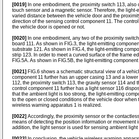
[0019]
In one embodiment, the proximity switch 113, also c
touch sensor and a magnetic sensor. Therefore, the light-
varied distance between the vehicle door and the proximit
direction of the sensing control component 11. The control
the vehicle door is opened or not.
[0020]
In one embodiment, any two of the proximity switch 1
board 111. As shown in FIG.3, the light-emitting component
substrate 121. As shown in FIG.4, the light-emitting compo
strip 123. In order to meet a curved surface of the frame e
FIG.5A. As shown in FIG.5B, the light-emitting component 1
[0021]
FIG.6 shows a schematic structural view of a vehic
component 11 further has an upper casing 13 and a lower 
112, the proximity switch 113, the gravity sensor 114 and t
control component 11 further has a light sensor 116 dispos
that the ambient light is too strong, the light-emitting com
to the open or closed conditions of the vehicle door when th
wireless warning apparatus 1 is realized.
[0022]
Accordingly, the proximity sensor or the contactless
means of detecting the position information or movement inf
addition, the light sensor is used for sensing ambient ligh
[0023]
In conclusion, the vehicle wireless warning apparatu