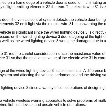
lled on a frame edge of a vehicle door is used for illuminating 
y of light-emitting elements 32 thereon. The electric wire 31 is 
door, the vehicle control system detects the vehicle door being 
elements 32 emit light via the electric wire 31, thus warning the 
ehicle is significant since the wired lighting device 3 is directl
 occurs on the wired lighting device 3 due to ageing of the light
as well as the wired lighting device 3 would be damaged due to 
re 31 require careful consideration since the resistance value of 
 wire 31 so that the resistance value of the electric wire 31 is co
gn of the wired lighting device 3 is also essential. A differenc
system and affecting the vehicle performance and the driving saf
ed lighting device 3 since a variety of considerations of designing
 a vehicle wireless warning apparatus to solve problems of malfunc
 wired lighting device, and unsafe vehicle operations.