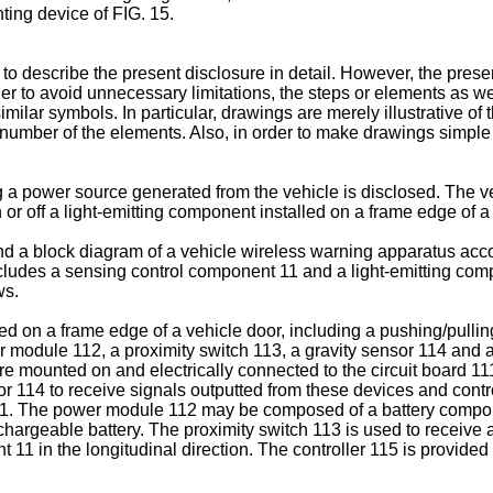
hting device of FIG. 15.
o describe the present disclosure in detail. However, the presen
n order to avoid unnecessary limitations, the steps or elements as 
ilar symbols. In particular, drawings are merely illustrative of t
 number of the elements. Also, in order to make drawings simple a
 a power source generated from the vehicle is disclosed. The v
 or off a light-emitting component installed on a frame edge of 
d a block diagram of a vehicle wireless warning apparatus accor
cludes a sensing control component 11 and a light-emitting comp
ws.
d on a frame edge of a vehicle door, including a pushing/pulling 
r module 112, a proximity switch 113, a gravity sensor 114 and 
re mounted on and electrically connected to the circuit board 111
or 114 to receive signals outputted from these devices and con
 1. The power module 112 may be composed of a battery componen
 rechargeable battery. The proximity switch 113 is used to receive
11 in the longitudinal direction. The controller 115 is provided 