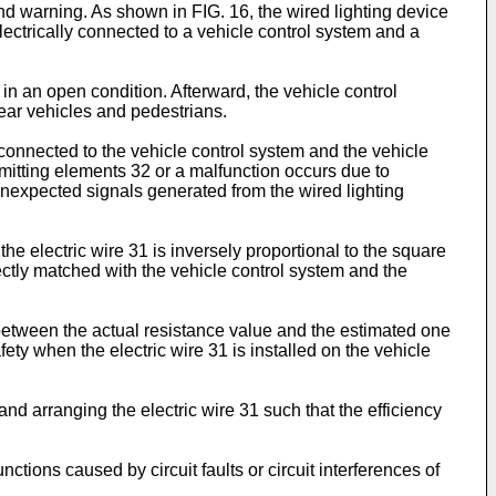
and warning. As shown in FIG. 16, the wired lighting device
electrically connected to a vehicle control system and a
in an open condition. Afterward, the vehicle control
rear vehicles and pedestrians.
y connected to the vehicle control system and the vehicle
-emitting elements 32 or a malfunction occurs due to
unexpected signals generated from the wired lighting
the electric wire 31 is inversely proportional to the square
rrectly matched with the vehicle control system and the
e between the actual resistance value and the estimated one
ety when the electric wire 31 is installed on the vehicle
 and arranging the electric wire 31 such that the efficiency
tions caused by circuit faults or circuit interferences of