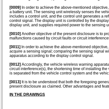
[0009]
In order to achieve the above-mentioned objective, t
a battery unit. The sensing unit wirelessly senses the veh
includes a control unit, and the control unit generates a r
control signal. The display unit is controlled by the display
display unit, and supplies required power to the sensing uni
[0010]
Another objective of the present disclosure is to pr
malfunctions caused by circuit faults or circuit interferenc
[0011]
In order to achieve the above-mentioned objective, 
acquire a sensing signal; comparing the sensing signal with
apparatus according to the display control signal.
[0012]
Accordingly, the vehicle wireless warning apparatus
circuit interference(s), the shortening time of installing 
is separated from the vehicle control system and the vehi
[0013]
It is to be understood that both the foregoing gener
present disclosure as claimed. Other advantages and featur
IN THE DRAWINGS