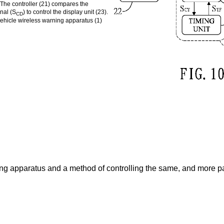
). The controller (21) compares the
gnal (S
) to control the display unit (23).
CD
 vehicle wireless warning apparatus (1)
ing apparatus and a method of controlling the same, and more pa