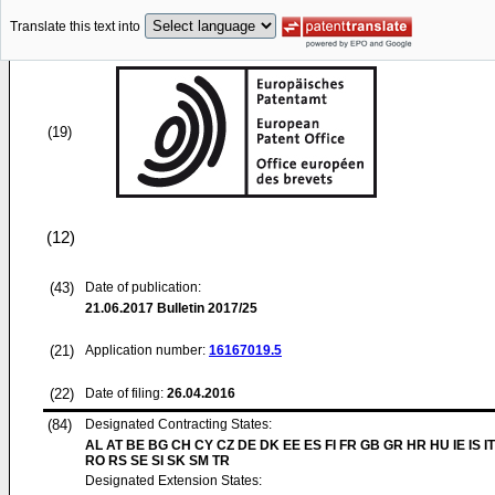
Translate this text into
(19)
(12)
(43)
Date of publication:
21.06.2017
Bulletin 2017/25
(21)
Application number:
16167019.5
(22)
Date of filing:
26.04.2016
(84)
Designated Contracting States:
AL AT BE BG CH CY CZ DE DK EE ES FI FR GB GR HR HU IE IS IT
RO RS SE SI SK SM TR
Designated Extension States: