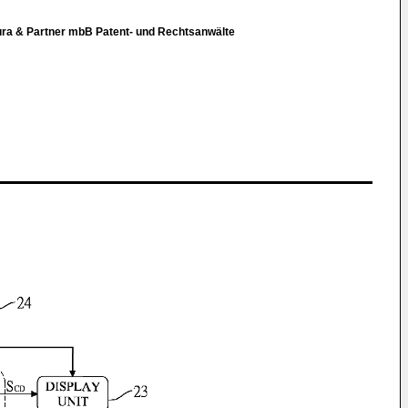
hura & Partner mbB Patent- und Rechtsanwälte