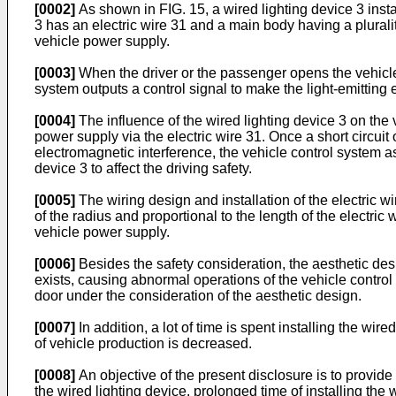
[0002]
As shown in FIG. 15, a wired lighting device 3 insta
3 has an electric wire 31 and a main body having a pluralit
vehicle power supply.
[0003]
When the driver or the passenger opens the vehicle 
system outputs a control signal to make the light-emitting 
[0004]
The influence of the wired lighting device 3 on the v
power supply via the electric wire 31. Once a short circuit
electromagnetic interference, the vehicle control system 
device 3 to affect the driving safety.
[0005]
The wiring design and installation of the electric wi
of the radius and proportional to the length of the electric
vehicle power supply.
[0006]
Besides the safety consideration, the aesthetic desi
exists, causing abnormal operations of the vehicle control 
door under the consideration of the aesthetic design.
[0007]
In addition, a lot of time is spent installing the wir
of vehicle production is decreased.
[0008]
An objective of the present disclosure is to provide
the wired lighting device, prolonged time of installing the