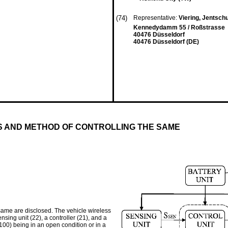
(74)
Representative:
Viering, Jentsc
Kennedydamm 55 / Roßstrasse
40476 Düsseldorf
40476 Düsseldorf (DE)
S AND METHOD OF CONTROLLING THE SAME
same are disclosed. The vehicle wireless
sing unit (22), a controller (21), and a
(100) being in an open condition or in a