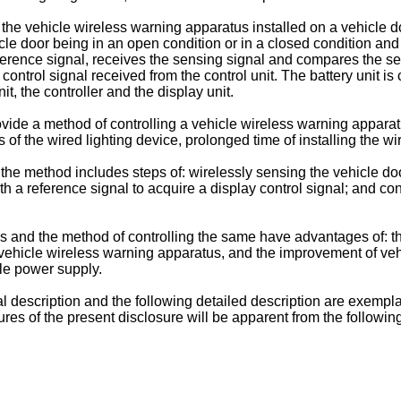
he vehicle wireless warning apparatus installed on a vehicle doo
icle door being in an open condition or in a closed condition and
eference signal, receives the sensing signal and compares the se
 control signal received from the control unit. The battery unit is
t, the controller and the display unit.
ovide a method of controlling a vehicle wireless warning apparat
es of the wired lighting device, prolonged time of installing the 
the method includes steps of: wirelessly sensing the vehicle doo
 a reference signal to acquire a display control signal; and cont
 and the method of controlling the same have advantages of: the
the vehicle wireless warning apparatus, and the improvement of v
cle power supply.
al description and the following detailed description are exempla
es of the present disclosure will be apparent from the followin