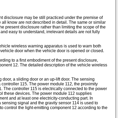
t disclosure may be still practiced under the premise of
we all know are not described in detail. The same or similar
he present disclosure rather than limiting the scope of the
nd easy to understand, irrelevant details are not fully
ehicle wireless warning apparatus is used to warn both
a vehicle door when the vehicle door is opened or closed.
ding to a first embodiment of the present disclosure,
onent 12. The detailed description of the vehicle wireless
door, a sliding door or an up-lift door. The sensing
a controller 115. The power module 112, the proximity
. The controller 115 is electrically connected to the power
trol these devices. The power module 112 supplies
t and at least one electricity-conducting part. In
 a sensing signal and the gravity sensor 114 is used to
to control the light-emitting component 12 according to the