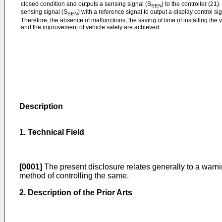
closed condition and outputs a sensing signal (S
) to the controller (21
SEN
sensing signal (S
) with a reference signal to output a display control si
SEN
Therefore, the absence of malfunctions, the saving of time of installing the
and the improvement of vehicle safety are achieved.
Description
1. Technical Field
[0001]
The present disclosure relates generally to a warn
method of controlling the same.
2. Description of the Prior Arts