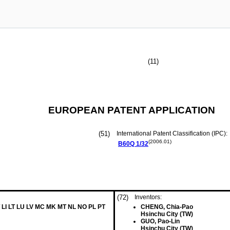
(11)
EUROPEAN PATENT APPLICATION
(51)
International Patent Classification (IPC):
(2006.01)
B60Q
1/32
(72)
Inventors:
 LI LT LU LV MC MK MT NL NO PL PT
CHENG, Chia-Pao
Hsinchu City (TW)
GUO, Pao-Lin
Hsinchu City (TW)