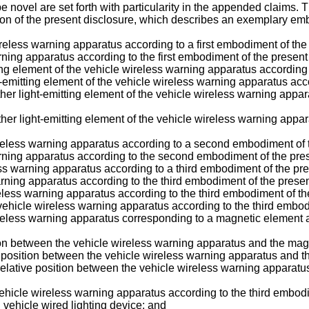
e novel are set forth with particularity in the appended claims. 
tion of the present disclosure, which describes an exemplary emb
ireless warning apparatus according to a first embodiment of the
rning apparatus according to the first embodiment of the present
ting element of the vehicle wireless warning apparatus according 
t-emitting element of the vehicle wireless warning apparatus acc
ther light-emitting element of the vehicle wireless warning appar
ther light-emitting element of the vehicle wireless warning appa
wireless warning apparatus according to a second embodiment of 
arning apparatus according to the second embodiment of the pres
ss warning apparatus according to a third embodiment of the pre
warning apparatus according to the third embodiment of the presen
ireless warning apparatus according to the third embodiment of th
e vehicle wireless warning apparatus according to the third embod
ireless warning apparatus corresponding to a magnetic element a
tion between the vehicle wireless warning apparatus and the mag
e position between the vehicle wireless warning apparatus and t
 relative position between the vehicle wireless warning apparat
 vehicle wireless warning apparatus according to the third embod
 vehicle wired lighting device; and