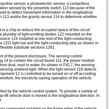
acitive sensor, a photoelectric sensor, a contactless
mation sensed by the proximity switch 113 because of the
sed to detect movement information in the longitudinal
ch 113 and/or the gravity sensor 114 to determine whether
 in a chip to reduce the occupied space of the circuit
 plurality of light-emitting diodes 122 mounted on the
ource 124 installed at one end of the light-conducting
he LED light bar and the light-conducting strip as shown in
flexible substrate sections 1261.
 of the present disclosure. The sensing control
 14 to contain the circuit board 111, the power module
s from dust, mud or water. As shown in FIG.7, the sensing
 sensing ambient light. When the light sensor 116 detects
omponent 12 is controlled to be turned on or off according
erefore, the electricity-saving operation of the vehicle
led by the vehicle control system. To provide a variety of
lift vehicle door is moved in the longitudinal direction. In
t.
tting component installed on the frame edge of the vehicle