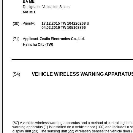
BA ME
Designated Validation States:
MA MD
(30)
Priority:
17.12.2015
TW 104220268 U
04.02.2016
TW 105103896
(71)
Applicant:
Zealio Electronics Co., Ltd.
Hsinchu City (TW)
VEHICLE WIRELESS WARNING APPARATU
(54)
(57)
A vehicle wireless warning apparatus and a method of controlling the 
warning apparatus (1) is installed on a vehicle door (100) and includes a sen
display unit (23). The sensing unit (22) wirelessly senses the vehicle door 