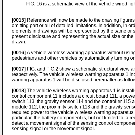
FIG. 16 is a schematic view of the vehicle wired lig
[0015]
Reference will now be made to the drawing figures t
omitting part or all of detailed limitations. In addition, i
elements in drawings will be represented by the same or sim
present disclosure and representing the actual size or the
drawn.
[0016]
A vehicle wireless warning apparatus without using
pedestrians and other vehicles by automatically turning on
[0017]
FIG. and FIG.2 show a schematic structural view an
respectively. The vehicle wireless warning apparatus 1 in
warning apparatus 1 will be disclosed hereinafter as follo
[0018]
The vehicle wireless warning apparatus 1 is installe
control component 11 includes a circuit board 111, a powe
switch 113, the gravity sensor 114 and the controller 115 a
module 112, the proximity switch 113 and the gravity sens
required power to the vehicle wireless warning apparatus
particular, the battery component is, but not limited to, a
detect a movement signal of the sensing control component 
sensing signal or the movement signal.