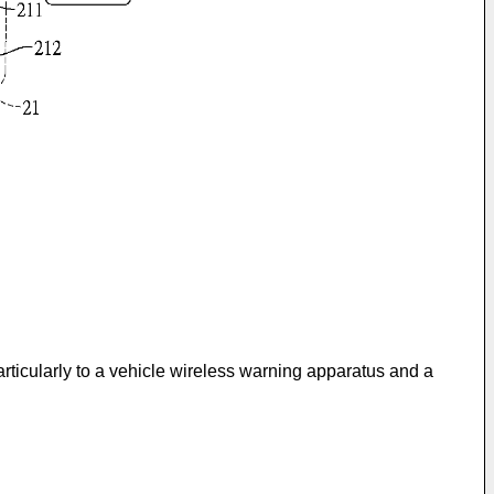
rticularly to a vehicle wireless warning apparatus and a