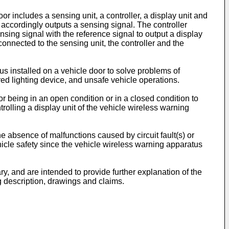
r includes a sensing unit, a controller, a display unit and
 accordingly outputs a sensing signal. The controller
nsing signal with the reference signal to output a display
 connected to the sensing unit, the controller and the
us installed on a vehicle door to solve problems of
wired lighting device, and unsafe vehicle operations.
r being in an open condition or in a closed condition to
rolling a display unit of the vehicle wireless warning
 absence of malfunctions caused by circuit fault(s) or
ehicle safety since the vehicle wireless warning apparatus
ry, and are intended to provide further explanation of the
g description, drawings and claims.