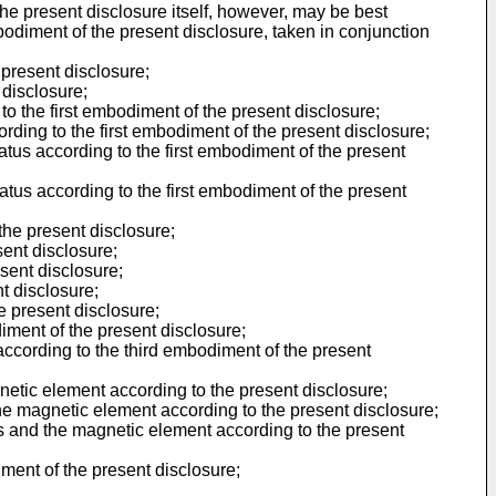
The present disclosure itself, however, may be best
odiment of the present disclosure, taken in conjunction
 present disclosure;
 disclosure;
to the first embodiment of the present disclosure;
ording to the first embodiment of the present disclosure;
atus according to the first embodiment of the present
ratus according to the first embodiment of the present
the present disclosure;
ent disclosure;
sent disclosure;
t disclosure;
e present disclosure;
iment of the present disclosure;
ccording to the third embodiment of the present
netic element according to the present disclosure;
he magnetic element according to the present disclosure;
us and the magnetic element according to the present
iment of the present disclosure;