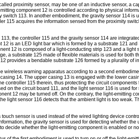
alled proximity sensor, may be one of an inductive sensor, a cap
emitting component 12 is controlled according to physical infor
y switch 113. In another embodiment, the gravity sensor 114 is u
ler 115 acquires the information sensed from the proximity swit
13, the controller 115 and the gravity sensor 114 are integrated
 12 is an LED light bar which is formed by a substrate 121 and a
nent 12 is composed of a light-conducting strip 123 and a light s
dge, a substrate 125 made of flexible materials is used for both t
2 provides a bendable substrate 126 formed by a plurality of in
le wireless warning apparatus according to a second embodiment
casing 14. The upper casing 13 is engaged with the lower casing
he controller 115 therein, thus protecting the circuit component
ed on the circuit board 111, and the light sensor 116 is used for
ponent 12 may be turned off. On the contrary, the light-emitting c
e light sensor 116 detects that the ambient light is too weak. Th
 touch sensor is used instead of the wired lighting device control
ormation, the gravity sensor is used for detecting whether the up-
t to decide whether the light-emitting component is enabled or no
s of the first embodiment is used to turn on or off the light-emi