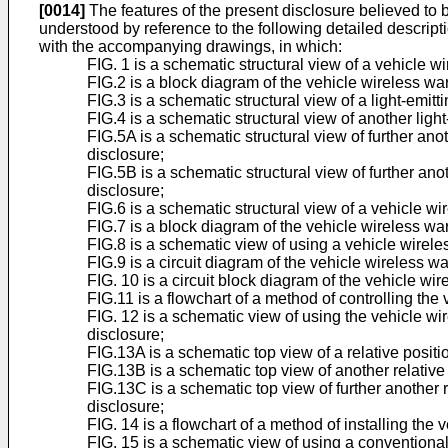
[0014]
The features of the present disclosure believed to b
understood by reference to the following detailed descrip
with the accompanying drawings, in which:
FIG. 1 is a schematic structural view of a vehicle w
FIG.2 is a block diagram of the vehicle wireless wa
FIG.3 is a schematic structural view of a light-emit
FIG.4 is a schematic structural view of another ligh
FIG.5A is a schematic structural view of further ano
disclosure;
FIG.5B is a schematic structural view of further ano
disclosure;
FIG.6 is a schematic structural view of a vehicle 
FIG.7 is a block diagram of the vehicle wireless w
FIG.8 is a schematic view of using a vehicle wirele
FIG.9 is a circuit diagram of the vehicle wireless 
FIG. 10 is a circuit block diagram of the vehicle w
FIG.11 is a flowchart of a method of controlling th
FIG. 12 is a schematic view of using the vehicle w
disclosure;
FIG.13A is a schematic top view of a relative posi
FIG.13B is a schematic top view of another relativ
FIG.13C is a schematic top view of further another
disclosure;
FIG. 14 is a flowchart of a method of installing the
FIG. 15 is a schematic view of using a conventional