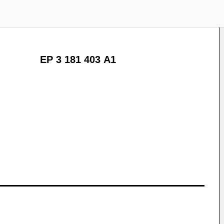
EP 3 181 403 A1