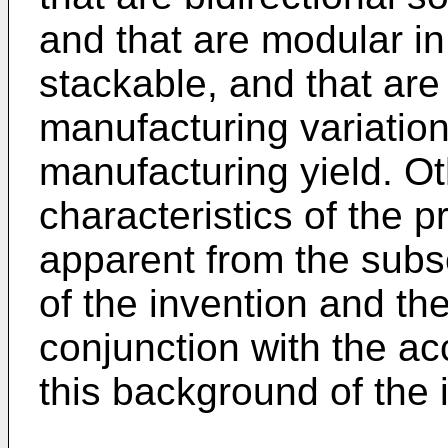
and that are modular in 
stackable, and that are 
manufacturing variation
manufacturing yield. Ot
characteristics of the 
apparent from the subs
of the invention and th
conjunction with the 
this background of the 