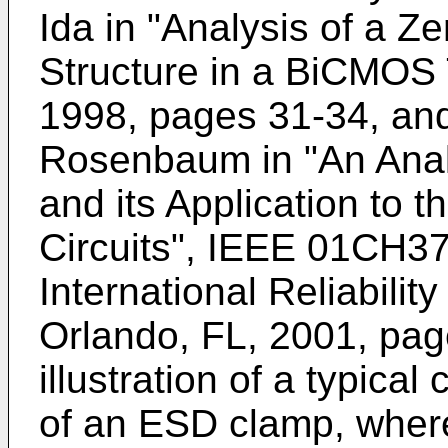
Ida in "Analysis of a Z
Structure in a BiCMOS
1998, pages 31-34
, an
Rosenbaum in "An Anal
and its Application to 
Circuits", IEEE 01CH3
International Reliabili
Orlando, FL, 2001, pa
illustration of a typical
of an ESD clamp, where 