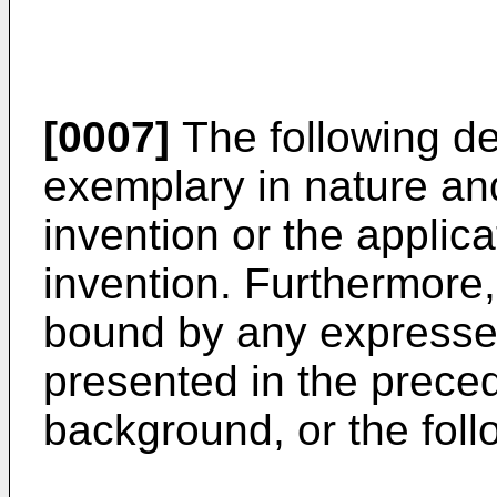
[0007]
The following de
exemplary in nature and 
invention or the applic
invention. Furthermore, 
bound by any expressed
presented in the precedi
background, or the foll