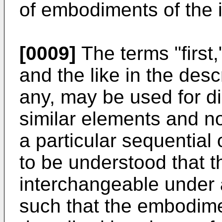
of embodiments of the 
[0009]
The terms "first,"
and the like in the desc
any, may be used for d
similar elements and no
a particular sequential o
to be understood that 
interchangeable under 
such that the embodime