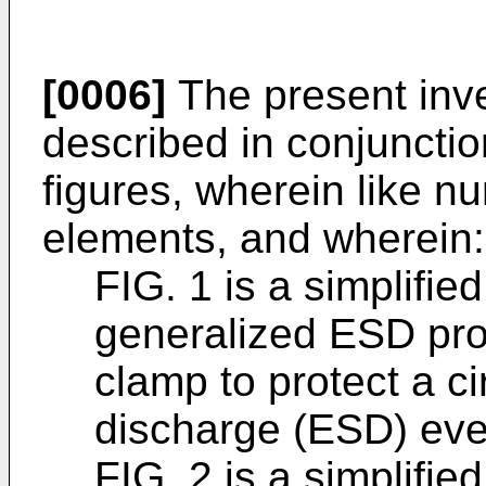
[0006]
The present inve
described in conjunctio
figures, wherein like n
elements, and wherein:
FIG. 1 is a simplifi
generalized ESD prot
clamp to protect a ci
discharge (ESD) eve
FIG. 2 is a simplifi