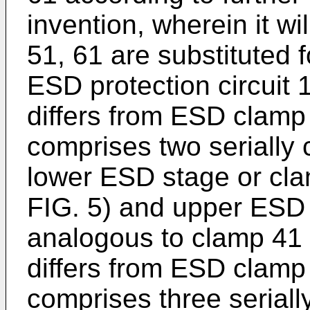
invention, wherein it w
51, 61 are substituted 
ESD protection circuit
differs from ESD clamp 4
comprises two serially 
lower ESD stage or cla
FIG. 5) and upper ESD 
analogous to clamp 41 
differs from ESD clamp 5
comprises three serial