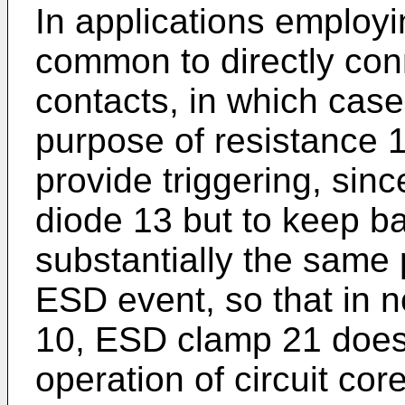
In applications employi
common to directly con
contacts, in which case
purpose of resistance 1
provide triggering, sinc
diode 13 but to keep ba
substantially the same 
ESD event, so that in n
10, ESD clamp 21 does 
operation of circuit co