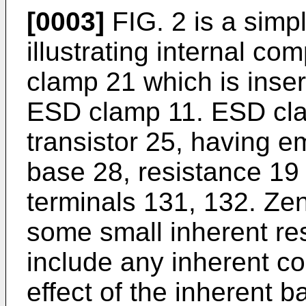
[0003]
FIG. 2 is a simp
illustrating internal co
clamp 21 which is insert
ESD clamp 11. ESD cla
transistor 25, having em
base 28, resistance 19
terminals 131, 132. Zen
some small inherent re
include any inherent co
effect of the inherent 