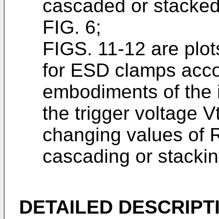
cascaded or stacked 
FIG. 6;
FIGS. 11-12 are plot
for ESD clamps acco
embodiments of the i
the trigger voltage 
changing values of R
cascading or stacki
DETAILED DESCRIPT