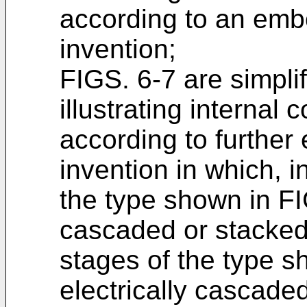
according to an emb
invention;
FIGS. 6-7 are simpli
illustrating interna
according to further
invention in which, 
the type shown in FI
cascaded or stacked
stages of the type 
electrically cascaded