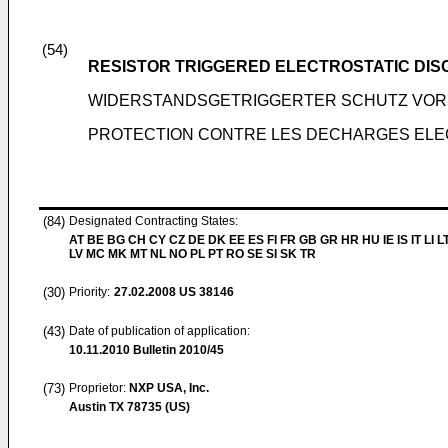
(54)
RESISTOR TRIGGERED ELECTROSTATIC DI
WIDERSTANDSGETRIGGERTER SCHUTZ VOR
PROTECTION CONTRE LES DECHARGES ELE
(84)
Designated Contracting States:
AT BE BG CH CY CZ DE DK EE ES FI FR GB GR HR HU IE IS IT LI L
LV MC MK MT NL NO PL PT RO SE SI SK TR
(30)
Priority:
27.02.2008
US 38146
(43)
Date of publication of application:
10.11.2010
Bulletin 2010/45
(73)
Proprietor:
NXP USA, Inc.
Austin TX 78735 (US)