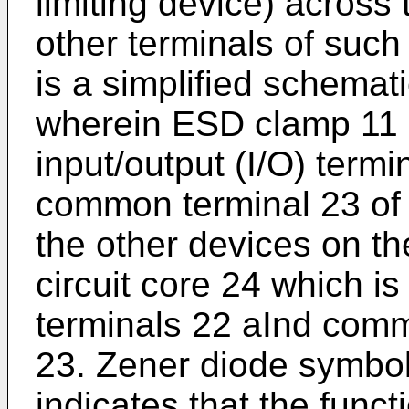
limiting device) across 
other terminals of such
is a simplified schemati
wherein ESD clamp 11 
input/output (I/O) term
common terminal 23 of 
the other devices on the
circuit core 24 which is
terminals 22 aInd comm
23. Zener diode symbol
indicates that the func