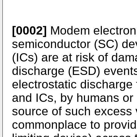
[0002]
Modem electroni
semiconductor (SC) dev
(ICs) are at risk of dam
discharge (ESD) events.
electrostatic discharg
and ICs, by humans or 
source of such excess v
commonplace to provid