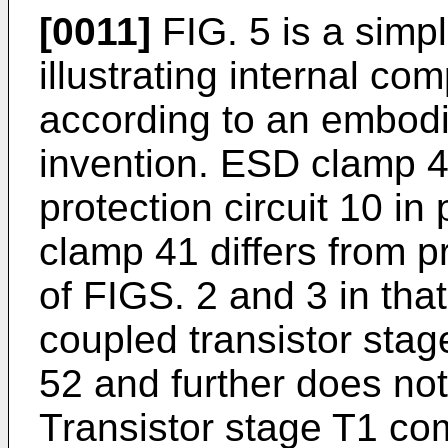
[0011]
FIG. 5 is a simp
illustrating internal c
according to an embodi
invention. ESD clamp 4
protection circuit 10 i
clamp 41 differs from p
of FIGS. 2 and 3 in that 
coupled transistor sta
52 and further does no
Transistor stage T1 com