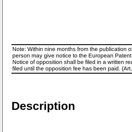
Note: Within nine months from the publication o
person may give notice to the European Patent 
Notice of opposition shall be filed in a written
filed until the opposition fee has been paid. (A
Description