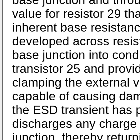
value for resistor 29 th
inherent base resistance
developed across resist
base junction into cond
transistor 25 and provi
clamping the external v
capable of causing dama
the ESD transient has 
discharges any charge 
junction, thereby return