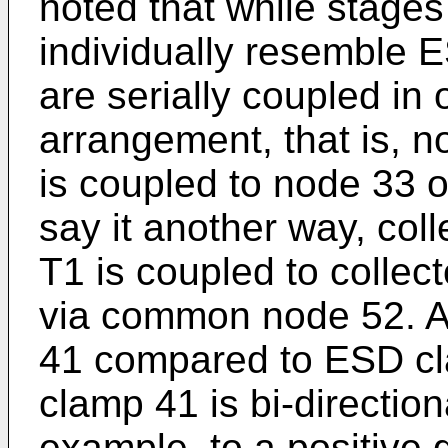
noted that while stage
individually resemble 
are serially coupled in 
arrangement, that is, n
is coupled to node 33 of
say it another way, coll
T1 is coupled to collect
via common node 52. 
41 compared to ESD cl
clamp 41 is bi-directional
example, to a positive 