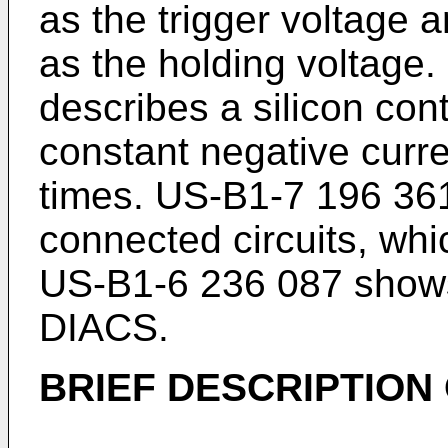
as the trigger voltage a
as the holding voltage.
describes a silicon contr
constant negative curre
times.
US-B1-7 196 36
connected circuits, whi
US-B1-6 236 087
shows
DIACS.
BRIEF DESCRIPTION