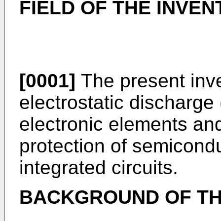
FIELD OF THE INVEN
[0001]
The present inve
electrostatic discharge
electronic elements and
protection of semicon
integrated circuits.
BACKGROUND OF TH