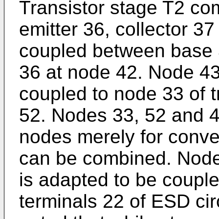
Transistor stage T2 com
emitter 36, collector 3
coupled between base 
36 at node 42. Node 43 
coupled to node 33 of t
52. Nodes 33, 52 and 
nodes merely for conve
can be combined. Node 
is adapted to be coupled
terminals 22 of ESD circu