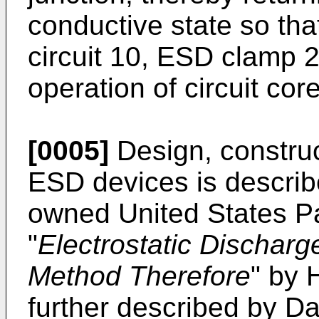
conductive state so tha
circuit 10, ESD clamp 2
operation of circuit cor
[0005]
Design, construc
ESD devices is descri
owned United States P
"
Electrostatic Discharg
Method Therefore
" by 
further described by
Da