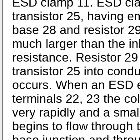
ESD clamp 11. ESD cla
transistor 25, having em
base 28 and resistor 29
much larger than the i
resistance. Resistor 29 
transistor 25 into con
occurs. When an ESD e
terminals 22, 23 the co
very rapidly and a small
begins to flow through 
base junction and throu