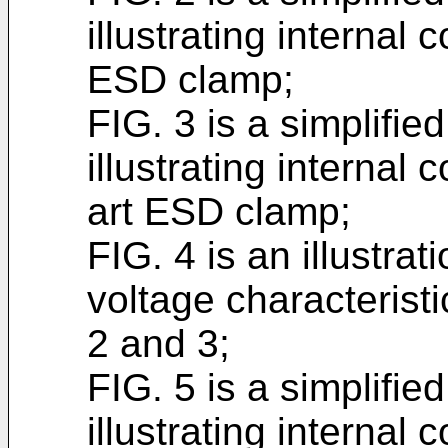
illustrating internal 
ESD clamp;
FIG. 3 is a simplifi
illustrating internal
art ESD clamp;
FIG. 4 is an illustrat
voltage characterist
2 and 3;
FIG. 5 is a simplifi
illustrating interna