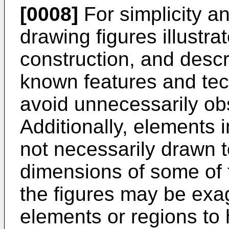
[0008]
For simplicity and
drawing figures illustr
construction, and descri
known features and tec
avoid unnecessarily obs
Additionally, elements 
not necessarily drawn t
dimensions of some of 
the figures may be exag
elements or regions to