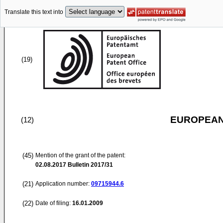
Translate this text into
(19)
EUROPEAN
(12)
(45)
Mention of the grant of the patent:
02.08.2017
Bulletin 2017/31
(21)
Application number:
09715944.6
(22)
Date of filing:
16.01.2009