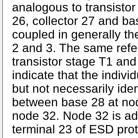
analogous to transistor
26, collector 27 and bas
coupled in generally t
2 and 3. The same refe
transistor stage T1 and
indicate that the indiv
but not necessarily iden
between base 28 at nod
node 32. Node 32 is a
terminal 23 of ESD prote