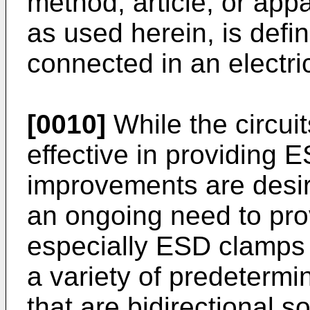
method, article, or app
as used herein, is defin
connected in an electri
[0010]
While the circui
effective in providing E
improvements are desira
an ongoing need to pr
especially ESD clamps 
a variety of predetermi
that are bidirectional s