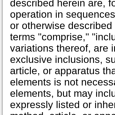
described herein are, f
operation in sequences 
or otherwise described 
terms "comprise," "incl
variations thereof, are
exclusive inclusions, s
article, or apparatus th
elements is not necessa
elements, but may incl
expressly listed or inh