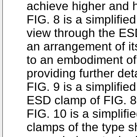
achieve higher and h
FIG. 8 is a simplifie
view through the ES
an arrangement of it
to an embodiment of
providing further deta
FIG. 9 is a simplifie
ESD clamp of FIG. 8
FIG. 10 is a simplif
clamps of the type sh