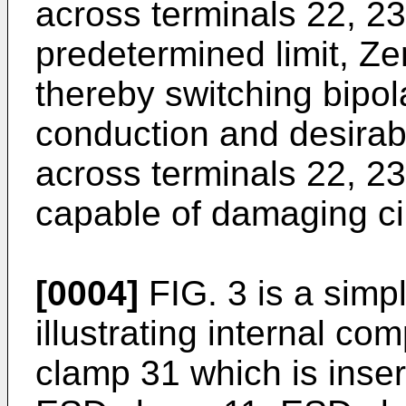
across terminals 22, 2
predetermined limit, Ze
thereby switching bipola
conduction and desirab
across terminals 22, 23
capable of damaging cir
[0004]
FIG. 3 is a simp
illustrating internal co
clamp 31 which is insert