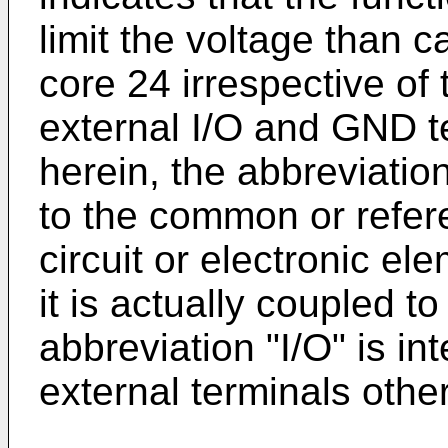
limit the voltage than c
core 24 irrespective of 
external I/O and GND t
herein, the abbreviatio
to the common or refere
circuit or electronic el
it is actually coupled t
abbreviation "I/O" is in
external terminals othe