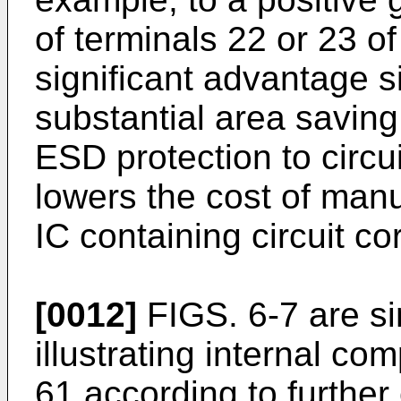
of terminals 22 or 23 of
significant advantage si
substantial area saving 
ESD protection to circu
lowers the cost of manu
IC containing circuit co
[0012]
FIGS. 6-7 are si
illustrating internal c
61 according to furthe