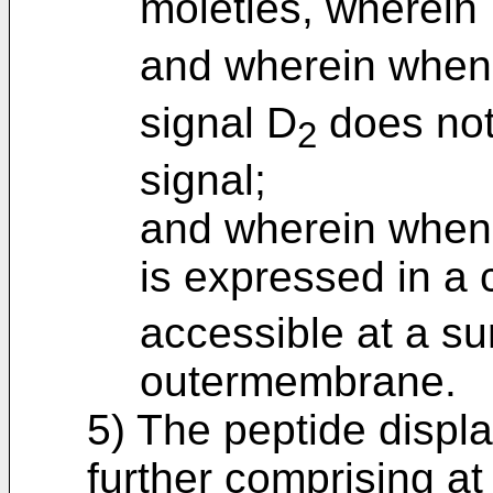
moieties, wherein
and wherein when
signal D
does not
2
signal;
and wherein when 
is expressed in a c
accessible at a sur
outermembrane.
5) The peptide displa
further comprising at