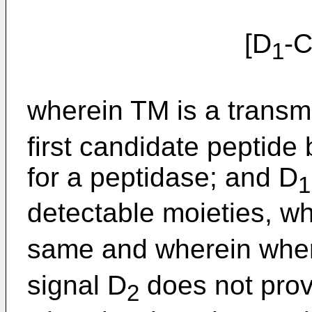
[D
-
1
wherein TM is a trans
first candidate peptide
for a peptidase; and D
1
detectable moieties, w
same and wherein whe
signal D
does not prov
2