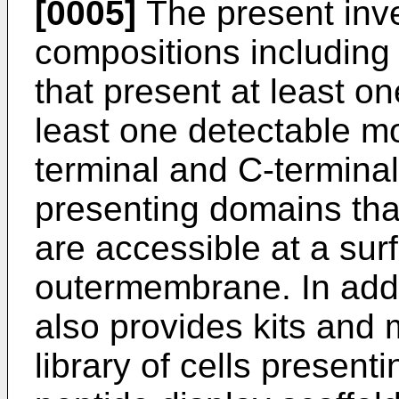
[0005]
The present inve
compositions including 
that present at least o
least one detectable moi
terminal and C-termina
presenting domains tha
are accessible at a surf
outermembrane. In addi
also provides kits and 
library of cells present