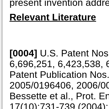
present invention addr
Relevant Literature
[0004]
U.S. Patent Nos
6,696,251
,
6,423,538
,
Patent Publication Nos
2005/0196406
,
2006/0
Bessette et al., Prot. E
17(10):731-739 (2004
)