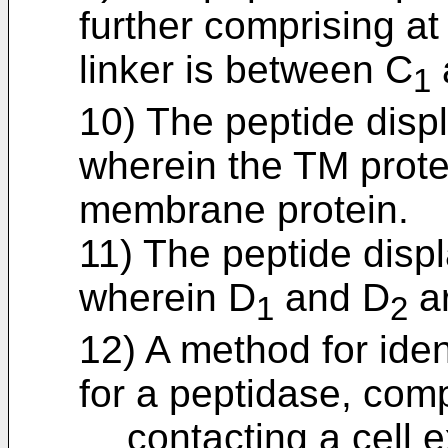
further comprising at
linker is between C
1
10) The peptide displ
wherein the TM protei
membrane protein.
11) The peptide displ
wherein D
and D
ar
1
2
12) A method for iden
for a peptidase, comp
contacting a cell 