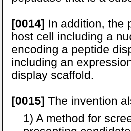
[0014]
In addition, the 
host cell including a n
encoding a peptide disp
including an expressio
display scaffold.
[0015]
The invention als
1) A method for screen