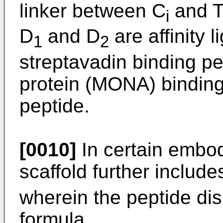
linker between C
and T
i
D
and D
are affinity 
1
2
streptavadin binding p
protein (MONA) binding
peptide.
[0010]
In certain embod
scaffold further include
wherein the peptide dis
formula