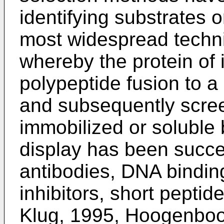
identifying substrates 
most widespread techni
whereby the protein of 
polypeptide fusion to a
and subsequently scree
immobilized or soluble 
display has been succes
antibodies, DNA bindin
inhibitors, short pepti
Klug, 1995, Hoogenbo