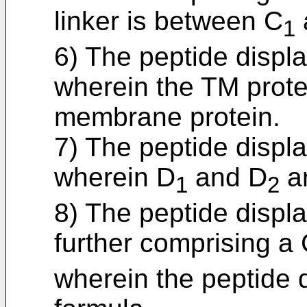
linker is between C
1
6) The peptide displa
wherein the TM protei
membrane protein.
7) The peptide displa
wherein D
and D
ar
1
2
8) The peptide displa
further comprising a
wherein the peptide d