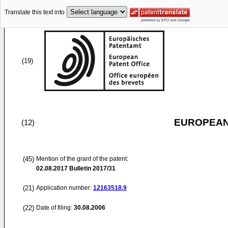
Translate this text into
(19)
EUROPEAN
(12)
(45)
Mention of the grant of the patent:
02.08.2017
Bulletin 2017/31
(21)
Application number:
12163518.9
(22)
Date of filing:
30.08.2006