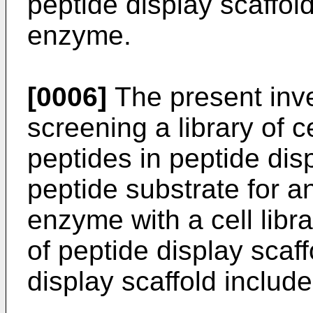
peptide display scaffold
enzyme.
[0006]
The present inve
screening a library of 
peptides in peptide disp
peptide substrate for 
enzyme with a cell libr
of peptide display scaf
display scaffold include