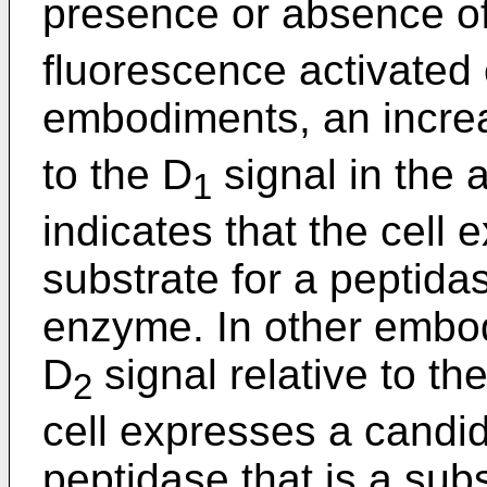
presence or absence of
fluorescence activated 
embodiments, an increa
to the D
signal in the 
1
indicates that the cell
substrate for a peptidas
enzyme. In other embod
D
signal relative to th
2
cell expresses a candid
peptidase that is a subs