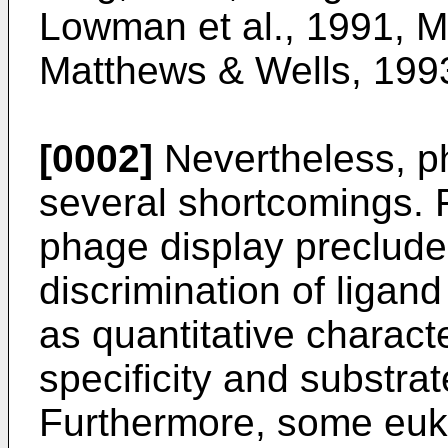
Lowman et al., 1991, Ma
Matthews & Wells, 1993
[0002]
Nevertheless, p
several shortcomings. 
phage display precludes
discrimination of ligan
as quantitative charact
specificity and substrat
Furthermore, some euka