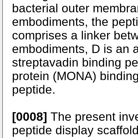
bacterial outer membra
embodiments, the peptid
comprises a linker be
embodiments, D is an af
streptavadin binding p
protein (MONA) binding
peptide.
[0008]
The present inve
peptide display scaffold