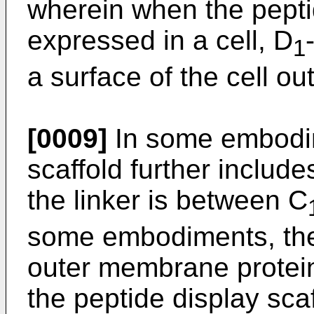
wherein when the peptid
expressed in a cell, D
1
a surface of the cell 
[0009]
In some embodim
scaffold further include
the linker is between C
some embodiments, the 
outer membrane protei
the peptide display sca