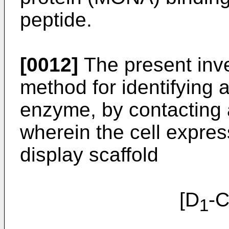
peptide.
[0012]
The present inve
method for identifying 
enzyme, by contacting a
wherein the cell expres
display scaffold
[D
-
1