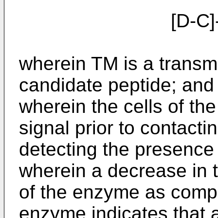
[D-C]-
wherein TM is a transm
candidate peptide; and 
wherein the cells of the 
signal prior to contact
detecting the presence 
wherein a decrease in t
of the enzyme as compa
enzyme indicates that at