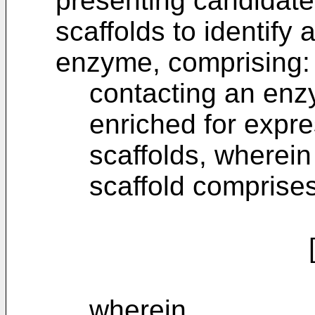
presenting candidate
scaffolds to identify 
enzyme, comprising:
contacting an enzy
enriched for expre
scaffolds, wherein
scaffold comprises
[D-C]
wherein