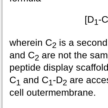
[D
-
1
wherein C
is a second
2
and C
are not the sam
2
peptide display scaffold
C
and C
-D
are acces
1
1
2
cell outermembrane.