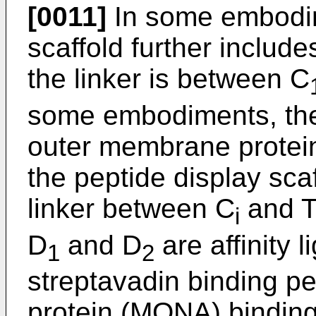
[0011]
In some embodim
scaffold further include
the linker is between C
some embodiments, the 
outer membrane protei
the peptide display sca
linker between C
and T
i
D
and D
are affinity 
1
2
streptavadin binding p
protein (MONA) binding