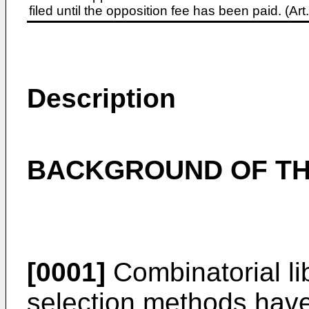
filed until the opposition fee has been paid. (A
Description
BACKGROUND OF TH
[0001]
Combinatorial li
selection methods hav