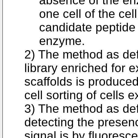
absence of the enz
one cell of the cel
candidate peptide t
enzyme.
2) The method as defi
library enriched for 
scaffolds is produce
cell sorting of cells e
3) The method as def
detecting the presen
signal is by fluoresce