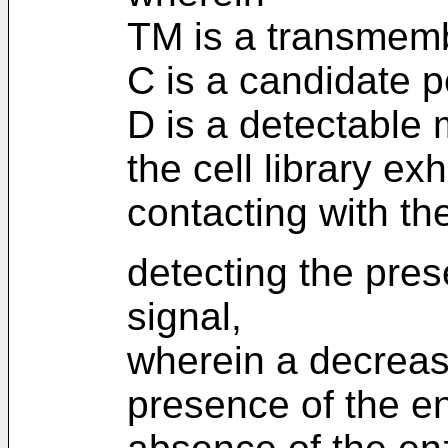
TM is a transmemb
C is a candidate p
D is a detectable 
the cell library exh
contacting with t
detecting the pre
signal,
wherein a decrease
presence of the e