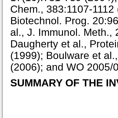
Chem., 383:1107-1112 
Biotechnol. Prog. 20:9
al., J. Immunol. Meth.,
Daugherty et al., Prote
(1999
);
Boulware et al
(2006
); and
WO 2005/
SUMMARY OF THE IN