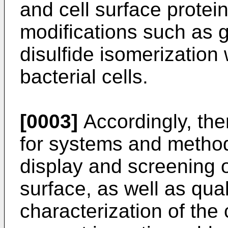
and cell surface protein
modifications such as g
disulfide isomerization
bacterial cells.
[0003]
Accordingly, ther
for systems and methods
display and screening o
surface, as well as qual
characterization of the