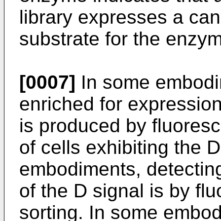
library expresses a can
substrate for the enzy
[0007]
In some embodime
enriched for expression
is produced by fluoresc
of cells exhibiting the D
embodiments, detectin
of the D signal is by fl
sorting. In some embod