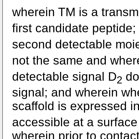
wherein TM is a trans
first candidate peptide
second detectable moie
not the same and wher
detectable signal D
do
2
signal; and wherein wh
scaffold is expressed in
accessible at a surface
wherein prior to contact