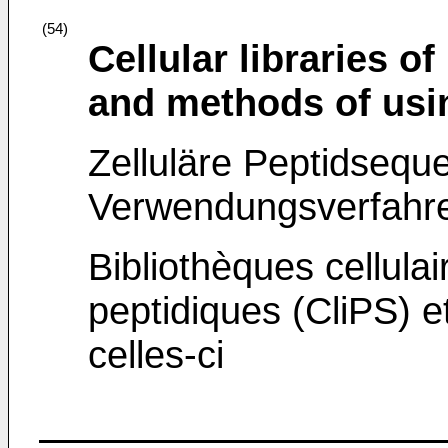
(54)
Cellular libraries 
and methods of usi
Zelluläre Peptidsequ
Verwendungsverfahre
Bibliothèques cellula
peptidiques (CliPS) et
celles-ci