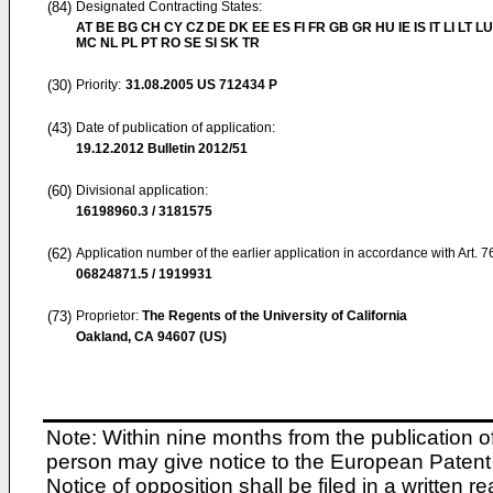
(84)
Designated Contracting States:
AT BE BG CH CY CZ DE DK EE ES FI FR GB GR HU IE IS IT LI LT LU
MC NL PL PT RO SE SI SK TR
(30)
Priority:
31.08.2005
US 712434 P
(43)
Date of publication of application:
19.12.2012
Bulletin 2012/51
(60)
Divisional application:
16198960.3 / 3181575
(62)
Application number of the earlier application in accordance with Art. 
06824871.5 / 1919931
(73)
Proprietor:
The Regents of the University of California
Oakland, CA 94607 (US)
Note: Within nine months from the publication o
person may give notice to the European Patent 
Notice of opposition shall be filed in a written