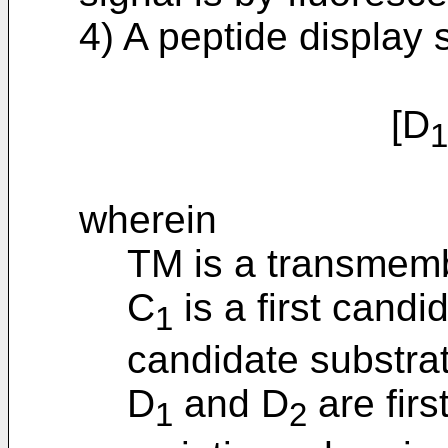
4) A peptide display 
[D
1
wherein
TM is a transmemb
C
is a first candi
1
candidate substrat
D
and D
are fir
1
2