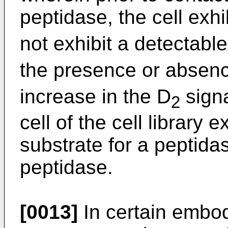
peptidase, the cell exhi
not exhibit a detectabl
the presence or absenc
increase in the D
signa
2
cell of the cell library
substrate for a peptidas
peptidase.
[0013]
In certain embod