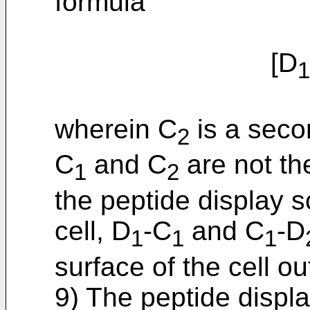
formula
[D
1
wherein C
is a seco
2
C
and C
are not t
1
2
the peptide display s
cell, D
-C
and C
-D
1
1
1
surface of the cell 
9) The peptide displa