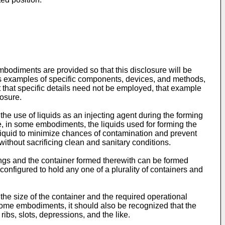
diments are provided so that this disclosure will be
h as examples of specific components, devices, and methods,
rt that specific details need not be employed, that example
losure.
e use of liquids as an injecting agent during the forming
, in some embodiments, the liquids used for forming the
liquid to minimize chances of contamination and prevent
without sacrificing clean and sanitary conditions.
ings and the container formed therewith can be formed
onfigured to hold any one of a plurality of containers and
he size of the container and the required operational
 some embodiments, it should also be recognized that the
bs, slots, depressions, and the like.