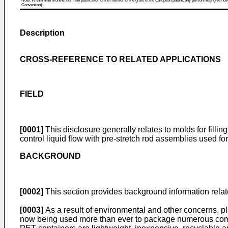
Note: Within nine months from the publication of the mention of the grant of the European patent, any person may give notice
Convention).
Description
CROSS-REFERENCE TO RELATED APPLICATIONS
FIELD
[0001]
This disclosure generally relates to molds for fillin
control liquid flow with pre-stretch rod assemblies used for
BACKGROUND
[0002]
This section provides background information related
[0003]
As a result of environmental and other concerns, pl
now being used more than ever to package numerous commod