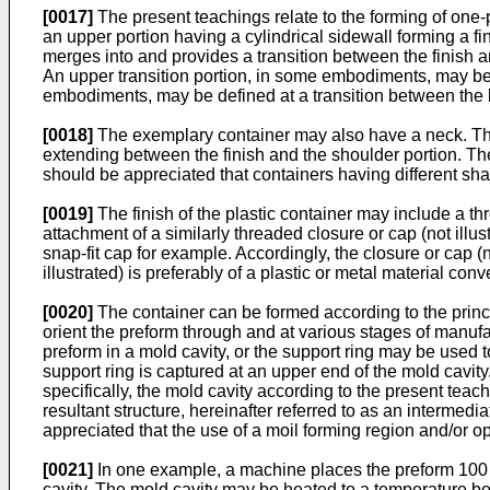
[0017]
The present teachings relate to the forming of one-p
an upper portion having a cylindrical sidewall forming a f
merges into and provides a transition between the finish 
An upper transition portion, in some embodiments, may be d
embodiments, may be defined at a transition between the b
[0018]
The exemplary container may also have a neck. The 
extending between the finish and the shoulder portion. The
should be appreciated that containers having different sh
[0019]
The finish of the plastic container may include a t
attachment of a similarly threaded closure or cap (not illus
snap-fit cap for example. Accordingly, the closure or cap (n
illustrated) is preferably of a plastic or metal material co
[0020]
The container can be formed according to the princi
orient the preform through and at various stages of manufa
preform in a mold cavity, or the support ring may be used 
support ring is captured at an upper end of the mold cavity
specifically, the mold cavity according to the present tea
resultant structure, hereinafter referred to as an interme
appreciated that the use of a moil forming region and/or o
[0021]
In one example, a machine places the preform 100 
cavity. The mold cavity may be heated to a temperature be