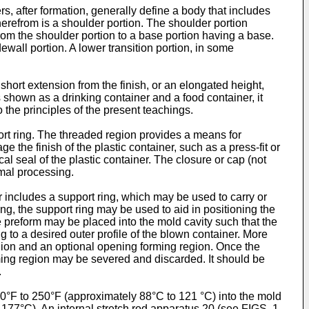
rs, after formation, generally define a body that includes
herefrom is a shoulder portion. The shoulder portion
rom the shoulder portion to a base portion having a base.
wall portion. A lower transition portion, in some
ort extension from the finish, or an elongated height,
 shown as a drinking container and a food container, it
the principles of the present teachings.
ort ring. The threaded region provides a means for
e the finish of the plastic container, such as a press-fit or
cal seal of the plastic container. The closure or cap (not
rmal processing.
r includes a support ring, which may be used to carry or
ng, the support ring may be used to aid in positioning the
e preform may be placed into the mold cavity such that the
g to a desired outer profile of the blown container. More
egion and an optional opening forming region. Once the
orming region may be severed and discarded. It should be
.
°F to 250°F (approximately 88°C to 121 °C) into the mold
177°C). An internal stretch rod apparatus 20 (see FIGS. 1