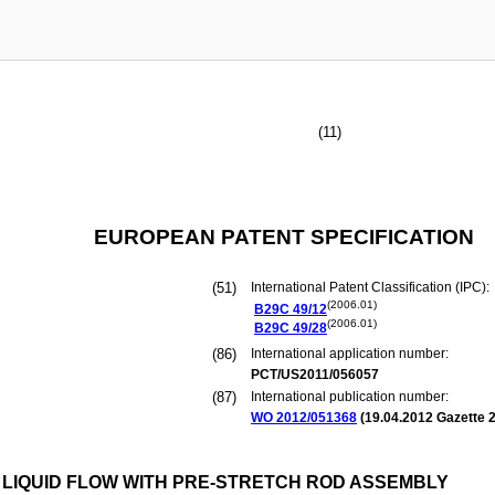
(11)
EUROPEAN PATENT SPECIFICATION
(51)
International Patent Classification (IPC):
(2006.01)
B29C
49/12
(2006.01)
B29C
49/28
(86)
International application number:
PCT/US2011/056057
(87)
International publication number:
WO 2012/051368
(
19.04.2012
Gazette 2
 LIQUID FLOW WITH PRE-STRETCH ROD ASSEMBLY