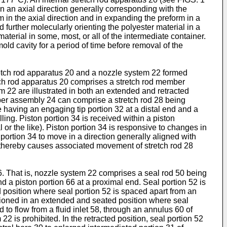
in an axial direction generally corresponding with the
rm in the axial direction and in expanding the preform in a
 further molecularly orienting the polyester material in a
material in some, most, or all of the intermediate container.
ld cavity for a period of time before removal of the
retch rod apparatus 20 and a nozzle system 22 formed
tch rod apparatus 20 comprises a stretch rod member
22 are illustrated in both an extended and retracted
ember assembly 24 can comprise a stretch rod 28 being
pe having an engaging tip portion 32 at a distal end and a
ing. Piston portion 34 is received within a piston
or the like). Piston portion 34 is responsive to changes in
ortion 34 to move in a direction generally aligned with
34 thereby causes associated movement of stretch rod 28
. That is, nozzle system 22 comprises a seal rod 50 being
d a piston portion 66 at a proximal end. Seal portion 52 is
ed position where seal portion 52 is spaced apart from an
sitioned in an extended and seated position where seal
 to flow from a fluid inlet 58, through an annulus 60 of
22 is prohibited. In the retracted position, seal portion 52