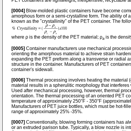
PET containers are lightweight, inexpensive, recyclable a
[0004]
Blow-molded plastic containers have become common
amorphous form or a semi-crystalline form. The ability of a 
known as the "crystallinity" of the PET container. The foll
where ρ is the density of the PET material; ρ
is the densi
a
[0005]
Container manufacturers use mechanical processing
orienting the amorphous material to achieve strain harde
expanding the PET preform along a transverse or radial ax
structure in the container. Manufacturers of PET containe
container's sidewall.
[0006]
Thermal processing involves heating the material (
material results in a spherulitic morphology that interferes
Used after mechanical processing, however, thermal processi
orientation. The thermal processing of an oriented PET co
temperature of approximately 250°F - 350°F (approximately
Manufacturers of PET juice bottles, which must be hot-fille
range of approximately 25% -35%.
[0007]
Conventionally, blowing forming containers has alw
or an extruded parison tube. Typically, a blow nozzle is in