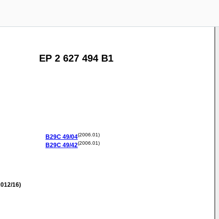
EP 2 627 494 B1
(2006.01)
B29C
49/04
(2006.01)
B29C
49/42
012/16)