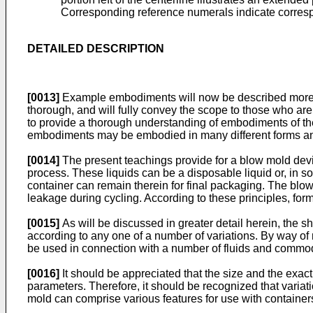
Corresponding reference numerals indicate corresp
DETAILED DESCRIPTION
[0013]
Example embodiments will now be described more fu
thorough, and will fully convey the scope to those who are
to provide a thorough understanding of embodiments of the p
embodiments may be embodied in many different forms and t
[0014]
The present teachings provide for a blow mold devic
process. These liquids can be a disposable liquid or, in
container can remain therein for final packaging. The blo
leakage during cycling. According to these principles, form
[0015]
As will be discussed in greater detail herein, the 
according to any one of a number of variations. By way of 
be used in connection with a number of fluids and commodit
[0016]
It should be appreciated that the size and the exac
parameters. Therefore, it should be recognized that variat
mold can comprise various features for use with containers