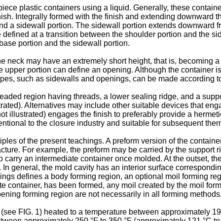
iece plastic containers using a liquid. Generally, these containe
inish. Integrally formed with the finish and extending downward t
and a sidewall portion. The sidewall portion extends downward f
efined at a transition between the shoulder portion and the side
ase portion and the sidewall portion.
neck may have an extremely short height, that is, becoming a sh
 upper portion can define an opening. Although the container is
apes, such as sidewalls and openings, can be made according to 
hreaded region having threads, a lower sealing ridge, and a supp
trated). Alternatives may include other suitable devices that engag
ot illustrated) engages the finish to preferably provide a hermeti
nventional to the closure industry and suitable for subsequent the
ples of the present teachings. A preform version of the containe
cture. For example, the preform may be carried by the support ri
to carry an intermediate container once molded. At the outset, th
. In general, the mold cavity has an interior surface correspondin
chings defines a body forming region, an optional moil forming r
diate container, has been formed, any moil created by the moil f
pening forming region are not necessarily in all forming methods
(see FIG. 1) heated to a temperature between approximately 190
tween approximately 250 °F to 350 °F (approximately 121 °C to 