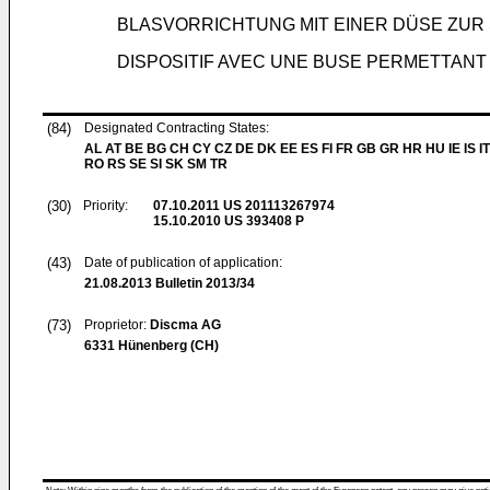
BLASVORRICHTUNG MIT EINER DÜSE ZU
DISPOSITIF AVEC UNE BUSE PERMETTANT
(84)
Designated Contracting States:
AL AT BE BG CH CY CZ DE DK EE ES FI FR GB GR HR HU IE IS IT
RO RS SE SI SK SM TR
(30)
Priority:
07.10.2011
US 201113267974
15.10.2010
US 393408 P
(43)
Date of publication of application:
21.08.2013
Bulletin 2013/34
(73)
Proprietor:
Discma AG
6331 Hünenberg (CH)