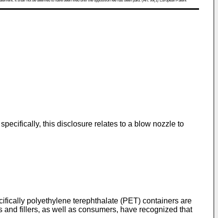
atement. It shall not be deemed to have been filed until the opposition fee has been paid. (Art. 99(1) European Patent
pecifically, this disclosure relates to a blow nozzle to
ifically polyethylene terephthalate (PET) containers are
and fillers, as well as consumers, have recognized that