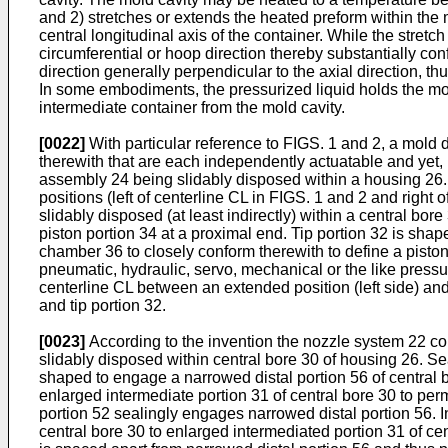
and 2) stretches or extends the heated preform within the m
central longitudinal axis of the container. While the stretc
circumferential or hoop direction thereby substantially con
direction generally perpendicular to the axial direction, th
In some embodiments, the pressurized liquid holds the most
intermediate container from the mold cavity.
[0022]
With particular reference to FIGS. 1 and 2, a mold
therewith that are each independently actuatable and yet
assembly 24 being slidably disposed within a housing 26.
positions (left of centerline CL in FIGS. 1 and 2 and righ
slidably disposed (at least indirectly) within a central bor
piston portion 34 at a proximal end. Tip portion 32 is shap
chamber 36 to closely conform therewith to define a piston
pneumatic, hydraulic, servo, mechanical or the like press
centerline CL between an extended position (left side) and
and tip portion 32.
[0023]
According to the invention the nozzle system 22 co
slidably disposed within central bore 30 of housing 26. Se
shaped to engage a narrowed distal portion 56 of central bo
enlarged intermediate portion 31 of central bore 30 to per
portion 52 sealingly engages narrowed distal portion 56. In
central bore 30 to enlarged intermediated portion 31 of cent