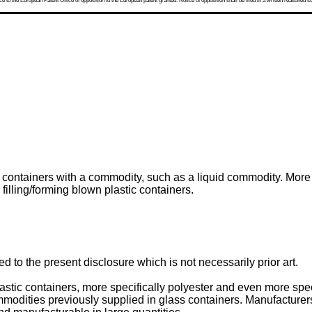
 to the European Patent Office of opposition to the European patent granted. Notice of opposition shall be filed in a written reasoned st
g containers with a commodity, such as a liquid commodity. More s
 filling/forming blown plastic containers.
 to the present disclosure which is not necessarily prior art.
astic containers, more specifically polyester and even more spec
ities previously supplied in glass containers. Manufacturers 