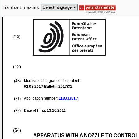
Translate this text into
(19)
(12)
(45)
Mention of the grant of the patent:
02.08.2017
Bulletin 2017/31
(21)
Application number:
11833381.4
(22)
Date of filing:
13.10.2011
(54)
APPARATUS WITH A NOZZLE TO CONTROL