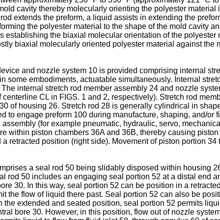
old cavity thereby molecularly orienting the polyester material 
h rod extends the preform, a liquid assists in extending the prefo
forming the polyester material to the shape of the mold cavity and
us establishing the biaxial molecular orientation of the polyester 
ly biaxial molecularly oriented polyester material against the mo
 device and nozzle system 10 is provided comprising internal st
, in some embodiments, actuatable simultaneously. Internal stre
 The internal stretch rod member assembly 24 and nozzle system 
t of centerline CL in FIGS. 1 and 2, respectively). Stretch rod m
e 30 of housing 26. Stretch rod 28 is generally cylindrical in sha
ed to engage preform 100 during manufacture, shaping, and/or fill
 assembly (for example pneumatic, hydraulic, servo, mechanical 
ure within piston chambers 36A and 36B, thereby causing piston p
 a retracted position (right side). Movement of piston portion 
mprises a seal rod 50 being slidably disposed within housing 26
al rod 50 includes an engaging seal portion 52 at a distal end an
re 30. In this way, seal portion 52 can be position in a retract
mit the flow of liquid there past. Seal portion 52 can also be po
 the extended and seated position, seal portion 52 permits liquid
ral bore 30. However, in this position, flow out of nozzle system 