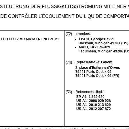
R STEUERUNG DER FLÜSSIGKEITSSTRÖMUNG MIT EIN
 DE CONTRÔLER L'ÉCOULEMENT DU LIQUIDE COMPORTA
(72)
Inventors:
 LI LT LU LV MC MK MT NL NO PL PT
LISCH, George David
Jackson, Michigan 49201 (US)
MAKI, Kirk Edward
Tecumseh, Michigan 49286 (U
(74)
Representative:
Lavoix
2, place d'Estienne d'Orves
75441 Paris Cedex 09
75441 Paris Cedex 09 (FR)
(56)
References cited: :
EP-A1- 1 529 620
US-A1- 2008 029 928
US-A1- 2010 213 629
US-A1- 2012 207 872