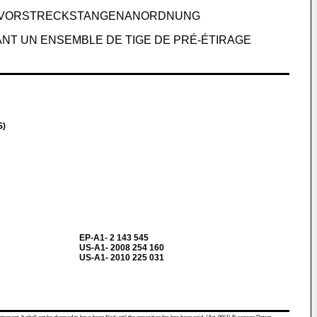
ER VORSTRECKSTANGENANORDNUNG
NT UN ENSEMBLE DE TIGE DE PRÉ-ÉTIRAGE
S)
EP-A1- 2 143 545
US-A1- 2008 254 160
US-A1- 2010 225 031