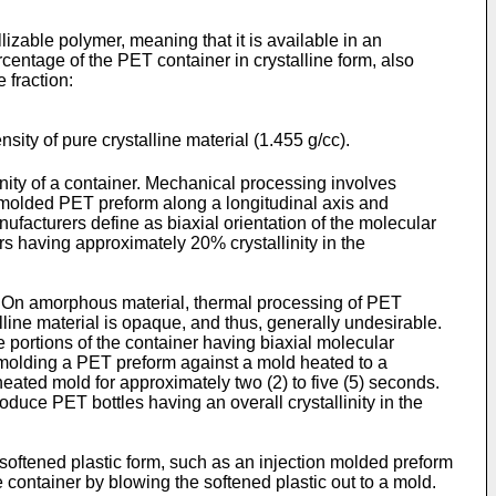
ble polymer, meaning that it is available in an
rcentage of the PET container in crystalline form, also
 fraction:
ensity of pure crystalline material (1.455 g/cc).
ity of a container. Mechanical processing involves
 molded PET preform along a longitudinal axis and
facturers define as biaxial orientation of the molecular
s having approximately 20% crystallinity in the
h. On amorphous material, thermal processing of PET
talline material is opaque, and thus, generally undesirable.
e portions of the container having biaxial molecular
w molding a PET preform against a mold heated to a
ated mold for approximately two (2) to five (5) seconds.
oduce PET bottles having an overall crystallinity in the
oftened plastic form, such as an injection molded preform
e container by blowing the softened plastic out to a mold.