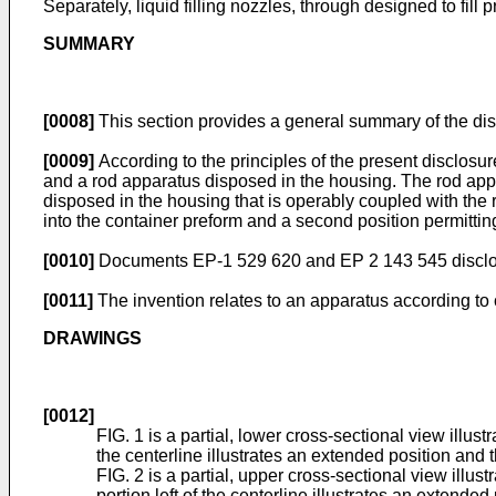
Separately, liquid filling nozzles, through designed to fill
SUMMARY
[0008]
This section provides a general summary of the disclo
[0009]
According to the principles of the present disclosu
and a rod apparatus disposed in the housing. The rod appar
disposed in the housing that is operably coupled with the 
into the container preform and a second position permitting
[0010]
Documents
EP-1 529 620
and
EP 2 143 545
discl
[0011]
The invention relates to an apparatus according to 
DRAWINGS
[0012]
FIG. 1 is a partial, lower cross-sectional view illus
the centerline illustrates an extended position and th
FIG. 2 is a partial, upper cross-sectional view illus
portion left of the centerline illustrates an extended 