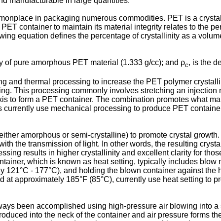
nd manufacturable in large quantities.
place in packaging numerous commodities. PET is a crystalliza
PET container to maintain its material integrity relates to the pe
owing equation defines the percentage of crystallinity as a volume
ty of pure amorphous PET material (1.333 g/cc); and ρ
, is the d
c
 and thermal processing to increase the PET polymer crystallin
ning. This processing commonly involves stretching an injection
is to form a PET container. The combination promotes what manu
rs currently use mechanical processing to produce PET container
either amorphous or semi-crystalline) to promote crystal growt
 with the transmission of light. In other words, the resulting crys
ng results in higher crystallinity and excellent clarity for thos
ntainer, which is known as heat setting, typically includes blo
 121°C - 177°C), and holding the blown container against the he
d at approximately 185°F (85°C), currently use heat setting to pr
ays been accomplished using high-pressure air blowing into a s
troduced into the neck of the container and air pressure forms th