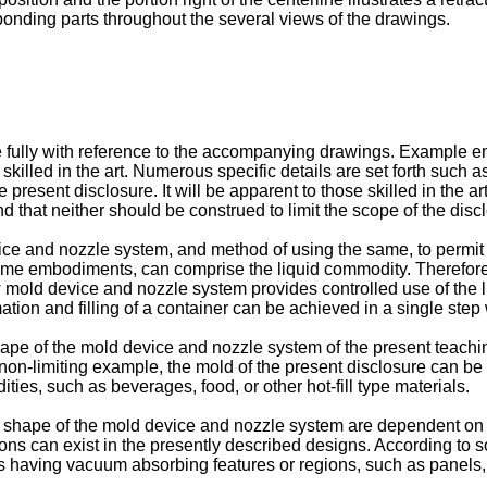
onding parts throughout the several views of the drawings.
lly with reference to the accompanying drawings. Example embo
 skilled in the art. Numerous specific details are set forth suc
resent disclosure. It will be apparent to those skilled in the a
hat neither should be construed to limit the scope of the disc
e and nozzle system, and method of using the same, to permit th
 some embodiments, can comprise the liquid commodity. Therefore
w mold device and nozzle system provides controlled use of the 
ation and filling of a container can be achieved in a single step 
shape of the mold device and nozzle system of the present teach
non-limiting example, the mold of the present disclosure can be c
ies, such as beverages, food, or other hot-fill type materials.
t shape of the mold device and nozzle system are dependent on t
ions can exist in the presently described designs. According to
 having vacuum absorbing features or regions, such as panels, ri