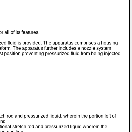
all of its features.
ized fluid is provided. The apparatus comprises a housing
reform. The apparatus further includes a nozzle system
t position preventing pressurized fluid from being injected
tch rod and pressurized liquid, wherein the portion left of
and
ptional stretch rod and pressurized liquid wherein the
ted position.