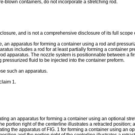
 pre-blown containers, do not incorporate a stretching rod.
sure, and is not a comprehensive disclosure of its full scope or 
re, an apparatus for forming a container using a rod and pressur
atus includes a rod for at least partially forming a container p
rod apparatus. The nozzle system is positionnable between a firs
 pressurized fluid to be injected into the container preform.
ose such an apparatus.
claim 1.
trating an apparatus for forming a container using an optional stre
e portion right of the centerline illustrates a retracted position; 
trating the apparatus of FIG. 1 for forming a container using an o
position and the portion right of the centerline illustrates a retrac