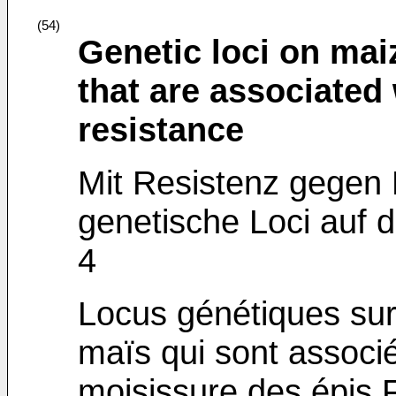
(54)
Genetic loci on ma
that are associated
resistance
Mit Resistenz gegen 
genetische Loci auf
4
Locus génétiques su
maïs qui sont associé
moisissure des épis 