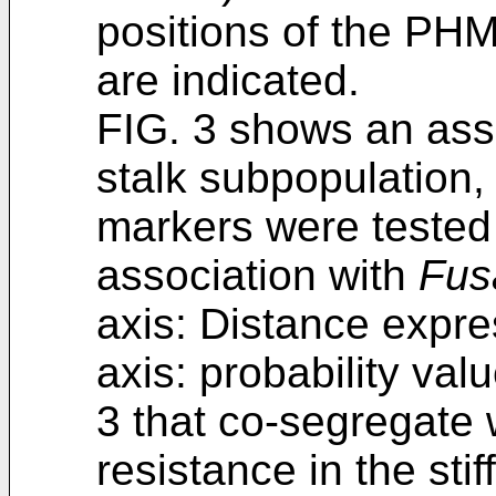
positions of the PH
are indicated.
FIG. 3 shows an assoc
stalk subpopulation
markers were tested 
association with
Fus
axis: Distance expre
axis: probability v
3 that co-segregate 
resistance in the stif