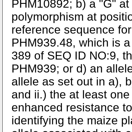
PHM10892; b) a "G" at
polymorphism at positi
reference sequence for
PHM939.48, which is a 
389 of SEQ ID NO:9, th
PHM939; or d) an allele
allele as set out in a), 
and ii.) the at least one
enhanced resistance t
identifying the maize pl