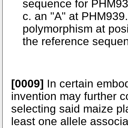
sequence for PHM93
c. an "A" at PHM939.
polymorphism at pos
the reference seque
[0009]
In certain embod
invention may further c
selecting said maize pla
least one allele assoc