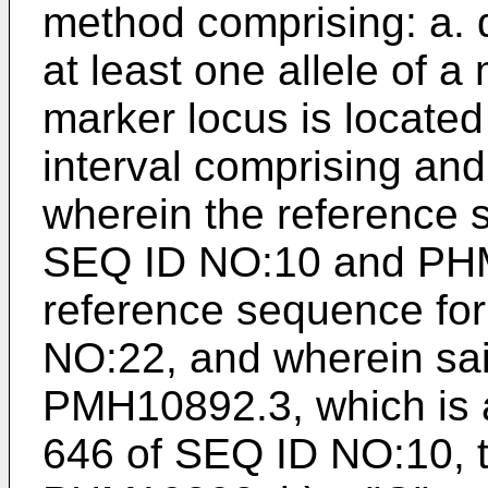
method comprising: a. d
at least one allele of a
marker locus is locate
interval comprising a
wherein the reference
SEQ ID NO:10 and PHM
reference sequence fo
NO:22, and wherein said 
PMH10892.3, which is a
646 of SEQ ID NO:10, t