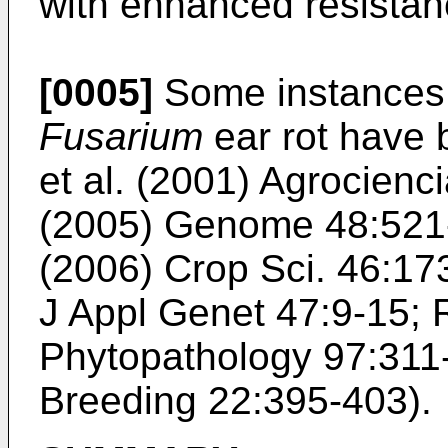
with enhanced resista
[0005]
Some instances o
Fusarium
ear rot have 
et al. (2001) Agrocienc
(2005) Genome 48:521
(2006) Crop Sci. 46:1
J Appl Genet 47:9-15
;
Phytopathology 97:311
Breeding 22:395-403
).