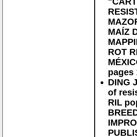
"CART
RESIS
MAZOR
MAÍZ 
MAPPI
ROT R
MÉXICO
pages 
DING 
of res
RIL po
BREED
IMPRO
PUBLIS