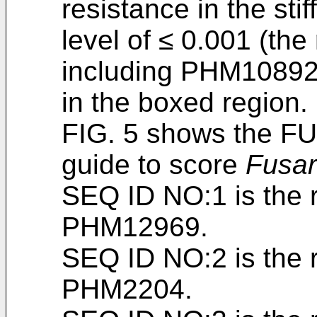
resistance in the stif
level of ≤ 0.001 (the
including PHM1089
in the boxed region.
FIG. 5 shows the F
guide to score
Fusa
SEQ ID NO:1 is the 
PHM12969.
SEQ ID NO:2 is the 
PHM2204.