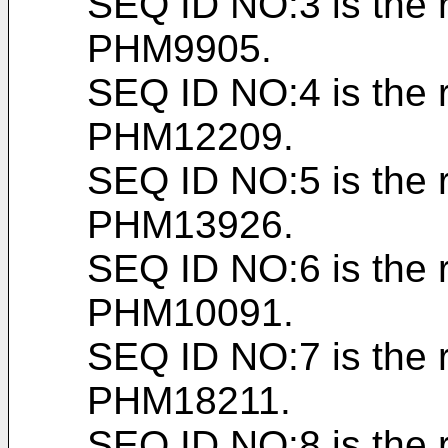
SEQ ID NO:3 is the 
PHM9905.
SEQ ID NO:4 is the 
PHM12209.
SEQ ID NO:5 is the 
PHM13926.
SEQ ID NO:6 is the 
PHM10091.
SEQ ID NO:7 is the 
PHM18211.
SEQ ID NO:8 is the 