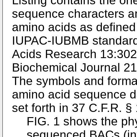
Listing contains the one
sequence characters and
amino acids as defined 
IUPAC-IUBMB standard
Acids Research 13:30
Biochemical Journal 21
The symbols and format
amino acid sequence da
set forth in 37 C.F.R. §
FIG. 1 shows the ph
sequenced BACs (int