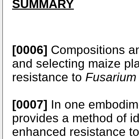
SUMMARY
[0006]
Compositions and
and selecting maize pl
resistance to
Fusarium
[0007]
In one embodime
provides a method of id
enhanced resistance t