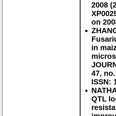
2008 (
XP0025
on 200
ZHANG
Fusari
in mai
micros
JOURN
47, no
ISSN: 
NATHA
QTL lo
resist