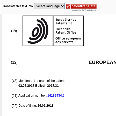
Translate this text into
(19)
EUROPEAN
(12)
(45)
Mention of the grant of the patent:
02.08.2017
Bulletin 2017/31
(21)
Application number:
14189434.5
(22)
Date of filing:
26.01.2011