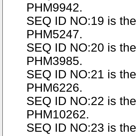
PHM9942.
SEQ ID NO:19 is the
PHM5247.
SEQ ID NO:20 is the
PHM3985.
SEQ ID NO:21 is the
PHM6226.
SEQ ID NO:22 is the
PHM10262.
SEQ ID NO:23 is the 