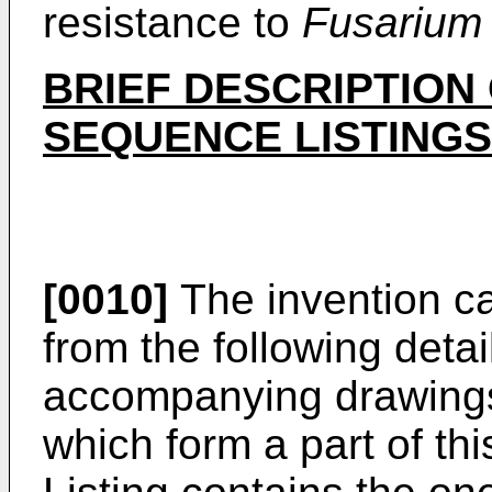
resistance to
Fusarium
BRIEF DESCRIPTION
SEQUENCE LISTINGS
[0010]
The invention ca
from the following deta
accompanying drawings
which form a part of th