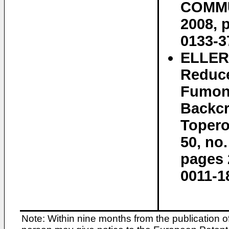
COMMUN
2008, 
0133-3
ELLER 
Reduce
Fumoni
Backcr
Topero
50, no
pages 
0011-1
Note: Within nine months from the publication o