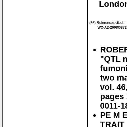
London
(56)
References cited: :
WO-A2-2008/0872
ROBER
"QTL m
fumoni
two ma
vol. 46
pages 
0011-1
PE M 
TRAIT