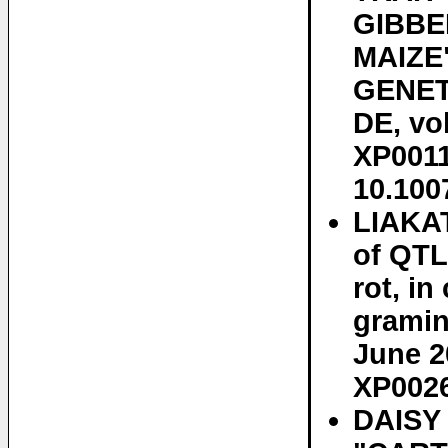
GIBBE
MAIZE
GENET
DE, vol
XP0011
10.100
LIAKAT
of QTL
rot, i
gramin
June 2
XP0026
DAISY