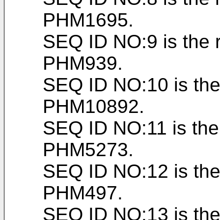
PHM1695.
SEQ ID NO:9 is the 
PHM939.
SEQ ID NO:10 is the
PHM10892.
SEQ ID NO:11 is the
PHM5273.
SEQ ID NO:12 is the
PHM497.
SEQ ID NO:13 is the