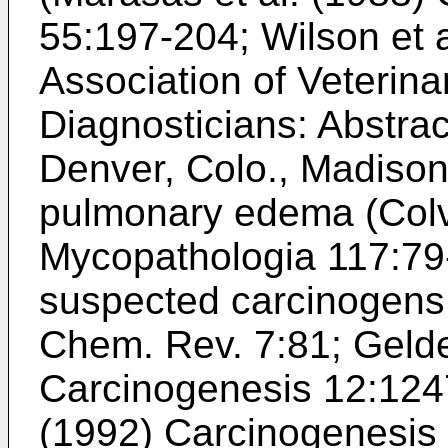
55:197-204
;
Wilson et 
Association of Veterina
Diagnosticians: Abstra
Denver, Colo., Madison
pulmonary edema (
Colv
Mycopathologia 117:79
suspected carcinogens
Chem. Rev. 7:81
;
Gelde
Carcinogenesis 12:12
(1992) Carcinogenesis