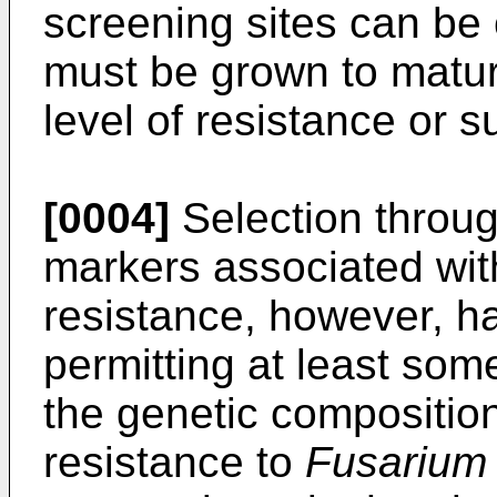
screening sites can be 
must be grown to maturit
level of resistance or su
[0004]
Selection throug
markers associated wi
resistance, however, h
permitting at least som
the genetic compositio
resistance to
Fusarium