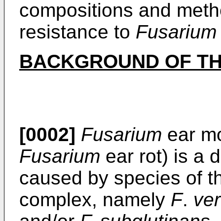
compositions and meth
resistance to
Fusarium
BACKGROUND OF TH
[0002]
Fusarium
ear mo
Fusarium
ear rot) is a 
caused by species of 
complex, namely
F
.
ver