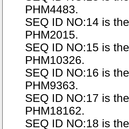
PHM4483.
SEQ ID NO:14 is the
PHM2015.
SEQ ID NO:15 is the
PHM10326.
SEQ ID NO:16 is the
PHM9363.
SEQ ID NO:17 is the
PHM18162.
SEQ ID NO:18 is the