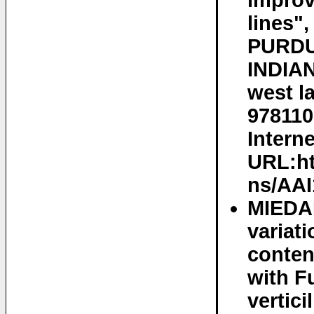
improv
lines"
PURDU
INDIAN
west l
978110
Interne
URL:ht
ns/AAI
MIEDA
variat
conten
with F
vertic