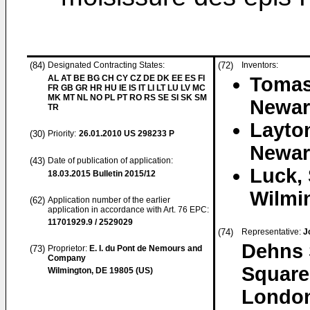
(84)
Designated Contracting States:
(72)
Inventors:
AL AT BE BG CH CY CZ DE DK EE ES FI
Tomas
FR GB GR HR HU IE IS IT LI LT LU LV MC
MK MT NL NO PL PT RO RS SE SI SK SM
Newar
TR
Layto
(30)
Priority:
26.01.2010
US 298233 P
Newar
(43)
Date of publication of application:
Luck, 
18.03.2015
Bulletin 2015/12
Wilmi
(62)
Application number of the earlier
application in accordance with Art. 76 EPC:
11701929.9 / 2529029
(74)
Representative:
J
Dehns 
(73)
Proprietor:
E. I. du Pont de Nemours and
Company
Square
Wilmington, DE 19805 (US)
Londo