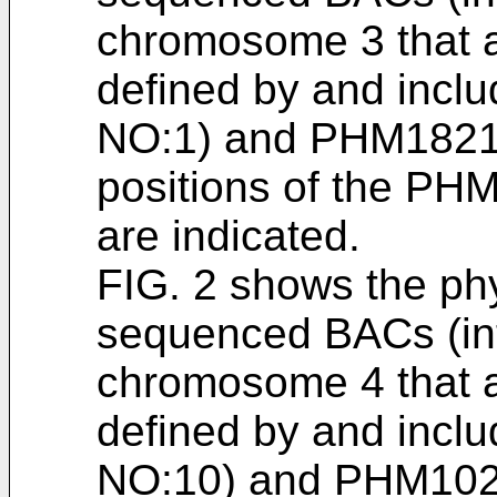
chromosome 3 that a
defined by and inc
NO:1) and PHM1821
positions of the PH
are indicated.
FIG. 2 shows the ph
sequenced BACs (int
chromosome 4 that a
defined by and inc
NO:10) and PHM102