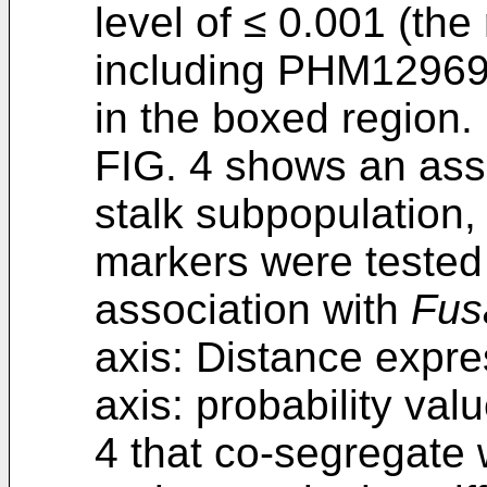
level of ≤ 0.001 (the
including PHM1296
in the boxed region.
FIG. 4 shows an assoc
stalk subpopulation
markers were tested 
association with
Fus
axis: Distance expre
axis: probability v
4 that co-segregate 