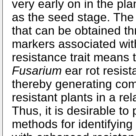
very early on in the pla
as the seed stage. The 
that can be obtained th
markers associated wit
resistance trait means t
Fusarium
ear rot resis
thereby generating com
resistant plants in a re
Thus, it is desirable t
methods for identifying