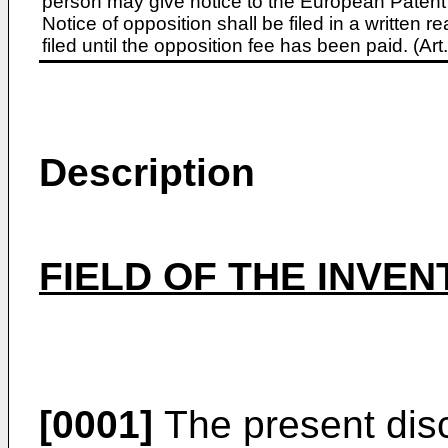
person may give notice to the European Patent 
Notice of opposition shall be filed in a written
filed until the opposition fee has been paid. (A
Description
FIELD OF THE INVEN
[0001]
The present disc