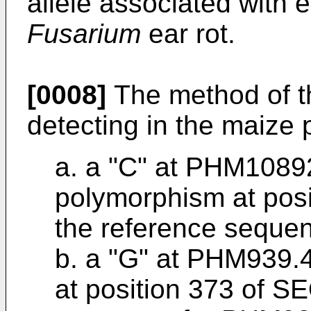
allele associated with 
Fusarium
ear rot.
[0008]
The method of t
detecting in the maize p
a. a "C" at PHM10892
polymorphism at pos
the reference seque
b. a "G" at PHM939.
at position 373 of S