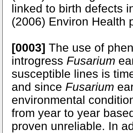
linked to birth defects 
(2006) Environ Health 
[0003]
The use of pheno
introgress
Fusarium
ear
susceptible lines is tim
and since
Fusarium
ear
environmental condition
from year to year base
proven unreliable. In a