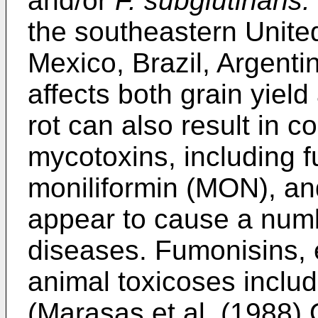
and/or
F. subglutinans.
the southeastern Unite
Mexico, Brazil, Argenti
affects both grain yield
rot can also result in 
mycotoxins, including 
moniliformin (MON), an
appear to cause a num
diseases. Fumonisins, e
animal toxicoses inclu
(
Marasas et al. (1988) 