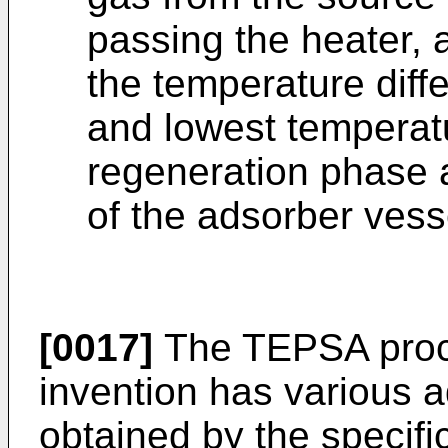
passing the heater, 
the temperature diff
and lowest temperatu
regeneration phase a
of the adsorber vesse
[0017]
The TEPSA proce
invention has various 
obtained by the specifi