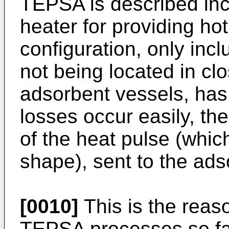
TEPSA is described incl
heater for providing ho
configuration, only inc
not being located in clo
adsorbent vessels, has
losses occur easily, th
of the heat pulse (whic
shape), sent to the ad
[0010]
This is the reaso
TEPSA processes so far