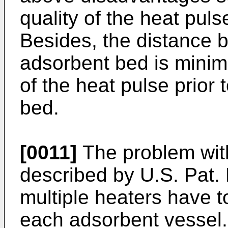
quality of the heat pul
Besides, the distance 
adsorbent bed is minimi
of the heat pulse prior 
bed.
[0011]
The problem wit
described by
U.S. Pat.
multiple heaters have to
each adsorbent vessel