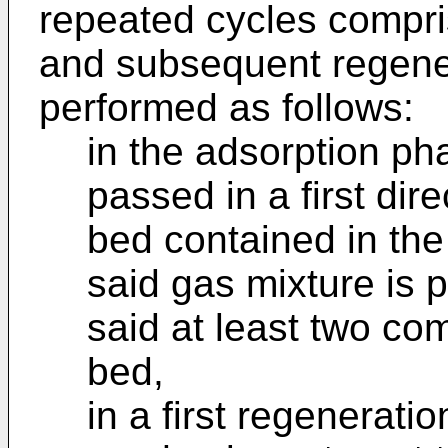
repeated cycles compri
and subsequent regene
performed as follows:
in the adsorption ph
passed in a first di
bed contained in the
said gas mixture is p
said at least two co
bed,
in a first regenerati