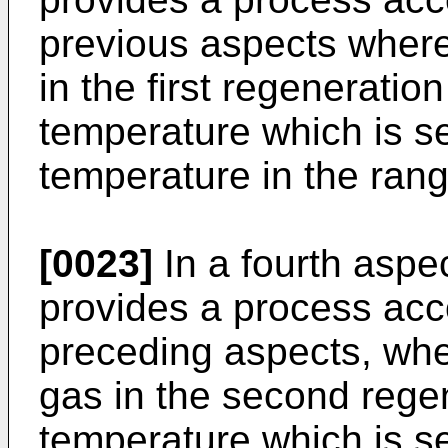
previous aspects where
in the first regeneratio
temperature which is s
temperature in the rang
[0023]
In a fourth aspe
provides a process acc
preceding aspects, whe
gas in the second rege
temperature which is s