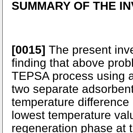
SUMMARY OF THE IN
[0015]
The present inve
finding that above pro
TEPSA process using a 
two separate adsorben
temperature difference
lowest temperature valu
regeneration phase at t