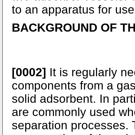
to an apparatus for us
BACKGROUND OF TH
[0002]
It is regularly 
components from a gas
solid adsorbent. In part
are commonly used whe
separation processes. 