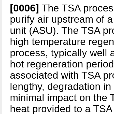
[0006]
The TSA process
purify air upstream of 
unit (ASU). The TSA pr
high temperature regen
process, typically well
hot regeneration period
associated with TSA pr
lengthy, degradation in
minimal impact on the 
heat provided to a TSA 