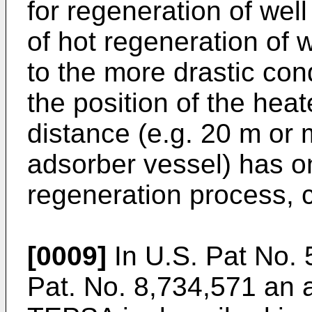
for regeneration of wel
of hot regeneration of
to the more drastic co
the position of the hea
distance (e.g. 20 m or
adsorber vessel) has onl
regeneration process, c
[0009]
In
U.S. Pat No. 
Pat. No. 8,734,571
an a