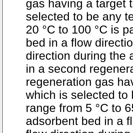
gas having a target 
selected to be any t
20 °C to 100 °C is 
bed in a flow directi
direction during the
in a second regener
regeneration gas hav
which is selected to
range from 5 °C to 6
adsorbent bed in a fl