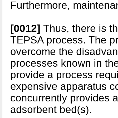
Furthermore, maintenan
[0012]
Thus, there is t
TEPSA process. The pre
overcome the disadvan
processes known in the 
provide a process requ
expensive apparatus co
concurrently provides a
adsorbent bed(s).