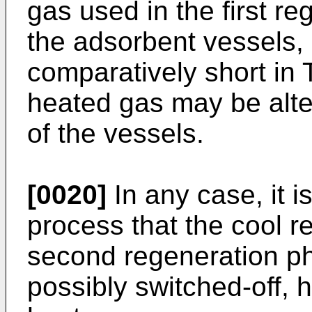
gas used in the first r
the adsorbent vessels, 
comparatively short in
heated gas may be alte
of the vessels.
[0020]
In any case, it i
process that the cool r
second regeneration ph
possibly switched-off, 