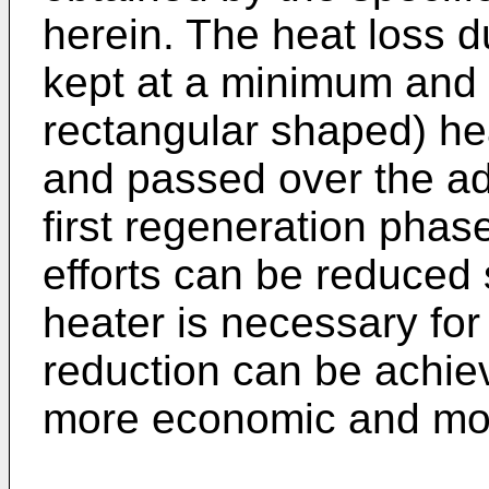
herein. The heat loss d
kept at a minimum and 
rectangular shaped) he
and passed over the ad
first regeneration pha
efforts can be reduced 
heater is necessary fo
reduction can be achie
more economic and mor