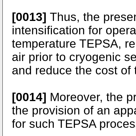
[0013]
Thus, the presen
intensification for oper
temperature TEPSA, rela
air prior to cryogenic se
and reduce the cost of 
[0014]
Moreover, the pr
the provision of an ap
for such TEPSA proces