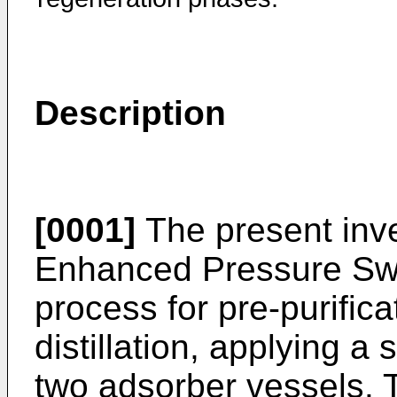
Description
[0001]
The present inve
Enhanced Pressure Sw
process for pre-purificat
distillation, applying a 
two adsorber vessels. T