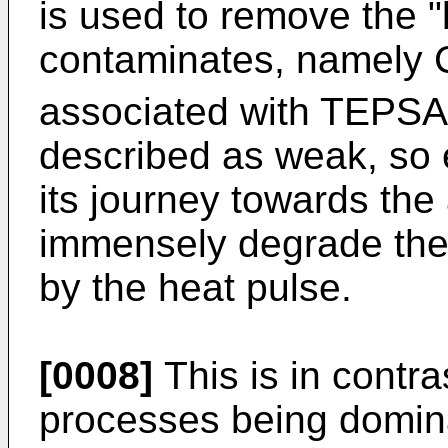
is used to remove the "
contaminates, namely
associated with TEPSA
described as weak, so 
its journey towards th
immensely degrade the q
by the heat pulse.
[0008]
This is in contr
processes being domin