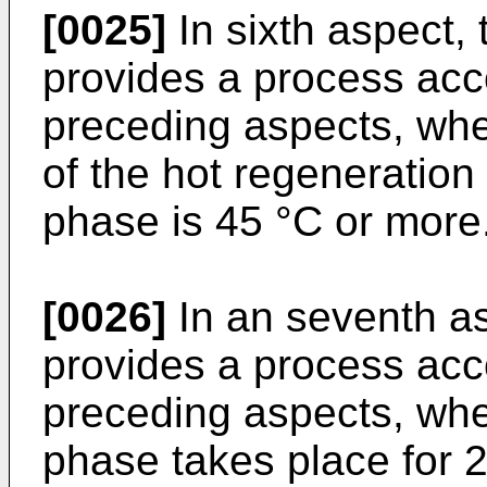
[0025]
In sixth aspect, 
provides a process acc
preceding aspects, whe
of the hot regeneration 
phase is 45 °C or more
[0026]
In an seventh as
provides a process acc
preceding aspects, wher
phase takes place for 2