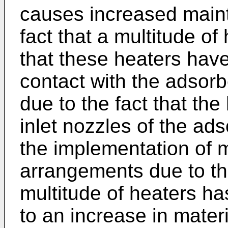
causes increased maint
fact that a multitude o
that these heaters have
contact with the adsorb
due to the fact that the
inlet nozzles of the ad
the implementation of 
arrangements due to the
multitude of heaters ha
to an increase in mater