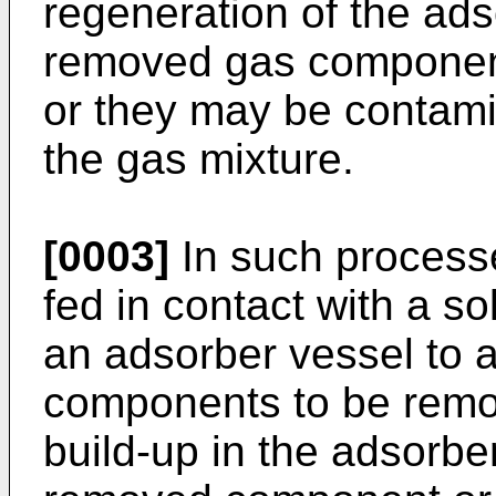
regeneration of the ad
removed gas components
or they may be contam
the gas mixture.
[0003]
In such processe
fed in contact with a s
an adsorber vessel to 
components to be remo
build-up in the adsorbe