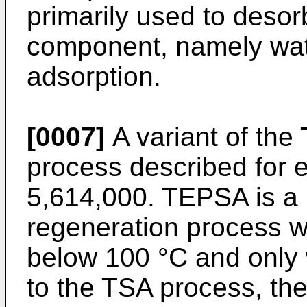
primarily used to desor
component, namely wate
adsorption.
[0007]
A variant of the
process described for 
5,614,000
. TEPSA is a
regeneration process wi
below 100 °C and only 
to the TSA process, the