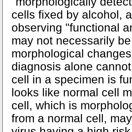
"morphologically detec
cells fixed by alcohol, 
observing "functional a
may not necessarily be
morphological changes
diagnosis alone cannot
cell in a specimen is fu
looks like normal cell 
cell, which is morpholog
from a normal cell, may
virus having a high ris