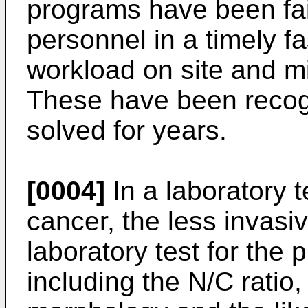
programs have been fai
personnel in a timely fa
workload on site and m
These have been recog
solved for years.
[0004]
In a laboratory te
cancer, the less invasiv
laboratory test for the 
including the N/C ratio,