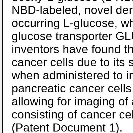
NBD-labeled, novel deri
occurring L-glucose, wh
glucose transporter GLU
inventors have found t
cancer cells due to its 
when administered to in
pancreatic cancer cells
allowing for imaging of 
consisting of cancer cel
(Patent Document 1).