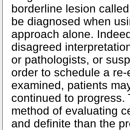
borderline lesion called 
be diagnosed when usi
approach alone. Indeed 
disagreed interpretati
or pathologists, or sus
order to schedule a re
examined, patients may 
continued to progress.
method of evaluating ce
and definite than the 