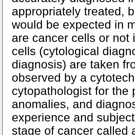
appropriately treated,
would be expected in 
are cancer cells or not 
cells (cytological diagn
diagnosis) are taken fr
observed by a cytotechn
cytopathologist for the
anomalies, and diagnos
experience and subjecti
stage of cancer called 