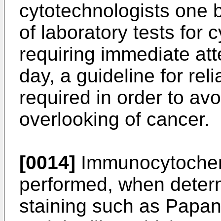
cytotechnologists one
of laboratory tests for 
requiring immediate att
day, a guideline for rel
required in order to av
overlooking of cancer.
[0014]
Immunocytochem
performed, when deter
staining such as Papan