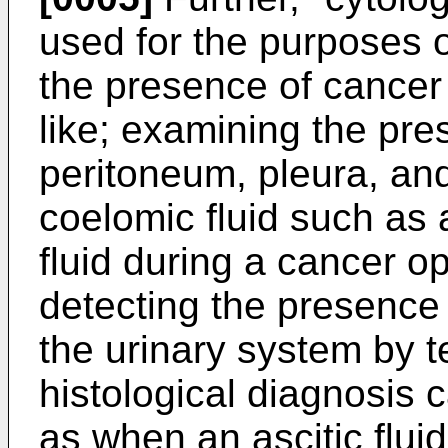
used for the purposes 
the presence of cancer
like; examining the pre
peritoneum, pleura, and
coelomic fluid such as a
fluid during a cancer op
detecting the presence
the urinary system by t
histological diagnosis
as when an ascitic fluid,