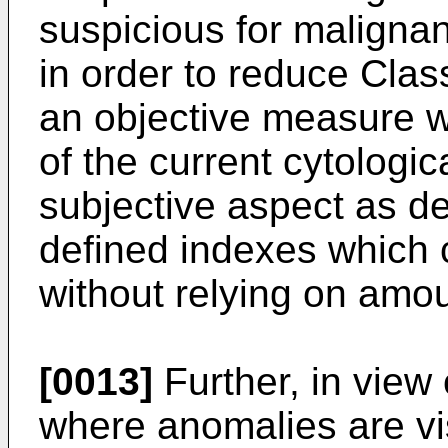
suspicious for malignan
in order to reduce Clas
an objective measure w
of the current cytologi
subjective aspect as de
defined indexes which 
without relying on amou
[0013]
Further, in view 
where anomalies are vi