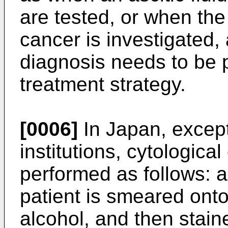
are tested, or when the
cancer is investigated, 
diagnosis needs to be 
treatment strategy.
[0006]
In Japan, excep
institutions, cytologic
performed as follows: 
patient is smeared onto 
alcohol, and then stai