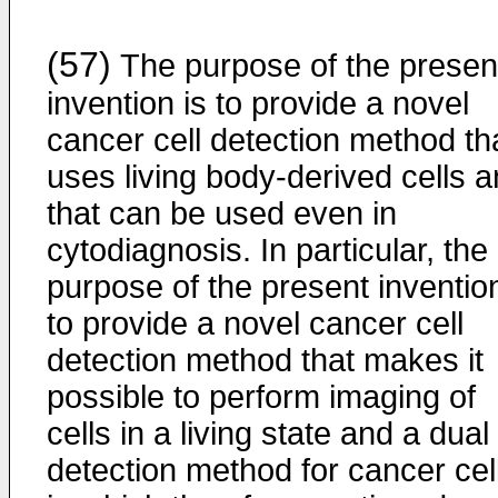
(57)
The purpose of the presen
invention is to provide a novel
cancer cell detection method th
uses living body-derived cells 
that can be used even in
cytodiagnosis. In particular, the
purpose of the present invention
to provide a novel cancer cell
detection method that makes it
possible to perform imaging of
cells in a living state and a dual
detection method for cancer cel