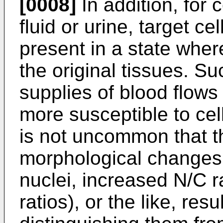
[0008]
In addition, for 
fluid or urine, target ce
present in a state whe
the original tissues. S
supplies of blood flows
more susceptible to cel
is not uncommon that t
morphological changes 
nuclei, increased N/C r
ratios), or the like, resul