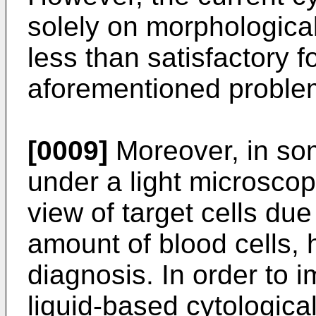
solely on morphological
less than satisfactory f
aforementioned proble
[0009]
Moreover, in so
under a light microscop
view of target cells due
amount of blood cells, 
diagnosis. In order to i
liquid-based cytologic