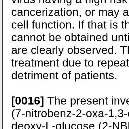
cancerization, or may 
cell function. If that is
cannot be obtained unt
are clearly observed. T
treatment due to repeate
detriment of patients.
[0016]
The present inv
(7-nitrobenz-2-oxa-1,3-
deoxy-L-glucose (2-NB