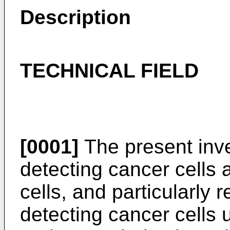
Description
TECHNICAL FIELD
[0001]
The present inve
detecting cancer cells
cells, and particularly 
detecting cancer cells 