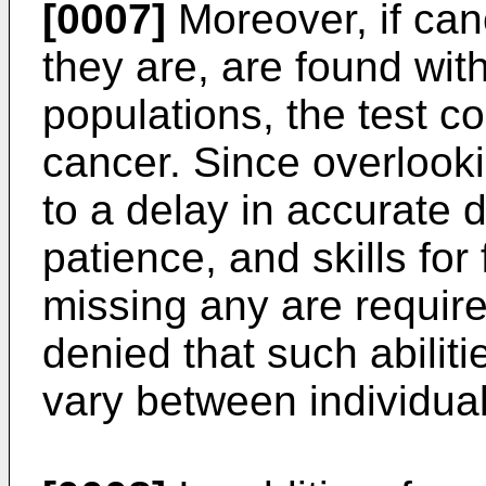
[0007]
Moreover, if can
they are, are found wit
populations, the test c
cancer. Since overlooki
to a delay in accurate 
patience, and skills for
missing any are require
denied that such abilit
vary between individual