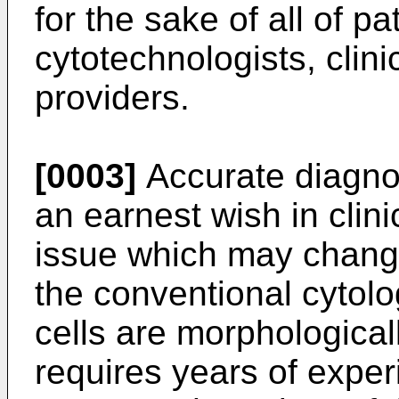
for the sake of all of pa
cytotechnologists, clini
providers.
[0003]
Accurate diagnos
an earnest wish in clini
issue which may change 
the conventional cytolo
cells are morphologica
requires years of exper