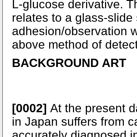
L-glucose derivative. T
relates to a glass-slide 
adhesion/observation w
above method of detect
BACKGROUND ART
[0002]
At the present da
in Japan suffers from c
accurately diagnosed i