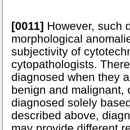
[0011]
However, such d
morphological anomali
subjectivity of cytotech
cytopathologists. There
diagnosed when they ar
benign and malignant, 
diagnosed solely based
described above, diagn
may provide different 