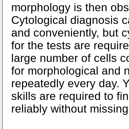
morphology is then ob
Cytological diagnosis 
and conveniently, but c
for the tests are requi
large number of cells c
for morphological and 
repeatedly every day. 
skills are required to f
reliably without missing