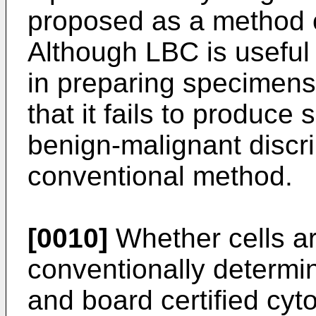
proposed as a method o
Although LBC is useful
in preparing specimens,
that it fails to produce 
benign-malignant discri
conventional method.
[0010]
Whether cells are
conventionally determi
and board certified cyt