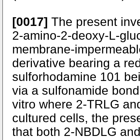
[0017]
The present inv
2-amino-2-deoxy-L-glu
membrane-impermeable 
derivative bearing a re
sulforhodamine 101 bei
via a sulfonamide bond.
vitro where 2-TRLG an
cultured cells, the pre
that both 2-NBDLG and