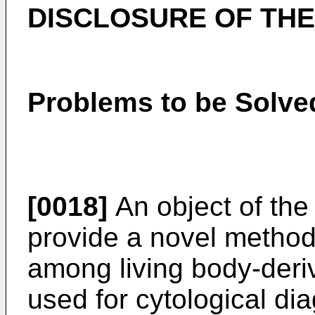
DISCLOSURE OF THE
Problems to be Solved
[0018]
An object of the 
provide a novel method 
among living body-deri
used for cytological di