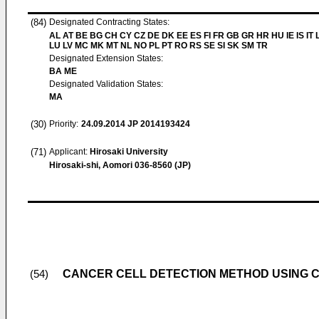
(84)
Designated Contracting States:
AL AT BE BG CH CY CZ DE DK EE ES FI FR GB GR HR HU IE IS IT L
LU LV MC MK MT NL NO PL PT RO RS SE SI SK SM TR
Designated Extension States:
BA ME
Designated Validation States:
MA
(30)
Priority:
24.09.2014
JP 2014193424
(71)
Applicant:
Hirosaki University
Hirosaki-shi, Aomori 036-8560 (JP)
CANCER CELL DETECTION METHOD USING CE
(54)