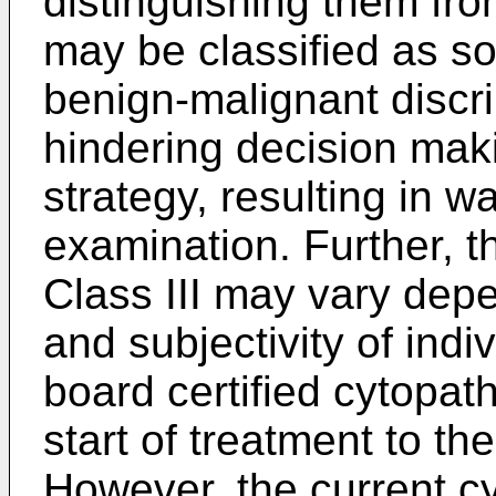
distinguishing them fro
may be classified as so-
benign-malignant discrim
hindering decision mak
strategy, resulting in w
examination. Further, th
Class III may vary dep
and subjectivity of indi
board certified cytopat
start of treatment to th
However, the current cy