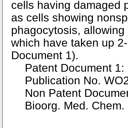
cells having damaged 
as cells showing nonsp
phagocytosis, allowing f
which have taken up 2
Document 1).
Patent Document 1: 
Publication No.
WO2
Non Patent Documen
Bioorg. Med. Chem. 