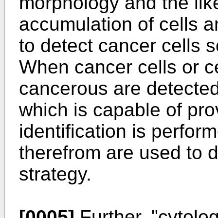
morphology and the like
accumulation of cells an
to detect cancer cells 
When cancer cells or c
cancerous are detected,
which is capable of pro
identification is perfor
therefrom are used to 
strategy.
[0005]
Further, "cytolog