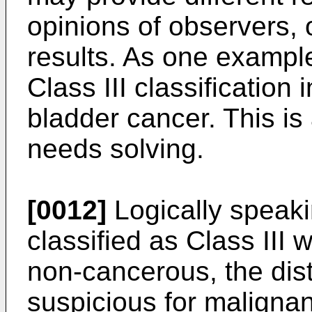
opinions of observers, 
results. As one exampl
Class III classification 
bladder cancer. This is
needs solving.
[0012]
Logically speak
classified as Class III
non-cancerous, the dist
suspicious for malignan