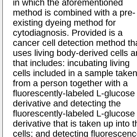
in which the aforementioned
method is combined with a pre-
existing dyeing method for
cytodiagnosis. Provided is a
cancer cell detection method th
uses living body-derived cells 
that includes: incubating living
cells included in a sample take
from a person together with a
fluorescently-labeled L-glucose
derivative and detecting the
fluorescently-labeled L-glucose
derivative that is taken up into 
cells; and detecting fluorescen