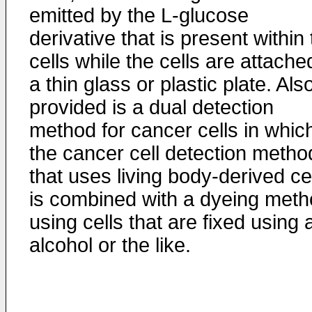
emitted by the L-glucose
derivative that is present within
cells while the cells are attache
a thin glass or plastic plate. Als
provided is a dual detection
method for cancer cells in whic
the cancer cell detection metho
that uses living body-derived ce
is combined with a dyeing met
using cells that are fixed using 
alcohol or the like.