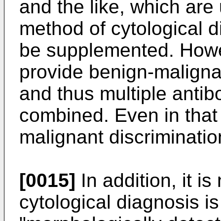
and the like, which are
method of cytological d
be supplemented. Howe
provide benign-malignan
and thus multiple antib
combined. Even in that
malignant discrimination 
[0015]
In addition, it is
cytological diagnosis i