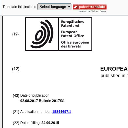
Translate this text into
(19)
EUROPEAN
(12)
published in 
(43)
Date of publication:
02.08.2017
Bulletin 2017/31
(21)
Application number:
15844697.1
(22)
Date of filing:
24.09.2015