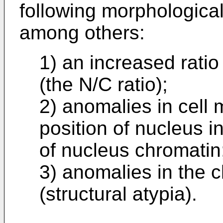
following morphological 
among others:
1) an increased ratio
(the N/C ratio);
2) anomalies in cell 
position of nucleus i
of nucleus chromatin
3) anomalies in the c
(structural atypia).