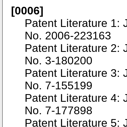
[0006]
Patent Literature 1
No.
2006-223163
Patent Literature 2
No.
3-180200
Patent Literature 3
No.
7-155199
Patent Literature 4
No.
7-177898
Patent Literature 5