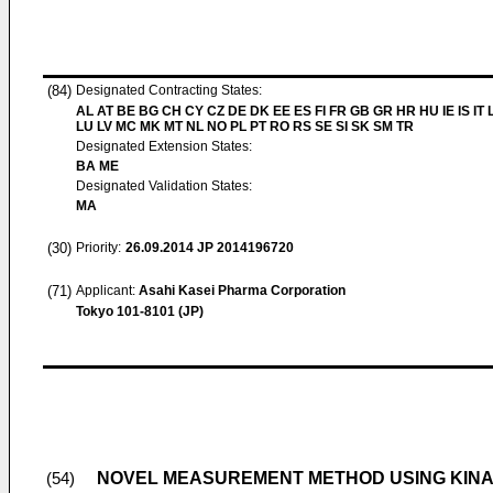
(84)
Designated Contracting States:
AL AT BE BG CH CY CZ DE DK EE ES FI FR GB GR HR HU IE IS IT L
LU LV MC MK MT NL NO PL PT RO RS SE SI SK SM TR
Designated Extension States:
BA ME
Designated Validation States:
MA
(30)
Priority:
26.09.2014
JP 2014196720
(71)
Applicant:
Asahi Kasei Pharma Corporation
Tokyo 101-8101 (JP)
NOVEL MEASUREMENT METHOD USING KINA
(54)