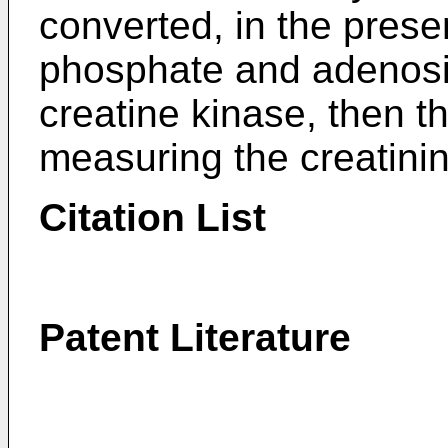
converted, in the prese
phosphate and adenosi
creatine kinase, then 
measuring the creatinin
Citation List
Patent Literature