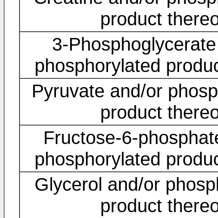
product thereo
3-Phosphoglycerate
phosphorylated produc
Pyruvate and/or phosp
product thereo
Fructose-6-phosphat
phosphorylated produc
Glycerol and/or phosp
product thereo