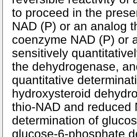
to proceed in the pres
NAD (P) or an analog t
coenzyme NAD (P) or an
sensitively quantitative
the dehydrogenase, and
quantitative determinati
hydroxysteroid dehydro
thio-NAD and reduced N
determination of gluco
glucose-6-phosphate d