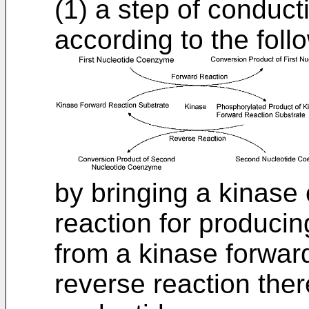
(1) a step of conduct
according to the foll
by bringing a kinase 
reaction for produci
from a kinase forwar
reverse reaction ther