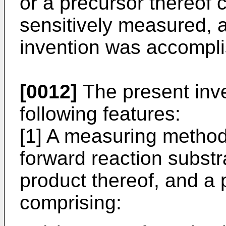
or a precursor thereof 
sensitively measured, a
invention was accompl
[0012]
The present inve
following features:
[1] A measuring method 
forward reaction subst
product thereof, and a 
comprising: