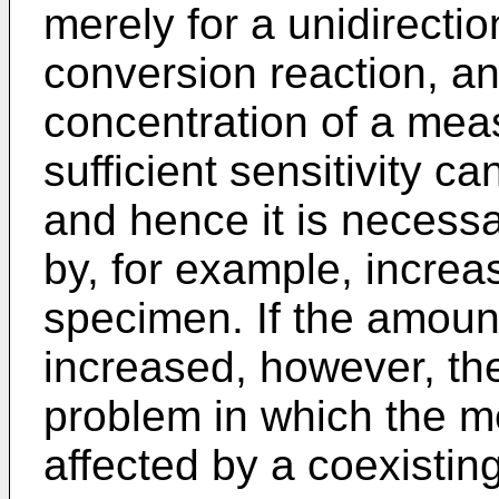
merely for a unidirectio
conversion reaction, and
concentration of a meas
sufficient sensitivity c
and hence it is necessa
by, for example, increa
specimen. If the amoun
increased, however, the
problem in which the m
affected by a coexistin