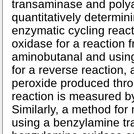
transaminase and poly
quantitatively determin
enzymatic cycling reac
oxidase for a reaction 
aminobutanal and usin
for a reverse reaction, 
peroxide produced thr
reaction is measured b
Similarly, a method fo
using a benzylamine t