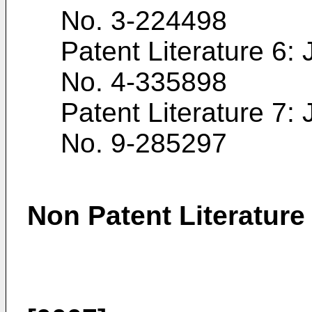
No.
3-224498
Patent Literature 6
No.
4-335898
Patent Literature 7
No.
9-285297
Non Patent Literature