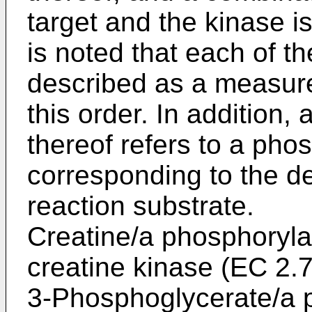
target and the kinase is
is noted that each of t
described as a measure
this order. In addition
thereof refers to a pho
corresponding to the d
reaction substrate.
Creatine/a phosphoryla
creatine kinase (EC 2.7
3-Phosphoglycerate/a 