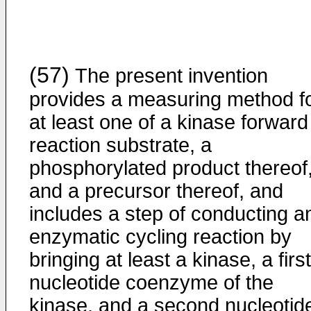
(57)
The present invention
provides a measuring method f
at least one of a kinase forward
reaction substrate, a
phosphorylated product thereof
and a precursor thereof, and
includes a step of conducting a
enzymatic cycling reaction by
bringing at least a kinase, a first
nucleotide coenzyme of the
kinase, and a second nucleotid