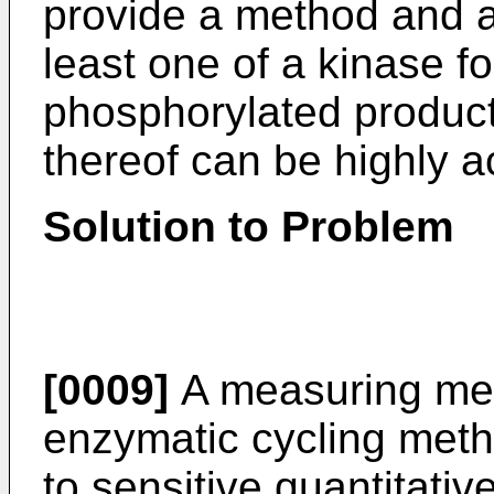
provide a method and a
least one of a kinase f
phosphorylated product
thereof can be highly 
Solution to Problem
[0009]
A measuring me
enzymatic cycling meth
to sensitive quantitati