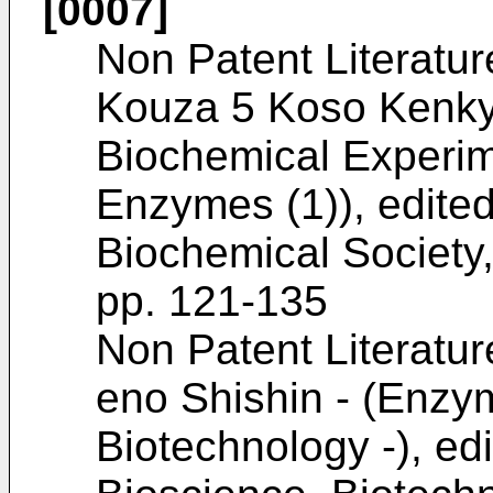
[0007]
Non Patent Literatur
Kouza 5 Koso Kenkyu
Biochemical Experim
Enzymes (1)), edite
Biochemical Society
pp. 121-135
Non Patent Literatur
eno Shishin - (Enzym
Biotechnology -), ed