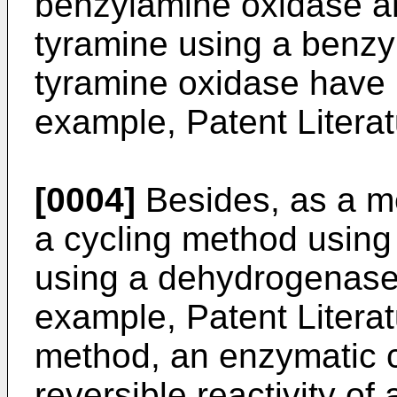
benzylamine oxidase a
tyramine using a benz
tyramine oxidase have 
example, Patent Literat
[0004]
Besides, as a m
a cycling method usin
using a dehydrogenase 
example, Patent Literat
method, an enzymatic cy
reversible reactivity o