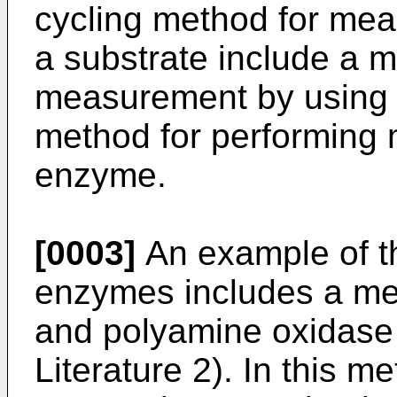
cycling method for mea
a substrate include a m
measurement by using 
method for performing
enzyme.
[0003]
An example of t
enzymes includes a me
and polyamine oxidase 
Literature 2). In this m