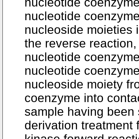
nucleotide coenzymes
nucleotide coenzymes
nucleoside moieties 
the reverse reaction, 
nucleotide coenzyme
nucleotide coenzyme 
nucleoside moiety fro
coenzyme into contac
sample having been s
derivation treatment 
kinase forward reacti