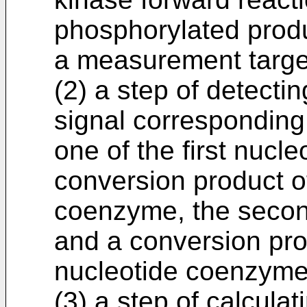
phosphorylated produ
a measurement target
(2) a step of detecti
signal corresponding 
one of the first nucl
conversion product of
coenzyme, the secon
and a conversion pro
nucleotide coenzyme
(3) a step of calculat