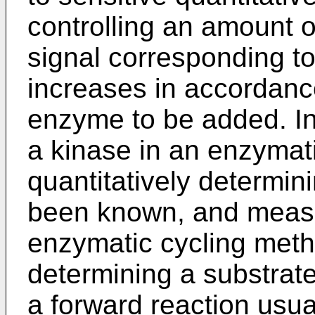
controlling an amount
signal corresponding t
increases in accordanc
enzyme to be added. In
a kinase in an enzymat
quantitatively determin
been known, and measu
enzymatic cycling metho
determining a substrate
a forward reaction usua