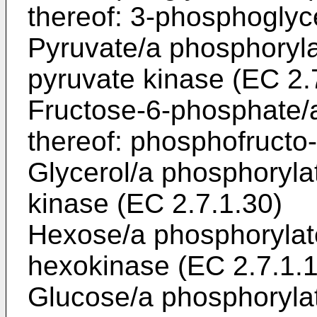
thereof: 3-phosphoglyc
Pyruvate/a phosphoryla
pyruvate kinase (EC 2.
Fructose-6-phosphate/
thereof: phosphofructo
Glycerol/a phosphorylat
kinase (EC 2.7.1.30)
Hexose/a phosphorylate
hexokinase (EC 2.7.1.1
Glucose/a phosphorylat