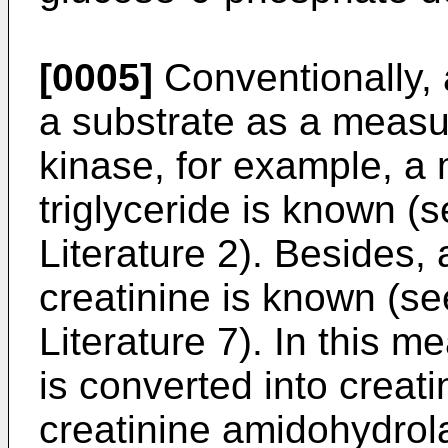
[0005]
Conventionally,
a substrate as a measu
kinase, for example, a
triglyceride is known (
Literature 2). Besides,
creatinine is known (se
Literature 7). In this 
is converted into creati
creatinine amidohydrola