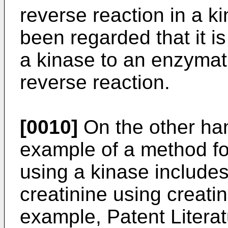
reverse reaction in a ki
been regarded that it is 
a kinase to an enzymati
reverse reaction.
[0010]
On the other ha
example of a method fo
using a kinase include
creatinine using creatin
example, Patent Literat