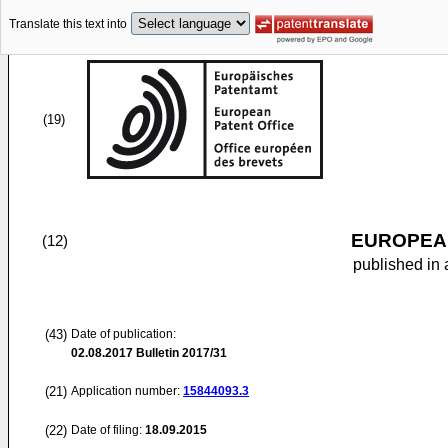
Translate this text into
(19)
EUROPEAN
(12)
published in 
(43)
Date of publication:
02.08.2017
Bulletin 2017/31
(21)
Application number:
15844093.3
(22)
Date of filing:
18.09.2015