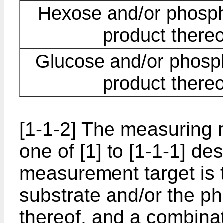
Hexose and/or phosph
product thereo
Glucose and/or phosp
product thereo
[1-1-2] The measuring 
one of [1] to [1-1-1] d
measurement target is 
substrate and/or the p
thereof, and a combina