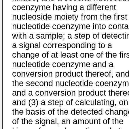
coenzyme having a different
nucleoside moiety from the first
nucleotide coenzyme into conta
with a sample; a step of detecti
a signal corresponding to a
change of at least one of the fir
nucleotide coenzyme and a
conversion product thereof, an
the second nucleotide coenzy
and a conversion product thereo
and (3) a step of calculating, on
the basis of the detected chang
of the signal, an amount of the