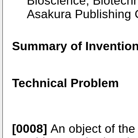
Bioscience, Biotech
Asakura Publishing C
Summary of Inventio
Technical Problem
[0008]
An object of the 