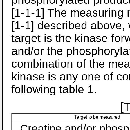
[1-1-1] The measuring 
[1-1] described above
target is the kinase fo
and/or the phosphoryla
combination of the mea
kinase is any one of co
following table 1.
[
Target to be measured
Creatine and/or phosp