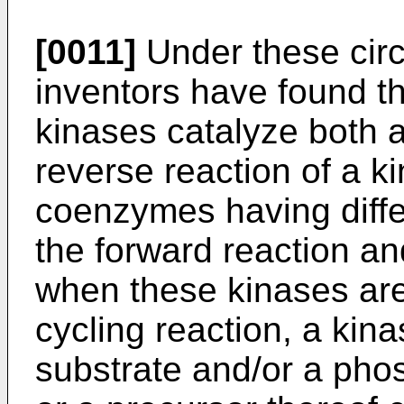
[0011]
Under these cir
inventors have found the
kinases catalyze both a
reverse reaction of a ki
coenzymes having diffe
the forward reaction an
when these kinases are
cycling reaction, a kin
substrate and/or a phos