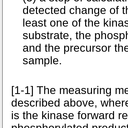
detected change of t
least one of the kina
substrate, the phosp
and the precursor the
sample.
[1-1] The measuring me
described above, wher
is the kinase forward r
phosphorylated product