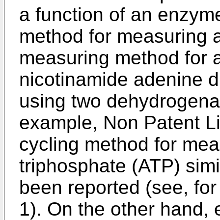
a function of an enzyme
method for measuring a
measuring method for 
nicotinamide adenine d
using two dehydrogenas
example, Non Patent Lit
cycling method for me
triphosphate (ATP) simi
been reported (see, for
1). On the other hand,