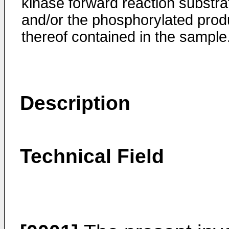
kinase forward reaction substra
and/or the phosphorylated prod
thereof contained in the sample
Description
Technical Field