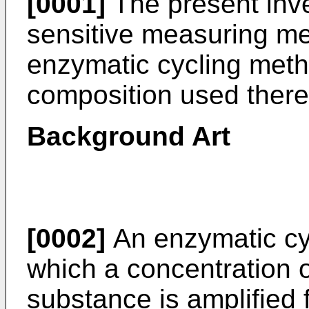
[0001]
The present inve
sensitive measuring m
enzymatic cycling meth
composition used there
Background Art
[0002]
An enzymatic cy
which a concentration o
substance is amplified 