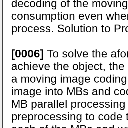
decoding of the moving
consumption even whe
process. Solution to P
[0006]
To solve the af
achieve the object, the
a moving image coding 
image into MBs and cod
MB parallel processing 
preprocessing to code 