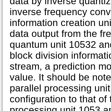
data by inverse quantiz
inverse frequency conv
information creation un
data output from the f
quantum unit 10532 and
block division informat
stream, a prediction m
value. It should be no
parallel processing uni
configuration to that of 
processing unit 1053 an