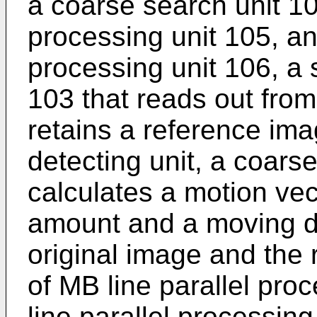
a coarse search unit 104
processing unit 105, an
processing unit 106, a
103 that reads out fr
retains a reference im
detecting unit, a coars
calculates a motion vec
amount and a moving di
original image and the 
of MB line parallel proc
line parallel processin