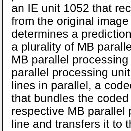
an IE unit 1052 that re
from the original image
determines a prediction
a plurality of MB paralle
MB parallel processing
parallel processing uni
lines in parallel, a cod
that bundles the coded 
respective MB parallel 
line and transfers it t