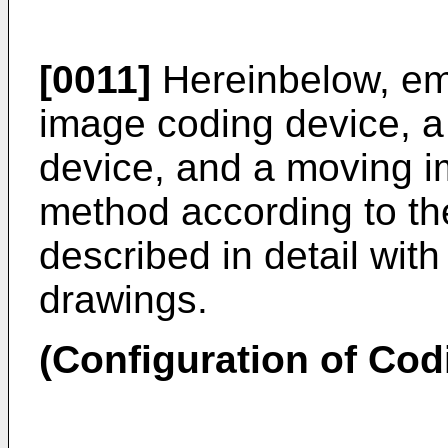
[0011]
Hereinbelow, em
image coding device, 
device, and a moving 
method according to th
described in detail wit
drawings.
(Configuration of Cod