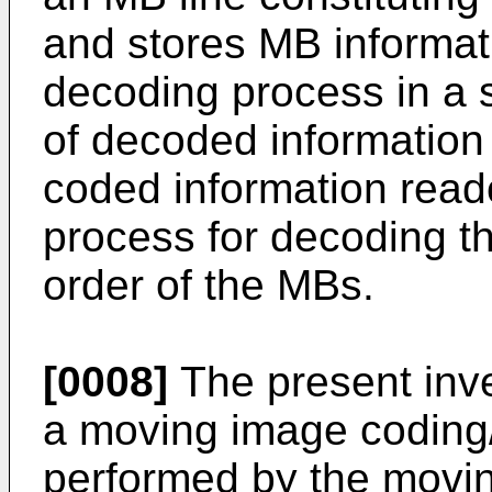
and stores MB informati
decoding process in a s
of decoded information 
coded information reado
process for decoding t
order of the MBs.
[0008]
The present inve
a moving image coding
performed by the movi