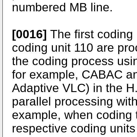
numbered MB line.
[0016]
The first coding
coding unit 110 are pro
the coding process usi
for example, CABAC a
Adaptive VLC) in the H
parallel processing wit
example, when coding t
respective coding units