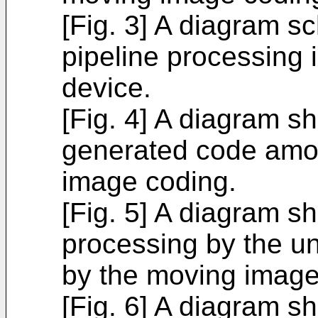
[Fig. 3] A diagram s
pipeline processing
device.
[Fig. 4] A diagram s
generated code amou
image coding.
[Fig. 5] A diagram s
processing by the un
by the moving image
[Fig. 6] A diagram 