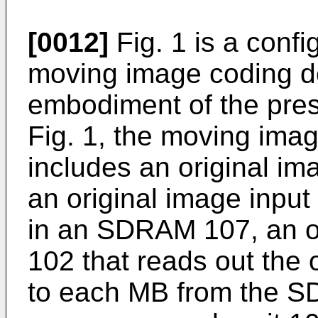
[0012]
Fig. 1 is a confi
moving image coding d
embodiment of the pres
Fig. 1, the moving ima
includes an original ima
an original image input
in an SDRAM 107, an or
102 that reads out the 
to each MB from the SD