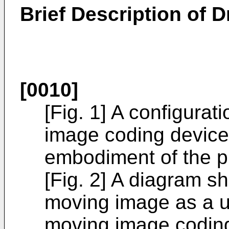
Brief Description of 
[0010]
[Fig. 1] A configura
image coding device
embodiment of the p
[Fig. 2] A diagram s
moving image as a u
moving image coding