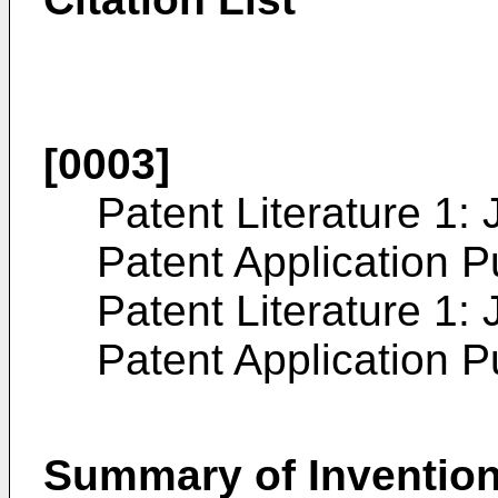
[0003]
Patent Literature 1
Patent Application P
Patent Literature 1
Patent Application P
Summary of Inventio