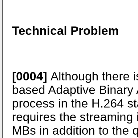
Technical Problem
[0004]
Although there 
based Adaptive Binary 
process in the H.264 s
requires the streaming 
MBs in addition to the 