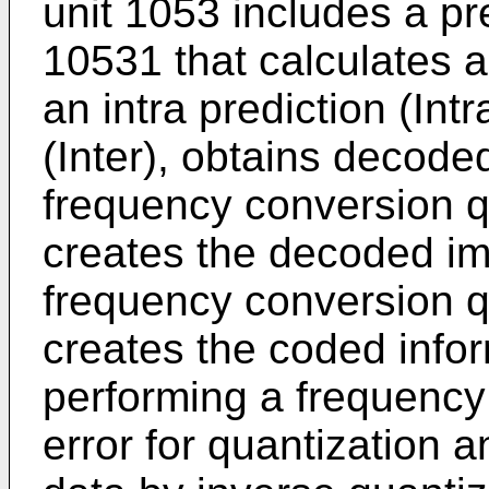
unit 1053 includes a pre
10531 that calculates a 
an intra prediction (Intr
(Inter), obtains decode
frequency conversion q
creates the decoded im
frequency conversion q
creates the coded infor
performing a frequency
error for quantization 