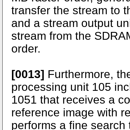
transfer the stream to
and a stream output uni
stream from the SDRAM 
order.
[0013]
Furthermore, the 
processing unit 105 inc
1051 that receives a co
reference image with r
performs a fine search 