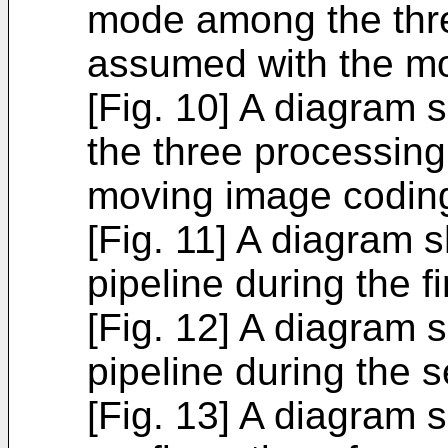
mode among the thr
assumed with the mo
[Fig. 10] A diagram 
the three processin
moving image coding
[Fig. 11] A diagram 
pipeline during the f
[Fig. 12] A diagram 
pipeline during the
[Fig. 13] A diagram