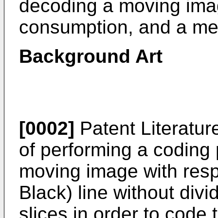
decoding a moving ima
consumption, and a me
Background Art
[0002]
Patent Literatur
of performing a coding 
moving image with res
Black) line without dividi
slices in order to code