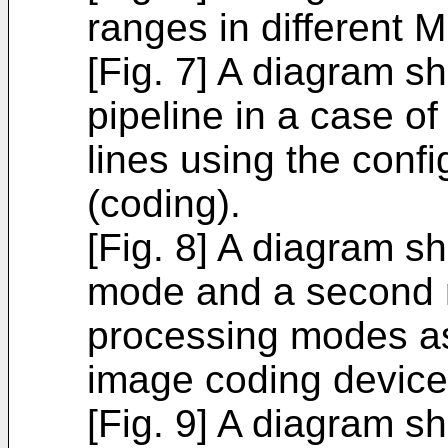
ranges in different M
[Fig. 7] A diagram s
pipeline in a case o
lines using the confi
(coding).
[Fig. 8] A diagram s
mode and a second
processing modes a
image coding device
[Fig. 9] A diagram s