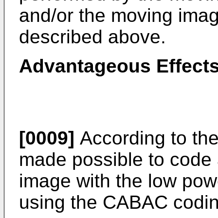
and/or the moving ima
described above.
Advantageous Effects
[0009]
According to the 
made possible to code
image with the low po
using the CABAC codin