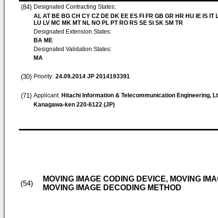
(84)
Designated Contracting States:
AL AT BE BG CH CY CZ DE DK EE ES FI FR GB GR HR HU IE IS IT L
LU LV MC MK MT NL NO PL PT RO RS SE SI SK SM TR
Designated Extension States:
BA ME
Designated Validation States:
MA
(30)
Priority:
24.09.2014
JP 2014193391
(71)
Applicant:
Hitachi Information & Telecommunication Engineering, Lt
Kanagawa-ken 220-6122 (JP)
MOVING IMAGE CODING DEVICE, MOVING IM
(54)
MOVING IMAGE DECODING METHOD