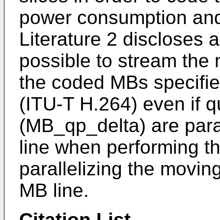
power consumption and 
Literature 2 discloses 
possible to stream the 
the coded MBs specifie
(ITU-T H.264) even if 
(MB_qp_delta) are para
line when performing t
parallelizing the movin
MB line.
Citation List