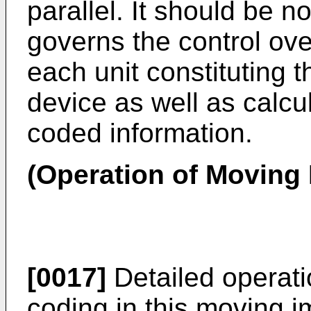
parallel. It should be n
governs the control ove
each unit constituting
device as well as calcul
coded information.
(Operation of Moving
[0017]
Detailed operati
coding in this moving i