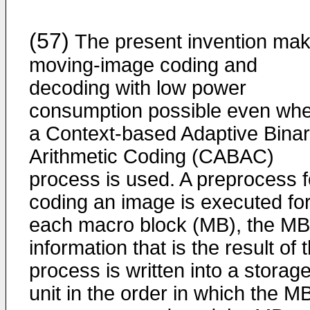
(57)
The present invention ma
moving-image coding and
decoding with low power
consumption possible even wh
a Context-based Adaptive Bina
Arithmetic Coding (CABAC)
process is used. A preprocess f
coding an image is executed fo
each macro block (MB), the MB
information that is the result of 
process is written into a storag
unit in the order in which the M