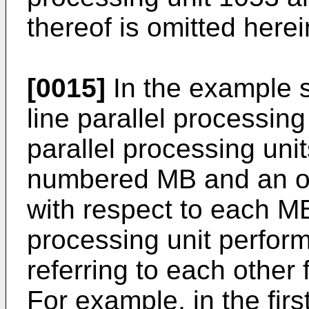
thereof is omitted herei
[0015]
In the example 
line parallel processin
parallel processing uni
numbered MB and an od
with respect to each MB
processing unit perform
referring to each other
For example, in the firs