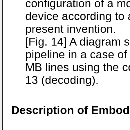
configuration of a 
device according to
present invention.
[Fig. 14] A diagram 
pipeline in a case of
MB lines using the c
13 (decoding).
Description of Embo