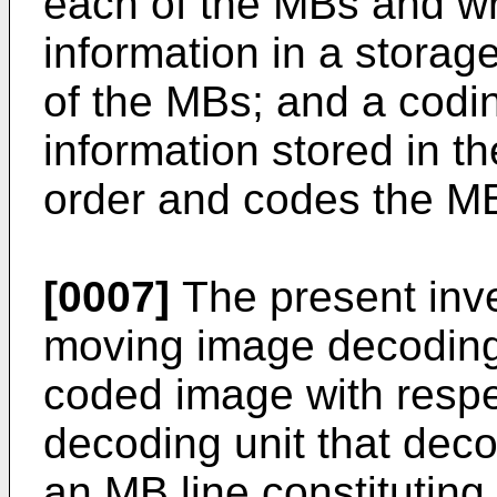
each of the MBs and wr
information in a storage
of the MBs; and a codin
information stored in th
order and codes the M
[0007]
The present inve
moving image decoding
coded image with respe
decoding unit that dec
an MB line constituting