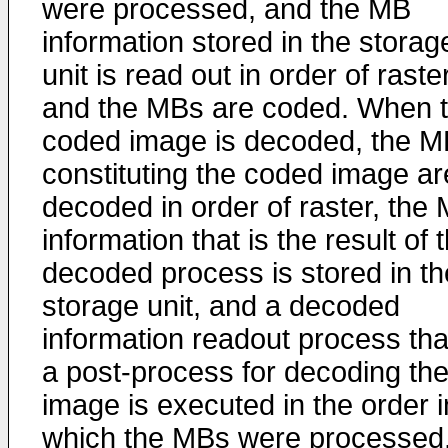
were processed, and the MB
information stored in the storag
unit is read out in order of raste
and the MBs are coded. When 
coded image is decoded, the 
constituting the coded image ar
decoded in order of raster, the
information that is the result of 
decoded process is stored in th
storage unit, and a decoded
information readout process that
a post-process for decoding th
image is executed in the order i
which the MBs were processed