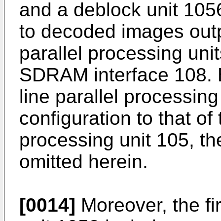
and a deblock unit 1056 
to decoded images outp
parallel processing uni
SDRAM interface 108.
line parallel processing
configuration to that of 
processing unit 105, the
omitted herein.
[0014]
Moreover, the fi