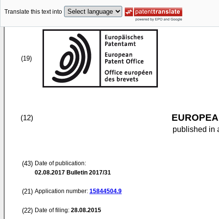
Translate this text into
(19)
EUROPEAN
(12)
published in 
(43)
Date of publication:
02.08.2017
Bulletin 2017/31
(21)
Application number:
15844504.9
(22)
Date of filing:
28.08.2015