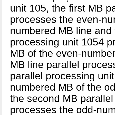
unit 105, the first MB p
processes the even-nu
numbered MB line and 
processing unit 1054 
MB of the even-number
MB line parallel process
parallel processing un
numbered MB of the o
the second MB parallel
processes the odd-num