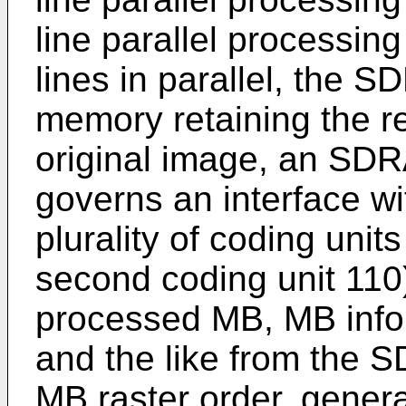
line parallel processin
lines in parallel, the 
memory retaining the r
original image, an SDR
governs an interface w
plurality of coding units
second coding unit 110)
processed MB, MB infor
and the like from the 
MB raster order, gener