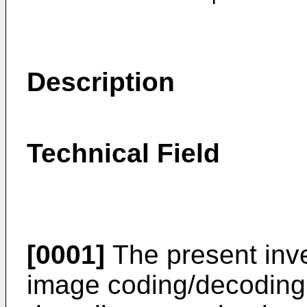
Description
Technical Field
[0001]
The present inve
image coding/decoding 