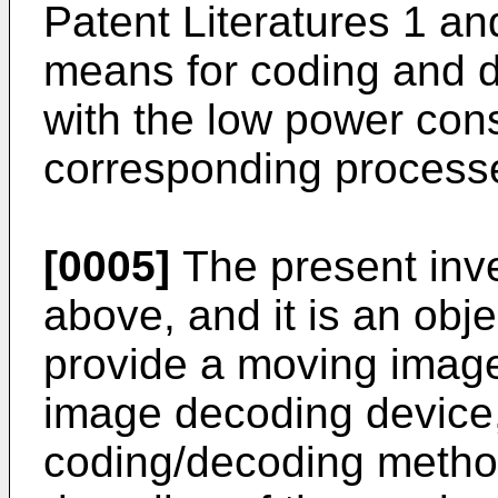
Patent Literatures 1 an
means for coding and 
with the low power cons
corresponding process
[0005]
The present inve
above, and it is an obje
provide a moving image
image decoding device
coding/decoding metho