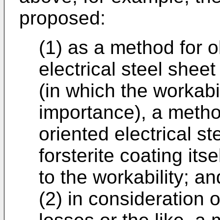
proposed:
(1) as a method for o
electrical steel sheet
(in which the workabi
importance), a metho
oriented electrical s
forsterite coating it
to the workability; an
(2) in consideration 