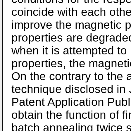
coincide with each othe
improve the magnetic pr
properties are degrade
when it is attempted to
properties, the magneti
On the contrary to the 
technique disclosed i
Patent Application Pub
obtain the function of 
batch annealing twice 