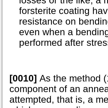
losses or the like, a
forsterite coating ha
resistance on bendin
even when a bending 
performed after stres
[0010]
As the method (1
component of an annea
attempted, that is, a 