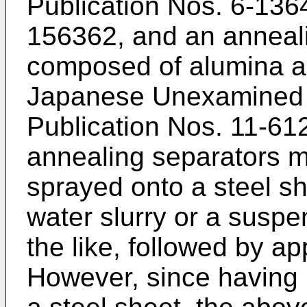
Publication Nos.
6-136
156362
, and an anneal
composed of alumina and
Japanese Unexamined P
Publication Nos.
11-61
annealing separators ma
sprayed onto a steel s
water slurry or a suspe
the like, followed by ap
However, since having 