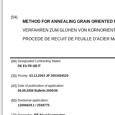
(54)
METHOD FOR ANNEALING GRAIN ORIENTED 
VERFAHREN ZUM GLÜHEN VON KORNORIEN
PROCEDE DE RECUIT DE FEUILLE D'ACIER 
(84)
Designated Contracting States:
DE ES FR GB IT
(30)
Priority:
03.12.2003
JP 2003404520
(43)
Date of publication of application:
06.09.2006
Bulletin 2006/36
(60)
Divisional application:
12006829.1 / 2559775