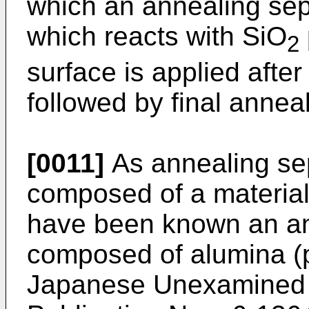
which an annealing se
which reacts with SiO
2
surface is applied after
followed by final anneal
[0011]
As annealing sep
composed of a material
have been known an ann
composed of alumina (p
Japanese Unexamined P