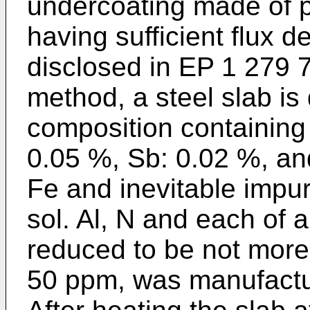
undercoating made of pr
having sufficient flux d
disclosed in
EP 1 279 
method, a steel slab is
composition containing
0.05 %, Sb: 0.02 %, an
Fe and inevitable impuri
sol. Al, N and each of 
reduced to be not mor
50 ppm, was manufactu