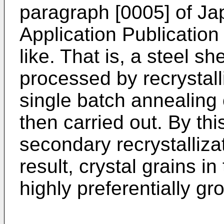
paragraph [0005] of J
Application Publicatio
like. That is, a steel sh
processed by recrystall
single batch annealing c
then carried out. By th
secondary recrystalliza
result, crystal grains i
highly preferentially gr