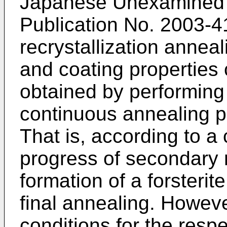
Japanese Unexamined P
Publication No.
2003-4
recrystallization annea
and coating properties
obtained by performing
continuous annealing 
That is, according to a
progress of secondary r
formation of a forsterit
final annealing. Howev
conditions for the resp