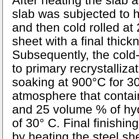
After heating the slab 
slab was subjected to ho
and then cold rolled at 
sheet with a final thic
Subsequently, the cold
to primary recrystalliz
soaking at 900°C for 3
atmosphere that conta
and 25 volume % of hy
of 30° C. Final finishi
by heating the steel sh