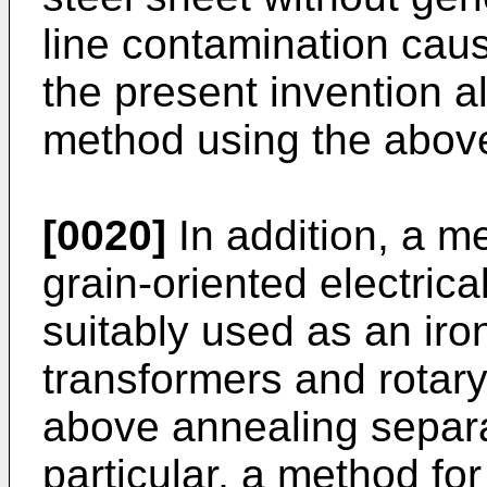
line contamination caus
the present invention 
method using the above
[0020]
In addition, a m
grain-oriented electrica
suitably used as an iro
transformers and rotar
above annealing separat
particular, a method fo