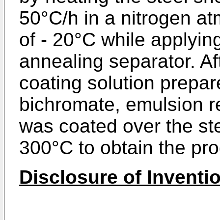
50°C/h in a nitrogen a
of - 20°C while applying
annealing separator. Af
coating solution prepa
bichromate, emulsion r
was coated over the st
300°C to obtain the pro
Disclosure of Inventi