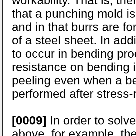
workability. That is, t
that a punching mold is
and in that burrs are f
of a steel sheet. In addi
to occur in bending pro
resistance on bending 
peeling even when a ben
performed after stress-r
[0009]
In order to solv
above, for example, th