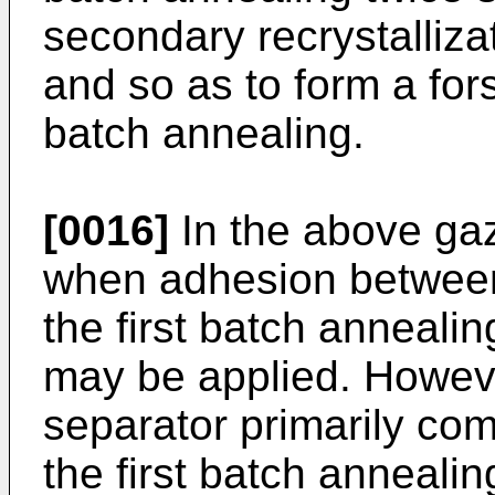
secondary recrystalliza
and so as to form a for
batch annealing.
[0016]
In the above gaze
when adhesion between
the first batch anneali
may be applied. Howev
separator primarily co
the first batch annealing