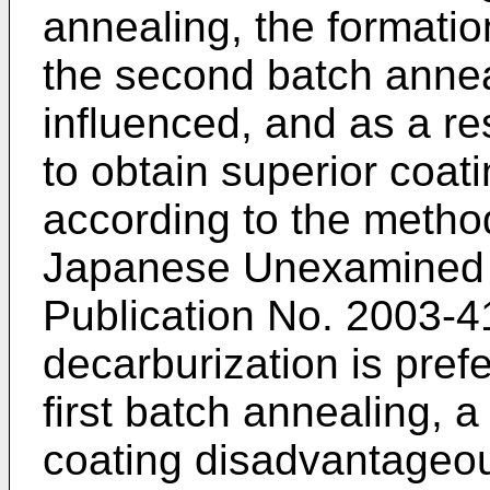
annealing, the formation
the second batch annea
influenced, and as a res
to obtain superior coati
according to the metho
Japanese Unexamined P
Publication No.
2003-4
decarburization is pref
first batch annealing, a
coating disadvantageous