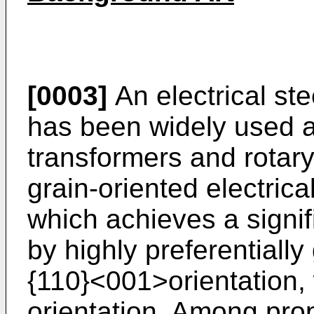
[0003]
An electrical ste
has been widely used as
transformers and rotary
grain-oriented electrica
which achieves a signifi
by highly preferentially
{110}<001>orientation, 
orientation. Among prop