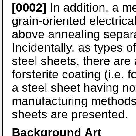
[0002]
In addition, a m
grain-oriented electrica
above annealing separa
Incidentally, as types of
steel sheets, there are
forsterite coating (i.e.
a steel sheet having no 
manufacturing methods 
sheets are presented.
Background Art