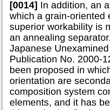
[0014]
In addition, an 
which a grain-oriented 
superior workability is
an annealing separator.
Japanese Unexamined P
Publication No.
2000-1
been proposed in which
orientation are secondar
composition system cont
elements, and it has be