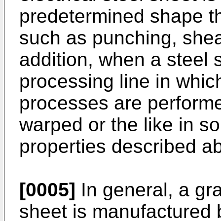
predetermined shape t
such as punching, shea
addition, when a steel 
processing line in whic
processes are performe
warped or the like in 
properties described a
[0005]
In general, a gra
sheet is manufactured 