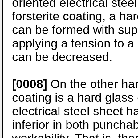
oriented electrical ste
forsterite coating, a ha
can be formed with sup
applying a tension to a 
can be decreased.
[0008]
On the other hand
coating is a hard glass 
electrical steel sheet ha
inferior in both puncha