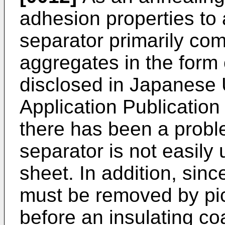
adhesion properties to 
separator primarily com
aggregates in the form
disclosed in Japanese
Application Publicatio
there has been a proble
separator is not easily 
sheet. In addition, sinc
must be removed by pic
before an insulating coat