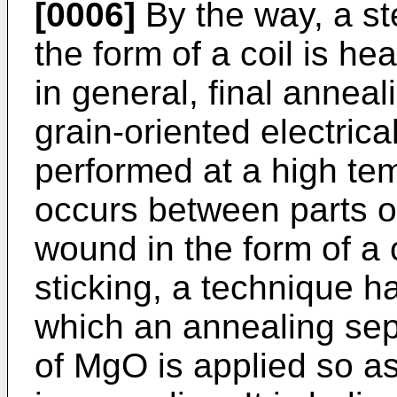
[0006]
By the way, a st
the form of a coil is he
in general, final annea
grain-oriented electrica
performed at a high tem
occurs between parts of
wound in the form of a c
sticking, a technique h
which an annealing sep
of MgO is applied so as 