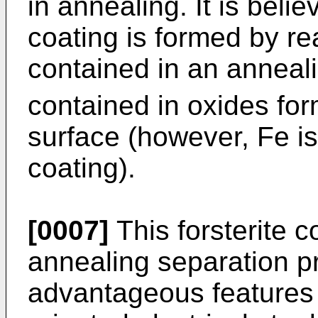
in annealing. It is belie
coating is formed by r
contained in an anneal
contained in oxides for
surface (however, Fe is
coating).
[0007]
This forsterite c
annealing separation p
advantageous features f