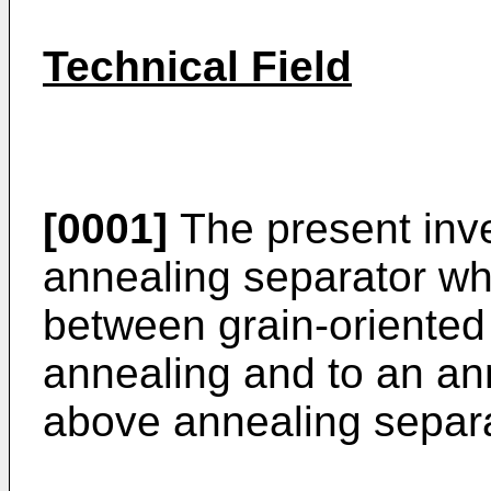
Technical Field
[0001]
The present inve
annealing separator wh
between grain-oriented 
annealing and to an an
above annealing separa