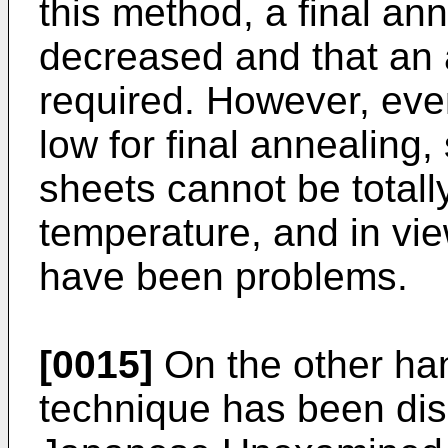
this method, a final an
decreased and that an 
required. However, eve
low for final annealing,
sheets cannot be totall
temperature, and in vie
have been problems.
[0015]
On the other han
technique has been dis