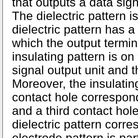
that outputs a data sig
The dielectric pattern is
dielectric pattern has a
which the output termin
insulating pattern is on 
signal output unit and t
Moreover, the insulati
contact hole correspondi
and a third contact hol
dielectric pattern corr
electrode pattern is par