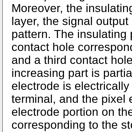
Moreover, the insulating
layer, the signal output 
pattern. The insulating
contact hole correspondi
and a third contact hol
increasing part is parti
electrode is electricall
terminal, and the pixel
electrode portion on th
corresponding to the st