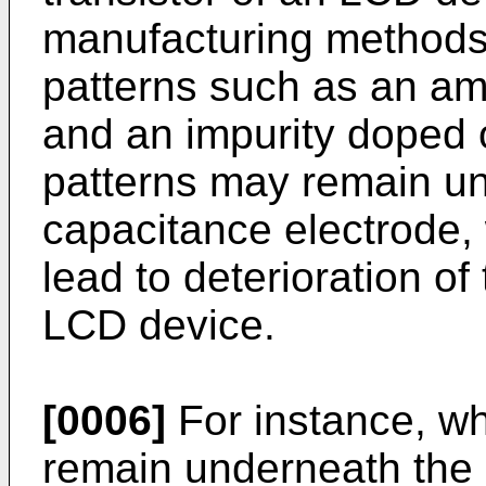
manufacturing methods 
patterns such as an am
and an impurity doped 
patterns may remain un
capacitance electrode,
lead to deterioration of
LCD device.
[0006]
For instance, w
remain underneath the