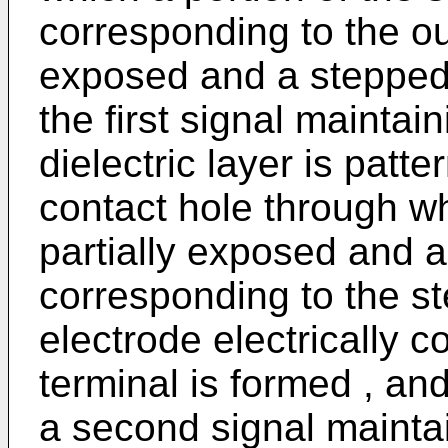
corresponding to the out
exposed and a stepped 
the first signal maintai
dielectric layer is patt
contact hole through wh
partially exposed and 
corresponding to the st
electrode electrically 
terminal is formed , and
a second signal maintai