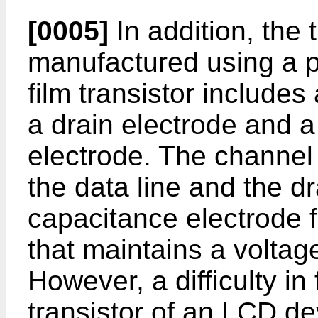
[0005]
In addition, the t
manufactured using a pl
film transistor includes
a drain electrode and 
electrode. The channel
the data line and the d
capacitance electrode 
that maintains a voltag
However, a difficulty in 
transistor of an LCD de