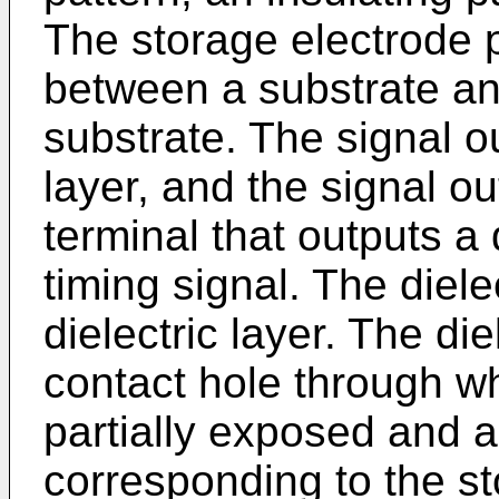
The storage electrode p
between a substrate and
substrate. The signal ou
layer, and the signal ou
terminal that outputs a
timing signal. The diele
dielectric layer. The die
contact hole through wh
partially exposed and a
corresponding to the st