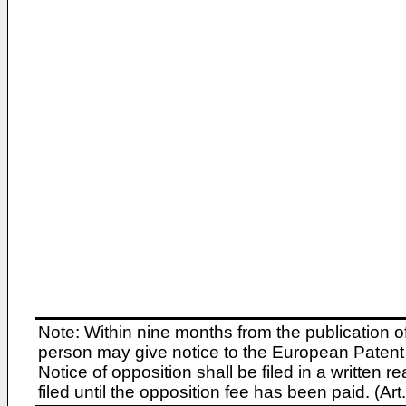
Note: Within nine months from the publication o
person may give notice to the European Patent 
Notice of opposition shall be filed in a written
filed until the opposition fee has been paid. (A