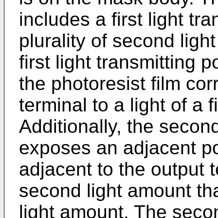
includes a first light tr
plurality of second ligh
first light transmitting 
the photoresist film co
terminal to a light of a f
Additionally, the second
exposes an adjacent por
adjacent to the output t
second light amount that
light amount. The secon