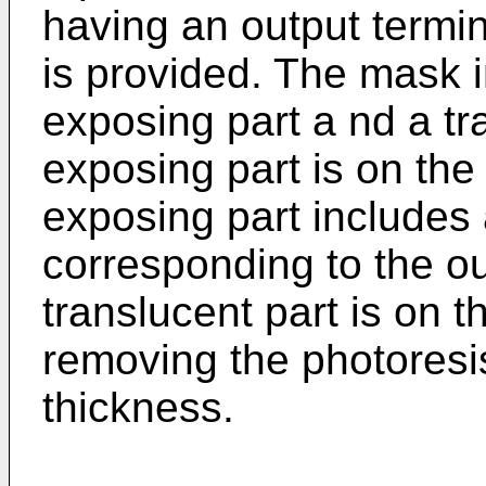
having an output termin
is provided. The mask i
exposing part a nd a tra
exposing part is on the
exposing part includes a 
corresponding to the ou
translucent part is on t
removing the photoresis
thickness.