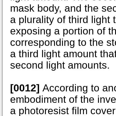
mask body, and the sec
a plurality of third light
exposing a portion of th
corresponding to the sto
a third light amount tha
second light amounts.
[0012]
According to an
embodiment of the inven
a photoresist film cover