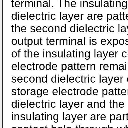
terminal. The insulatin
dielectric layer are pat
the second dielectric l
output terminal is expo
of the insulating layer
electrode pattern remai
second dielectric layer
storage electrode patt
dielectric layer and the
insulating layer are par