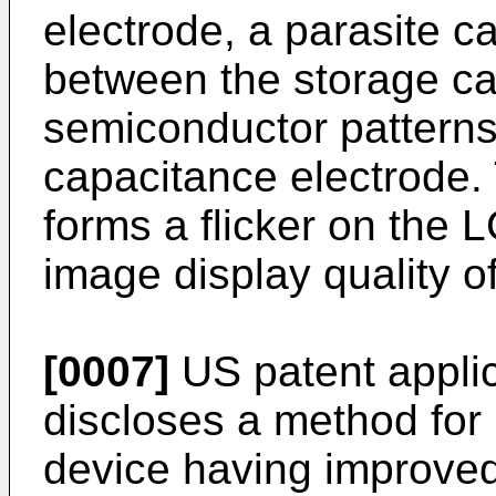
electrode, a parasite c
between the storage ca
semiconductor patterns
capacitance electrode.
forms a flicker on the 
image display quality o
[0007]
US patent appli
discloses a method fo
device having improved 