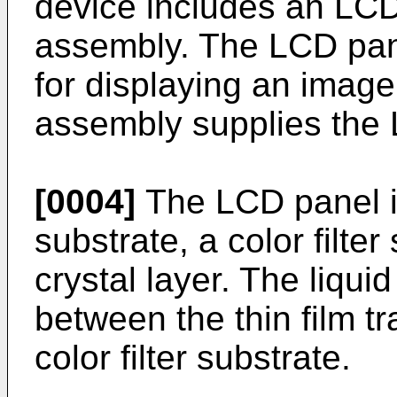
device includes an LCD
assembly. The LCD panel
for displaying an image
assembly supplies the L
[0004]
The LCD panel in
substrate, a color filter
crystal layer. The liquid
between the thin film t
color filter substrate.