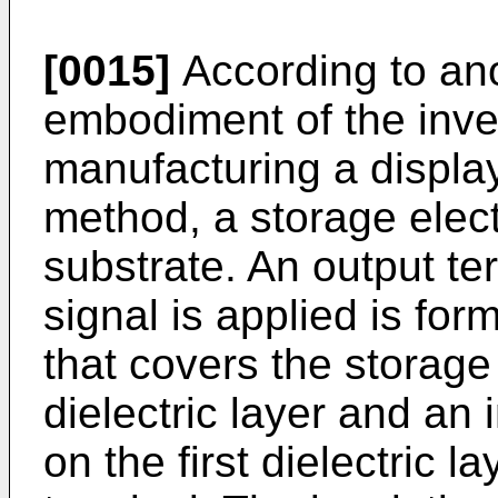
[0015]
According to an
embodiment of the inve
manufacturing a display
method, a storage elect
substrate. An output te
signal is applied is form
that covers the storage
dielectric layer and an 
on the first dielectric l