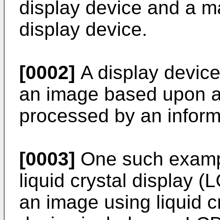
display device and a m
display device.
[0002]
A display device
an image based upon an
processed by an inform
[0003]
One such example
liquid crystal display 
an image using liquid 