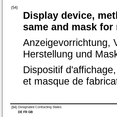
(54)
Display device, met
same and mask for 
Anzeigevorrichtung, V
Herstellung und Mask
Dispositif d'affichage
et masque de fabricat
(84)
Designated Contracting States:
DE FR GB