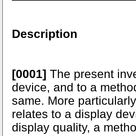
Description
[0001]
The present inve
device, and to a metho
same. More particularly
relates to a display de
display quality, a meth