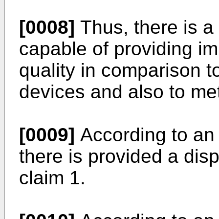
[0008]
Thus, there is a
capable of providing i
quality in comparison t
devices and also to me
[0009]
According to an 
there is provided a dis
claim 1.