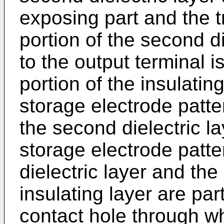
exposing part and the t
portion of the second d
to the output terminal 
portion of the insulatin
storage electrode patte
the second dielectric l
storage electrode patt
dielectric layer and the
insulating layer are par
contact hole through wh