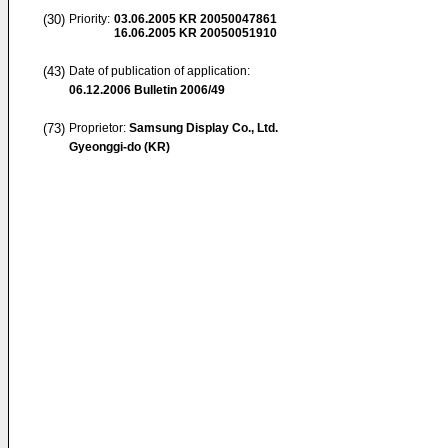
(30)
Priority:
03.06.2005
KR 20050047861
16.06.2005
KR 20050051910
(43)
Date of publication of application:
06.12.2006
Bulletin 2006/49
(73)
Proprietor:
Samsung Display Co., Ltd.
Gyeonggi-do (KR)