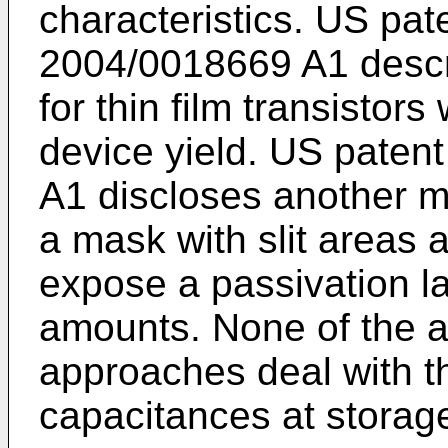
characteristics.
US pate
2004/0018669 A1
descr
for thin film transisto
device yield.
US patent
A1
discloses another m
a mask with slit areas 
expose a passivation lay
amounts. None of the a
approaches deal with th
capacitances at storag