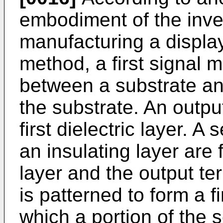
embodiment of the inve
manufacturing a display
method, a first signal m
between a substrate and 
the substrate. An outpu
first dielectric layer. A
an insulating layer are 
layer and the output ter
is patterned to form a f
which a portion of the s