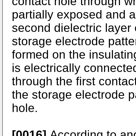
contact hole through wh
partially exposed and a
second dielectric layer
storage electrode patter
formed on the insulatin
is electrically connecte
through the first conta
the storage electrode p
hole.
[0016]
According to an