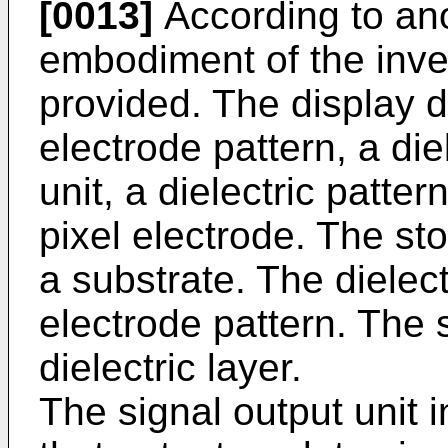
[0013]
According to an
embodiment of the inven
provided. The display d
electrode pattern, a die
unit, a dielectric patter
pixel electrode. The st
a substrate. The dielect
electrode pattern. The s
dielectric layer.
The signal output unit 