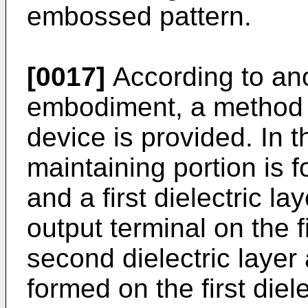
embossed pattern.
[0017]
According to an
embodiment, a method 
device is provided. In t
maintaining portion is
and a first dielectric l
output terminal on the fi
second dielectric layer 
formed on the first diel