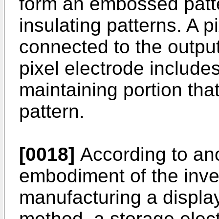
form an embossed patte
insulating patterns. A pi
connected to the output
pixel electrode include
maintaining portion th
pattern.
[0018]
According to an
embodiment of the inve
manufacturing a display 
method, a storage electr