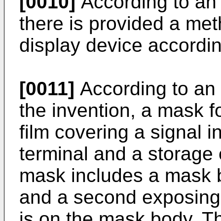
[0010]
According to an 
there is provided a me
display device accordin
[0011]
According to an
the invention, a mask f
film covering a signal i
terminal and a storage 
mask includes a mask bo
and a second exposing p
is on the mask body. Th