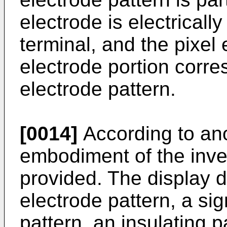
electrode is electricall
terminal, and the pixel
electrode portion corre
electrode pattern.
[0014]
According to an
embodiment of the inven
provided. The display d
electrode pattern, a sign
pattern, an insulating p