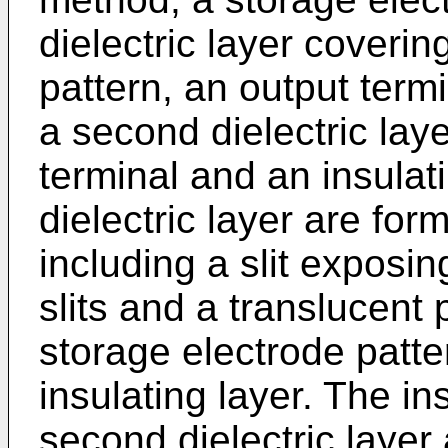
dielectric layer coverin
pattern, an output termi
a second dielectric lay
terminal and an insulat
dielectric layer are fo
including a slit exposin
slits and a translucent 
storage electrode patte
insulating layer. The in
second dielectric layer 