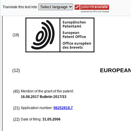
Translate this text into
(19)
EUROPEAN
(12)
(45)
Mention of the grant of the patent:
16.08.2017
Bulletin 2017/33
(21)
Application number:
06252818.7
(22)
Date of filing:
31.05.2006