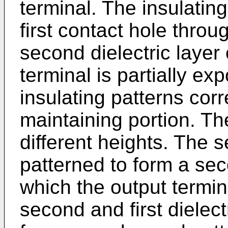
terminal. The insulating
first contact hole throu
second dielectric layer
terminal is partially ex
insulating patterns corr
maintaining portion. Th
different heights. The s
patterned to form a se
which the output termin
second and first dielect