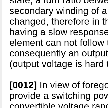
state, a turn ratio bet
secondary winding of a 
changed, therefore in t
having a slow response 
element can not follow 
consequently an outpu
(output voltage is hard 
[0012]
In view of foregoi
provide a switching pow
convertible voltage ra