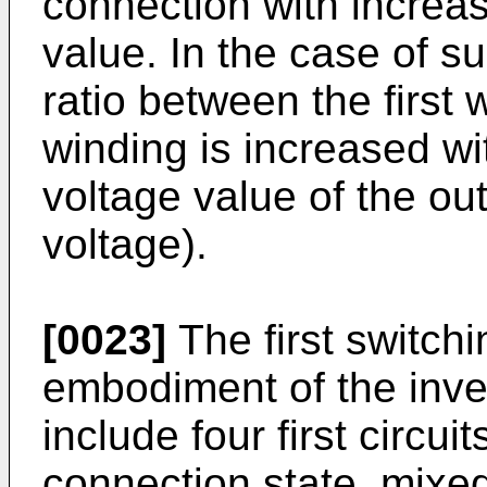
connection with increas
value. In the case of su
ratio between the first
winding is increased wi
voltage value of the out
voltage).
[0023]
The first switchi
embodiment of the inve
include four first circui
connection state, mixed