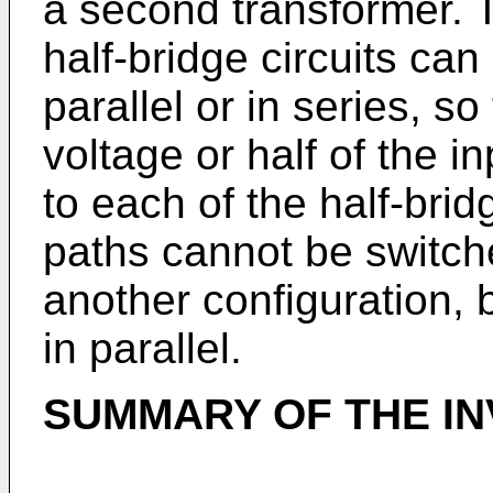
a second transformer. T
half-bridge circuits can
parallel or in series, so 
voltage or half of the i
to each of the half-brid
paths cannot be switch
another configuration, 
in parallel.
SUMMARY OF THE IN