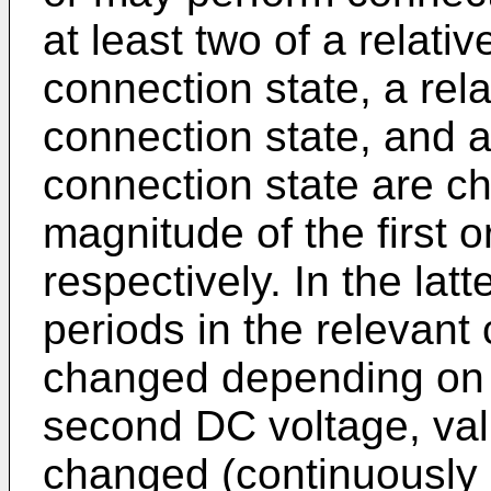
at least two of a relativ
connection state, a rela
connection state, and a 
connection state are 
magnitude of the first 
respectively. In the latt
periods in the relevant
changed depending on t
second DC voltage, val
changed (continuously c