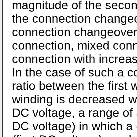
magnitude of the second
the connection change
connection changeover i
connection, mixed conn
connection with increa
In the case of such a co
ratio between the first
winding is decreased w
DC voltage, a range of
DC voltage) in which a 