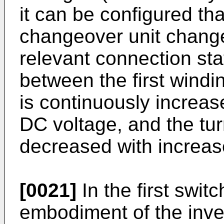
it can be configured th
changeover unit changes
relevant connection stat
between the first wind
is continuously increase
DC voltage, and the tur
decreased with increas
[0021]
In the first swit
embodiment of the inv