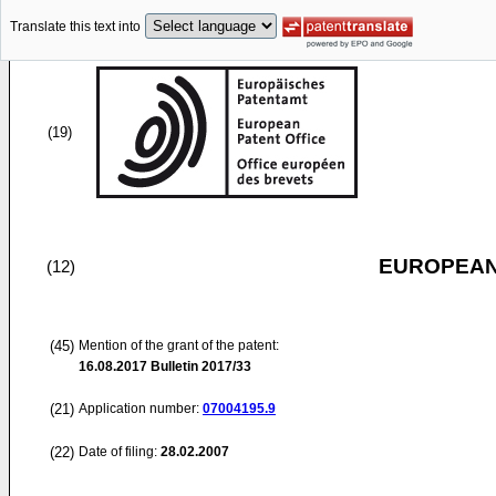
Translate this text into
(19)
EUROPEAN
(12)
(45)
Mention of the grant of the patent:
16.08.2017
Bulletin 2017/33
(21)
Application number:
07004195.9
(22)
Date of filing:
28.02.2007