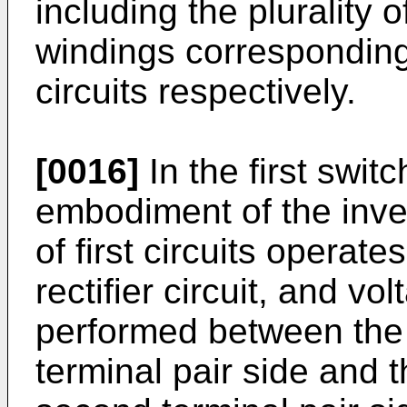
including the plurality of
windings corresponding t
circuits respectively.
[0016]
In the first swit
embodiment of the inven
of first circuits operate
rectifier circuit, and vo
performed between the f
terminal pair side and 