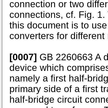
connection or two differ
connections, cf. Fig. 1
this document is to use
converters for different
[0007]
GB 2260663 A
d
device which comprises
namely a first half-brid
primary side of a first
half-bridge circuit conn