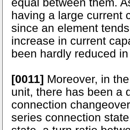
equal between them. As
having a large current
since an element tends 
increase in current cap
been hardly reduced in 
[0011]
Moreover, in the
unit, there has been a d
connection changeover
series connection state