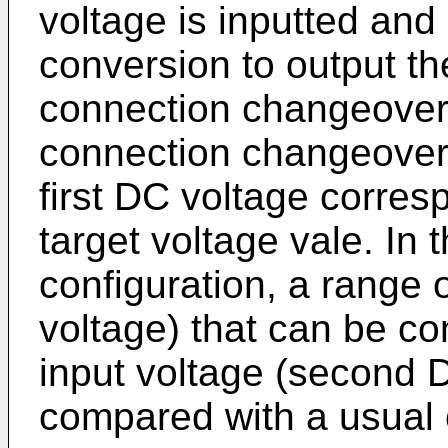
voltage is inputted and
conversion to output the
connection changeover
connection changeover 
first DC voltage corres
target voltage vale. In 
configuration, a range o
voltage) that can be co
input voltage (second 
compared with a usual 