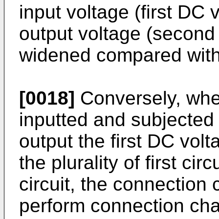
input voltage (first DC 
output voltage (second
widened compared with
[0018]
Conversely, whe
inputted and subjected 
output the first DC volt
the plurality of first cir
circuit, the connection
perform connection ch