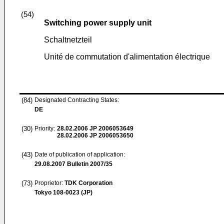
(54)
Switching power supply unit
Schaltnetzteil
Unité de commutation d'alimentation électrique
(84)
Designated Contracting States:
DE
(30)
Priority:
28.02.2006
JP 2006053649
28.02.2006
JP 2006053650
(43)
Date of publication of application:
29.08.2007
Bulletin 2007/35
(73)
Proprietor:
TDK Corporation
Tokyo 108-0023 (JP)