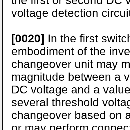
the first or second DC 
voltage detection circui
[0020]
In the first swit
embodiment of the inve
changeover unit may m
magnitude between a val
DC voltage and a value
several threshold volt
changeover based on a 
or may perform connec