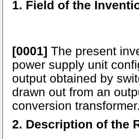
1. Field of the Inventi
[0001]
The present inve
power supply unit confi
output obtained by swit
drawn out from an outp
conversion transformer
2. Description of the 