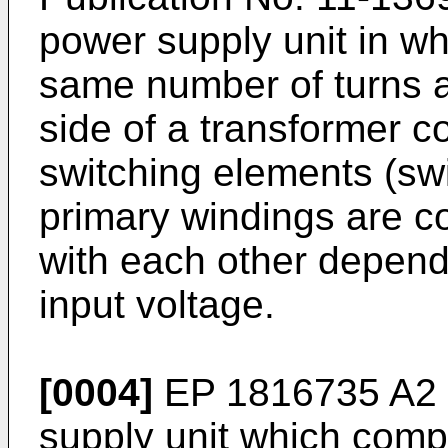
power supply unit in w
same number of turns a
side of a transformer c
switching elements (swi
primary windings are co
with each other depend
input voltage.
[0004]
EP 1816735 A2
supply unit which compr