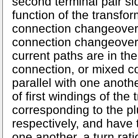
second terminal pair si
function of the transfo
connection changeover 
connection changeover s
current paths are in the
connection, or mixed c
parallel with one anothe
of first windings of the
corresponding to the plur
respectively, and have 
one another, a turn rati