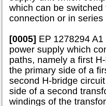
which can be switched t
connection or in series
[0005]
EP 1278294 A1
power supply which com
paths, namely a first H-
the primary side of a fi
second H-bridge circuit
side of a second trans
windings of the transfo