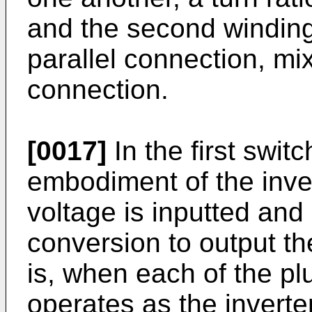
and the second winding 
parallel connection, mi
connection.
[0017]
In the first swit
embodiment of the inve
voltage is inputted and
conversion to output t
is, when each of the plura
operates as the inverter