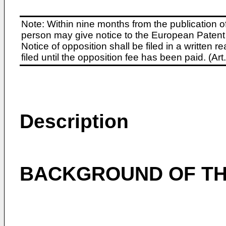
Note: Within nine months from the publication o
person may give notice to the European Patent 
Notice of opposition shall be filed in a written
filed until the opposition fee has been paid. (A
Description
BACKGROUND OF TH