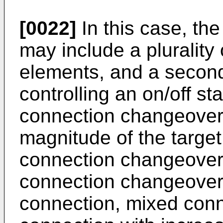
[0022]
In this case, th
may include a pluralit
elements, and a second 
controlling an on/off sta
connection changeover
magnitude of the target
connection changeover 
connection changeover i
connection, mixed conn