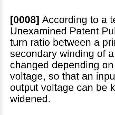
[0008]
According to a 
Unexamined Patent Pub
turn ratio between a pr
secondary winding of a
changed depending on 
voltage, so that an inp
output voltage can be 
widened.