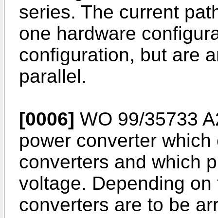
series. The current pa
one hardware configura
configuration, but are 
parallel.
[0006]
WO 99/35733 A
power converter which c
converters and which p
voltage. Depending on t
converters are to be ar