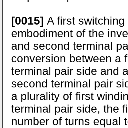
[0015]
A first switching
embodiment of the inven
and second terminal pa
conversion between a fir
terminal pair side and 
second terminal pair si
a plurality of first wind
terminal pair side, the 
number of turns equal 