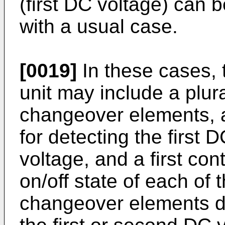
(first DC voltage) can
with a usual case.
[0019]
In these cases,
unit may include a plura
changeover elements, a 
for detecting the first
voltage, and a first cont
on/off state of each of 
changeover elements d