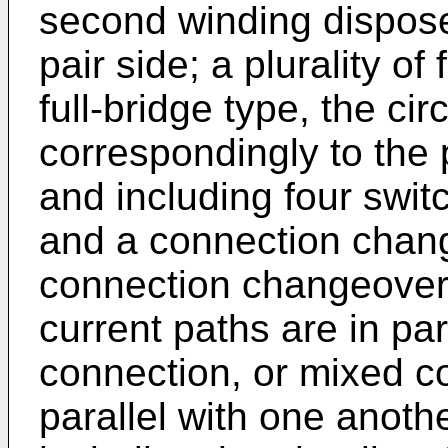
second winding dispose
pair side; a plurality of 
full-bridge type, the ci
correspondingly to the pl
and including four swit
and a connection chang
connection changeover s
current paths are in par
connection, or mixed c
parallel with one anothe