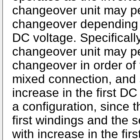
changeover unit may p
changeover depending o
DC voltage. Specificall
changeover unit may p
changeover in order of 
mixed connection, and 
increase in the first DC
a configuration, since t
first windings and the 
with increase in the fir