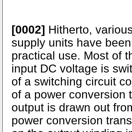
[0002]
Hitherto, variou
supply units have been
practical use. Most of 
input DC voltage is swi
of a switching circuit 
of a power conversion 
output is drawn out fro
power conversion trans