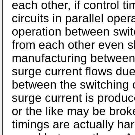
each other, if control 
circuits in parallel oper
operation between swit
from each other even sli
manufacturing between
surge current flows due
between the switching 
surge current is produc
or the like may be brok
timings are actually ha