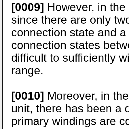
[0009]
However, in the 
since there are only two
connection state and a 
connection states betw
difficult to sufficiently
range.
[0010]
Moreover, in the
unit, there has been a d
primary windings are co