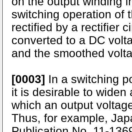
on the output winding i
switching operation of t
rectified by a rectifier c
converted to a DC volta
and the smoothed volta
[0003]
In a switching po
it is desirable to widen
which an output voltag
Thus, for example, Ja
Publication No.
11-136