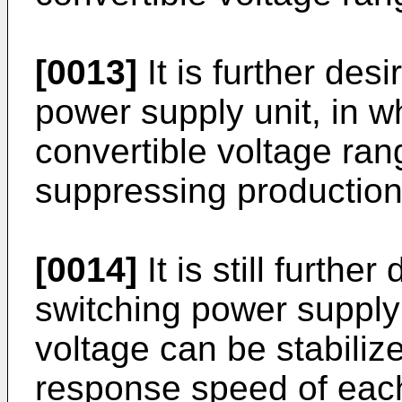
[0013]
It is further des
power supply unit, in w
convertible voltage ra
suppressing production 
[0014]
It is still furthe
switching power supply 
voltage can be stabiliz
response speed of each